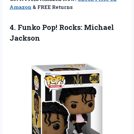
Amazon
& FREE Returns
4.
Funko Pop! Rocks:
Michael
Jackson