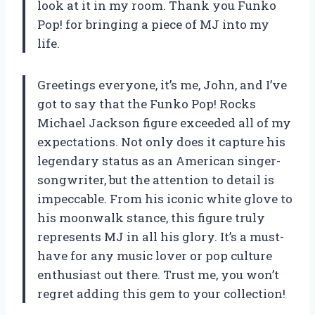
look at it in my room. Thank you Funko
Pop! for bringing a piece of MJ into my
life.
Greetings everyone, it’s me, John, and I’ve
got to say that the Funko Pop! Rocks
Michael Jackson figure exceeded all of my
expectations. Not only does it capture his
legendary status as an American singer-
songwriter, but the attention to detail is
impeccable. From his iconic white glove to
his moonwalk stance, this figure truly
represents MJ in all his glory. It’s a must-
have for any music lover or pop culture
enthusiast out there. Trust me, you won’t
regret adding this gem to your collection!