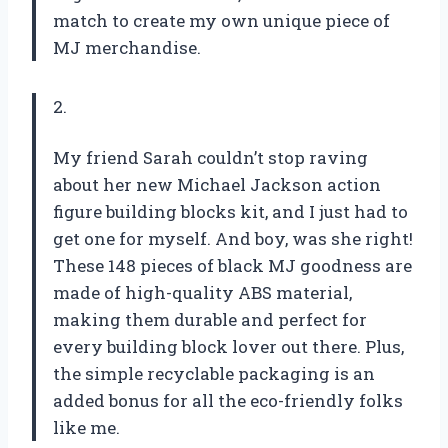
match to create my own unique piece of
MJ merchandise.
2.
My friend Sarah couldn’t stop raving
about her new Michael Jackson action
figure building blocks kit, and I just had to
get one for myself. And boy, was she right!
These 148 pieces of black MJ goodness are
made of high-quality ABS material,
making them durable and perfect for
every building block lover out there. Plus,
the simple recyclable packaging is an
added bonus for all the eco-friendly folks
like me.