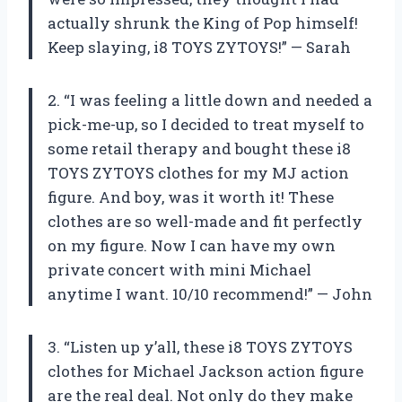
actually shrunk the King of Pop himself!
Keep slaying, i8 TOYS ZYTOYS!” — Sarah
2. “I was feeling a little down and needed a
pick-me-up, so I decided to treat myself to
some retail therapy and bought these i8
TOYS ZYTOYS clothes for my MJ action
figure. And boy, was it worth it! These
clothes are so well-made and fit perfectly
on my figure. Now I can have my own
private concert with mini Michael
anytime I want. 10/10 recommend!” — John
3. “Listen up y’all, these i8 TOYS ZYTOYS
clothes for Michael Jackson action figure
are the real deal. Not only do they make