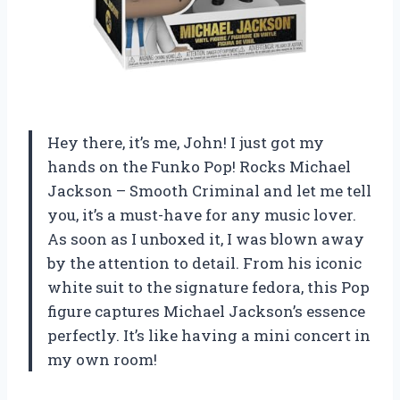
Hey there, it’s me, John! I just got my
hands on the Funko Pop! Rocks Michael
Jackson – Smooth Criminal and let me tell
you, it’s a must-have for any music lover.
As soon as I unboxed it, I was blown away
by the attention to detail. From his iconic
white suit to the signature fedora, this Pop
figure captures Michael Jackson’s essence
perfectly. It’s like having a mini concert in
my own room!