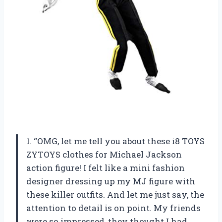
1. “OMG, let me tell you about these i8 TOYS
ZYTOYS clothes for Michael Jackson
action figure! I felt like a mini fashion
designer dressing up my MJ figure with
these killer outfits. And let me just say, the
attention to detail is on point. My friends
were so impressed, they thought I had