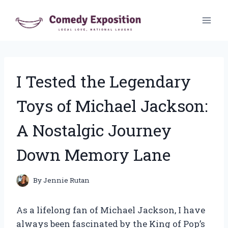
Skip
to
content
I Tested the Legendary
Toys of Michael Jackson:
A Nostalgic Journey
Down Memory Lane
By
Jennie Rutan
As a lifelong fan of Michael Jackson, I have
always been fascinated by the King of Pop’s