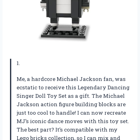
1.
Me, a hardcore Michael Jackson fan, was
ecstatic to receive this Legendary Dancing
Singer Doll Toy Set as a gift. The Michael
Jackson action figure building blocks are
just too cool to handle! I can now recreate
MJ’s iconic dance moves with this toy set.
The best part? It’s compatible with my
Lego bricks collection, so I can mix and