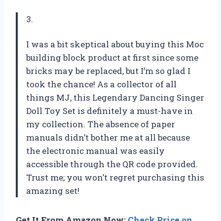
3.
I was a bit skeptical about buying this Moc
building block product at first since some
bricks may be replaced, but I’m so glad I
took the chance! As a collector of all
things MJ, this Legendary Dancing Singer
Doll Toy Set is definitely a must-have in
my collection. The absence of paper
manuals didn’t bother me at all because
the electronic manual was easily
accessible through the QR code provided.
Trust me; you won’t regret purchasing this
amazing set!
Get It From Amazon Now:
Check Price on