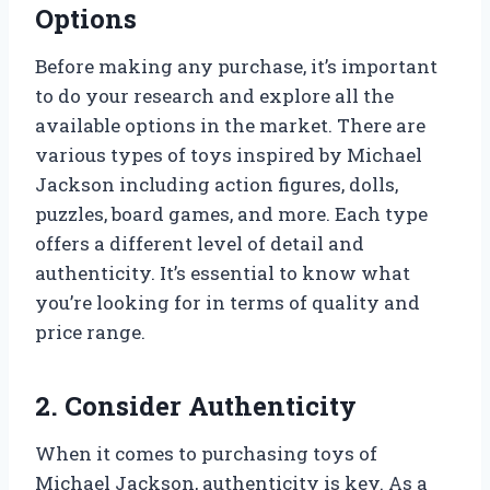
Options
Before making any purchase, it’s important
to do your research and explore all the
available options in the market. There are
various types of toys inspired by Michael
Jackson including action figures, dolls,
puzzles, board games, and more. Each type
offers a different level of detail and
authenticity. It’s essential to know what
you’re looking for in terms of quality and
price range.
2. Consider Authenticity
When it comes to purchasing toys of
Michael Jackson, authenticity is key. As a