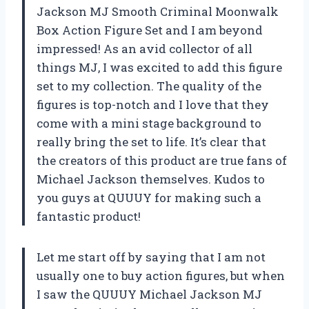
Jackson MJ Smooth Criminal Moonwalk
Box Action Figure Set and I am beyond
impressed! As an avid collector of all
things MJ, I was excited to add this figure
set to my collection. The quality of the
figures is top-notch and I love that they
come with a mini stage background to
really bring the set to life. It’s clear that
the creators of this product are true fans of
Michael Jackson themselves. Kudos to
you guys at QUUUY for making such a
fantastic product!
Let me start off by saying that I am not
usually one to buy action figures, but when
I saw the QUUUY Michael Jackson MJ