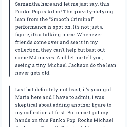
Samantha here and let me just say, this
Funko Pop is killer! The gravity-defying
lean from the “Smooth Criminal”
performance is spot on. It’s not just a
figure, it’s a talking piece. Whenever
friends come over and see it in my
collection, they can’t help but bust out
some MJ moves. And let me tell you,
seeing a tiny Michael Jackson do the lean
never gets old.
Last but definitely not least, it’s your girl
Maria here and I have to admit, I was
skeptical about adding another figure to
my collection at first. But once I got my
hands on this Funko Pop! Rocks Michael