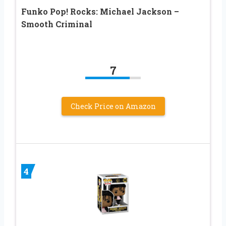
Funko Pop! Rocks: Michael Jackson –
Smooth Criminal
7
Check Price on Amazon
4