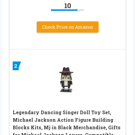
10
Check Price on Amazon
2
Legendary Dancing Singer Doll Toy Set,
Michael Jackson Action Figure Building
Blocks Kits, Mj in Black Merchandise, Gifts
for Michael Jackson Lovers, Compatible