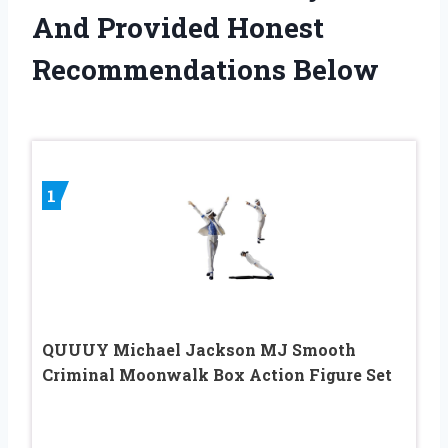
And Provided Honest
Recommendations Below
1
QUUUY Michael Jackson MJ Smooth
Criminal Moonwalk Box Action Figure Set