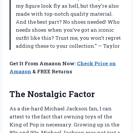
my figure look fly as hell, but they’re also
made with top-notch quality material.
And the best part? No shoes needed! Who
needs shoes when you’ve got an iconic
outfit like this? Trust me, you won’t regret
adding these to your collection.” — Taylor
Get It From Amazon Now:
Check Price on
Amazon
& FREE Returns
The Nostalgic Factor
As a die-hard Michael Jackson fan, I can
attest to the fact that owning toys of the
King of Pop is necessary. Growing up in the
80s and 90s, Michael Jackson was not just a