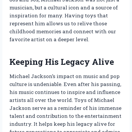
musician, but a cultural icon and a source of
inspiration for many. Having toys that
represent him allows us to relive those
childhood memories and connect with our
favorite artist on a deeper level.
Keeping His Legacy Alive
Michael Jackson’s impact on music and pop
culture is undeniable. Even after his passing,
his music continues to inspire and influence
artists all over the world. Toys of Michael
Jackson serve as a reminder of his immense
talent and contribution to the entertainment
industry. It helps keep his legacy alive for
future generations to appreciate and admire.