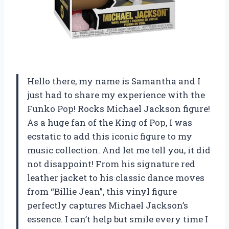
Hello there, my name is Samantha and I
just had to share my experience with the
Funko Pop! Rocks Michael Jackson figure!
As a huge fan of the King of Pop, I was
ecstatic to add this iconic figure to my
music collection. And let me tell you, it did
not disappoint! From his signature red
leather jacket to his classic dance moves
from “Billie Jean”, this vinyl figure
perfectly captures Michael Jackson’s
essence. I can’t help but smile every time I