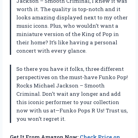
Jackson – Smooth Criminal, I knew it was
worth it. The quality is top-notch and it
looks amazing displayed next to my other
music icons. Plus, who wouldn’t want a
miniature version of the King of Pop in
their home? It’s like having a personal
concert with every glance.
So there you have it folks, three different
perspectives on the must-have Funko Pop!
Rocks Michael Jackson – Smooth
Criminal. Don’t wait any longer and add
this iconic performer to your collection
now with us at—Funko Pops R Us! Trust us,
you won’t regret it.
Get It From Amazon Now:
Check Price on