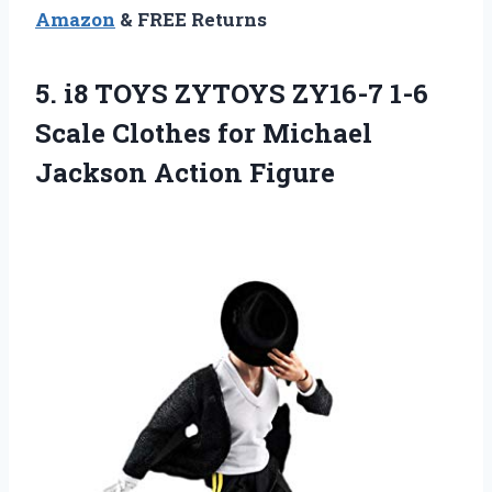
Amazon
& FREE Returns
5.
i8 TOYS ZYTOYS
ZY16-7 1-6
Scale Clothes for Michael
Jackson Action Figure