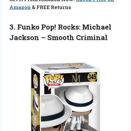
Amazon
& FREE Returns
3. Funko Pop! Rocks: Michael
Jackson – Smooth Criminal