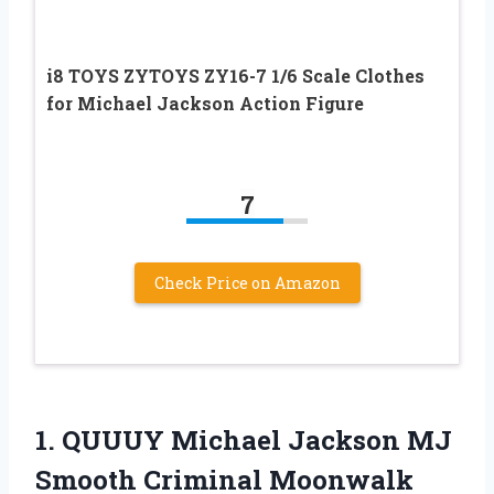
i8 TOYS ZYTOYS ZY16-7 1/6 Scale Clothes
for Michael Jackson Action Figure
7
Check Price on Amazon
1.
QUUUY Michael Jackson
MJ
Smooth Criminal Moonwalk