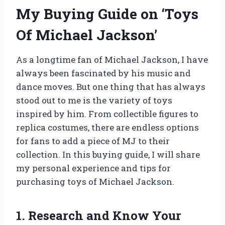
My Buying Guide on ‘Toys
Of Michael Jackson’
As a longtime fan of Michael Jackson, I have
always been fascinated by his music and
dance moves. But one thing that has always
stood out to me is the variety of toys
inspired by him. From collectible figures to
replica costumes, there are endless options
for fans to add a piece of MJ to their
collection. In this buying guide, I will share
my personal experience and tips for
purchasing toys of Michael Jackson.
1. Research and Know Your