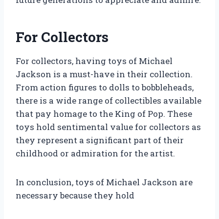
For Collectors
For collectors, having toys of Michael
Jackson is a must-have in their collection.
From action figures to dolls to bobbleheads,
there is a wide range of collectibles available
that pay homage to the King of Pop. These
toys hold sentimental value for collectors as
they represent a significant part of their
childhood or admiration for the artist.
In conclusion, toys of Michael Jackson are
necessary because they hold