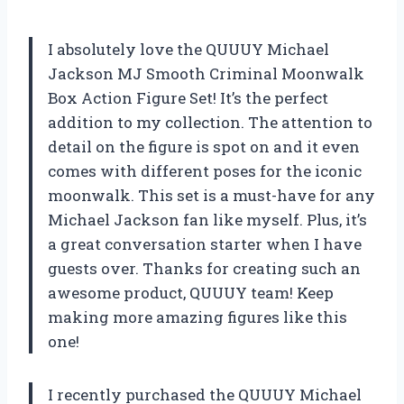
I absolutely love the QUUUY Michael
Jackson MJ Smooth Criminal Moonwalk
Box Action Figure Set! It’s the perfect
addition to my collection. The attention to
detail on the figure is spot on and it even
comes with different poses for the iconic
moonwalk. This set is a must-have for any
Michael Jackson fan like myself. Plus, it’s
a great conversation starter when I have
guests over. Thanks for creating such an
awesome product, QUUUY team! Keep
making more amazing figures like this
one!
I recently purchased the QUUUY Michael