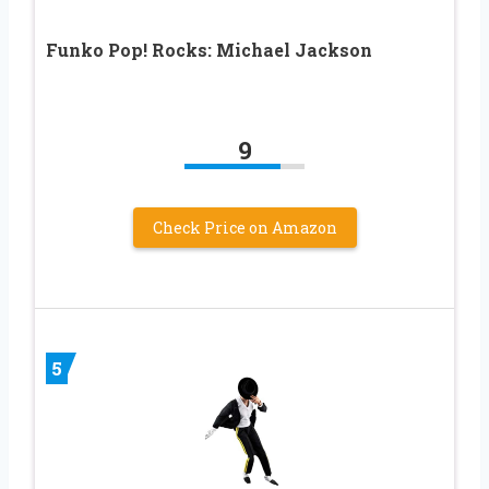
Funko Pop! Rocks: Michael Jackson
9
Check Price on Amazon
5