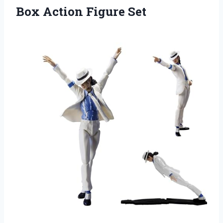
Box Action Figure Set