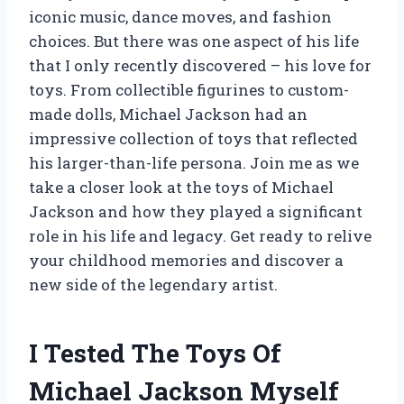
iconic music, dance moves, and fashion
choices. But there was one aspect of his life
that I only recently discovered – his love for
toys. From collectible figurines to custom-
made dolls, Michael Jackson had an
impressive collection of toys that reflected
his larger-than-life persona. Join me as we
take a closer look at the toys of Michael
Jackson and how they played a significant
role in his life and legacy. Get ready to relive
your childhood memories and discover a
new side of the legendary artist.
I Tested The Toys Of
Michael Jackson Myself