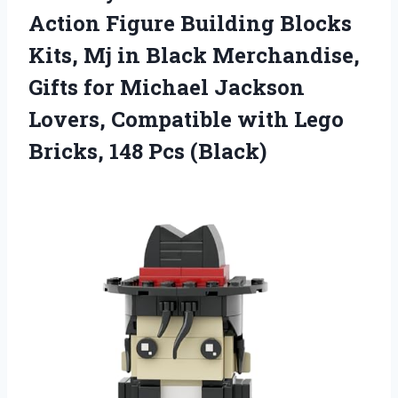
Action Figure Building Blocks
Kits, Mj in Black Merchandise,
Gifts for Michael Jackson
Lovers, Compatible with Lego
Bricks, 148 Pcs (Black)