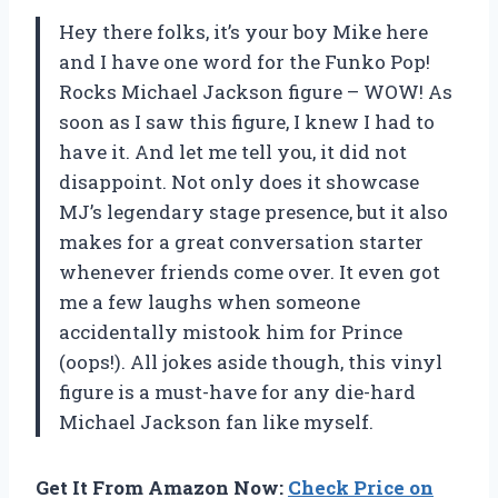
Hey there folks, it’s your boy Mike here
and I have one word for the Funko Pop!
Rocks Michael Jackson figure – WOW! As
soon as I saw this figure, I knew I had to
have it. And let me tell you, it did not
disappoint. Not only does it showcase
MJ’s legendary stage presence, but it also
makes for a great conversation starter
whenever friends come over. It even got
me a few laughs when someone
accidentally mistook him for Prince
(oops!). All jokes aside though, this vinyl
figure is a must-have for any die-hard
Michael Jackson fan like myself.
Get It From Amazon Now:
Check Price on