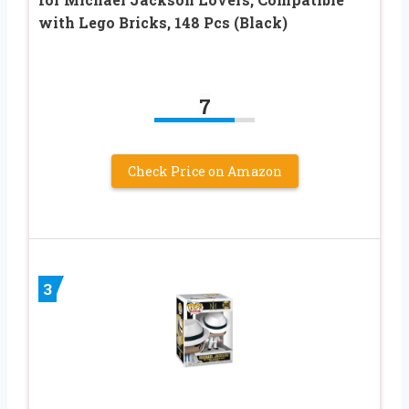
with Lego Bricks, 148 Pcs (Black)
7
Check Price on Amazon
3