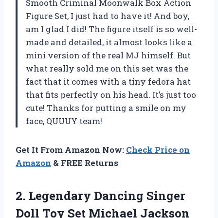
Smooth Criminal Moonwalk Box Action
Figure Set, I just had to have it! And boy,
am I glad I did! The figure itself is so well-
made and detailed, it almost looks like a
mini version of the real MJ himself. But
what really sold me on this set was the
fact that it comes with a tiny fedora hat
that fits perfectly on his head. It’s just too
cute! Thanks for putting a smile on my
face, QUUUY team!
Get It From Amazon Now:
Check Price on
Amazon
& FREE Returns
2. Legendary Dancing Singer
Doll Toy Set Michael Jackson