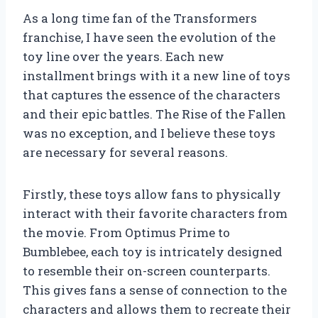
As a long time fan of the Transformers
franchise, I have seen the evolution of the
toy line over the years. Each new
installment brings with it a new line of toys
that captures the essence of the characters
and their epic battles. The Rise of the Fallen
was no exception, and I believe these toys
are necessary for several reasons.
Firstly, these toys allow fans to physically
interact with their favorite characters from
the movie. From Optimus Prime to
Bumblebee, each toy is intricately designed
to resemble their on-screen counterparts.
This gives fans a sense of connection to the
characters and allows them to recreate their