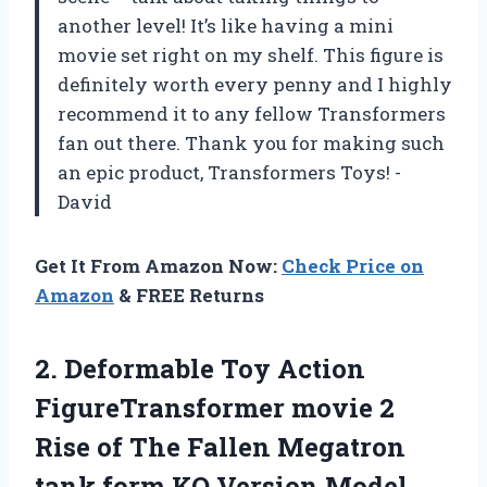
another level! It’s like having a mini
movie set right on my shelf. This figure is
definitely worth every penny and I highly
recommend it to any fellow Transformers
fan out there. Thank you for making such
an epic product, Transformers Toys! -
David
Get It From Amazon Now:
Check Price on
Amazon
& FREE Returns
2. Deformable Toy Action
FigureTransformer movie 2
Rise of The Fallen Megatron
tank
form KO Version Model