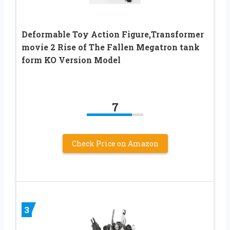
Deformable Toy Action Figure,Transformer
movie 2 Rise of The Fallen Megatron tank
form KO Version Model
7
Check Price on Amazon
3