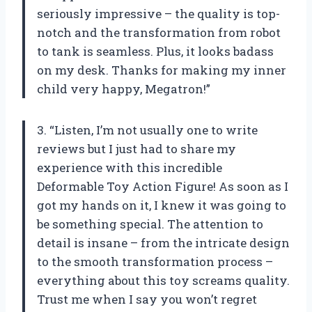
seriously impressive – the quality is top-
notch and the transformation from robot
to tank is seamless. Plus, it looks badass
on my desk. Thanks for making my inner
child very happy, Megatron!”
3. “Listen, I’m not usually one to write
reviews but I just had to share my
experience with this incredible
Deformable Toy Action Figure! As soon as I
got my hands on it, I knew it was going to
be something special. The attention to
detail is insane – from the intricate design
to the smooth transformation process –
everything about this toy screams quality.
Trust me when I say you won’t regret