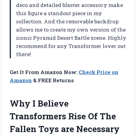
deco and detailed blaster accessory make
this figure a standout piece in my
collection. And the removable backdrop
allows me to create my own version of the
iconic Pyramid Desert Battle scene. Highly
recommend for any Transformer lover out
there!
Get It From Amazon Now:
Check Price on
Amazon
& FREE Returns
Why I Believe
Transformers Rise Of The
Fallen Toys are Necessary