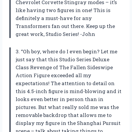
Chevrolet Corvette Stingray modes – it’s
like having two figures in one! This is
definitely a must-have for any
Transformers fan out there. Keep up the
great work, Studio Series! -John
3. “Oh boy, where do I even begin? Let me
just say that this Studio Series Deluxe
Class Revenge of The Fallen Sideswipe
Action Figure exceeded all my
expectations! The attention to detail on
this 4.5-inch figure is mind-blowing and it
looks even better in person than in
pictures. But what really sold me was the
removable backdrop that allows me to
display my figure in the Shanghai Pursuit
scene – talk about taking things to