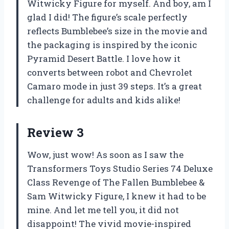
Witwicky Figure for myself. And boy, am I
glad I did! The figure’s scale perfectly
reflects Bumblebee’s size in the movie and
the packaging is inspired by the iconic
Pyramid Desert Battle. I love how it
converts between robot and Chevrolet
Camaro mode in just 39 steps. It’s a great
challenge for adults and kids alike!
Review 3
Wow, just wow! As soon as I saw the
Transformers Toys Studio Series 74 Deluxe
Class Revenge of The Fallen Bumblebee &
Sam Witwicky Figure, I knew it had to be
mine. And let me tell you, it did not
disappoint! The vivid movie-inspired