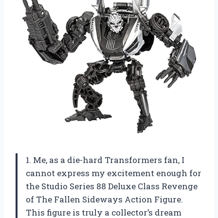
1. Me, as a die-hard Transformers fan, I
cannot express my excitement enough for
the Studio Series 88 Deluxe Class Revenge
of The Fallen Sideways Action Figure.
This figure is truly a collector’s dream