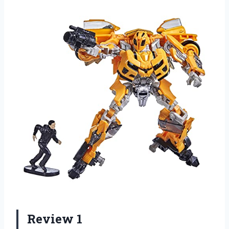
Review 1