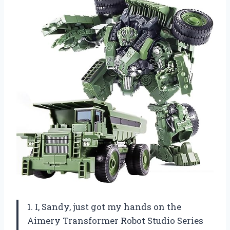
1. I, Sandy, just got my hands on the
Aimery Transformer Robot Studio Series