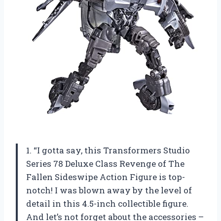
1. “I gotta say, this Transformers Studio
Series 78 Deluxe Class Revenge of The
Fallen Sideswipe Action Figure is top-
notch! I was blown away by the level of
detail in this 4.5-inch collectible figure.
And let’s not forget about the accessories –