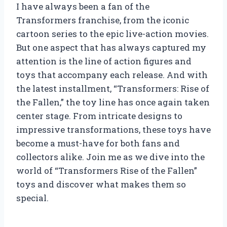
I have always been a fan of the
Transformers franchise, from the iconic
cartoon series to the epic live-action movies.
But one aspect that has always captured my
attention is the line of action figures and
toys that accompany each release. And with
the latest installment, “Transformers: Rise of
the Fallen,” the toy line has once again taken
center stage. From intricate designs to
impressive transformations, these toys have
become a must-have for both fans and
collectors alike. Join me as we dive into the
world of “Transformers Rise of the Fallen”
toys and discover what makes them so
special.