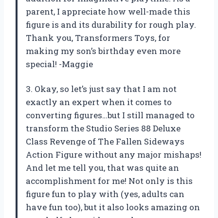
parent, I appreciate how well-made this
figure is and its durability for rough play.
Thank you, Transformers Toys, for
making my son’s birthday even more
special! -Maggie
3. Okay, so let’s just say that I am not
exactly an expert when it comes to
converting figures…but I still managed to
transform the Studio Series 88 Deluxe
Class Revenge of The Fallen Sideways
Action Figure without any major mishaps!
And let me tell you, that was quite an
accomplishment for me! Not only is this
figure fun to play with (yes, adults can
have fun too), but it also looks amazing on