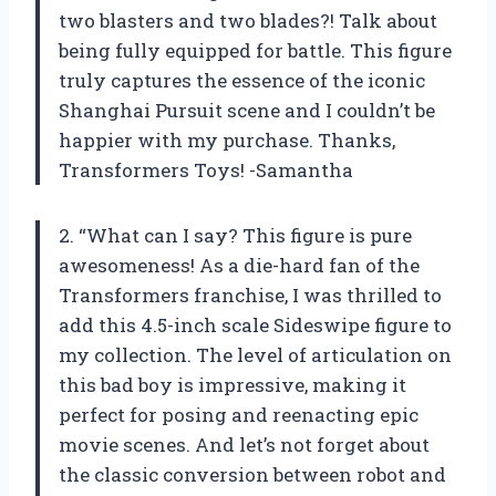
two blasters and two blades?! Talk about
being fully equipped for battle. This figure
truly captures the essence of the iconic
Shanghai Pursuit scene and I couldn’t be
happier with my purchase. Thanks,
Transformers Toys! -Samantha
2. “What can I say? This figure is pure
awesomeness! As a die-hard fan of the
Transformers franchise, I was thrilled to
add this 4.5-inch scale Sideswipe figure to
my collection. The level of articulation on
this bad boy is impressive, making it
perfect for posing and reenacting epic
movie scenes. And let’s not forget about
the classic conversion between robot and