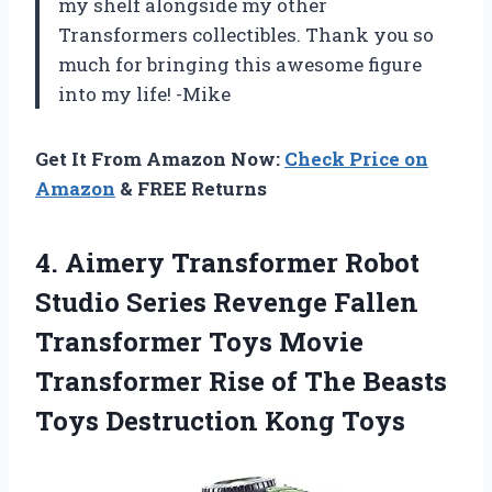
my shelf alongside my other
Transformers collectibles. Thank you so
much for bringing this awesome figure
into my life! -Mike
Get It From Amazon Now:
Check Price on
Amazon
& FREE Returns
4.
Aimery Transformer Robot
Studio Series Revenge Fallen
Transformer Toys Movie
Transformer Rise of The Beasts
Toys Destruction Kong Toys