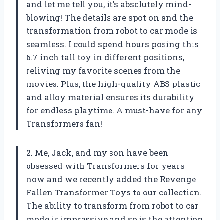
and let me tell you, it’s absolutely mind-
blowing! The details are spot on and the
transformation from robot to car mode is
seamless. I could spend hours posing this
6.7 inch tall toy in different positions,
reliving my favorite scenes from the
movies. Plus, the high-quality ABS plastic
and alloy material ensures its durability
for endless playtime. A must-have for any
Transformers fan!
2. Me, Jack, and my son have been
obsessed with Transformers for years
now and we recently added the Revenge
Fallen Transformer Toys to our collection.
The ability to transform from robot to car
mode is impressive and so is the attention