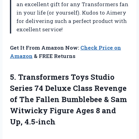
an excellent gift for any Transformers fan
in your life (or yourself). Kudos to Aimery
for delivering such a perfect product with
excellent service!
Get It From Amazon Now:
Check Price on
Amazon
& FREE Returns
5.
Transformers Toys Studio
Series 74 Deluxe Class Revenge
of The Fallen Bumblebee & Sam
Witwicky Figure Ages 8 and
Up, 4.5-inch