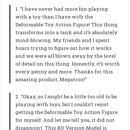
1. “I have never had more fun playing
with a toy than I have with the
Deformable Toy Action Figure! This thing
transforms into a tank and it’s absolutely
mind-blowing. My friends and I spent
hours trying to figure out how it works
and we were all blown away by the level
of detail on this thing. Honestly, it’s worth
every penny and more. Thanks for this
amazing product, Megatron!”
2. “Okay, so I might be a little too old to be
playing with toys, but I couldn’t resist
getting the Deformable Toy Action Figure
for myself. And let me tell you, it did not
disappoint. This KO Version Model is