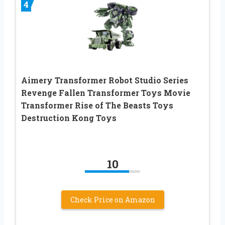
4
Aimery Transformer Robot Studio Series
Revenge Fallen Transformer Toys Movie
Transformer Rise of The Beasts Toys
Destruction Kong Toys
10
Check Price on Amazon