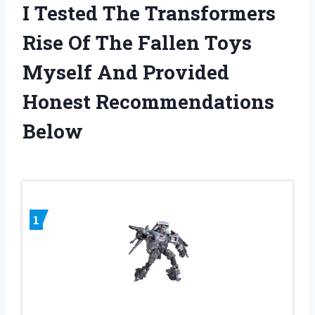
I Tested The Transformers
Rise Of The Fallen Toys
Myself And Provided
Honest Recommendations
Below
1