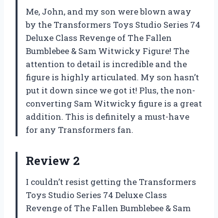
Me, John, and my son were blown away
by the Transformers Toys Studio Series 74
Deluxe Class Revenge of The Fallen
Bumblebee & Sam Witwicky Figure! The
attention to detail is incredible and the
figure is highly articulated. My son hasn’t
put it down since we got it! Plus, the non-
converting Sam Witwicky figure is a great
addition. This is definitely a must-have
for any Transformers fan.
Review 2
I couldn’t resist getting the Transformers
Toys Studio Series 74 Deluxe Class
Revenge of The Fallen Bumblebee & Sam