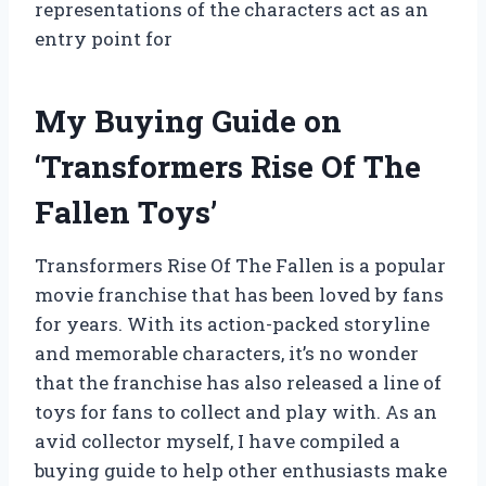
representations of the characters act as an
entry point for
My Buying Guide on
‘Transformers Rise Of The
Fallen Toys’
Transformers Rise Of The Fallen is a popular
movie franchise that has been loved by fans
for years. With its action-packed storyline
and memorable characters, it’s no wonder
that the franchise has also released a line of
toys for fans to collect and play with. As an
avid collector myself, I have compiled a
buying guide to help other enthusiasts make