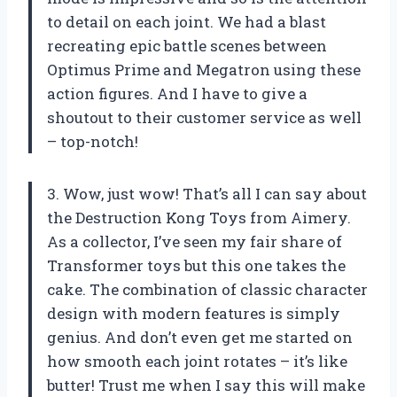
to detail on each joint. We had a blast
recreating epic battle scenes between
Optimus Prime and Megatron using these
action figures. And I have to give a
shoutout to their customer service as well
– top-notch!
3. Wow, just wow! That’s all I can say about
the Destruction Kong Toys from Aimery.
As a collector, I’ve seen my fair share of
Transformer toys but this one takes the
cake. The combination of classic character
design with modern features is simply
genius. And don’t even get me started on
how smooth each joint rotates – it’s like
butter! Trust me when I say this will make