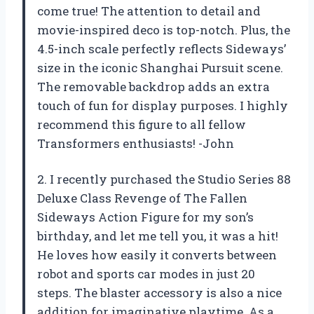
come true! The attention to detail and
movie-inspired deco is top-notch. Plus, the
4.5-inch scale perfectly reflects Sideways’
size in the iconic Shanghai Pursuit scene.
The removable backdrop adds an extra
touch of fun for display purposes. I highly
recommend this figure to all fellow
Transformers enthusiasts! -John
2. I recently purchased the Studio Series 88
Deluxe Class Revenge of The Fallen
Sideways Action Figure for my son’s
birthday, and let me tell you, it was a hit!
He loves how easily it converts between
robot and sports car modes in just 20
steps. The blaster accessory is also a nice
addition for imaginative playtime. As a