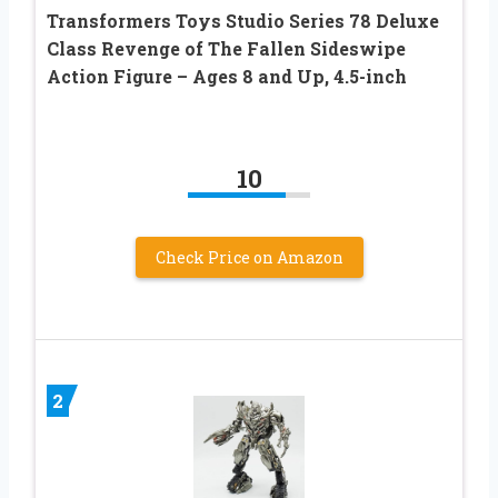
Transformers Toys Studio Series 78 Deluxe
Class Revenge of The Fallen Sideswipe
Action Figure – Ages 8 and Up, 4.5-inch
10
Check Price on Amazon
2