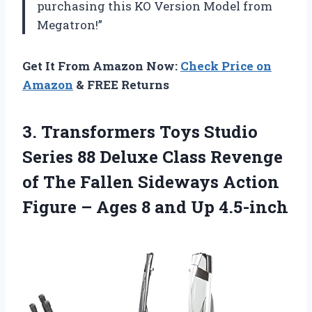
purchasing this KO Version Model from
Megatron!”
Get It From Amazon Now:
Check Price on
Amazon
& FREE Returns
3.
Transformers Toys Studio
Series 88 Deluxe Class Revenge
of The Fallen Sideways Action
Figure – Ages 8 and Up 4.5-inch