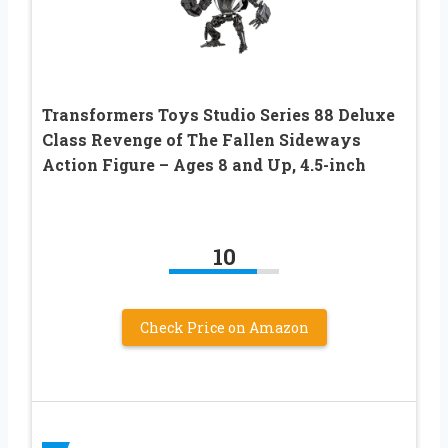
Transformers Toys Studio Series 88 Deluxe
Class Revenge of The Fallen Sideways
Action Figure – Ages 8 and Up, 4.5-inch
10
Check Price on Amazon