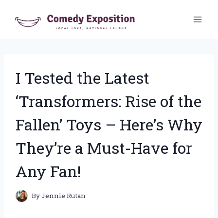
Skip
to
content
I Tested the Latest
‘Transformers: Rise of the
Fallen’ Toys – Here’s Why
They’re a Must-Have for
Any Fan!
By
Jennie Rutan