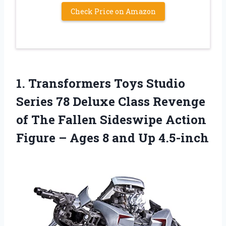
Check Price on Amazon
1.
Transformers Toys Studio
Series 78 Deluxe Class Revenge
of The Fallen Sideswipe Action
Figure – Ages 8 and Up 4.5-inch