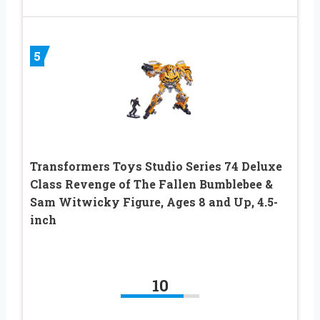
5
Transformers Toys Studio Series 74 Deluxe
Class Revenge of The Fallen Bumblebee &
Sam Witwicky Figure, Ages 8 and Up, 4.5-
inch
10