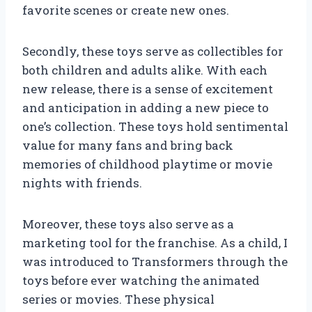
favorite scenes or create new ones.
Secondly, these toys serve as collectibles for
both children and adults alike. With each
new release, there is a sense of excitement
and anticipation in adding a new piece to
one’s collection. These toys hold sentimental
value for many fans and bring back
memories of childhood playtime or movie
nights with friends.
Moreover, these toys also serve as a
marketing tool for the franchise. As a child, I
was introduced to Transformers through the
toys before ever watching the animated
series or movies. These physical