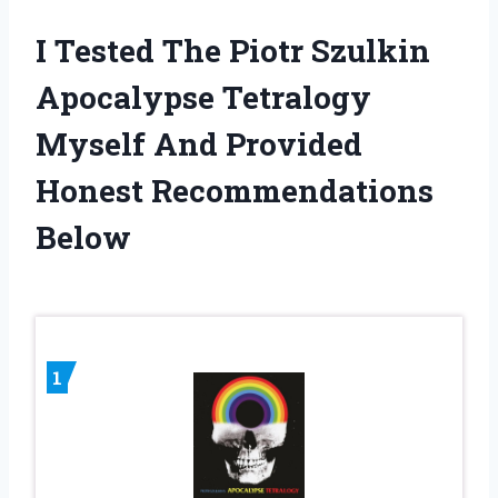
I Tested The Piotr Szulkin
Apocalypse Tetralogy
Myself And Provided
Honest Recommendations
Below
1