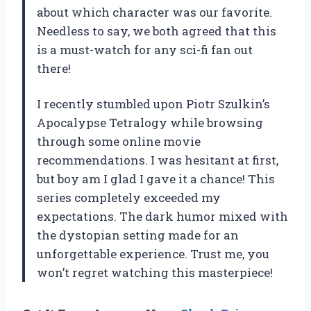
about which character was our favorite.
Needless to say, we both agreed that this
is a must-watch for any sci-fi fan out
there!
I recently stumbled upon Piotr Szulkin’s
Apocalypse Tetralogy while browsing
through some online movie
recommendations. I was hesitant at first,
but boy am I glad I gave it a chance! This
series completely exceeded my
expectations. The dark humor mixed with
the dystopian setting made for an
unforgettable experience. Trust me, you
won’t regret watching this masterpiece!