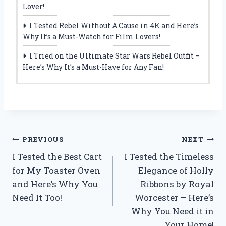
Lover!
I Tested Rebel Without A Cause in 4K and Here’s
Why It’s a Must-Watch for Film Lovers!
I Tried on the Ultimate Star Wars Rebel Outfit –
Here’s Why It’s a Must-Have for Any Fan!
Post
PREVIOUS
NEXT
I Tested the Best Cart
I Tested the Timeless
navigation
for My Toaster Oven
Elegance of Holly
and Here’s Why You
Ribbons by Royal
Need It Too!
Worcester – Here’s
Why You Need it in
Your Home!