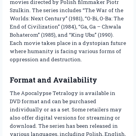
movies directed by Polish filmmaker Piotr
Szulkin. The series includes “The War of the
Worlds: Next Century” (1981), “O-Bi, O-Ba: The
End of Civilization” (1984), “Ga, Ga – Chwala
Bohaterom” (1985), and “King Ubu” (1990).
Each movie takes place in a dystopian future
where humanity is facing various forms of
oppression and destruction.
Format and Availability
The Apocalypse Tetralogy is available in
DVD format and can be purchased
individually or as a set. Some retailers may
also offer digital versions for streaming or
download. The series has been released in
various languages, including Polish, English,