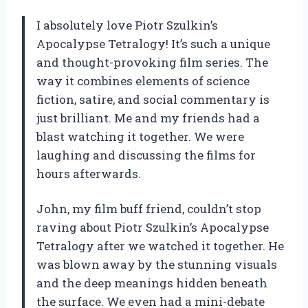
I absolutely love Piotr Szulkin’s
Apocalypse Tetralogy! It’s such a unique
and thought-provoking film series. The
way it combines elements of science
fiction, satire, and social commentary is
just brilliant. Me and my friends had a
blast watching it together. We were
laughing and discussing the films for
hours afterwards.
John, my film buff friend, couldn’t stop
raving about Piotr Szulkin’s Apocalypse
Tetralogy after we watched it together. He
was blown away by the stunning visuals
and the deep meanings hidden beneath
the surface. We even had a mini-debate