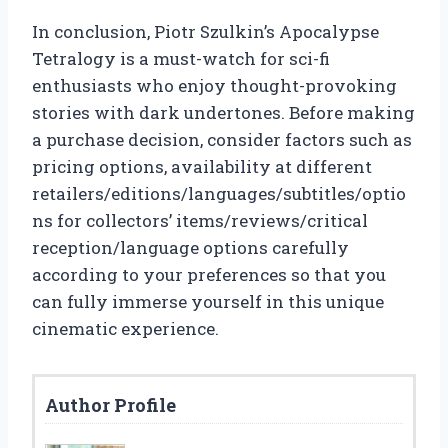
In conclusion, Piotr Szulkin’s Apocalypse
Tetralogy is a must-watch for sci-fi
enthusiasts who enjoy thought-provoking
stories with dark undertones. Before making
a purchase decision, consider factors such as
pricing options, availability at different
retailers/editions/languages/subtitles/optio
ns for collectors’ items/reviews/critical
reception/language options carefully
according to your preferences so that you
can fully immerse yourself in this unique
cinematic experience.
Author Profile