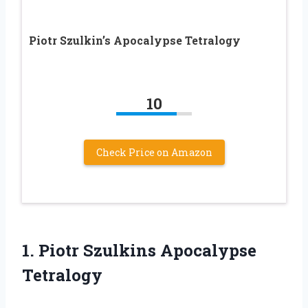
Piotr Szulkin’s Apocalypse Tetralogy
10
Check Price on Amazon
1.
Piotr Szulkins Apocalypse
Tetralogy