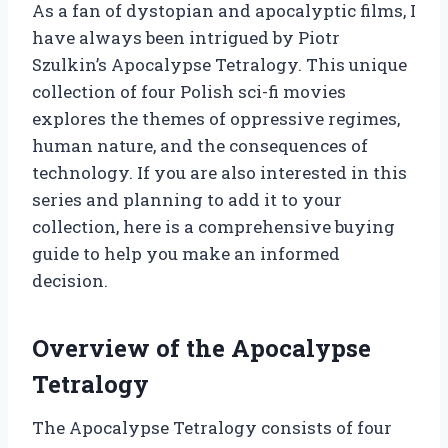
As a fan of dystopian and apocalyptic films, I
have always been intrigued by Piotr
Szulkin’s Apocalypse Tetralogy. This unique
collection of four Polish sci-fi movies
explores the themes of oppressive regimes,
human nature, and the consequences of
technology. If you are also interested in this
series and planning to add it to your
collection, here is a comprehensive buying
guide to help you make an informed
decision.
Overview of the Apocalypse
Tetralogy
The Apocalypse Tetralogy consists of four