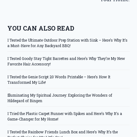
YOU CAN ALSO READ
I Tested the Ultimate Outdoor Prep Station with Sink – Here’s Why It’s
a Must-Have for Any Backyard BBQ!
I Tested Goody Stay Tight Barrettes and Here’s Why They’re My New
Favorite Hair Accessory!
I Tested the Genie Script 20 Words Printable – Here’s How It
Transformed My Life!
Illuminating My Spiritual Journey: Exploring the Wonders of
Hildegard of Bingen
I Tried the Plastic Carpet Runner with Spikes and Here’s Why It’s a
Game-Changer for My Home!
I Tested the Rainbow Friends Lunch Box and Here’s Why It’s the