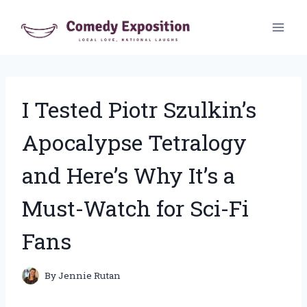
Skip
to
content
I Tested Piotr Szulkin’s
Apocalypse Tetralogy
and Here’s Why It’s a
Must-Watch for Sci-Fi
Fans
By
Jennie Rutan