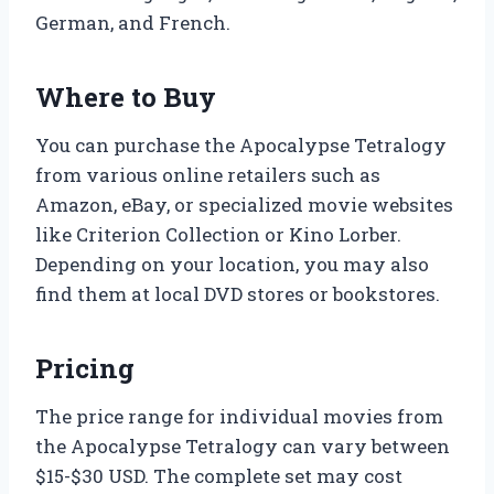
German, and French.
Where to Buy
You can purchase the Apocalypse Tetralogy
from various online retailers such as
Amazon, eBay, or specialized movie websites
like Criterion Collection or Kino Lorber.
Depending on your location, you may also
find them at local DVD stores or bookstores.
Pricing
The price range for individual movies from
the Apocalypse Tetralogy can vary between
$15-$30 USD. The complete set may cost