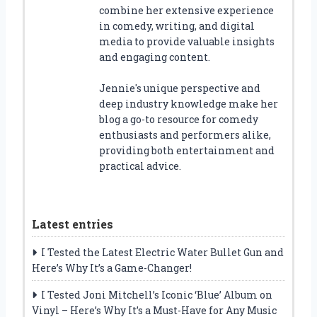
combine her extensive experience
in comedy, writing, and digital
media to provide valuable insights
and engaging content.
Jennie's unique perspective and
deep industry knowledge make her
blog a go-to resource for comedy
enthusiasts and performers alike,
providing both entertainment and
practical advice.
Latest entries
I Tested the Latest Electric Water Bullet Gun and
Here’s Why It’s a Game-Changer!
I Tested Joni Mitchell’s Iconic ‘Blue’ Album on
Vinyl – Here’s Why It’s a Must-Have for Any Music