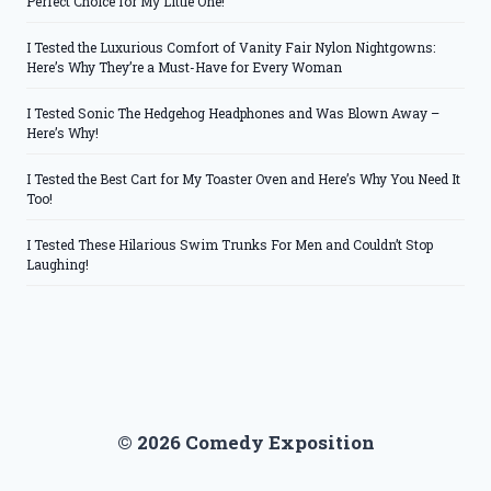
Perfect Choice for My Little One!
I Tested the Luxurious Comfort of Vanity Fair Nylon Nightgowns:
Here’s Why They’re a Must-Have for Every Woman
I Tested Sonic The Hedgehog Headphones and Was Blown Away –
Here’s Why!
I Tested the Best Cart for My Toaster Oven and Here’s Why You Need It
Too!
I Tested These Hilarious Swim Trunks For Men and Couldn’t Stop
Laughing!
© 2026 Comedy Exposition