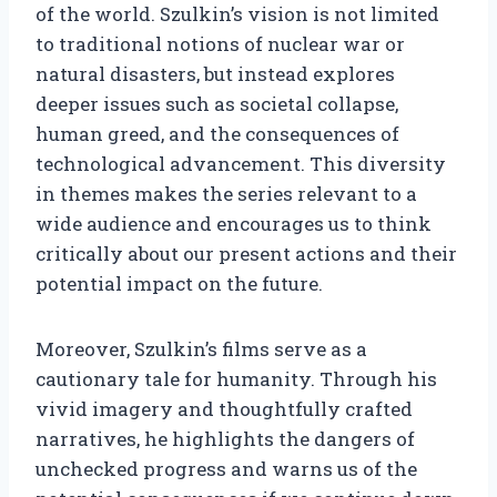
of the world. Szulkin’s vision is not limited
to traditional notions of nuclear war or
natural disasters, but instead explores
deeper issues such as societal collapse,
human greed, and the consequences of
technological advancement. This diversity
in themes makes the series relevant to a
wide audience and encourages us to think
critically about our present actions and their
potential impact on the future.
Moreover, Szulkin’s films serve as a
cautionary tale for humanity. Through his
vivid imagery and thoughtfully crafted
narratives, he highlights the dangers of
unchecked progress and warns us of the