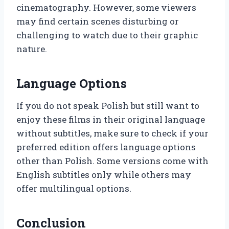
cinematography. However, some viewers
may find certain scenes disturbing or
challenging to watch due to their graphic
nature.
Language Options
If you do not speak Polish but still want to
enjoy these films in their original language
without subtitles, make sure to check if your
preferred edition offers language options
other than Polish. Some versions come with
English subtitles only while others may
offer multilingual options.
Conclusion