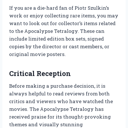
If you are a die-hard fan of Piotr Szulkin’s
work or enjoy collecting rare items, you may
want to look out for collector’s items related
to the Apocalypse Tetralogy. These can
include limited edition box sets, signed
copies by the director or cast members, or
original movie posters.
Critical Reception
Before making a purchase decision, it is
always helpful to read reviews from both
critics and viewers who have watched the
movies. The Apocalypse Tetralogy has
received praise for its thought-provoking
themes and visually stunning