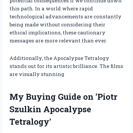
potential consequences if we continue down
this path. In a world where rapid
technological advancements are constantly
being made without considering their
ethical implications, these cautionary
messages are more relevant than ever.
Additionally, the Apocalypse Tetralogy
stands out for its artistic brilliance. The films
are visually stunning
My Buying Guide on ‘Piotr
Szulkin Apocalypse
Tetralogy’