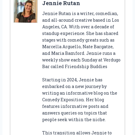
Jennie Rutan
Jennie Rutan is a writer, comedian,
and all-around creative based in Los
Angeles, CA. With over a decade of
standup experience. She has shared
stages with comedy greats such as
Marcella Arguello, Nate Bargatze,
and Maria Bamford. Jennie runs a
weekly show each Sunday at Verdugo
Bar called Friendship Buddies
Starting in 2024, Jennie has
embarked on a new journey by
writing an informative blog on the
Comedy Exposition. Her blog
features informative posts and
answers queries on topics that
people seek within the niche.
This transition allows Jennie to