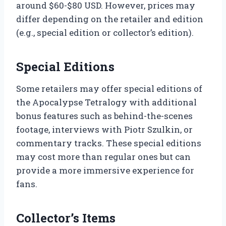
around $60-$80 USD. However, prices may
differ depending on the retailer and edition
(e.g., special edition or collector’s edition).
Special Editions
Some retailers may offer special editions of
the Apocalypse Tetralogy with additional
bonus features such as behind-the-scenes
footage, interviews with Piotr Szulkin, or
commentary tracks. These special editions
may cost more than regular ones but can
provide a more immersive experience for
fans.
Collector’s Items