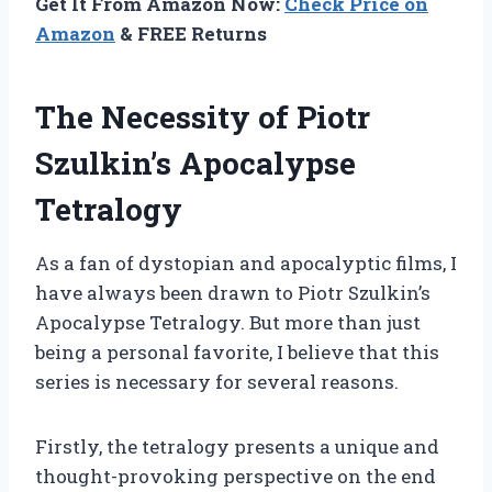
Get It From Amazon Now:
Check Price on
Amazon
& FREE Returns
The Necessity of Piotr
Szulkin’s Apocalypse
Tetralogy
As a fan of dystopian and apocalyptic films, I
have always been drawn to Piotr Szulkin’s
Apocalypse Tetralogy. But more than just
being a personal favorite, I believe that this
series is necessary for several reasons.
Firstly, the tetralogy presents a unique and
thought-provoking perspective on the end