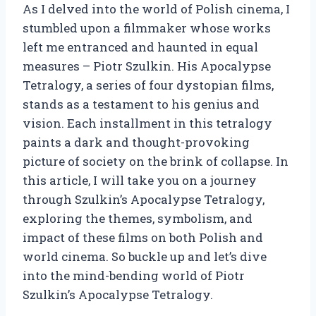
As I delved into the world of Polish cinema, I
stumbled upon a filmmaker whose works
left me entranced and haunted in equal
measures – Piotr Szulkin. His Apocalypse
Tetralogy, a series of four dystopian films,
stands as a testament to his genius and
vision. Each installment in this tetralogy
paints a dark and thought-provoking
picture of society on the brink of collapse. In
this article, I will take you on a journey
through Szulkin’s Apocalypse Tetralogy,
exploring the themes, symbolism, and
impact of these films on both Polish and
world cinema. So buckle up and let’s dive
into the mind-bending world of Piotr
Szulkin’s Apocalypse Tetralogy.