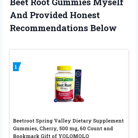
Beet Root Gummies Myself
And Provided Honest
Recommendations Below
1
Beetroot Spring Valley Dietary Supplement
Gummies, Cherry, 500 mg, 60 Count and
Bookmark Gift of YOLOMOLO