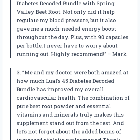
Diabetes Decoded Bundle with Spring
Valley Beet Root. Not only did it help
regulate my blood pressure, but it also
gave me a much-needed energy boost
throughout the day. Plus, with 90 capsules
per bottle, I never have to worry about
running out. Highly recommend!” – Mark
3. “Me and my doctor were both amazed at
how much Lual’s 45 Diabetes Decoded
Bundle has improved my overall
cardiovascular health. The combination of
pure beet root powder and essential
vitamins and minerals truly makes this
supplement stand out from the rest. And
let’s not forget about the added bonus of
increased athletic performance! Thank