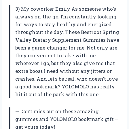
3) My coworker Emily As someone who’s
always on-the-go, I’m constantly looking
for ways to stay healthy and energized
throughout the day. These Beetroot Spring
Valley Dietary Supplement Gummies have
been a game-changer for me. Not only are
they convenient to take with me
wherever I go, but they also give me that
extra boost I need without any jitters or
crashes. And let’s be real, who doesn’t love
a good bookmark? YOLOMOLO has really
hit it out of the park with this one.
— Don’t miss out on these amazing
gummies and YOLOMOLO bookmark gift –
get yours today!