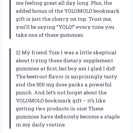
me feeling great all day long. Plus, the
added bonus of the YOLOMOLO bookmark
gift is just the cherry on top. Trust me,
you’ll be saying “YOLO!” every time you
take one of these gummies.
2) My friend Tom I was a little skeptical
about trying these dietary supplement
gummies at first, but boy am I glad I did!
The beetroot flavor is surprisingly tasty
and the 500 mg dose packs a powerful
punch. And let’s not forget about the
YOLOMOLO bookmark gift – it’s like
getting two products in one! These
gummies have definitely become a staple
in my daily routine.