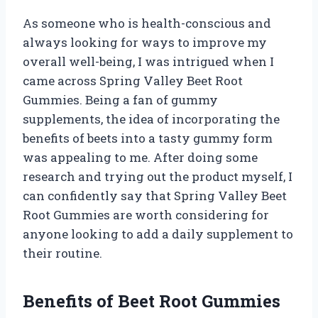
As someone who is health-conscious and
always looking for ways to improve my
overall well-being, I was intrigued when I
came across Spring Valley Beet Root
Gummies. Being a fan of gummy
supplements, the idea of incorporating the
benefits of beets into a tasty gummy form
was appealing to me. After doing some
research and trying out the product myself, I
can confidently say that Spring Valley Beet
Root Gummies are worth considering for
anyone looking to add a daily supplement to
their routine.
Benefits of Beet Root Gummies