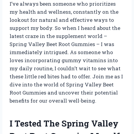
I’ve always been someone who prioritizes
my health and wellness, constantly on the
lookout for natural and effective ways to
support my body. So when I heard about the
latest craze in the supplement world –
Spring Valley Beet Root Gummies – I was
immediately intrigued. As someone who
loves incorporating gummy vitamins into
my daily routine, I couldn’t wait to see what
these little red bites had to offer. Join me as I
dive into the world of Spring Valley Beet
Root Gummies and uncover their potential
benefits for our overall well-being.
I Tested The Spring Valley