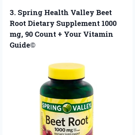
3. Spring Health Valley Beet
Root Dietary Supplement 1000
mg, 90 Count
+ Your Vitamin
Guide©