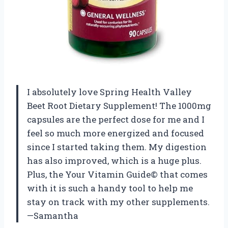
I absolutely love Spring Health Valley
Beet Root Dietary Supplement! The 1000mg
capsules are the perfect dose for me and I
feel so much more energized and focused
since I started taking them. My digestion
has also improved, which is a huge plus.
Plus, the Your Vitamin Guide© that comes
with it is such a handy tool to help me
stay on track with my other supplements.
—Samantha