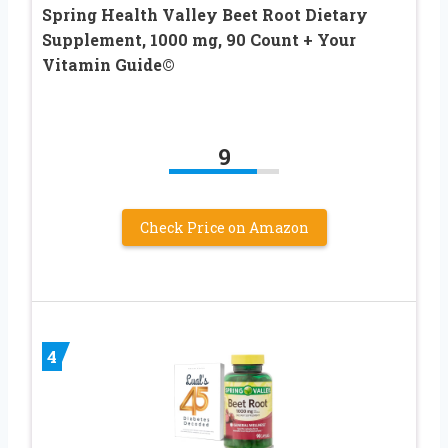
Spring Health Valley Beet Root Dietary
Supplement, 1000 mg, 90 Count + Your
Vitamin Guide©
9
Check Price on Amazon
4