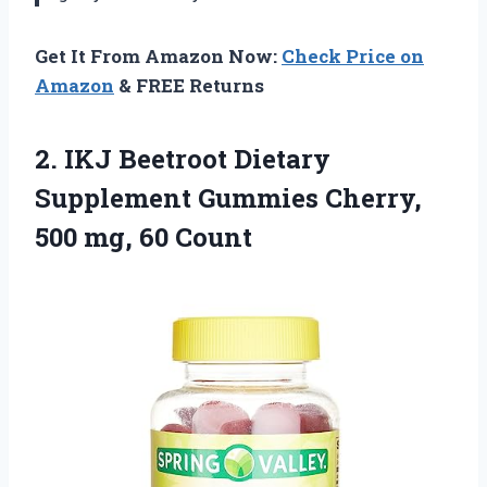
Get It From Amazon Now:
Check Price on
Amazon
& FREE Returns
2. IKJ Beetroot Dietary
Supplement Gummies Cherry,
500 mg, 60 Count