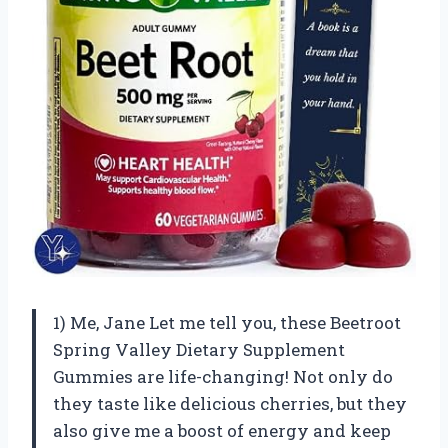
1) Me, Jane Let me tell you, these Beetroot
Spring Valley Dietary Supplement
Gummies are life-changing! Not only do
they taste like delicious cherries, but they
also give me a boost of energy and keep