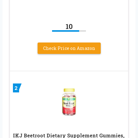
10
Check Price on Amazon
2
IKJ Beetroot Dietary Supplement Gummies,