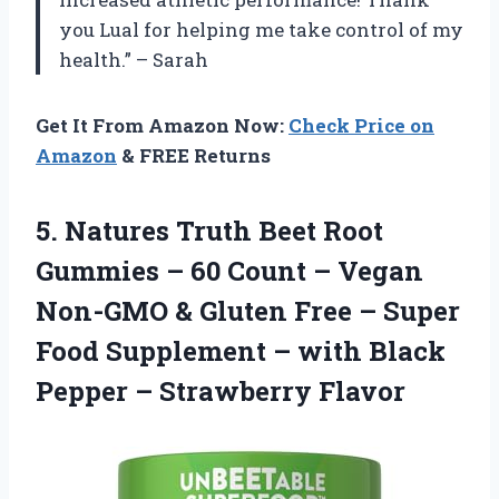
you Lual for helping me take control of my
health.” – Sarah
Get It From Amazon Now:
Check Price on
Amazon
& FREE Returns
5.
Natures Truth Beet
Root
Gummies – 60 Count – Vegan
Non-GMO & Gluten Free – Super
Food Supplement – with Black
Pepper – Strawberry Flavor