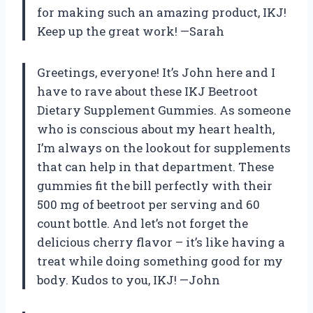
for making such an amazing product, IKJ!
Keep up the great work! —Sarah
Greetings, everyone! It’s John here and I
have to rave about these IKJ Beetroot
Dietary Supplement Gummies. As someone
who is conscious about my heart health,
I’m always on the lookout for supplements
that can help in that department. These
gummies fit the bill perfectly with their
500 mg of beetroot per serving and 60
count bottle. And let’s not forget the
delicious cherry flavor – it’s like having a
treat while doing something good for my
body. Kudos to you, IKJ! —John