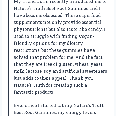
My friend John recently introduced me to
Nature’s Truth Beet Root Gummies and I
have become obsessed! These superfood
supplements not only provide essential
phytonutrients but also taste like candy. I
used to struggle with finding vegan-
friendly options for my dietary
restrictions, but these gummies have
solved that problem for me. And the fact
that they are free of gluten, wheat, yeast,
milk, lactose, soy and artificial sweeteners
just adds to their appeal. Thank you
Nature’s Truth for creating such a
fantastic product!
Ever since I started taking Nature’s Truth
Beet Root Gummies, my energy levels