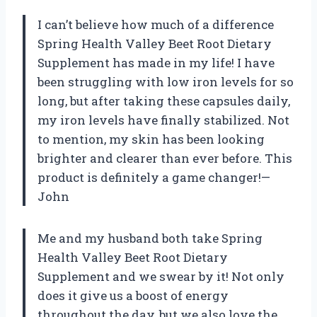
I can’t believe how much of a difference
Spring Health Valley Beet Root Dietary
Supplement has made in my life! I have
been struggling with low iron levels for so
long, but after taking these capsules daily,
my iron levels have finally stabilized. Not
to mention, my skin has been looking
brighter and clearer than ever before. This
product is definitely a game changer!—
John
Me and my husband both take Spring
Health Valley Beet Root Dietary
Supplement and we swear by it! Not only
does it give us a boost of energy
throughout the day, but we also love the