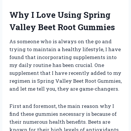
Why I Love Using Spring
Valley Beet Root Gummies
As someone who is always on the go and
trying to maintain a healthy lifestyle, I have
found that incorporating supplements into
my daily routine has been crucial. One
supplement that I have recently added to my
regimen is Spring Valley Beet Root Gummies,
and let me tell you, they are game-changers.
First and foremost, the main reason why I
find these gummies necessary is because of
their numerous health benefits. Beets are
known for their high levels of antioxidants,