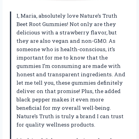
I, Maria, absolutely love Nature’s Truth
Beet Root Gummies! Not only are they
delicious with a strawberry flavor, but
they are also vegan and non-GMO. As
someone who is health-conscious, it’s
important for me to know that the
gummies I’m consuming are made with
honest and transparent ingredients. And
let me tell you, these gummies definitely
deliver on that promise! Plus, the added
black pepper makes it even more
beneficial for my overall well-being.
Nature’s Truth is truly a brand I can trust
for quality wellness products.