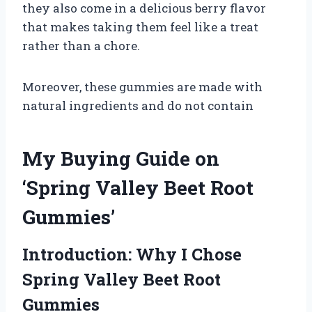
they also come in a delicious berry flavor
that makes taking them feel like a treat
rather than a chore.
Moreover, these gummies are made with
natural ingredients and do not contain
My Buying Guide on
‘Spring Valley Beet Root
Gummies’
Introduction: Why I Chose
Spring Valley Beet Root
Gummies