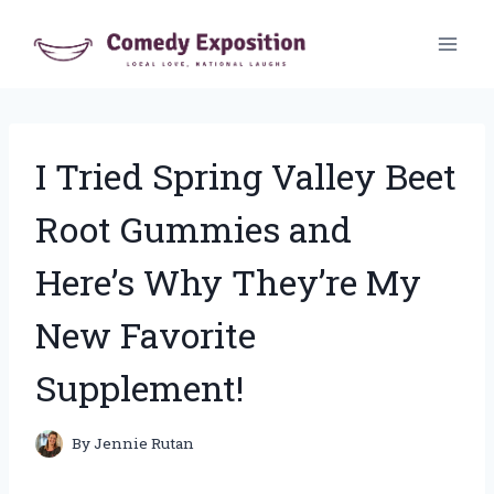
Skip
to
content
I Tried Spring Valley Beet
Root Gummies and
Here’s Why They’re My
New Favorite
Supplement!
By
Jennie Rutan