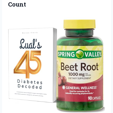
Count