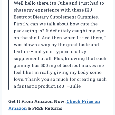
Well hello there, it’s Julie and I just had to
share my experience with these IKJ
Beetroot Dietary Supplement Gummies.
Firstly, can we talk about how cute the
packaging is? It definitely caught my eye
on the shelf. And then when I tried them, I
was blown away by the great taste and
texture – not your typical chalky
supplement at all! Plus, knowing that each
gummy has 500 mg of beetroot makes me
feel like I’m really giving my body some
love. Thank you so much for creating such
a fantastic product, IKJ! —Julie
Get It From Amazon Now:
Check Price on
Amazon
& FREE Returns