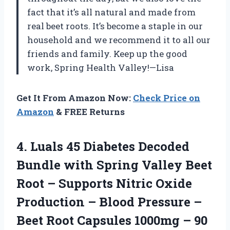
fact that it’s all natural and made from
real beet roots. It’s become a staple in our
household and we recommend it to all our
friends and family. Keep up the good
work, Spring Health Valley!—Lisa
Get It From Amazon Now:
Check Price on
Amazon
& FREE Returns
4.
Luals 45 Diabetes
Decoded
Bundle with Spring Valley Beet
Root – Supports Nitric Oxide
Production – Blood Pressure –
Beet Root Capsules 1000mg – 90