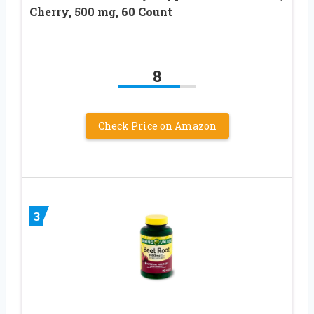
Cherry, 500 mg, 60 Count
8
Check Price on Amazon
3