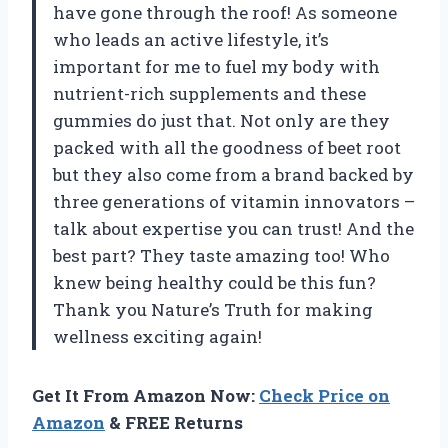
have gone through the roof! As someone
who leads an active lifestyle, it’s
important for me to fuel my body with
nutrient-rich supplements and these
gummies do just that. Not only are they
packed with all the goodness of beet root
but they also come from a brand backed by
three generations of vitamin innovators –
talk about expertise you can trust! And the
best part? They taste amazing too! Who
knew being healthy could be this fun?
Thank you Nature’s Truth for making
wellness exciting again!
Get It From Amazon Now:
Check Price on
Amazon
& FREE Returns