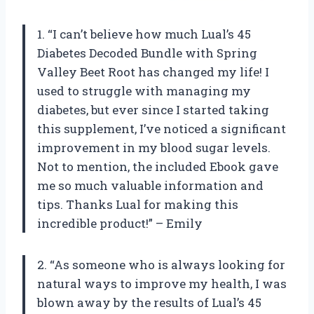
1. “I can’t believe how much Lual’s 45
Diabetes Decoded Bundle with Spring
Valley Beet Root has changed my life! I
used to struggle with managing my
diabetes, but ever since I started taking
this supplement, I’ve noticed a significant
improvement in my blood sugar levels.
Not to mention, the included Ebook gave
me so much valuable information and
tips. Thanks Lual for making this
incredible product!” – Emily
2. “As someone who is always looking for
natural ways to improve my health, I was
blown away by the results of Lual’s 45