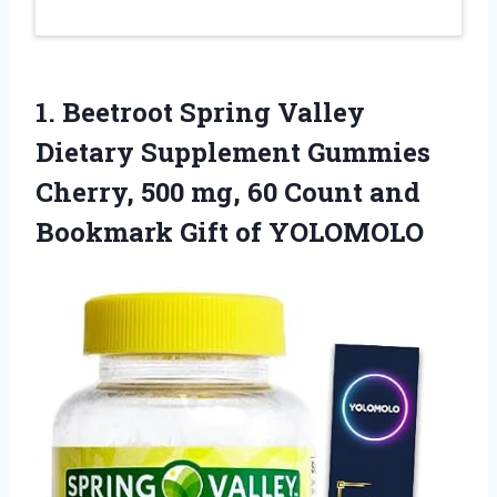
1.
Beetroot Spring Valley
Dietary Supplement Gummies
Cherry, 500 mg, 60 Count and
Bookmark Gift of YOLOMOLO