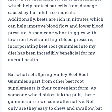
which help protect our cells from damage
caused by harmful free radicals.
Additionally, beets are rich in nitrates which
can help improve blood flow and lower blood
pressure. As someone who struggles with
low iron levels and high blood pressure,
incorporating beet root gummies into my
diet has been incredibly beneficial for my
overall health.
But what sets Spring Valley Beet Root
Gummies apart from other beet root
supplements is their convenient form. As
someone who dislikes taking pills, these
gummies are a welcome alternative. Not
only are they easy to chew and swallow, but