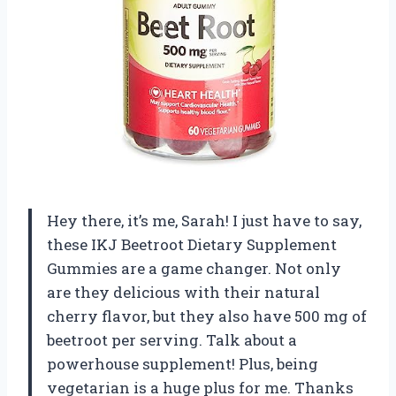
Hey there, it’s me, Sarah! I just have to say,
these IKJ Beetroot Dietary Supplement
Gummies are a game changer. Not only
are they delicious with their natural
cherry flavor, but they also have 500 mg of
beetroot per serving. Talk about a
powerhouse supplement! Plus, being
vegetarian is a huge plus for me. Thanks