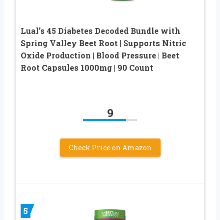
Lual’s 45 Diabetes Decoded Bundle with
Spring Valley Beet Root | Supports Nitric
Oxide Production | Blood Pressure | Beet
Root Capsules 1000mg | 90 Count
9
Check Price on Amazon
5