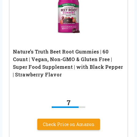
Nature’s Truth Beet Root Gummies | 60
Count | Vegan, Non-GMO & Gluten Free |
Super Food Supplement | with Black Pepper
| Strawberry Flavor
7
Check Price on Amazon