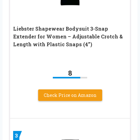
Liebster Shapewear Bodysuit 3-Snap
Extender for Women – Adjustable Crotch &
Length with Plastic Snaps (4”)
8
Check Price on Amazon
3