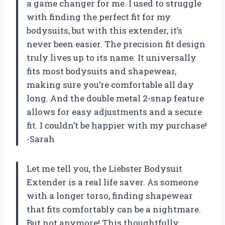
a game changer for me. I used to struggle
with finding the perfect fit for my
bodysuits, but with this extender, it’s
never been easier. The precision fit design
truly lives up to its name. It universally
fits most bodysuits and shapewear,
making sure you’re comfortable all day
long. And the double metal 2-snap feature
allows for easy adjustments and a secure
fit. I couldn’t be happier with my purchase!
-Sarah
Let me tell you, the Liebster Bodysuit
Extender is a real life saver. As someone
with a longer torso, finding shapewear
that fits comfortably can be a nightmare.
But not anymore! This thoughtfully