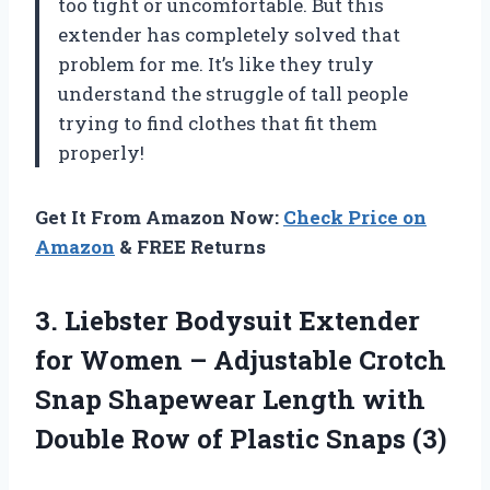
too tight or uncomfortable. But this
extender has completely solved that
problem for me. It’s like they truly
understand the struggle of tall people
trying to find clothes that fit them
properly!
Get It From Amazon Now:
Check Price on
Amazon
& FREE Returns
3. Liebster Bodysuit Extender
for Women – Adjustable Crotch
Snap Shapewear Length with
Double Row
of Plastic Snaps (3)