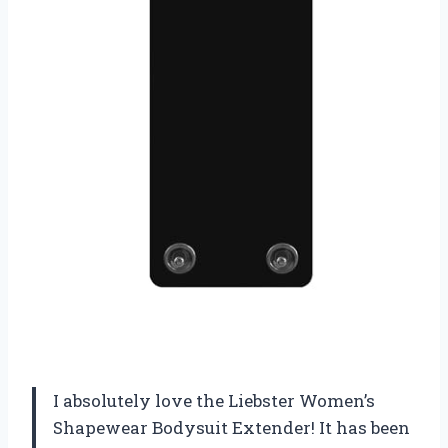
I absolutely love the Liebster Women’s
Shapewear Bodysuit Extender! It has been