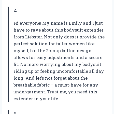
2.
Hi everyone! My name is Emily and I just
have to rave about this bodysuit extender
from Liebster. Not only does it provide the
perfect solution for taller women like
myself, but the 2-snap button design
allows for easy adjustments and a secure
fit. No more worrying about my bodysuit
riding up or feeling uncomfortable all day
long. And let’s not forget about the
breathable fabric – a must-have for any
undergarment. Trust me, you need this
extender in your life.
3.