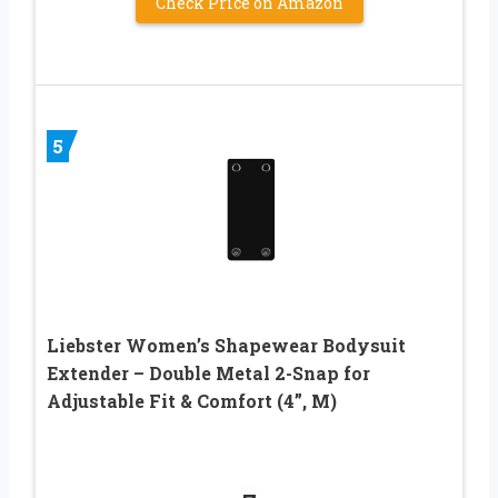
Check Price on Amazon
5
Liebster Women’s Shapewear Bodysuit
Extender – Double Metal 2-Snap for
Adjustable Fit & Comfort (4”, M)