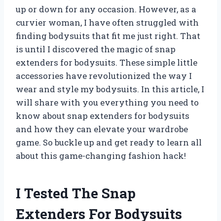
up or down for any occasion. However, as a
curvier woman, I have often struggled with
finding bodysuits that fit me just right. That
is until I discovered the magic of snap
extenders for bodysuits. These simple little
accessories have revolutionized the way I
wear and style my bodysuits. In this article, I
will share with you everything you need to
know about snap extenders for bodysuits
and how they can elevate your wardrobe
game. So buckle up and get ready to learn all
about this game-changing fashion hack!
I Tested The Snap
Extenders For Bodysuits