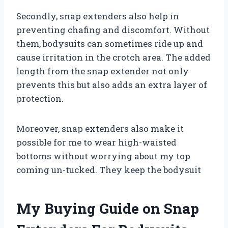
Secondly, snap extenders also help in
preventing chafing and discomfort. Without
them, bodysuits can sometimes ride up and
cause irritation in the crotch area. The added
length from the snap extender not only
prevents this but also adds an extra layer of
protection.
Moreover, snap extenders also make it
possible for me to wear high-waisted
bottoms without worrying about my top
coming un-tucked. They keep the bodysuit
My Buying Guide on Snap