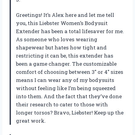
Greetings! It’s Alex here and let me tell
you, this Liebster Women’s Bodysuit
Extender has been a total lifesaver for me.
As someone who loves wearing
shapewear but hates how tight and
restricting it can be, this extender has
been a game changer. The customizable
comfort of choosing between 3″ or 4″ sizes
means I can wear any of my bodysuits
without feeling like I’m being squeezed
into them. And the fact that they’ve done
their research to cater to those with
longer torsos? Bravo, Liebster! Keep up the
great work.