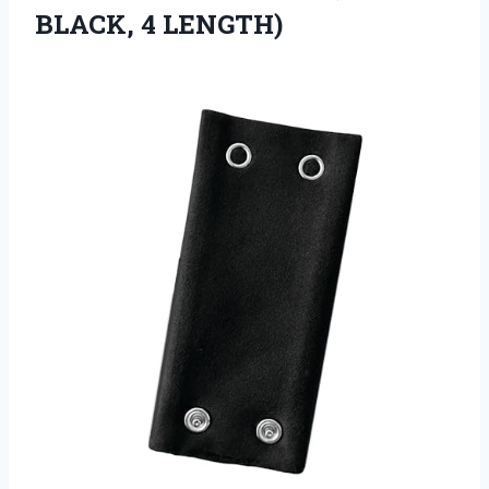
BLACK, 4 LENGTH)