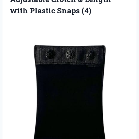
with Plastic Snaps (4)