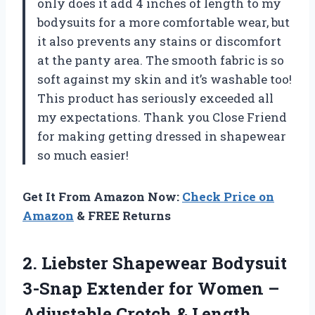
only does it add 4 inches of length to my
bodysuits for a more comfortable wear, but
it also prevents any stains or discomfort
at the panty area. The smooth fabric is so
soft against my skin and it’s washable too!
This product has seriously exceeded all
my expectations. Thank you Close Friend
for making getting dressed in shapewear
so much easier!
Get It From Amazon Now:
Check Price on
Amazon
& FREE Returns
2.
Liebster Shapewear Bodysuit
3-Snap Extender for Women –
Adjustable Crotch & Length