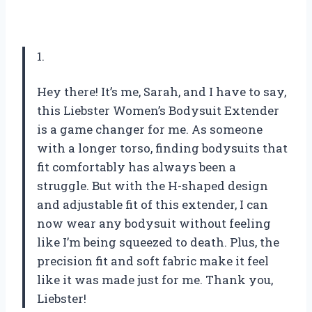
1.
Hey there! It’s me, Sarah, and I have to say,
this Liebster Women’s Bodysuit Extender
is a game changer for me. As someone
with a longer torso, finding bodysuits that
fit comfortably has always been a
struggle. But with the H-shaped design
and adjustable fit of this extender, I can
now wear any bodysuit without feeling
like I’m being squeezed to death. Plus, the
precision fit and soft fabric make it feel
like it was made just for me. Thank you,
Liebster!