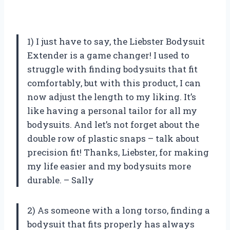
1) I just have to say, the Liebster Bodysuit
Extender is a game changer! I used to
struggle with finding bodysuits that fit
comfortably, but with this product, I can
now adjust the length to my liking. It’s
like having a personal tailor for all my
bodysuits. And let’s not forget about the
double row of plastic snaps – talk about
precision fit! Thanks, Liebster, for making
my life easier and my bodysuits more
durable. – Sally
2) As someone with a long torso, finding a
bodysuit that fits properly has always