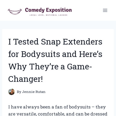
Skip
to
content
I Tested Snap Extenders
for Bodysuits and Here’s
Why They’re a Game-
Changer!
By
Jennie Rutan
I have always been a fan of bodysuits – they
are versatile, comfortable, and can be dressed