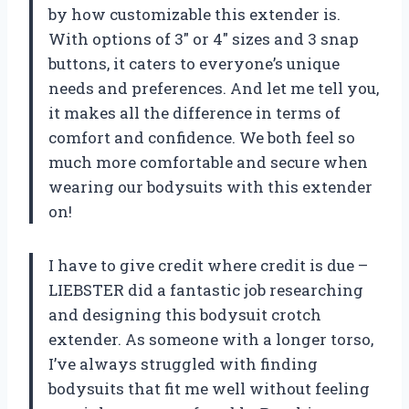
by how customizable this extender is.
With options of 3″ or 4″ sizes and 3 snap
buttons, it caters to everyone’s unique
needs and preferences. And let me tell you,
it makes all the difference in terms of
comfort and confidence. We both feel so
much more comfortable and secure when
wearing our bodysuits with this extender
on!
I have to give credit where credit is due –
LIEBSTER did a fantastic job researching
and designing this bodysuit crotch
extender. As someone with a longer torso,
I’ve always struggled with finding
bodysuits that fit me well without feeling