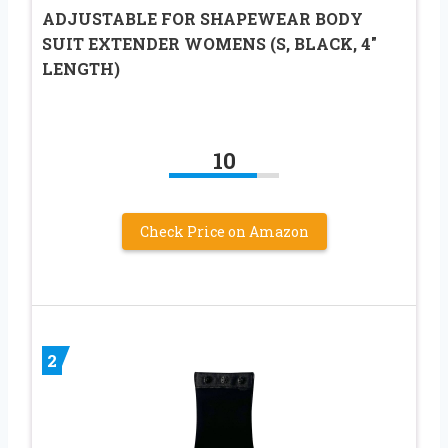
ADJUSTABLE FOR SHAPEWEAR BODY
SUIT EXTENDER WOMENS (S, BLACK, 4″
LENGTH)
10
Check Price on Amazon
2