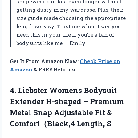
shapewear can last even longer without
getting dusty in my wardrobe. Plus, their
size guide made choosing the appropriate
length so easy. Trust me when I say you
need this in your life if you’re a fan of
bodysuits like me! – Emily
Get It From Amazon Now:
Check Price on
Amazon
& FREE Returns
4. Liebster Womens Bodysuit
Extender H-shaped – Premium
Metal Snap Adjustable Fit
&
Comfort（Black,4 Length, S