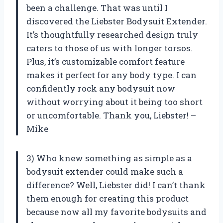
been a challenge. That was until I
discovered the Liebster Bodysuit Extender.
It’s thoughtfully researched design truly
caters to those of us with longer torsos.
Plus, it’s customizable comfort feature
makes it perfect for any body type. I can
confidently rock any bodysuit now
without worrying about it being too short
or uncomfortable. Thank you, Liebster! –
Mike
3) Who knew something as simple as a
bodysuit extender could make such a
difference? Well, Liebster did! I can’t thank
them enough for creating this product
because now all my favorite bodysuits and