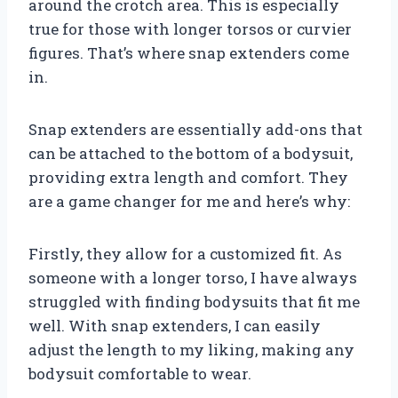
around the crotch area. This is especially
true for those with longer torsos or curvier
figures. That’s where snap extenders come
in.
Snap extenders are essentially add-ons that
can be attached to the bottom of a bodysuit,
providing extra length and comfort. They
are a game changer for me and here’s why:
Firstly, they allow for a customized fit. As
someone with a longer torso, I have always
struggled with finding bodysuits that fit me
well. With snap extenders, I can easily
adjust the length to my liking, making any
bodysuit comfortable to wear.