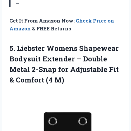
—
Get It From Amazon Now:
Check Price on
Amazon
& FREE Returns
5. Liebster Womens Shapewear
Bodysuit Extender – Double
Metal 2-Snap for Adjustable Fit
& Comfort (4 M)