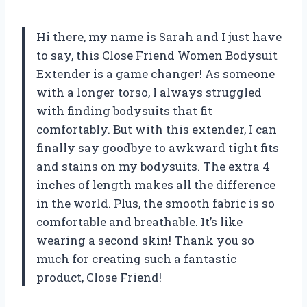
Hi there, my name is Sarah and I just have
to say, this Close Friend Women Bodysuit
Extender is a game changer! As someone
with a longer torso, I always struggled
with finding bodysuits that fit
comfortably. But with this extender, I can
finally say goodbye to awkward tight fits
and stains on my bodysuits. The extra 4
inches of length makes all the difference
in the world. Plus, the smooth fabric is so
comfortable and breathable. It’s like
wearing a second skin! Thank you so
much for creating such a fantastic
product, Close Friend!