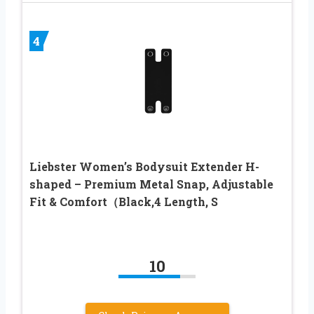
4
Liebster Women’s Bodysuit Extender H-
shaped – Premium Metal Snap, Adjustable
Fit & Comfort（Black,4 Length, S
10