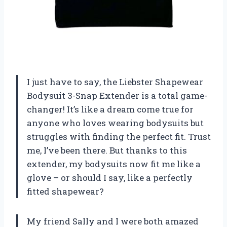
I just have to say, the Liebster Shapewear
Bodysuit 3-Snap Extender is a total game-
changer! It’s like a dream come true for
anyone who loves wearing bodysuits but
struggles with finding the perfect fit. Trust
me, I’ve been there. But thanks to this
extender, my bodysuits now fit me like a
glove – or should I say, like a perfectly
fitted shapewear?
My friend Sally and I were both amazed