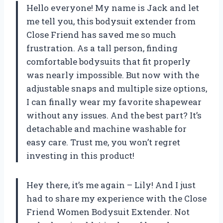
Hello everyone! My name is Jack and let
me tell you, this bodysuit extender from
Close Friend has saved me so much
frustration. As a tall person, finding
comfortable bodysuits that fit properly
was nearly impossible. But now with the
adjustable snaps and multiple size options,
I can finally wear my favorite shapewear
without any issues. And the best part? It’s
detachable and machine washable for
easy care. Trust me, you won’t regret
investing in this product!
Hey there, it’s me again – Lily! And I just
had to share my experience with the Close
Friend Women Bodysuit Extender. Not