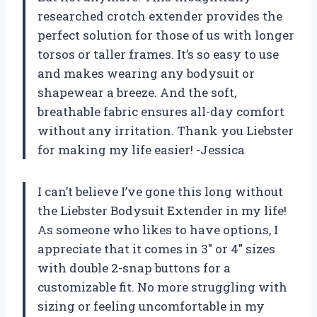
researched crotch extender provides the
perfect solution for those of us with longer
torsos or taller frames. It’s so easy to use
and makes wearing any bodysuit or
shapewear a breeze. And the soft,
breathable fabric ensures all-day comfort
without any irritation. Thank you Liebster
for making my life easier! -Jessica
I can’t believe I’ve gone this long without
the Liebster Bodysuit Extender in my life!
As someone who likes to have options, I
appreciate that it comes in 3″ or 4″ sizes
with double 2-snap buttons for a
customizable fit. No more struggling with
sizing or feeling uncomfortable in my