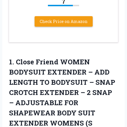
7
Check Price on Amazon
1.
Close Friend WOMEN
BODYSUIT EXTENDER – ADD
LENGTH TO BODYSUIT – SNAP
CROTCH EXTENDER – 2 SNAP
– ADJUSTABLE FOR
SHAPEWEAR BODY SUIT
EXTENDER WOMENS (S