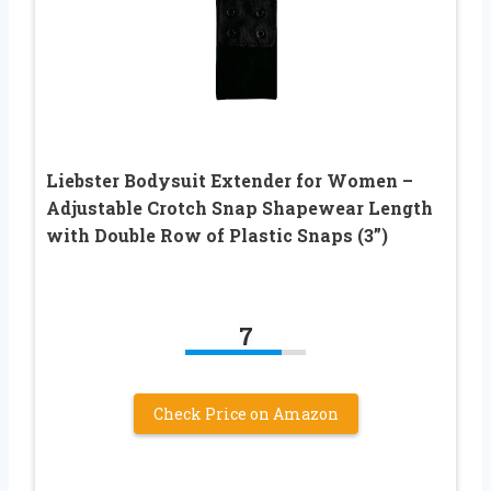
Liebster Bodysuit Extender for Women –
Adjustable Crotch Snap Shapewear Length
with Double Row of Plastic Snaps (3”)
7
Check Price on Amazon