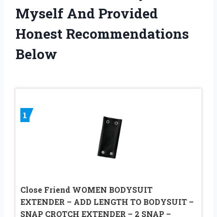
Myself And Provided
Honest Recommendations
Below
1
Close Friend WOMEN BODYSUIT
EXTENDER – ADD LENGTH TO BODYSUIT –
SNAP CROTCH EXTENDER – 2 SNAP –