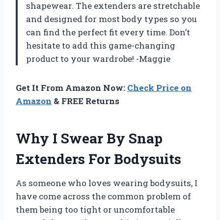
shapewear. The extenders are stretchable
and designed for most body types so you
can find the perfect fit every time. Don’t
hesitate to add this game-changing
product to your wardrobe! -Maggie
Get It From Amazon Now:
Check Price on
Amazon
& FREE Returns
Why I Swear By Snap
Extenders For Bodysuits
As someone who loves wearing bodysuits, I
have come across the common problem of
them being too tight or uncomfortable