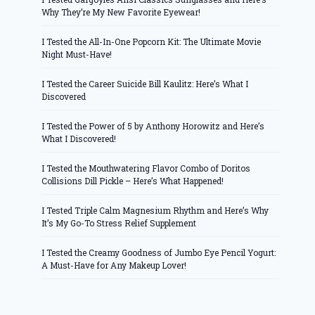
Why They’re My New Favorite Eyewear!
I Tested the All-In-One Popcorn Kit: The Ultimate Movie
Night Must-Have!
I Tested the Career Suicide Bill Kaulitz: Here’s What I
Discovered
I Tested the Power of 5 by Anthony Horowitz and Here’s
What I Discovered!
I Tested the Mouthwatering Flavor Combo of Doritos
Collisions Dill Pickle – Here’s What Happened!
I Tested Triple Calm Magnesium Rhythm and Here’s Why
It’s My Go-To Stress Relief Supplement
I Tested the Creamy Goodness of Jumbo Eye Pencil Yogurt:
A Must-Have for Any Makeup Lover!