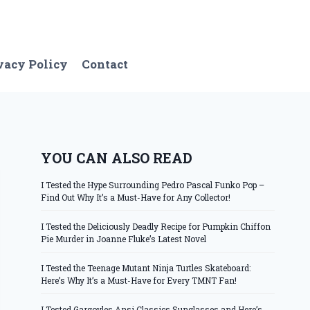
vacy Policy
Contact
YOU CAN ALSO READ
I Tested the Hype Surrounding Pedro Pascal Funko Pop –
Find Out Why It’s a Must-Have for Any Collector!
I Tested the Deliciously Deadly Recipe for Pumpkin Chiffon
Pie Murder in Joanne Fluke’s Latest Novel
I Tested the Teenage Mutant Ninja Turtles Skateboard:
Here’s Why It’s a Must-Have for Every TMNT Fan!
I Tested Gargoyles Ansi Classics Sunglasses and Here’s