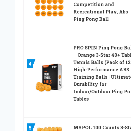
Competition and
Recreational Play, Abs
Ping Pong Ball
PRO SPIN Ping Pong Bal
– Orange 3-Star 40+ Tab
Tennis Balls (Pack of 12)
4
High-Performance ABS
Training Balls | Ultimat
Durability for
Indoor/Outdoor Ping Po
Tables
5
MAPOL 100 Counts 3-St