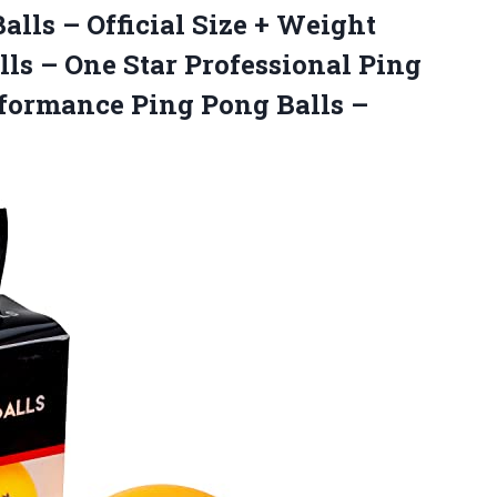
alls – Official Size + Weight
ls – One Star Professional Ping
rformance Ping Pong Balls –