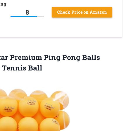
ong
8
Check Price on Amazon
tar Premium Ping Pong Balls
 Tennis Ball