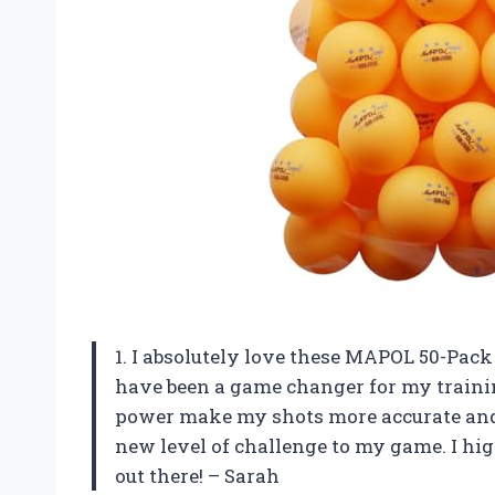
1. I absolutely love these MAPOL 50-Pac
have been a game changer for my traini
power make my shots more accurate and 
new level of challenge to my game. I hi
out there! – Sarah