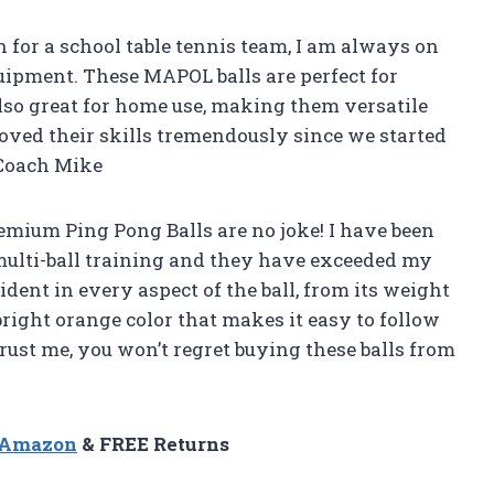
ch for a school table tennis team, I am always on
uipment. These MAPOL balls are perfect for
also great for home use, making them versatile
ved their skills tremendously since we started
 Coach Mike
remium Ping Pong Balls are no joke! I have been
ulti-ball training and they have exceeded my
dent in every aspect of the ball, from its weight
e bright orange color that makes it easy to follow
rust me, you won’t regret buying these balls from
n Amazon
& FREE Returns