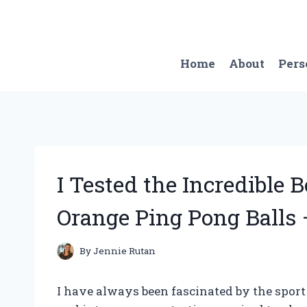
Skip
to
content
Home
About
Pers
I Tested the Incredible 
Orange Ping Pong Balls 
By
Jennie Rutan
I have always been fascinated by the sport 