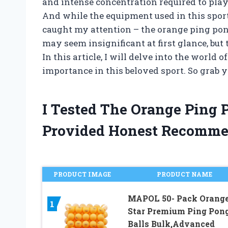
and intense concentration required to play
And while the equipment used in this spor
caught my attention – the orange ping pong
may seem insignificant at first glance, but 
In this article, I will delve into the world
importance in this beloved sport. So grab yo
I Tested The Orange Ping 
Provided Honest Recomme
PRODUCT IMAGE
PRODUCT NAME
MAPOL 50- Pack Orange
1
Star Premium Ping Pon
Balls Bulk,Advanced