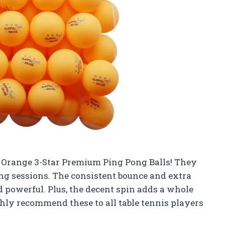
k Orange 3-Star Premium Ping Pong Balls! They
ng sessions. The consistent bounce and extra
powerful. Plus, the decent spin adds a whole
ghly recommend these to all table tennis players