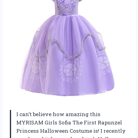
I can’t believe how amazing this
MYRISAM Girls Sofia The First Rapunzel
Princess Halloween Costume is! I recently