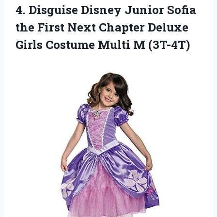
4.
Disguise Disney Junior
Sofia
the First Next Chapter Deluxe
Girls Costume Multi M (3T-4T)