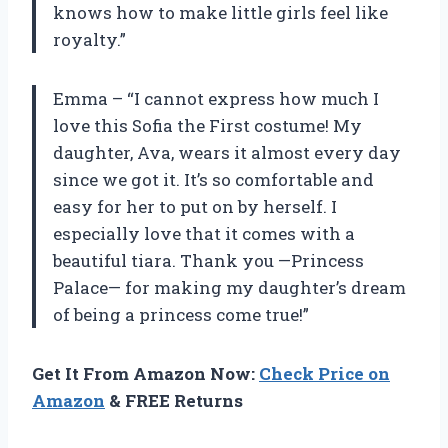
knows how to make little girls feel like
royalty.”
Emma – “I cannot express how much I
love this Sofia the First costume! My
daughter, Ava, wears it almost every day
since we got it. It’s so comfortable and
easy for her to put on by herself. I
especially love that it comes with a
beautiful tiara. Thank you —Princess
Palace— for making my daughter’s dream
of being a princess come true!”
Get It From Amazon Now:
Check Price on
Amazon
& FREE Returns