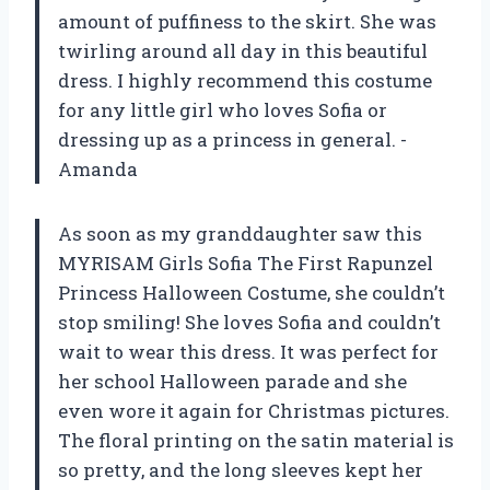
amount of puffiness to the skirt. She was
twirling around all day in this beautiful
dress. I highly recommend this costume
for any little girl who loves Sofia or
dressing up as a princess in general. -
Amanda
As soon as my granddaughter saw this
MYRISAM Girls Sofia The First Rapunzel
Princess Halloween Costume, she couldn’t
stop smiling! She loves Sofia and couldn’t
wait to wear this dress. It was perfect for
her school Halloween parade and she
even wore it again for Christmas pictures.
The floral printing on the satin material is
so pretty, and the long sleeves kept her