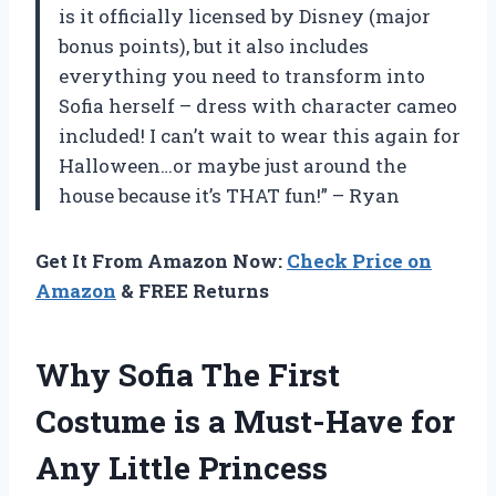
is it officially licensed by Disney (major
bonus points), but it also includes
everything you need to transform into
Sofia herself – dress with character cameo
included! I can’t wait to wear this again for
Halloween…or maybe just around the
house because it’s THAT fun!” – Ryan
Get It From Amazon Now:
Check Price on
Amazon
& FREE Returns
Why Sofia The First
Costume is a Must-Have for
Any Little Princess