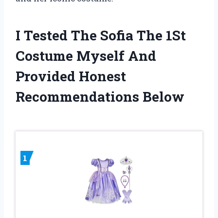
I Tested The Sofia The 1St
Costume Myself And
Provided Honest
Recommendations Below
1