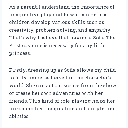
As a parent, I understand the importance of
imaginative play and how it can help our
children develop various skills such as
creativity, problem-solving, and empathy.
That’s why I believe that having a Sofia The
First costume is necessary for any little
princess.
Firstly, dressing up as Sofia allows my child
to fully immerse herself in the character’s
world. She can act out scenes from the show
or create her own adventures with her
friends. This kind of role-playing helps her
to expand her imagination and storytelling
abilities.