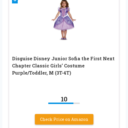
Disguise Disney Junior Sofia the First Next
Chapter Classic Girls’ Costume
Purple/Toddler, M (3T-4T)
10
Check Price on Amazon