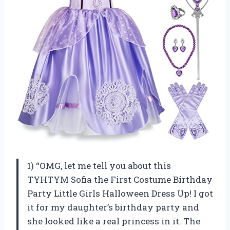
1) “OMG, let me tell you about this
TYHTYM Sofia the First Costume Birthday
Party Little Girls Halloween Dress Up! I got
it for my daughter’s birthday party and
she looked like a real princess in it. The