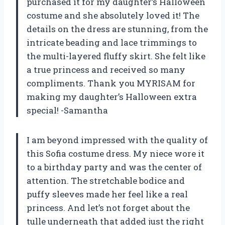
purchased it for my daughter’s Halloween
costume and she absolutely loved it! The
details on the dress are stunning, from the
intricate beading and lace trimmings to
the multi-layered fluffy skirt. She felt like
a true princess and received so many
compliments. Thank you MYRISAM for
making my daughter’s Halloween extra
special! -Samantha
I am beyond impressed with the quality of
this Sofia costume dress. My niece wore it
to a birthday party and was the center of
attention. The stretchable bodice and
puffy sleeves made her feel like a real
princess. And let’s not forget about the
tulle underneath that added just the right