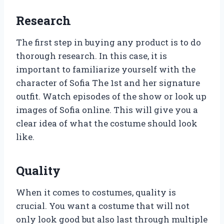
Research
The first step in buying any product is to do
thorough research. In this case, it is
important to familiarize yourself with the
character of Sofia The 1st and her signature
outfit. Watch episodes of the show or look up
images of Sofia online. This will give you a
clear idea of what the costume should look
like.
Quality
When it comes to costumes, quality is
crucial. You want a costume that will not
only look good but also last through multiple