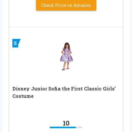
Check Price on Amazon
5
Disney Junior Sofia the First Classic Girls’
Costume
10