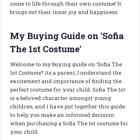
come to life through their own costume! It
brings out their inner joy and happiness
My Buying Guide on ‘Sofia
The 1st Costume’
Welcome to my buying guide on ‘Sofia The
1st Costume’! As a parent, I understand the
excitement and importance of finding the
perfect costume for your child. Sofia The 1st
is a beloved character amongst young
children, and I have put together this guide
to help you make an informed decision
when purchasing a Sofia The 1st costume for
your child.