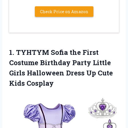
Check Price on Amazon
1.
TYHTYM Sofia the
First
Costume Birthday Party Little
Girls Halloween Dress Up Cute
Kids Cosplay