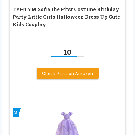
TYHTYM Sofia the First Costume Birthday
Party Little Girls Halloween Dress Up Cute
Kids Cosplay
10
Check Price on Amazon
2