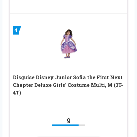
4
Disguise Disney Junior Sofia the First Next
Chapter Deluxe Girls’ Costume Multi, M (3T-
4T)
9