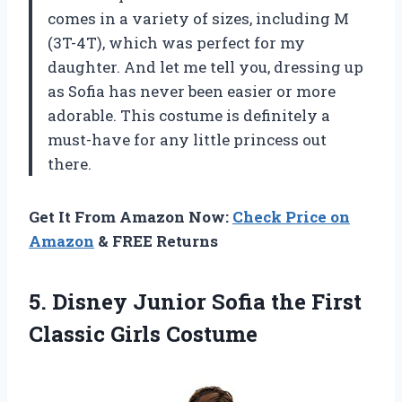
comes in a variety of sizes, including M
(3T-4T), which was perfect for my
daughter. And let me tell you, dressing up
as Sofia has never been easier or more
adorable. This costume is definitely a
must-have for any little princess out
there.
Get It From Amazon Now:
Check Price on
Amazon
& FREE Returns
5.
Disney Junior Sofia
the First
Classic Girls Costume