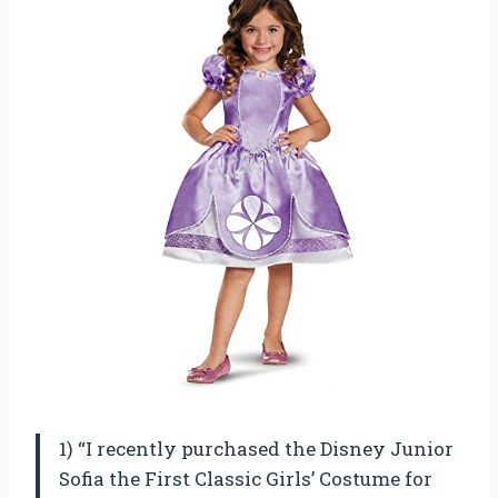
1) “I recently purchased the Disney Junior
Sofia the First Classic Girls’ Costume for