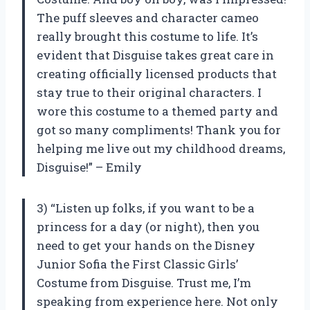
The puff sleeves and character cameo
really brought this costume to life. It’s
evident that Disguise takes great care in
creating officially licensed products that
stay true to their original characters. I
wore this costume to a themed party and
got so many compliments! Thank you for
helping me live out my childhood dreams,
Disguise!” – Emily
3) “Listen up folks, if you want to be a
princess for a day (or night), then you
need to get your hands on the Disney
Junior Sofia the First Classic Girls’
Costume from Disguise. Trust me, I’m
speaking from experience here. Not only