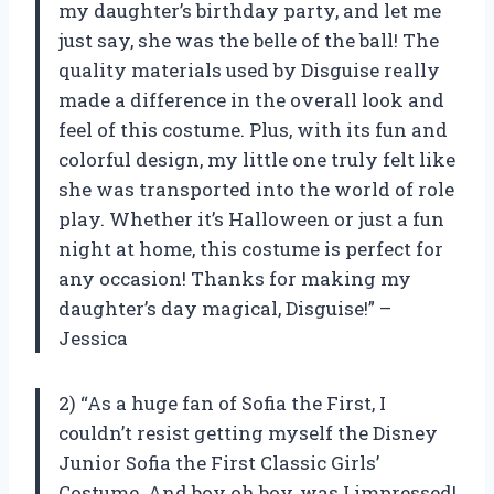
my daughter’s birthday party, and let me
just say, she was the belle of the ball! The
quality materials used by Disguise really
made a difference in the overall look and
feel of this costume. Plus, with its fun and
colorful design, my little one truly felt like
she was transported into the world of role
play. Whether it’s Halloween or just a fun
night at home, this costume is perfect for
any occasion! Thanks for making my
daughter’s day magical, Disguise!” –
Jessica
2) “As a huge fan of Sofia the First, I
couldn’t resist getting myself the Disney
Junior Sofia the First Classic Girls’
Costume. And boy oh boy, was I impressed!