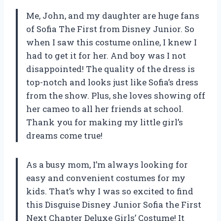
Me, John, and my daughter are huge fans
of Sofia The First from Disney Junior. So
when I saw this costume online, I knew I
had to get it for her. And boy was I not
disappointed! The quality of the dress is
top-notch and looks just like Sofia’s dress
from the show. Plus, she loves showing off
her cameo to all her friends at school.
Thank you for making my little girl’s
dreams come true!
As a busy mom, I’m always looking for
easy and convenient costumes for my
kids. That’s why I was so excited to find
this Disguise Disney Junior Sofia the First
Next Chapter Deluxe Girls’ Costume! It