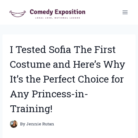
Skip
to
content
I Tested Sofia The First
Costume and Here’s Why
It’s the Perfect Choice for
Any Princess-in-
Training!
By
Jennie Rutan