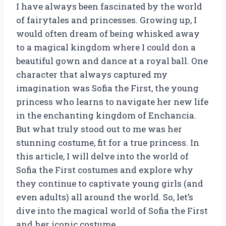
I have always been fascinated by the world
of fairytales and princesses. Growing up, I
would often dream of being whisked away
to a magical kingdom where I could don a
beautiful gown and dance at a royal ball. One
character that always captured my
imagination was Sofia the First, the young
princess who learns to navigate her new life
in the enchanting kingdom of Enchancia.
But what truly stood out to me was her
stunning costume, fit for a true princess. In
this article, I will delve into the world of
Sofia the First costumes and explore why
they continue to captivate young girls (and
even adults) all around the world. So, let’s
dive into the magical world of Sofia the First
and her iconic costume.