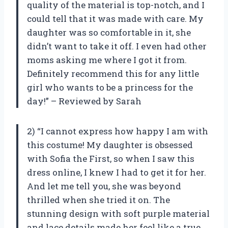
quality of the material is top-notch, and I
could tell that it was made with care. My
daughter was so comfortable in it, she
didn’t want to take it off. I even had other
moms asking me where I got it from.
Definitely recommend this for any little
girl who wants to be a princess for the
day!” – Reviewed by Sarah
2) “I cannot express how happy I am with
this costume! My daughter is obsessed
with Sofia the First, so when I saw this
dress online, I knew I had to get it for her.
And let me tell you, she was beyond
thrilled when she tried it on. The
stunning design with soft purple material
and lace details made her feel like a true