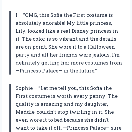
I – “OMG, this Sofia the First costume is
absolutely adorable! My little princess,
Lily, looked like a real Disney princess in
it. The color is so vibrant and the details
are on point. She wore it to a Halloween
party and all her friends were jealous. I’m
definitely getting her more costumes from
—Princess Palace— in the future.”
Sophie – “Let me tell you, this Sofia the
First costume is worth every penny! The
quality is amazing and my daughter,
Maddie, couldn’t stop twirling in it. She
even wore it to bed because she didn’t
want to take it off. —Princess Palace— sure