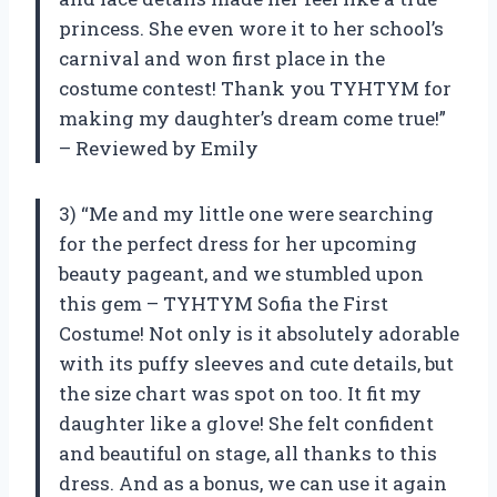
princess. She even wore it to her school’s
carnival and won first place in the
costume contest! Thank you TYHTYM for
making my daughter’s dream come true!”
– Reviewed by Emily
3) “Me and my little one were searching
for the perfect dress for her upcoming
beauty pageant, and we stumbled upon
this gem – TYHTYM Sofia the First
Costume! Not only is it absolutely adorable
with its puffy sleeves and cute details, but
the size chart was spot on too. It fit my
daughter like a glove! She felt confident
and beautiful on stage, all thanks to this
dress. And as a bonus, we can use it again