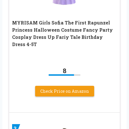
MYRISAM Girls Sofia The First Rapunzel
Princess Halloween Costume Fancy Party
Cosplay Dress Up Fariy Tale Birthday
Dress 4-5T
8
Check Price on Amazon
3