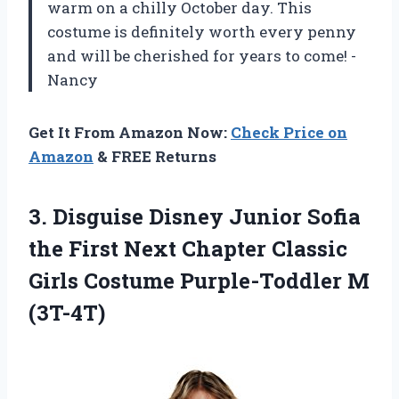
warm on a chilly October day. This
costume is definitely worth every penny
and will be cherished for years to come! -
Nancy
Get It From Amazon Now:
Check Price on
Amazon
& FREE Returns
3.
Disguise Disney Junior
Sofia
the First Next Chapter Classic
Girls Costume Purple-Toddler M
(3T-4T)