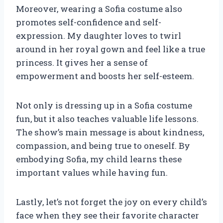
Moreover, wearing a Sofia costume also
promotes self-confidence and self-
expression. My daughter loves to twirl
around in her royal gown and feel like a true
princess. It gives her a sense of
empowerment and boosts her self-esteem.
Not only is dressing up in a Sofia costume
fun, but it also teaches valuable life lessons.
The show’s main message is about kindness,
compassion, and being true to oneself. By
embodying Sofia, my child learns these
important values while having fun.
Lastly, let’s not forget the joy on every child’s
face when they see their favorite character