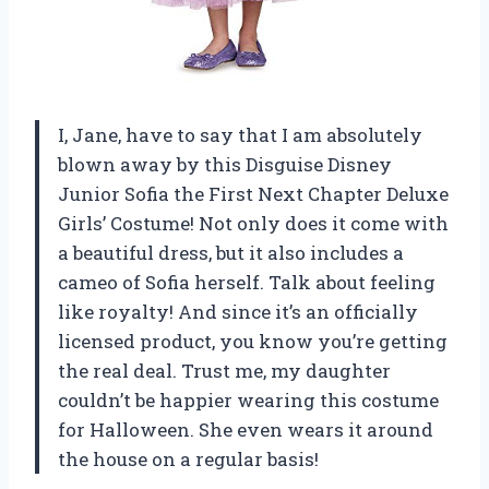
I, Jane, have to say that I am absolutely
blown away by this Disguise Disney
Junior Sofia the First Next Chapter Deluxe
Girls’ Costume! Not only does it come with
a beautiful dress, but it also includes a
cameo of Sofia herself. Talk about feeling
like royalty! And since it’s an officially
licensed product, you know you’re getting
the real deal. Trust me, my daughter
couldn’t be happier wearing this costume
for Halloween. She even wears it around
the house on a regular basis!