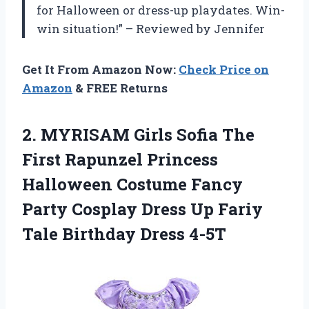
for Halloween or dress-up playdates. Win-
win situation!” – Reviewed by Jennifer
Get It From Amazon Now:
Check Price on
Amazon
& FREE Returns
2. MYRISAM Girls Sofia The
First Rapunzel Princess
Halloween Costume Fancy
Party Cosplay Dress Up Fariy
Tale Birthday Dress 4-5T