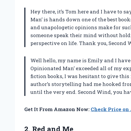
Hey there, it’s Tom here and I have to 
Man’ is hands down one of the best books
and unapologetic opinions make for such 
someone speak their mind without holdin
perspective on life. Thank you, Second 
Well hello, my name is Emily and I have
Opinionated Man’ exceeded all of my ex
fiction books, I was hesitant to give this
author’s storytelling had me hooked from
until the very end. Second Wind, you ha
Get It From Amazon Now:
Check Price o
2.
Red and Me