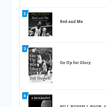
2
Red and Me
3
Go Up for Glory
4
BILL RUSSELL BOOK: A