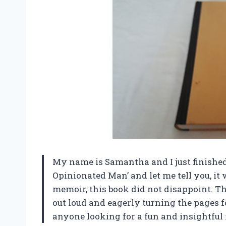
My name is Samantha and I just finishe
Opinionated Man’ and let me tell you, it
memoir, this book did not disappoint. T
out loud and eagerly turning the pages 
anyone looking for a fun and insightful