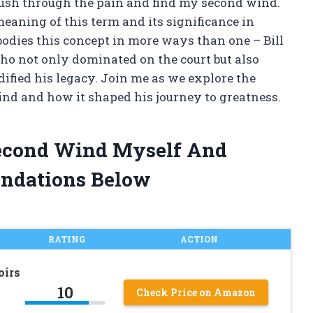
push through the pain and find my second wind.
 meaning of this term and its significance in
bodies this concept in more ways than one – Bill
ho not only dominated on the court but also
dified his legacy. Join me as we explore the
wind and how it shaped his journey to greatness.
 Second Wind Myself And
ndations Below
RATING
ACTION
oirs
10
Check Price on Amazon