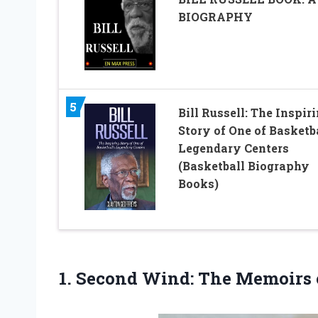
BIOGRAPHY
5
Bill Russell: The Inspir
Story of One of Basketba
Legendary Centers
(Basketball Biography
Books)
1. Second Wind: The Memoirs