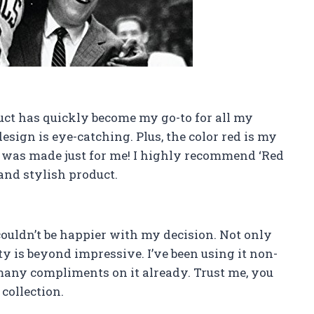
duct has quickly become my go-to for all my
esign is eye-catching. Plus, the color red is my
uct was made just for me! I highly recommend ‘Red
 and stylish product.
couldn’t be happier with my decision. Not only
ty is beyond impressive. I’ve been using it non-
 many compliments on it already. Trust me, you
collection.