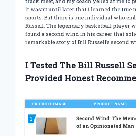
track meet, and my coach yelled at me to 
It wasn’t until later that I learned the true
sports. But there is one individual who em
Russell. The legendary basketball player w
found a second wind in his career that soli
remarkable story of Bill Russell’s second 
I Tested The Bill Russell
Provided Honest Recomme
PRODUCT IMAGE
PRODUCT NAME
Second Wind: The Mem
1
of an Opinionated Man