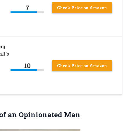
7
Check Price on Amazon
ing
ll’s
10
Check Price on Amazon
of an Opinionated Man