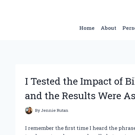
Skip
to
content
Home
About
Pers
I Tested the Impact of Bi
and the Results Were A
By
Jennie Rutan
I remember the first time I heard the phras