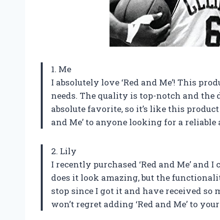
1. Me
I absolutely love ‘Red and Me’! This pro
needs. The quality is top-notch and the d
absolute favorite, so it’s like this prod
and Me’ to anyone looking for a reliable
2. Lily
I recently purchased ‘Red and Me’ and I 
does it look amazing, but the functionali
stop since I got it and have received so
won’t regret adding ‘Red and Me’ to your 