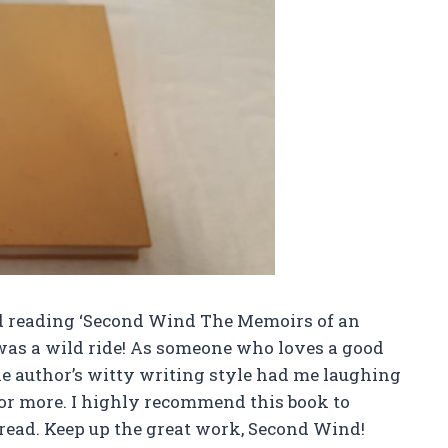
d reading ‘Second Wind The Memoirs of an
 was a wild ride! As someone who loves a good
he author’s witty writing style had me laughing
for more. I highly recommend this book to
 read. Keep up the great work, Second Wind!