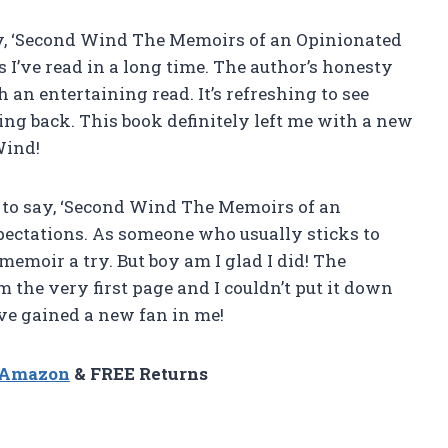
say, ‘Second Wind The Memoirs of an Opinionated
 I’ve read in a long time. The author’s honesty
an entertaining read. It’s refreshing to see
g back. This book definitely left me with a new
Wind!
 to say, ‘Second Wind The Memoirs of an
pectations. As someone who usually sticks to
 memoir a try. But boy am I glad I did! The
 the very first page and I couldn’t put it down
ve gained a new fan in me!
n Amazon
& FREE Returns