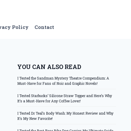
vacy Policy
Contact
YOU CAN ALSO READ
I Tested the Sandman Mystery Theatre Compendium: A
Must-Have for Fans of Noir and Graphic Novels!
I Tested Starbucks’ Silicone Straw Topper and Here’s Why
It’s a Must-Have for Any Coffee Lover!
I Tested Dr Teal’s Body Wash: My Honest Review and Why
It’s My New Favorite!
I Tested the Best Rear Bike Dog Carrier: My Ultimate Guide