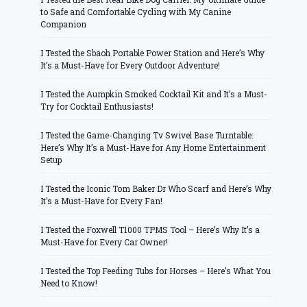
to Safe and Comfortable Cycling with My Canine
Companion
I Tested the Sbaoh Portable Power Station and Here’s Why
It’s a Must-Have for Every Outdoor Adventure!
I Tested the Aumpkin Smoked Cocktail Kit and It’s a Must-
Try for Cocktail Enthusiasts!
I Tested the Game-Changing Tv Swivel Base Turntable:
Here’s Why It’s a Must-Have for Any Home Entertainment
Setup
I Tested the Iconic Tom Baker Dr Who Scarf and Here’s Why
It’s a Must-Have for Every Fan!
I Tested the Foxwell T1000 TPMS Tool – Here’s Why It’s a
Must-Have for Every Car Owner!
I Tested the Top Feeding Tubs for Horses – Here’s What You
Need to Know!