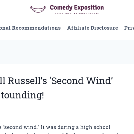
onal Recommendations
Affiliate Disclosure
Pri
ll Russell’s ‘Second Wind’
stounding!
e “second wind.” It was during a high school