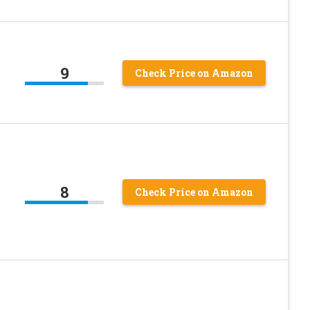
9
Check Price on Amazon
8
Check Price on Amazon