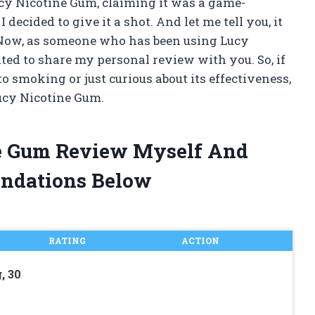
y Nicotine Gum, claiming it was a game-
decided to give it a shot. And let me tell you, it
. Now, as someone who has been using Lucy
ted to share my personal review with you. So, if
o smoking or just curious about its effectiveness,
ucy Nicotine Gum.
ne Gum Review Myself And
ndations Below
RATING
ACTION
, 30