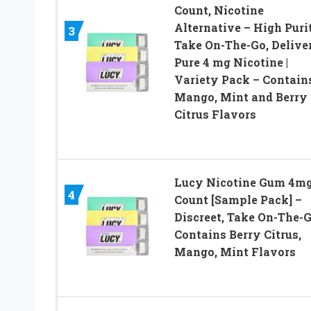
Count, Nicotine
Alternative – High Puri
3
Take On-The-Go, Delive
Pure 4 mg Nicotine |
Variety Pack – Contain
Mango, Mint and Berry
Citrus Flavors
Lucy Nicotine Gum 4mg
4
Count [Sample Pack] –
Discreet, Take On-The-G
Contains Berry Citrus,
Mango, Mint Flavors