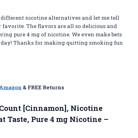
ifferent nicotine alternatives and let me tell
favorite. The flavors are all so delicious and
vering pure 4 mg of nicotine. We even make bets
at day! Thanks for making quitting smoking fun
n Amazon
& FREE Returns
Count [Cinnamon], Nicotine
at Taste, Pure 4 mg Nicotine –