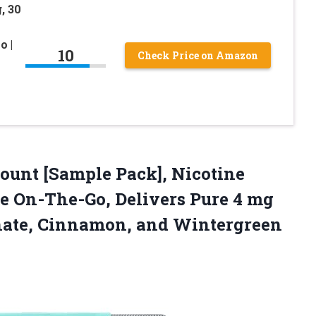
, 30
o |
10
Check Price on Amazon
ount [Sample Pack], Nicotine
ke On-The-Go, Delivers Pure 4 mg
nate,
Cinnamon, and Wintergreen