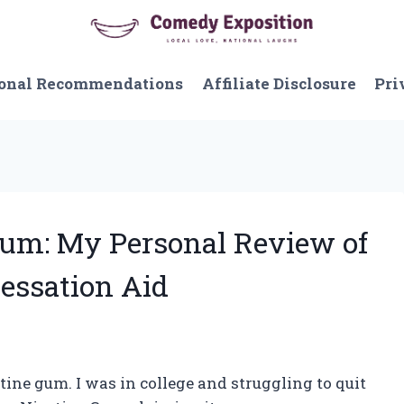
onal Recommendations
Affiliate Disclosure
Pri
Gum: My Personal Review of
essation Aid
tine gum. I was in college and struggling to quit