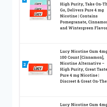
High Purity, Take On-T
Go, Delivers Pure 4 mg
Nicotine | Contains
Pomegranate, Cinnamo
and Wintergreen Flavo
Lucy Nicotine Gum 4mg
100 Count [Cinnamon],
Nicotine Alternative –
2
High Purity, Great Taste
Pure 4 mg Nicotine |
Discreet & Great On-Th
Lucy Nicotine Gum 4mg