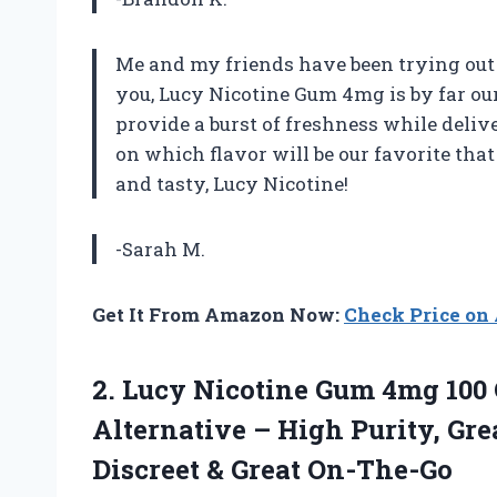
Me and my friends have been trying out d
you, Lucy Nicotine Gum 4mg is by far our 
provide a burst of freshness while deli
on which flavor will be our favorite th
and tasty, Lucy Nicotine!
-Sarah M.
Get It From Amazon Now:
Check Price o
2.
Lucy Nicotine Gum
4mg 100 
Alternative – High Purity, Gre
Discreet & Great On-The-Go