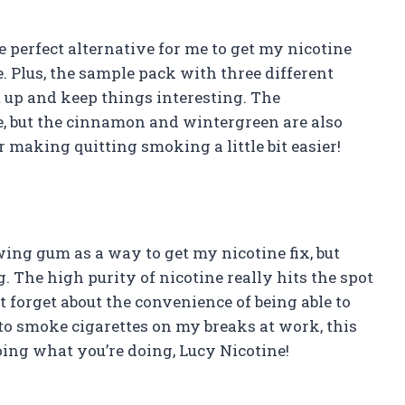
e perfect alternative for me to get my nicotine
e. Plus, the sample pack with three different
t up and keep things interesting. The
e, but the cinnamon and wintergreen are also
r making quitting smoking a little bit easier!
ing gum as a way to get my nicotine fix, but
 The high purity of nicotine really hits the spot
t forget about the convenience of being able to
to smoke cigarettes on my breaks at work, this
ing what you’re doing, Lucy Nicotine!