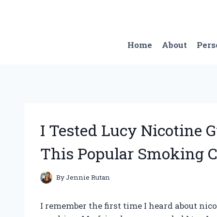
Skip
to
content
Home
About
Pers
I Tested Lucy Nicotine 
This Popular Smoking C
By
Jennie Rutan
I remember the first time I heard about nico