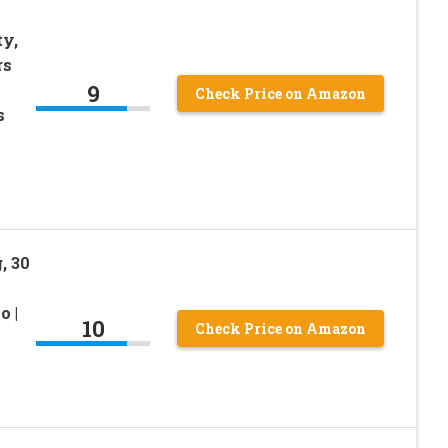
ty,
rs
9
Check Price on Amazon
s
, 30
o |
10
Check Price on Amazon