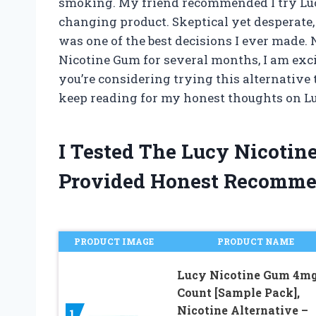
smoking. My friend recommended I try Luc
changing product. Skeptical yet desperate, I 
was one of the best decisions I ever made
Nicotine Gum for several months, I am exci
you’re considering trying this alternative t
keep reading for my honest thoughts on L
I Tested The Lucy Nicoti
Provided Honest Recomme
PRODUCT IMAGE
PRODUCT NAME
Lucy Nicotine Gum 4mg
Count [Sample Pack],
Nicotine Alternative –
1