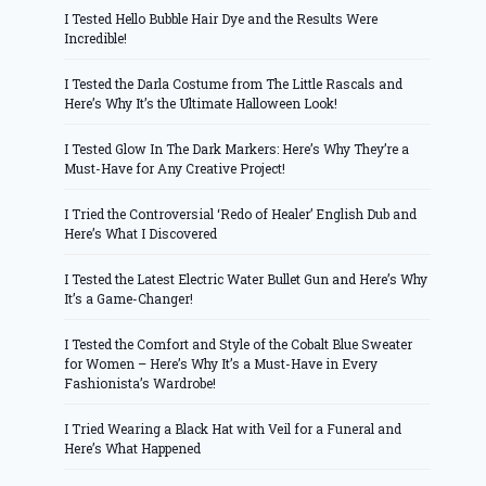
I Tested Hello Bubble Hair Dye and the Results Were
Incredible!
I Tested the Darla Costume from The Little Rascals and
Here’s Why It’s the Ultimate Halloween Look!
I Tested Glow In The Dark Markers: Here’s Why They’re a
Must-Have for Any Creative Project!
I Tried the Controversial ‘Redo of Healer’ English Dub and
Here’s What I Discovered
I Tested the Latest Electric Water Bullet Gun and Here’s Why
It’s a Game-Changer!
I Tested the Comfort and Style of the Cobalt Blue Sweater
for Women – Here’s Why It’s a Must-Have in Every
Fashionista’s Wardrobe!
I Tried Wearing a Black Hat with Veil for a Funeral and
Here’s What Happened