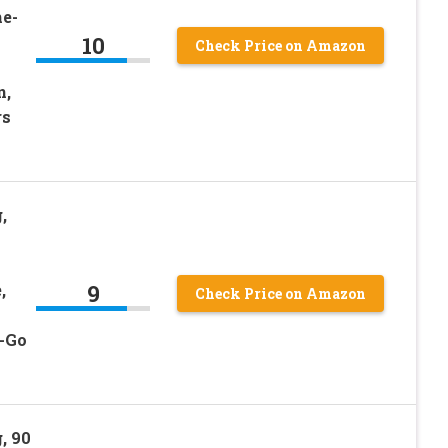
he-
10
Check Price on Amazon
n,
rs
,
9
,
Check Price on Amazon
e-Go
, 90