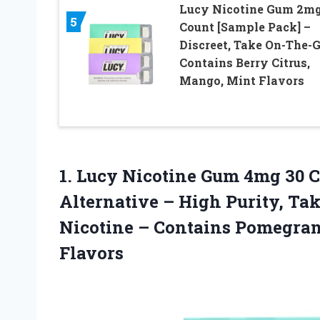
Lucy Nicotine Gum 2mg
5
Count [Sample Pack] –
Discreet, Take On-The-G
Contains Berry Citrus,
Mango, Mint Flavors
1. Lucy Nicotine Gum 4mg 30 C
Alternative – High Purity, Ta
Nicotine – Contains Pomegra
Flavors