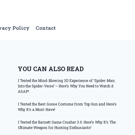
vacy Policy
Contact
YOU CAN ALSO READ
I Tested the Mind-Blowing 3D Experience of ‘Spider-Man:
Into the Spider-Verse’ – Here’s Why You Need to Watch it
ASAP!
I Tested the Best Goose Costume from Top Gun and Here’s
Why It’s a Must-Have!
I Tested the Barnett Game Crusher 3.0: Here’s Why It’s The
Ultimate Weapon for Hunting Enthusiasts!