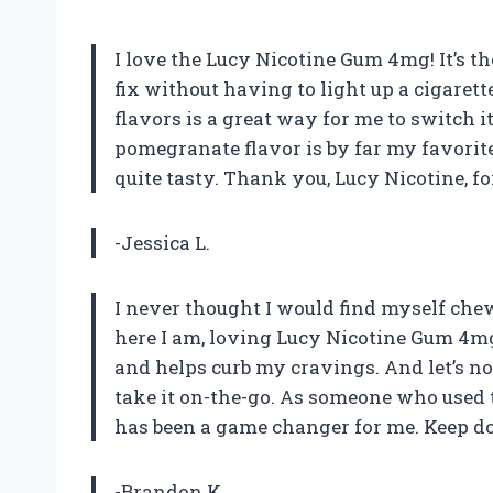
I love the Lucy Nicotine Gum 4mg! It’s th
fix without having to light up a cigarett
flavors is a great way for me to switch i
pomegranate flavor is by far my favorit
quite tasty. Thank you, Lucy Nicotine, fo
-Jessica L.
I never thought I would find myself chew
here I am, loving Lucy Nicotine Gum 4mg.
and helps curb my cravings. And let’s no
take it on-the-go. As someone who used 
has been a game changer for me. Keep do
-Brandon K.