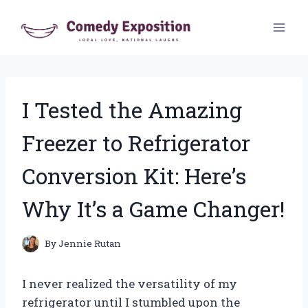
Skip
to
content
I Tested the Amazing
Freezer to Refrigerator
Conversion Kit: Here’s
Why It’s a Game Changer!
By
Jennie Rutan
I never realized the versatility of my
refrigerator until I stumbled upon the