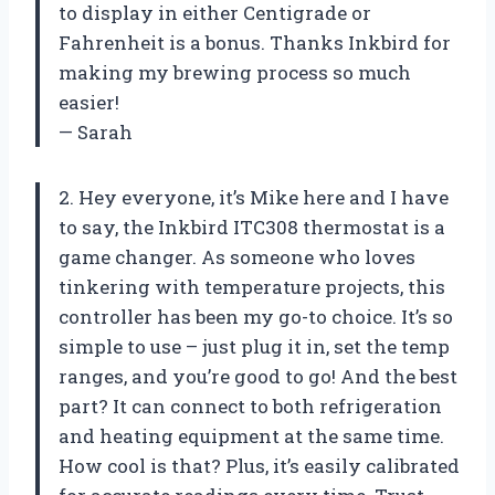
to display in either Centigrade or
Fahrenheit is a bonus. Thanks Inkbird for
making my brewing process so much
easier!
— Sarah
2. Hey everyone, it’s Mike here and I have
to say, the Inkbird ITC308 thermostat is a
game changer. As someone who loves
tinkering with temperature projects, this
controller has been my go-to choice. It’s so
simple to use – just plug it in, set the temp
ranges, and you’re good to go! And the best
part? It can connect to both refrigeration
and heating equipment at the same time.
How cool is that? Plus, it’s easily calibrated