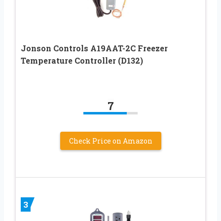
Jonson Controls A19AAT-2C Freezer
Temperature Controller (D132)
7
Check Price on Amazon
3