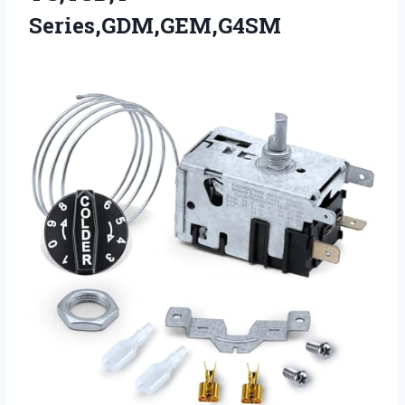
Series,GDM,GEM,G4SM