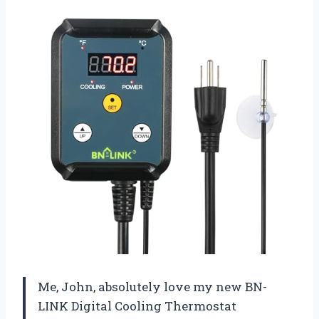
Me, John, absolutely love my new BN-
LINK Digital Cooling Thermostat