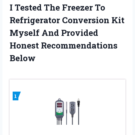
I Tested The Freezer To
Refrigerator Conversion Kit
Myself And Provided
Honest Recommendations
Below
1