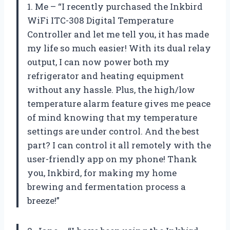
1. Me – “I recently purchased the Inkbird
WiFi ITC-308 Digital Temperature
Controller and let me tell you, it has made
my life so much easier! With its dual relay
output, I can now power both my
refrigerator and heating equipment
without any hassle. Plus, the high/low
temperature alarm feature gives me peace
of mind knowing that my temperature
settings are under control. And the best
part? I can control it all remotely with the
user-friendly app on my phone! Thank
you, Inkbird, for making my home
brewing and fermentation process a
breeze!”