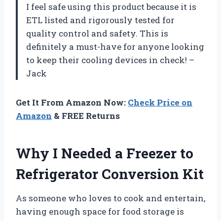
I feel safe using this product because it is
ETL listed and rigorously tested for
quality control and safety. This is
definitely a must-have for anyone looking
to keep their cooling devices in check! –
Jack
Get It From Amazon Now:
Check Price on
Amazon
& FREE Returns
Why I Needed a Freezer to
Refrigerator Conversion Kit
As someone who loves to cook and entertain,
having enough space for food storage is