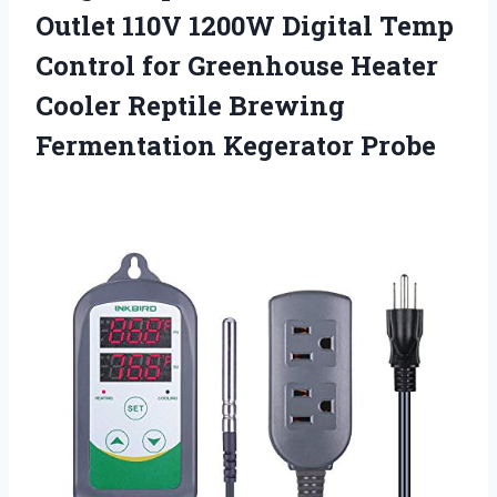
Outlet 110V 1200W Digital Temp
Control for Greenhouse Heater
Cooler Reptile
Brewing
Fermentation Kegerator Probe