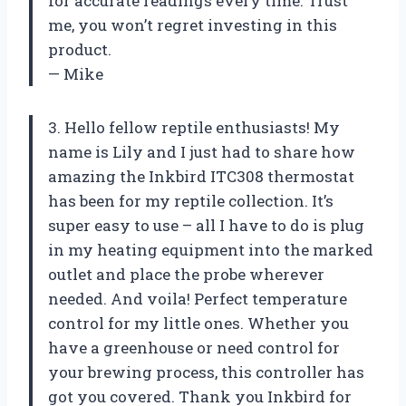
for accurate readings every time. Trust
me, you won’t regret investing in this
product.
— Mike
3. Hello fellow reptile enthusiasts! My
name is Lily and I just had to share how
amazing the Inkbird ITC308 thermostat
has been for my reptile collection. It’s
super easy to use – all I have to do is plug
in my heating equipment into the marked
outlet and place the probe wherever
needed. And voila! Perfect temperature
control for my little ones. Whether you
have a greenhouse or need control for
your brewing process, this controller has
got you covered. Thank you Inkbird for