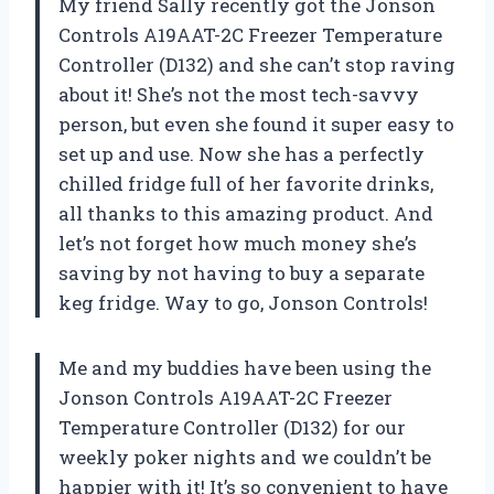
My friend Sally recently got the Jonson
Controls A19AAT-2C Freezer Temperature
Controller (D132) and she can’t stop raving
about it! She’s not the most tech-savvy
person, but even she found it super easy to
set up and use. Now she has a perfectly
chilled fridge full of her favorite drinks,
all thanks to this amazing product. And
let’s not forget how much money she’s
saving by not having to buy a separate
keg fridge. Way to go, Jonson Controls!
Me and my buddies have been using the
Jonson Controls A19AAT-2C Freezer
Temperature Controller (D132) for our
weekly poker nights and we couldn’t be
happier with it! It’s so convenient to have