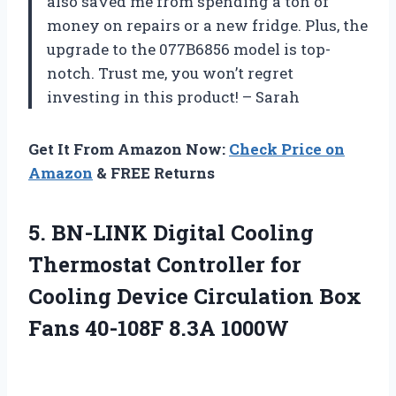
also saved me from spending a ton of
money on repairs or a new fridge. Plus, the
upgrade to the 077B6856 model is top-
notch. Trust me, you won’t regret
investing in this product! – Sarah
Get It From Amazon Now:
Check Price on
Amazon
& FREE Returns
5. BN-LINK Digital Cooling
Thermostat Controller for
Cooling Device Circulation Box
Fans 40-108F 8.3A 1000W