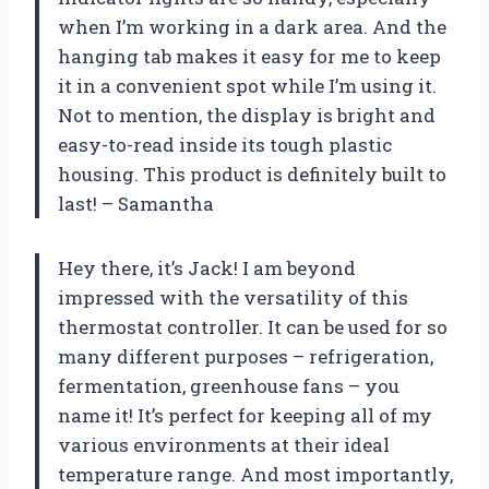
when I’m working in a dark area. And the
hanging tab makes it easy for me to keep
it in a convenient spot while I’m using it.
Not to mention, the display is bright and
easy-to-read inside its tough plastic
housing. This product is definitely built to
last! – Samantha
Hey there, it’s Jack! I am beyond
impressed with the versatility of this
thermostat controller. It can be used for so
many different purposes – refrigeration,
fermentation, greenhouse fans – you
name it! It’s perfect for keeping all of my
various environments at their ideal
temperature range. And most importantly,