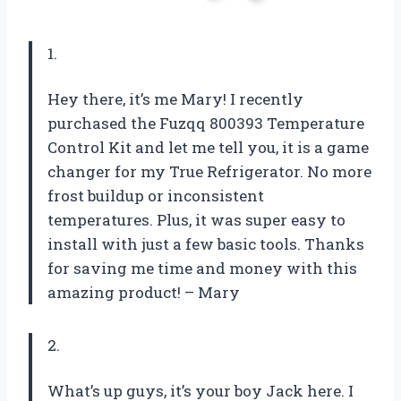
1.
Hey there, it’s me Mary! I recently
purchased the Fuzqq 800393 Temperature
Control Kit and let me tell you, it is a game
changer for my True Refrigerator. No more
frost buildup or inconsistent
temperatures. Plus, it was super easy to
install with just a few basic tools. Thanks
for saving me time and money with this
amazing product! – Mary
2.
What’s up guys, it’s your boy Jack here. I