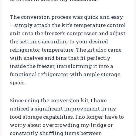
The conversion process was quick and easy
– simply attach the kit’s temperature control
unit onto the freezer’s compressor and adjust
the settings according to your desired
refrigerator temperature. The kit also came
with shelves and bins that fit perfectly
inside the freezer, transforming it into a
functional refrigerator with ample storage
space.
Since using the conversion kit, I have
noticed a significant improvement in my
food storage capabilities. I no longer have to
worry about overcrowding my fridge or
constantly shuffling items between