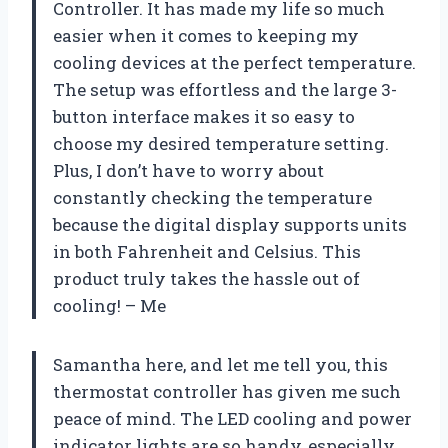
Controller. It has made my life so much
easier when it comes to keeping my
cooling devices at the perfect temperature.
The setup was effortless and the large 3-
button interface makes it so easy to
choose my desired temperature setting.
Plus, I don’t have to worry about
constantly checking the temperature
because the digital display supports units
in both Fahrenheit and Celsius. This
product truly takes the hassle out of
cooling! – Me
Samantha here, and let me tell you, this
thermostat controller has given me such
peace of mind. The LED cooling and power
indicator lights are so handy, especially