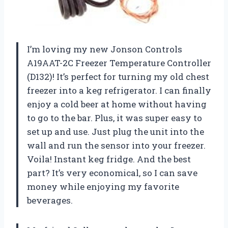
I’m loving my new Jonson Controls
A19AAT-2C Freezer Temperature Controller
(D132)! It’s perfect for turning my old chest
freezer into a keg refrigerator. I can finally
enjoy a cold beer at home without having
to go to the bar. Plus, it was super easy to
set up and use. Just plug the unit into the
wall and run the sensor into your freezer.
Voila! Instant keg fridge. And the best
part? It’s very economical, so I can save
money while enjoying my favorite
beverages.