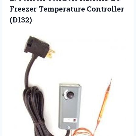
Freezer Temperature Controller
(D132)