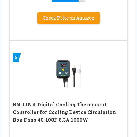
Check Price on Amazon
5
BN-LINK Digital Cooling Thermostat
Controller for Cooling Device Circulation
Box Fans 40-108F 8.3A 1000W