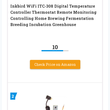
Inkbird WiFi ITC-308 Digital Temperature
Controller Thermostat Remote Monitoring
Controlling Home Brewing Fermentation
Breeding Incubation Greenhouse
10
Check Price on Amazon
2