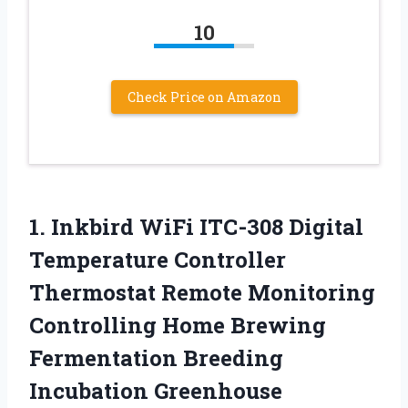
10
Check Price on Amazon
1. Inkbird WiFi ITC-308 Digital
Temperature Controller
Thermostat Remote Monitoring
Controlling Home Brewing
Fermentation Breeding
Incubation Greenhouse