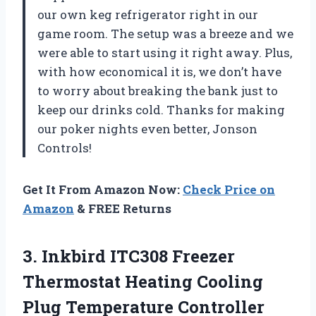
our own keg refrigerator right in our
game room. The setup was a breeze and we
were able to start using it right away. Plus,
with how economical it is, we don’t have
to worry about breaking the bank just to
keep our drinks cold. Thanks for making
our poker nights even better, Jonson
Controls!
Get It From Amazon Now:
Check Price on
Amazon
& FREE Returns
3. Inkbird ITC308 Freezer
Thermostat Heating Cooling
Plug Temperature Controller