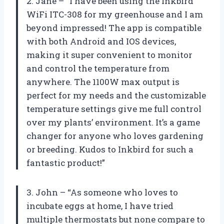
2. Jane – “I have been using the Inkbird
WiFi ITC-308 for my greenhouse and I am
beyond impressed! The app is compatible
with both Android and IOS devices,
making it super convenient to monitor
and control the temperature from
anywhere. The 1100W max output is
perfect for my needs and the customizable
temperature settings give me full control
over my plants’ environment. It’s a game
changer for anyone who loves gardening
or breeding. Kudos to Inkbird for such a
fantastic product!”
3. John – “As someone who loves to
incubate eggs at home, I have tried
multiple thermostats but none compare to