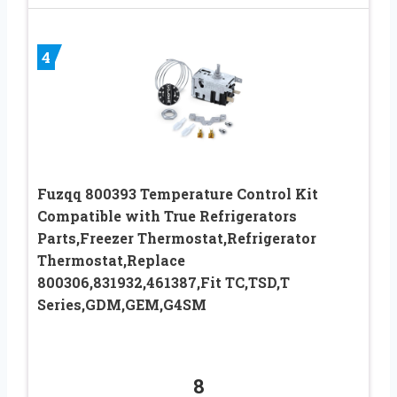
4
Fuzqq 800393 Temperature Control Kit
Compatible with True Refrigerators
Parts,Freezer Thermostat,Refrigerator
Thermostat,Replace
800306,831932,461387,Fit TC,TSD,T
Series,GDM,GEM,G4SM
8