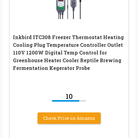
Inkbird ITC308 Freezer Thermostat Heating
Cooling Plug Temperature Controller Outlet
110V 1200W Digital Temp Control for
Greenhouse Heater Cooler Reptile Brewing
Fermentation Kegerator Probe
10
Check Price on Amazon