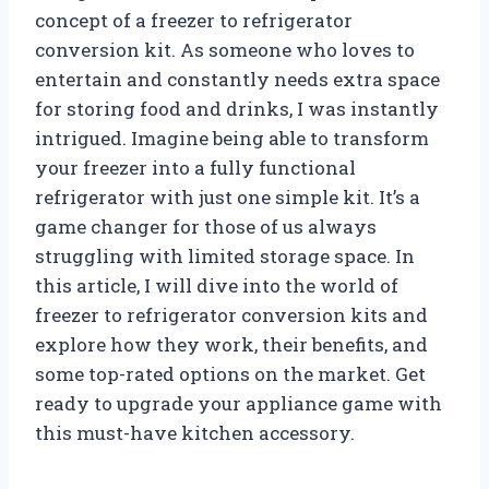
concept of a freezer to refrigerator
conversion kit. As someone who loves to
entertain and constantly needs extra space
for storing food and drinks, I was instantly
intrigued. Imagine being able to transform
your freezer into a fully functional
refrigerator with just one simple kit. It’s a
game changer for those of us always
struggling with limited storage space. In
this article, I will dive into the world of
freezer to refrigerator conversion kits and
explore how they work, their benefits, and
some top-rated options on the market. Get
ready to upgrade your appliance game with
this must-have kitchen accessory.