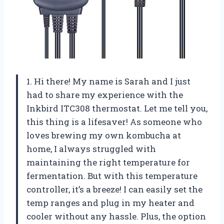
1. Hi there! My name is Sarah and I just
had to share my experience with the
Inkbird ITC308 thermostat. Let me tell you,
this thing is a lifesaver! As someone who
loves brewing my own kombucha at
home, I always struggled with
maintaining the right temperature for
fermentation. But with this temperature
controller, it’s a breeze! I can easily set the
temp ranges and plug in my heater and
cooler without any hassle. Plus, the option