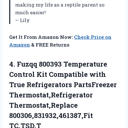
making my life as a reptile parent so
much easier!
— Lily
Get It From Amazon Now:
Check Price on
Amazon
& FREE Returns
4. Fuzqq 800393 Temperature
Control Kit Compatible with
True Refrigerators PartsFreezer
Thermostat,Refrigerator
Thermostat,Replace
800306,831932,461387,Fit
TC,TSD,T