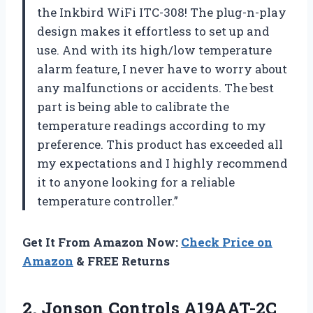
the Inkbird WiFi ITC-308! The plug-n-play
design makes it effortless to set up and
use. And with its high/low temperature
alarm feature, I never have to worry about
any malfunctions or accidents. The best
part is being able to calibrate the
temperature readings according to my
preference. This product has exceeded all
my expectations and I highly recommend
it to anyone looking for a reliable
temperature controller.”
Get It From Amazon Now:
Check Price on
Amazon
& FREE Returns
2. Jonson Controls A19AAT-2C