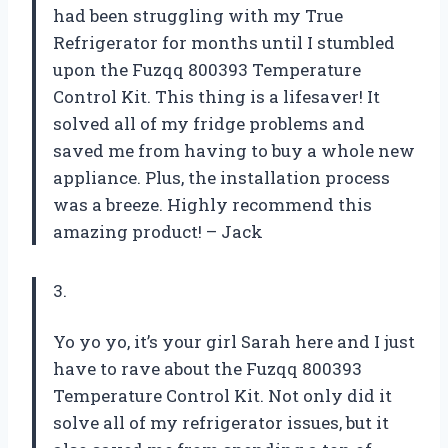
had been struggling with my True
Refrigerator for months until I stumbled
upon the Fuzqq 800393 Temperature
Control Kit. This thing is a lifesaver! It
solved all of my fridge problems and
saved me from having to buy a whole new
appliance. Plus, the installation process
was a breeze. Highly recommend this
amazing product! – Jack
3.
Yo yo yo, it’s your girl Sarah here and I just
have to rave about the Fuzqq 800393
Temperature Control Kit. Not only did it
solve all of my refrigerator issues, but it