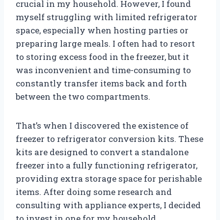
crucial in my household. However, I found
myself struggling with limited refrigerator
space, especially when hosting parties or
preparing large meals. I often had to resort
to storing excess food in the freezer, but it
was inconvenient and time-consuming to
constantly transfer items back and forth
between the two compartments.
That’s when I discovered the existence of
freezer to refrigerator conversion kits. These
kits are designed to convert a standalone
freezer into a fully functioning refrigerator,
providing extra storage space for perishable
items. After doing some research and
consulting with appliance experts, I decided
to invest in one for my household.