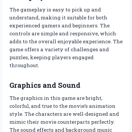
The gameplay is easy to pick up and
understand, making it suitable for both
experienced gamers and beginners. The
controls are simple and responsive, which
adds to the overall enjoyable experience. The
game offers a variety of challenges and
puzzles, keeping players engaged
throughout.
Graphics and Sound
The graphics in this game are bright,
colorful, and true to the movie’s animation
style. The characters are well-designed and
mimic their movie counterparts perfectly.
The sound effects and background music