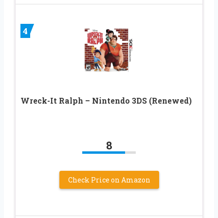
4
Wreck-It Ralph – Nintendo 3DS (Renewed)
8
Check Price on Amazon