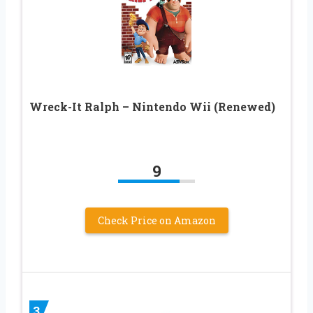
Wreck-It Ralph – Nintendo Wii (Renewed)
9
Check Price on Amazon
3