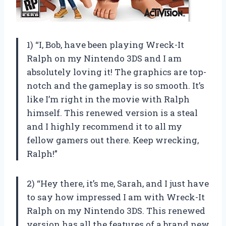
1) “I, Bob, have been playing Wreck-It
Ralph on my Nintendo 3DS and I am
absolutely loving it! The graphics are top-
notch and the gameplay is so smooth. It’s
like I’m right in the movie with Ralph
himself. This renewed version is a steal
and I highly recommend it to all my
fellow gamers out there. Keep wrecking,
Ralph!”
2) “Hey there, it’s me, Sarah, and I just have
to say how impressed I am with Wreck-It
Ralph on my Nintendo 3DS. This renewed
version has all the features of a brand new