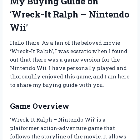
My Buying Guide on
‘Wreck-It Ralph – Nintendo
Wii’
Hello there! As a fan of the beloved movie
‘Wreck-It Ralph’, I was ecstatic when I found
out that there was a game version for the
Nintendo Wii. I have personally played and
thoroughly enjoyed this game, and I am here
to share my buying guide with you.
Game Overview
‘Wreck-It Ralph – Nintendo Wii’ is a
platformer action-adventure game that
follows the storyline of the movie. It allows