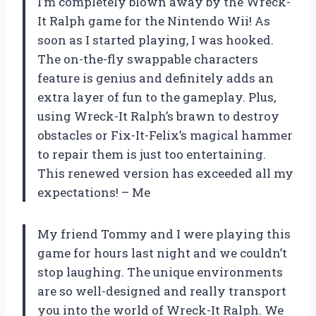
I’m completely blown away by the Wreck-
It Ralph game for the Nintendo Wii! As
soon as I started playing, I was hooked.
The on-the-fly swappable characters
feature is genius and definitely adds an
extra layer of fun to the gameplay. Plus,
using Wreck-It Ralph’s brawn to destroy
obstacles or Fix-It-Felix’s magical hammer
to repair them is just too entertaining.
This renewed version has exceeded all my
expectations! – Me
My friend Tommy and I were playing this
game for hours last night and we couldn’t
stop laughing. The unique environments
are so well-designed and really transport
you into the world of Wreck-It Ralph. We