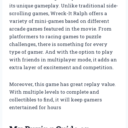
its unique gameplay. Unlike traditional side-
scrolling games, Wreck-It Ralph offers a
variety of mini-games based on different
arcade games featured in the movie. From
platformers to racing games to puzzle
challenges, there is something for every
type of gamer. And with the option to play
with friends in multiplayer mode, it adds an
extra layer of excitement and competition.
Moreover, this game has great replay value.
With multiple levels to complete and
collectibles to find, it will keep gamers
entertained for hours