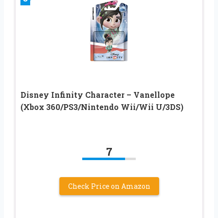
Disney Infinity Character – Vanellope
(Xbox 360/PS3/Nintendo Wii/Wii U/3DS)
7
Check Price on Amazon