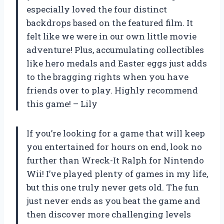
especially loved the four distinct
backdrops based on the featured film. It
felt like we were in our own little movie
adventure! Plus, accumulating collectibles
like hero medals and Easter eggs just adds
to the bragging rights when you have
friends over to play. Highly recommend
this game! – Lily
If you’re looking for a game that will keep
you entertained for hours on end, look no
further than Wreck-It Ralph for Nintendo
Wii! I’ve played plenty of games in my life,
but this one truly never gets old. The fun
just never ends as you beat the game and
then discover more challenging levels