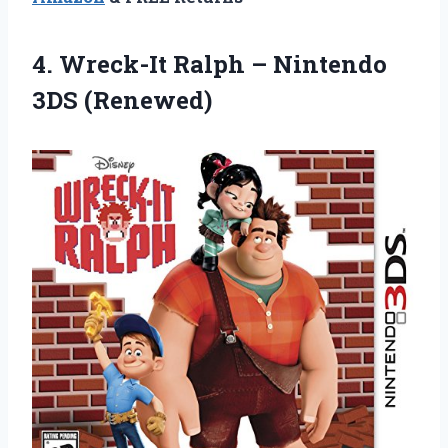
4. Wreck-It Ralph
– Nintendo
3DS (Renewed)