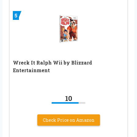
5
Wreck It Ralph Wii by Blizzard
Entertainment
10
Check Price on Amazon