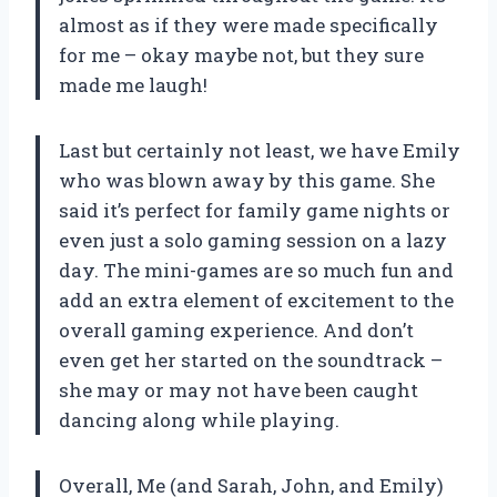
almost as if they were made specifically
for me – okay maybe not, but they sure
made me laugh!
Last but certainly not least, we have Emily
who was blown away by this game. She
said it’s perfect for family game nights or
even just a solo gaming session on a lazy
day. The mini-games are so much fun and
add an extra element of excitement to the
overall gaming experience. And don’t
even get her started on the soundtrack –
she may or may not have been caught
dancing along while playing.
Overall, Me (and Sarah, John, and Emily)