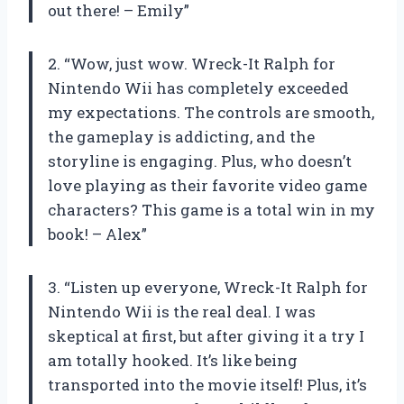
out there! – Emily”
2. “Wow, just wow. Wreck-It Ralph for
Nintendo Wii has completely exceeded
my expectations. The controls are smooth,
the gameplay is addicting, and the
storyline is engaging. Plus, who doesn’t
love playing as their favorite video game
characters? This game is a total win in my
book! – Alex”
3. “Listen up everyone, Wreck-It Ralph for
Nintendo Wii is the real deal. I was
skeptical at first, but after giving it a try I
am totally hooked. It’s like being
transported into the movie itself! Plus, it’s