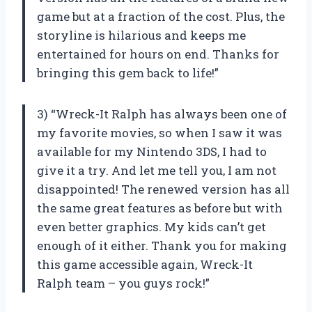
game but at a fraction of the cost. Plus, the
storyline is hilarious and keeps me
entertained for hours on end. Thanks for
bringing this gem back to life!”
3) “Wreck-It Ralph has always been one of
my favorite movies, so when I saw it was
available for my Nintendo 3DS, I had to
give it a try. And let me tell you, I am not
disappointed! The renewed version has all
the same great features as before but with
even better graphics. My kids can’t get
enough of it either. Thank you for making
this game accessible again, Wreck-It
Ralph team – you guys rock!”