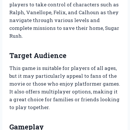
players to take control of characters such as
Ralph, Vanellope, Felix, and Calhoun as they
navigate through various levels and
complete missions to save their home, Sugar
Rush.
Target Audience
This game is suitable for players of all ages,
but it may particularly appeal to fans of the
movie or those who enjoy platformer games.
It also offers multiplayer options, making it
a great choice for families or friends looking
to play together.
Gameplay