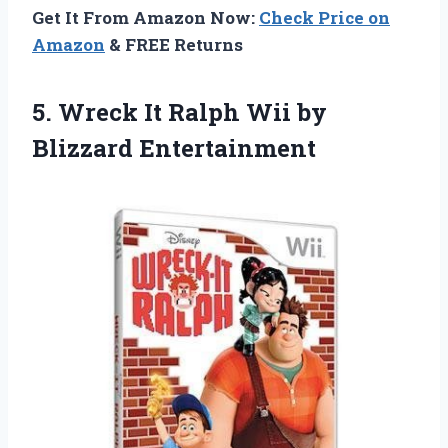
Get It From Amazon Now:
Check Price on
Amazon
& FREE Returns
5. Wreck It Ralph
Wii by
Blizzard Entertainment