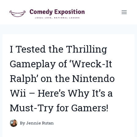
Skip
to
content
I Tested the Thrilling
Gameplay of ‘Wreck-It
Ralph’ on the Nintendo
Wii – Here’s Why It’s a
Must-Try for Gamers!
By
Jennie Rutan