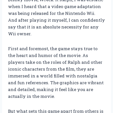
when I heard that a video game adaptation
was being released for the Nintendo Wii.
And after playing it myself, I can confidently
say that it is an absolute necessity for any
Wii owner.
First and foremost, the game stays true to
the heart and humor of the movie. As
players take on the roles of Ralph and other
iconic characters from the film, they are
immersed in a world filled with nostalgia
and fun references. The graphics are vibrant
and detailed, making it feel like you are
actually in the movie.
But what sets this game apart from others is