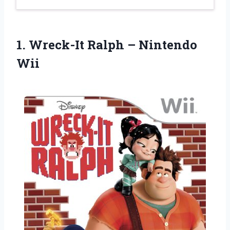
1.
Wreck-It Ralph –
Nintendo
Wii