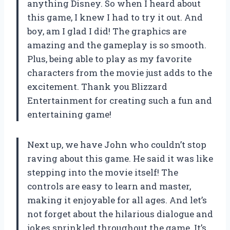
anything Disney. So when I heard about
this game, I knew I had to try it out. And
boy, am I glad I did! The graphics are
amazing and the gameplay is so smooth.
Plus, being able to play as my favorite
characters from the movie just adds to the
excitement. Thank you Blizzard
Entertainment for creating such a fun and
entertaining game!
Next up, we have John who couldn’t stop
raving about this game. He said it was like
stepping into the movie itself! The
controls are easy to learn and master,
making it enjoyable for all ages. And let’s
not forget about the hilarious dialogue and
jokes sprinkled throughout the game. It’s