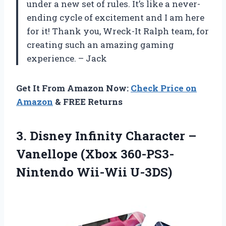
under a new set of rules. It’s like a never-
ending cycle of excitement and I am here
for it! Thank you, Wreck-It Ralph team, for
creating such an amazing gaming
experience. – Jack
Get It From Amazon Now:
Check Price on
Amazon
& FREE Returns
3. Disney Infinity Character –
Vanellope
(Xbox 360-PS3-
Nintendo Wii-Wii U-3DS)