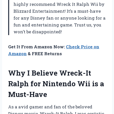
highly recommend Wreck It Ralph Wii by
Blizzard Entertainment! It’s a must-have
for any Disney fan or anyone looking for a
fun and entertaining game. Trust us, you
won’t be disappointed!
Get It From Amazon Now:
Check Price on
Amazon
& FREE Returns
Why I Believe Wreck-It
Ralph for Nintendo Wii is a
Must-Have
As a avid gamer and fan of the beloved
Disney movie, Wreck-It Ralph, I was ecstatic