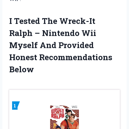
I Tested The Wreck-It
Ralph – Nintendo Wii
Myself And Provided
Honest Recommendations
Below
1