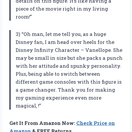
details on this figure. It’s like having a
piece of the movie right in my living
room!”
3) “Oh man, let me tell you, as a huge
Disney fan, I am head over heels for the
Disney Infinity Character – Vanellope. She
may be small in size but she packs a punch
with her attitude and spunky personality.
Plus, being able to switch between
different game consoles with this figure is
a game changer. Thank you for making
my gaming experience even more
magical,
!”
Get It From Amazon Now:
Check Price on
Amazon
& FREE Returns