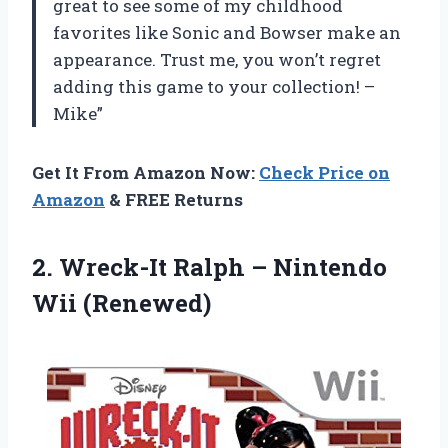
great to see some of my childhood
favorites like Sonic and Bowser make an
appearance. Trust me, you won’t regret
adding this game to your collection! –
Mike”
Get It From Amazon Now:
Check Price on
Amazon
& FREE Returns
2. Wreck-It Ralph
– Nintendo
Wii (Renewed)