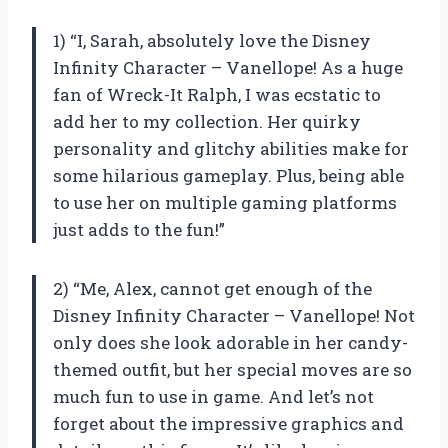
1) “I, Sarah, absolutely love the Disney
Infinity Character – Vanellope! As a huge
fan of Wreck-It Ralph, I was ecstatic to
add her to my collection. Her quirky
personality and glitchy abilities make for
some hilarious gameplay. Plus, being able
to use her on multiple gaming platforms
just adds to the fun!”
2) “Me, Alex, cannot get enough of the
Disney Infinity Character – Vanellope! Not
only does she look adorable in her candy-
themed outfit, but her special moves are so
much fun to use in game. And let’s not
forget about the impressive graphics and