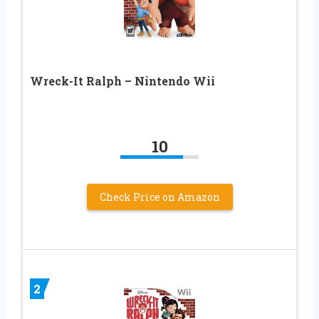
Wreck-It Ralph – Nintendo Wii
10
Check Price on Amazon
2