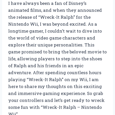
I have always been a fan of Disney’s
animated films, and when they announced
the release of “Wreck-It Ralph” for the
Nintendo Wii, I was beyond excited. As a
longtime gamer, I couldn’t wait to dive into
the world of video game characters and
explore their unique personalities. This
game promised to bring the beloved movie to
life, allowing players to step into the shoes
of Ralph and his friends in an epic
adventure. After spending countless hours
playing “Wreck-It Ralph” on my Wii, I am
here to share my thoughts on this exciting
and immersive gaming experience. So grab
your controllers and let’s get ready to wreck
some fun with “Wreck-It Ralph – Nintendo
Wii”.