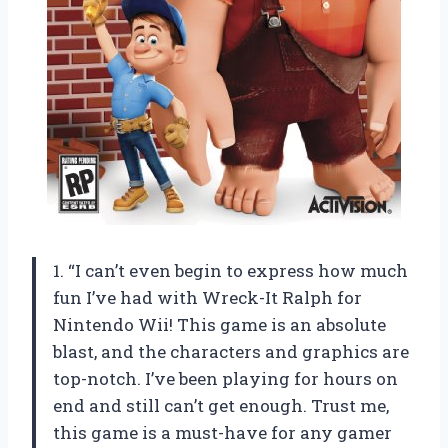
1. “I can’t even begin to express how much
fun I’ve had with Wreck-It Ralph for
Nintendo Wii! This game is an absolute
blast, and the characters and graphics are
top-notch. I’ve been playing for hours on
end and still can’t get enough. Trust me,
this game is a must-have for any gamer