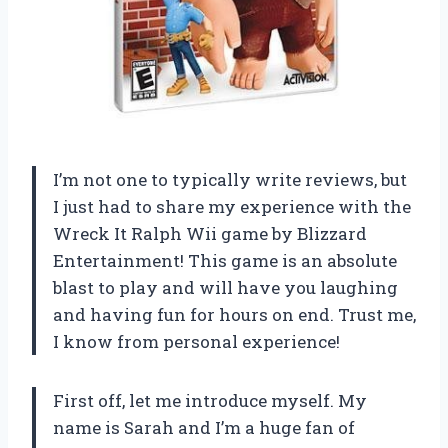
I’m not one to typically write reviews, but
I just had to share my experience with the
Wreck It Ralph Wii game by Blizzard
Entertainment! This game is an absolute
blast to play and will have you laughing
and having fun for hours on end. Trust me,
I know from personal experience!
First off, let me introduce myself. My
name is Sarah and I’m a huge fan of