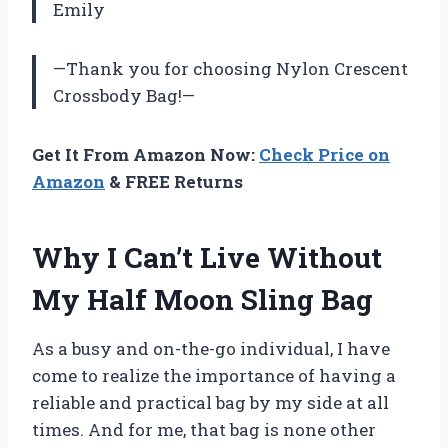
Emily
—Thank you for choosing Nylon Crescent
Crossbody Bag!—
Get It From Amazon Now:
Check Price on
Amazon
& FREE Returns
Why I Can’t Live Without
My Half Moon Sling Bag
As a busy and on-the-go individual, I have
come to realize the importance of having a
reliable and practical bag by my side at all
times. And for me, that bag is none other