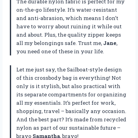
The durable nylon fabric is perfect for my
on-the-go lifestyle. It’s water-resistant
and anti-abrasion, which means I don’t
have to worry about ruining it while out
and about. Plus, the quality zipper keeps
all my belongings safe. Trust me,
Jane
,
you need one of these in your life.
Let me just say, the Sailboat-style design
of this crossbody bag is everything! Not
only is it stylish, but also practical with
its separate compartments for organizing
all my essentials. It’s perfect for work,
shopping, travel – basically any occasion.
And the best part? It’s made from recycled
nylon as part of our sustainable future –
bravo
Samantha
, bravo!