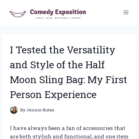
Skip
to
content
I Tested the Versatility
and Style of the Half
Moon Sling Bag: My First
Person Experience
By
Jennie Rutan
I have always been a fan of accessories that
are both stylish and functional, and one item