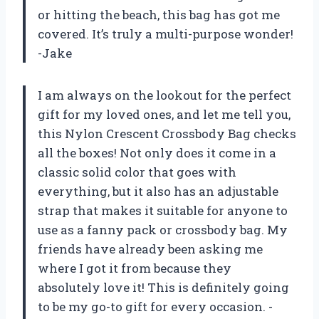
or hitting the beach, this bag has got me
covered. It’s truly a multi-purpose wonder!
-Jake
I am always on the lookout for the perfect
gift for my loved ones, and let me tell you,
this Nylon Crescent Crossbody Bag checks
all the boxes! Not only does it come in a
classic solid color that goes with
everything, but it also has an adjustable
strap that makes it suitable for anyone to
use as a fanny pack or crossbody bag. My
friends have already been asking me
where I got it from because they
absolutely love it! This is definitely going
to be my go-to gift for every occasion. -