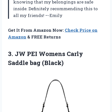
knowing that my belongings are safe
inside. Definitely recommending this to
all my friends! –-Emily
Get It From Amazon Now:
Check Price on
Amazon
& FREE Returns
3.
JW PEI Womens
Carly
Saddle bag (Black)