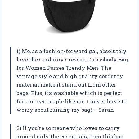
1) Me, as a fashion-forward gal, absolutely
love the Corduroy Crescent Crossbody Bag
for Women Purses Trendy Men! The
vintage style and high quality corduroy
material make it stand out from other
bags. Plus, it’s washable which is perfect
for clumsy people like me. I never have to
worry about ruining my bag! –-Sarah
2) If you’re someone who loves to carry
around only the essentials, then this bag