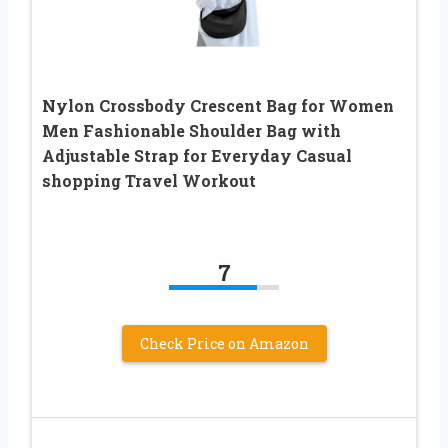
Nylon Crossbody Crescent Bag for Women
Men Fashionable Shoulder Bag with
Adjustable Strap for Everyday Casual
shopping Travel Workout
7
Check Price on Amazon