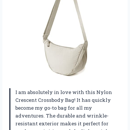
I am absolutely in love with this Nylon
Crescent Crossbody Bag! It has quickly
become my go-to bag for all my
adventures. The durable and wrinkle-
resistant exterior makes it perfect for