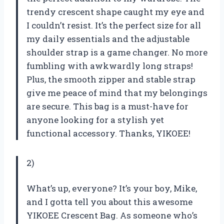
trendy crescent shape caught my eye and
I couldn’t resist. It’s the perfect size for all
my daily essentials and the adjustable
shoulder strap is a game changer. No more
fumbling with awkwardly long straps!
Plus, the smooth zipper and stable strap
give me peace of mind that my belongings
are secure. This bag is a must-have for
anyone looking for a stylish yet
functional accessory. Thanks, YIKOEE!
2)
What’s up, everyone? It’s your boy, Mike,
and I gotta tell you about this awesome
YIKOEE Crescent Bag. As someone who’s