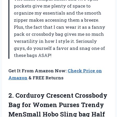
pockets give me plenty of space to
organize my essentials and the smooth
zipper makes accessing them a breeze.
Plus, the fact that I can wear it as a fanny
pack or crossbody bag gives me so much
versatility in how I style it. Seriously
guys, do yourself a favor and snag one of
these bags ASAP!
Get It From Amazon Now:
Check Price on
Amazon
& FREE Returns
2. Corduroy Crescent Crossbody
Bag for Women Purses Trendy
MenSmall Hobo Sling bag Half