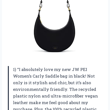
1) “I absolutely love my new JW PEI
Women’s Carly Saddle bag in black! Not
only is it stylish and chic, but it’s also
environmentally friendly. The recycled
plastic nylon and ultra-microfiber vegan
leather make me feel good about my
purchase. Plus, the 100% recycled plastic