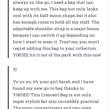
always on-the-go, I need a bag that can
keep up with me. This bag not only looks
cool with its half-moon shape, but it also
has enough room to hold all my stuff. The
adjustable shoulder strap is a major bonus
because I can switch it up depending on
how I want to wear it. Trust me, you won’t
regret adding this bag to your collection.
YIKOEE hit it out of the park with this one!
3)
Yo yo yo, it’s your girl Sarah and I have
found my new go-to bag thanks to
YIKOEE! This Crescent Bag is not only
super stylish but also incredibly practical.
The main compartment and two open