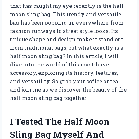
that has caught my eye recently is the half
moon sling bag. This trendy and versatile
bag has been popping up everywhere, from
fashion runways to street style looks. Its
unique shape and design make it stand out
from traditional bags, but what exactly is a
half moon sling bag? In this article, I will
dive into the world of this must-have
accessory, exploring its history, features,
and versatility. So grab your coffee or tea
and join me as we discover the beauty of the
half moon sling bag together.
I Tested The Half Moon
Sling Bag Myself And