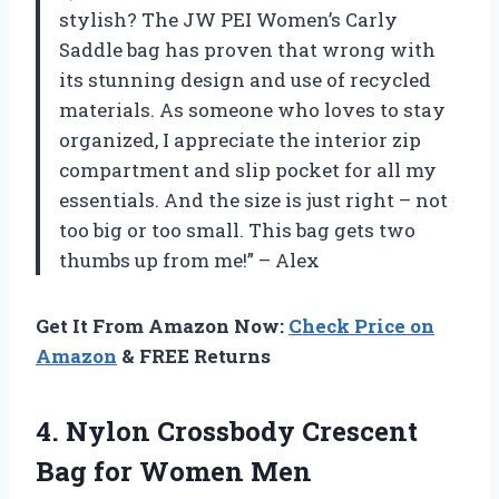
stylish? The JW PEI Women’s Carly
Saddle bag has proven that wrong with
its stunning design and use of recycled
materials. As someone who loves to stay
organized, I appreciate the interior zip
compartment and slip pocket for all my
essentials. And the size is just right – not
too big or too small. This bag gets two
thumbs up from me!” – Alex
Get It From Amazon Now:
Check Price on
Amazon
& FREE Returns
4.
Nylon Crossbody Crescent
Bag for Women Men