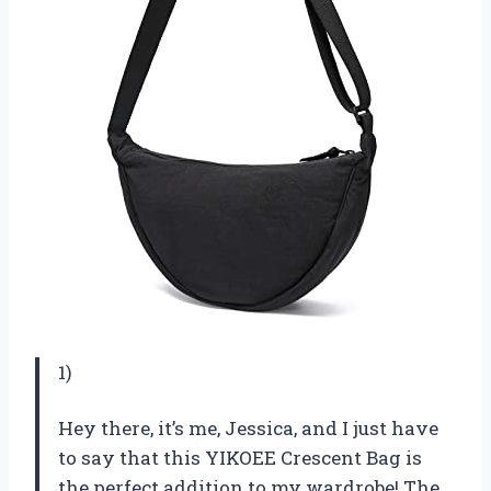
1)
Hey there, it’s me, Jessica, and I just have
to say that this YIKOEE Crescent Bag is
the perfect addition to my wardrobe! The