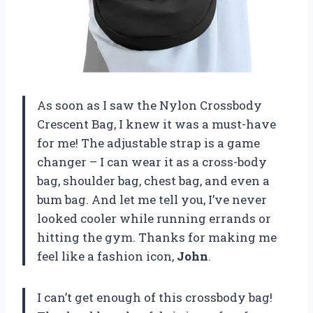
As soon as I saw the Nylon Crossbody
Crescent Bag, I knew it was a must-have
for me! The adjustable strap is a game
changer – I can wear it as a cross-body
bag, shoulder bag, chest bag, and even a
bum bag. And let me tell you, I’ve never
looked cooler while running errands or
hitting the gym. Thanks for making me
feel like a fashion icon,
John
.
I can’t get enough of this crossbody bag!