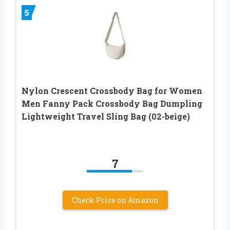
5
Nylon Crescent Crossbody Bag for Women
Men Fanny Pack Crossbody Bag Dumpling
Lightweight Travel Sling Bag (02-beige)
7
Check Price on Amazon