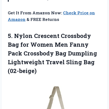
Get It From Amazon Now:
Check Price on
Amazon
& FREE Returns
5.
Nylon Crescent Crossbody
Bag for Women Men Fanny
Pack Crossbody Bag Dumpling
Lightweight Travel Sling Bag
(02-beige)