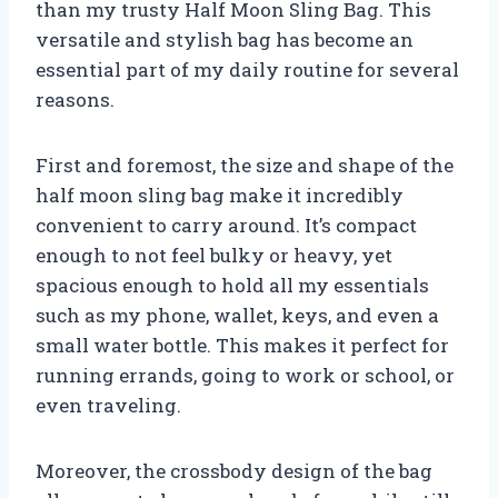
than my trusty Half Moon Sling Bag. This
versatile and stylish bag has become an
essential part of my daily routine for several
reasons.
First and foremost, the size and shape of the
half moon sling bag make it incredibly
convenient to carry around. It’s compact
enough to not feel bulky or heavy, yet
spacious enough to hold all my essentials
such as my phone, wallet, keys, and even a
small water bottle. This makes it perfect for
running errands, going to work or school, or
even traveling.
Moreover, the crossbody design of the bag