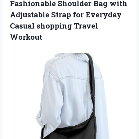
Fashionable Shoulder Bag with
Adjustable Strap for Everyday
Casual shopping Travel
Workout