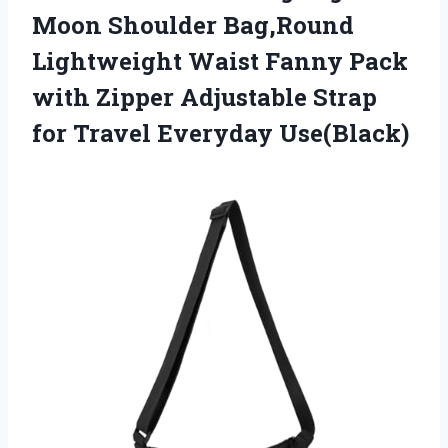
Moon Shoulder Bag,Round
Lightweight Waist Fanny Pack
with Zipper Adjustable Strap
for Travel Everyday Use(Black)