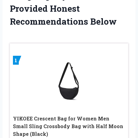
Provided Honest
Recommendations Below
1
YIKOEE Crescent Bag for Women Men
Small Sling Crossbody Bag with Half Moon
Shape (Black)