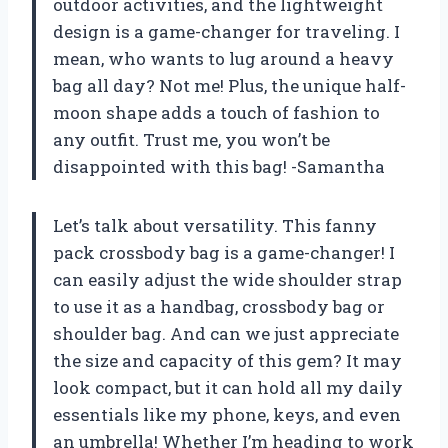
outdoor activities, and the lightweight
design is a game-changer for traveling. I
mean, who wants to lug around a heavy
bag all day? Not me! Plus, the unique half-
moon shape adds a touch of fashion to
any outfit. Trust me, you won’t be
disappointed with this bag! -Samantha
Let’s talk about versatility. This fanny
pack crossbody bag is a game-changer! I
can easily adjust the wide shoulder strap
to use it as a handbag, crossbody bag or
shoulder bag. And can we just appreciate
the size and capacity of this gem? It may
look compact, but it can hold all my daily
essentials like my phone, keys, and even
an umbrella! Whether I’m heading to work