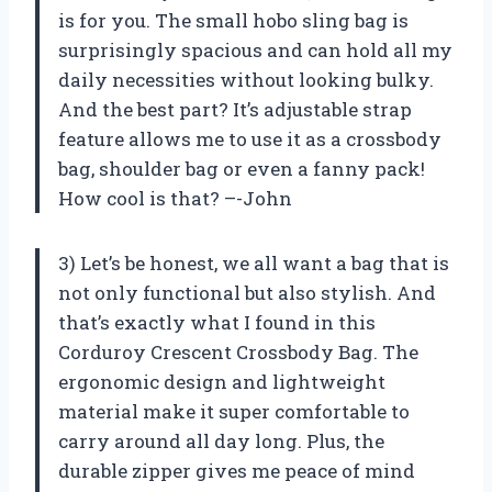
is for you. The small hobo sling bag is
surprisingly spacious and can hold all my
daily necessities without looking bulky.
And the best part? It’s adjustable strap
feature allows me to use it as a crossbody
bag, shoulder bag or even a fanny pack!
How cool is that? –-John
3) Let’s be honest, we all want a bag that is
not only functional but also stylish. And
that’s exactly what I found in this
Corduroy Crescent Crossbody Bag. The
ergonomic design and lightweight
material make it super comfortable to
carry around all day long. Plus, the
durable zipper gives me peace of mind