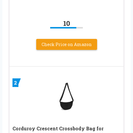
10
Check Price on Amazon
2
Corduroy Crescent Crossbody Bag for