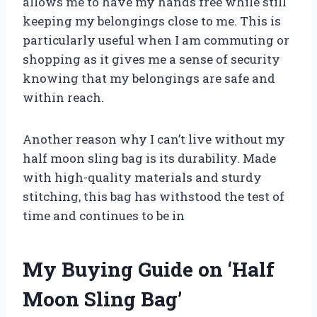
allows me to have my hands free while still
keeping my belongings close to me. This is
particularly useful when I am commuting or
shopping as it gives me a sense of security
knowing that my belongings are safe and
within reach.
Another reason why I can’t live without my
half moon sling bag is its durability. Made
with high-quality materials and sturdy
stitching, this bag has withstood the test of
time and continues to be in
My Buying Guide on ‘Half
Moon Sling Bag’