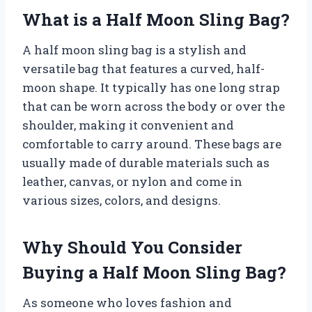
What is a Half Moon Sling Bag?
A half moon sling bag is a stylish and
versatile bag that features a curved, half-
moon shape. It typically has one long strap
that can be worn across the body or over the
shoulder, making it convenient and
comfortable to carry around. These bags are
usually made of durable materials such as
leather, canvas, or nylon and come in
various sizes, colors, and designs.
Why Should You Consider
Buying a Half Moon Sling Bag?
As someone who loves fashion and