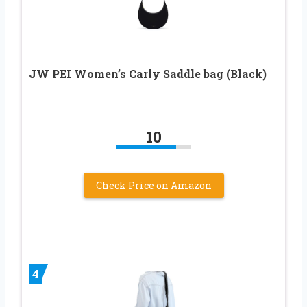
JW PEI Women’s Carly Saddle bag (Black)
10
Check Price on Amazon
4