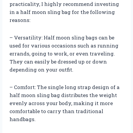
practicality, I highly recommend investing
in a half moon sling bag for the following
reasons:
– Versatility: Half moon sling bags can be
used for various occasions such as running
errands, going to work, or even traveling.
They can easily be dressed up or down
depending on your outfit.
– Comfort: The single long strap design of a
half moon sling bag distributes the weight
evenly across your body, making it more
comfortable to carry than traditional
handbags.