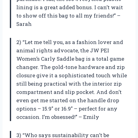
lining is a great added bonus. I can’t wait
to show off this bag to all my friends!” –
Sarah
2) “Let me tell you, as a fashion lover and
animal rights advocate, the JW PEI
Women’s Carly Saddle bag is a total game
changer. The gold-tone hardware and zip
closure give it a sophisticated touch while
still being practical with the interior zip
compartment and slip pocket. And don’t
even get me started on the handle drop
options – 15.9″ or 16.9″ – perfect for any
occasion. I’m obsessed!” – Emily
3) “Who says sustainability can’t be