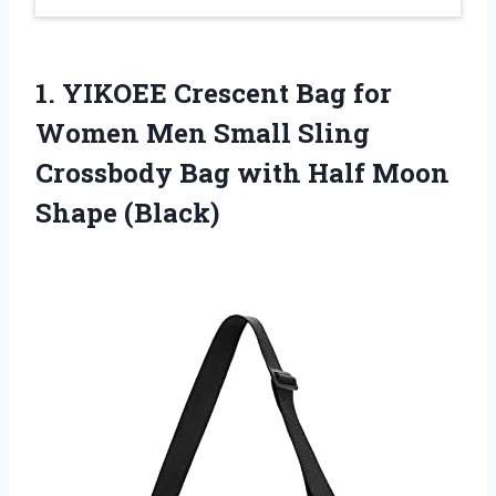
1. YIKOEE Crescent Bag for
Women Men Small Sling
Crossbody Bag with
Half Moon
Shape (Black)