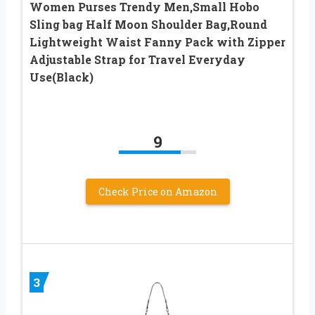
Women Purses Trendy Men,Small Hobo
Sling bag Half Moon Shoulder Bag,Round
Lightweight Waist Fanny Pack with Zipper
Adjustable Strap for Travel Everyday
Use(Black)
9
Check Price on Amazon
3