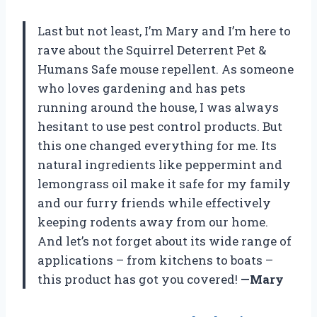
Last but not least, I’m Mary and I’m here to
rave about the Squirrel Deterrent Pet &
Humans Safe mouse repellent. As someone
who loves gardening and has pets
running around the house, I was always
hesitant to use pest control products. But
this one changed everything for me. Its
natural ingredients like peppermint and
lemongrass oil make it safe for my family
and our furry friends while effectively
keeping rodents away from our home.
And let’s not forget about its wide range of
applications – from kitchens to boats –
this product has got you covered!
—Mary