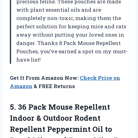
precious feline. These pouches are made
with plant essential oils and are
completely non-toxic, making them the
perfect solution for keeping mice and rats
away without putting your loved ones in
danger. Thanks
8 Pack Mouse Repellent
Pouches
, you’ve earned a spot on my must-
have list!
Get It From Amazon Now:
Check Price on
Amazon
& FREE Returns
5. 36 Pack Mouse Repellent
Indoor & Outdoor Rodent
Repellent Peppermint Oil to