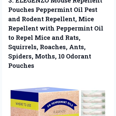
3.
ELEGENZO Mouse Repellent
Pouches Peppermint Oil Pest
and Rodent Repellent, Mice
Repellent with Peppermint Oil
to Repel Mice and Rats,
Squirrels, Roaches, Ants,
Spiders, Moths, 10 Odorant
Pouches