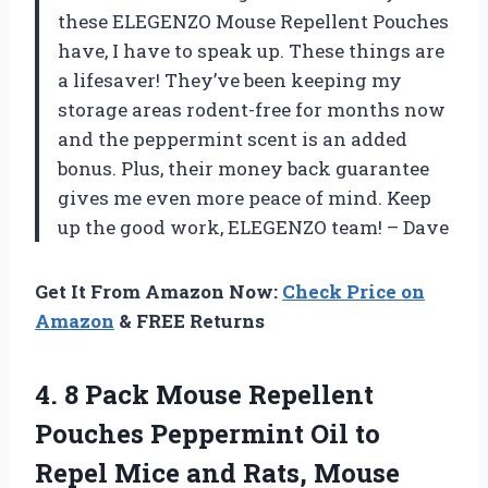
these ELEGENZO Mouse Repellent Pouches
have, I have to speak up. These things are
a lifesaver! They’ve been keeping my
storage areas rodent-free for months now
and the peppermint scent is an added
bonus. Plus, their money back guarantee
gives me even more peace of mind. Keep
up the good work, ELEGENZO team! – Dave
Get It From Amazon Now:
Check Price on
Amazon
& FREE Returns
4. 8 Pack Mouse Repellent
Pouches Peppermint Oil to
Repel Mice and Rats, Mouse