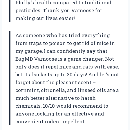
Fluffy’s health compared to traditional
pesticides. Thank you Vamoose for
making our lives easier!
As someone who has tried everything
from traps to poison to get rid of mice in
my garage, I can confidently say that
BugMD Vamoose is a game changer. Not
only does it repel mice and rats with ease,
but it also lasts up to 30 days! And let’s not
forget about the pleasant scent –
cornmint, citronella, and linseed oils are a
much better alternative to harsh
chemicals. 10/10 would recommend to
anyone looking for an effective and
convenient rodent repellent.