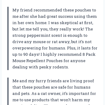
My friend recommended these pouches to
me after she had great success using them
in her own home. I was skeptical at first,
but let me tell you, they really work! The
strong peppermint scent is enough to
drive any mouse or rat away, but it’s not
overpowering for humans. Plus, it lasts for
up to 90 days! I highly recommend
8 Pack
Mouse Repellent Pouches
for anyone
dealing with pesky rodents.
Me and my furry friends are living proof
that these pouches are safe for humans
and pets. As a cat owner, it’s important for
me to use products that won’t harm my