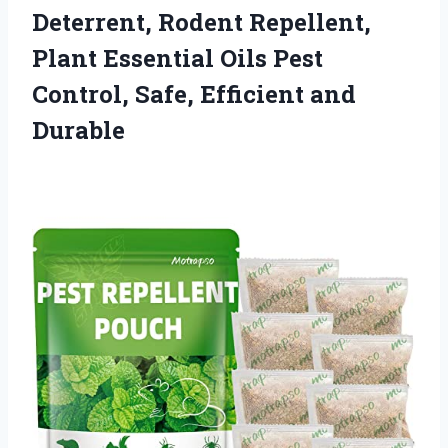
Deterrent, Rodent Repellent,
Plant Essential Oils Pest
Control,
Safe, Efficient and
Durable