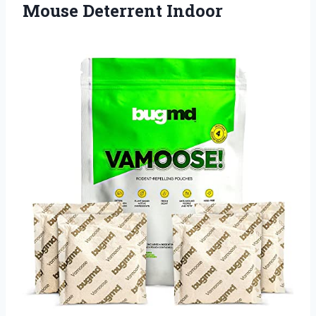
Mouse Deterrent Indoor