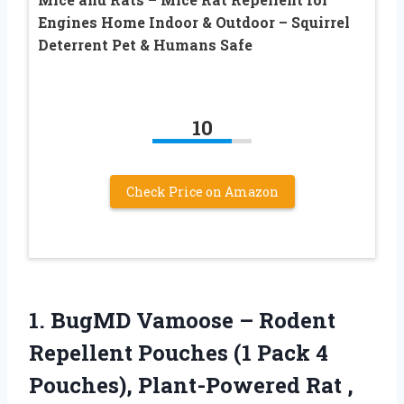
Engines Home Indoor & Outdoor – Squirrel
Deterrent Pet & Humans Safe
10
Check Price on Amazon
1. BugMD Vamoose – Rodent
Repellent Pouches (1 Pack 4
Pouches), Plant-Powered Rat
,