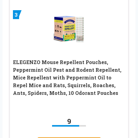
3
ELEGENZO Mouse Repellent Pouches,
Peppermint Oil Pest and Rodent Repellent,
Mice Repellent with Peppermint Oil to
Repel Mice and Rats, Squirrels, Roaches,
Ants, Spiders, Moths, 10 Odorant Pouches
9