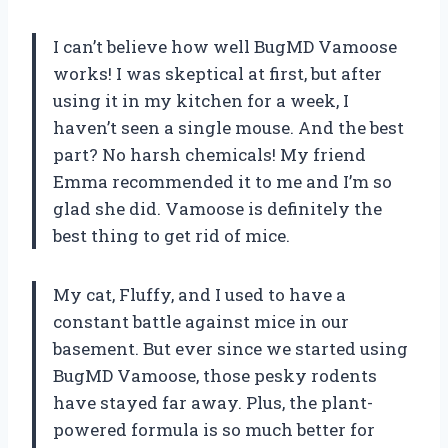
I can’t believe how well BugMD Vamoose
works! I was skeptical at first, but after
using it in my kitchen for a week, I
haven’t seen a single mouse. And the best
part? No harsh chemicals! My friend
Emma recommended it to me and I’m so
glad she did. Vamoose is definitely the
best thing to get rid of mice.
My cat, Fluffy, and I used to have a
constant battle against mice in our
basement. But ever since we started using
BugMD Vamoose, those pesky rodents
have stayed far away. Plus, the plant-
powered formula is so much better for