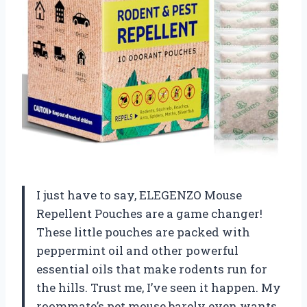
I just have to say, ELEGENZO Mouse
Repellent Pouches are a game changer!
These little pouches are packed with
peppermint oil and other powerful
essential oils that make rodents run for
the hills. Trust me, I’ve seen it happen. My
roommate’s pet mouse barely even wants