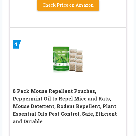
Check Price on Amazon
4
8 Pack Mouse Repellent Pouches,
Peppermint Oil to Repel Mice and Rats,
Mouse Deterrent, Rodent Repellent, Plant
Essential Oils Pest Control, Safe, Efficient
and Durable