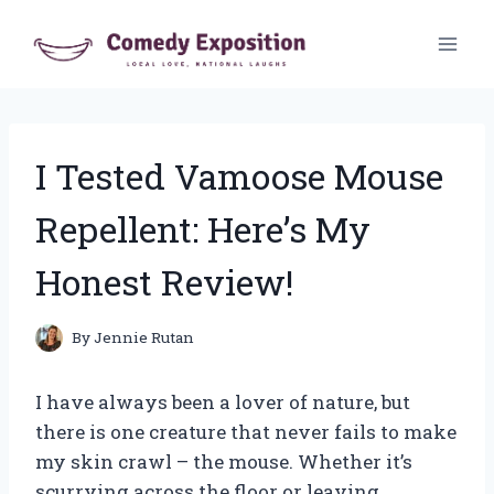
Skip
to
content
I Tested Vamoose Mouse
Repellent: Here’s My
Honest Review!
By
Jennie Rutan
I have always been a lover of nature, but
there is one creature that never fails to make
my skin crawl – the mouse. Whether it’s
scurrying across the floor or leaving