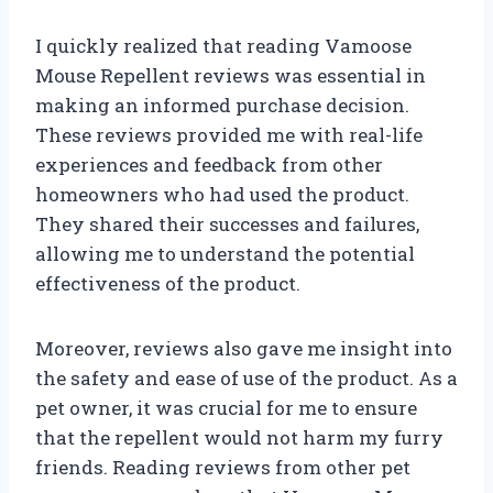
I quickly realized that reading Vamoose
Mouse Repellent reviews was essential in
making an informed purchase decision.
These reviews provided me with real-life
experiences and feedback from other
homeowners who had used the product.
They shared their successes and failures,
allowing me to understand the potential
effectiveness of the product.
Moreover, reviews also gave me insight into
the safety and ease of use of the product. As a
pet owner, it was crucial for me to ensure
that the repellent would not harm my furry
friends. Reading reviews from other pet