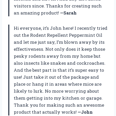
visitors since. Thanks for creating such
an amazing product!
—Sarah
Hi everyone, it’s John here! I recently tried
out the Rodent Repellent Peppermint Oil
and let me just say, I’m blown away by its
effectiveness. Not only does it keep those
pesky rodents away from my home but
also insects like snakes and cockroaches.
And the best part is that it’s super easy to
use! Just take it out of the package and
place or hang it in areas where mice are
likely to lurk. No more worrying about
them getting into my kitchen or garage.
Thank you for making such an awesome
product that actually works!
—John