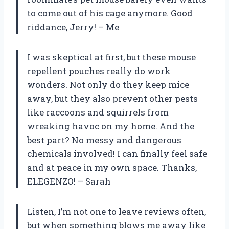
to come out of his cage anymore. Good
riddance, Jerry! – Me
I was skeptical at first, but these mouse
repellent pouches really do work
wonders. Not only do they keep mice
away, but they also prevent other pests
like raccoons and squirrels from
wreaking havoc on my home. And the
best part? No messy and dangerous
chemicals involved! I can finally feel safe
and at peace in my own space. Thanks,
ELEGENZO! – Sarah
Listen, I’m not one to leave reviews often,
but when something blows me away like