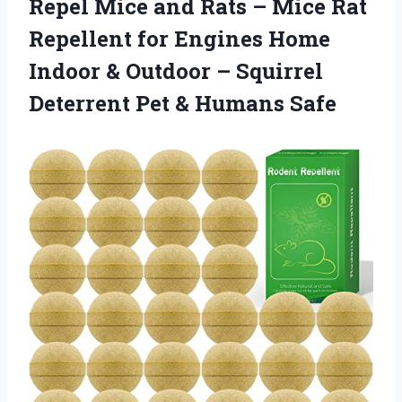
Repel Mice and Rats – Mice Rat
Repellent for Engines Home
Indoor & Outdoor – Squirrel
Deterrent
Pet & Humans Safe