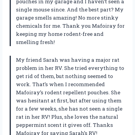
pouches in my garage and I haven’t seen a
single mouse since. And the best part? My
garage smells amazing! No more stinky
chemicals for me. Thank you Mafoiray for
keeping my home rodent-free and
smelling fresh!
My friend Sarah was having a major rat
problem in her RV. She tried everything to
get rid of them, but nothing seemed to
work. That’s when I recommended
Mafoiray’s rodent repellent pouches. She
was hesitant at first, but after using them
for a few weeks, she has not seen a single
rat in her RV! Plus, she loves the natural
peppermint scent it gives off. Thanks
Mafoiray for saving Sarah’s RV!