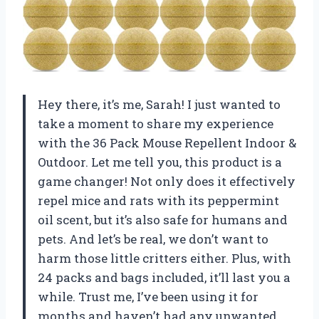
Hey there, it’s me, Sarah! I just wanted to
take a moment to share my experience
with the 36 Pack Mouse Repellent Indoor &
Outdoor. Let me tell you, this product is a
game changer! Not only does it effectively
repel mice and rats with its peppermint
oil scent, but it’s also safe for humans and
pets. And let’s be real, we don’t want to
harm those little critters either. Plus, with
24 packs and bags included, it’ll last you a
while. Trust me, I’ve been using it for
months and haven’t had any unwanted