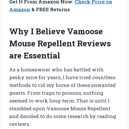
Get It From Amazon Now:
Check Price on
Amazon
& FREE Returns
Why I Believe Vamoose
Mouse Repellent Reviews
are Essential
As a homeowner who has battled with
pesky mice for years, I have tried countless
methods to rid my home of these unwanted
guests. From traps to poisons, nothing
seemed to work long-term. That is until I
stumbled upon Vamoose Mouse Repellent
and decided to do some research by reading
reviews.