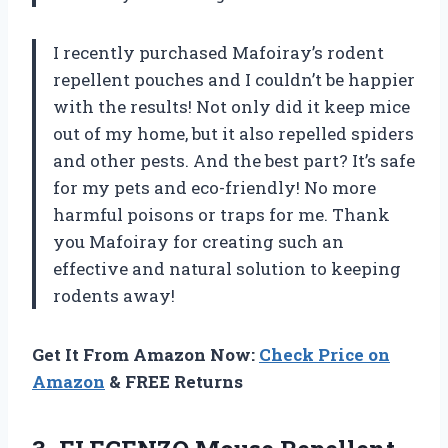
I recently purchased Mafoiray’s rodent
repellent pouches and I couldn’t be happier
with the results! Not only did it keep mice
out of my home, but it also repelled spiders
and other pests. And the best part? It’s safe
for my pets and eco-friendly! No more
harmful poisons or traps for me. Thank
you Mafoiray for creating such an
effective and natural solution to keeping
rodents away!
Get It From Amazon Now:
Check Price on
Amazon
& FREE Returns