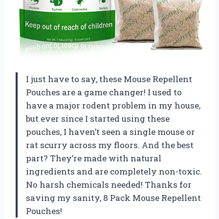
I just have to say, these Mouse Repellent
Pouches are a game changer! I used to
have a major rodent problem in my house,
but ever since I started using these
pouches, I haven’t seen a single mouse or
rat scurry across my floors. And the best
part? They’re made with natural
ingredients and are completely non-toxic.
No harsh chemicals needed! Thanks for
saving my sanity,
8 Pack Mouse Repellent
Pouches
!