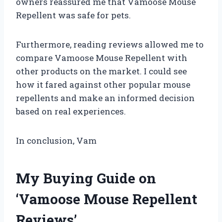
owners reassured me that Vamoose Mouse
Repellent was safe for pets.
Furthermore, reading reviews allowed me to
compare Vamoose Mouse Repellent with
other products on the market. I could see
how it fared against other popular mouse
repellents and make an informed decision
based on real experiences.
In conclusion, Vam
My Buying Guide on
‘Vamoose Mouse Repellent
Reviews’