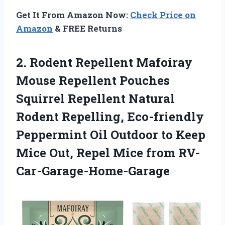
Get It From Amazon Now:
Check Price on
Amazon
& FREE Returns
2. Rodent Repellent Mafoiray
Mouse Repellent Pouches
Squirrel Repellent Natural
Rodent Repelling, Eco-friendly
Peppermint Oil Outdoor to Keep
Mice Out,
Repel Mice from RV-
Car-Garage-Home-Garage