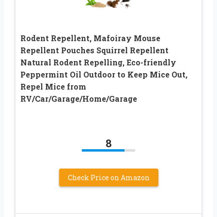
Rodent Repellent, Mafoiray Mouse
Repellent Pouches Squirrel Repellent
Natural Rodent Repelling, Eco-friendly
Peppermint Oil Outdoor to Keep Mice Out,
Repel Mice from
RV/Car/Garage/Home/Garage
8
Check Price on Amazon