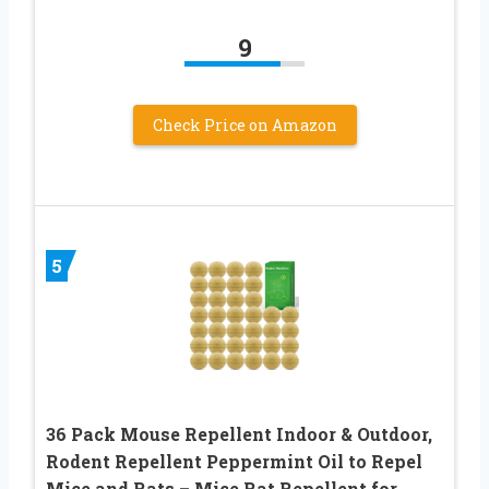
9
Check Price on Amazon
5
36 Pack Mouse Repellent Indoor & Outdoor,
Rodent Repellent Peppermint Oil to Repel
Mice and Rats – Mice Rat Repellent for