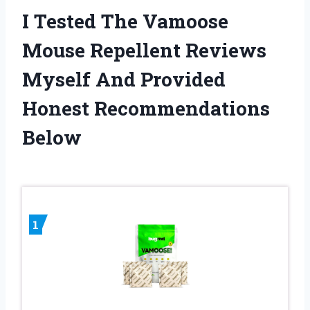
I Tested The Vamoose
Mouse Repellent Reviews
Myself And Provided
Honest Recommendations
Below
1