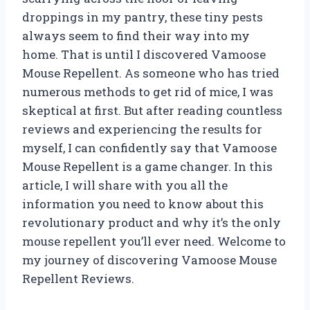
droppings in my pantry, these tiny pests
always seem to find their way into my
home. That is until I discovered Vamoose
Mouse Repellent. As someone who has tried
numerous methods to get rid of mice, I was
skeptical at first. But after reading countless
reviews and experiencing the results for
myself, I can confidently say that Vamoose
Mouse Repellent is a game changer. In this
article, I will share with you all the
information you need to know about this
revolutionary product and why it’s the only
mouse repellent you’ll ever need. Welcome to
my journey of discovering Vamoose Mouse
Repellent Reviews.