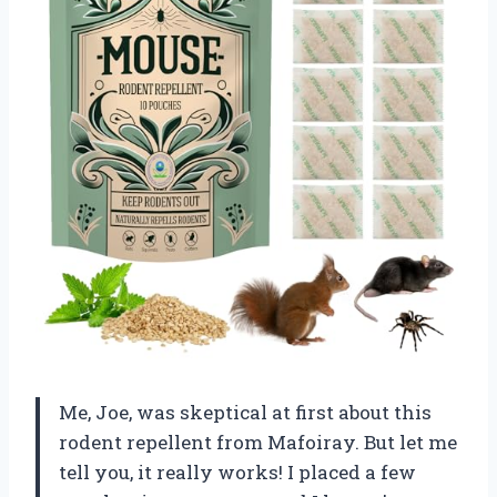
Me, Joe, was skeptical at first about this
rodent repellent from Mafoiray. But let me
tell you, it really works! I placed a few