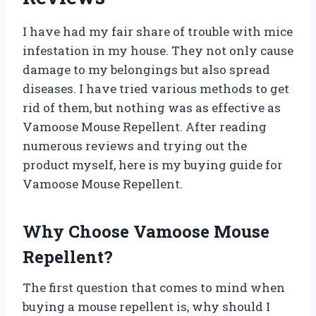
I have had my fair share of trouble with mice
infestation in my house. They not only cause
damage to my belongings but also spread
diseases. I have tried various methods to get
rid of them, but nothing was as effective as
Vamoose Mouse Repellent. After reading
numerous reviews and trying out the
product myself, here is my buying guide for
Vamoose Mouse Repellent.
Why Choose Vamoose Mouse
Repellent?
The first question that comes to mind when
buying a mouse repellent is, why should I