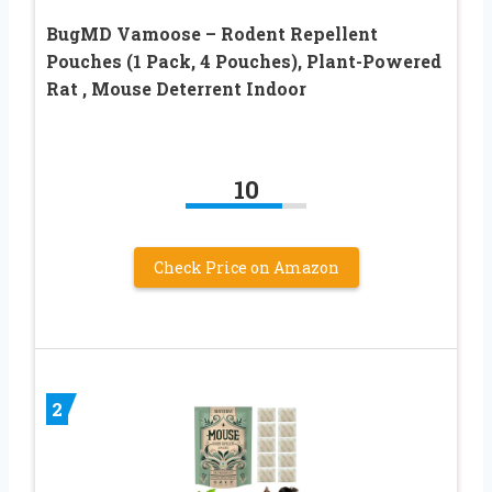
BugMD Vamoose – Rodent Repellent
Pouches (1 Pack, 4 Pouches), Plant-Powered
Rat , Mouse Deterrent Indoor
10
Check Price on Amazon
2