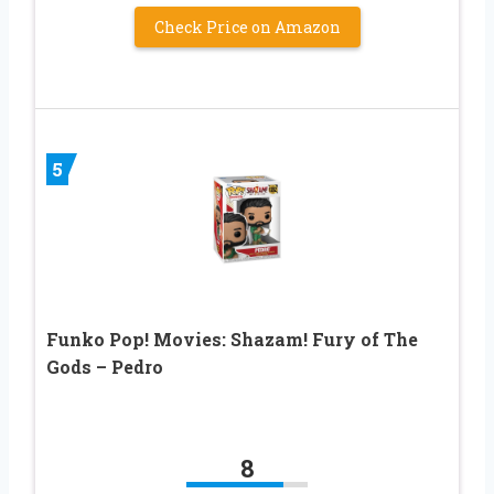
Check Price on Amazon
5
Funko Pop! Movies: Shazam! Fury of The
Gods – Pedro
8