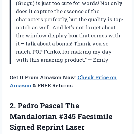
(Grogu) is just too cute for words! Not only
does it capture the essence of the
characters perfectly, but the quality is top-
notch as well. And let’s not forget about
the window display box that comes with
it – talk about a bonus! Thank you so
much, POP Funko, for making my day
with this amazing product.” — Emily
Get It From Amazon Now:
Check Price on
Amazon
& FREE Returns
2.
Pedro Pascal The
Mandalorian #345 Facsimile
Signed Reprint Laser