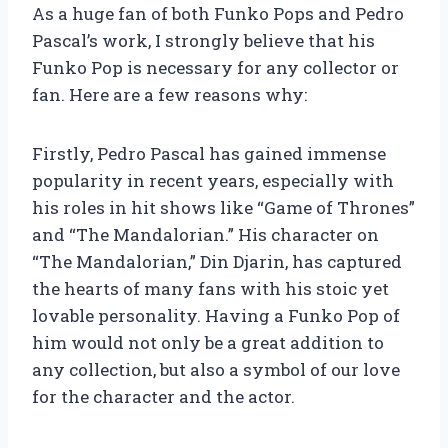
As a huge fan of both Funko Pops and Pedro
Pascal’s work, I strongly believe that his
Funko Pop is necessary for any collector or
fan. Here are a few reasons why:
Firstly, Pedro Pascal has gained immense
popularity in recent years, especially with
his roles in hit shows like “Game of Thrones”
and “The Mandalorian.” His character on
“The Mandalorian,” Din Djarin, has captured
the hearts of many fans with his stoic yet
lovable personality. Having a Funko Pop of
him would not only be a great addition to
any collection, but also a symbol of our love
for the character and the actor.