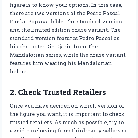
figure is to know your options. In this case,
there are two versions of the Pedro Pascal
Funko Pop available: The standard version
and the limited edition chase variant. The
standard version features Pedro Pascal as
his character Din Djarin from The
Mandalorian series, while the chase variant
features him wearing his Mandalorian
helmet.
2. Check Trusted Retailers
Once you have decided on which version of
the figure you want, it is important to check
trusted retailers. As much as possible, try to
avoid purchasing from third-party sellers or