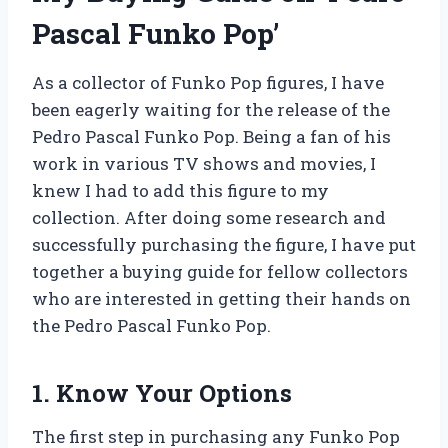
Pascal Funko Pop’
As a collector of Funko Pop figures, I have
been eagerly waiting for the release of the
Pedro Pascal Funko Pop. Being a fan of his
work in various TV shows and movies, I
knew I had to add this figure to my
collection. After doing some research and
successfully purchasing the figure, I have put
together a buying guide for fellow collectors
who are interested in getting their hands on
the Pedro Pascal Funko Pop.
1. Know Your Options
The first step in purchasing any Funko Pop