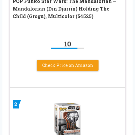
POP Funko Star Wars: The Mandalorian –
Mandalorian (Din Djarrin) Holding The
Child (Grogu), Multicolor (54525)
10
Check Price on Amazon
2