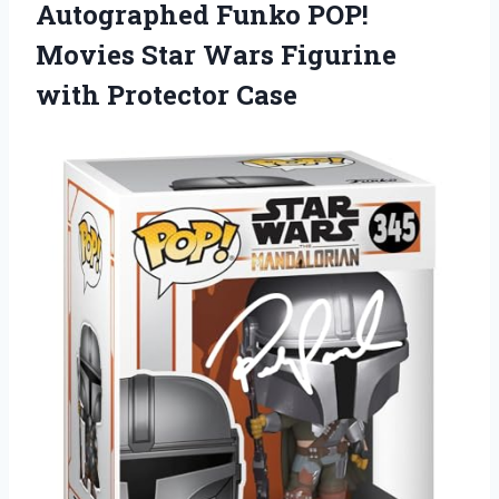
Autographed Funko POP!
Movies Star Wars Figurine
with Protector Case