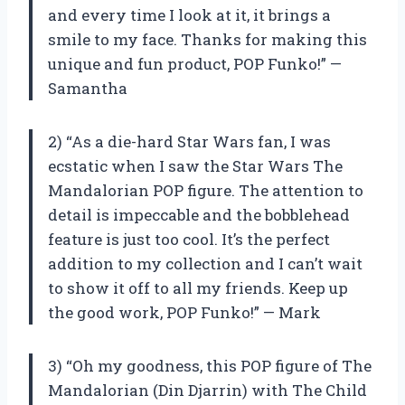
and every time I look at it, it brings a
smile to my face. Thanks for making this
unique and fun product, POP Funko!” —
Samantha
2) “As a die-hard Star Wars fan, I was
ecstatic when I saw the Star Wars The
Mandalorian POP figure. The attention to
detail is impeccable and the bobblehead
feature is just too cool. It’s the perfect
addition to my collection and I can’t wait
to show it off to all my friends. Keep up
the good work, POP Funko!” — Mark
3) “Oh my goodness, this POP figure of The
Mandalorian (Din Djarrin) with The Child