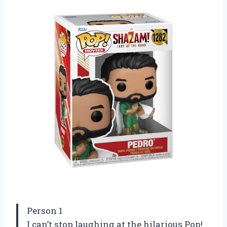
Person 1
I can’t stop laughing at the hilarious Pop!