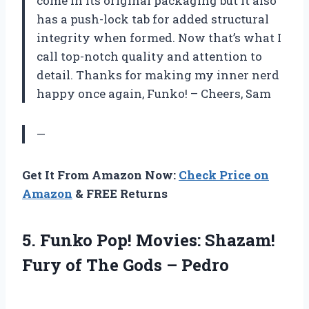
come in its original packaging but it also
has a push-lock tab for added structural
integrity when formed. Now that’s what I
call top-notch quality and attention to
detail. Thanks for making my inner nerd
happy once again, Funko! – Cheers, Sam
—
Get It From Amazon Now:
Check Price on
Amazon
& FREE Returns
5.
Funko Pop! Movies:
Shazam!
Fury of The Gods – Pedro