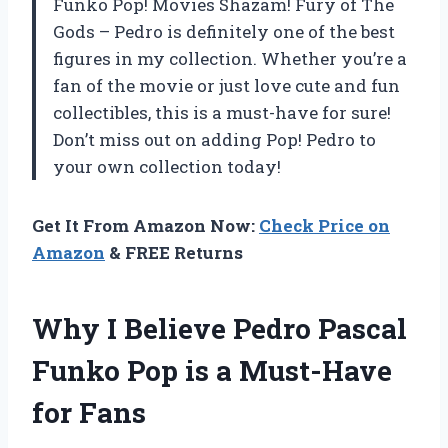
Funko Pop! Movies Shazam! Fury of The
Gods – Pedro is definitely one of the best
figures in my collection. Whether you’re a
fan of the movie or just love cute and fun
collectibles, this is a must-have for sure!
Don’t miss out on adding Pop! Pedro to
your own collection today!
Get It From Amazon Now:
Check Price on
Amazon
& FREE Returns
Why I Believe Pedro Pascal
Funko Pop is a Must-Have
for Fans