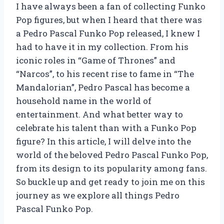
I have always been a fan of collecting Funko
Pop figures, but when I heard that there was
a Pedro Pascal Funko Pop released, I knew I
had to have it in my collection. From his
iconic roles in “Game of Thrones” and
“Narcos”, to his recent rise to fame in “The
Mandalorian”, Pedro Pascal has become a
household name in the world of
entertainment. And what better way to
celebrate his talent than with a Funko Pop
figure? In this article, I will delve into the
world of the beloved Pedro Pascal Funko Pop,
from its design to its popularity among fans.
So buckle up and get ready to join me on this
journey as we explore all things Pedro
Pascal Funko Pop.