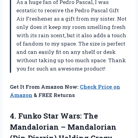
As a huge fan of Pedro Pascal, I was
ecstatic to receive the Pedro Pascal Gift
Air Freshener as a gift from my sister. Not
only does it keep my room smelling fresh
with its rain scent, but it also adds a touch
of fandom to my space. The size is perfect
and can easily fit on any shelf or desk
without taking up too much space. Thank
you for such an awesome product!
Get It From Amazon Now:
Check Price on
Amazon
& FREE Returns
4. Funko Star Wars: The
Mandalorian – Mandalorian