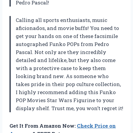
Pedro Pascal!
Calling all sports enthusiasts, music
aficionados, and movie buffs! You need to
get your hands on one of these facsimile
autographed Funko POPs from Pedro
Pascal. Not only are they incredibly
detailed and lifelike, but they also come
with a protective case to keep them
looking brand new. As someone who
takes pride in their pop culture collection,
I highly recommend adding this Funko
POP Movies Star Wars Figurine to your
display shelf. Trust me, you won’t regret it!
Get It From Amazon Now:
Check Price on