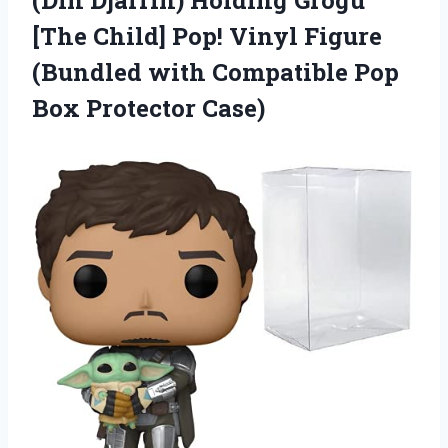
(Din Djarrin) Holding Grogu
[The Child] Pop! Vinyl Figure
(Bundled with Compatible
Pop
Box Protector Case)