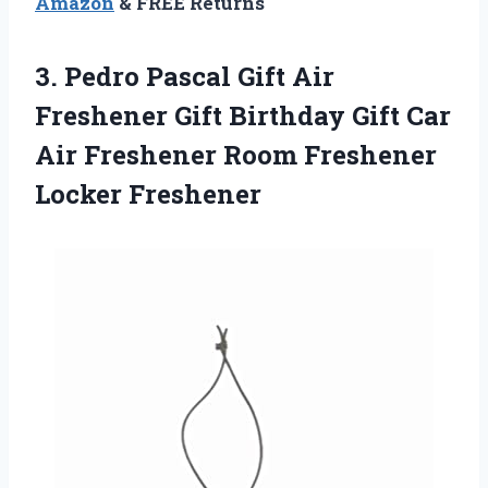
Amazon
& FREE Returns
3. Pedro Pascal Gift Air
Freshener Gift Birthday Gift Car
Air Freshener
Room Freshener
Locker Freshener