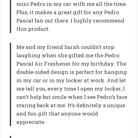
mini Pedro in my car with me all the time.
Plus, it makes a great gift for any Pedro
Pascal fan out there. I highly recommend
this product.
Me and my friend Sarah couldn’t stop
laughing when she gifted me the Pedro
Pascal Air Freshener for my birthday. The
double-sided design is perfect for hanging
in my car or in my locker at work. And let
me tell you, every time I open my locker, I
can’t help but smile when I see Pedro’s face
staring back at me. It’s definitely a unique
and fun gift that anyone would
appreciate.