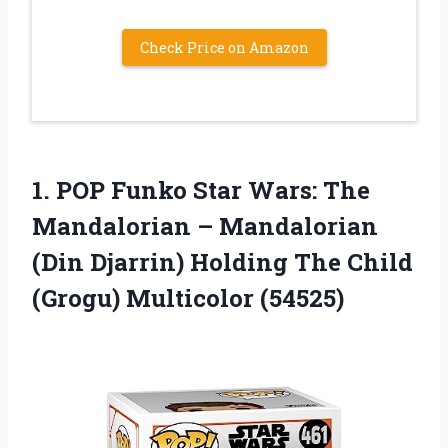
Check Price on Amazon
1. POP Funko Star Wars: The
Mandalorian – Mandalorian
(Din Djarrin) Holding The
Child
(Grogu) Multicolor (54525)