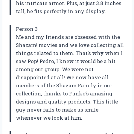
his intricate armor. Plus, at just 3.8 inches
tall, he fits perfectly in any display.
Person 3
Me and my friends are obsessed with the
Shazam! movies and we love collecting all
things related to them. That’s why when I
saw Pop! Pedro, I knew it would be a hit
among our group. We were not
disappointed at all! We now have all
members of the Shazam Family in our
collection, thanks to Funko’s amazing
designs and quality products. This little
guy never fails to make us smile
whenever we look at him.