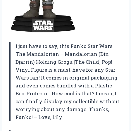
I just have to say, this Funko Star Wars
The Mandalorian – Mandalorian (Din
Djarrin) Holding Grogu [The Child] Pop!
Vinyl Figure is a must-have for any Star
Wars fan! It comes in original packaging
and even comes bundled with a Plastic
Box Protector. How cool is that? I mean, I
can finally display my collectible without
worrying about any damage. Thanks,
Funko! – Love, Lily