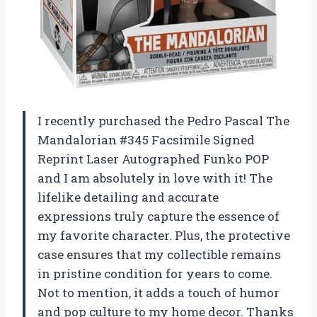
I recently purchased the Pedro Pascal The
Mandalorian #345 Facsimile Signed
Reprint Laser Autographed Funko POP
and I am absolutely in love with it! The
lifelike detailing and accurate
expressions truly capture the essence of
my favorite character. Plus, the protective
case ensures that my collectible remains
in pristine condition for years to come.
Not to mention, it adds a touch of humor
and pop culture to my home decor. Thanks