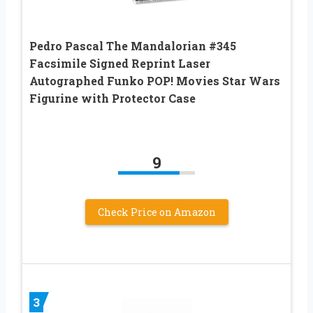
Pedro Pascal The Mandalorian #345
Facsimile Signed Reprint Laser
Autographed Funko POP! Movies Star Wars
Figurine with Protector Case
9
Check Price on Amazon
3