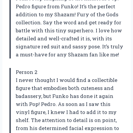
Pedro figure from Funko! It’s the perfect
addition to my Shazam! Fury of the Gods
collection. Say the word and get ready for
battle with this tiny superhero. I love how
detailed and well-crafted it is, with its
signature red suit and sassy pose. It’s truly
a must-have for any Shazam fan like me!
Person 2
I never thought I would find a collectible
figure that embodies both cuteness and
badassery, but Funko has done it again
with Pop! Pedro. As soon as I saw this
vinyl figure, I knew I had to add it to my
shelf. The attention to detail is on point,
from his determined facial expression to