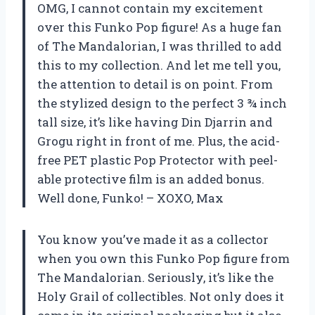
OMG, I cannot contain my excitement
over this Funko Pop figure! As a huge fan
of The Mandalorian, I was thrilled to add
this to my collection. And let me tell you,
the attention to detail is on point. From
the stylized design to the perfect 3 ¾ inch
tall size, it’s like having Din Djarrin and
Grogu right in front of me. Plus, the acid-
free PET plastic Pop Protector with peel-
able protective film is an added bonus.
Well done, Funko! – XOXO, Max
You know you’ve made it as a collector
when you own this Funko Pop figure from
The Mandalorian. Seriously, it’s like the
Holy Grail of collectibles. Not only does it