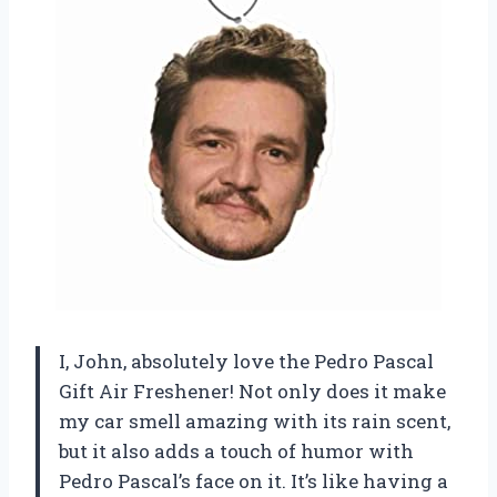
I, John, absolutely love the Pedro Pascal
Gift Air Freshener! Not only does it make
my car smell amazing with its rain scent,
but it also adds a touch of humor with
Pedro Pascal’s face on it. It’s like having a