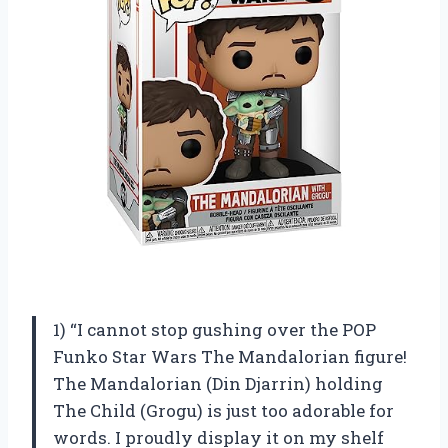
1) “I cannot stop gushing over the POP
Funko Star Wars The Mandalorian figure!
The Mandalorian (Din Djarrin) holding
The Child (Grogu) is just too adorable for
words. I proudly display it on my shelf