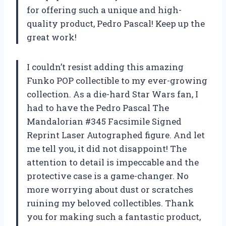
for offering such a unique and high-
quality product, Pedro Pascal! Keep up the
great work!
I couldn’t resist adding this amazing
Funko POP collectible to my ever-growing
collection. As a die-hard Star Wars fan, I
had to have the Pedro Pascal The
Mandalorian #345 Facsimile Signed
Reprint Laser Autographed figure. And let
me tell you, it did not disappoint! The
attention to detail is impeccable and the
protective case is a game-changer. No
more worrying about dust or scratches
ruining my beloved collectibles. Thank
you for making such a fantastic product,