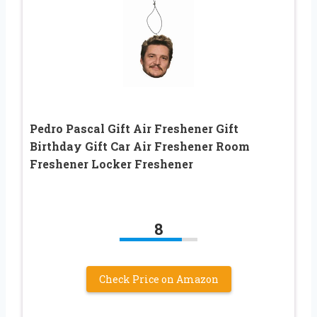
Pedro Pascal Gift Air Freshener Gift
Birthday Gift Car Air Freshener Room
Freshener Locker Freshener
8
Check Price on Amazon