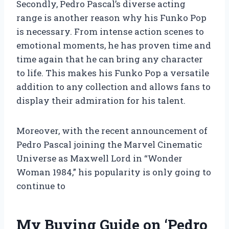
Secondly, Pedro Pascal’s diverse acting
range is another reason why his Funko Pop
is necessary. From intense action scenes to
emotional moments, he has proven time and
time again that he can bring any character
to life. This makes his Funko Pop a versatile
addition to any collection and allows fans to
display their admiration for his talent.
Moreover, with the recent announcement of
Pedro Pascal joining the Marvel Cinematic
Universe as Maxwell Lord in “Wonder
Woman 1984,” his popularity is only going to
continue to
My Buying Guide on ‘Pedro