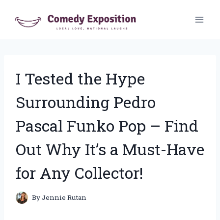
Skip
to
content
I Tested the Hype
Surrounding Pedro
Pascal Funko Pop – Find
Out Why It’s a Must-Have
for Any Collector!
By
Jennie Rutan