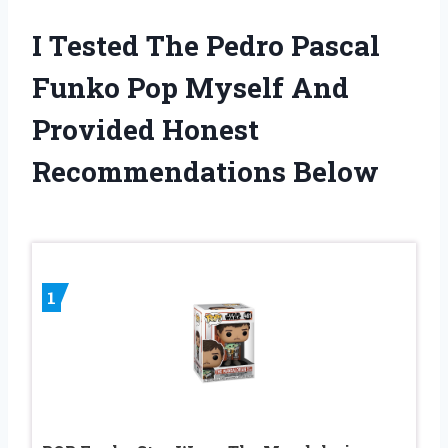
I Tested The Pedro Pascal
Funko Pop Myself And
Provided Honest
Recommendations Below
1