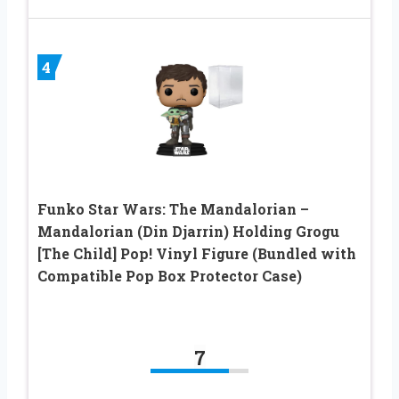
4
Funko Star Wars: The Mandalorian –
Mandalorian (Din Djarrin) Holding Grogu
[The Child] Pop! Vinyl Figure (Bundled with
Compatible Pop Box Protector Case)
7