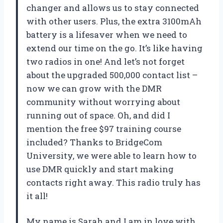
changer and allows us to stay connected
with other users. Plus, the extra 3100mAh
battery is a lifesaver when we need to
extend our time on the go. It’s like having
two radios in one! And let’s not forget
about the upgraded 500,000 contact list –
now we can grow with the DMR
community without worrying about
running out of space. Oh, and did I
mention the free $97 training course
included? Thanks to BridgeCom
University, we were able to learn how to
use DMR quickly and start making
contacts right away. This radio truly has
it all!
My name is Sarah and I am in love with