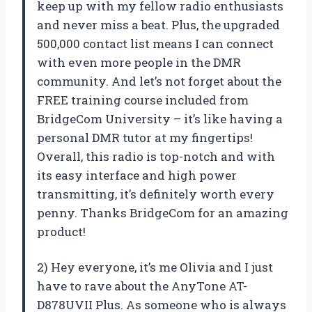
keep up with my fellow radio enthusiasts
and never miss a beat. Plus, the upgraded
500,000 contact list means I can connect
with even more people in the DMR
community. And let’s not forget about the
FREE training course included from
BridgeCom University – it’s like having a
personal DMR tutor at my fingertips!
Overall, this radio is top-notch and with
its easy interface and high power
transmitting, it’s definitely worth every
penny. Thanks BridgeCom for an amazing
product!
2) Hey everyone, it’s me Olivia and I just
have to rave about the AnyTone AT-
D878UVII Plus. As someone who is always