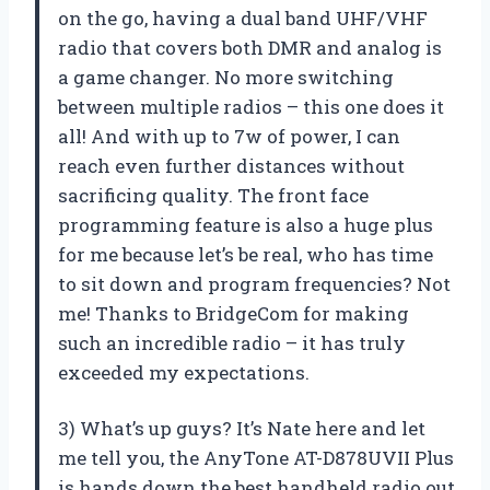
on the go, having a dual band UHF/VHF
radio that covers both DMR and analog is
a game changer. No more switching
between multiple radios – this one does it
all! And with up to 7w of power, I can
reach even further distances without
sacrificing quality. The front face
programming feature is also a huge plus
for me because let’s be real, who has time
to sit down and program frequencies? Not
me! Thanks to BridgeCom for making
such an incredible radio – it has truly
exceeded my expectations.
3) What’s up guys? It’s Nate here and let
me tell you, the AnyTone AT-D878UVII Plus
is hands down the best handheld radio out