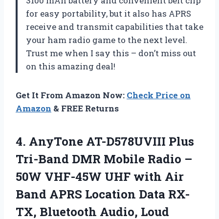
3100 mAh battery and convenient belt clip
for easy portability, but it also has APRS
receive and transmit capabilities that take
your ham radio game to the next level.
Trust me when I say this – don’t miss out
on this amazing deal!
Get It From Amazon Now:
Check Price on
Amazon
& FREE Returns
4. AnyTone AT-D578UVIII Plus
Tri-Band DMR Mobile Radio –
50W VHF-45W UHF with Air
Band APRS Location Data RX-
TX, Bluetooth Audio, Loud