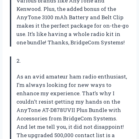
various brands like AnyTone and
Kenwood. Plus, the added bonus of the
AnyTone 3100 mAh Battery and Belt Clip
makes it the perfect package for on-the-go
use. It’s like having a whole radio kit in
one bundle! Thanks, BridgeCom Systems!
2.
As an avid amateur ham radio enthusiast,
I’m always looking for new ways to
enhance my experience. That’s why I
couldn’t resist getting my hands on the
AnyTone AT-D878UVII Plus Bundle with
Accessories from BridgeCom Systems.
And let me tell you, it did not disappoint!
The upgraded 500,000 contact list is a