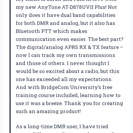
my new AnyTone AT-D878UVII Plus! Not
only does it have dual band capabilities
for both DMR and analog, but it also has
Bluetooth PTT which makes
communication even easier. The best part?
The digital/analog APRS RX & TX feature –
now I can track my own transmissions
and those of others. I never thought I
would be so excited about a radio, but this
one has exceeded all my expectations.
And with BridgeCom University’s free
training course included, learning how to
use it was a breeze. Thank you for creating
such an amazing product!
As a long-time DMR user, I have tried