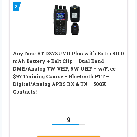
2
AnyTone AT-D878UVII Plus with Extra 3100
mAh Battery + Belt Clip – Dual Band
DMR/Analog 7W VHF, 6W UHF – w/Free
$97 Training Course – Bluetooth PTT –
Digital/Analog APRS RX & TX – 500K
Contacts!
9