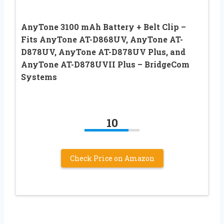
AnyTone 3100 mAh Battery + Belt Clip –
Fits AnyTone AT-D868UV, AnyTone AT-
D878UV, AnyTone AT-D878UV Plus, and
AnyTone AT-D878UVII Plus – BridgeCom
Systems
10
Check Price on Amazon