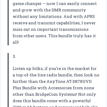
game changer – now I can easily connect
and grow with the DMR community
without any limitations. And with APRS
receive and transmit capabilities, I never
miss out on important transmissions
from other users. This bundle truly has it
all!
3.
Listen up folks, if you’re in the market for
a top-of-the-line radio bundle, then look no
further than the AnyTone AT-D878UVII
Plus Bundle with Accessories from none
other than BridgeCom Systems! Not only
does this bundle come with a powerful