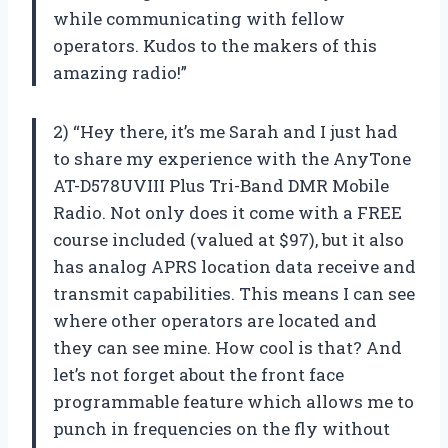
while communicating with fellow
operators. Kudos to the makers of this
amazing radio!”
2) “Hey there, it’s me Sarah and I just had
to share my experience with the AnyTone
AT-D578UVIII Plus Tri-Band DMR Mobile
Radio. Not only does it come with a FREE
course included (valued at $97), but it also
has analog APRS location data receive and
transmit capabilities. This means I can see
where other operators are located and
they can see mine. How cool is that? And
let’s not forget about the front face
programmable feature which allows me to
punch in frequencies on the fly without