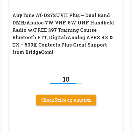
AnyTone AT-D878UVII Plus – Dual Band
DMR/Analog 7W VHF, 6W UHF Handheld
Radio w/FREE $97 Training Course –
Bluetooth PTT, Digital/Analog APRS RX &
TX – 500K Contacts Plus Great Support
from BridgeCom!
10
Check Price on Amazon