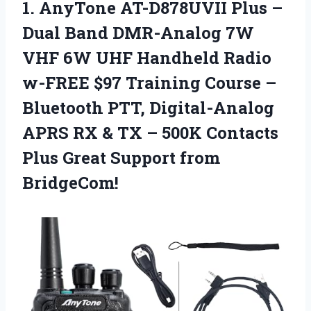
1.
AnyTone AT-D878UVII Plus
–
Dual Band DMR-Analog 7W
VHF 6W UHF Handheld Radio
w-FREE $97 Training Course –
Bluetooth PTT, Digital-Analog
APRS RX & TX – 500K Contacts
Plus Great Support from
BridgeCom!