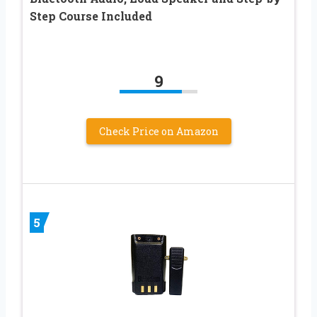
Step Course Included
9
Check Price on Amazon
5