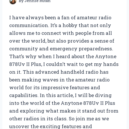
By
Jennie Rutan
I have always been a fan of amateur radio
communication. It’s a hobby that not only
allows me to connect with people from all
over the world, but also provides a sense of
community and emergency preparedness.
That’s why when I heard about the Anytone
878Uv II Plus, I couldn’t wait to get my hands
on it. This advanced handheld radio has
been making waves in the amateur radio
world for its impressive features and
capabilities. In this article, I will be diving
into the world of the Anytone 878Uv II Plus
and exploring what makes it stand out from
other radios in its class. So join me as we
uncover the exciting features and