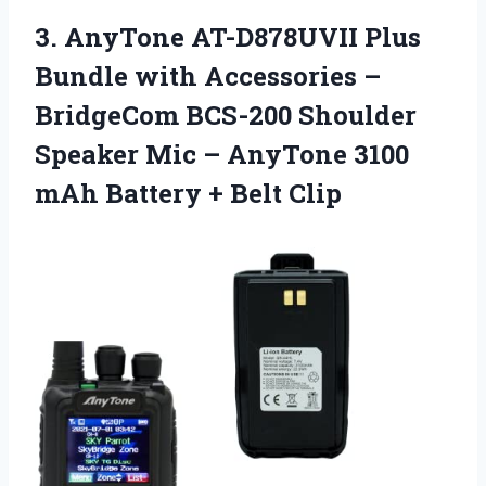
3. AnyTone AT-D878UVII Plus
Bundle with Accessories –
BridgeCom BCS-200 Shoulder
Speaker Mic – AnyTone 3100
mAh
Battery + Belt Clip