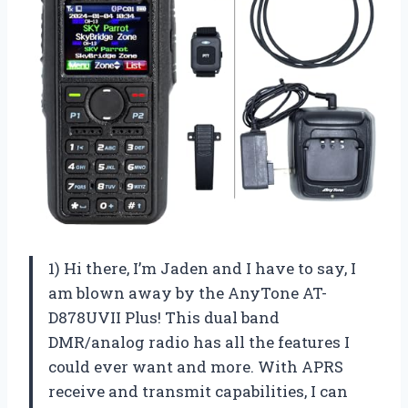
1) Hi there, I’m Jaden and I have to say, I
am blown away by the AnyTone AT-
D878UVII Plus! This dual band
DMR/analog radio has all the features I
could ever want and more. With APRS
receive and transmit capabilities, I can