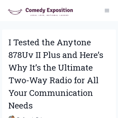
Skip
to
content
I Tested the Anytone
878Uv II Plus and Here’s
Why It’s the Ultimate
Two-Way Radio for All
Your Communication
Needs