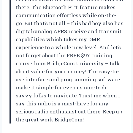
there. The Bluetooth PTT feature makes
communication effortless while on-the-
go. But that’s not all – this bad boy also has
digital/analog APRS receive and transmit
capabilities which takes my DMR
experience to a whole new level. And let’s
not forget about the FREE $97 training
course from BridgeCom University – talk
about value for your money! The easy-to-
use interface and programming software
make it simple for even us non-tech
savvy folks to navigate. Trust me when I
say this radio is a must-have for any
serious radio enthusiast out there. Keep up
the great work BridgeCom!