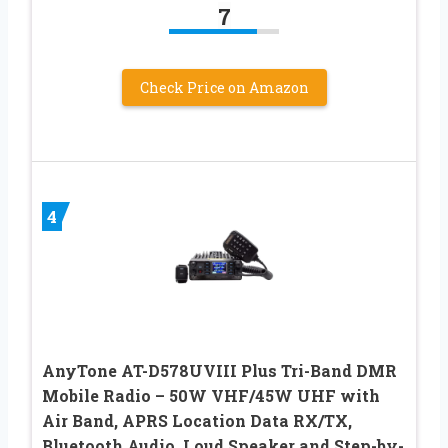
7
Check Price on Amazon
4
AnyTone AT-D578UVIII Plus Tri-Band DMR
Mobile Radio – 50W VHF/45W UHF with
Air Band, APRS Location Data RX/TX,
Bluetooth Audio, Loud Speaker and Step-by-