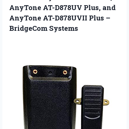
AnyTone AT-D878UV Plus, and
AnyTone AT-D878UVII
Plus –
BridgeCom Systems