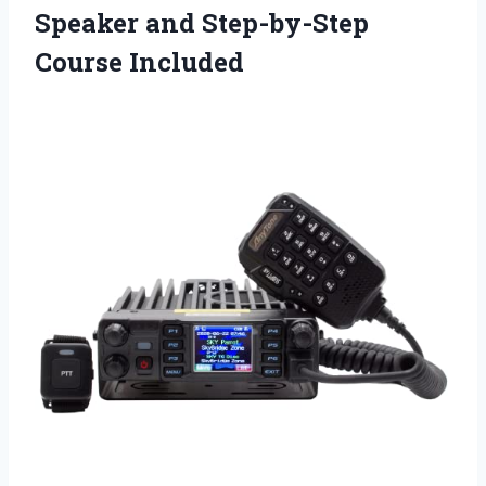
Speaker
and Step-by-Step
Course Included