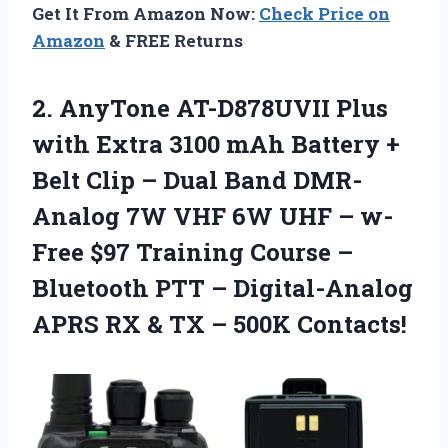
Get It From Amazon Now:
Check Price on
Amazon
& FREE Returns
2.
AnyTone AT-D878UVII Plus
with Extra 3100 mAh Battery +
Belt Clip – Dual Band DMR-
Analog 7W VHF 6W UHF – w-
Free $97 Training Course –
Bluetooth PTT – Digital-Analog
APRS RX & TX – 500K Contacts!