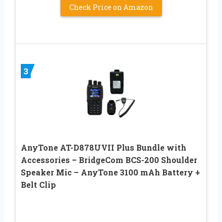
Check Price on Amazon
3
AnyTone AT-D878UVII Plus Bundle with
Accessories – BridgeCom BCS-200 Shoulder
Speaker Mic – AnyTone 3100 mAh Battery +
Belt Clip