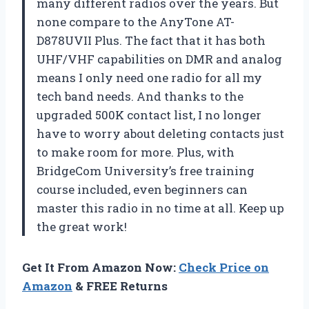
many different radios over the years. But
none compare to the AnyTone AT-
D878UVII Plus. The fact that it has both
UHF/VHF capabilities on DMR and analog
means I only need one radio for all my
tech band needs. And thanks to the
upgraded 500K contact list, I no longer
have to worry about deleting contacts just
to make room for more. Plus, with
BridgeCom University’s free training
course included, even beginners can
master this radio in no time at all. Keep up
the great work!
Get It From Amazon Now:
Check Price on
Amazon
& FREE Returns