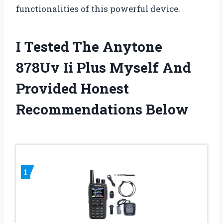
functionalities of this powerful device.
I Tested The Anytone
878Uv Ii Plus Myself And
Provided Honest
Recommendations Below
1