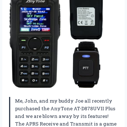
Me, John, and my buddy Joe all recently
purchased the AnyTone AT-D878UVII Plus
and we are blown away by its features!
The APRS Receive and Transmit is a game