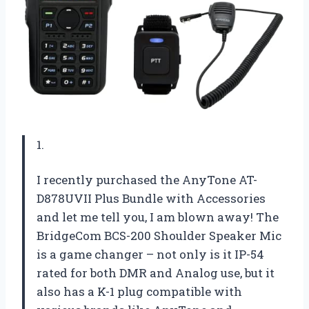
1.
I recently purchased the AnyTone AT-
D878UVII Plus Bundle with Accessories
and let me tell you, I am blown away! The
BridgeCom BCS-200 Shoulder Speaker Mic
is a game changer – not only is it IP-54
rated for both DMR and Analog use, but it
also has a K-1 plug compatible with