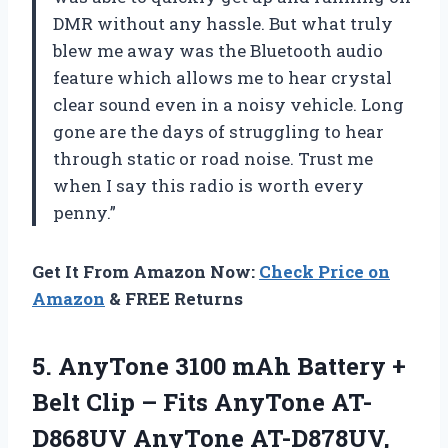
DMR without any hassle. But what truly
blew me away was the Bluetooth audio
feature which allows me to hear crystal
clear sound even in a noisy vehicle. Long
gone are the days of struggling to hear
through static or road noise. Trust me
when I say this radio is worth every
penny.”
Get It From Amazon Now:
Check Price on
Amazon
& FREE Returns
5. AnyTone 3100 mAh Battery +
Belt Clip – Fits AnyTone AT-
D868UV AnyTone AT-D878UV,