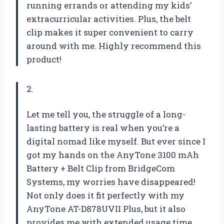
running errands or attending my kids’
extracurricular activities. Plus, the belt
clip makes it super convenient to carry
around with me. Highly recommend this
product!
2.
Let me tell you, the struggle of a long-
lasting battery is real when you’re a
digital nomad like myself. But ever since I
got my hands on the AnyTone 3100 mAh
Battery + Belt Clip from BridgeCom
Systems, my worries have disappeared!
Not only does it fit perfectly with my
AnyTone AT-D878UVII Plus, but it also
provides me with extended usage time