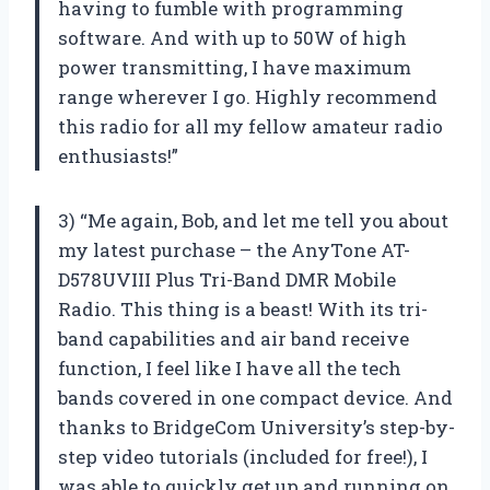
having to fumble with programming
software. And with up to 50W of high
power transmitting, I have maximum
range wherever I go. Highly recommend
this radio for all my fellow amateur radio
enthusiasts!”
3) “Me again, Bob, and let me tell you about
my latest purchase – the AnyTone AT-
D578UVIII Plus Tri-Band DMR Mobile
Radio. This thing is a beast! With its tri-
band capabilities and air band receive
function, I feel like I have all the tech
bands covered in one compact device. And
thanks to BridgeCom University’s step-by-
step video tutorials (included for free!), I
was able to quickly get up and running on