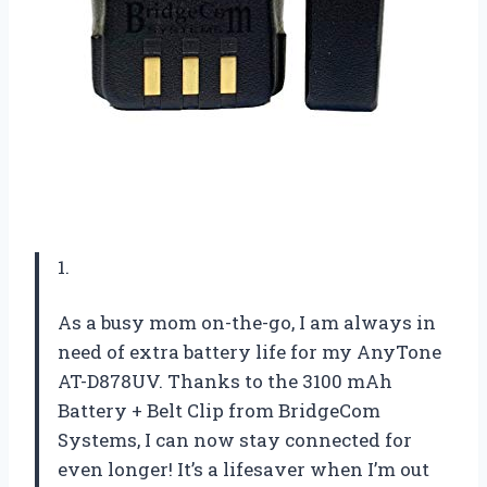
1.
As a busy mom on-the-go, I am always in
need of extra battery life for my AnyTone
AT-D878UV. Thanks to the 3100 mAh
Battery + Belt Clip from BridgeCom
Systems, I can now stay connected for
even longer! It’s a lifesaver when I’m out