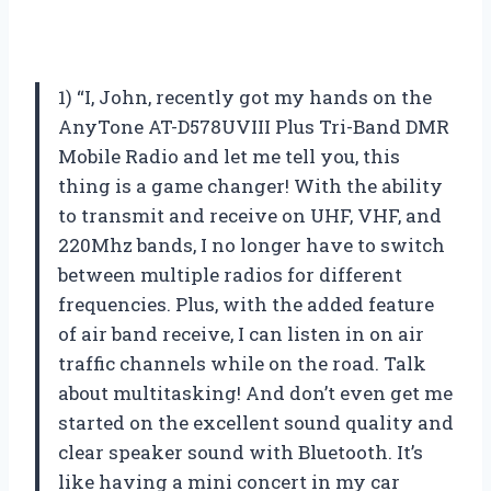
1) “I, John, recently got my hands on the
AnyTone AT-D578UVIII Plus Tri-Band DMR
Mobile Radio and let me tell you, this
thing is a game changer! With the ability
to transmit and receive on UHF, VHF, and
220Mhz bands, I no longer have to switch
between multiple radios for different
frequencies. Plus, with the added feature
of air band receive, I can listen in on air
traffic channels while on the road. Talk
about multitasking! And don’t even get me
started on the excellent sound quality and
clear speaker sound with Bluetooth. It’s
like having a mini concert in my car