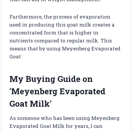
Furthermore, the process of evaporation
used in producing this goat milk creates a
concentrated form that is higher in
nutrients compared to regular milk. This
means that by using Meyenberg Evaporated
Goat
My Buying Guide on
‘Meyenberg Evaporated
Goat Milk’
As someone who has been using Meyenberg
Evaporated Goat Milk for years, I can