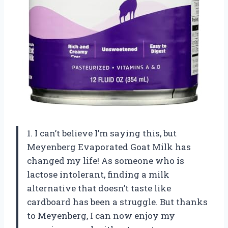
1. I can’t believe I’m saying this, but
Meyenberg Evaporated Goat Milk has
changed my life! As someone who is
lactose intolerant, finding a milk
alternative that doesn’t taste like
cardboard has been a struggle. But thanks
to Meyenberg, I can now enjoy my