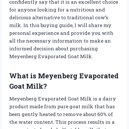
confidently say that it is an excellent choice
for anyone looking for a nutritious and
delicious alternative to traditional cow’s
milk. In this buying guide, I will share my
personal experience and provide you with
all the necessary information to make an
informed decision about purchasing
Meyenberg Evaporated Goat Milk.
What is Meyenberg Evaporated
Goat Milk?
Meyenberg Evaporated Goat Milk is a dairy
product made from pure goat milk that has
been gently heated to remove about 60% of
the water content. This process results in a