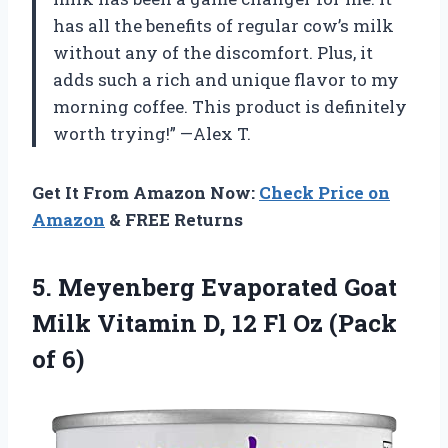
has all the benefits of regular cow’s milk
without any of the discomfort. Plus, it
adds such a rich and unique flavor to my
morning coffee. This product is definitely
worth trying!” —Alex T.
Get It From Amazon Now:
Check Price on
Amazon
& FREE Returns
5.
Meyenberg Evaporated Goat
Milk Vitamin D, 12 Fl Oz (Pack
of 6)