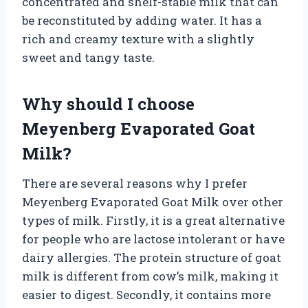
concentrated and shelf-stable milk that can
be reconstituted by adding water. It has a
rich and creamy texture with a slightly
sweet and tangy taste.
Why should I choose
Meyenberg Evaporated Goat
Milk?
There are several reasons why I prefer
Meyenberg Evaporated Goat Milk over other
types of milk. Firstly, it is a great alternative
for people who are lactose intolerant or have
dairy allergies. The protein structure of goat
milk is different from cow’s milk, making it
easier to digest. Secondly, it contains more