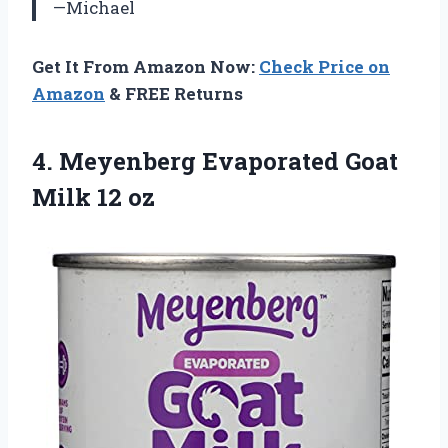
—Michael
Get It From Amazon Now:
Check Price on
Amazon
& FREE Returns
4.
Meyenberg Evaporated Goat
Milk 12 oz