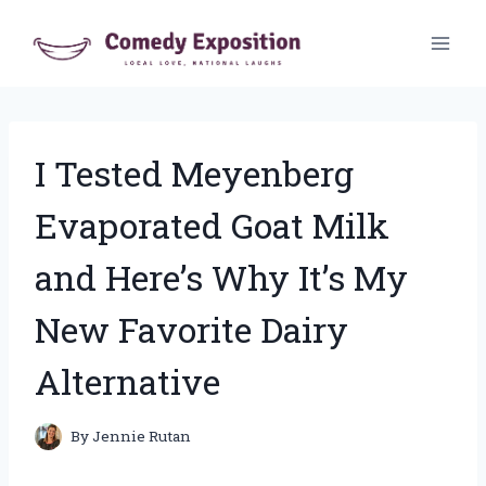
Skip
to
content
I Tested Meyenberg
Evaporated Goat Milk
and Here’s Why It’s My
New Favorite Dairy
Alternative
By
Jennie Rutan