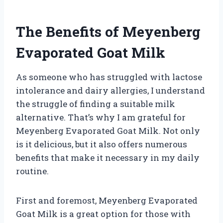
The Benefits of Meyenberg
Evaporated Goat Milk
As someone who has struggled with lactose
intolerance and dairy allergies, I understand
the struggle of finding a suitable milk
alternative. That’s why I am grateful for
Meyenberg Evaporated Goat Milk. Not only
is it delicious, but it also offers numerous
benefits that make it necessary in my daily
routine.
First and foremost, Meyenberg Evaporated
Goat Milk is a great option for those with