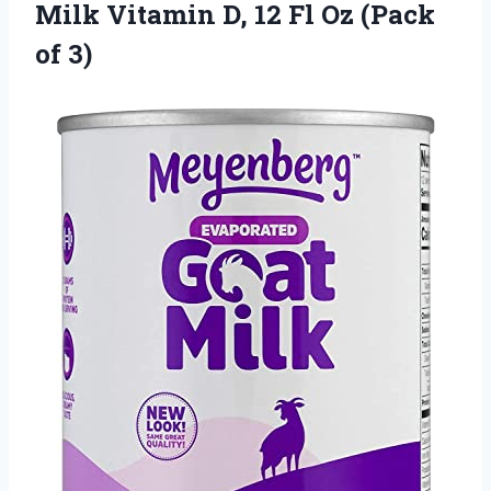
Milk Vitamin D, 12 Fl Oz (Pack
of 3)