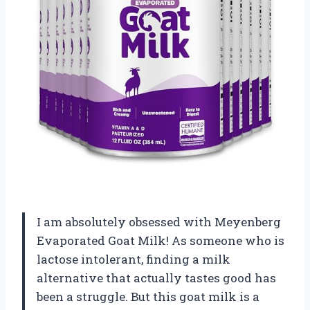
I am absolutely obsessed with Meyenberg
Evaporated Goat Milk! As someone who is
lactose intolerant, finding a milk
alternative that actually tastes good has
been a struggle. But this goat milk is a