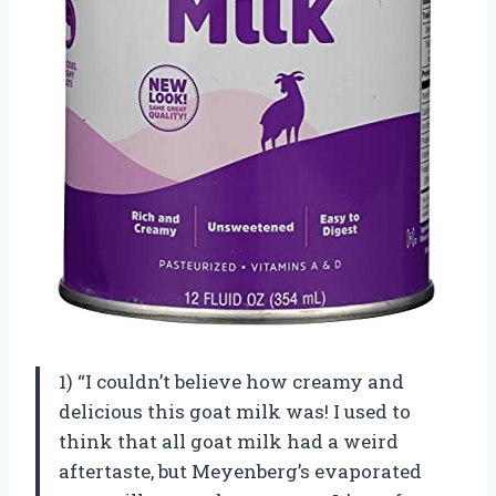
1) “I couldn’t believe how creamy and
delicious this goat milk was! I used to
think that all goat milk had a weird
aftertaste, but Meyenberg’s evaporated