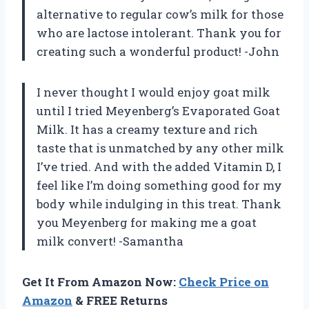
alternative to regular cow’s milk for those
who are lactose intolerant. Thank you for
creating such a wonderful product! -John
I never thought I would enjoy goat milk
until I tried Meyenberg’s Evaporated Goat
Milk. It has a creamy texture and rich
taste that is unmatched by any other milk
I’ve tried. And with the added Vitamin D, I
feel like I’m doing something good for my
body while indulging in this treat. Thank
you Meyenberg for making me a goat
milk convert! -Samantha
Get It From Amazon Now:
Check Price on
Amazon
& FREE Returns