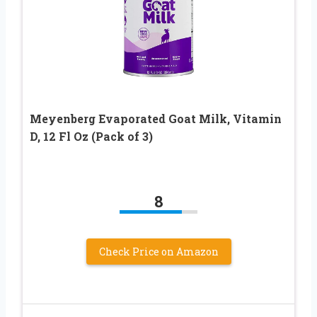
Meyenberg Evaporated Goat Milk, Vitamin
D, 12 Fl Oz (Pack of 3)
8
Check Price on Amazon