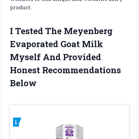
product.
I Tested The Meyenberg
Evaporated Goat Milk
Myself And Provided
Honest Recommendations
Below
1