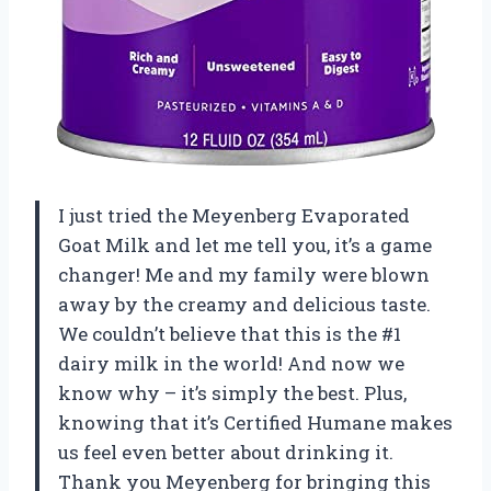
I just tried the Meyenberg Evaporated
Goat Milk and let me tell you, it’s a game
changer! Me and my family were blown
away by the creamy and delicious taste.
We couldn’t believe that this is the #1
dairy milk in the world! And now we
know why – it’s simply the best. Plus,
knowing that it’s Certified Humane makes
us feel even better about drinking it.
Thank you Meyenberg for bringing this