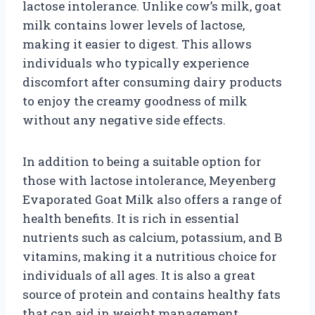
lactose intolerance. Unlike cow’s milk, goat
milk contains lower levels of lactose,
making it easier to digest. This allows
individuals who typically experience
discomfort after consuming dairy products
to enjoy the creamy goodness of milk
without any negative side effects.
In addition to being a suitable option for
those with lactose intolerance, Meyenberg
Evaporated Goat Milk also offers a range of
health benefits. It is rich in essential
nutrients such as calcium, potassium, and B
vitamins, making it a nutritious choice for
individuals of all ages. It is also a great
source of protein and contains healthy fats
that can aid in weight management.