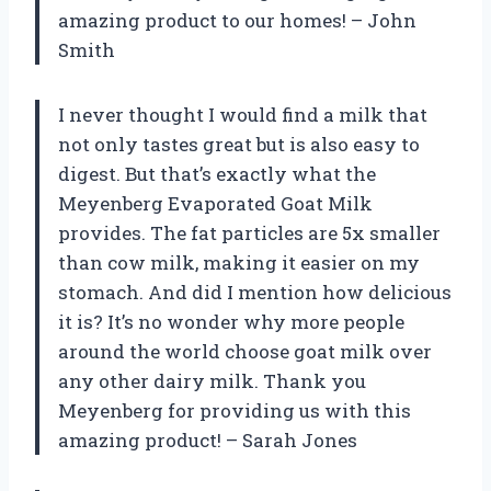
amazing product to our homes! – John
Smith
I never thought I would find a milk that
not only tastes great but is also easy to
digest. But that’s exactly what the
Meyenberg Evaporated Goat Milk
provides. The fat particles are 5x smaller
than cow milk, making it easier on my
stomach. And did I mention how delicious
it is? It’s no wonder why more people
around the world choose goat milk over
any other dairy milk. Thank you
Meyenberg for providing us with this
amazing product! – Sarah Jones