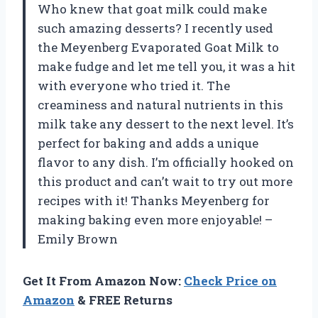
Who knew that goat milk could make
such amazing desserts? I recently used
the Meyenberg Evaporated Goat Milk to
make fudge and let me tell you, it was a hit
with everyone who tried it. The
creaminess and natural nutrients in this
milk take any dessert to the next level. It’s
perfect for baking and adds a unique
flavor to any dish. I’m officially hooked on
this product and can’t wait to try out more
recipes with it! Thanks Meyenberg for
making baking even more enjoyable! –
Emily Brown
Get It From Amazon Now:
Check Price on
Amazon
& FREE Returns