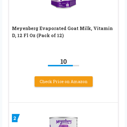
Meyenberg Evaporated Goat Milk, Vitamin
D, 12 Fl Oz (Pack of 12)
10
Check Price on Amazon
2