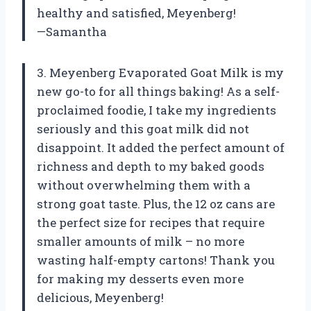
healthy and satisfied, Meyenberg!
—Samantha
3. Meyenberg Evaporated Goat Milk is my
new go-to for all things baking! As a self-
proclaimed foodie, I take my ingredients
seriously and this goat milk did not
disappoint. It added the perfect amount of
richness and depth to my baked goods
without overwhelming them with a
strong goat taste. Plus, the 12 oz cans are
the perfect size for recipes that require
smaller amounts of milk – no more
wasting half-empty cartons! Thank you
for making my desserts even more
delicious, Meyenberg!