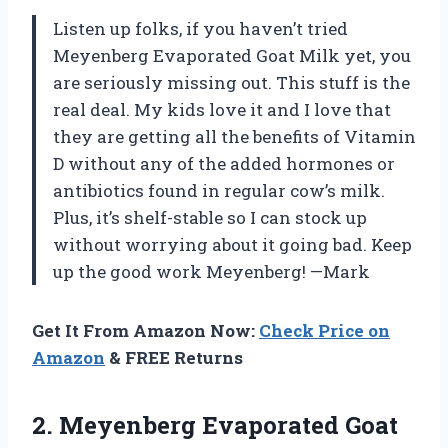
Listen up folks, if you haven’t tried
Meyenberg Evaporated Goat Milk yet, you
are seriously missing out. This stuff is the
real deal. My kids love it and I love that
they are getting all the benefits of Vitamin
D without any of the added hormones or
antibiotics found in regular cow’s milk.
Plus, it’s shelf-stable so I can stock up
without worrying about it going bad. Keep
up the good work Meyenberg! —Mark
Get It From Amazon Now:
Check Price on
Amazon
& FREE Returns
2.
Meyenberg Evaporated Goat