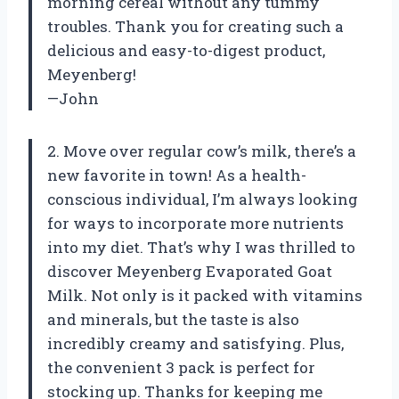
morning cereal without any tummy
troubles. Thank you for creating such a
delicious and easy-to-digest product,
Meyenberg!
—John
2. Move over regular cow’s milk, there’s a
new favorite in town! As a health-
conscious individual, I’m always looking
for ways to incorporate more nutrients
into my diet. That’s why I was thrilled to
discover Meyenberg Evaporated Goat
Milk. Not only is it packed with vitamins
and minerals, but the taste is also
incredibly creamy and satisfying. Plus,
the convenient 3 pack is perfect for
stocking up. Thanks for keeping me