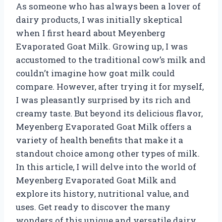
As someone who has always been a lover of
dairy products, I was initially skeptical
when I first heard about Meyenberg
Evaporated Goat Milk. Growing up, I was
accustomed to the traditional cow’s milk and
couldn’t imagine how goat milk could
compare. However, after trying it for myself,
I was pleasantly surprised by its rich and
creamy taste. But beyond its delicious flavor,
Meyenberg Evaporated Goat Milk offers a
variety of health benefits that make it a
standout choice among other types of milk.
In this article, I will delve into the world of
Meyenberg Evaporated Goat Milk and
explore its history, nutritional value, and
uses. Get ready to discover the many
wonders of this unique and versatile dairy