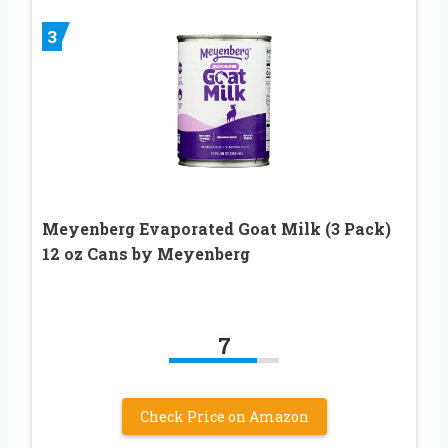
3
Meyenberg Evaporated Goat Milk (3 Pack)
12 oz Cans by Meyenberg
7
Check Price on Amazon