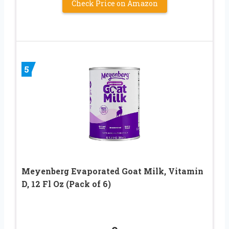
Check Price on Amazon
5
Meyenberg Evaporated Goat Milk, Vitamin
D, 12 Fl Oz (Pack of 6)