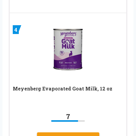
4
Meyenberg Evaporated Goat Milk, 12 oz
7