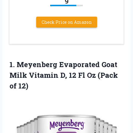
9
Check Price on Amazon
1.
Meyenberg Evaporated Goat
Milk Vitamin D, 12 Fl Oz (Pack
of 12)