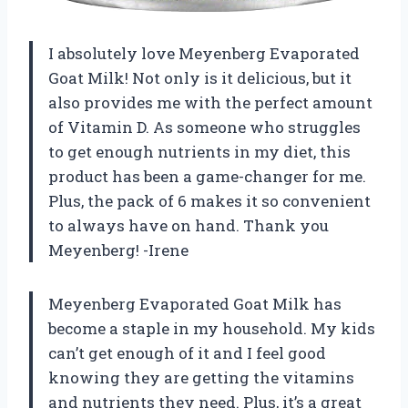
I absolutely love Meyenberg Evaporated
Goat Milk! Not only is it delicious, but it
also provides me with the perfect amount
of Vitamin D. As someone who struggles
to get enough nutrients in my diet, this
product has been a game-changer for me.
Plus, the pack of 6 makes it so convenient
to always have on hand. Thank you
Meyenberg! -Irene
Meyenberg Evaporated Goat Milk has
become a staple in my household. My kids
can’t get enough of it and I feel good
knowing they are getting the vitamins
and nutrients they need. Plus, it’s a great