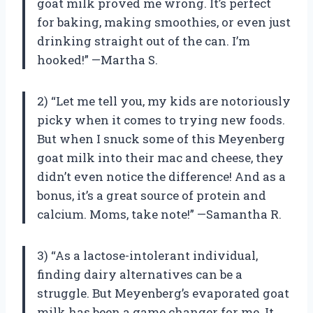
goat milk proved me wrong. It’s perfect
for baking, making smoothies, or even just
drinking straight out of the can. I’m
hooked!” —Martha S.
2) “Let me tell you, my kids are notoriously
picky when it comes to trying new foods.
But when I snuck some of this Meyenberg
goat milk into their mac and cheese, they
didn’t even notice the difference! And as a
bonus, it’s a great source of protein and
calcium. Moms, take note!” —Samantha R.
3) “As a lactose-intolerant individual,
finding dairy alternatives can be a
struggle. But Meyenberg’s evaporated goat
milk has been a game changer for me. It