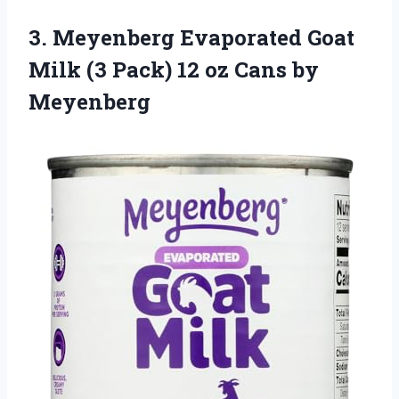
3. Meyenberg Evaporated Goat
Milk (3 Pack) 12
oz Cans by
Meyenberg