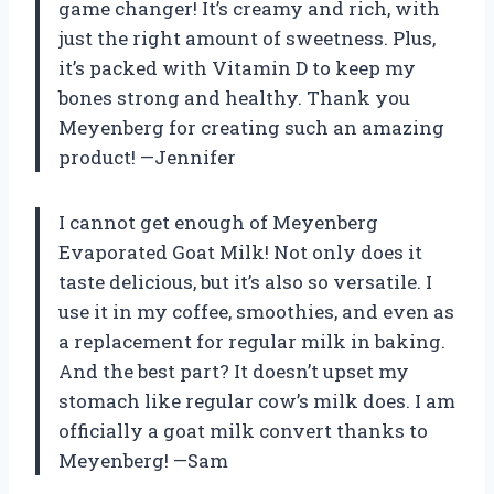
game changer! It’s creamy and rich, with
just the right amount of sweetness. Plus,
it’s packed with Vitamin D to keep my
bones strong and healthy. Thank you
Meyenberg for creating such an amazing
product! —Jennifer
I cannot get enough of Meyenberg
Evaporated Goat Milk! Not only does it
taste delicious, but it’s also so versatile. I
use it in my coffee, smoothies, and even as
a replacement for regular milk in baking.
And the best part? It doesn’t upset my
stomach like regular cow’s milk does. I am
officially a goat milk convert thanks to
Meyenberg! —Sam