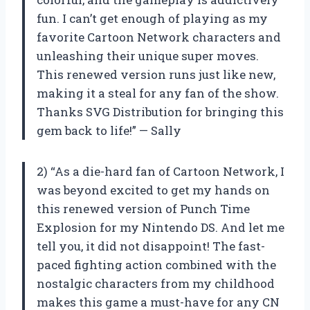
fun. I can’t get enough of playing as my
favorite Cartoon Network characters and
unleashing their unique super moves.
This renewed version runs just like new,
making it a steal for any fan of the show.
Thanks SVG Distribution for bringing this
gem back to life!” — Sally
2) “As a die-hard fan of Cartoon Network, I
was beyond excited to get my hands on
this renewed version of Punch Time
Explosion for my Nintendo DS. And let me
tell you, it did not disappoint! The fast-
paced fighting action combined with the
nostalgic characters from my childhood
makes this game a must-have for any CN