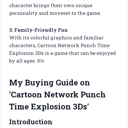
character brings their own unique
personality and moveset to the game.
3. Family-Friendly Fun
With its colorful graphics and familiar
characters, Cartoon Network Punch Time
Explosion 3Ds is a game that can be enjoyed
by all ages. It’s
My Buying Guide on
‘Cartoon Network Punch
Time Explosion 3Ds’
Introduction