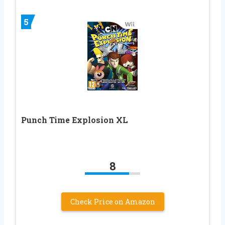
5
Punch Time Explosion XL
8
Check Price on Amazon