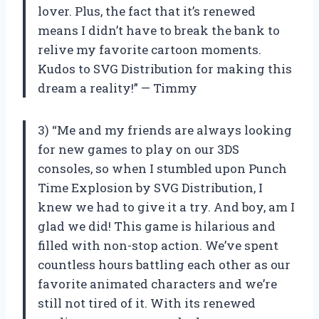
lover. Plus, the fact that it’s renewed
means I didn’t have to break the bank to
relive my favorite cartoon moments.
Kudos to SVG Distribution for making this
dream a reality!” — Timmy
3) “Me and my friends are always looking
for new games to play on our 3DS
consoles, so when I stumbled upon Punch
Time Explosion by SVG Distribution, I
knew we had to give it a try. And boy, am I
glad we did! This game is hilarious and
filled with non-stop action. We’ve spent
countless hours battling each other as our
favorite animated characters and we’re
still not tired of it. With its renewed