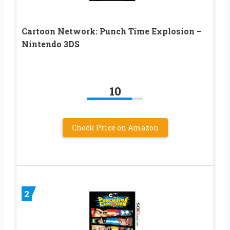
Cartoon Network: Punch Time Explosion –
Nintendo 3DS
10
Check Price on Amazon
2