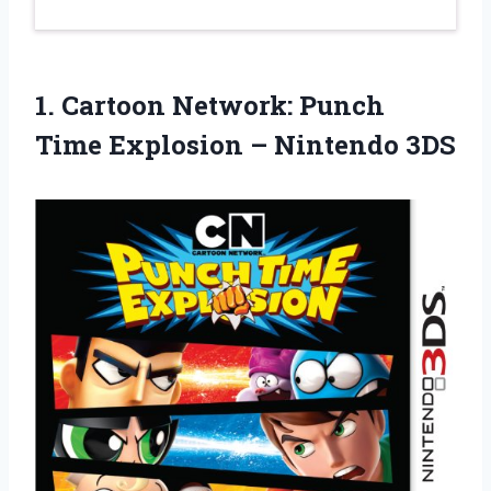
1. Cartoon Network: Punch
Time
Explosion – Nintendo 3DS