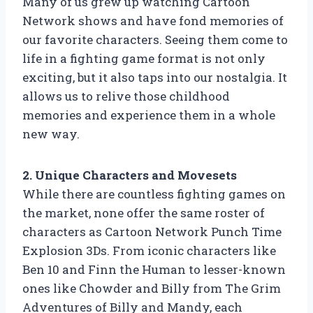
Many of us grew up watching Cartoon
Network shows and have fond memories of
our favorite characters. Seeing them come to
life in a fighting game format is not only
exciting, but it also taps into our nostalgia. It
allows us to relive those childhood
memories and experience them in a whole
new way.
2. Unique Characters and Movesets
While there are countless fighting games on
the market, none offer the same roster of
characters as Cartoon Network Punch Time
Explosion 3Ds. From iconic characters like
Ben 10 and Finn the Human to lesser-known
ones like Chowder and Billy from The Grim
Adventures of Billy and Mandy, each