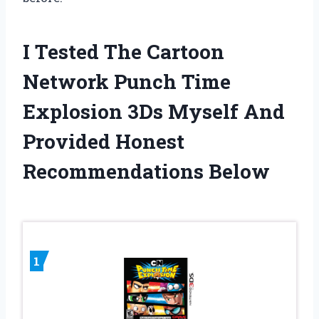
I Tested The Cartoon
Network Punch Time
Explosion 3Ds Myself And
Provided Honest
Recommendations Below
1