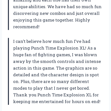
unique abilities. We have had so much fun
discovering new combos and just overall
enjoying this game together. Highly
recommend!
I can’t believe how much fun I’ve had
playing Punch Time Explosion XL! As a
huge fan of fighting games, I was blown
away by the smooth controls and intense
action in this game. The graphics are so
detailed and the character design is spot
on. Plus, there are so many different
modes to play that I never get bored.
Thank you
Punch Time Explosion XL
for
keeping me entertained for hours on end!