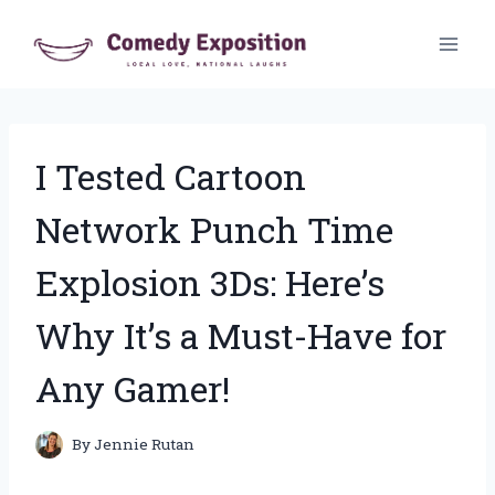
Skip
to
content
I Tested Cartoon
Network Punch Time
Explosion 3Ds: Here’s
Why It’s a Must-Have for
Any Gamer!
By
Jennie Rutan