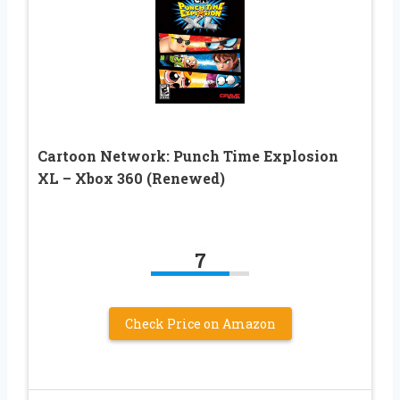
Cartoon Network: Punch Time Explosion
XL – Xbox 360 (Renewed)
7
Check Price on Amazon