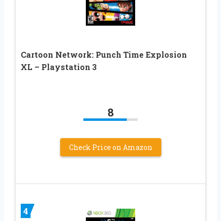
Cartoon Network: Punch Time Explosion
XL – Playstation 3
8
Check Price on Amazon
4