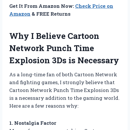
Get It From Amazon Now:
Check Price on
Amazon
& FREE Returns
Why I Believe Cartoon
Network Punch Time
Explosion 3Ds is Necessary
As a long-time fan of both Cartoon Network
and fighting games, I strongly believe that
Cartoon Network Punch Time Explosion 3Ds
is a necessary addition to the gaming world.
Here are a few reasons why:
1. Nostalgia Factor