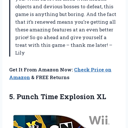
objects and devious bosses to defeat, this
game is anything but boring. And the fact
that it’s renewed means you’re getting all
these amazing features at an even better
price! So go ahead and give yourself a
treat with this game – thank me later! –
Lily
Get It From Amazon Now:
Check Price on
Amazon
& FREE Returns
5.
Punch Time Explosion
XL