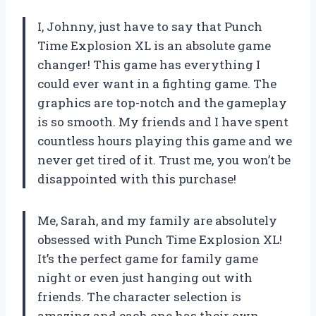
I, Johnny, just have to say that Punch
Time Explosion XL is an absolute game
changer! This game has everything I
could ever want in a fighting game. The
graphics are top-notch and the gameplay
is so smooth. My friends and I have spent
countless hours playing this game and we
never get tired of it. Trust me, you won’t be
disappointed with this purchase!
Me, Sarah, and my family are absolutely
obsessed with Punch Time Explosion XL!
It’s the perfect game for family game
night or even just hanging out with
friends. The character selection is
amazing and each one has their own