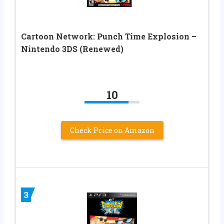
Cartoon Network: Punch Time Explosion –
Nintendo 3DS (Renewed)
10
Check Price on Amazon
3