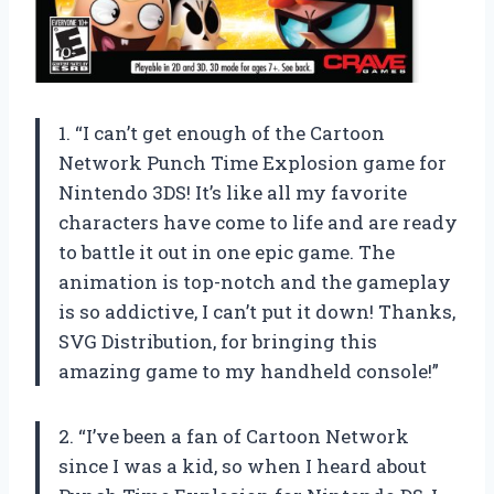
1. “I can’t get enough of the Cartoon
Network Punch Time Explosion game for
Nintendo 3DS! It’s like all my favorite
characters have come to life and are ready
to battle it out in one epic game. The
animation is top-notch and the gameplay
is so addictive, I can’t put it down! Thanks,
SVG Distribution, for bringing this
amazing game to my handheld console!”
2. “I’ve been a fan of Cartoon Network
since I was a kid, so when I heard about