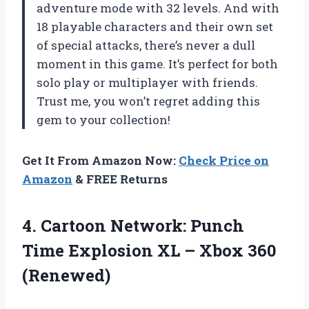
adventure mode with 32 levels. And with
18 playable characters and their own set
of special attacks, there’s never a dull
moment in this game. It’s perfect for both
solo play or multiplayer with friends.
Trust me, you won’t regret adding this
gem to your collection!
Get It From Amazon Now:
Check Price on
Amazon
& FREE Returns
4.
Cartoon Network: Punch
Time Explosion XL – Xbox 360
(Renewed)