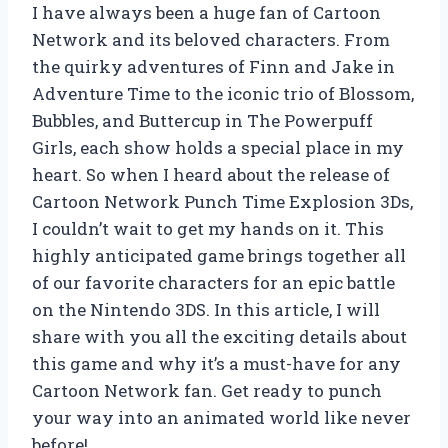
I have always been a huge fan of Cartoon
Network and its beloved characters. From
the quirky adventures of Finn and Jake in
Adventure Time to the iconic trio of Blossom,
Bubbles, and Buttercup in The Powerpuff
Girls, each show holds a special place in my
heart. So when I heard about the release of
Cartoon Network Punch Time Explosion 3Ds,
I couldn’t wait to get my hands on it. This
highly anticipated game brings together all
of our favorite characters for an epic battle
on the Nintendo 3DS. In this article, I will
share with you all the exciting details about
this game and why it’s a must-have for any
Cartoon Network fan. Get ready to punch
your way into an animated world like never
before!