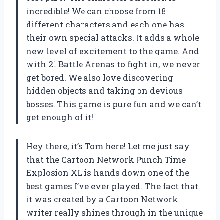
incredible! We can choose from 18
different characters and each one has
their own special attacks. It adds a whole
new level of excitement to the game. And
with 21 Battle Arenas to fight in, we never
get bored. We also love discovering
hidden objects and taking on devious
bosses. This game is pure fun and we can’t
get enough of it!
Hey there, it’s Tom here! Let me just say
that the Cartoon Network Punch Time
Explosion XL is hands down one of the
best games I’ve ever played. The fact that
it was created by a Cartoon Network
writer really shines through in the unique