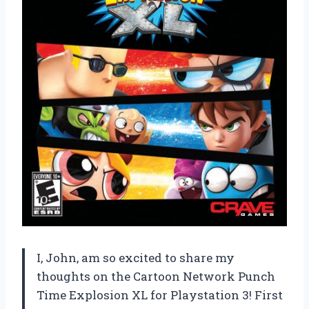
I, John, am so excited to share my
thoughts on the Cartoon Network Punch
Time Explosion XL for Playstation 3! First