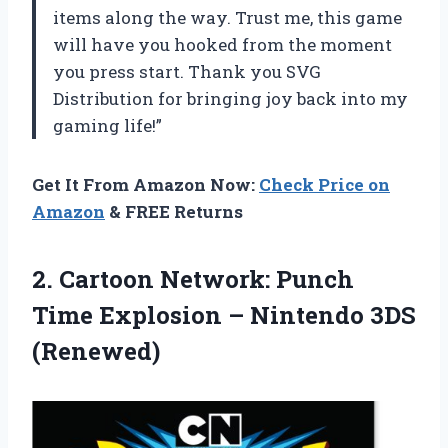
items along the way. Trust me, this game
will have you hooked from the moment
you press start. Thank you SVG
Distribution for bringing joy back into my
gaming life!”
Get It From Amazon Now:
Check Price on
Amazon
& FREE Returns
2. Cartoon Network: Punch
Time Explosion
– Nintendo 3DS
(Renewed)