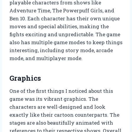
playable characters from shows like
Adventure Time, The Powerpuff Girls, and
Ben 10. Each character has their own unique
moves and special abilities, making the
fights exciting and unpredictable. The game
also has multiple game modes to keep things
interesting, including story mode, arcade
mode, and multiplayer mode.
Graphics
One of the first things I noticed about this
game was its vibrant graphics. The
characters are well-designed and look
exactly like their cartoon counterparts. The
stages are also beautifully animated with
references to their respective shows. Overall,