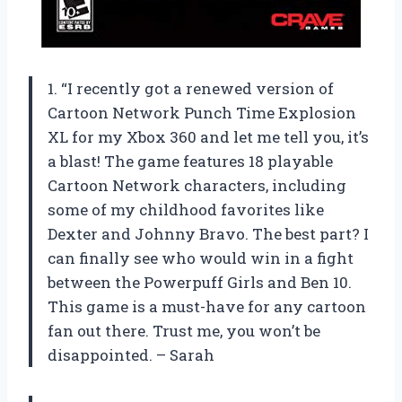
1. “I recently got a renewed version of
Cartoon Network Punch Time Explosion
XL for my Xbox 360 and let me tell you, it’s
a blast! The game features 18 playable
Cartoon Network characters, including
some of my childhood favorites like
Dexter and Johnny Bravo. The best part? I
can finally see who would win in a fight
between the Powerpuff Girls and Ben 10.
This game is a must-have for any cartoon
fan out there. Trust me, you won’t be
disappointed. – Sarah