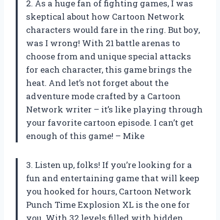
2. As a huge fan of fighting games, I was
skeptical about how Cartoon Network
characters would fare in the ring. But boy,
was I wrong! With 21 battle arenas to
choose from and unique special attacks
for each character, this game brings the
heat. And let’s not forget about the
adventure mode crafted by a Cartoon
Network writer – it’s like playing through
your favorite cartoon episode. I can’t get
enough of this game! – Mike
3. Listen up, folks! If you’re looking for a
fun and entertaining game that will keep
you hooked for hours, Cartoon Network
Punch Time Explosion XL is the one for
you. With 32 levels filled with hidden