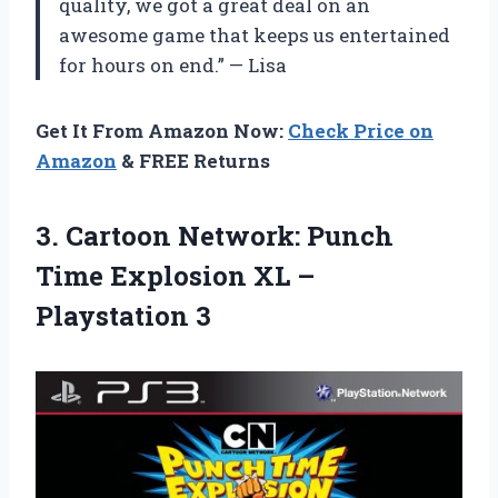
quality, we got a great deal on an
awesome game that keeps us entertained
for hours on end.” — Lisa
Get It From Amazon Now:
Check Price on
Amazon
& FREE Returns
3. Cartoon Network: Punch
Time Explosion
XL –
Playstation 3