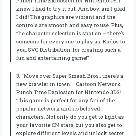
Punch Time Explosion for Nintendo DS, I
knew I had to try it out. And boy, am I glad
I did! The graphics are vibrant and the
controls are smooth and easy to use. Plus,
the character selection is spot on – there’s
someone for everyone to play as. Kudos to
you, SVG Distribution, for creating such a
fun and entertaining game!”
3. “Move over Super Smash Bros., there’s a
new brawler in town – Cartoon Network
Punch Time Explosion for Nintendo 3DS!
This game is perfect for any fan of the
popular network and its beloved
characters. Not only do you get to fight as
your favorite CN stars, but you also get to
explore different levels and unlock secret