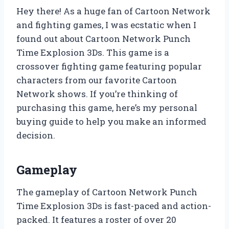
Hey there! As a huge fan of Cartoon Network
and fighting games, I was ecstatic when I
found out about Cartoon Network Punch
Time Explosion 3Ds. This game is a
crossover fighting game featuring popular
characters from our favorite Cartoon
Network shows. If you’re thinking of
purchasing this game, here’s my personal
buying guide to help you make an informed
decision.
Gameplay
The gameplay of Cartoon Network Punch
Time Explosion 3Ds is fast-paced and action-
packed. It features a roster of over 20