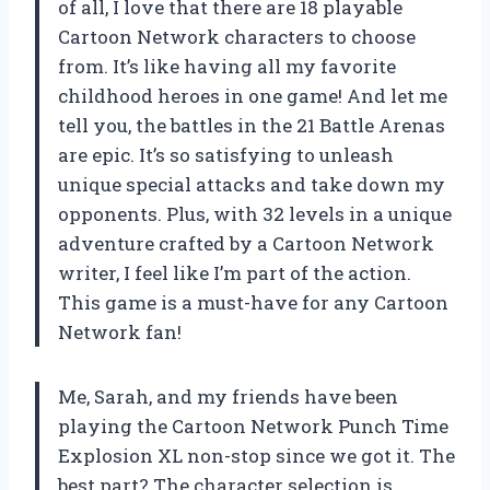
of all, I love that there are 18 playable
Cartoon Network characters to choose
from. It’s like having all my favorite
childhood heroes in one game! And let me
tell you, the battles in the 21 Battle Arenas
are epic. It’s so satisfying to unleash
unique special attacks and take down my
opponents. Plus, with 32 levels in a unique
adventure crafted by a Cartoon Network
writer, I feel like I’m part of the action.
This game is a must-have for any Cartoon
Network fan!
Me, Sarah, and my friends have been
playing the Cartoon Network Punch Time
Explosion XL non-stop since we got it. The
best part? The character selection is