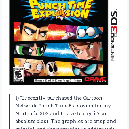
1) “I recently purchased the Cartoon
Network Punch Time Explosion for my
Nintendo 3DS and I have to say, it’s an
absolute blast! The graphics are crisp and
colorful, and the gameplay is addictively