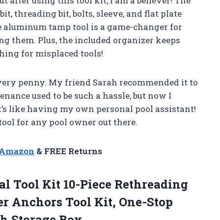
ut after using this tool kit, I am a believer! The
it, threading bit, bolts, sleeve, and flat plate
the aluminum tamp tool is a game-changer for
g them. Plus, the included organizer keeps
hing for misplaced tools!
 every penny. My friend Sarah recommended it to
enance used to be such a hassle, but now I
It’s like having my own personal pool assistant!
tool for any pool owner out there.
n Amazon
& FREE Returns
 Tool Kit 10-Piece Rethreading
r Anchors Tool Kit, One-Stop
h Storage Box