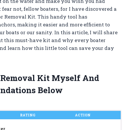
ut on the water and make you wish you had
 fear not, fellow boaters, for I have discovered a
r Removal Kit. This handy tool has
hors, making it easier and more efficient to
oats or our sanity. In this article, I will share
ut this must-have kit and why every boater
and learn how this little tool can save your day
r Removal Kit Myself And
ndations Below
RATING
ACTION
er