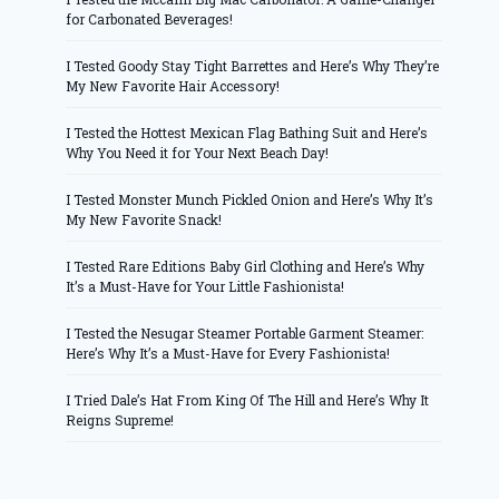
for Carbonated Beverages!
I Tested Goody Stay Tight Barrettes and Here’s Why They’re
My New Favorite Hair Accessory!
I Tested the Hottest Mexican Flag Bathing Suit and Here’s
Why You Need it for Your Next Beach Day!
I Tested Monster Munch Pickled Onion and Here’s Why It’s
My New Favorite Snack!
I Tested Rare Editions Baby Girl Clothing and Here’s Why
It’s a Must-Have for Your Little Fashionista!
I Tested the Nesugar Steamer Portable Garment Steamer:
Here’s Why It’s a Must-Have for Every Fashionista!
I Tried Dale’s Hat From King Of The Hill and Here’s Why It
Reigns Supreme!