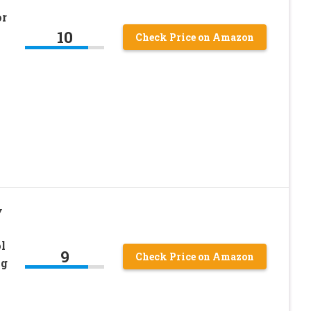
or
10
Check Price on Amazon
y
l
9
Check Price on Amazon
ng