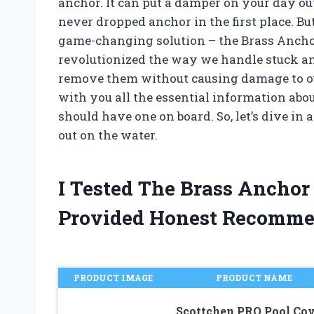
anchor. It can put a damper on your day o
never dropped anchor in the first place. But
game-changing solution – the Brass Ancho
revolutionized the way we handle stuck anc
remove them without causing damage to our b
with you all the essential information abo
should have one on board. So, let’s dive in 
out on the water.
I Tested The Brass Ancho
Provided Honest Recomme
PRODUCT IMAGE
PRODUCT NAME
Scottchen PRO Pool Cov