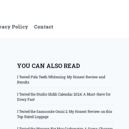
vacy Policy
Contact
YOU CAN ALSO READ
I Tested Pola Teeth Whitening: My Honest Review and
Results
I Tested the Studio Ghibli Calendar 2024: A Must-Have for
Every Fan!
I Tested the Samsonite Omni 2: My Honest Review on this
Top-Rated Luggage
I Tested the Mccann Big Mac Carbonator: A Game-Changer