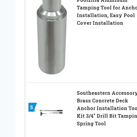
Tamping Tool for Anch
Installation, Easy Pool
Cover Installation
Southeastern Accessor
Brass Concrete Deck
5
Anchor Installation Too
Kit 3/4″ Drill Bit Tampi
Spring Tool