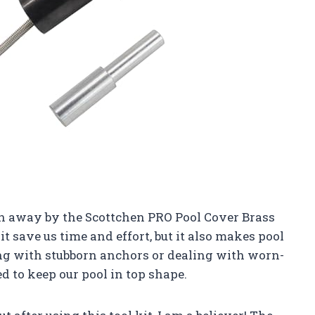
wn away by the Scottchen PRO Pool Cover Brass
t save us time and effort, but it also makes pool
ng with stubborn anchors or dealing with worn-
d to keep our pool in top shape.