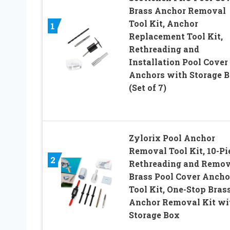
Brass Anchor Removal
Tool Kit, Anchor
1
Replacement Tool Kit,
Rethreading and
Installation Pool Cover
Anchors with Storage 
(Set of 7)
Zylorix Pool Anchor
Removal Tool Kit, 10-Pi
2
Rethreading and Remo
Brass Pool Cover Ancho
Tool Kit, One-Stop Bras
Anchor Removal Kit wi
Storage Box