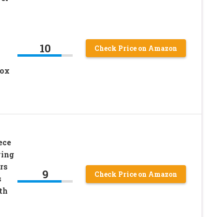
10
Check Price on Amazon
Box
ece
ving
rs
9
Check Price on Amazon
s
th