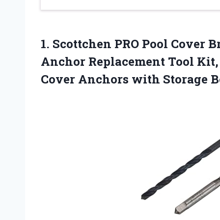
1.
Scottchen PRO Pool
Cover Br
Anchor Replacement Tool Kit, 
Cover Anchors with Storage Bo