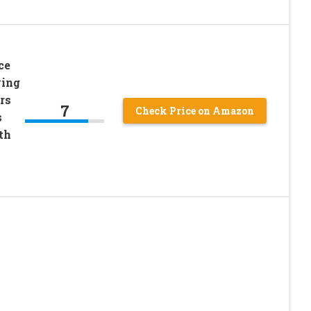
ce
ving
rs
7
Check Price on Amazon
s
th