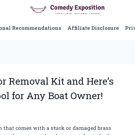
onal Recommendations
Affiliate Disclosure
Pri
or Removal Kit and Here’s
ol for Any Boat Owner!
on that comes with a stuck or damaged brass