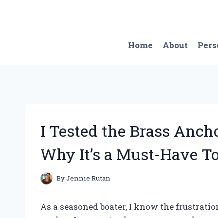
Skip
to
content
Home
About
Pers
I Tested the Brass Anch
Why It’s a Must-Have To
By
Jennie Rutan
As a seasoned boater, I know the frustrati