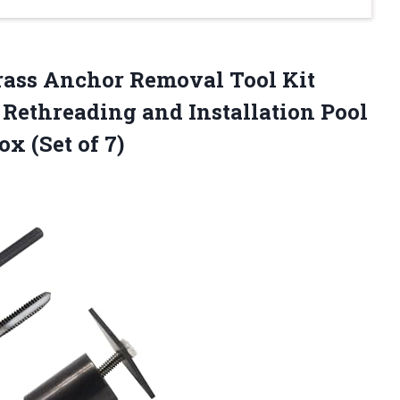
ass Anchor Removal Tool Kit
Rethreading and Installation Pool
x (Set of 7)