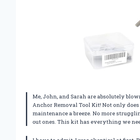
Me, John, and Sarah are absolutely blo
Anchor Removal Tool Kit! Not only does i
maintenance a breeze. No more struggli
out ones. This kit has everything we nee