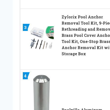
Zylorix Pool Anchor
Removal Tool Kit, 9-Pie
3
Rethreading and Remo
Brass Pool Cover Ancho
Tool Kit, One-Stop Bras
Anchor Removal Kit wi
Storage Box
4
Poolzilla Aluminum