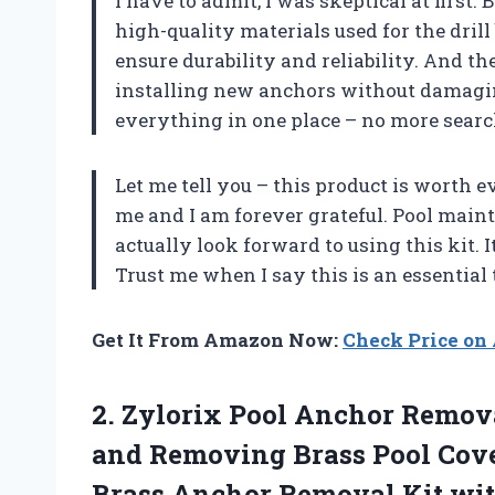
I have to admit, I was skeptical at first. B
high-quality materials used for the drill b
ensure durability and reliability. And 
installing new anchors without damagin
everything in one place – no more searc
Let me tell you – this product is worth
me and I am forever grateful. Pool maint
actually look forward to using this kit. 
Trust me when I say this is an essential 
Get It From Amazon Now:
Check Price o
2.
Zylorix Pool Anchor
Removal
and Removing Brass Pool Cove
Brass Anchor Removal Kit wit