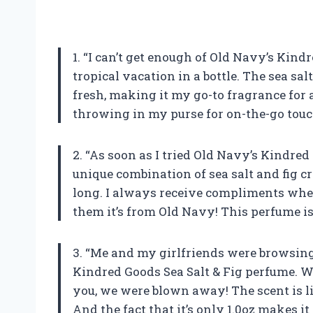
1. “I can’t get enough of Old Navy’s Kindr
tropical vacation in a bottle. The sea sal
fresh, making it my go-to fragrance for an
throwing in my purse for on-the-go tou
2. “As soon as I tried Old Navy’s Kindre
unique combination of sea salt and fig cr
long. I always receive compliments when
them it’s from Old Navy! This perfume is
3. “Me and my girlfriends were browsi
Kindred Goods Sea Salt & Fig perfume. We 
you, we were blown away! The scent is l
And the fact that it’s only 1.0oz makes 