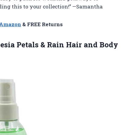
ding this to your collection!” —Samantha
n Amazon
& FREE Returns
esia Petals & Rain Hair and Body