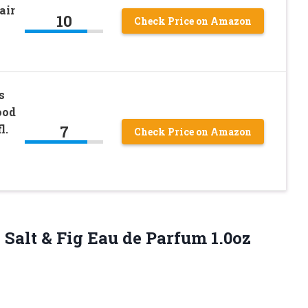
air
10
Check Price on Amazon
s
ood
7
l.
Check Price on Amazon
 Salt & Fig Eau de
Parfum 1.0oz