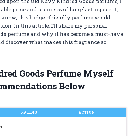
ed upon the Old Navy Kindred Goods perfume, I
ble price and promises of long-lasting scent, I
id I know, this budget-friendly perfume would
on. In this article, I’ll share my personal
ods perfume and why it has become a must-have
 and discover what makes this fragrance so
ndred Goods Perfume Myself
ommendations Below
RATING
ACTION
s