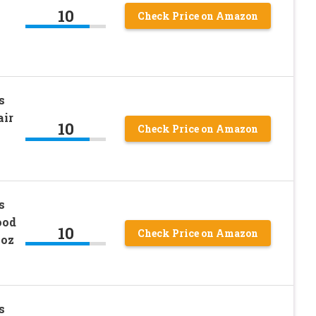
10
Check Price on Amazon
s
air
10
Check Price on Amazon
s
ood
10
Check Price on Amazon
0oz
s