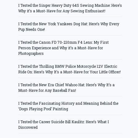
I Tested the Singer Heavy Duty 64S Sewing Machine: Here’s
Why it’s a Must-Have for Any Sewing Enthusiast!
I Tested the New York Yankees Dog Hat: Here’s Why Every
Pup Needs One!
I Tested the Canon FD 70-210mm F4 Lens: My First
Person Experience and Why it’s a Must-Have for
Photographers
I Tested the Thrilling BMW Police Motorcycle 12V Electric
Ride On: Here’s Why It’s a Must-Have for Your Little Officer!
I Tested the New Era Chief Wahoo Hat: Here’s Why It’s a
Must-Have for Any Baseball Fan!
I Tested the Fascinating History and Meaning Behind the
‘Dogs Playing Pool’ Painting
I Tested the Career Suicide Bill Kaulitz: Here’s What I
Discovered