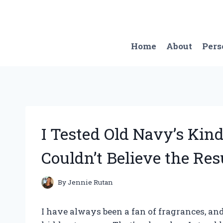
Skip
to
content
Home
About
Pers
I Tested Old Navy’s Ki
Couldn’t Believe the Res
By
Jennie Rutan
I have always been a fan of fragrances, and