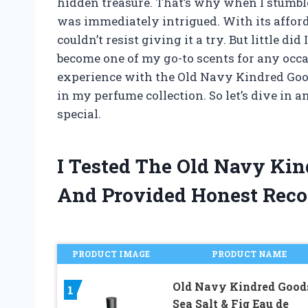
hidden treasure. That’s why when I stumbl
was immediately intrigued. With its afforda
couldn’t resist giving it a try. But little d
become one of my go-to scents for any occasi
experience with the Old Navy Kindred Go
in my perfume collection. So let’s dive in
special.
I Tested The Old Navy Ki
And Provided Honest Rec
PRODUCT IMAGE
PRODUCT NAME
Old Navy Kindred Good
1
Sea Salt & Fig Eau de