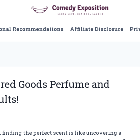
onal Recommendations
Affiliate Disclosure
Pri
ndred Goods Perfume and
ults!
 finding the perfect scent is like uncovering a