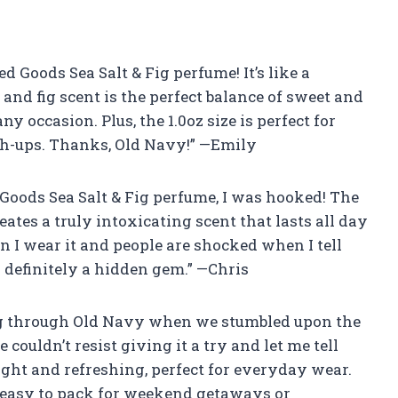
ed Goods Sea Salt & Fig perfume! It’s like a
t and fig scent is the perfect balance of sweet and
y occasion. Plus, the 1.0oz size is perfect for
ch-ups. Thanks, Old Navy!” —Emily
d Goods Sea Salt & Fig perfume, I was hooked! The
eates a truly intoxicating scent that lasts all day
 I wear it and people are shocked when I tell
 definitely a hidden gem.” —Chris
ng through Old Navy when we stumbled upon the
couldn’t resist giving it a try and let me tell
ight and refreshing, perfect for everyday wear.
it easy to pack for weekend getaways or