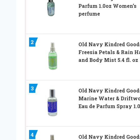
Parfum 1.0oz Women’s
perfume
2
Old Navy Kindred Good
Freesia Petals & Rain H
and Body Mist 5.4 fl. oz
3
Old Navy Kindred Good
Marine Water & Driftw
Eau de Parfum Spray 1.
4
Old Navy Kindred Good