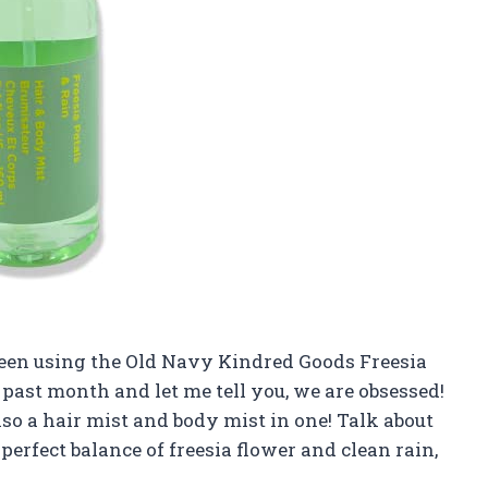
been using the Old Navy Kindred Goods Freesia
 past month and let me tell you, we are obsessed!
also a hair mist and body mist in one! Talk about
erfect balance of freesia flower and clean rain,