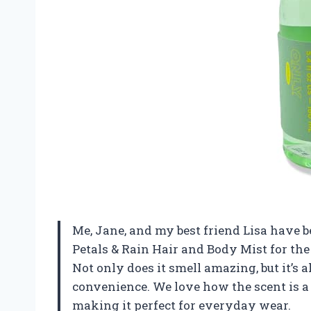
Me, Jane, and my best friend Lisa have 
Petals & Rain Hair and Body Mist for the
Not only does it smell amazing, but it’s 
convenience. We love how the scent is a p
making it perfect for everyday wear.