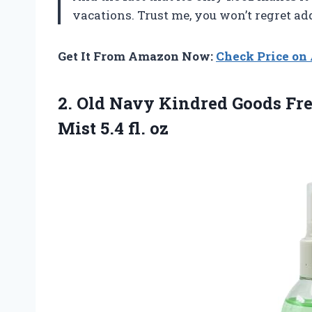
vacations. Trust me, you won’t regret ad
Get It From Amazon Now:
Check Price o
2. Old Navy Kindred Goods Fre
Mist 5.4 fl. oz