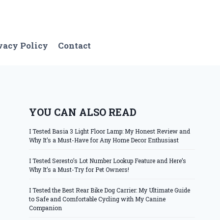
vacy Policy
Contact
YOU CAN ALSO READ
I Tested Basia 3 Light Floor Lamp: My Honest Review and
Why It’s a Must-Have for Any Home Decor Enthusiast
I Tested Seresto’s Lot Number Lookup Feature and Here’s
Why It’s a Must-Try for Pet Owners!
I Tested the Best Rear Bike Dog Carrier: My Ultimate Guide
to Safe and Comfortable Cycling with My Canine
Companion