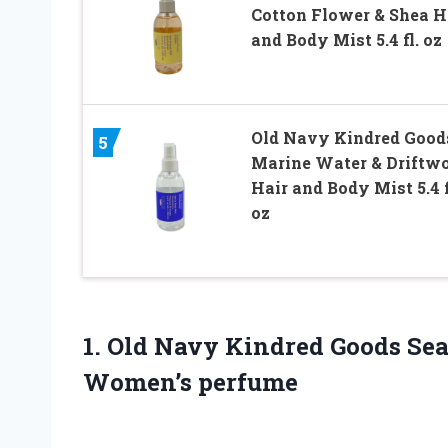
Cotton Flower & Shea H
and Body Mist 5.4 fl. oz
Old Navy Kindred Good
5
Marine Water & Driftw
Hair and Body Mist 5.4 f
oz
1. Old Navy Kindred Goods Sea
Women’s perfume