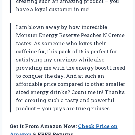
creating such an amazing product – you
have a loyal customer in me!
I am blown away by how incredible
Monster Energy Reserve Peaches N Creme
tastes! As someone who loves their
caffeine fix, this pack of 15 is perfect for
satisfying my cravings while also
providing me with the energy boost I need
to conquer the day. And at such an
affordable price compared to other smaller
sized energy drinks? Count me in! Thanks
for creating such a tasty and powerful
product – you guys are true geniuses.
Get It From Amazon Now:
Check Price on
Amazon
& FREE Returns