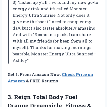
3) “Listen up y’all, I’ve found my new go-to
energy drink and it’s called Monster
Energy Ultra Sunrise. Not only does it
give me the boost I need to conquer my
day, but it also tastes absolutely amazing.
And with 15 cans in a pack, I can share
with all my friends (or keep them all to
myself). Thanks for making mornings
bearable, Monster Energy Ultra Sunrise! –
Ashley”
Get It From Amazon Now:
Check Price on
Amazon
& FREE Returns
3.
Reign Total Body
Fuel
Orange Dreamsicle, Fitness &