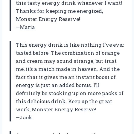
this tasty energy drink whenever I want!
Thanks for keeping me energized,
Monster Energy Reserve!
—Maria
This energy drink is like nothing I’ve ever
tasted before! The combination of orange
and cream may sound strange, but trust
me, it’s a match made in heaven. And the
fact that it gives me an instant boost of
energy is just an added bonus. I’ll
definitely be stocking up on more packs of
this delicious drink. Keep up the great
work, Monster Energy Reserve!
—Jack