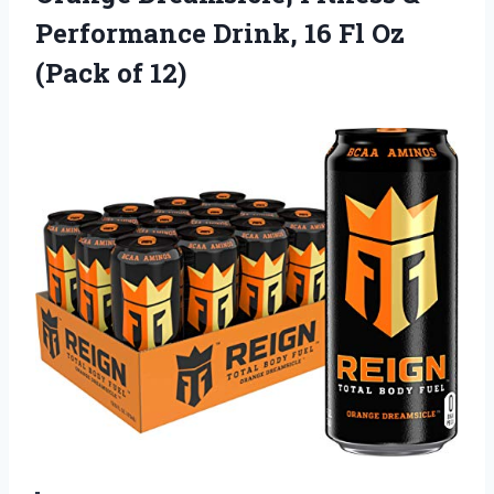
Performance Drink, 16 Fl Oz
(Pack of 12)