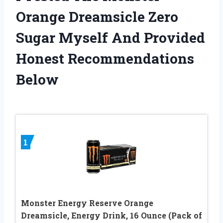
Orange Dreamsicle Zero
Sugar Myself And Provided
Honest Recommendations
Below
1
Monster Energy Reserve Orange
Dreamsicle, Energy Drink, 16 Ounce (Pack of