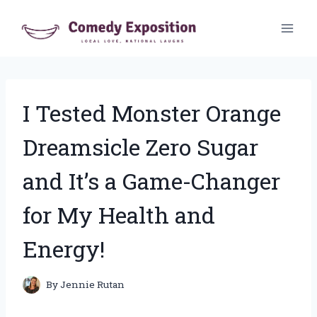
Skip
to
content
I Tested Monster Orange
Dreamsicle Zero Sugar
and It’s a Game-Changer
for My Health and
Energy!
By
Jennie Rutan