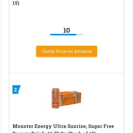
15)
10
Check Price on Amazon
2
Monster Energy Ultra Sunrise, Sugar Free