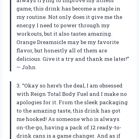
always trying to improve my fitness
game, this drink has become a staple in
my routine. Not only does it give me the
energy I need to power through my
workouts, but it also tastes amazing.
Orange Dreamsicle may be my favorite
flavor, but honestly all of them are
delicious. Give it a try and thank me later!”
— John
3. “Okay so here’s the deal, I am obsessed
with Reign Total Body Fuel and I make no
apologies for it. From the sleek packaging
to the amazing taste, this drink has got
me hooked! As someone who is always
on-the-go, having a pack of 12 ready-to-
drink cans is a game changer. And as if