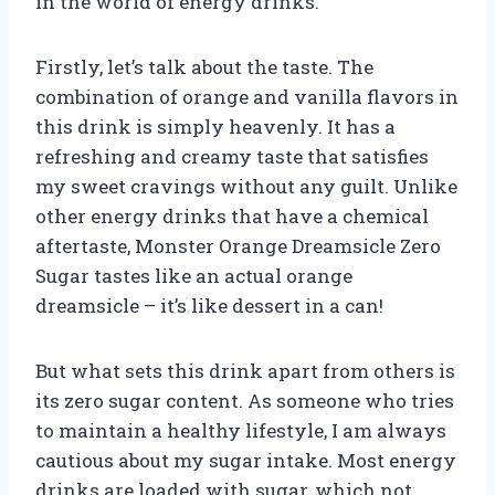
in the world of energy drinks.
Firstly, let’s talk about the taste. The
combination of orange and vanilla flavors in
this drink is simply heavenly. It has a
refreshing and creamy taste that satisfies
my sweet cravings without any guilt. Unlike
other energy drinks that have a chemical
aftertaste, Monster Orange Dreamsicle Zero
Sugar tastes like an actual orange
dreamsicle – it’s like dessert in a can!
But what sets this drink apart from others is
its zero sugar content. As someone who tries
to maintain a healthy lifestyle, I am always
cautious about my sugar intake. Most energy
drinks are loaded with sugar, which not