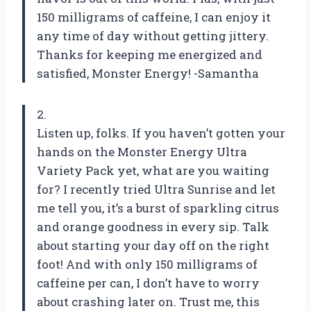
150 milligrams of caffeine, I can enjoy it
any time of day without getting jittery.
Thanks for keeping me energized and
satisfied, Monster Energy! -Samantha
2.
Listen up, folks. If you haven’t gotten your
hands on the Monster Energy Ultra
Variety Pack yet, what are you waiting
for? I recently tried Ultra Sunrise and let
me tell you, it’s a burst of sparkling citrus
and orange goodness in every sip. Talk
about starting your day off on the right
foot! And with only 150 milligrams of
caffeine per can, I don’t have to worry
about crashing later on. Trust me, this