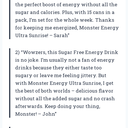
the perfect boost of energy without all the
sugar and calories. Plus, with 15 cans in a
pack, I’m set for the whole week. Thanks
for keeping me energized, Monster Energy
Ultra Sunrise! – Sarah”
2) “Wowzers, this Sugar Free Energy Drink
is no joke. I’m usually not a fan of energy
drinks because they either taste too
sugary or leave me feeling jittery. But
with Monster Energy Ultra Sunrise, I get
the best of both worlds – delicious flavor
without all the added sugar and no crash
afterwards. Keep doing your thing,
Monster! – John”