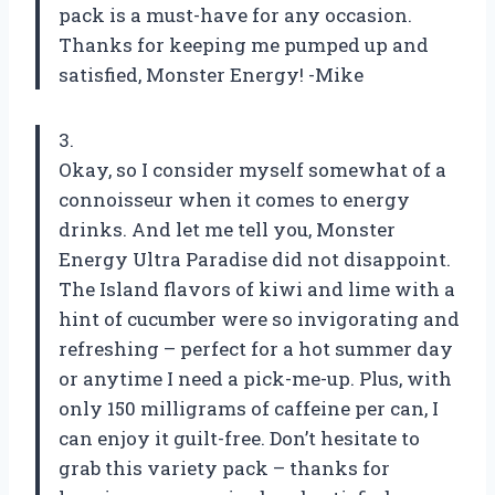
pack is a must-have for any occasion.
Thanks for keeping me pumped up and
satisfied, Monster Energy! -Mike
3.
Okay, so I consider myself somewhat of a
connoisseur when it comes to energy
drinks. And let me tell you, Monster
Energy Ultra Paradise did not disappoint.
The Island flavors of kiwi and lime with a
hint of cucumber were so invigorating and
refreshing – perfect for a hot summer day
or anytime I need a pick-me-up. Plus, with
only 150 milligrams of caffeine per can, I
can enjoy it guilt-free. Don’t hesitate to
grab this variety pack – thanks for