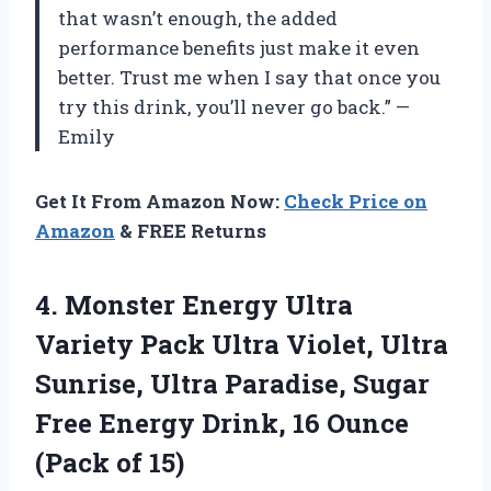
that wasn’t enough, the added
performance benefits just make it even
better. Trust me when I say that once you
try this drink, you’ll never go back.” —
Emily
Get It From Amazon Now:
Check Price on
Amazon
& FREE Returns
4.
Monster Energy Ultra
Variety Pack Ultra Violet, Ultra
Sunrise, Ultra Paradise, Sugar
Free Energy Drink, 16 Ounce
(Pack of 15)