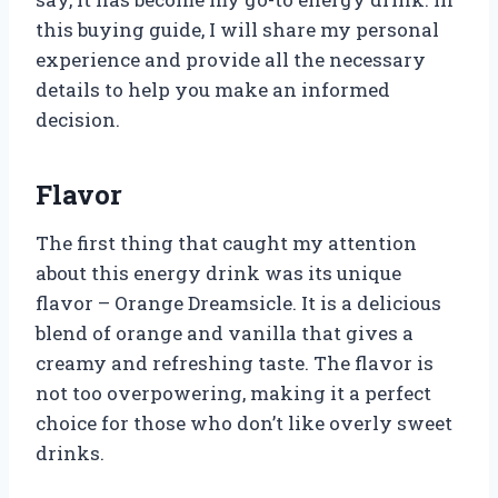
this buying guide, I will share my personal
experience and provide all the necessary
details to help you make an informed
decision.
Flavor
The first thing that caught my attention
about this energy drink was its unique
flavor – Orange Dreamsicle. It is a delicious
blend of orange and vanilla that gives a
creamy and refreshing taste. The flavor is
not too overpowering, making it a perfect
choice for those who don’t like overly sweet
drinks.