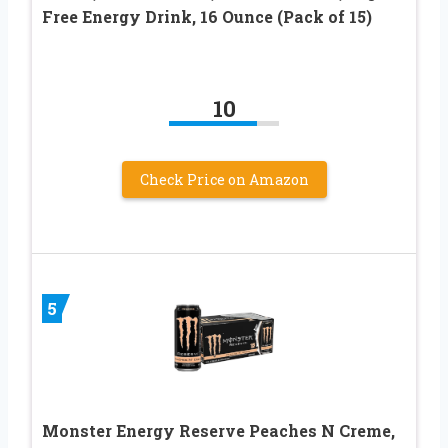
Free Energy Drink, 16 Ounce (Pack of 15)
10
Check Price on Amazon
5
Monster Energy Reserve Peaches N Creme,