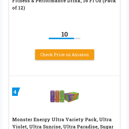
Fitness & Performance Drink, 16 Fl Oz (Pack
of 12)
10
Check Price on Amazon
4
Monster Energy Ultra Variety Pack, Ultra
Violet, Ultra Sunrise, Ultra Paradise, Sugar