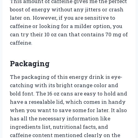
This amount of caffeine gives me the perfect
boost of energy without any jitters or crash
later on. However, if you are sensitive to
caffeine or looking for a milder option, you
can try their 10 oz can that contains 70 mg of
caffeine.
Packaging
The packaging of this energy drink is eye-
catching with its bright orange color and
bold font. The 16 oz cans are easy to hold and
have a resealable lid, which comes in handy
when you want to save some for later. It also
has all the necessary information like
ingredients list, nutritional facts, and
caffeine content mentioned clearly on the