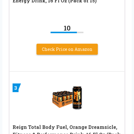
Energy Drink, 16 Fl Oz (Pack of 15)
10
Check Price on Amazon
3
Reign Total Body Fuel, Orange Dreamsicle,