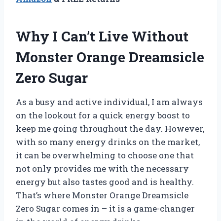
Why I Can’t Live Without
Monster Orange Dreamsicle
Zero Sugar
As a busy and active individual, I am always
on the lookout for a quick energy boost to
keep me going throughout the day. However,
with so many energy drinks on the market,
it can be overwhelming to choose one that
not only provides me with the necessary
energy but also tastes good and is healthy.
That’s where Monster Orange Dreamsicle
Zero Sugar comes in – it is a game-changer