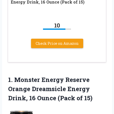
Energy Drink, 16 Ounce (Pack of 15)
10
Check Price on Amazon
1.
Monster Energy Reserve
Orange Dreamsicle Energy
Drink, 16 Ounce (Pack of 15)