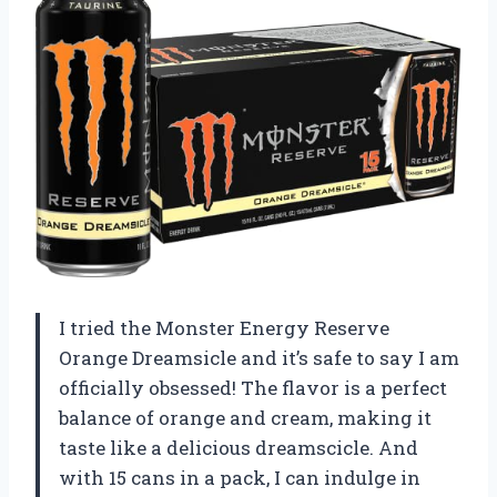
I tried the Monster Energy Reserve
Orange Dreamsicle and it’s safe to say I am
officially obsessed! The flavor is a perfect
balance of orange and cream, making it
taste like a delicious dreamscicle. And
with 15 cans in a pack, I can indulge in