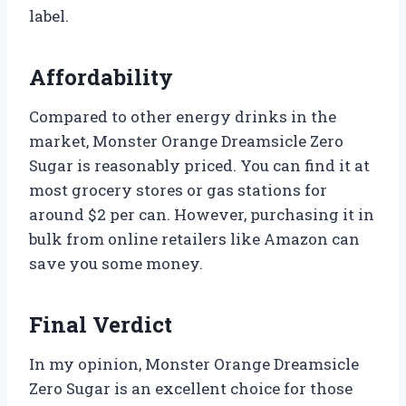
label.
Affordability
Compared to other energy drinks in the
market, Monster Orange Dreamsicle Zero
Sugar is reasonably priced. You can find it at
most grocery stores or gas stations for
around $2 per can. However, purchasing it in
bulk from online retailers like Amazon can
save you some money.
Final Verdict
In my opinion, Monster Orange Dreamsicle
Zero Sugar is an excellent choice for those