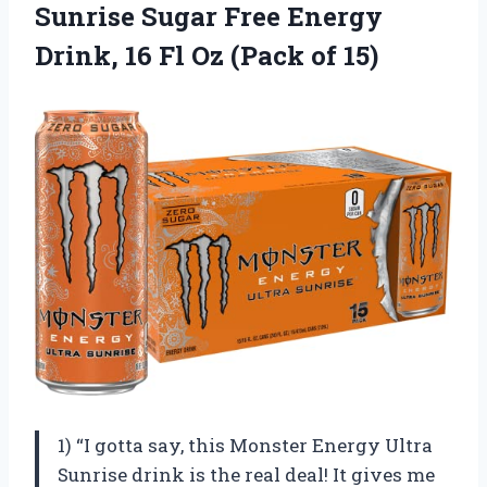
Sunrise Sugar Free Energy
Drink, 16 Fl Oz (Pack of 15)
1) “I gotta say, this Monster Energy Ultra
Sunrise drink is the real deal! It gives me