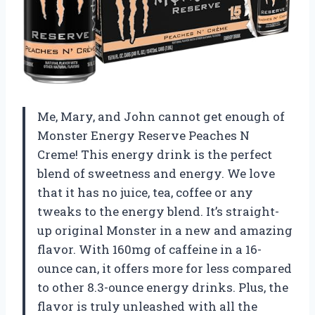
Me, Mary, and John cannot get enough of
Monster Energy Reserve Peaches N
Creme! This energy drink is the perfect
blend of sweetness and energy. We love
that it has no juice, tea, coffee or any
tweaks to the energy blend. It’s straight-
up original Monster in a new and amazing
flavor. With 160mg of caffeine in a 16-
ounce can, it offers more for less compared
to other 8.3-ounce energy drinks. Plus, the
flavor is truly unleashed with all the