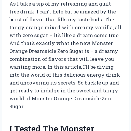
As I take a sip of my refreshing and guilt-
free drink, I can’t help but be amazed by the
burst of flavor that fills my taste buds. The
tangy orange mixed with creamy vanilla, all
with zero sugar – it’s like a dream come true.
And that’s exactly what the new Monster
Orange Dreamsicle Zero Sugar is – a dreamy
combination of flavors that will leave you
wanting more. In this article, I’ll be diving
into the world of this delicious energy drink
and uncovering its secrets. So buckle up and
get ready to indulge in the sweet and tangy
world of Monster Orange Dreamsicle Zero
Sugar.
I Tested The Monster