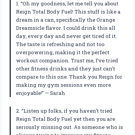
1. “Oh my goodness, let me tell you about
Reign Total Body Fuel! This stuff is like a
dream in a can, specifically the Orange
Dreamsicle flavor. I could drink this all
day, every day and never get tired of it.
The taste is refreshing and not too
overpowering, making it the perfect
workout companion. Trust me, I’ve tried
other fitness drinks and they just can’t
compare to this one. Thank you Reign for
making my gym sessions even more
enjoyable!” — Sarah
2. “Listen up folks, if you haven’t tried
Reign Total Body Fuel yet then you are
seriously missing out. As someone who is