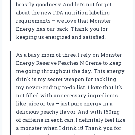
beastly goodness! And let’s not forget
about the new FDA nutrition labeling
requirements – we love that Monster
Energy has our back! Thank you for
keeping us energized and satisfied.
As a busy mom of three, I rely on Monster
Energy Reserve Peaches N Creme to keep
me going throughout the day. This energy
drink is my secret weapon for tackling
my never-ending to-do list. I love that it’s
not filled with unnecessary ingredients
like juice or tea – just pure energy in a
delicious peachy flavor. And with 160mg
of caffeine in each can, I definitely feel like
a monster when I drink it! Thank you for