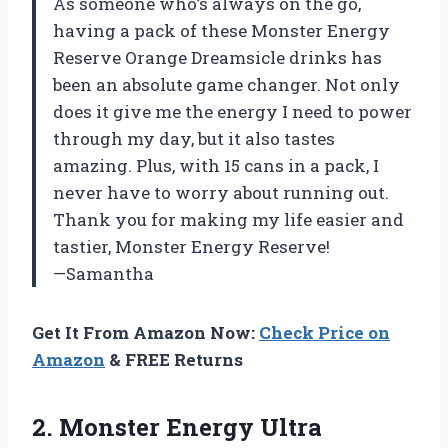
As someone who’s always on the go,
having a pack of these Monster Energy
Reserve Orange Dreamsicle drinks has
been an absolute game changer. Not only
does it give me the energy I need to power
through my day, but it also tastes
amazing. Plus, with 15 cans in a pack, I
never have to worry about running out.
Thank you for making my life easier and
tastier, Monster Energy Reserve!
—Samantha
Get It From Amazon Now:
Check Price on
Amazon
& FREE Returns
2.
Monster Energy Ultra