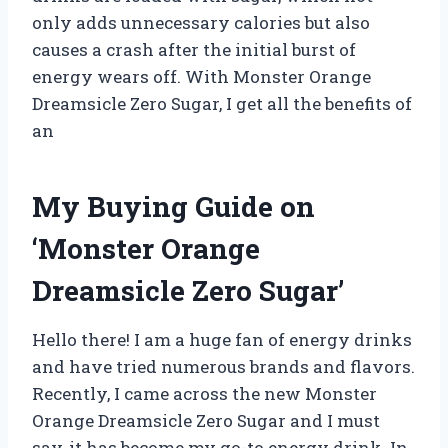
only adds unnecessary calories but also
causes a crash after the initial burst of
energy wears off. With Monster Orange
Dreamsicle Zero Sugar, I get all the benefits of
an
My Buying Guide on
‘Monster Orange
Dreamsicle Zero Sugar’
Hello there! I am a huge fan of energy drinks
and have tried numerous brands and flavors.
Recently, I came across the new Monster
Orange Dreamsicle Zero Sugar and I must
say, it has become my go-to energy drink. In