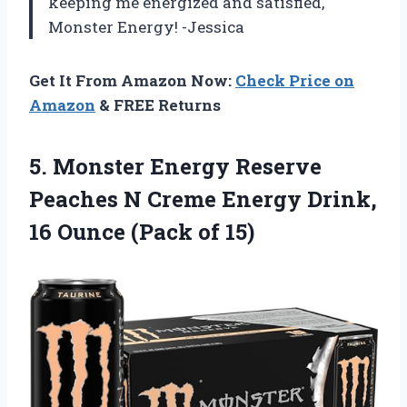
keeping me energized and satisfied,
Monster Energy! -Jessica
Get It From Amazon Now:
Check Price on
Amazon
& FREE Returns
5. Monster Energy Reserve
Peaches N Creme Energy Drink,
16
Ounce (Pack of 15)