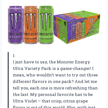
1.
I just have to say, the Monster Energy
Ultra Variety Pack is a game-changer! I
mean, who wouldn’t want to try out three
different flavors in one pack? And let me
tell you, each one is more refreshing than
the last. My personal favorite has to be
Ultra Violet – that crisp, citrus grape
flavor is out of this world. Plus, with just