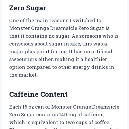
Zero Sugar
One of the main reasons I switched to
Monster Orange Dreamsicle Zero Sugar is
that it contains no sugar. As someone who is
conscious about sugar intake, this was a
major plus point for me. It has no artificial
sweeteners either, making it a healthier
option compared to other energy drinks in
the market.
Caffeine Content
Each 16 oz can of Monster Orange Dreamsicle
Zero Sugar contains 140 mg of caffeine,
which is equivalent to two cups of coffee.