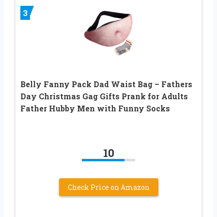
3
Belly Fanny Pack Dad Waist Bag – Fathers
Day Christmas Gag Gifts Prank for Adults
Father Hubby Men with Funny Socks
10
Check Price on Amazon