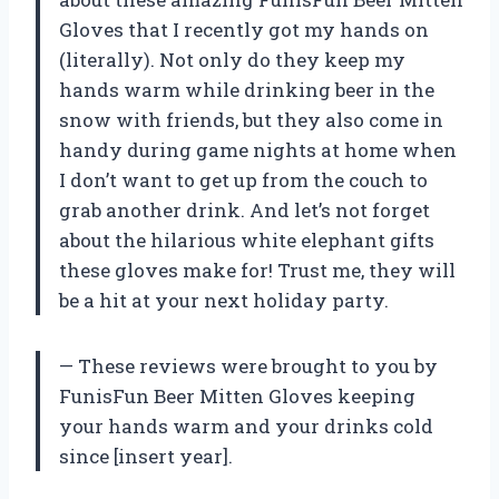
Gloves that I recently got my hands on
(literally). Not only do they keep my
hands warm while drinking beer in the
snow with friends, but they also come in
handy during game nights at home when
I don’t want to get up from the couch to
grab another drink. And let’s not forget
about the hilarious white elephant gifts
these gloves make for! Trust me, they will
be a hit at your next holiday party.
— These reviews were brought to you by
FunisFun Beer Mitten Gloves keeping
your hands warm and your drinks cold
since [insert year].