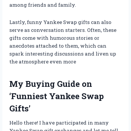
among friends and family.
Lastly, funny Yankee Swap gifts can also
serve as conversation starters. Often, these
gifts come with humorous stories or
anecdotes attached to them, which can
spark interesting discussions and liven up
the atmosphere even more
My Buying Guide on
‘Funniest Yankee Swap
Gifts’
Hello there! I have participated in many
Yankee Swap gift exchanges and let me tell