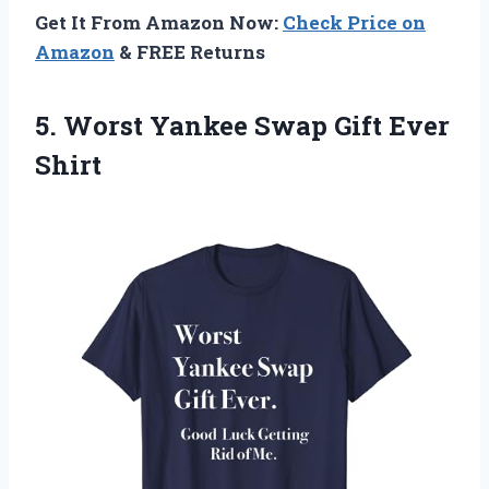
Get It From Amazon Now:
Check Price on
Amazon
& FREE Returns
5. Worst Yankee
Swap Gift Ever
Shirt