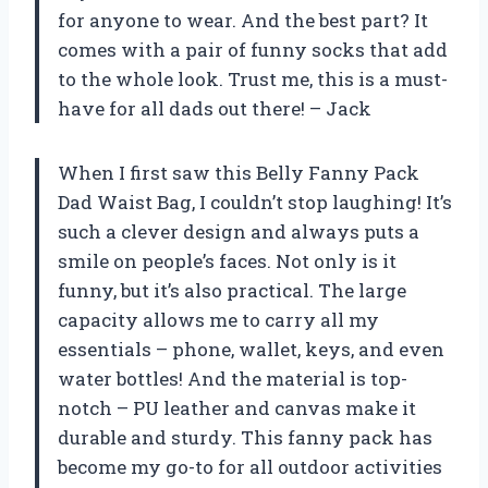
for anyone to wear. And the best part? It
comes with a pair of funny socks that add
to the whole look. Trust me, this is a must-
have for all dads out there! – Jack
When I first saw this Belly Fanny Pack
Dad Waist Bag, I couldn’t stop laughing! It’s
such a clever design and always puts a
smile on people’s faces. Not only is it
funny, but it’s also practical. The large
capacity allows me to carry all my
essentials – phone, wallet, keys, and even
water bottles! And the material is top-
notch – PU leather and canvas make it
durable and sturdy. This fanny pack has
become my go-to for all outdoor activities