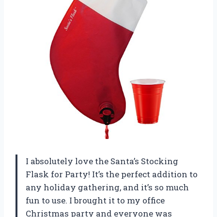
I absolutely love the Santa’s Stocking
Flask for Party! It’s the perfect addition to
any holiday gathering, and it’s so much
fun to use. I brought it to my office
Christmas party and everyone was