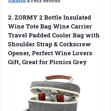
Amazon
& FREE Returns
2.
ZORMY 2 Bottle
Insulated
Wine Tote Bag Wine Carrier
Travel Padded Cooler Bag with
Shoulder Strap & Corkscrew
Opener, Perfect Wine Lovers
Gift, Great for Picnics Grey