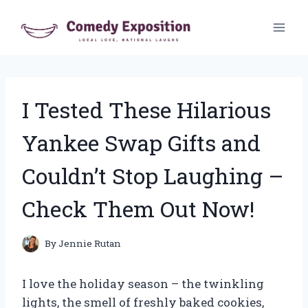
Skip
to
content
I Tested These Hilarious
Yankee Swap Gifts and
Couldn’t Stop Laughing –
Check Them Out Now!
By
Jennie Rutan
I love the holiday season – the twinkling
lights, the smell of freshly baked cookies,