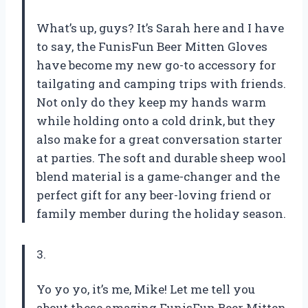
What’s up, guys? It’s Sarah here and I have
to say, the FunisFun Beer Mitten Gloves
have become my new go-to accessory for
tailgating and camping trips with friends.
Not only do they keep my hands warm
while holding onto a cold drink, but they
also make for a great conversation starter
at parties. The soft and durable sheep wool
blend material is a game-changer and the
perfect gift for any beer-loving friend or
family member during the holiday season.
3.
Yo yo yo, it’s me, Mike! Let me tell you
about these amazing FunisFun Beer Mitten