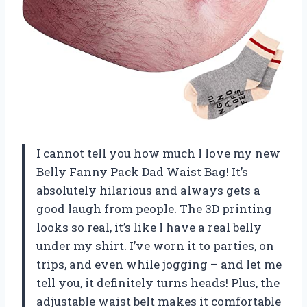
I cannot tell you how much I love my new
Belly Fanny Pack Dad Waist Bag! It’s
absolutely hilarious and always gets a
good laugh from people. The 3D printing
looks so real, it’s like I have a real belly
under my shirt. I’ve worn it to parties, on
trips, and even while jogging – and let me
tell you, it definitely turns heads! Plus, the
adjustable waist belt makes it comfortable