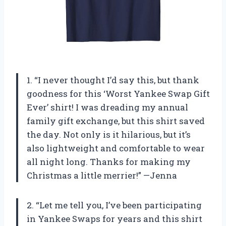
1. “I never thought I’d say this, but thank
goodness for this ‘Worst Yankee Swap Gift
Ever’ shirt! I was dreading my annual
family gift exchange, but this shirt saved
the day. Not only is it hilarious, but it’s
also lightweight and comfortable to wear
all night long. Thanks for making my
Christmas a little merrier!” —Jenna
2. “Let me tell you, I’ve been participating
in Yankee Swaps for years and this shirt