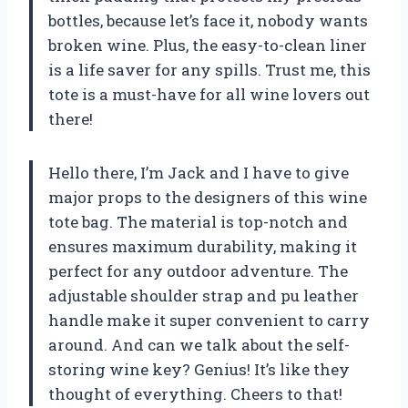
bottles, because let’s face it, nobody wants
broken wine. Plus, the easy-to-clean liner
is a life saver for any spills. Trust me, this
tote is a must-have for all wine lovers out
there!
Hello there, I’m Jack and I have to give
major props to the designers of this wine
tote bag. The material is top-notch and
ensures maximum durability, making it
perfect for any outdoor adventure. The
adjustable shoulder strap and pu leather
handle make it super convenient to carry
around. And can we talk about the self-
storing wine key? Genius! It’s like they
thought of everything. Cheers to that!