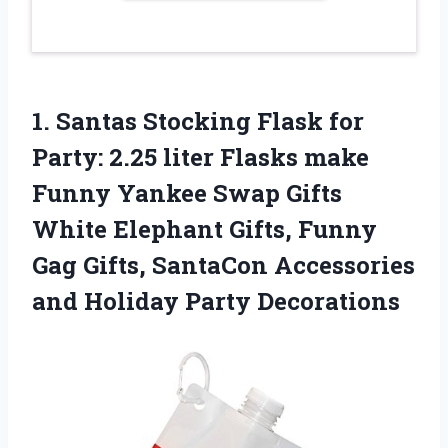
1.
Santas Stocking Flask
for
Party: 2.25 liter Flasks make
Funny Yankee Swap Gifts
White Elephant Gifts, Funny
Gag Gifts, SantaCon Accessories
and Holiday Party Decorations