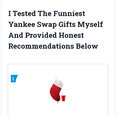
I Tested The Funniest
Yankee Swap Gifts Myself
And Provided Honest
Recommendations Below
1