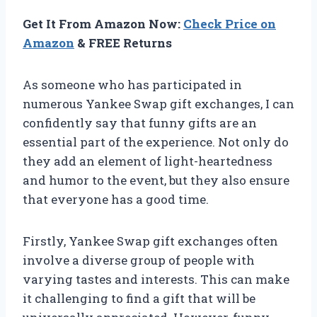
Get It From Amazon Now:
Check Price on
Amazon
& FREE Returns
As someone who has participated in
numerous Yankee Swap gift exchanges, I can
confidently say that funny gifts are an
essential part of the experience. Not only do
they add an element of light-heartedness
and humor to the event, but they also ensure
that everyone has a good time.
Firstly, Yankee Swap gift exchanges often
involve a diverse group of people with
varying tastes and interests. This can make
it challenging to find a gift that will be