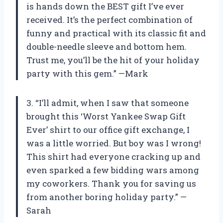
is hands down the BEST gift I’ve ever
received. It’s the perfect combination of
funny and practical with its classic fit and
double-needle sleeve and bottom hem.
Trust me, you’ll be the hit of your holiday
party with this gem.” —Mark
3. “I’ll admit, when I saw that someone
brought this ‘Worst Yankee Swap Gift
Ever’ shirt to our office gift exchange, I
was a little worried. But boy was I wrong!
This shirt had everyone cracking up and
even sparked a few bidding wars among
my coworkers. Thank you for saving us
from another boring holiday party.” —
Sarah