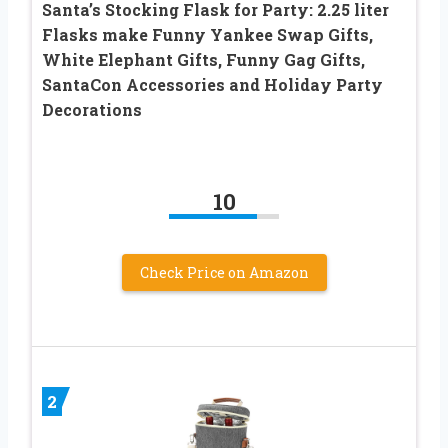
Santa’s Stocking Flask for Party: 2.25 liter
Flasks make Funny Yankee Swap Gifts,
White Elephant Gifts, Funny Gag Gifts,
SantaCon Accessories and Holiday Party
Decorations
10
Check Price on Amazon
2