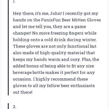
1.
Hey there, it’s me, John! I recently got my
hands on the FunisFun Beer Mitten Gloves
and let me tell you, they are a game
changer! No more freezing fingers while
holding onto a cold drink during winter.
These gloves are not only functional but
also made of high-quality material that
keeps my hands warm and cozy. Plus, the
added bonus of being able to fit any size
beverage bottle makes it perfect for any
occasion. I highly recommend these
gloves to all my fellow beer enthusiasts
out there!
2.