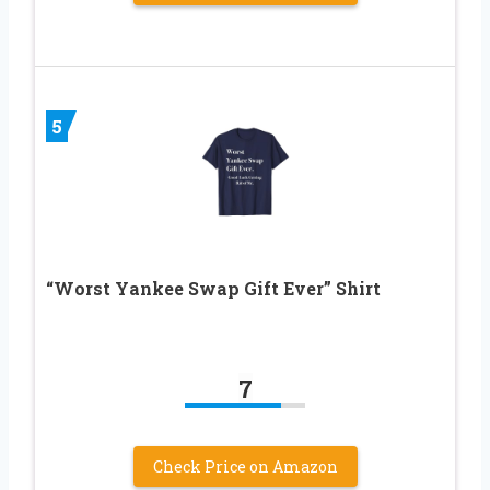
5
“Worst Yankee Swap Gift Ever” Shirt
7
Check Price on Amazon