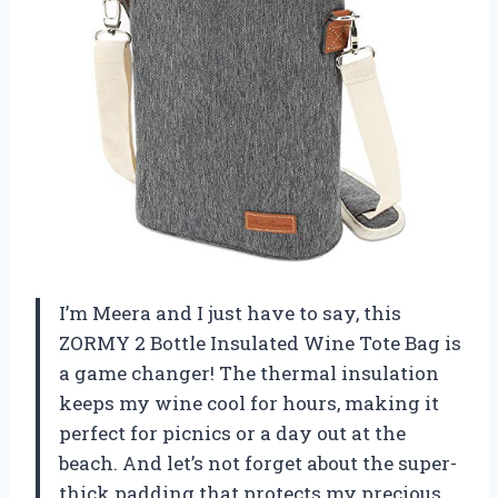
I’m Meera and I just have to say, this
ZORMY 2 Bottle Insulated Wine Tote Bag is
a game changer! The thermal insulation
keeps my wine cool for hours, making it
perfect for picnics or a day out at the
beach. And let’s not forget about the super-
thick padding that protects my precious