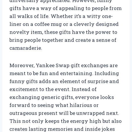
universally appreciated. However, funny
gifts have a way of appealing to people from
all walks of life. Whether it’s a witty one-
liner on a coffee mug or a cleverly designed
novelty item, these gifts have the power to
bring people together and create a sense of
camaraderie.
Moreover, Yankee Swap gift exchanges are
meant to be fun and entertaining. Including
funny gifts adds an element of surprise and
excitement to the event. Instead of
exchanging generic gifts, everyone looks
forward to seeing what hilarious or
outrageous present will be unwrapped next.
This not only keeps the energy high but also
creates lasting memories and inside jokes