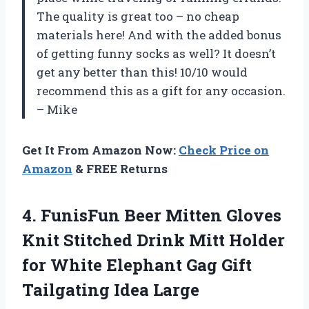
The quality is great too – no cheap
materials here! And with the added bonus
of getting funny socks as well? It doesn’t
get any better than this! 10/10 would
recommend this as a gift for any occasion.
– Mike
Get It From Amazon Now:
Check Price on
Amazon
& FREE Returns
4. FunisFun Beer Mitten Gloves
Knit Stitched Drink Mitt Holder
for White Elephant Gag
Gift
Tailgating Idea Large