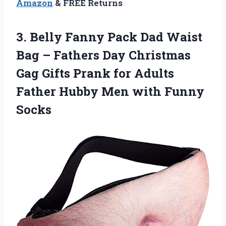
Amazon
& FREE Returns
3.
Belly Fanny Pack
Dad Waist
Bag – Fathers Day Christmas
Gag Gifts Prank for Adults
Father Hubby Men with Funny
Socks