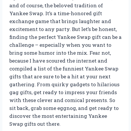
and of course, the beloved tradition of
Yankee Swap. It’s a time-honored gift
exchange game that brings laughter and
excitement to any party. But let’s be honest,
finding the perfect Yankee Swap gift can be a
challenge – especially when you want to
bring some humor into the mix. Fear not,
because I have scoured the internet and
compiled a list of the funniest Yankee Swap
gifts that are sure to be a hit at your next
gathering. From quirky gadgets to hilarious
gag gifts, get ready to impress your friends
with these clever and comical presents. So
sit back, grab some eggnog, and get ready to
discover the most entertaining Yankee
Swap gifts out there.