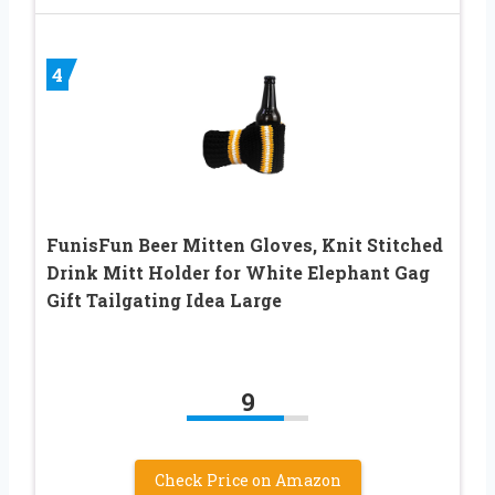
4
FunisFun Beer Mitten Gloves, Knit Stitched
Drink Mitt Holder for White Elephant Gag
Gift Tailgating Idea Large
9
Check Price on Amazon