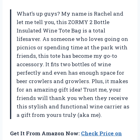
What’s up guys? My name is Rachel and
let me tell you, this ZORMY 2 Bottle
Insulated Wine Tote Bag is a total
lifesaver. As someone who loves going on
picnics or spending time at the park with
friends, this tote has become my go-to
accessory. It fits two bottles of wine
perfectly and even has enough space for
beer crowlers and growlers. Plus, it makes
for an amazing gift idea! Trust me, your
friends will thank you when they receive
this stylish and functional wine carrier as
a gift from yours truly (aka me).
Get It From Amazon Now:
Check Price on