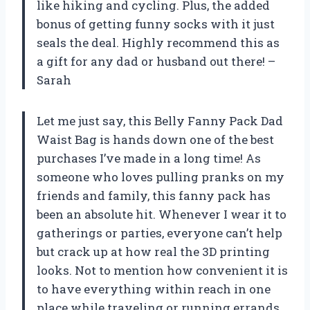
like hiking and cycling. Plus, the added
bonus of getting funny socks with it just
seals the deal. Highly recommend this as
a gift for any dad or husband out there! –
Sarah
Let me just say, this Belly Fanny Pack Dad
Waist Bag is hands down one of the best
purchases I’ve made in a long time! As
someone who loves pulling pranks on my
friends and family, this fanny pack has
been an absolute hit. Whenever I wear it to
gatherings or parties, everyone can’t help
but crack up at how real the 3D printing
looks. Not to mention how convenient it is
to have everything within reach in one
place while traveling or running errands.