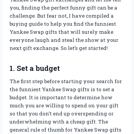
you, finding the perfect funny gift can be a
challenge. But fear not, I have compiled a
buying guide to help you find the funniest
Yankee Swap gifts that will surely make
everyone laugh and steal the show at your
next gift exchange. So let’s get started!
1. Set a budget
The first step before starting your search for
the funniest Yankee Swap gifts is to set a
budget. It is important to determine how
much you are willing to spend on your gift
so that you don’t end up overspending or
underwhelming with a cheap gift. The
general rule of thumb for Yankee Swap gifts