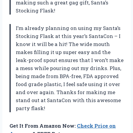
making such a great gag gift, Santa’s
Stocking Flask!
I’m already planning on using my Santa’s
Stocking Flask at this year’s SantaCon – I
know it will be a hit! The wide mouth
makes filling it up super easy and the
leak-proof spout ensures that I won’t make
a mess while pouring out my drinks. Plus,
being made from BPA-free, FDA approved
food grade plastic, I feel safe using it over
and over again. Thanks for making me
stand out at SantaCon with this awesome
party flask!
Get It From Amazon Now:
Check Price on