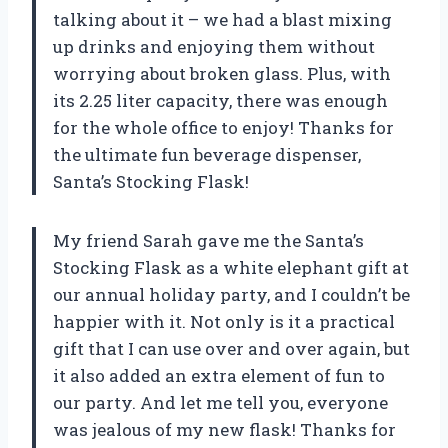
talking about it – we had a blast mixing
up drinks and enjoying them without
worrying about broken glass. Plus, with
its 2.25 liter capacity, there was enough
for the whole office to enjoy! Thanks for
the ultimate fun beverage dispenser,
Santa’s Stocking Flask!
My friend Sarah gave me the Santa’s
Stocking Flask as a white elephant gift at
our annual holiday party, and I couldn’t be
happier with it. Not only is it a practical
gift that I can use over and over again, but
it also added an extra element of fun to
our party. And let me tell you, everyone
was jealous of my new flask! Thanks for