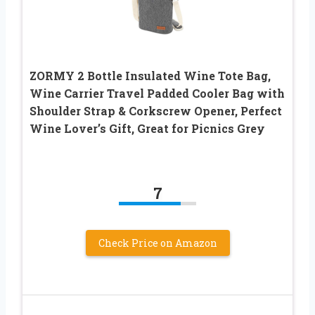
ZORMY 2 Bottle Insulated Wine Tote Bag,
Wine Carrier Travel Padded Cooler Bag with
Shoulder Strap & Corkscrew Opener, Perfect
Wine Lover’s Gift, Great for Picnics Grey
7
Check Price on Amazon