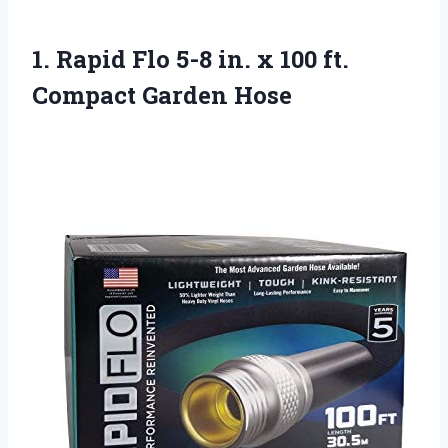
1. Rapid Flo 5-8 in. x 100
ft.
Compact Garden Hose