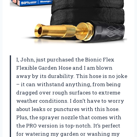
I, John, just purchased the Bionic Flex
Flexible Garden Hose and I am blown
away by its durability. This hose is no joke
– it can withstand anything, from being
dragged over rough surfaces to extreme
weather conditions. I don’t have to worry
about leaks or punctures with this hose.
Plus, the sprayer nozzle that comes with
the PRO version is top-notch. It’s perfect
for watering my garden or washing my