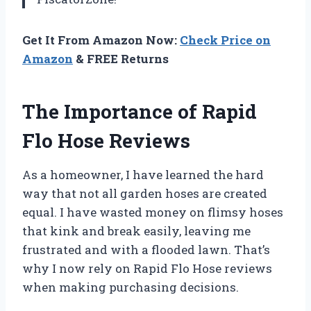
Get It From Amazon Now:
Check Price on
Amazon
& FREE Returns
The Importance of Rapid
Flo Hose Reviews
As a homeowner, I have learned the hard
way that not all garden hoses are created
equal. I have wasted money on flimsy hoses
that kink and break easily, leaving me
frustrated and with a flooded lawn. That’s
why I now rely on Rapid Flo Hose reviews
when making purchasing decisions.