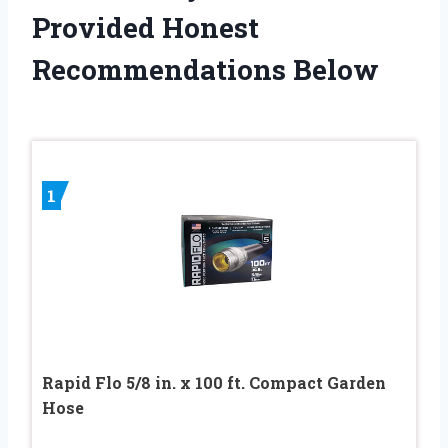
Provided Honest
Recommendations Below
1
Rapid Flo 5/8 in. x 100 ft. Compact Garden
Hose