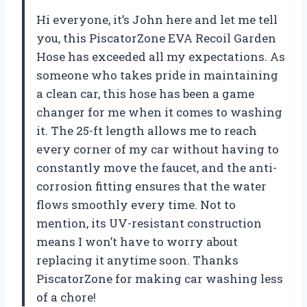
Hi everyone, it’s John here and let me tell
you, this PiscatorZone EVA Recoil Garden
Hose has exceeded all my expectations. As
someone who takes pride in maintaining
a clean car, this hose has been a game
changer for me when it comes to washing
it. The 25-ft length allows me to reach
every corner of my car without having to
constantly move the faucet, and the anti-
corrosion fitting ensures that the water
flows smoothly every time. Not to
mention, its UV-resistant construction
means I won’t have to worry about
replacing it anytime soon. Thanks
PiscatorZone for making car washing less
of a chore!