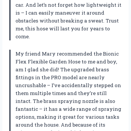
car. And let’s not forget how lightweight it
is – I can easily maneuver it around
obstacles without breaking a sweat. Trust
me, this hose will last you for years to
come.
My friend Mary recommended the Bionic
Flex Flexible Garden Hose to me and boy,
am I glad she did! The upgraded brass
fittings in the PRO model are nearly
uncrushable – I’ve accidentally stepped on
them multiple times and they’re still
intact. The brass spraying nozzle is also
fantastic – it has a wide range of spraying
options, making it great for various tasks
around the house. And because of its