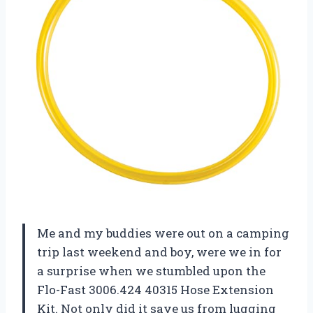
Me and my buddies were out on a camping
trip last weekend and boy, were we in for
a surprise when we stumbled upon the
Flo-Fast 3006.424 40315 Hose Extension
Kit. Not only did it save us from lugging