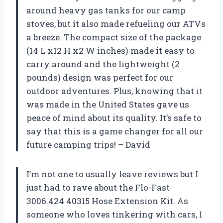
around heavy gas tanks for our camp
stoves, but it also made refueling our ATVs
a breeze. The compact size of the package
(14 L x12 H x2 W inches) made it easy to
carry around and the lightweight (2
pounds) design was perfect for our
outdoor adventures. Plus, knowing that it
was made in the United States gave us
peace of mind about its quality. It’s safe to
say that this is a game changer for all our
future camping trips! – David
I’m not one to usually leave reviews but I
just had to rave about the Flo-Fast
3006.424 40315 Hose Extension Kit. As
someone who loves tinkering with cars, I