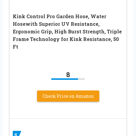
Kink Control Pro Garden Hose, Water
Hosewith Superior UV Resistance,
Ergonomic Grip, High Burst Strength, Triple
Frame Technology for Kink Resistance, 50
Ft
8
Check Price on Amazon
5