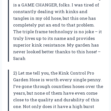
is a GAME CHANGER, folks. I was tired of
constantly dealing with kinks and
tangles in my old hose, but this one has
completely put an end to that problem.
The triple frame technology is no joke – it
truly lives up to its name and provides
superior kink resistance. My garden has
never looked better thanks to this hose! –
Sarah
2) Let me tell you, the Kink Control Pro
Garden Hose is worth every single penny.
I’ve gone through countless hoses over the
years, but none of them have even come
close to the quality and durability of this
one. Not only does it have a high burst