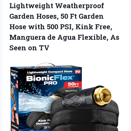
Lightweight Weatherproof
Garden Hoses, 50 Ft Garden
Hose with 500 PSI, Kink Free,
Manguera de Agua Flexible, As
Seen on TV