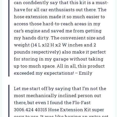
can confidently say that this kit is a must-
have for all car enthusiasts out there. The
hose extension made it so much easier to
access those hard-to-reach areas in my
car’s engine and saved me from getting
my hands dirty. The convenient size and
weight (14 L x12 H x2 W inches and 2
pounds respectively) also make it perfect
for storing in my garage without taking
up too much space. All in all, this product
exceeded my expectations! – Emily
Let me start off by saying that I’m not the
most mechanically inclined person out
there, but even I found the Flo-Fast
3006.424 40315 Hose Extension Kit super
easy to use. It was like having an extra set