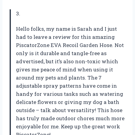
3.
Hello folks, my name is Sarah and I just
had to leave a review for this amazing
PiscatorZone EVA Recoil Garden Hose. Not
only is it durable and tangle-free as
advertised, but it’s also non-toxic which
gives me peace of mind when using it
around my pets and plants. The 7
adjustable spray patterns have come in
handy for various tasks such as watering
delicate flowers or giving my dog a bath
outside – talk about versatility! This hose
has truly made outdoor chores much more
enjoyable for me. Keep up the great work
PiscatorZone!