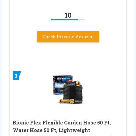
10
Check Price on Amazon
3
Bionic Flex Flexible Garden Hose 50 Ft,
Water Hose 50 Ft, Lightweight