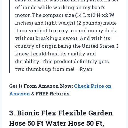
of hands while working on my boat’s
motor. The compact size (14 L x12 H x2 W
inches) and light weight (2 pounds) made
it convenient to carry around on my dock
without breaking a sweat. And with its
country of origin being the United States, I
knew I could trust its quality and
durability. This product definitely gets
two thumbs up from me! – Ryan
Get It From Amazon Now:
Check Price on
Amazon
& FREE Returns
3.
Bionic Flex Flexible
Garden
Hose 50 Ft Water Hose 50 Ft,