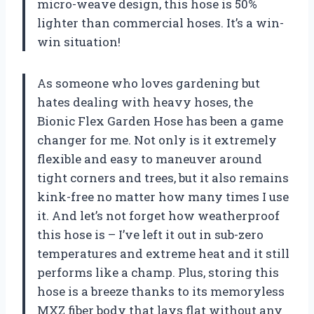
micro-weave design, this hose is 50%
lighter than commercial hoses. It’s a win-
win situation!
As someone who loves gardening but
hates dealing with heavy hoses, the
Bionic Flex Garden Hose has been a game
changer for me. Not only is it extremely
flexible and easy to maneuver around
tight corners and trees, but it also remains
kink-free no matter how many times I use
it. And let’s not forget how weatherproof
this hose is – I’ve left it out in sub-zero
temperatures and extreme heat and it still
performs like a champ. Plus, storing this
hose is a breeze thanks to its memoryless
MXZ fiber body that lays flat without any