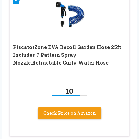
PiscatorZone EVA Recoil Garden Hose 25ft –
Includes 7 Pattern Spray
Nozzle,Retractable Curly Water Hose
10
Check Price on Amazon