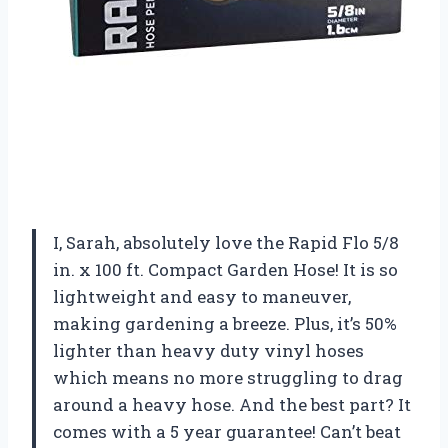
I, Sarah, absolutely love the Rapid Flo 5/8
in. x 100 ft. Compact Garden Hose! It is so
lightweight and easy to maneuver,
making gardening a breeze. Plus, it’s 50%
lighter than heavy duty vinyl hoses
which means no more struggling to drag
around a heavy hose. And the best part? It
comes with a 5 year guarantee! Can’t beat