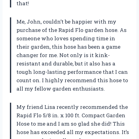
that!
Me, John, couldn’t be happier with my
purchase of the Rapid Flo garden hose. As
someone who loves spending time in
their garden, this hose has been a game
changer for me. Not only is it kink-
resistant and durable, but it also has a
tough long-lasting performance that I can
count on. I highly recommend this hose to
all my fellow garden enthusiasts.
My friend Lisa recently recommended the
Rapid Flo 5/8 in. x 100 ft. Compact Garden
Hose to me and I am so glad she did! This
hose has exceeded all my expectations. It’s