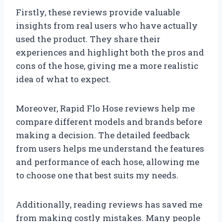
Firstly, these reviews provide valuable
insights from real users who have actually
used the product. They share their
experiences and highlight both the pros and
cons of the hose, giving me a more realistic
idea of what to expect.
Moreover, Rapid Flo Hose reviews help me
compare different models and brands before
making a decision. The detailed feedback
from users helps me understand the features
and performance of each hose, allowing me
to choose one that best suits my needs.
Additionally, reading reviews has saved me
from making costly mistakes. Many people