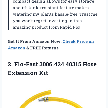
compact design allows for easy storage
and it’s kink-resistant feature makes
watering my plants hassle-free. Trust me,
you won’t regret investing in this
amazing product from Rapid Flo!
Get It From Amazon Now:
Check Price on
Amazon
& FREE Returns
2. Flo-Fast 3006.424
40315 Hose
Extension Kit