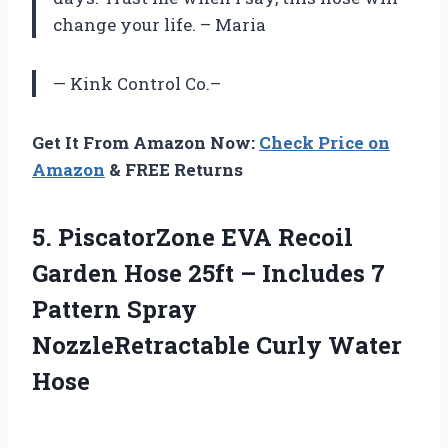
change your life. – Maria
— Kink Control Co.–
Get It From Amazon Now:
Check Price on
Amazon
& FREE Returns
5.
PiscatorZone EVA Recoil
Garden Hose 25ft – Includes 7
Pattern Spray
NozzleRetractable Curly Water
Hose