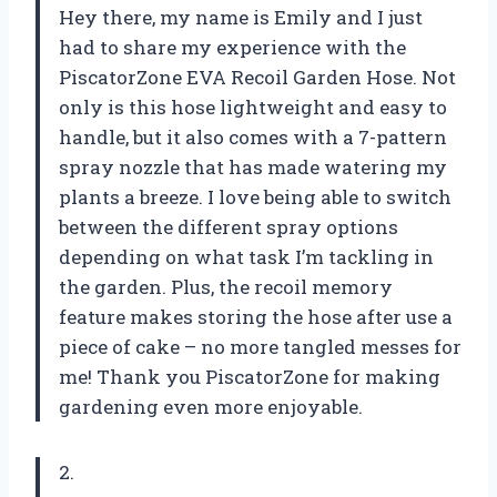
Hey there, my name is Emily and I just
had to share my experience with the
PiscatorZone EVA Recoil Garden Hose. Not
only is this hose lightweight and easy to
handle, but it also comes with a 7-pattern
spray nozzle that has made watering my
plants a breeze. I love being able to switch
between the different spray options
depending on what task I’m tackling in
the garden. Plus, the recoil memory
feature makes storing the hose after use a
piece of cake – no more tangled messes for
me! Thank you PiscatorZone for making
gardening even more enjoyable.
2.