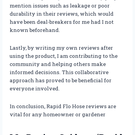
mention issues such as leakage or poor
durability in their reviews, which would
have been deal-breakers for me had I not
known beforehand.
Lastly, by writing my own reviews after
using the product, I am contributing to the
community and helping others make
informed decisions. This collaborative
approach has proved to be beneficial for
everyone involved.
In conclusion, Rapid Flo Hose reviews are
vital for any homeowner or gardener