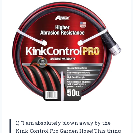
1) “I am absolutely blown away by the
Kink Control Pro Garden Hose! This thing