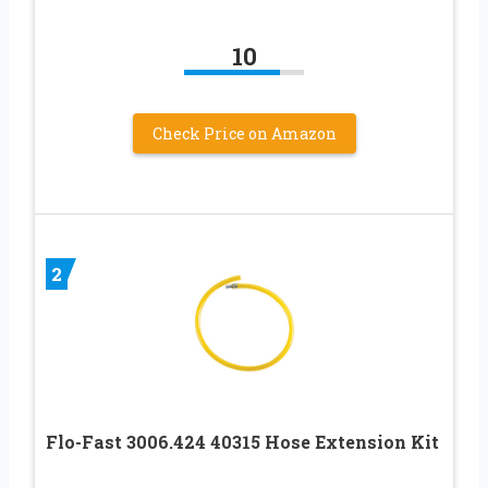
10
Check Price on Amazon
2
Flo-Fast 3006.424 40315 Hose Extension Kit