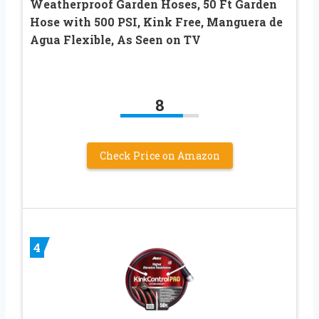
Weatherproof Garden Hoses, 50 Ft Garden
Hose with 500 PSI, Kink Free, Manguera de
Agua Flexible, As Seen on TV
8
Check Price on Amazon
4