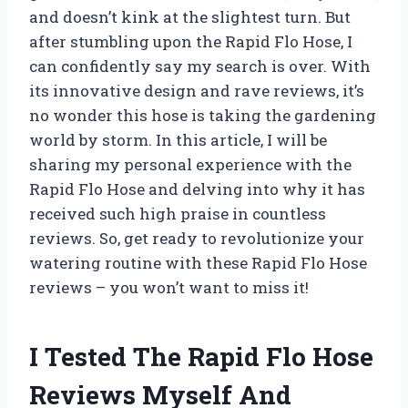
and doesn’t kink at the slightest turn. But
after stumbling upon the Rapid Flo Hose, I
can confidently say my search is over. With
its innovative design and rave reviews, it’s
no wonder this hose is taking the gardening
world by storm. In this article, I will be
sharing my personal experience with the
Rapid Flo Hose and delving into why it has
received such high praise in countless
reviews. So, get ready to revolutionize your
watering routine with these Rapid Flo Hose
reviews – you won’t want to miss it!
I Tested The Rapid Flo Hose
Reviews Myself And