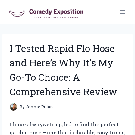
Skip
to
content
I Tested Rapid Flo Hose
and Here’s Why It’s My
Go-To Choice: A
Comprehensive Review
By
Jennie Rutan
I have always struggled to find the perfect
garden hose – one that is durable, easy to use,