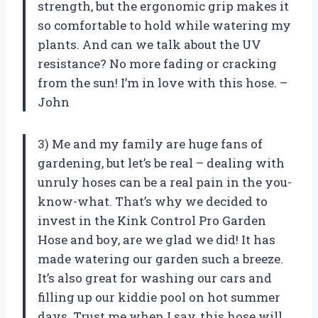
strength, but the ergonomic grip makes it
so comfortable to hold while watering my
plants. And can we talk about the UV
resistance? No more fading or cracking
from the sun! I’m in love with this hose. –
John
3) Me and my family are huge fans of
gardening, but let’s be real – dealing with
unruly hoses can be a real pain in the you-
know-what. That’s why we decided to
invest in the Kink Control Pro Garden
Hose and boy, are we glad we did! It has
made watering our garden such a breeze.
It’s also great for washing our cars and
filling up our kiddie pool on hot summer
days. Trust me when I say, this hose will