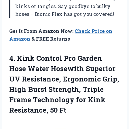
kinks or tangles. Say goodbye to bulky
hoses – Bionic Flex has got you covered!
Get It From Amazon Now:
Check Price on
Amazon
& FREE Returns
4. Kink Control Pro Garden
Hose Water Hosewith Superior
UV Resistance, Ergonomic Grip,
High Burst Strength, Triple
Frame Technology for
Kink
Resistance, 50 Ft