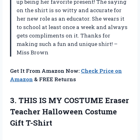
up being her favorite present! The saying
on the shirt is so witty and accurate for
her new role as an educator. She wears it
to school at least once a week and always
gets compliments on it. Thanks for
making such a fun and unique shirt! –
Miss Brown
Get It From Amazon Now:
Check Price on
Amazon
& FREE Returns
3.
THIS IS MY
COSTUME Eraser
Teacher Halloween Costume
Gift T-Shirt