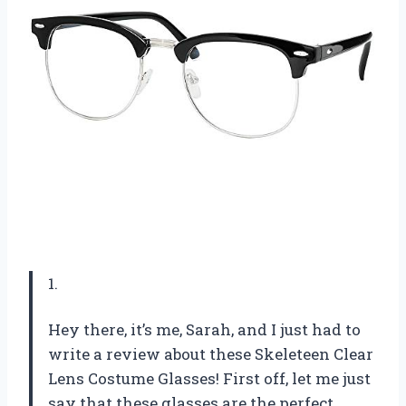
1.
Hey there, it’s me, Sarah, and I just had to
write a review about these Skeleteen Clear
Lens Costume Glasses! First off, let me just
say that these glasses are the perfect