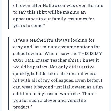
off even after Halloween was over. It’s safe
to say this shirt will be making an
appearance in our family costumes for
years to come!”
3) “As a teacher, I’m always looking for
easy and last minute costume options for
school events. When I saw the THIS IS MY
COSTUME Eraser Teacher shirt, I knew it
would be perfect. Not only did it arrive
quickly, but it fit like a dream and was a
hit with all of my colleagues. Even better, I
can wear it beyond just Halloween as a fun
addition to my casual wardrobe. Thank
you for such a clever and versatile
product!”