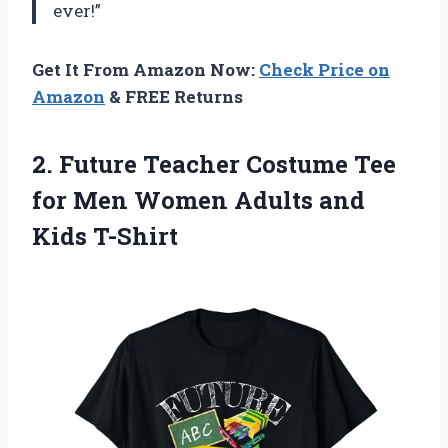
ever!”
Get It From Amazon Now:
Check Price on
Amazon
& FREE Returns
2.
Future Teacher Costume
Tee
for Men Women Adults and
Kids T-Shirt