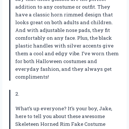
addition to any costume or outfit. They
have a classic horn rimmed design that
looks great on both adults and children.
And with adjustable nose pads, they fit
comfortably on any face. Plus, the black
plastic handles with silver accents give
them a cool and edgy vibe. I’ve worn them
for both Halloween costumes and
everyday fashion, and they always get
compliments!
2.
What’s up everyone? It’s your boy, Jake,
here to tell you about these awesome
Skeleteen Horned Rim Fake Costume