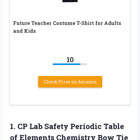
Future Teacher Costume T-Shirt for Adults
and Kids
10
Check Price on Amazon
1.
CP Lab Safety
Periodic Table
of Elements Chemistry Bow Tie