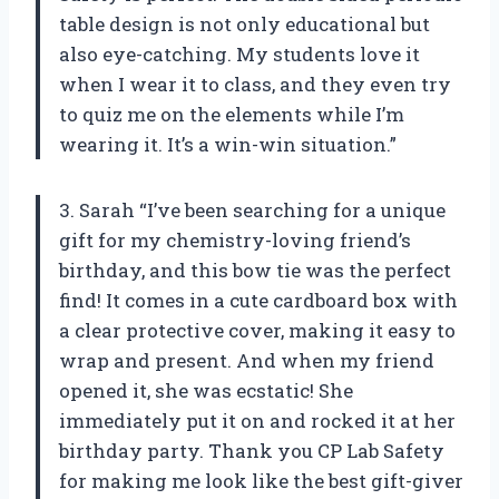
table design is not only educational but
also eye-catching. My students love it
when I wear it to class, and they even try
to quiz me on the elements while I’m
wearing it. It’s a win-win situation.”
3. Sarah “I’ve been searching for a unique
gift for my chemistry-loving friend’s
birthday, and this bow tie was the perfect
find! It comes in a cute cardboard box with
a clear protective cover, making it easy to
wrap and present. And when my friend
opened it, she was ecstatic! She
immediately put it on and rocked it at her
birthday party. Thank you CP Lab Safety
for making me look like the best gift-giver