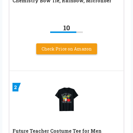
Chemistry Bow Tie, Rainbow, Microfiber
10
Check Price on Amazon
2
Future Teacher Costume Tee for Men