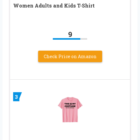
Women Adults and Kids T-Shirt
9
Check Price on Amazon
3