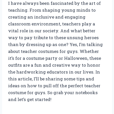
I have always been fascinated by the art of
teaching. From shaping young minds to
creating an inclusive and engaging
classroom environment, teachers play a
vital role in our society. And what better
way to pay tribute to these unsung heroes
than by dressing up as one? Yes, I’m talking
about teacher costumes for guys. Whether
it’s for a costume party or Halloween, these
outfits are a fun and creative way to honor
the hardworking educators in our lives. In
this article, I’ll be sharing some tips and
ideas on how to pull off the perfect teacher
costume for guys. So grab your notebooks
and let’s get started!