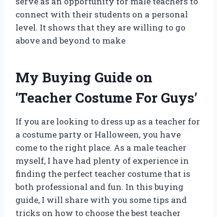
serve as an opportunity for male teachers to
connect with their students on a personal
level. It shows that they are willing to go
above and beyond to make
My Buying Guide on
‘Teacher Costume For Guys’
If you are looking to dress up as a teacher for
a costume party or Halloween, you have
come to the right place. As a male teacher
myself, I have had plenty of experience in
finding the perfect teacher costume that is
both professional and fun. In this buying
guide, I will share with you some tips and
tricks on how to choose the best teacher