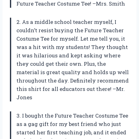
Future Teacher Costume Tee! –Mrs. Smith
2. As a middle school teacher myself, I
couldn’t resist buying the Future Teacher
Costume Tee for myself. Let me tell you, it
was a hit with my students! They thought
it was hilarious and kept asking where
they could get their own. Plus, the
material is great quality and holds up well
throughout the day. Definitely recommend
this shirt for all educators out there! –Mr.
Jones
3. I bought the Future Teacher Costume Tee
as a gag gift for my best friend who just
started her first teaching job, and it ended