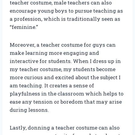
teacher costume, male teachers can also
encourage young boys to pursue teaching as
a profession, which is traditionally seen as
“feminine.”
Moreover, a teacher costume for guys can
make learning more engaging and
interactive for students. When I dress up in
my teacher costume, my students become
more curious and excited about the subject I
am teaching. It creates a sense of
playfulness in the classroom which helps to
ease any tension or boredom that may arise
during lessons.
Lastly, donning a teacher costume can also