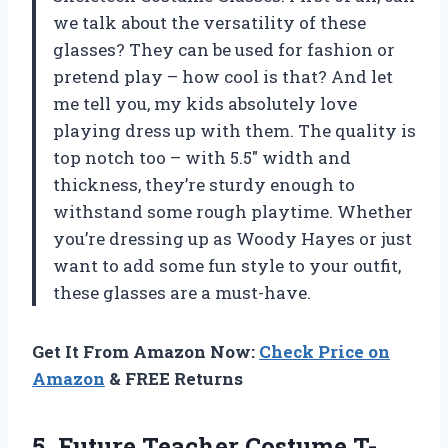
we talk about the versatility of these
glasses? They can be used for fashion or
pretend play – how cool is that? And let
me tell you, my kids absolutely love
playing dress up with them. The quality is
top notch too – with 5.5″ width and
thickness, they’re sturdy enough to
withstand some rough playtime. Whether
you’re dressing up as Woody Hayes or just
want to add some fun style to your outfit,
these glasses are a must-have.
Get It From Amazon Now:
Check Price on
Amazon
& FREE Returns
5. Future Teacher Costume T-