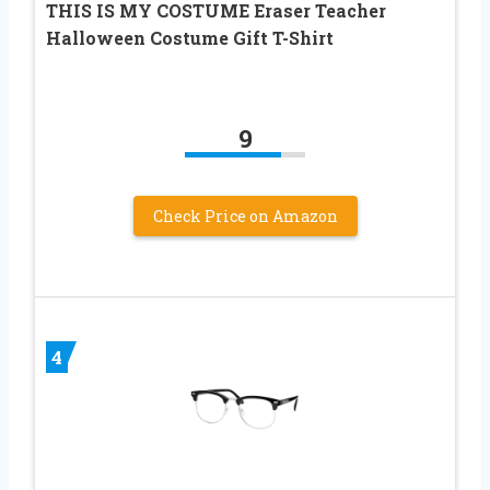
THIS IS MY COSTUME Eraser Teacher
Halloween Costume Gift T-Shirt
9
Check Price on Amazon
4