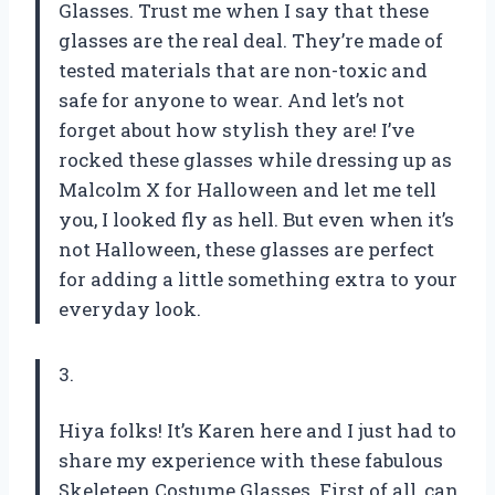
Glasses. Trust me when I say that these
glasses are the real deal. They’re made of
tested materials that are non-toxic and
safe for anyone to wear. And let’s not
forget about how stylish they are! I’ve
rocked these glasses while dressing up as
Malcolm X for Halloween and let me tell
you, I looked fly as hell. But even when it’s
not Halloween, these glasses are perfect
for adding a little something extra to your
everyday look.
3.
Hiya folks! It’s Karen here and I just had to
share my experience with these fabulous
Skeleteen Costume Glasses. First of all, can