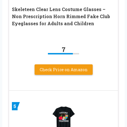
Skeleteen Clear Lens Costume Glasses –
Non Prescription Horn Rimmed Fake Club
Eyeglasses for Adults and Children
7
Check Price on Amazon
5