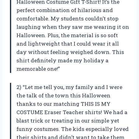
Halloween Costume Gift T-Shirt! It’s the
perfect combination of hilarious and
comfortable. My students couldn’t stop
laughing when they saw me wearing it on
Halloween. Plus, the material is so soft
and lightweight that I could wear it all
day without feeling weighed down. This
shirt definitely made my holiday a
memorable one!”
2) “Let me tell you, my family and I were
the talk of the town this Halloween
thanks to our matching THIS IS MY
COSTUME Eraser Teacher shirts! We had a
blast trick or treating in our simple yet
funny costumes. The kids especially loved
their shirts and didn’t want to take them