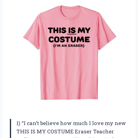
1) “I can’t believe how much I love my new
THIS IS MY COSTUME Eraser Teacher