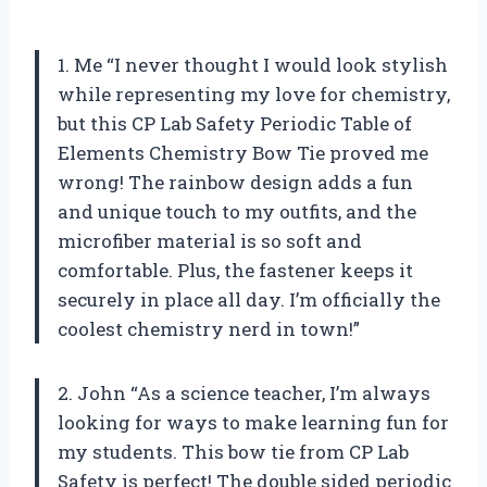
1. Me “I never thought I would look stylish
while representing my love for chemistry,
but this CP Lab Safety Periodic Table of
Elements Chemistry Bow Tie proved me
wrong! The rainbow design adds a fun
and unique touch to my outfits, and the
microfiber material is so soft and
comfortable. Plus, the fastener keeps it
securely in place all day. I’m officially the
coolest chemistry nerd in town!”
2. John “As a science teacher, I’m always
looking for ways to make learning fun for
my students. This bow tie from CP Lab
Safety is perfect! The double sided periodic