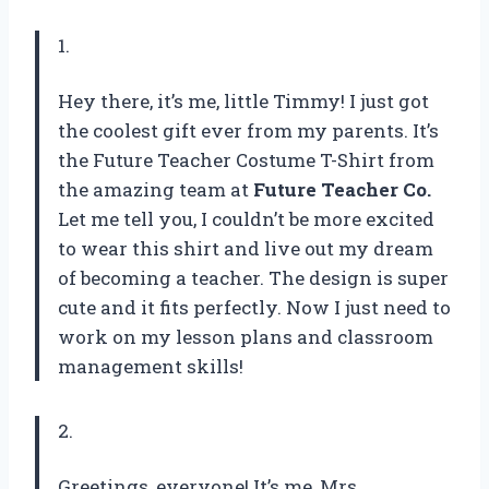
1.
Hey there, it’s me, little Timmy! I just got
the coolest gift ever from my parents. It’s
the Future Teacher Costume T-Shirt from
the amazing team at
Future Teacher Co.
Let me tell you, I couldn’t be more excited
to wear this shirt and live out my dream
of becoming a teacher. The design is super
cute and it fits perfectly. Now I just need to
work on my lesson plans and classroom
management skills!
2.
Greetings, everyone! It’s me, Mrs.