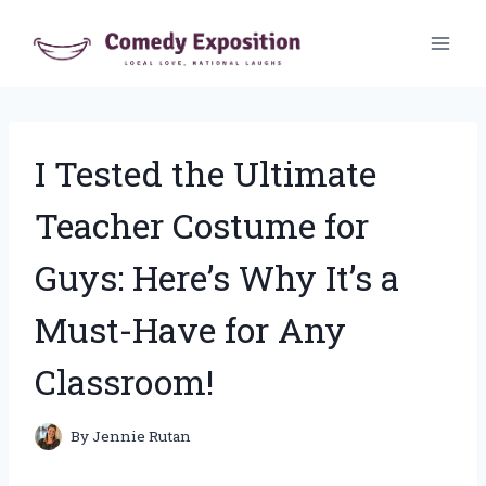
Skip
to
content
I Tested the Ultimate
Teacher Costume for
Guys: Here’s Why It’s a
Must-Have for Any
Classroom!
By
Jennie Rutan