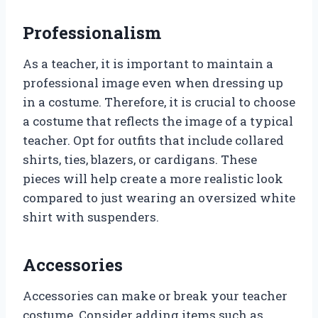
Professionalism
As a teacher, it is important to maintain a
professional image even when dressing up
in a costume. Therefore, it is crucial to choose
a costume that reflects the image of a typical
teacher. Opt for outfits that include collared
shirts, ties, blazers, or cardigans. These
pieces will help create a more realistic look
compared to just wearing an oversized white
shirt with suspenders.
Accessories
Accessories can make or break your teacher
costume. Consider adding items such as