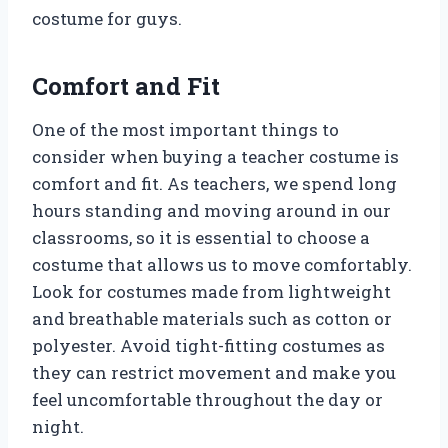
costume for guys.
Comfort and Fit
One of the most important things to
consider when buying a teacher costume is
comfort and fit. As teachers, we spend long
hours standing and moving around in our
classrooms, so it is essential to choose a
costume that allows us to move comfortably.
Look for costumes made from lightweight
and breathable materials such as cotton or
polyester. Avoid tight-fitting costumes as
they can restrict movement and make you
feel uncomfortable throughout the day or
night.