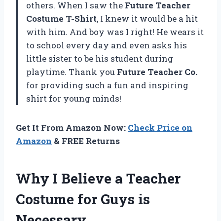
others. When I saw the
Future Teacher
Costume T-Shirt
, I knew it would be a hit
with him. And boy was I right! He wears it
to school every day and even asks his
little sister to be his student during
playtime. Thank you
Future Teacher Co.
for providing such a fun and inspiring
shirt for young minds!
Get It From Amazon Now:
Check Price on
Amazon
& FREE Returns
Why I Believe a Teacher
Costume for Guys is
Necessary