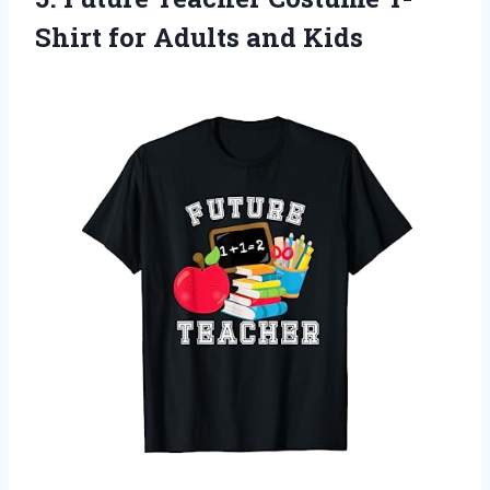
Shirt
for Adults and Kids