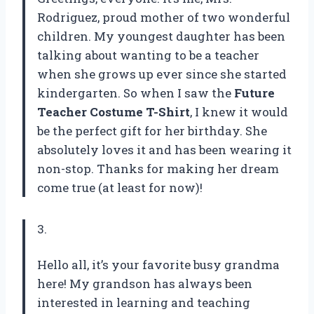
Rodriguez, proud mother of two wonderful
children. My youngest daughter has been
talking about wanting to be a teacher
when she grows up ever since she started
kindergarten. So when I saw the
Future
Teacher Costume T-Shirt
, I knew it would
be the perfect gift for her birthday. She
absolutely loves it and has been wearing it
non-stop. Thanks for making her dream
come true (at least for now)!
3.
Hello all, it’s your favorite busy grandma
here! My grandson has always been
interested in learning and teaching