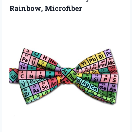
Rainbow, Microfiber