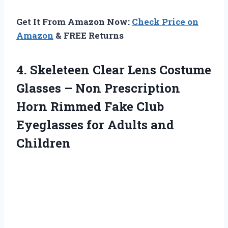
Get It From Amazon Now:
Check Price on
Amazon
& FREE Returns
4.
Skeleteen Clear Lens
Costume
Glasses – Non Prescription
Horn Rimmed Fake Club
Eyeglasses for Adults and
Children