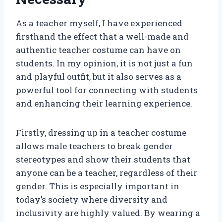
As a teacher myself, I have experienced
firsthand the effect that a well-made and
authentic teacher costume can have on
students. In my opinion, it is not just a fun
and playful outfit, but it also serves as a
powerful tool for connecting with students
and enhancing their learning experience.
Firstly, dressing up in a teacher costume
allows male teachers to break gender
stereotypes and show their students that
anyone can be a teacher, regardless of their
gender. This is especially important in
today’s society where diversity and
inclusivity are highly valued. By wearing a