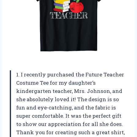
1. I recently purchased the Future Teacher
Costume Tee for my daughter’s
kindergarten teacher, Mrs. Johnson, and
she absolutely loved it! The design is so
fun and eye-catching, and the fabric is
super comfortable. It was the perfect gift
to show our appreciation for all she does.
Thank you for creating such a great shirt,