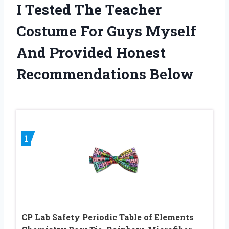
I Tested The Teacher
Costume For Guys Myself
And Provided Honest
Recommendations Below
1
CP Lab Safety Periodic Table of Elements