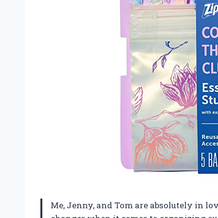
Me, Jenny, and Tom are absolutely in lo