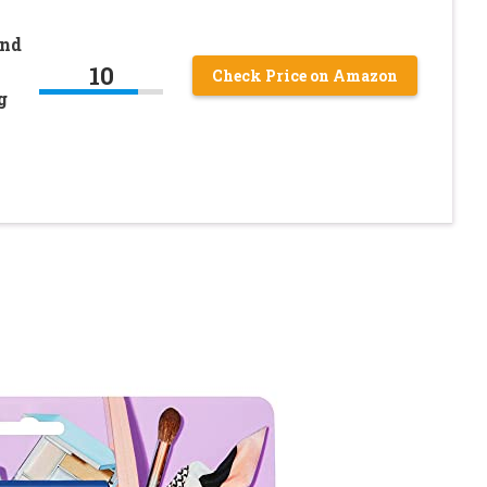
and
10
Check Price on Amazon
g