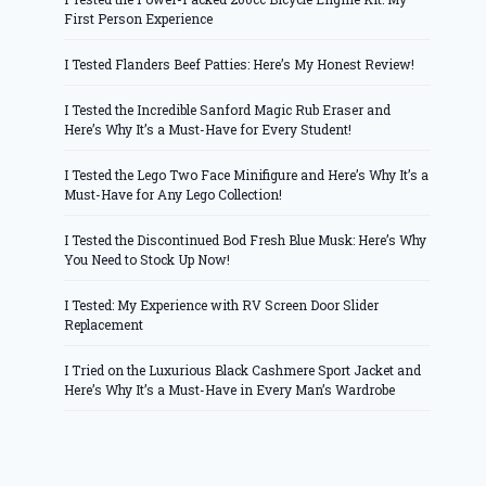
First Person Experience
I Tested Flanders Beef Patties: Here’s My Honest Review!
I Tested the Incredible Sanford Magic Rub Eraser and
Here’s Why It’s a Must-Have for Every Student!
I Tested the Lego Two Face Minifigure and Here’s Why It’s a
Must-Have for Any Lego Collection!
I Tested the Discontinued Bod Fresh Blue Musk: Here’s Why
You Need to Stock Up Now!
I Tested: My Experience with RV Screen Door Slider
Replacement
I Tried on the Luxurious Black Cashmere Sport Jacket and
Here’s Why It’s a Must-Have in Every Man’s Wardrobe