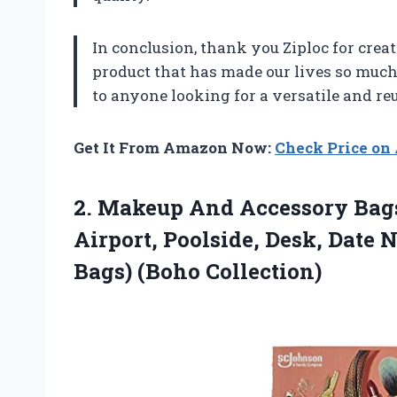
In conclusion, thank you Ziploc for cre
product that has made our lives so muc
to anyone looking for a versatile and re
Get It From Amazon Now:
Check Price o
2.
Makeup And Accessory
Bags
Airport, Poolside, Desk, Date 
Bags) (Boho Collection)