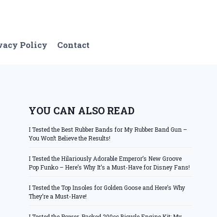
vacy Policy
Contact
YOU CAN ALSO READ
I Tested the Best Rubber Bands for My Rubber Band Gun –
You Won’t Believe the Results!
I Tested the Hilariously Adorable Emperor’s New Groove
Pop Funko – Here’s Why It’s a Must-Have for Disney Fans!
I Tested the Top Insoles for Golden Goose and Here’s Why
They’re a Must-Have!
I Tested the Power-Packed 200cc Bicycle Engine Kit: My