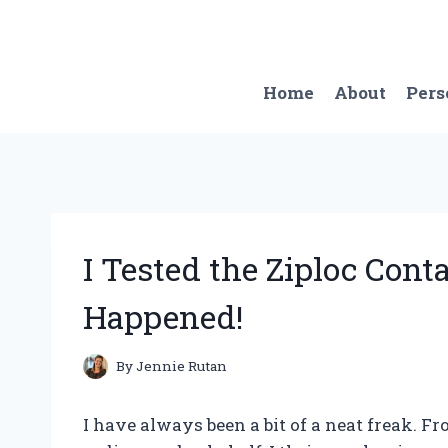
Skip
to
content
Home
About
Pers
I Tested the Ziploc Cont
Happened!
By
Jennie Rutan
I have always been a bit of a neat freak. F