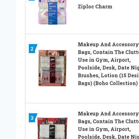
Ziploc Charm
Makeup And Accessory
2
Bags, Contain The Clutte
Use in Gym, Airport,
Poolside, Desk, Date Nig
Brushes, Lotion (15 Des
Bags) (Boho Collection)
Makeup And Accessory
3
Bags, Contain The Clutte
Use in Gym, Airport,
Poolside, Desk, Date Nig