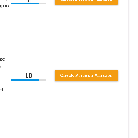
igns
ze
r-
10
Check Price on Amazon
et