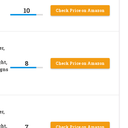
10
Check Price on Amazon
r,
8
ht,
Check Price on Amazon
igns
r,
7
ht,
Check Price on Amazon