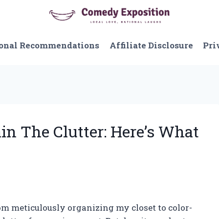
onal Recommendations
Affiliate Disclosure
Pri
ain The Clutter: Here’s What
rom meticulously organizing my closet to color-