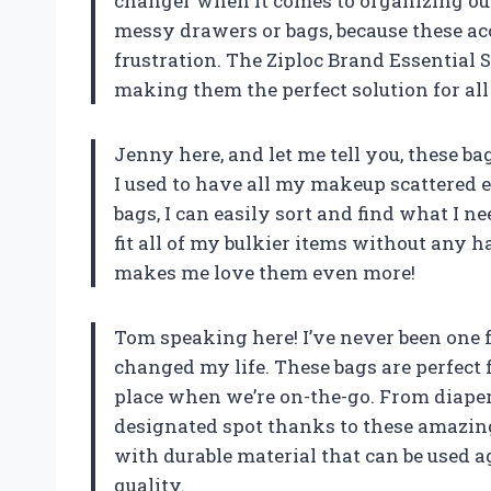
changer when it comes to organizing ou
messy drawers or bags, because these a
frustration. The Ziploc Brand Essential S
making them the perfect solution for all 
Jenny here, and let me tell you, these ba
I used to have all my makeup scattered e
bags, I can easily sort and find what I n
fit all of my bulkier items without any ha
makes me love them even more!
Tom speaking here! I’ve never been one f
changed my life. These bags are perfect f
place when we’re on-the-go. From diaper
designated spot thanks to these amazing
with durable material that can be used a
quality.