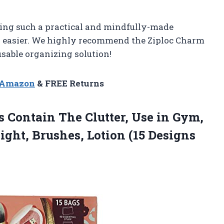
ating such a practical and mindfully-made
h easier. We highly recommend the Ziploc Charm
usable organizing solution!
n Amazon
& FREE Returns
 Contain The Clutter, Use in Gym,
Night, Brushes, Lotion (15 Designs