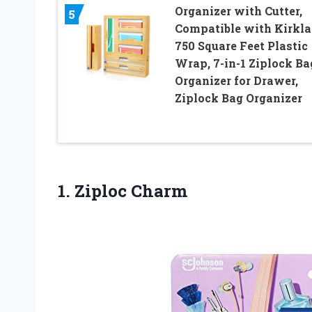
Organizer with Cutter,
5
Compatible with Kirkl
750 Square Feet Plastic
Wrap, 7-in-1 Ziplock Ba
Organizer for Drawer,
Ziplock Bag Organizer
1. Ziploc Charm