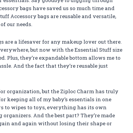
r essentials. Say goodbye to digging through
ccessory bags have saved us so much time and
tuff Accessory bags are reusable and versatile,
of our needs.
gs are a lifesaver for any makeup lover out there.
verywhere, but now with the Essential Stuff size
eed. Plus, they’re expandable bottom allows me to
ssle. And the fact that they’re reusable just
or organization, but the Ziploc Charm has truly
or keeping all of my baby’s essentials in one
s to wipes to toys, everything has its own
 organizers. And the best part? They’re made
gain and again without losing their shape or