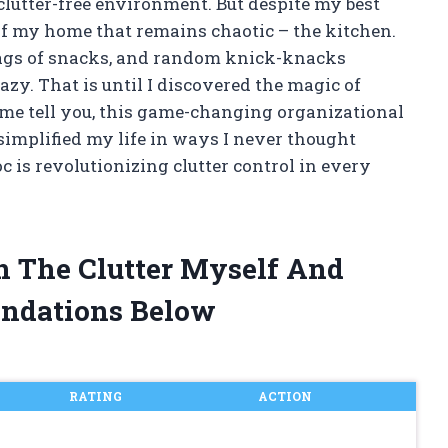
clutter-free environment. But despite my best
 of my home that remains chaotic – the kitchen.
bags of snacks, and random knick-knacks
azy. That is until I discovered the magic of
t me tell you, this game-changing organizational
implified my life in ways I never thought
c is revolutionizing clutter control in every
in The Clutter Myself And
ndations Below
RATING
ACTION