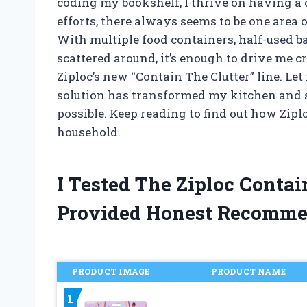
coding my bookshelf, I thrive on having a 
efforts, there always seems to be one area
With multiple food containers, half-used 
scattered around, it’s enough to drive me cr
Ziploc’s new “Contain The Clutter” line. Le
solution has transformed my kitchen and s
possible. Keep reading to find out how Ziplo
household.
I Tested The Ziploc Conta
Provided Honest Recomme
PRODUCT IMAGE
PRODUCT NAME
1