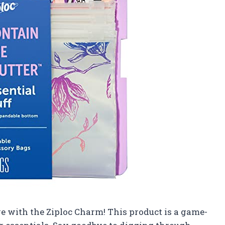
ve with the Ziploc Charm! This product is a game-