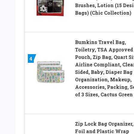
Brushes, Lotion (15 Des
Bags) (Chic Collection)
Bumkins Travel Bag,
Toiletry, TSA Approved
Pouch, Zip Bag, Quart Si
4
Airline Compliant, Clea
Sided, Baby, Diaper Bag
Organization, Makeup,
Accessories, Packing, S
of 3 Sizes, Cactus Green
Zip Lock Bag Organizer,
Foil and Plastic Wrap