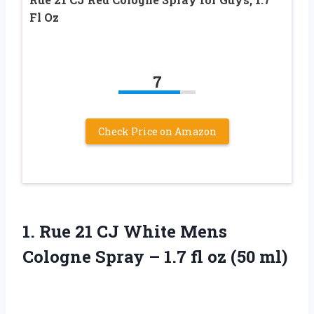
Fl Oz
7
Check Price on Amazon
1.
Rue 21 CJ
White Mens
Cologne Spray – 1.7 fl oz (50 ml)