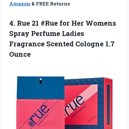
Amazon
& FREE Returns
4.
Rue 21 #Rue
for Her Womens
Spray Perfume Ladies
Fragrance Scented Cologne 1.7
Ounce