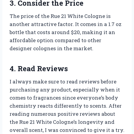
3. Consider the Price
The price of the Rue 21 White Cologne is
another attractive factor. It comes in a 1.7 oz
bottle that costs around $20, making it an
affordable option compared to other
designer colognes in the market.
4. Read Reviews
I always make sure to read reviews before
purchasing any product, especially when it
comes to fragrances since everyone’s body
chemistry reacts differently to scents. After
reading numerous positive reviews about
the Rue 21 White Cologne’s longevity and
overall scent, I was convinced to give it a try.