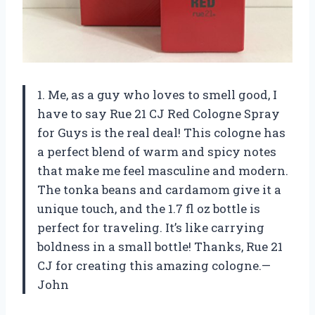
1. Me, as a guy who loves to smell good, I
have to say Rue 21 CJ Red Cologne Spray
for Guys is the real deal! This cologne has
a perfect blend of warm and spicy notes
that make me feel masculine and modern.
The tonka beans and cardamom give it a
unique touch, and the 1.7 fl oz bottle is
perfect for traveling. It’s like carrying
boldness in a small bottle! Thanks, Rue 21
CJ for creating this amazing cologne.—
John