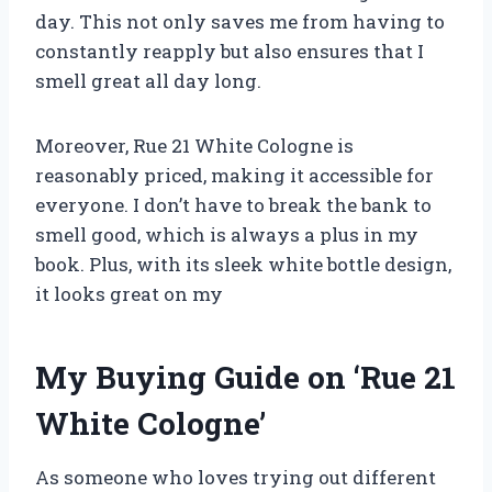
day. This not only saves me from having to
constantly reapply but also ensures that I
smell great all day long.
Moreover, Rue 21 White Cologne is
reasonably priced, making it accessible for
everyone. I don’t have to break the bank to
smell good, which is always a plus in my
book. Plus, with its sleek white bottle design,
it looks great on my
My Buying Guide on ‘Rue 21
White Cologne’
As someone who loves trying out different