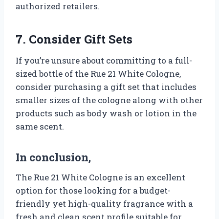
authorized retailers.
7. Consider Gift Sets
If you’re unsure about committing to a full-
sized bottle of the Rue 21 White Cologne,
consider purchasing a gift set that includes
smaller sizes of the cologne along with other
products such as body wash or lotion in the
same scent.
In conclusion,
The Rue 21 White Cologne is an excellent
option for those looking for a budget-
friendly yet high-quality fragrance with a
fresh and clean scent profile suitable for