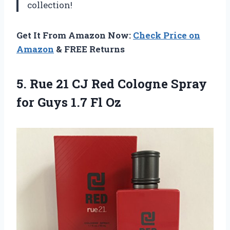
collection!
Get It From Amazon Now:
Check Price on
Amazon
& FREE Returns
5.
Rue 21 CJ
Red Cologne Spray
for Guys 1.7 Fl Oz