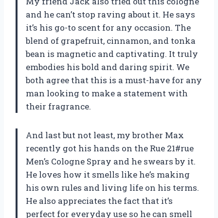
My friend Jack also tried out this cologne
and he can’t stop raving about it. He says
it’s his go-to scent for any occasion. The
blend of grapefruit, cinnamon, and tonka
bean is magnetic and captivating. It truly
embodies his bold and daring spirit. We
both agree that this is a must-have for any
man looking to make a statement with
their fragrance.
And last but not least, my brother Max
recently got his hands on the Rue 21#rue
Men’s Cologne Spray and he swears by it.
He loves how it smells like he’s making
his own rules and living life on his terms.
He also appreciates the fact that it’s
perfect for everyday use so he can smell