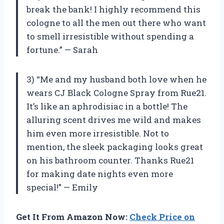
break the bank! I highly recommend this
cologne to all the men out there who want
to smell irresistible without spending a
fortune.” — Sarah
3) “Me and my husband both love when he
wears CJ Black Cologne Spray from Rue21.
It’s like an aphrodisiac in a bottle! The
alluring scent drives me wild and makes
him even more irresistible. Not to
mention, the sleek packaging looks great
on his bathroom counter. Thanks Rue21
for making date nights even more
special!” — Emily
Get It From Amazon Now:
Check Price on