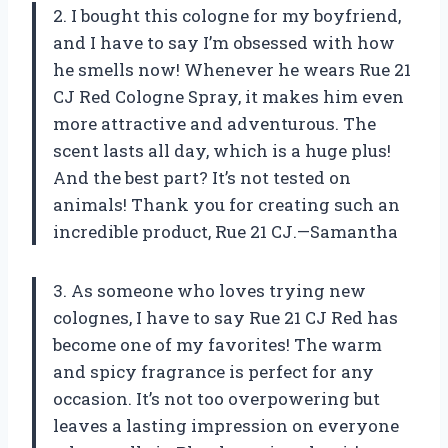
2. I bought this cologne for my boyfriend,
and I have to say I’m obsessed with how
he smells now! Whenever he wears Rue 21
CJ Red Cologne Spray, it makes him even
more attractive and adventurous. The
scent lasts all day, which is a huge plus!
And the best part? It’s not tested on
animals! Thank you for creating such an
incredible product, Rue 21 CJ.—Samantha
3. As someone who loves trying new
colognes, I have to say Rue 21 CJ Red has
become one of my favorites! The warm
and spicy fragrance is perfect for any
occasion. It’s not too overpowering but
leaves a lasting impression on everyone