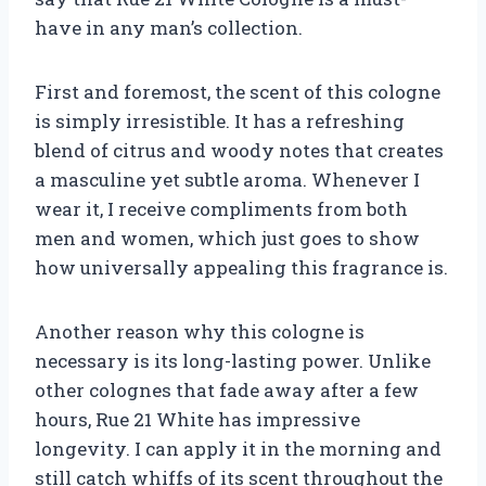
have in any man’s collection.
First and foremost, the scent of this cologne
is simply irresistible. It has a refreshing
blend of citrus and woody notes that creates
a masculine yet subtle aroma. Whenever I
wear it, I receive compliments from both
men and women, which just goes to show
how universally appealing this fragrance is.
Another reason why this cologne is
necessary is its long-lasting power. Unlike
other colognes that fade away after a few
hours, Rue 21 White has impressive
longevity. I can apply it in the morning and
still catch whiffs of its scent throughout the