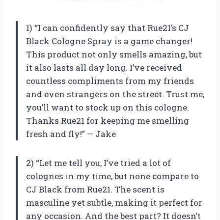
1) “I can confidently say that Rue21’s CJ
Black Cologne Spray is a game changer!
This product not only smells amazing, but
it also lasts all day long. I’ve received
countless compliments from my friends
and even strangers on the street. Trust me,
you’ll want to stock up on this cologne.
Thanks Rue21 for keeping me smelling
fresh and fly!” — Jake
2) “Let me tell you, I’ve tried a lot of
colognes in my time, but none compare to
CJ Black from Rue21. The scent is
masculine yet subtle, making it perfect for
any occasion. And the best part? It doesn’t