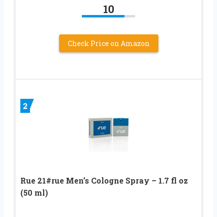
10
Check Price on Amazon
2
Rue 21#rue Men’s Cologne Spray – 1.7 fl oz
(50 ml)