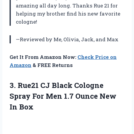
amazing all day long. Thanks Rue 21 for
helping my brother find his new favorite
cologne!
—Reviewed by Me, Olivia, Jack, and Max
Get It From Amazon Now:
Check Price on
Amazon
& FREE Returns
3.
Rue21 CJ Black
Cologne
Spray For Men 1.7 Ounce New
In Box