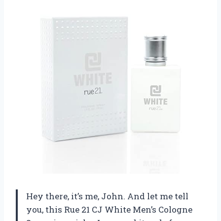
Hey there, it’s me, John. And let me tell
you, this Rue 21 CJ White Men’s Cologne