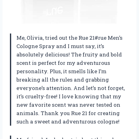
Me, Olivia, tried out the Rue 21#rue Men’s
Cologne Spray and I must say, it’s
absolutely delicious! The fruity and bold
scent is perfect for my adventurous
personality. Plus, it smells like I’m
breaking all the rules and grabbing
everyone’s attention. And let’s not forget,
it’s cruelty-free! I love knowing that my
new favorite scent was never tested on
animals. Thank you Rue 21 for creating
such a sweet and adventurous cologne!