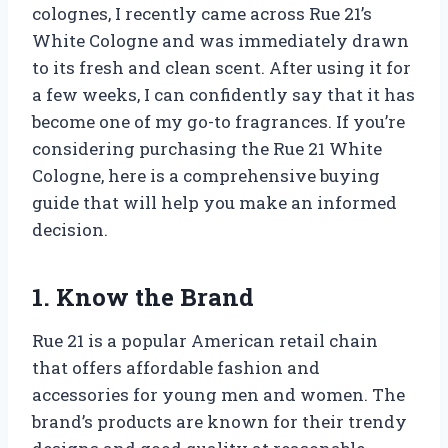
colognes, I recently came across Rue 21’s
White Cologne and was immediately drawn
to its fresh and clean scent. After using it for
a few weeks, I can confidently say that it has
become one of my go-to fragrances. If you’re
considering purchasing the Rue 21 White
Cologne, here is a comprehensive buying
guide that will help you make an informed
decision.
1. Know the Brand
Rue 21 is a popular American retail chain
that offers affordable fashion and
accessories for young men and women. The
brand’s products are known for their trendy