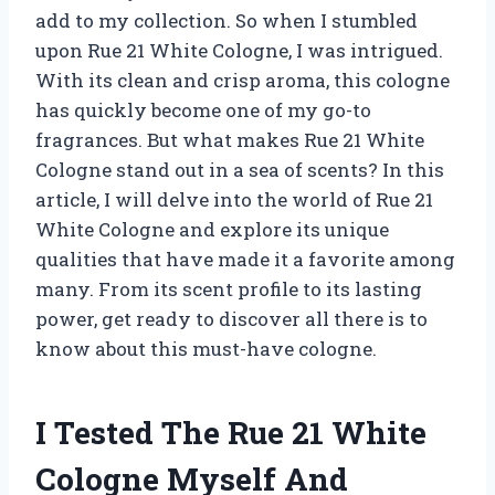
add to my collection. So when I stumbled
upon Rue 21 White Cologne, I was intrigued.
With its clean and crisp aroma, this cologne
has quickly become one of my go-to
fragrances. But what makes Rue 21 White
Cologne stand out in a sea of scents? In this
article, I will delve into the world of Rue 21
White Cologne and explore its unique
qualities that have made it a favorite among
many. From its scent profile to its lasting
power, get ready to discover all there is to
know about this must-have cologne.
I Tested The Rue 21 White
Cologne Myself And