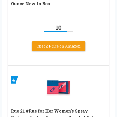
Ounce New In Box
10
Check Price on Amazon
4
Rue 21 #Rue for Her Women’s Spray