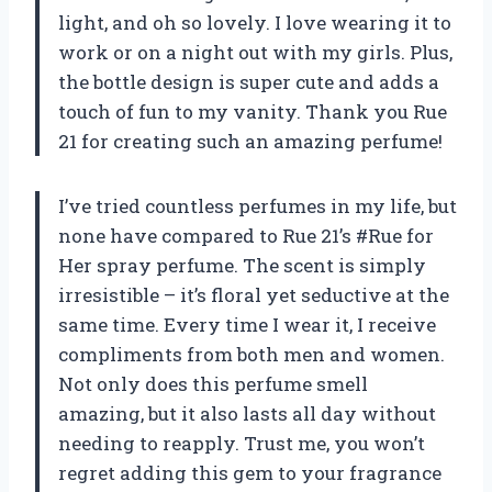
light, and oh so lovely. I love wearing it to
work or on a night out with my girls. Plus,
the bottle design is super cute and adds a
touch of fun to my vanity. Thank you Rue
21 for creating such an amazing perfume!
I’ve tried countless perfumes in my life, but
none have compared to Rue 21’s #Rue for
Her spray perfume. The scent is simply
irresistible – it’s floral yet seductive at the
same time. Every time I wear it, I receive
compliments from both men and women.
Not only does this perfume smell
amazing, but it also lasts all day without
needing to reapply. Trust me, you won’t
regret adding this gem to your fragrance