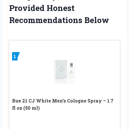
Provided Honest
Recommendations Below
1
Rue 21 CJ White Men’s Cologne Spray – 1.7
fl oz (50 ml)