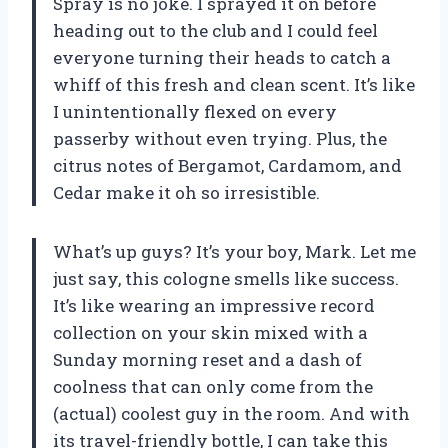
Spray is no joke. I sprayed it on before
heading out to the club and I could feel
everyone turning their heads to catch a
whiff of this fresh and clean scent. It’s like
I unintentionally flexed on every
passerby without even trying. Plus, the
citrus notes of Bergamot, Cardamom, and
Cedar make it oh so irresistible.
What’s up guys? It’s your boy, Mark. Let me
just say, this cologne smells like success.
It’s like wearing an impressive record
collection on your skin mixed with a
Sunday morning reset and a dash of
coolness that can only come from the
(actual) coolest guy in the room. And with
its travel-friendly bottle, I can take this