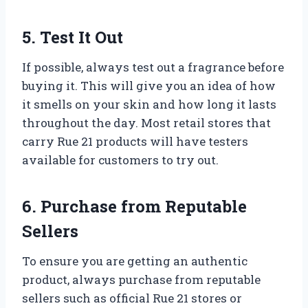
5. Test It Out
If possible, always test out a fragrance before
buying it. This will give you an idea of how
it smells on your skin and how long it lasts
throughout the day. Most retail stores that
carry Rue 21 products will have testers
available for customers to try out.
6. Purchase from Reputable
Sellers
To ensure you are getting an authentic
product, always purchase from reputable
sellers such as official Rue 21 stores or