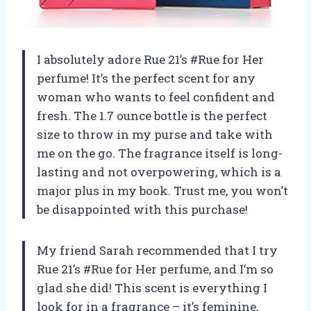
I absolutely adore Rue 21’s #Rue for Her
perfume! It’s the perfect scent for any
woman who wants to feel confident and
fresh. The 1.7 ounce bottle is the perfect
size to throw in my purse and take with
me on the go. The fragrance itself is long-
lasting and not overpowering, which is a
major plus in my book. Trust me, you won’t
be disappointed with this purchase!
My friend Sarah recommended that I try
Rue 21’s #Rue for Her perfume, and I’m so
glad she did! This scent is everything I
look for in a fragrance – it’s feminine,