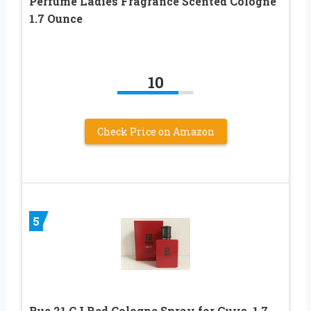
Perfume Ladies Fragrance Scented Cologne
1.7 Ounce
10
Check Price on Amazon
5
Rue 21 CJ Red Cologne Spray for Guys, 1.7