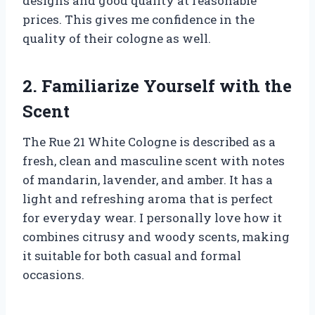
designs and good quality at reasonable
prices. This gives me confidence in the
quality of their cologne as well.
2. Familiarize Yourself with the
Scent
The Rue 21 White Cologne is described as a
fresh, clean and masculine scent with notes
of mandarin, lavender, and amber. It has a
light and refreshing aroma that is perfect
for everyday wear. I personally love how it
combines citrusy and woody scents, making
it suitable for both casual and formal
occasions.