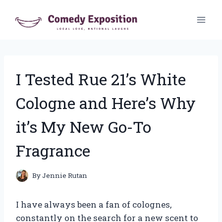
Skip
to
content
I Tested Rue 21’s White
Cologne and Here’s Why
it’s My New Go-To
Fragrance
By
Jennie Rutan
I have always been a fan of colognes,
constantly on the search for a new scent to