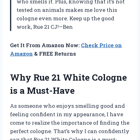
who smells it. Plus, knowing that it’s not
tested on animals makes me love this
cologne even more. Keep up the good
work, Rue 21 CJ!—Ben
Get It From Amazon Now:
Check Price on
Amazon
& FREE Returns
Why Rue 21 White Cologne
is a Must-Have
As someone who enjoys smelling good and
feeling confident in my appearance, I have
come to realize the importance of finding the
perfect cologne. That’s why I can confidently
say that Rue 21 White Cologne is a must-