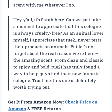
scent with me wherever I go.
Hey y’all, it’s Sarah here. Can we just take
a moment to appreciate that this cologne
is always cruelty-free? As an animal lover
myself, I appreciate that rue21 never tests
their products on animals. But let’s not
forget about the real reason we’re here –
the amazing scent. From clean and classic
to spicy and bold, rue21 has truly found a
way to help guys find their new favorite
cologne. Trust me, this one is definitely
worth trying out.
Get It From Amazon Now:
Check Price on
Amazon
& FREE Returns