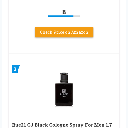
8
Check Price on Amazon
3
Rue21 CJ Black Cologne Spray For Men 1.7