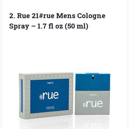
2. Rue 21#rue Mens Cologne
Spray – 1.7
fl oz (50 ml)