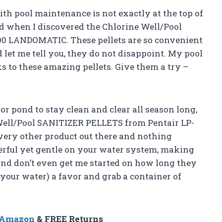
ith pool maintenance is not exactly at the top of
led when I discovered the Chlorine Well/Pool
0 LANDOMATIC. These pellets are so convenient
d let me tell you, they do not disappoint. My pool
ks to these amazing pellets. Give them a try –
 or pond to stay clean and clear all season long,
 Well/Pool SANITIZER PELLETS from Pentair LP-
very other product out there and nothing
erful yet gentle on your water system, making
And don’t even get me started on how long they
d your water) a favor and grab a container of
n Amazon
& FREE Returns