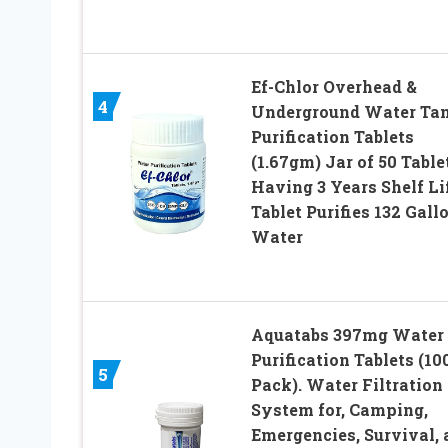
Ef-Chlor Overhead &
4
Underground Water Ta
Purification Tablets
(1.67gm) Jar of 50 Table
Having 3 Years Shelf Lif
Tablet Purifies 132 Gall
Water
Aquatabs 397mg Water
Purification Tablets (10
5
Pack). Water Filtration
System for, Camping,
Emergencies, Survival, 