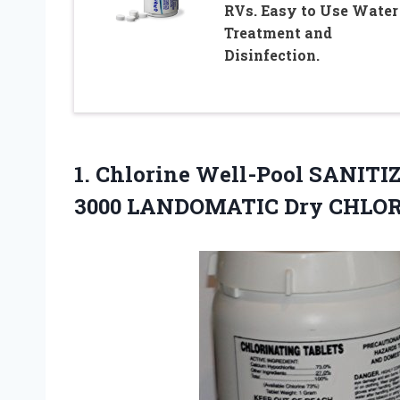
RVs. Easy to Use Water
Treatment and
Disinfection.
1. Chlorine Well-Pool SANIT
3000 LANDOMATIC Dry CHLO