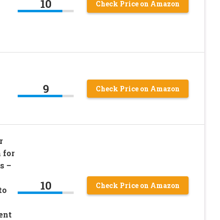
10
Check Price on Amazon
9
Check Price on Amazon
r
 for
s –
10
Check Price on Amazon
to
ent