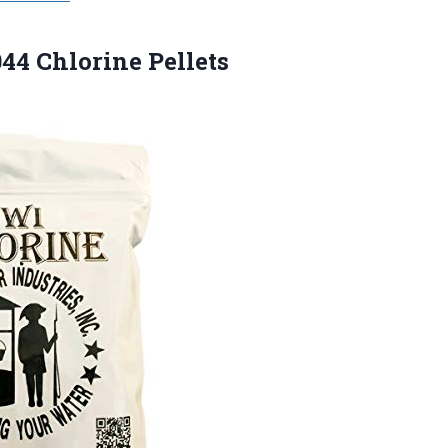
044 Chlorine Pellets