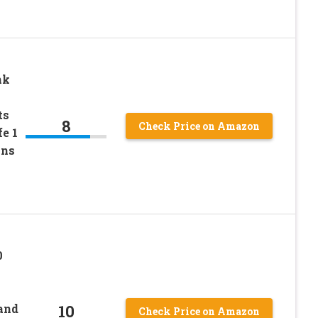
nk
ts
8
Check Price on Amazon
e 1
ons
0
10
and
Check Price on Amazon