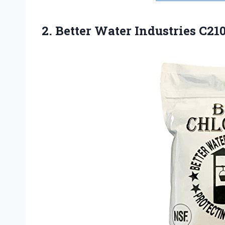
2. Better Water
Industries C21