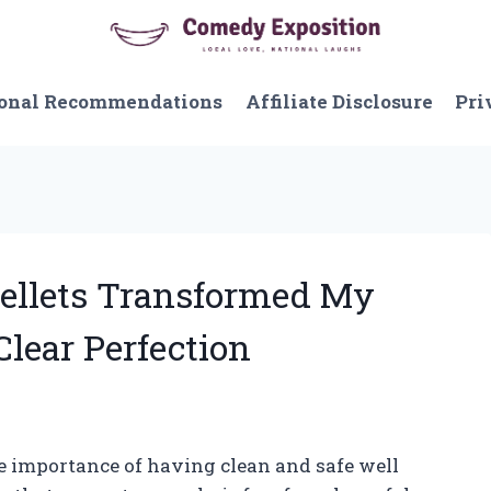
onal Recommendations
Affiliate Disclosure
Pri
Pellets Transformed My
Clear Perfection
he importance of having clean and safe well