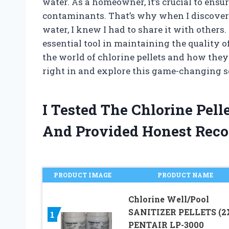
water. As a homeowner, it’s crucial to ensu
contaminants. That’s why when I discovered
water, I knew I had to share it with other
essential tool in maintaining the quality of 
the world of chlorine pellets and how they 
right in and explore this game-changing so
I Tested The Chlorine Pel
And Provided Honest Rec
PRODUCT IMAGE
PRODUCT NAME
Chlorine Well/Pool
SANITIZER PELLETS (2
1
PENTAIR LP-3000