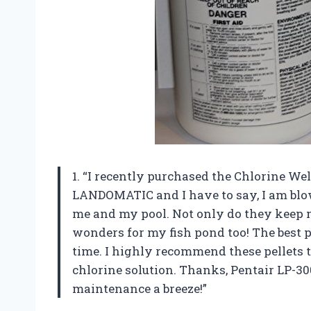
1. “I recently purchased the Chlorine W
LANDOMATIC and I have to say, I am blo
me and my pool. Not only do they keep m
wonders for my fish pond too! The best p
time. I highly recommend these pellets t
chlorine solution. Thanks, Pentair LP
maintenance a breeze!”