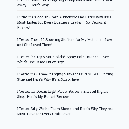
Away – Here’s Why!
I Tried the ‘Good To Great’ Audiobook and Here’s Why It’s a
Must-Listen for Every Business Leader – My Personal
Review!
I Tested These 10 Stocking Stuffers for My Mother-in-Law
and She Loved Them!
I Tested the Top 5 Satin Nickel Spray Paint Brands – See
Which One Came Out on Top!
I Tested the Game-Changing Self-Adhesive 3D Wall Edging
Strip and Here’s Why It’s a Must-Have!
I Tested the Dream Light Pillow Pet for a Blissful Night’s
Sleep: Here’s My Honest Review!
I Tested Silly Winks Foam Sheets and Here’s Why They’re a
Must-Have for Every Craft Lover!