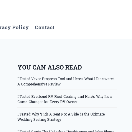
vacy Policy
Contact
YOU CAN ALSO READ
I Tested Vevor Propress Tool and Here’s What I Discovered:
A Comprehensive Review
I Tested Everbond RV Roof Coating and Here’s Why It’s a
Game-Changer for Every RV Owner
I Tested: Why ‘Pick A Seat Not A Side’ is the Ultimate
Wedding Seating Strategy
I Tested Sonic The Hedgehog Headphones and Was Blown