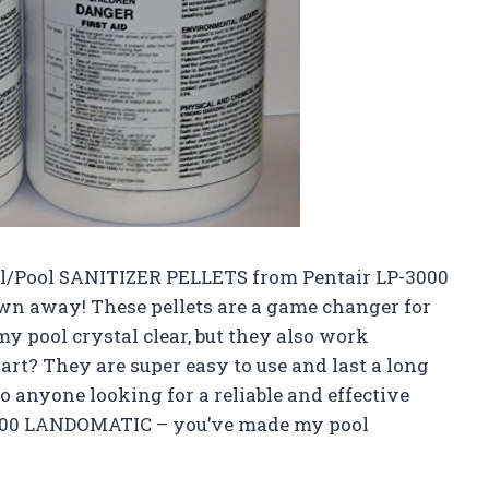
ell/Pool SANITIZER PELLETS from Pentair LP-3000
wn away! These pellets are a game changer for
y pool crystal clear, but they also work
art? They are super easy to use and last a long
o anyone looking for a reliable and effective
-3000 LANDOMATIC – you’ve made my pool