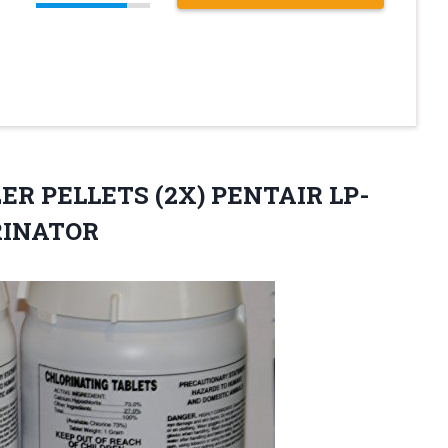
IZER PELLETS (2X) PENTAIR
LP-
RINATOR