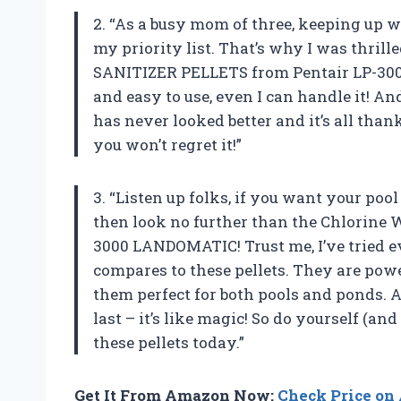
2. “As a busy mom of three, keeping up w
my priority list. That’s why I was thril
SANITIZER PELLETS from Pentair LP-300
and easy to use, even I can handle it! An
has never looked better and it’s all than
you won’t regret it!”
3. “Listen up folks, if you want your pool
then look no further than the Chlorine
3000 LANDOMATIC! Trust me, I’ve tried e
compares to these pellets. They are pow
them perfect for both pools and ponds. 
last – it’s like magic! So do yourself (an
these pellets today.”
Get It From Amazon Now:
Check Price o