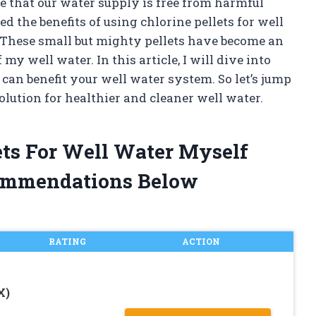
re that our water supply is free from harmful
 the benefits of using chlorine pellets for well
s. These small but mighty pellets have become an
my well water. In this article, I will dive into
can benefit your well water system. So let’s jump
lution for healthier and cleaner well water.
lets For Well Water Myself
ommendations Below
RATING
ACTION
X)