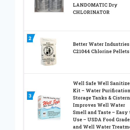
LANDOMATIC Dry
CHLORINATOR
2
Better Water Industries
C21044 Chlorine Pellets
Well Safe Well Sanitize
Kit – Water Purification
3
Storage Tanks & Cistern
Improves Well Water
Smell and Taste – Easy 
Use – USDA Food Grade
and Well Water Treatm