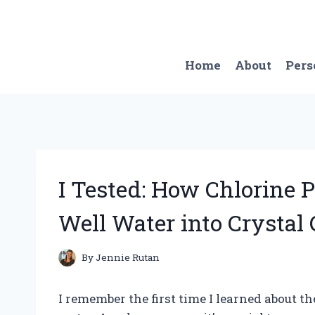
Skip
to
content
Home
About
Pers
I Tested: How Chlorine 
Well Water into Crystal 
By
Jennie Rutan
I remember the first time I learned about t