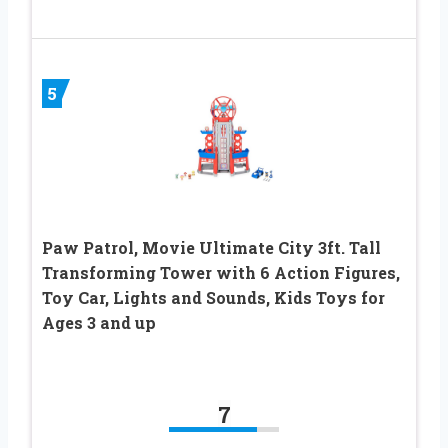
5
Paw Patrol, Movie Ultimate City 3ft. Tall
Transforming Tower with 6 Action Figures,
Toy Car, Lights and Sounds, Kids Toys for
Ages 3 and up
7