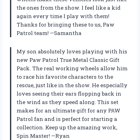
the ones from the show. I feel like a kid
again every time I play with them!
Thanks for bringing these to us, Paw
Patrol team! —Samantha
My son absolutely loves playing with his
new Paw Patrol True Metal Classic Gift
Pack. The real working wheels allow him
to race his favorite characters to the
rescue, just like in the show. He especially
loves seeing their ears flopping back in
the wind as they speed along. This set
makes for an ultimate gift for any PAW
Patrol fan and is perfect for starting a
collection. Keep up the amazing work,
Spin Master! —Ryan