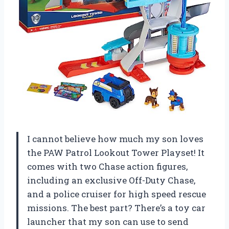
I cannot believe how much my son loves
the PAW Patrol Lookout Tower Playset! It
comes with two Chase action figures,
including an exclusive Off-Duty Chase,
and a police cruiser for high speed rescue
missions. The best part? There’s a toy car
launcher that my son can use to send