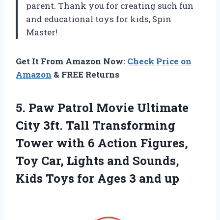
parent. Thank you for creating such fun
and educational toys for kids, Spin
Master!
Get It From Amazon Now:
Check Price on
Amazon
& FREE Returns
5.
Paw Patrol Movie
Ultimate
City 3ft. Tall Transforming
Tower with 6 Action Figures,
Toy Car, Lights and Sounds,
Kids Toys for Ages 3 and up