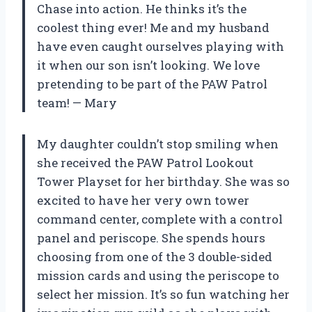
Chase into action. He thinks it’s the
coolest thing ever! Me and my husband
have even caught ourselves playing with
it when our son isn’t looking. We love
pretending to be part of the PAW Patrol
team! — Mary
My daughter couldn’t stop smiling when
she received the PAW Patrol Lookout
Tower Playset for her birthday. She was so
excited to have her very own tower
command center, complete with a control
panel and periscope. She spends hours
choosing from one of the 3 double-sided
mission cards and using the periscope to
select her mission. It’s so fun watching her