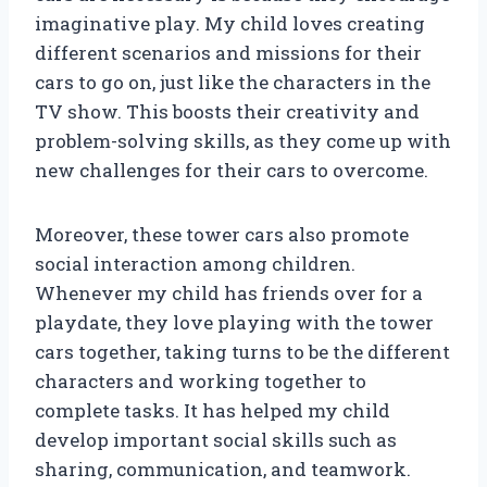
imaginative play. My child loves creating
different scenarios and missions for their
cars to go on, just like the characters in the
TV show. This boosts their creativity and
problem-solving skills, as they come up with
new challenges for their cars to overcome.
Moreover, these tower cars also promote
social interaction among children.
Whenever my child has friends over for a
playdate, they love playing with the tower
cars together, taking turns to be the different
characters and working together to
complete tasks. It has helped my child
develop important social skills such as
sharing, communication, and teamwork.