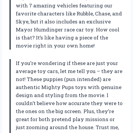
with 7 amazing vehicles featuring our
favorite characters like Rubble, Chase, and
Skye, but it also includes an exclusive
Mayor Humdinger race car toy. How cool
is that? It’s like having a piece of the
movie right in your own home!
If you’re wondering if these are just your
average toy cars, let me tell you – they are
not! These puppies (pun intended) are
authentic Mighty Pups toys with genuine
design and styling from the movie. I
couldn’t believe how accurate they were to
the ones on the big screen. Plus, they’re
great for both pretend play missions or
just zooming around the house. Trust me,