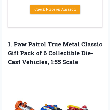
Check Price on Amazon
1. Paw Patrol True Metal Classic
Gift Pack of 6 Collectible
Die-
Cast Vehicles, 1:55 Scale