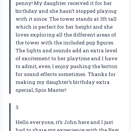
penny! My daughter received it for her
birthday and she hasn’t stopped playing
with it since. The tower stands at 3ft tall
which is perfect for her height and she
loves exploring all the different areas of
the tower with the included pup figures.
The lights and sounds add an extra level
of excitement to her playtime and I have
to admit, even I enjoy pushing the button
for sound effects sometimes. Thanks for
making my daughter’s birthday extra
special, Spin Master!
3.
Hello everyone, it’s John here and I just
had to share my experience with the Paw