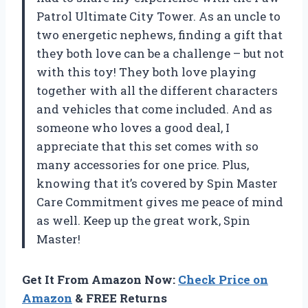
Patrol Ultimate City Tower. As an uncle to
two energetic nephews, finding a gift that
they both love can be a challenge – but not
with this toy! They both love playing
together with all the different characters
and vehicles that come included. And as
someone who loves a good deal, I
appreciate that this set comes with so
many accessories for one price. Plus,
knowing that it’s covered by Spin Master
Care Commitment gives me peace of mind
as well. Keep up the great work, Spin
Master!
Get It From Amazon Now:
Check Price on
Amazon
& FREE Returns