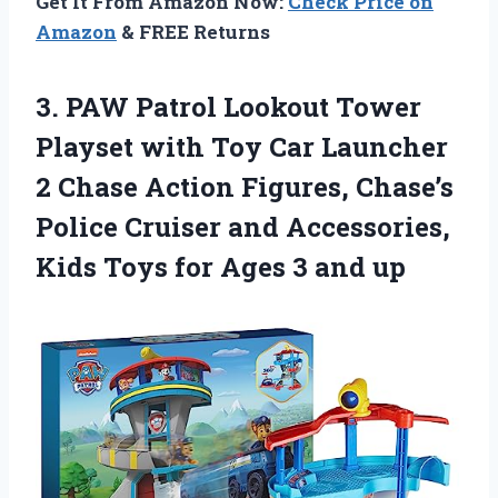
Get It From Amazon Now:
Check Price on
Amazon
& FREE Returns
3. PAW Patrol Lookout Tower
Playset with Toy Car Launcher
2 Chase Action Figures, Chase’s
Police Cruiser and Accessories,
Kids Toys for
Ages 3 and up