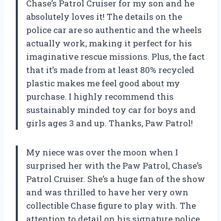
Chase’s Patrol Cruiser for my son and he
absolutely loves it! The details on the
police car are so authentic and the wheels
actually work, making it perfect for his
imaginative rescue missions. Plus, the fact
that it’s made from at least 80% recycled
plastic makes me feel good about my
purchase. I highly recommend this
sustainably minded toy car for boys and
girls ages 3 and up. Thanks, Paw Patrol!
My niece was over the moon when I
surprised her with the Paw Patrol, Chase’s
Patrol Cruiser. She’s a huge fan of the show
and was thrilled to have her very own
collectible Chase figure to play with. The
attention to detail on his signature police