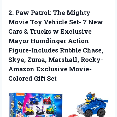
2. Paw Patrol: The Mighty
Movie Toy Vehicle Set- 7 New
Cars & Trucks w Exclusive
Mayor Humdinger Action
Figure-Includes Rubble Chase,
Skye, Zuma, Marshall, Rocky-
Amazon
Exclusive Movie-
Colored Gift Set