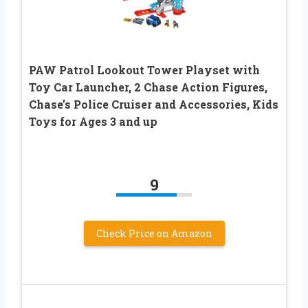
PAW Patrol Lookout Tower Playset with
Toy Car Launcher, 2 Chase Action Figures,
Chase’s Police Cruiser and Accessories, Kids
Toys for Ages 3 and up
9
Check Price on Amazon