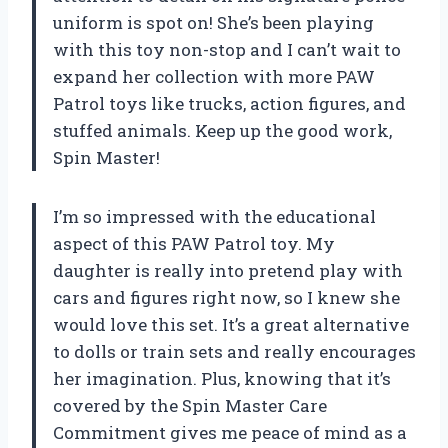
uniform is spot on! She’s been playing
with this toy non-stop and I can’t wait to
expand her collection with more PAW
Patrol toys like trucks, action figures, and
stuffed animals. Keep up the good work,
Spin Master!
I’m so impressed with the educational
aspect of this PAW Patrol toy. My
daughter is really into pretend play with
cars and figures right now, so I knew she
would love this set. It’s a great alternative
to dolls or train sets and really encourages
her imagination. Plus, knowing that it’s
covered by the Spin Master Care
Commitment gives me peace of mind as a