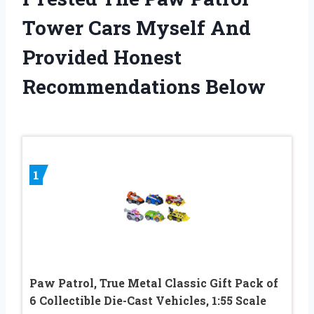
Tower Cars Myself And
Provided Honest
Recommendations Below
1
Paw Patrol, True Metal Classic Gift Pack of
6 Collectible Die-Cast Vehicles, 1:55 Scale