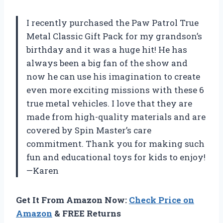
I recently purchased the Paw Patrol True
Metal Classic Gift Pack for my grandson’s
birthday and it was a huge hit! He has
always been a big fan of the show and
now he can use his imagination to create
even more exciting missions with these 6
true metal vehicles. I love that they are
made from high-quality materials and are
covered by Spin Master’s care
commitment. Thank you for making such
fun and educational toys for kids to enjoy!
—Karen
Get It From Amazon Now:
Check Price on
Amazon
& FREE Returns