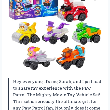
Hey everyone, it’s me, Sarah, and I just had
to share my experience with the Paw
Patrol The Mighty Movie Toy Vehicle Set!
This set is seriously the ultimate gift for
any Paw Patrol fan. Not only does it come