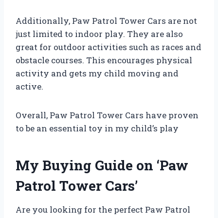
Additionally, Paw Patrol Tower Cars are not
just limited to indoor play. They are also
great for outdoor activities such as races and
obstacle courses. This encourages physical
activity and gets my child moving and
active.
Overall, Paw Patrol Tower Cars have proven
to be an essential toy in my child’s play
My Buying Guide on ‘Paw
Patrol Tower Cars’
Are you looking for the perfect Paw Patrol