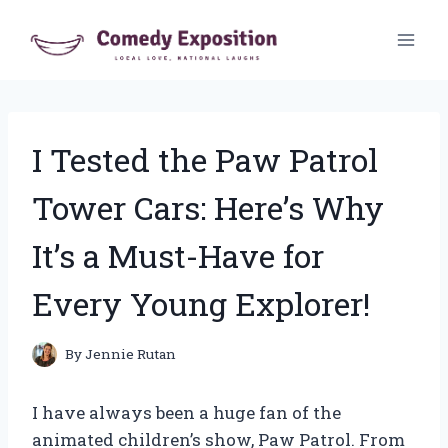
Skip
to
content
I Tested the Paw Patrol
Tower Cars: Here’s Why
It’s a Must-Have for
Every Young Explorer!
By
Jennie Rutan
I have always been a huge fan of the
animated children’s show, Paw Patrol. From