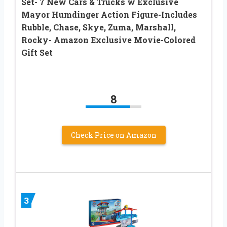
Set- 7 New Cars & Trucks w Exclusive
Mayor Humdinger Action Figure-Includes
Rubble, Chase, Skye, Zuma, Marshall,
Rocky- Amazon Exclusive Movie-Colored
Gift Set
8
Check Price on Amazon
3