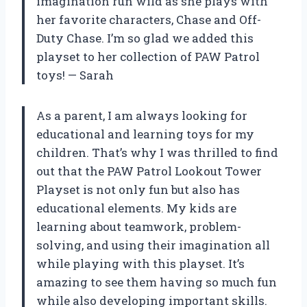
imagination run wild as she plays with
her favorite characters, Chase and Off-
Duty Chase. I’m so glad we added this
playset to her collection of PAW Patrol
toys! — Sarah
As a parent, I am always looking for
educational and learning toys for my
children. That’s why I was thrilled to find
out that the PAW Patrol Lookout Tower
Playset is not only fun but also has
educational elements. My kids are
learning about teamwork, problem-
solving, and using their imagination all
while playing with this playset. It’s
amazing to see them having so much fun
while also developing important skills.