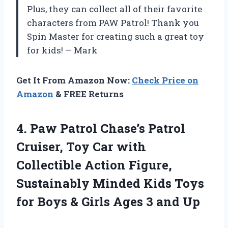
Plus, they can collect all of their favorite
characters from PAW Patrol! Thank you
Spin Master for creating such a great toy
for kids! — Mark
Get It From Amazon Now:
Check Price on
Amazon
& FREE Returns
4. Paw Patrol Chase’s Patrol
Cruiser, Toy Car with
Collectible Action Figure,
Sustainably Minded Kids Toys
for Boys & Girls
Ages 3 and Up