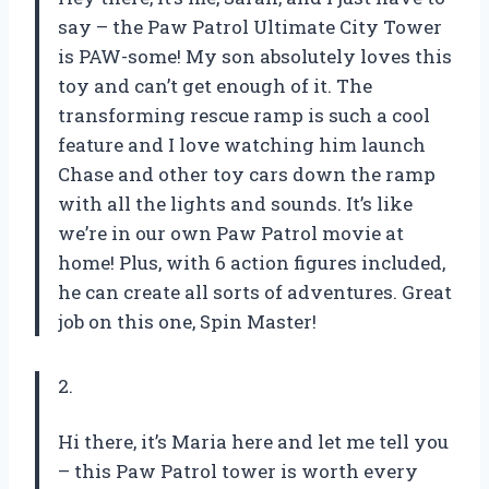
say – the Paw Patrol Ultimate City Tower
is PAW-some! My son absolutely loves this
toy and can’t get enough of it. The
transforming rescue ramp is such a cool
feature and I love watching him launch
Chase and other toy cars down the ramp
with all the lights and sounds. It’s like
we’re in our own Paw Patrol movie at
home! Plus, with 6 action figures included,
he can create all sorts of adventures. Great
job on this one, Spin Master!
2.
Hi there, it’s Maria here and let me tell you
– this Paw Patrol tower is worth every