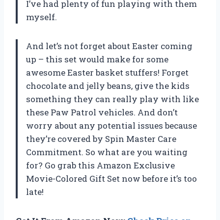
I’ve had plenty of fun playing with them
myself.
And let’s not forget about Easter coming
up – this set would make for some
awesome Easter basket stuffers! Forget
chocolate and jelly beans, give the kids
something they can really play with like
these Paw Patrol vehicles. And don’t
worry about any potential issues because
they’re covered by Spin Master Care
Commitment. So what are you waiting
for? Go grab this Amazon Exclusive
Movie-Colored Gift Set now before it’s too
late!