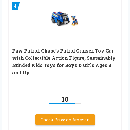
4
Paw Patrol, Chase’s Patrol Cruiser, Toy Car
with Collectible Action Figure, Sustainably
Minded Kids Toys for Boys & Girls Ages 3
and Up
10
Check Price on Amazon