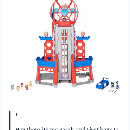
1.
Hey there, it’s me, Sarah, and I just have to