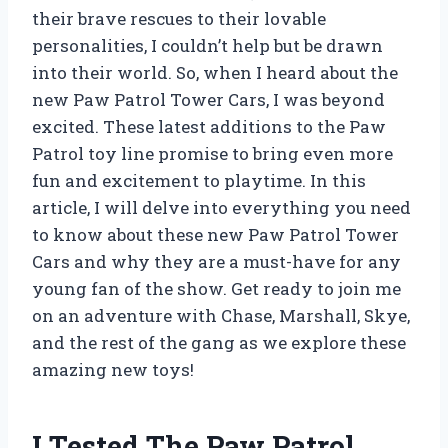
their brave rescues to their lovable
personalities, I couldn’t help but be drawn
into their world. So, when I heard about the
new Paw Patrol Tower Cars, I was beyond
excited. These latest additions to the Paw
Patrol toy line promise to bring even more
fun and excitement to playtime. In this
article, I will delve into everything you need
to know about these new Paw Patrol Tower
Cars and why they are a must-have for any
young fan of the show. Get ready to join me
on an adventure with Chase, Marshall, Skye,
and the rest of the gang as we explore these
amazing new toys!
I Tested The Paw Patrol