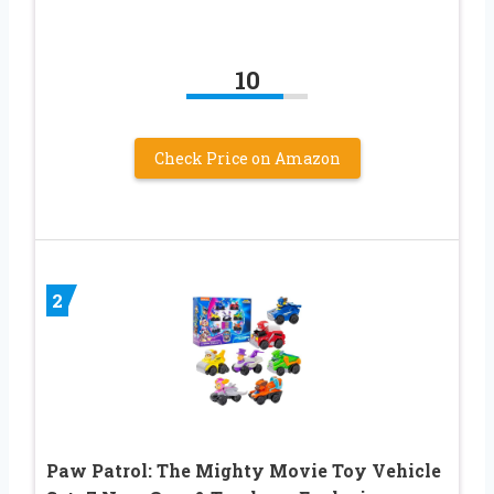
10
Check Price on Amazon
2
Paw Patrol: The Mighty Movie Toy Vehicle