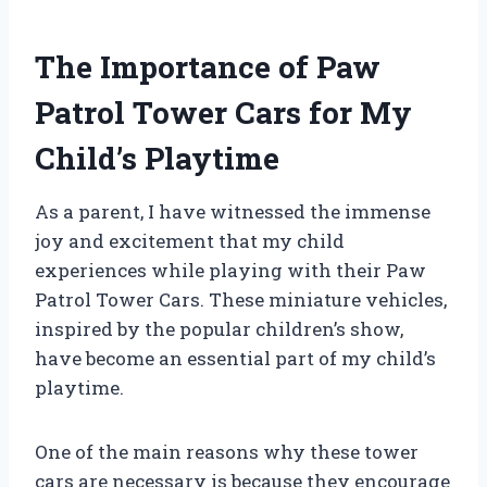
The Importance of Paw
Patrol Tower Cars for My
Child’s Playtime
As a parent, I have witnessed the immense
joy and excitement that my child
experiences while playing with their Paw
Patrol Tower Cars. These miniature vehicles,
inspired by the popular children’s show,
have become an essential part of my child’s
playtime.
One of the main reasons why these tower
cars are necessary is because they encourage