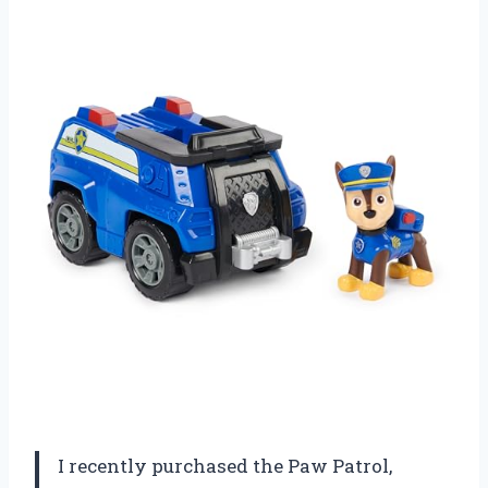
I recently purchased the Paw Patrol,