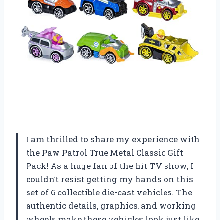
I am thrilled to share my experience with
the Paw Patrol True Metal Classic Gift
Pack! As a huge fan of the hit TV show, I
couldn’t resist getting my hands on this
set of 6 collectible die-cast vehicles. The
authentic details, graphics, and working
wheels make these vehicles look just like