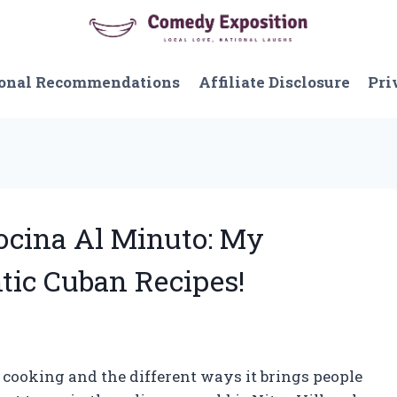
onal Recommendations
Affiliate Disclosure
Pri
Cocina Al Minuto: My
tic Cuban Recipes!
f cooking and the different ways it brings people