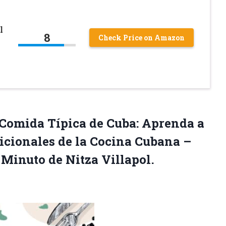
l
8
Check Price on Amazon
 Comida Típica de Cuba: Aprenda a
dicionales de la Cocina Cubana –
… Minuto de
Nitza Villapol.