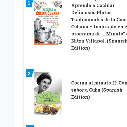
1
Aprenda a Cocinar
Deliciosos Platos
Tradicionales de la Coc
Cubana – Inspirado en e
programa de … Minuto” 
Nitza Villapol. (Spanis
Edition)
2
Cocina al minuto II: Co
sabor a Cuba (Spanish
Edition)