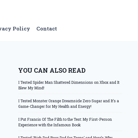
vacy Policy
Contact
YOU CAN ALSO READ
I Tested Spider Man Shattered Dimensions on Xbox and It
Blew My Mind!
I Tested Monster Orange Dreamsicle Zero Sugar and It’s a
Game-Changer for My Health and Energy!
I Put Francis Of The Filth to the Test: My First-Person
Experience with the Infamous Book
I Tested ‘Rich Dad Poor Dad for Teens’ and Here’s Why