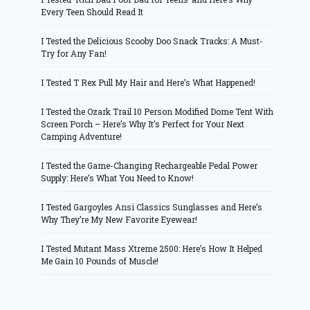
Every Teen Should Read It
I Tested the Delicious Scooby Doo Snack Tracks: A Must-
Try for Any Fan!
I Tested T Rex Pull My Hair and Here’s What Happened!
I Tested the Ozark Trail 10 Person Modified Dome Tent With
Screen Porch – Here’s Why It’s Perfect for Your Next
Camping Adventure!
I Tested the Game-Changing Rechargeable Pedal Power
Supply: Here’s What You Need to Know!
I Tested Gargoyles Ansi Classics Sunglasses and Here’s
Why They’re My New Favorite Eyewear!
I Tested Mutant Mass Xtreme 2500: Here’s How It Helped
Me Gain 10 Pounds of Muscle!