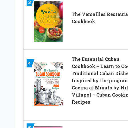
3
The Versailles Restaur
Cookbook
The Essential Cuban
4
Cookbook – Learn to Co
Traditional Cuban Dishe
Inspired by the progra
Cocina al Minuto by Ni
Villapol – Cuban Cooki
Recipes
5