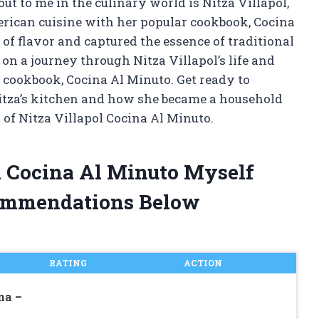
t to me in the culinary world is Nitza Villapol,
rican cuisine with her popular cookbook, Cocina
 of flavor and captured the essence of traditional
u on a journey through Nitza Villapol’s life and
s cookbook, Cocina Al Minuto. Get ready to
tza’s kitchen and how she became a household
 of Nitza Villapol Cocina Al Minuto.
ol Cocina Al Minuto Myself
ommendations Below
RATING
ACTION
na –