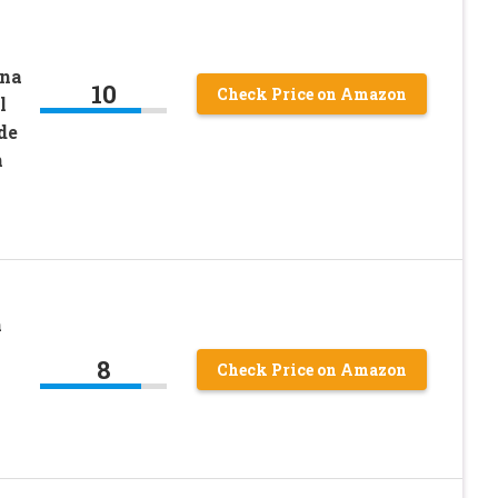
ina
10
Check Price on Amazon
l
de
h
n
8
Check Price on Amazon