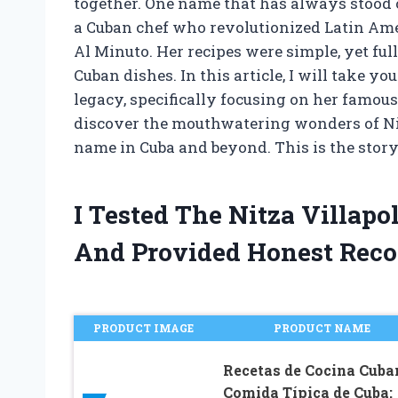
together. One name that has always stood ou
a Cuban chef who revolutionized Latin Ame
Al Minuto. Her recipes were simple, yet full
Cuban dishes. In this article, I will take yo
legacy, specifically focusing on her famou
discover the mouthwatering wonders of Ni
name in Cuba and beyond. This is the story
I Tested The Nitza Villap
And Provided Honest Rec
PRODUCT IMAGE
PRODUCT NAME
Recetas de Cocina Cuba
Comida Típica de Cuba: