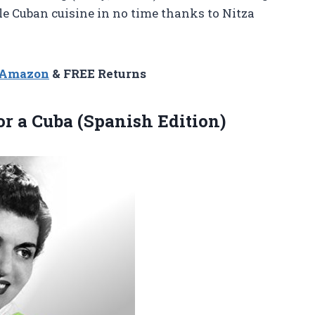
ble Cuban cuisine in no time thanks to Nitza
n Amazon
& FREE Returns
or a Cuba (Spanish Edition)