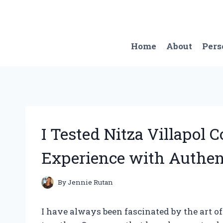
Skip
to
content
Home
About
Pers
I Tested Nitza Villapol 
Experience with Authen
By
Jennie Rutan
I have always been fascinated by the art o