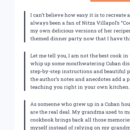
I can’t believe how easy it is to recreat
always been a fan of Nitza Villapol’s “
my own delicious versions of her recipe
themed dinner party now that I have thi
Let me tell you, I am not the best cook i
whip up some mouthwatering Cuban dish
step-by-step instructions and beautiful p
the author’s notes and anecdotes add a pe
teaching you right in your own kitchen. 
As someone who grew up in a Cuban house
are the real deal. My grandma used to m
cookbook brings back all those memories.
myself instead of relying on my grandma’s