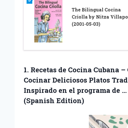
The Bilingual Cocina
Criolla by Nitza Villapo
(2001-05-03)
1. Recetas de Cocina Cubana –
Cocinar Deliciosos Platos Tra
Inspirado en el programa de 
(Spanish Edition)