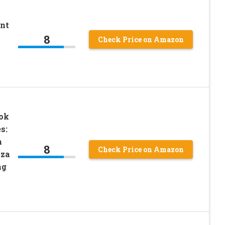
ant
8
Check Price on Amazon
ok
s:
m
8
Check Price on Amazon
tza
ng