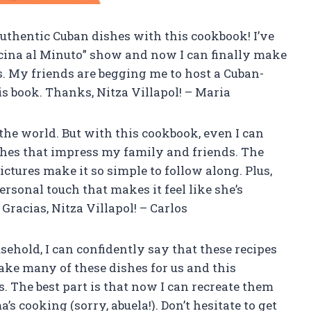
e authentic Cuban dishes with this cookbook! I’ve
Cocina al Minuto” show and now I can finally make
s. My friends are begging me to host a Cuban-
s book. Thanks, Nitza Villapol! – Maria
n the world. But with this cookbook, even I can
es that impress my family and friends. The
ictures make it so simple to follow along. Plus,
rsonal touch that makes it feel like she’s
Gracias, Nitza Villapol! – Carlos
hold, I can confidently say that these recipes
ake many of these dishes for us and this
 The best part is that now I can recreate them
 cooking (sorry, abuela!). Don’t hesitate to get