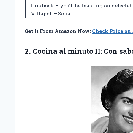
this book – you’ll be feasting on delecta
Villapol. – Sofia
Get It From Amazon Now:
Check Price o
2.
Cocina al minuto
II: Con sab