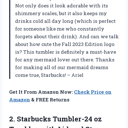
Not only does it look adorable with its
shimmery scales, but it also keeps my
drinks cold all day long (which is perfect
for someone like me who constantly
forgets about their drink). And can we talk
about how cute the Fall 2023 Edition logo
is? This tumbler is definitely a must-have
for any mermaid lover out there. Thanks
for making all of our mermaid dreams
come true, Starbucks! – Ariel
Get It From Amazon Now:
Check Price on
Amazon
& FREE Returns
2. Starbucks Tumbler-24 oz