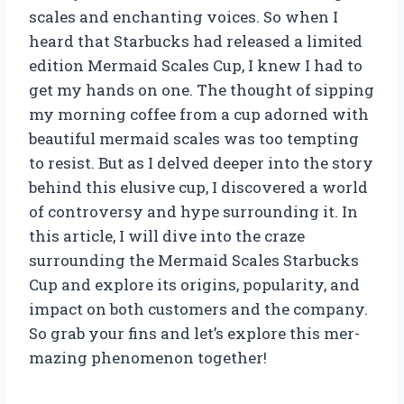
scales and enchanting voices. So when I
heard that Starbucks had released a limited
edition Mermaid Scales Cup, I knew I had to
get my hands on one. The thought of sipping
my morning coffee from a cup adorned with
beautiful mermaid scales was too tempting
to resist. But as I delved deeper into the story
behind this elusive cup, I discovered a world
of controversy and hype surrounding it. In
this article, I will dive into the craze
surrounding the Mermaid Scales Starbucks
Cup and explore its origins, popularity, and
impact on both customers and the company.
So grab your fins and let’s explore this mer-
mazing phenomenon together!