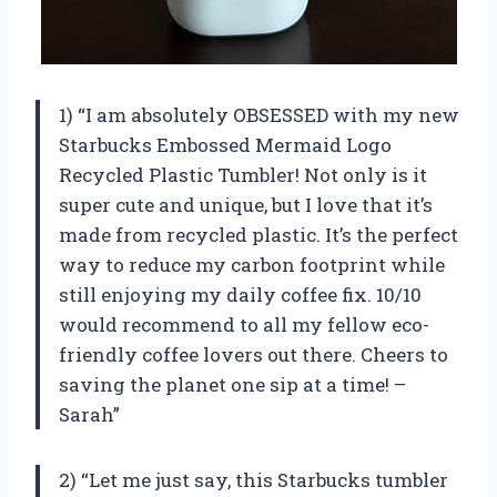
1) “I am absolutely OBSESSED with my new
Starbucks Embossed Mermaid Logo
Recycled Plastic Tumbler! Not only is it
super cute and unique, but I love that it’s
made from recycled plastic. It’s the perfect
way to reduce my carbon footprint while
still enjoying my daily coffee fix. 10/10
would recommend to all my fellow eco-
friendly coffee lovers out there. Cheers to
saving the planet one sip at a time! –
Sarah”
2) “Let me just say, this Starbucks tumbler