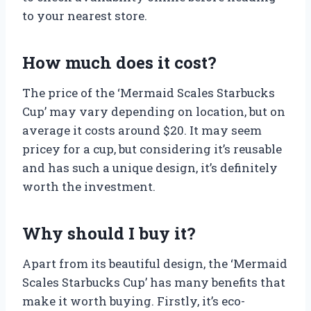
to your nearest store.
How much does it cost?
The price of the ‘Mermaid Scales Starbucks
Cup’ may vary depending on location, but on
average it costs around $20. It may seem
pricey for a cup, but considering it’s reusable
and has such a unique design, it’s definitely
worth the investment.
Why should I buy it?
Apart from its beautiful design, the ‘Mermaid
Scales Starbucks Cup’ has many benefits that
make it worth buying. Firstly, it’s eco-