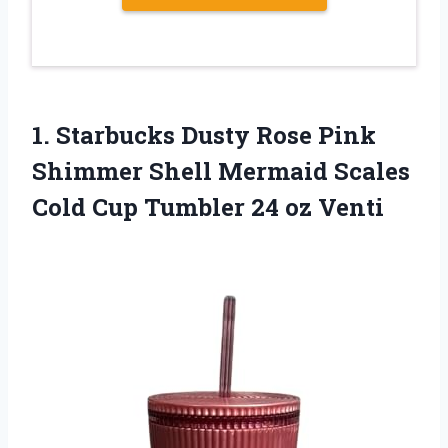
1.
Starbucks Dusty Rose
Pink
Shimmer Shell Mermaid Scales
Cold Cup Tumbler 24 oz Venti