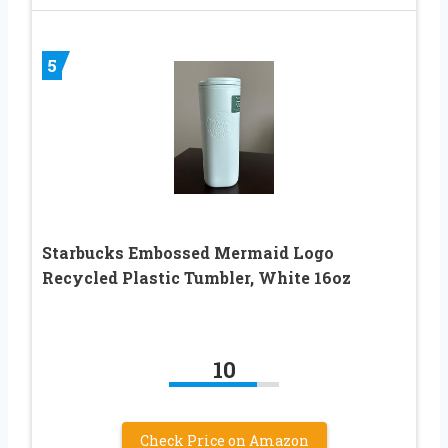
5
Starbucks Embossed Mermaid Logo
Recycled Plastic Tumbler, White 16oz
10
Check Price on Amazon