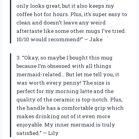
only looks great, but it also keeps my
coffee hot for hours. Plus, it’s super easy to
clean and doesn’t leave any weird
aftertaste like some other mugs I’ve tried.
10/10 would recommend!” — Jake
3. “Okay, so maybe I bought this mug
because I’m obsessed with all things
mermaid-related… But let me tell you, it
was worth every penny! The size is
perfect for my morning latte and the
quality of the ceramic is top-notch. Plus,
the handle has a comfortable grip which
makes drinking out of it even more
enjoyable. My inner mermaid is truly
satisfied.” — Lily