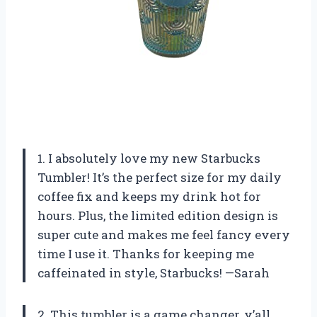
1. I absolutely love my new Starbucks
Tumbler! It’s the perfect size for my daily
coffee fix and keeps my drink hot for
hours. Plus, the limited edition design is
super cute and makes me feel fancy every
time I use it. Thanks for keeping me
caffeinated in style, Starbucks! —Sarah
2. This tumbler is a game changer, y’all.