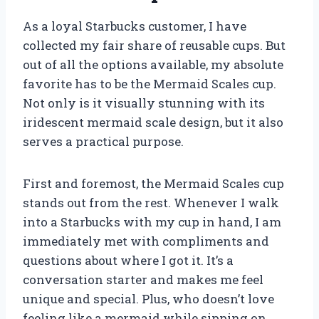
As a loyal Starbucks customer, I have
collected my fair share of reusable cups. But
out of all the options available, my absolute
favorite has to be the Mermaid Scales cup.
Not only is it visually stunning with its
iridescent mermaid scale design, but it also
serves a practical purpose.
First and foremost, the Mermaid Scales cup
stands out from the rest. Whenever I walk
into a Starbucks with my cup in hand, I am
immediately met with compliments and
questions about where I got it. It’s a
conversation starter and makes me feel
unique and special. Plus, who doesn’t love
feeling like a mermaid while sipping on