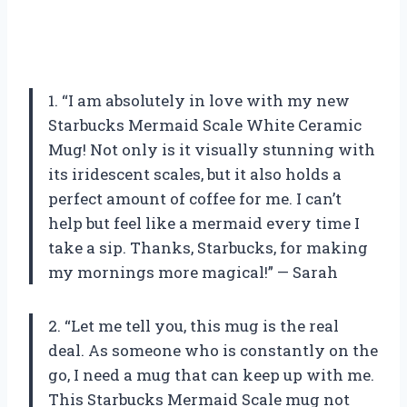
1. “I am absolutely in love with my new
Starbucks Mermaid Scale White Ceramic
Mug! Not only is it visually stunning with
its iridescent scales, but it also holds a
perfect amount of coffee for me. I can’t
help but feel like a mermaid every time I
take a sip. Thanks, Starbucks, for making
my mornings more magical!” — Sarah
2. “Let me tell you, this mug is the real
deal. As someone who is constantly on the
go, I need a mug that can keep up with me.
This Starbucks Mermaid Scale mug not