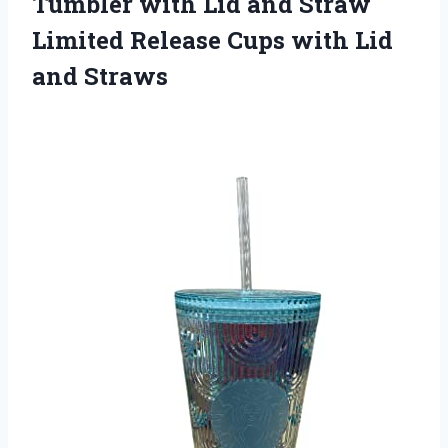
Tumbler with Lid and Straw
Limited Release Cups
with Lid
and Straws