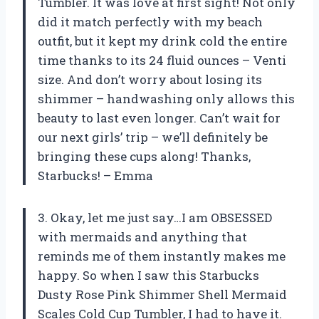
Tumbler. It was love at first sight! Not only
did it match perfectly with my beach
outfit, but it kept my drink cold the entire
time thanks to its 24 fluid ounces – Venti
size. And don’t worry about losing its
shimmer – handwashing only allows this
beauty to last even longer. Can’t wait for
our next girls’ trip – we’ll definitely be
bringing these cups along! Thanks,
Starbucks! – Emma
3. Okay, let me just say…I am OBSESSED
with mermaids and anything that
reminds me of them instantly makes me
happy. So when I saw this Starbucks
Dusty Rose Pink Shimmer Shell Mermaid
Scales Cold Cup Tumbler, I had to have it.