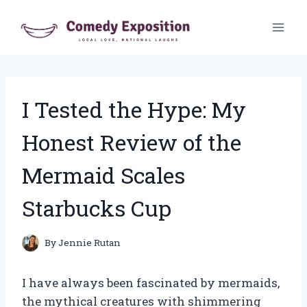
Skip
to
content
I Tested the Hype: My
Honest Review of the
Mermaid Scales
Starbucks Cup
By
Jennie Rutan
I have always been fascinated by mermaids,
the mythical creatures with shimmering