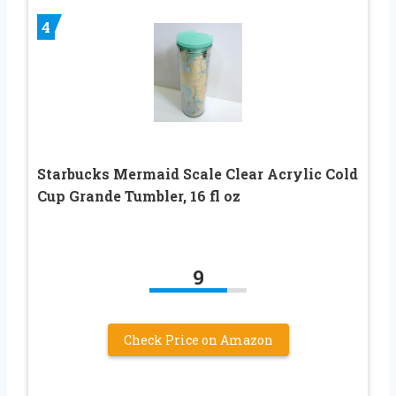
4
Starbucks Mermaid Scale Clear Acrylic Cold
Cup Grande Tumbler, 16 fl oz
9
Check Price on Amazon