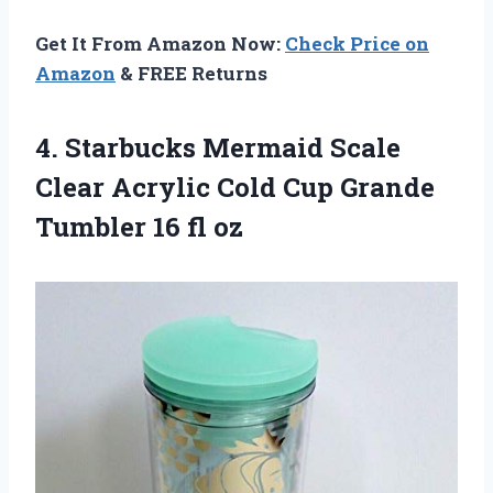
Get It From Amazon Now:
Check Price on
Amazon
& FREE Returns
4.
Starbucks Mermaid Scale
Clear Acrylic Cold Cup Grande
Tumbler 16 fl oz