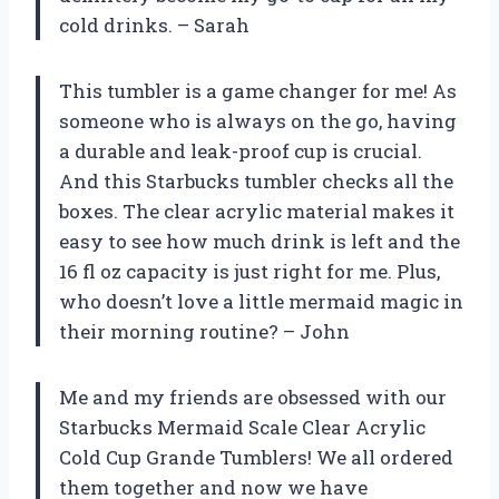
cold drinks. – Sarah
This tumbler is a game changer for me! As
someone who is always on the go, having
a durable and leak-proof cup is crucial.
And this Starbucks tumbler checks all the
boxes. The clear acrylic material makes it
easy to see how much drink is left and the
16 fl oz capacity is just right for me. Plus,
who doesn’t love a little mermaid magic in
their morning routine? – John
Me and my friends are obsessed with our
Starbucks Mermaid Scale Clear Acrylic
Cold Cup Grande Tumblers! We all ordered
them together and now we have