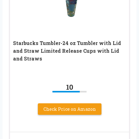
Starbucks Tumbler-24 oz Tumbler with Lid
and Straw Limited Release Cups with Lid
and Straws
10
Check Price on Amazon