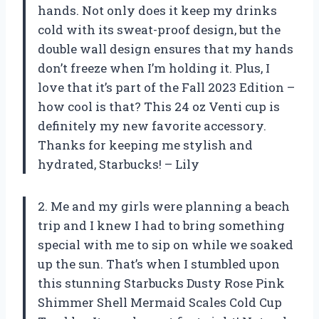
hands. Not only does it keep my drinks
cold with its sweat-proof design, but the
double wall design ensures that my hands
don’t freeze when I’m holding it. Plus, I
love that it’s part of the Fall 2023 Edition –
how cool is that? This 24 oz Venti cup is
definitely my new favorite accessory.
Thanks for keeping me stylish and
hydrated, Starbucks! – Lily
2. Me and my girls were planning a beach
trip and I knew I had to bring something
special with me to sip on while we soaked
up the sun. That’s when I stumbled upon
this stunning Starbucks Dusty Rose Pink
Shimmer Shell Mermaid Scales Cold Cup