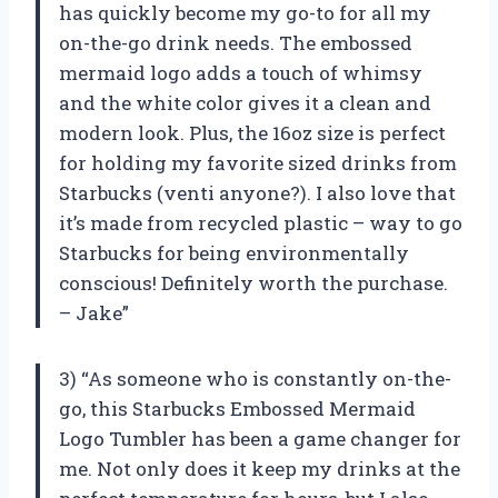
has quickly become my go-to for all my
on-the-go drink needs. The embossed
mermaid logo adds a touch of whimsy
and the white color gives it a clean and
modern look. Plus, the 16oz size is perfect
for holding my favorite sized drinks from
Starbucks (venti anyone?). I also love that
it’s made from recycled plastic – way to go
Starbucks for being environmentally
conscious! Definitely worth the purchase.
– Jake”
3) “As someone who is constantly on-the-
go, this Starbucks Embossed Mermaid
Logo Tumbler has been a game changer for
me. Not only does it keep my drinks at the