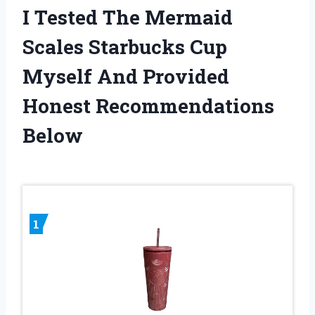
I Tested The Mermaid
Scales Starbucks Cup
Myself And Provided
Honest Recommendations
Below
1