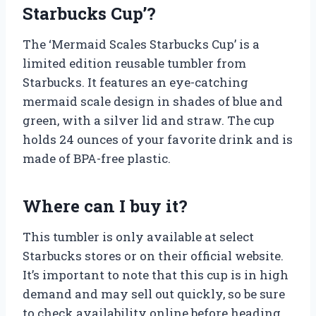
Starbucks Cup’?
The ‘Mermaid Scales Starbucks Cup’ is a
limited edition reusable tumbler from
Starbucks. It features an eye-catching
mermaid scale design in shades of blue and
green, with a silver lid and straw. The cup
holds 24 ounces of your favorite drink and is
made of BPA-free plastic.
Where can I buy it?
This tumbler is only available at select
Starbucks stores or on their official website.
It’s important to note that this cup is in high
demand and may sell out quickly, so be sure
to check availability online before heading