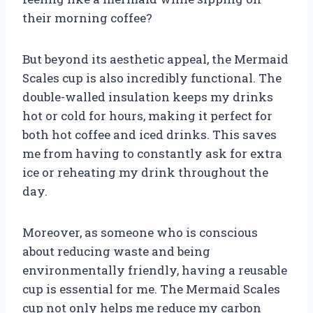
their morning coffee?
But beyond its aesthetic appeal, the Mermaid
Scales cup is also incredibly functional. The
double-walled insulation keeps my drinks
hot or cold for hours, making it perfect for
both hot coffee and iced drinks. This saves
me from having to constantly ask for extra
ice or reheating my drink throughout the
day.
Moreover, as someone who is conscious
about reducing waste and being
environmentally friendly, having a reusable
cup is essential for me. The Mermaid Scales
cup not only helps me reduce my carbon