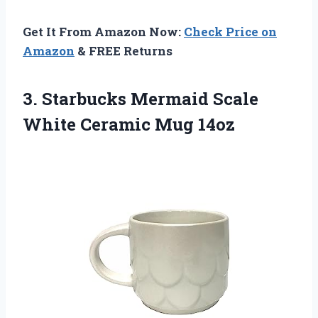
Get It From Amazon Now:
Check Price on
Amazon
& FREE Returns
3.
Starbucks Mermaid Scale
White Ceramic Mug 14oz