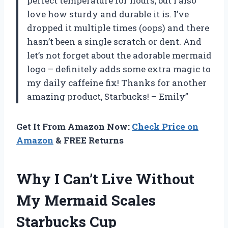
perfect temperature for hours, but I also
love how sturdy and durable it is. I’ve
dropped it multiple times (oops) and there
hasn’t been a single scratch or dent. And
let’s not forget about the adorable mermaid
logo – definitely adds some extra magic to
my daily caffeine fix! Thanks for another
amazing product, Starbucks! – Emily”
Get It From Amazon Now:
Check Price on
Amazon
& FREE Returns
Why I Can’t Live Without
My Mermaid Scales
Starbucks Cup