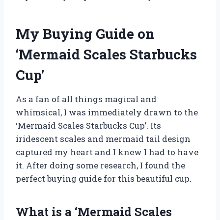
My Buying Guide on
‘Mermaid Scales Starbucks
Cup’
As a fan of all things magical and
whimsical, I was immediately drawn to the
‘Mermaid Scales Starbucks Cup’. Its
iridescent scales and mermaid tail design
captured my heart and I knew I had to have
it. After doing some research, I found the
perfect buying guide for this beautiful cup.
What is a ‘Mermaid Scales