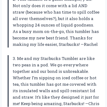
Not only does it come with a lid AND
straw (because who has time to spill coffee
all over themselves?), but it also holds a
whopping 24 ounces of liquid goodness.
As a busy mom on-the-go, this tumbler has
become my new best friend. Thanks for
making my life easier, Starbucks! —Rachel
3. Me and my Starbucks Tumbler are like
two peas in a pod. We go everywhere
together and our bond is unbreakable.
Whether I’m sipping on iced coffee or hot
tea, this tumbler has got me covered with
its insulated walls and spill-resistant lid
and straw. It’s like they designed it just for
me! Keep being amazing, Starbucks! —Chris