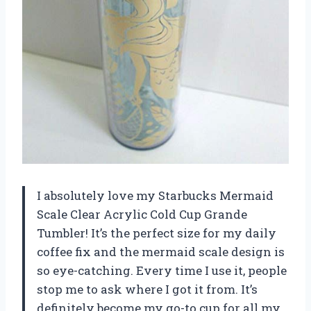
I absolutely love my Starbucks Mermaid
Scale Clear Acrylic Cold Cup Grande
Tumbler! It’s the perfect size for my daily
coffee fix and the mermaid scale design is
so eye-catching. Every time I use it, people
stop me to ask where I got it from. It’s
definitely become my go-to cup for all my