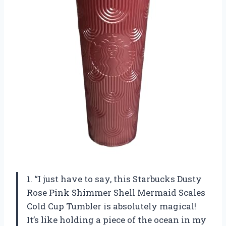
1. “I just have to say, this Starbucks Dusty
Rose Pink Shimmer Shell Mermaid Scales
Cold Cup Tumbler is absolutely magical!
It’s like holding a piece of the ocean in my