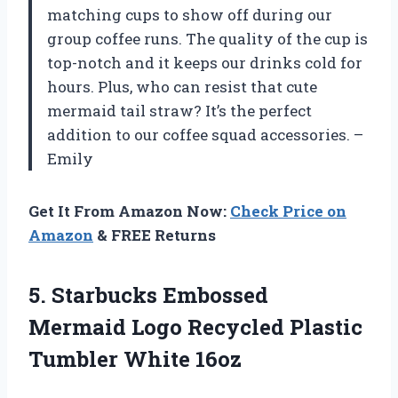
matching cups to show off during our
group coffee runs. The quality of the cup is
top-notch and it keeps our drinks cold for
hours. Plus, who can resist that cute
mermaid tail straw? It’s the perfect
addition to our coffee squad accessories. –
Emily
Get It From Amazon Now:
Check Price on
Amazon
& FREE Returns
5.
Starbucks Embossed
Mermaid
Logo Recycled Plastic
Tumbler White 16oz