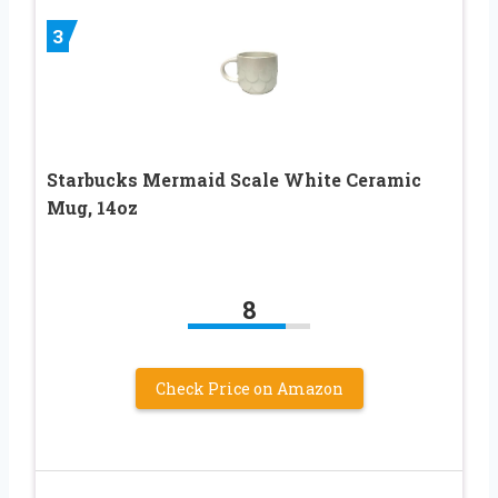
3
Starbucks Mermaid Scale White Ceramic
Mug, 14oz
8
Check Price on Amazon