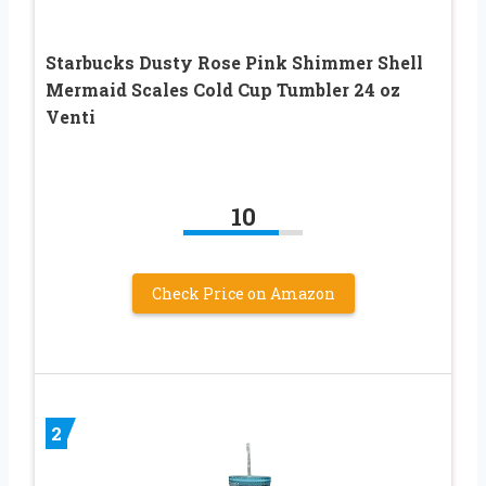
Starbucks Dusty Rose Pink Shimmer Shell
Mermaid Scales Cold Cup Tumbler 24 oz
Venti
10
Check Price on Amazon
2