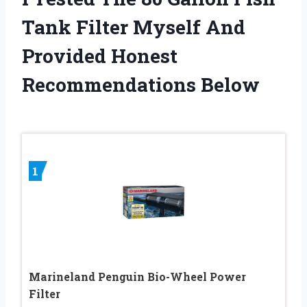
Tank Filter Myself And
Provided Honest
Recommendations Below
1
Marineland Penguin Bio-Wheel Power
Filter