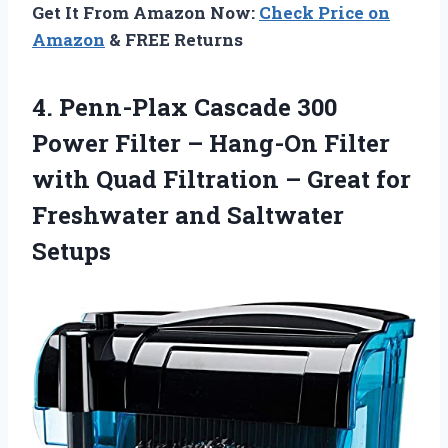
Get It From Amazon Now:
Check Price on
Amazon
& FREE Returns
4. Penn-Plax Cascade 300
Power Filter – Hang-On Filter
with Quad Filtration – Great for
Freshwater and Saltwater
Setups