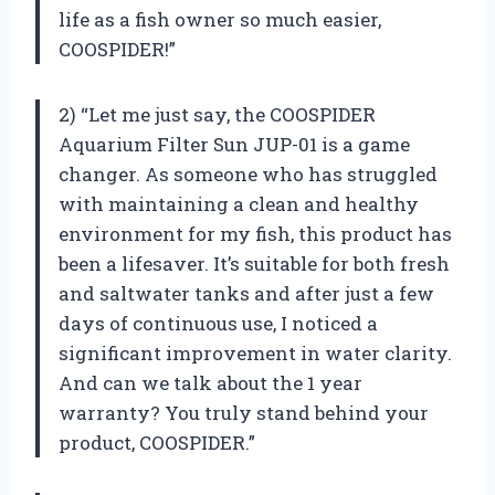
life as a fish owner so much easier,
COOSPIDER!”
2) “Let me just say, the COOSPIDER
Aquarium Filter Sun JUP-01 is a game
changer. As someone who has struggled
with maintaining a clean and healthy
environment for my fish, this product has
been a lifesaver. It’s suitable for both fresh
and saltwater tanks and after just a few
days of continuous use, I noticed a
significant improvement in water clarity.
And can we talk about the 1 year
warranty? You truly stand behind your
product, COOSPIDER.”