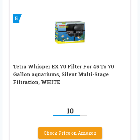
5
Tetra Whisper EX 70 Filter For 45 To 70
Gallon aquariums, Silent Multi-Stage
Filtration, WHITE
10
Check Price on Amazon