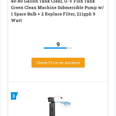
40-80 Gallon Tank Clear, U-V Fish Tank
Green Clean Machine Submersible Pump w/
1 Spare Bulb + 2 Replace Filter, 211gph 9
Watt
9
Check Price on Amazon
3