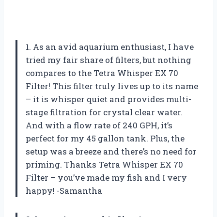
1. As an avid aquarium enthusiast, I have
tried my fair share of filters, but nothing
compares to the Tetra Whisper EX 70
Filter! This filter truly lives up to its name
– it is whisper quiet and provides multi-
stage filtration for crystal clear water.
And with a flow rate of 240 GPH, it’s
perfect for my 45 gallon tank. Plus, the
setup was a breeze and there’s no need for
priming. Thanks Tetra Whisper EX 70
Filter – you’ve made my fish and I very
happy! -Samantha