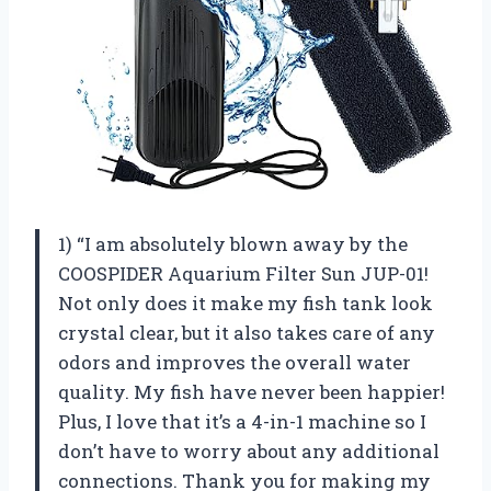
1) “I am absolutely blown away by the
COOSPIDER Aquarium Filter Sun JUP-01!
Not only does it make my fish tank look
crystal clear, but it also takes care of any
odors and improves the overall water
quality. My fish have never been happier!
Plus, I love that it’s a 4-in-1 machine so I
don’t have to worry about any additional
connections. Thank you for making my