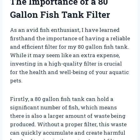
The Importance of a 80
Gallon Fish Tank Filter
As an avid fish enthusiast, I have learned
firsthand the importance of having a reliable
and efficient filter for my 80 gallon fish tank.
While it may seem like an extra expense,
investing in a high-quality filter is crucial
for the health and well-being of your aquatic
pets.
Firstly, a 80 gallon fish tank can hold a
significant number of fish, which means
there is also a larger amount of waste being
produced. Without a proper filter, this waste
can quickly accumulate and create harmful