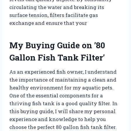
circulating the water and breaking its
surface tension, filters facilitate gas
exchange and ensure that your
My Buying Guide on ’80
Gallon Fish Tank Filter’
As an experienced fish owner, I understand
the importance of maintaining a clean and
healthy environment for my aquatic pets.
One of the essential components for a
thriving fish tank is a good quality filter. In
this buying guide, I will share my personal
experience and knowledge to help you
choose the perfect 80 gallon fish tank filter.