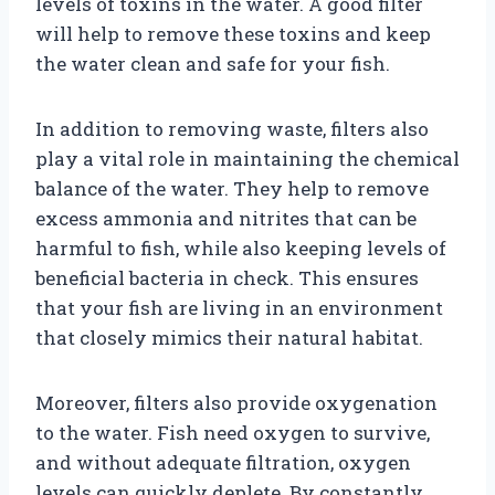
levels of toxins in the water. A good filter
will help to remove these toxins and keep
the water clean and safe for your fish.
In addition to removing waste, filters also
play a vital role in maintaining the chemical
balance of the water. They help to remove
excess ammonia and nitrites that can be
harmful to fish, while also keeping levels of
beneficial bacteria in check. This ensures
that your fish are living in an environment
that closely mimics their natural habitat.
Moreover, filters also provide oxygenation
to the water. Fish need oxygen to survive,
and without adequate filtration, oxygen
levels can quickly deplete. By constantly