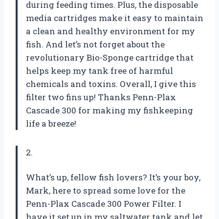
during feeding times. Plus, the disposable
media cartridges make it easy to maintain
a clean and healthy environment for my
fish. And let’s not forget about the
revolutionary Bio-Sponge cartridge that
helps keep my tank free of harmful
chemicals and toxins. Overall, I give this
filter two fins up! Thanks Penn-Plax
Cascade 300 for making my fishkeeping
life a breeze!
2.
What’s up, fellow fish lovers? It’s your boy,
Mark, here to spread some love for the
Penn-Plax Cascade 300 Power Filter. I
have it set up in my saltwater tank and let