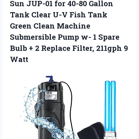
Sun JUP-01 for 40-80 Gallon
Tank Clear U-V Fish Tank
Green Clean Machine
Submersible Pump w- 1 Spare
Bulb + 2 Replace
Filter, 211gph 9
Watt