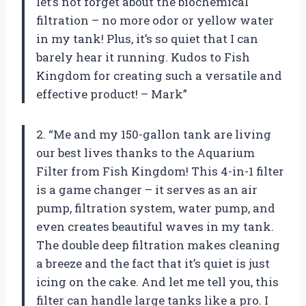
let’s not forget about the biochemical
filtration – no more odor or yellow water
in my tank! Plus, it’s so quiet that I can
barely hear it running. Kudos to Fish
Kingdom for creating such a versatile and
effective product! – Mark”
2. “Me and my 150-gallon tank are living
our best lives thanks to the Aquarium
Filter from Fish Kingdom! This 4-in-1 filter
is a game changer – it serves as an air
pump, filtration system, water pump, and
even creates beautiful waves in my tank.
The double deep filtration makes cleaning
a breeze and the fact that it’s quiet is just
icing on the cake. And let me tell you, this
filter can handle large tanks like a pro. I