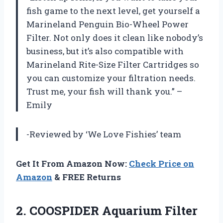
fish game to the next level, get yourself a
Marineland Penguin Bio-Wheel Power
Filter. Not only does it clean like nobody’s
business, but it’s also compatible with
Marineland Rite-Size Filter Cartridges so
you can customize your filtration needs.
Trust me, your fish will thank you.” –
Emily
-Reviewed by ‘We Love Fishies’ team
Get It From Amazon Now:
Check Price on
Amazon
& FREE Returns
2. COOSPIDER Aquarium Filter