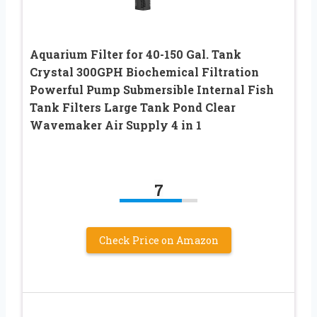
Aquarium Filter for 40-150 Gal. Tank
Crystal 300GPH Biochemical Filtration
Powerful Pump Submersible Internal Fish
Tank Filters Large Tank Pond Clear
Wavemaker Air Supply 4 in 1
7
Check Price on Amazon