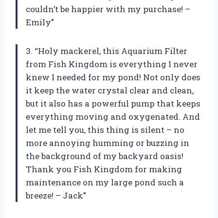
couldn’t be happier with my purchase! –
Emily”
3. “Holy mackerel, this Aquarium Filter
from Fish Kingdom is everything I never
knew I needed for my pond! Not only does
it keep the water crystal clear and clean,
but it also has a powerful pump that keeps
everything moving and oxygenated. And
let me tell you, this thing is silent – no
more annoying humming or buzzing in
the background of my backyard oasis!
Thank you Fish Kingdom for making
maintenance on my large pond such a
breeze! – Jack”