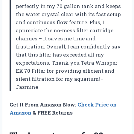
perfectly in my 70 gallon tank and keeps
the water crystal clear with its fast setup
and continuous flow feature. Plus, I
appreciate the no-mess filter cartridge
changes – it saves me time and
frustration. Overall, I can confidently say
that this filter has exceeded all my
expectations. Thank you Tetra Whisper
EX 70 Filter for providing efficient and
silent filtration for my aquarium! -
Jasmine
Get It From Amazon Now:
Check Price on
Amazon
& FREE Returns