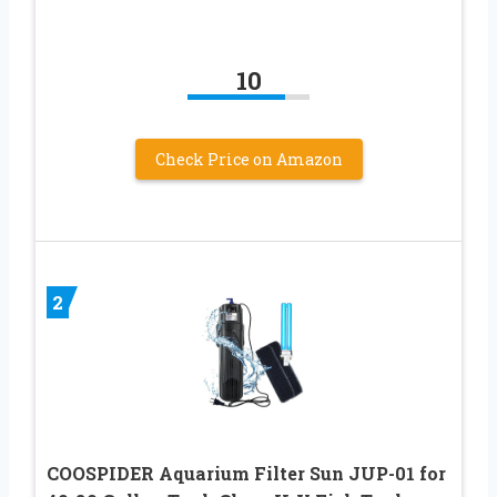
10
Check Price on Amazon
2
COOSPIDER Aquarium Filter Sun JUP-01 for