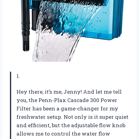
1.
Hey there, it’s me, Jenny! And let me tell
you, the Penn-Plax Cascade 300 Power
Filter has been a game-changer for my
freshwater setup. Not only is it super quiet
and efficient, but the adjustable flow knob
allows me to control the water flow