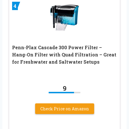
4
Penn-Plax Cascade 300 Power Filter –
Hang-On Filter with Quad Filtration – Great
for Freshwater and Saltwater Setups
9
Check Price on Amazon