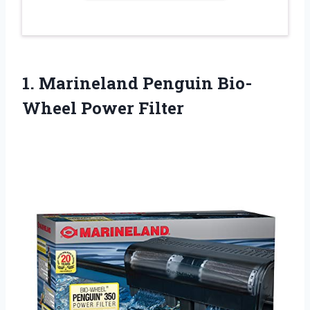
1. Marineland
Penguin Bio-
Wheel Power Filter