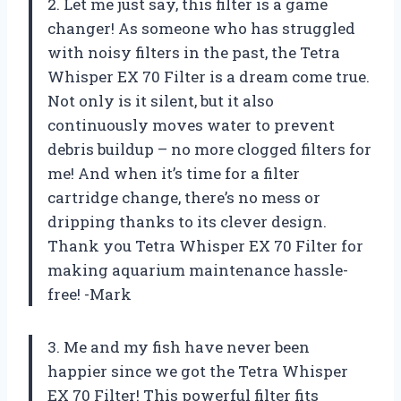
2. Let me just say, this filter is a game
changer! As someone who has struggled
with noisy filters in the past, the Tetra
Whisper EX 70 Filter is a dream come true.
Not only is it silent, but it also
continuously moves water to prevent
debris buildup – no more clogged filters for
me! And when it’s time for a filter
cartridge change, there’s no mess or
dripping thanks to its clever design.
Thank you Tetra Whisper EX 70 Filter for
making aquarium maintenance hassle-
free! -Mark
3. Me and my fish have never been
happier since we got the Tetra Whisper
EX 70 Filter! This powerful filter fits