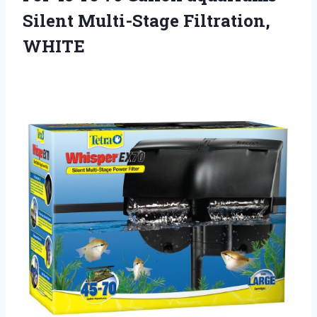
Silent Multi-Stage Filtration,
WHITE