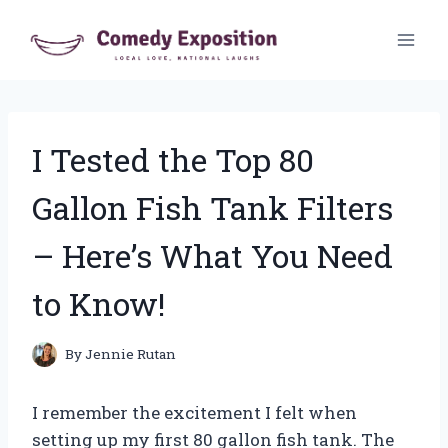
Skip
to
content
I Tested the Top 80
Gallon Fish Tank Filters
– Here’s What You Need
to Know!
By
Jennie Rutan
I remember the excitement I felt when
setting up my first 80 gallon fish tank. The