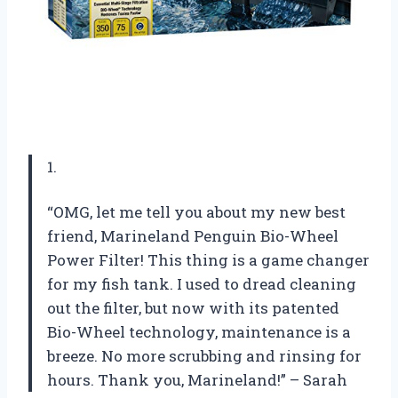
1.
“OMG, let me tell you about my new best
friend, Marineland Penguin Bio-Wheel
Power Filter! This thing is a game changer
for my fish tank. I used to dread cleaning
out the filter, but now with its patented
Bio-Wheel technology, maintenance is a
breeze. No more scrubbing and rinsing for
hours. Thank you, Marineland!” – Sarah