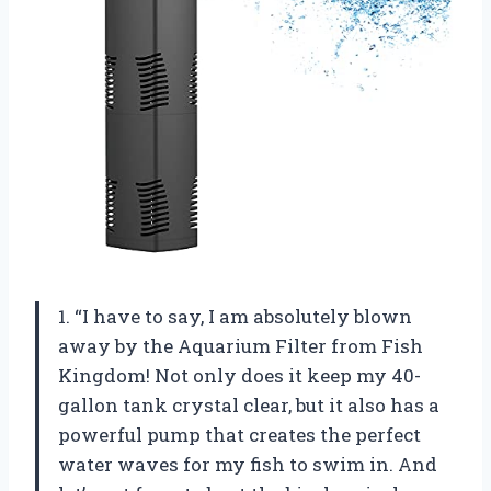
1. “I have to say, I am absolutely blown
away by the Aquarium Filter from Fish
Kingdom! Not only does it keep my 40-
gallon tank crystal clear, but it also has a
powerful pump that creates the perfect
water waves for my fish to swim in. And