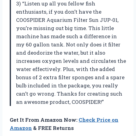
3) “Listen up all you fellow fish
enthusiasts, if you don’t have the
COOSPIDER Aquarium Filter Sun JUP-01,
you’re missing out big time. This little
machine has made such a difference in
my 60 gallon tank. Not only does it filter
and deodorize the water, but it also
increases oxygen levels and circulates the
water effectively. Plus, with the added
bonus of 2 extra filter sponges and a spare
bulb included in the package, you really
can’t go wrong. Thanks for creating such
an awesome product, COOSPIDER!”
Get It From Amazon Now:
Check Price on
Amazon
& FREE Returns