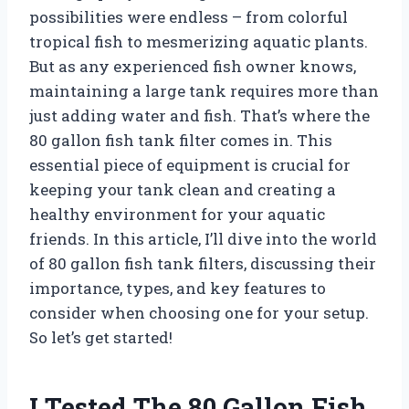
possibilities were endless – from colorful
tropical fish to mesmerizing aquatic plants.
But as any experienced fish owner knows,
maintaining a large tank requires more than
just adding water and fish. That’s where the
80 gallon fish tank filter comes in. This
essential piece of equipment is crucial for
keeping your tank clean and creating a
healthy environment for your aquatic
friends. In this article, I’ll dive into the world
of 80 gallon fish tank filters, discussing their
importance, types, and key features to
consider when choosing one for your setup.
So let’s get started!
I Tested The 80 Gallon Fish