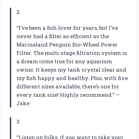
2.
“I’ve been a fish lover for years, but I’ve
never had a filter as efficient as the
Marineland Penguin Bio-Wheel Power
Filter. The multi-stage filtration system is
a dream come true for any aquarium
owner. It keeps my tank crystal clear and
my fish happy and healthy. Plus, with five
different sizes available, there’s one for
every tank size! Highly recommend.” –
Jake
3.
“Listen up folks, if you want to take your