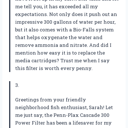
me tell you, it has exceeded all my
expectations. Not only does it push out an
impressive 300 gallons of water per hour,
but it also comes with a Bio-Falls system
that helps oxygenate the water and
remove ammonia and nitrate. And did I
mention how easy it is to replace the
media cartridges? Trust me when I say
this filter is worth every penny.
3.
Greetings from your friendly
neighborhood fish enthusiast, Sarah! Let
me just say, the Penn-Plax Cascade 300
Power Filter has been a lifesaver for my