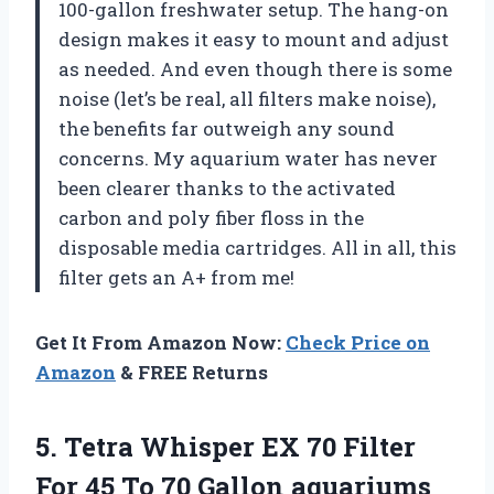
100-gallon freshwater setup. The hang-on
design makes it easy to mount and adjust
as needed. And even though there is some
noise (let’s be real, all filters make noise),
the benefits far outweigh any sound
concerns. My aquarium water has never
been clearer thanks to the activated
carbon and poly fiber floss in the
disposable media cartridges. All in all, this
filter gets an A+ from me!
Get It From Amazon Now:
Check Price on
Amazon
& FREE Returns
5. Tetra Whisper EX 70 Filter
For 45 To 70 Gallon aquariums