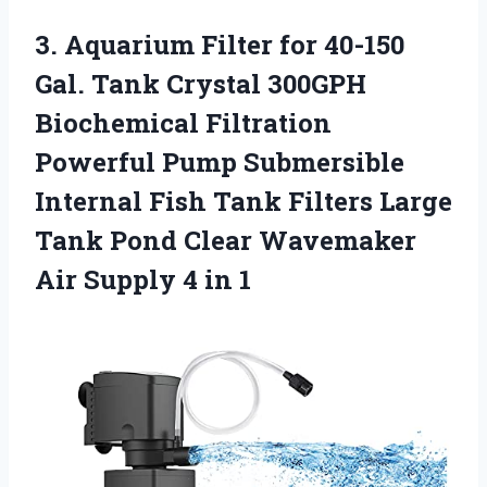
3. Aquarium Filter for 40-150
Gal. Tank Crystal 300GPH
Biochemical Filtration
Powerful Pump Submersible
Internal Fish Tank Filters Large
Tank Pond Clear Wavemaker
Air
Supply 4 in 1