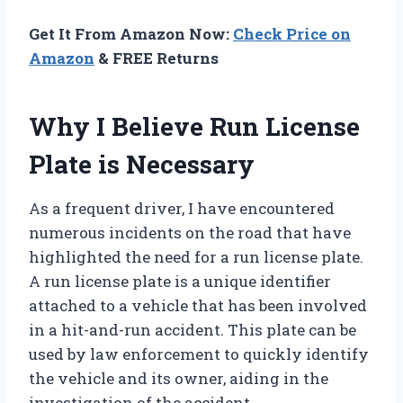
Get It From Amazon Now:
Check Price on
Amazon
& FREE Returns
Why I Believe Run License
Plate is Necessary
As a frequent driver, I have encountered
numerous incidents on the road that have
highlighted the need for a run license plate.
A run license plate is a unique identifier
attached to a vehicle that has been involved
in a hit-and-run accident. This plate can be
used by law enforcement to quickly identify
the vehicle and its owner, aiding in the
investigation of the accident.