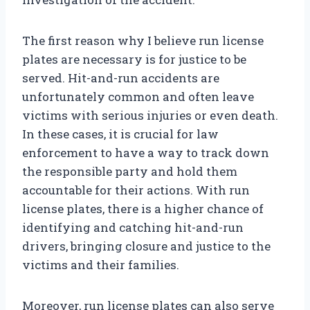
The first reason why I believe run license
plates are necessary is for justice to be
served. Hit-and-run accidents are
unfortunately common and often leave
victims with serious injuries or even death.
In these cases, it is crucial for law
enforcement to have a way to track down
the responsible party and hold them
accountable for their actions. With run
license plates, there is a higher chance of
identifying and catching hit-and-run
drivers, bringing closure and justice to the
victims and their families.
Moreover, run license plates can also serve