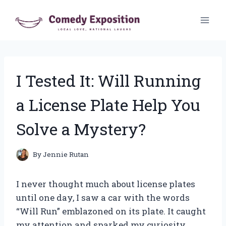
Skip
to
content
I Tested It: Will Running
a License Plate Help You
Solve a Mystery?
By
Jennie Rutan
I never thought much about license plates
until one day, I saw a car with the words
“Will Run” emblazoned on its plate. It caught
my attention and sparked my curiosity.