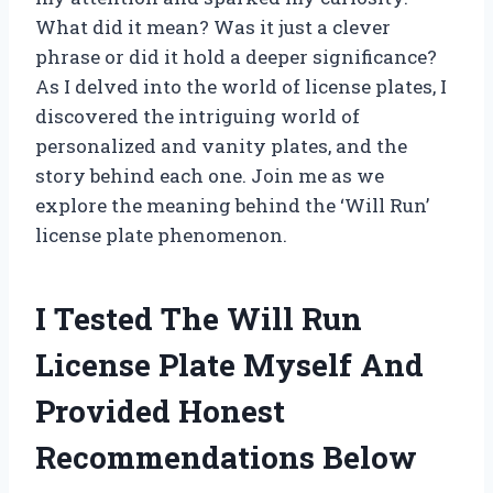
What did it mean? Was it just a clever
phrase or did it hold a deeper significance?
As I delved into the world of license plates, I
discovered the intriguing world of
personalized and vanity plates, and the
story behind each one. Join me as we
explore the meaning behind the ‘Will Run’
license plate phenomenon.
I Tested The Will Run
License Plate Myself And
Provided Honest
Recommendations Below