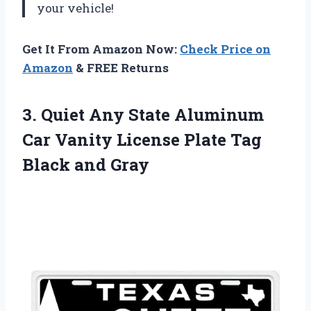
your vehicle!
Get It From Amazon Now:
Check Price on
Amazon
& FREE Returns
3. Quiet Any State Aluminum
Car Vanity License Plate
Tag
Black and Gray