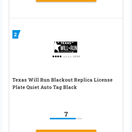
2
Texas Will Run Blackout Replica License
Plate Quiet Auto Tag Black
7