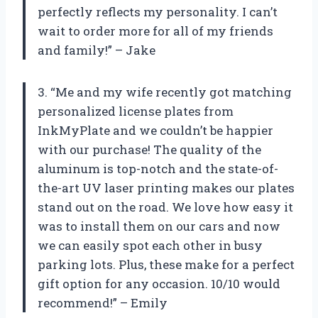
perfectly reflects my personality. I can’t
wait to order more for all of my friends
and family!” – Jake
3. “Me and my wife recently got matching
personalized license plates from
InkMyPlate and we couldn’t be happier
with our purchase! The quality of the
aluminum is top-notch and the state-of-
the-art UV laser printing makes our plates
stand out on the road. We love how easy it
was to install them on our cars and now
we can easily spot each other in busy
parking lots. Plus, these make for a perfect
gift option for any occasion. 10/10 would
recommend!” – Emily