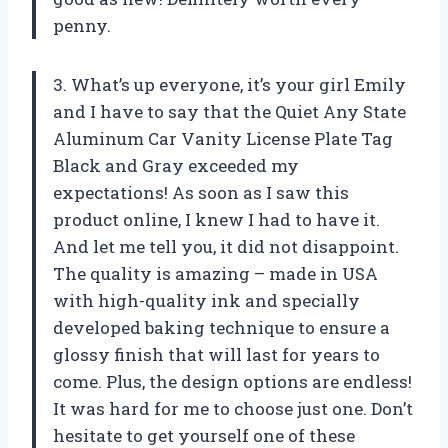
penny.
3. What’s up everyone, it’s your girl Emily
and I have to say that the Quiet Any State
Aluminum Car Vanity License Plate Tag
Black and Gray exceeded my
expectations! As soon as I saw this
product online, I knew I had to have it.
And let me tell you, it did not disappoint.
The quality is amazing – made in USA
with high-quality ink and specially
developed baking technique to ensure a
glossy finish that will last for years to
come. Plus, the design options are endless!
It was hard for me to choose just one. Don’t
hesitate to get yourself one of these