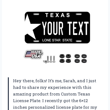
Hey there, folks! It’s me, Sarah, and I just
had to share my experience with this
amazing product from Custom Texas
License Plate. I recently got the 6×12
inches personalized license plate for my