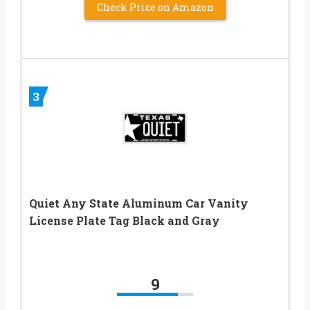
Check Price on Amazon
3
Quiet Any State Aluminum Car Vanity
License Plate Tag Black and Gray
9