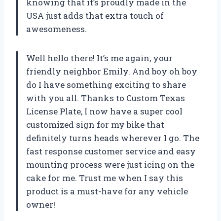
knowing that it’s proudly made in the
USA just adds that extra touch of
awesomeness.
Well hello there! It’s me again, your
friendly neighbor Emily. And boy oh boy
do I have something exciting to share
with you all. Thanks to Custom Texas
License Plate, I now have a super cool
customized sign for my bike that
definitely turns heads wherever I go. The
fast response customer service and easy
mounting process were just icing on the
cake for me. Trust me when I say this
product is a must-have for any vehicle
owner!