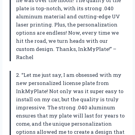
he was over the moon! The quality of the
plate is top-notch, with its strong .040
aluminum material and cutting-edge UV
laser printing. Plus, the personalization
options are endless! Now, every time we
hit the road, we turn heads with our
custom design. Thanks, InkMyPlate!” –
Rachel
2. “Let me just say, I am obsessed with my
new personalized license plate from
InkMyPlate! Not only was it super easy to
install on my car, but the quality is truly
impressive. The strong .040 aluminum
ensures that my plate will last for years to
come, and the unique personalization
options allowed me to create a design that