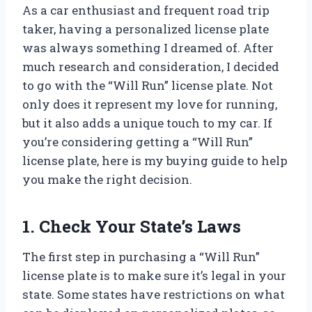
As a car enthusiast and frequent road trip
taker, having a personalized license plate
was always something I dreamed of. After
much research and consideration, I decided
to go with the “Will Run” license plate. Not
only does it represent my love for running,
but it also adds a unique touch to my car. If
you’re considering getting a “Will Run”
license plate, here is my buying guide to help
you make the right decision.
1. Check Your State’s Laws
The first step in purchasing a “Will Run”
license plate is to make sure it’s legal in your
state. Some states have restrictions on what