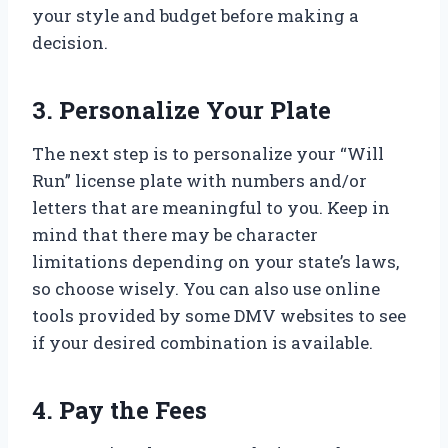
your style and budget before making a
decision.
3. Personalize Your Plate
The next step is to personalize your “Will
Run” license plate with numbers and/or
letters that are meaningful to you. Keep in
mind that there may be character
limitations depending on your state’s laws,
so choose wisely. You can also use online
tools provided by some DMV websites to see
if your desired combination is available.
4. Pay the Fees