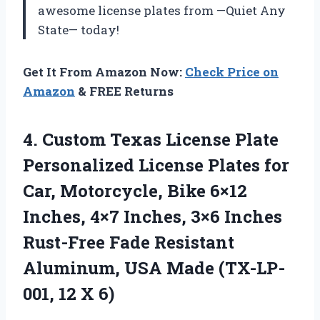
awesome license plates from —Quiet Any
State— today!
Get It From Amazon Now:
Check Price on
Amazon
& FREE Returns
4.
Custom Texas License
Plate
Personalized License Plates for
Car, Motorcycle, Bike 6×12
Inches, 4×7 Inches, 3×6 Inches
Rust-Free Fade Resistant
Aluminum, USA Made (TX-LP-
001, 12 X 6)