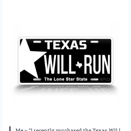
Me – “I recently purchased the Texas WILL