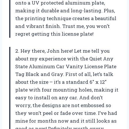
onto a UV protected aluminum plate,
making it durable and long-lasting. Plus,
the printing technique creates a beautiful
and vibrant finish. Trust me, you won’t
regret getting this license plate!
2. Hey there, John here! Let me tell you
about my experience with the Quiet Any
State Aluminum Car Vanity License Plate
Tag Black and Gray. First of all, let’s talk
about the size – it’s a standard 6″ x 12″
plate with four mounting holes, making it
easy to install on any car. And don’t
worry, the designs are not embossed so
they won’t peel or fade over time. I’ve had
mine for months now and it still looks as
good as new! Definitely worth every