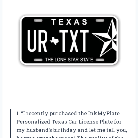
1. “I recently purchased the InkMyPlate
Personalized Texas Car License Plate for
my husband’s birthday and let me tell you,