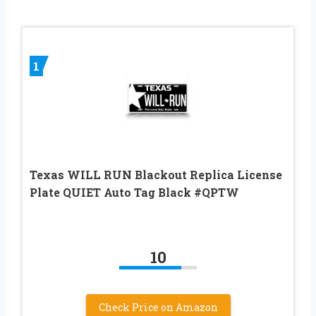
1
Texas WILL RUN Blackout Replica License
Plate QUIET Auto Tag Black #QPTW
10
Check Price on Amazon