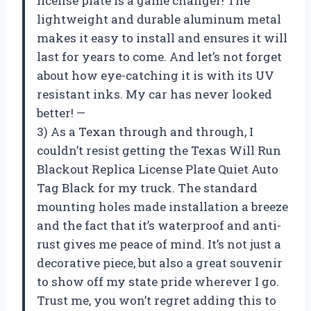
license plate is a game changer! The
lightweight and durable aluminum metal
makes it easy to install and ensures it will
last for years to come. And let’s not forget
about how eye-catching it is with its UV
resistant inks. My car has never looked
better! —
3) As a Texan through and through, I
couldn’t resist getting the Texas Will Run
Blackout Replica License Plate Quiet Auto
Tag Black for my truck. The standard
mounting holes made installation a breeze
and the fact that it’s waterproof and anti-
rust gives me peace of mind. It’s not just a
decorative piece, but also a great souvenir
to show off my state pride wherever I go.
Trust me, you won’t regret adding this to