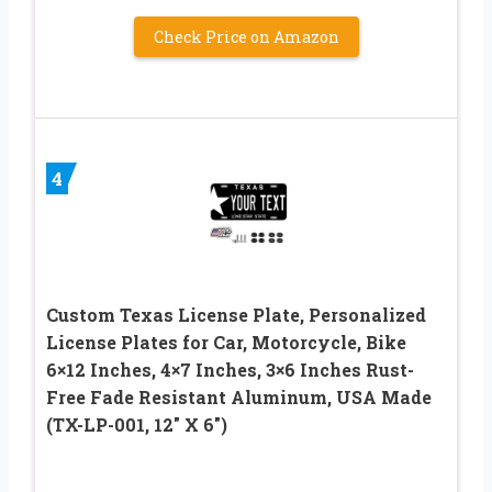
Check Price on Amazon
4
Custom Texas License Plate, Personalized
License Plates for Car, Motorcycle, Bike
6×12 Inches, 4×7 Inches, 3×6 Inches Rust-
Free Fade Resistant Aluminum, USA Made
(TX-LP-001, 12″ X 6″)