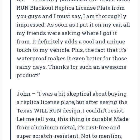
RUN Blackout Replica License Plate from
you guys and I must say, I am thoroughly
impressed! As soon as I put it on my car, all
my friends were asking where I got it
from. It definitely adds a cool and unique
touch to my vehicle. Plus, the fact that it’s
waterproof makes it even better for those
rainy days. Thanks for such an awesome
product!”
John – “I was a bit skeptical about buying
a replica license plate, but after seeing the
Texas WILL RUN design, I couldn’t resist.
Let me tell you, this thing is durable! Made
from aluminum metal, it’s rust-free and
super scratch-resistant. Not to mention,