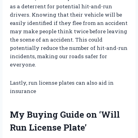
as a deterrent for potential hit-and-run
drivers. Knowing that their vehicle will be
easily identified if they flee from an accident
may make people think twice before leaving
the scene of an accident. This could
potentially reduce the number of hit-and-run
incidents, making our roads safer for
everyone.
Lastly, run license plates can also aid in
insurance
My Buying Guide on ‘Will
Run License Plate’