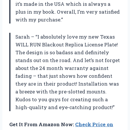
it’s made in the USA which is always a
plus in my book. Overall, I’m very satisfied
with my purchase.”
Sarah – “I absolutely love my new Texas
WILL RUN Blackout Replica License Plate!
The design is so badass and definitely
stands out on the road. And let’s not forget
about the 24 month warranty against
fading – that just shows how confident
they are in their product! Installation was
a breeze with the pre-slotted mounts.
Kudos to you guys for creating such a
high-quality and eye-catching product!”
Get It From Amazon Now:
Check Price on