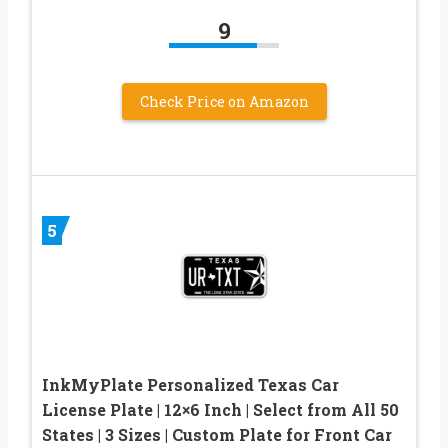
9
Check Price on Amazon
5
InkMyPlate Personalized Texas Car
License Plate | 12×6 Inch | Select from All 50
States | 3 Sizes | Custom Plate for Front Car