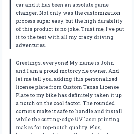
car and it has been an absolute game
changer. Not only was the customization
process super easy, but the high durability
of this product is no joke. Trust me, I’ve put
it to the test with all my crazy driving
adventures.
Greetings, everyone! My name is John
and I am a proud motorcycle owner. And
let me tell you, adding this personalized
license plate from Custom Texas License
Plate to my bike has definitely taken it up
a notch on the cool factor. The rounded
corners make it safe to handle and install
while the cutting-edge UV laser printing
makes for top-notch quality. Plus,