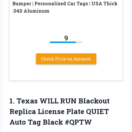
Bumper | Personalized Car Tags | USA Thick
.040 Aluminum
9
Check Price on Amazon
1. Texas WILL RUN Blackout
Replica License Plate QUIET
Auto Tag Black #QPTW