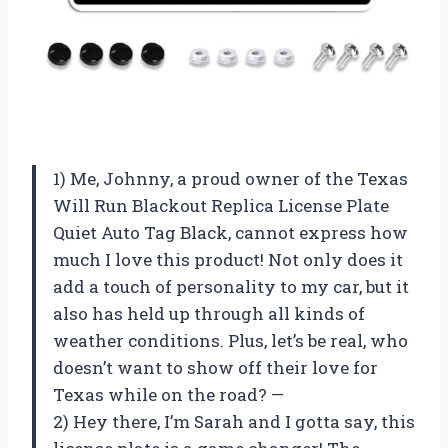
1) Me, Johnny, a proud owner of the Texas
Will Run Blackout Replica License Plate
Quiet Auto Tag Black, cannot express how
much I love this product! Not only does it
add a touch of personality to my car, but it
also has held up through all kinds of
weather conditions. Plus, let’s be real, who
doesn’t want to show off their love for
Texas while on the road? —
2) Hey there, I’m Sarah and I gotta say, this