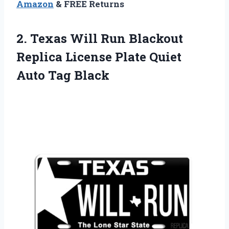
Amazon
& FREE Returns
2.
Texas Will Run
Blackout
Replica License Plate Quiet
Auto Tag Black