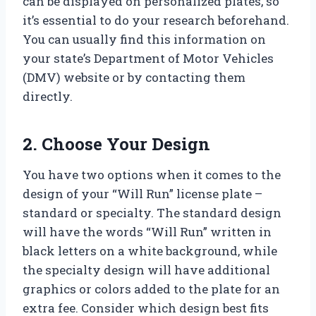
can be displayed on personalized plates, so
it’s essential to do your research beforehand.
You can usually find this information on
your state’s Department of Motor Vehicles
(DMV) website or by contacting them
directly.
2. Choose Your Design
You have two options when it comes to the
design of your “Will Run” license plate –
standard or specialty. The standard design
will have the words “Will Run” written in
black letters on a white background, while
the specialty design will have additional
graphics or colors added to the plate for an
extra fee. Consider which design best fits