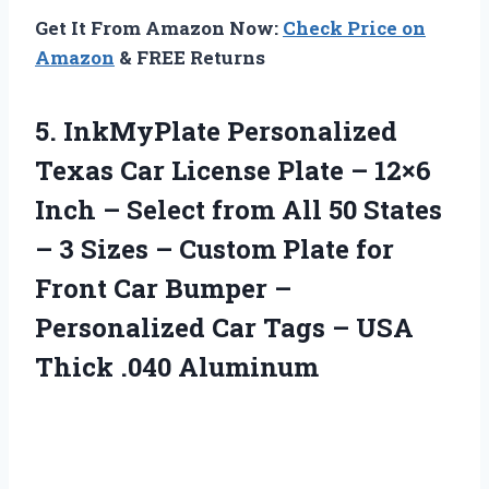
Get It From Amazon Now:
Check Price on
Amazon
& FREE Returns
5.
InkMyPlate Personalized
Texas
Car License Plate – 12×6
Inch – Select from All 50 States
– 3 Sizes – Custom Plate for
Front Car Bumper –
Personalized Car Tags – USA
Thick .040 Aluminum