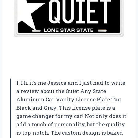
1. Hi, it’s me Jessica and I just had to write
a review about the Quiet Any State
Aluminum Car Vanity License Plate Tag
Black and Gray. This license plate is a
game changer for my car! Not only does it
add a touch of personality, but the quality
is top-notch. The custom design is baked