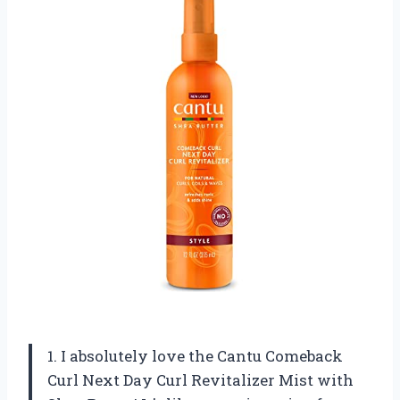
1. I absolutely love the Cantu Comeback
Curl Next Day Curl Revitalizer Mist with