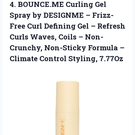
4.
BOUNCE.ME Curling Gel
Spray by DESIGNME – Frizz-
Free Curl Defining Gel – Refresh
Curls Waves, Coils – Non-
Crunchy, Non-Sticky Formula –
Climate Control Styling, 7.77Oz