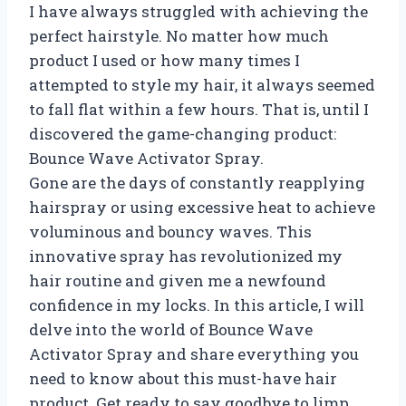
I have always struggled with achieving the
perfect hairstyle. No matter how much
product I used or how many times I
attempted to style my hair, it always seemed
to fall flat within a few hours. That is, until I
discovered the game-changing product:
Bounce Wave Activator Spray.
Gone are the days of constantly reapplying
hairspray or using excessive heat to achieve
voluminous and bouncy waves. This
innovative spray has revolutionized my
hair routine and given me a newfound
confidence in my locks. In this article, I will
delve into the world of Bounce Wave
Activator Spray and share everything you
need to know about this must-have hair
product. Get ready to say goodbye to limp