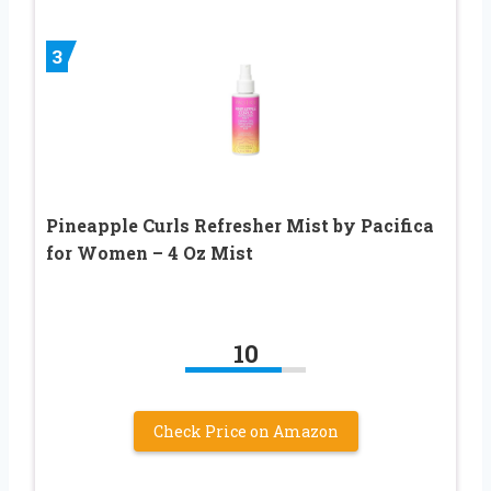
3
Pineapple Curls Refresher Mist by Pacifica
for Women – 4 Oz Mist
10
Check Price on Amazon