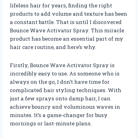
lifeless hair for years, finding the right
products to add volume and texture has been
a constant battle. That is until I discovered
Bounce Wave Activator Spray. This miracle
product has become an essential part of my
hair care routine, and here’s why.
Firstly, Bounce Wave Activator Spray is
incredibly easy to use. As someone who is
always on the go, I don’t have time for
complicated hair styling techniques. With
just a few sprays onto damp hair, I can
achieve bouncy and voluminous waves in
minutes. It’s a game-changer for busy
mornings or last-minute plans.