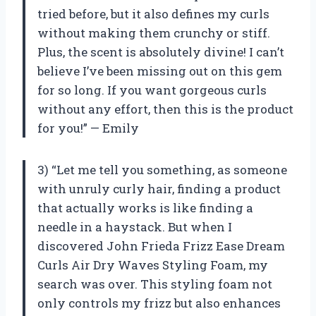
tried before, but it also defines my curls
without making them crunchy or stiff.
Plus, the scent is absolutely divine! I can’t
believe I’ve been missing out on this gem
for so long. If you want gorgeous curls
without any effort, then this is the product
for you!” — Emily
3) “Let me tell you something, as someone
with unruly curly hair, finding a product
that actually works is like finding a
needle in a haystack. But when I
discovered John Frieda Frizz Ease Dream
Curls Air Dry Waves Styling Foam, my
search was over. This styling foam not
only controls my frizz but also enhances