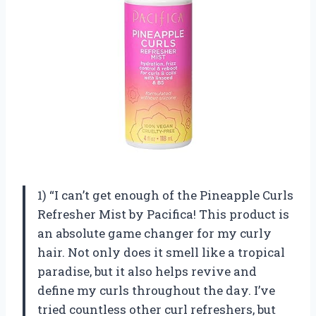
1) “I can’t get enough of the Pineapple Curls
Refresher Mist by Pacifica! This product is
an absolute game changer for my curly
hair. Not only does it smell like a tropical
paradise, but it also helps revive and
define my curls throughout the day. I’ve
tried countless other curl refreshers, but