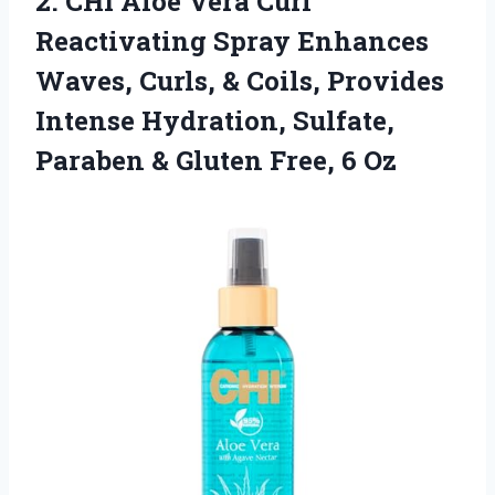
2.
CHI Aloe Vera
Curl
Reactivating Spray Enhances
Waves, Curls, & Coils, Provides
Intense Hydration, Sulfate,
Paraben & Gluten Free, 6 Oz