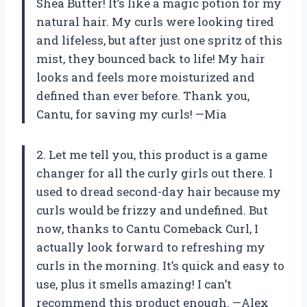
Shea Butter! It’s like a magic potion for my
natural hair. My curls were looking tired
and lifeless, but after just one spritz of this
mist, they bounced back to life! My hair
looks and feels more moisturized and
defined than ever before. Thank you,
Cantu, for saving my curls! —Mia
2. Let me tell you, this product is a game
changer for all the curly girls out there. I
used to dread second-day hair because my
curls would be frizzy and undefined. But
now, thanks to Cantu Comeback Curl, I
actually look forward to refreshing my
curls in the morning. It’s quick and easy to
use, plus it smells amazing! I can’t
recommend this product enough. —Alex