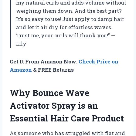
my natural curls and adds volume without
weighing them down. And the best part?
It’s so easy to use! Just apply to damp hair
and let it air dry for effortless waves.
Trust me, your curls will thank you!” —
Lily
Get It From Amazon Now:
Check Price on
Amazon
& FREE Returns
Why Bounce Wave
Activator Spray is an
Essential Hair Care Product
As someone who has struggled with flat and