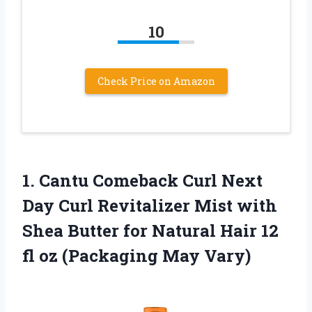
10
Check Price on Amazon
1.
Cantu Comeback Curl
Next
Day Curl Revitalizer Mist with
Shea Butter for Natural Hair 12
fl oz (Packaging May Vary)