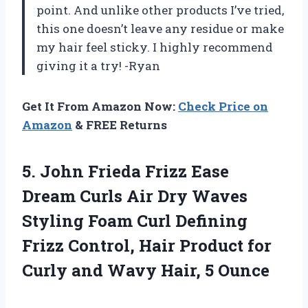
point. And unlike other products I’ve tried,
this one doesn’t leave any residue or make
my hair feel sticky. I highly recommend
giving it a try! -Ryan
Get It From Amazon Now:
Check Price on
Amazon
& FREE Returns
5.
John Frieda Frizz
Ease
Dream Curls Air Dry Waves
Styling Foam Curl Defining
Frizz Control, Hair Product for
Curly and Wavy Hair, 5 Ounce