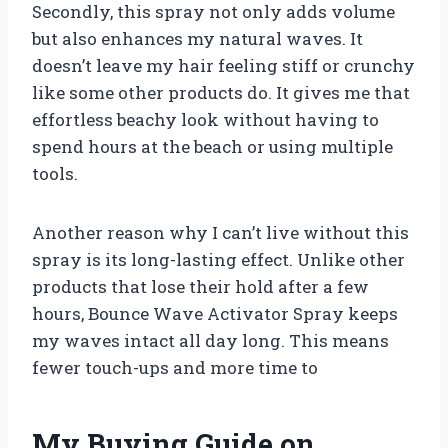
Secondly, this spray not only adds volume
but also enhances my natural waves. It
doesn’t leave my hair feeling stiff or crunchy
like some other products do. It gives me that
effortless beachy look without having to
spend hours at the beach or using multiple
tools.
Another reason why I can’t live without this
spray is its long-lasting effect. Unlike other
products that lose their hold after a few
hours, Bounce Wave Activator Spray keeps
my waves intact all day long. This means
fewer touch-ups and more time to
My Buying Guide on