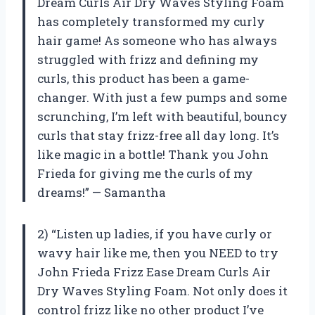
Dream Curls Air Dry Waves Styling Foam
has completely transformed my curly
hair game! As someone who has always
struggled with frizz and defining my
curls, this product has been a game-
changer. With just a few pumps and some
scrunching, I’m left with beautiful, bouncy
curls that stay frizz-free all day long. It’s
like magic in a bottle! Thank you John
Frieda for giving me the curls of my
dreams!” — Samantha
2) “Listen up ladies, if you have curly or
wavy hair like me, then you NEED to try
John Frieda Frizz Ease Dream Curls Air
Dry Waves Styling Foam. Not only does it
control frizz like no other product I’ve