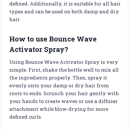
defined. Additionally, it is suitable for all hair
types and can be used on both damp and dry
hair.
How to use Bounce Wave
Activator Spray?
Using Bounce Wave Activator Spray is very
simple. First, shake the bottle well to mix all
the ingredients properly. Then, spray it
evenly onto your damp or dry hair from
roots to ends. Scrunch your hair gently with
your hands to create waves or use a diffuser
attachment while blow-drying for more
defined curls.