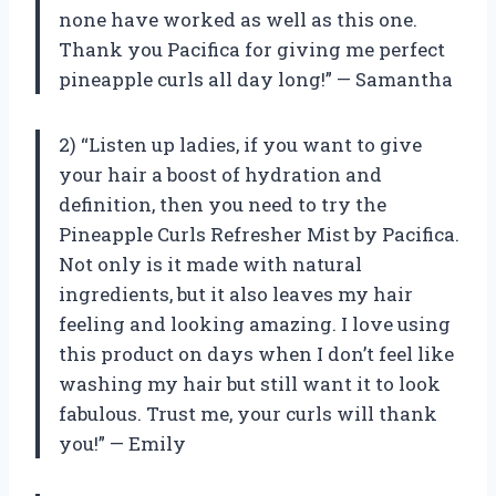
none have worked as well as this one.
Thank you Pacifica for giving me perfect
pineapple curls all day long!” — Samantha
2) “Listen up ladies, if you want to give
your hair a boost of hydration and
definition, then you need to try the
Pineapple Curls Refresher Mist by Pacifica.
Not only is it made with natural
ingredients, but it also leaves my hair
feeling and looking amazing. I love using
this product on days when I don’t feel like
washing my hair but still want it to look
fabulous. Trust me, your curls will thank
you!” — Emily