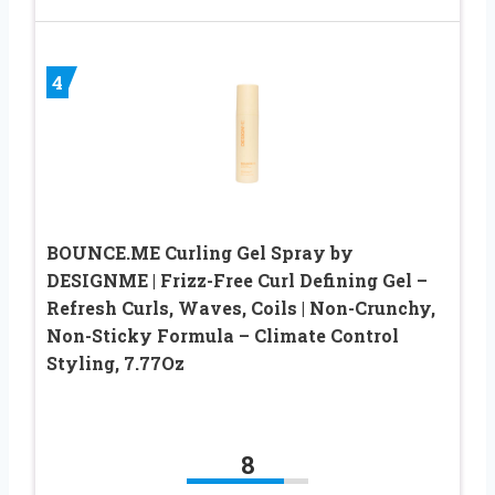
4
BOUNCE.ME Curling Gel Spray by
DESIGNME | Frizz-Free Curl Defining Gel –
Refresh Curls, Waves, Coils | Non-Crunchy,
Non-Sticky Formula – Climate Control
Styling, 7.77Oz
8