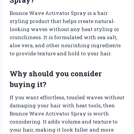
Bounce Wave Activator Spray is a hair
styling product that helps create natural-
looking waves without any heat styling or
crunchiness. It is formulated with sea salt,
aloe vera, and other nourishing ingredients
to provide texture and hold to your hair.
Why should you consider
buying it?
If you want effortless, tousled waves without
damaging your hair with heat tools, then
Bounce Wave Activator Spray is worth
considering. It adds volume and texture to
your hair, making it look fuller and more