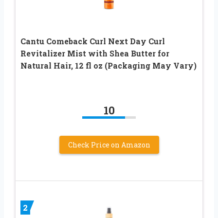
Cantu Comeback Curl Next Day Curl
Revitalizer Mist with Shea Butter for
Natural Hair, 12 fl oz (Packaging May Vary)
10
Check Price on Amazon
2