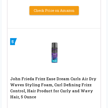
Check Price on Amazon
5
John Frieda Frizz Ease Dream Curls Air Dry
Waves Styling Foam, Curl Defining Frizz
Control, Hair Product for Curly and Wavy
Hair, 5 Ounce