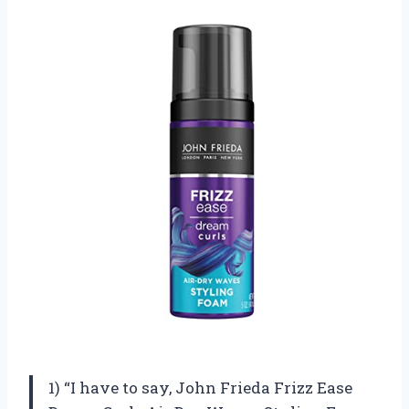
1) “I have to say, John Frieda Frizz Ease