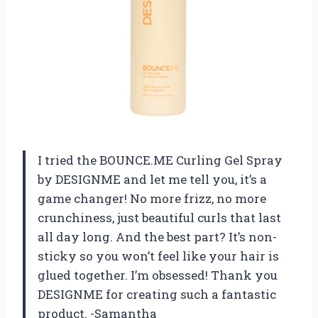
I tried the BOUNCE.ME Curling Gel Spray
by DESIGNME and let me tell you, it’s a
game changer! No more frizz, no more
crunchiness, just beautiful curls that last
all day long. And the best part? It’s non-
sticky so you won’t feel like your hair is
glued together. I’m obsessed! Thank you
DESIGNME for creating such a fantastic
product. -Samantha