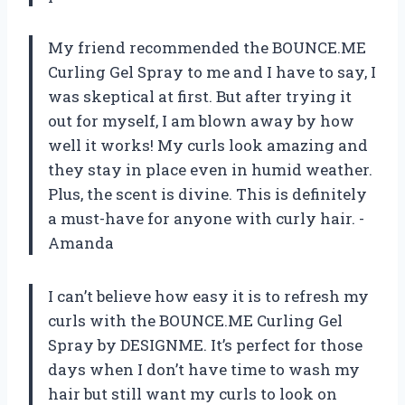
My friend recommended the BOUNCE.ME
Curling Gel Spray to me and I have to say, I
was skeptical at first. But after trying it
out for myself, I am blown away by how
well it works! My curls look amazing and
they stay in place even in humid weather.
Plus, the scent is divine. This is definitely
a must-have for anyone with curly hair. -
Amanda
I can’t believe how easy it is to refresh my
curls with the BOUNCE.ME Curling Gel
Spray by DESIGNME. It’s perfect for those
days when I don’t have time to wash my
hair but still want my curls to look on