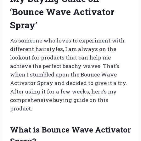
‘Bounce Wave Activator
Spray’
As someone who loves to experiment with
different hairstyles, I am always on the
lookout for products that can help me
achieve the perfect beachy waves. That’s
when I stumbled upon the Bounce Wave
Activator Spray and decided to give it a try.
After using it for a few weeks, here’s my
comprehensive buying guide on this
product.
What is Bounce Wave Activator
Spray?