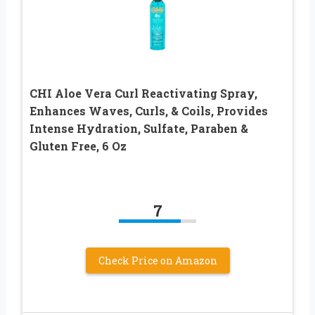
CHI Aloe Vera Curl Reactivating Spray,
Enhances Waves, Curls, & Coils, Provides
Intense Hydration, Sulfate, Paraben &
Gluten Free, 6 Oz
7
Check Price on Amazon