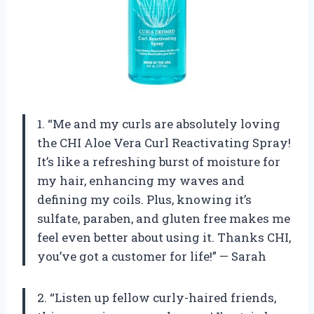
1. “Me and my curls are absolutely loving
the CHI Aloe Vera Curl Reactivating Spray!
It’s like a refreshing burst of moisture for
my hair, enhancing my waves and
defining my coils. Plus, knowing it’s
sulfate, paraben, and gluten free makes me
feel even better about using it. Thanks CHI,
you’ve got a customer for life!” — Sarah
2. “Listen up fellow curly-haired friends,