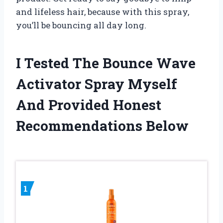
and lifeless hair, because with this spray,
you’ll be bouncing all day long.
I Tested The Bounce Wave
Activator Spray Myself
And Provided Honest
Recommendations Below
1