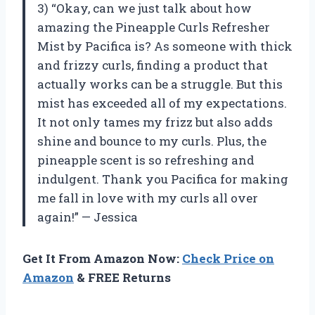
3) “Okay, can we just talk about how
amazing the Pineapple Curls Refresher
Mist by Pacifica is? As someone with thick
and frizzy curls, finding a product that
actually works can be a struggle. But this
mist has exceeded all of my expectations.
It not only tames my frizz but also adds
shine and bounce to my curls. Plus, the
pineapple scent is so refreshing and
indulgent. Thank you Pacifica for making
me fall in love with my curls all over
again!” — Jessica
Get It From Amazon Now:
Check Price on
Amazon
& FREE Returns