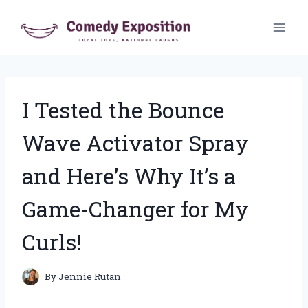
Skip
to
content
I Tested the Bounce
Wave Activator Spray
and Here’s Why It’s a
Game-Changer for My
Curls!
By
Jennie Rutan