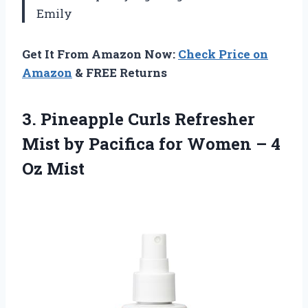
Emily
Get It From Amazon Now:
Check Price on
Amazon
& FREE Returns
3. Pineapple Curls Refresher
Mist by Pacifica for Women
– 4
Oz Mist