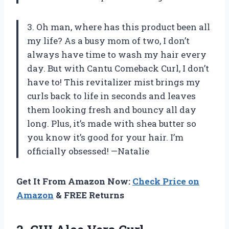
3. Oh man, where has this product been all
my life? As a busy mom of two, I don’t
always have time to wash my hair every
day. But with Cantu Comeback Curl, I don’t
have to! This revitalizer mist brings my
curls back to life in seconds and leaves
them looking fresh and bouncy all day
long. Plus, it’s made with shea butter so
you know it’s good for your hair. I’m
officially obsessed! —Natalie
Get It From Amazon Now:
Check Price on
Amazon
& FREE Returns