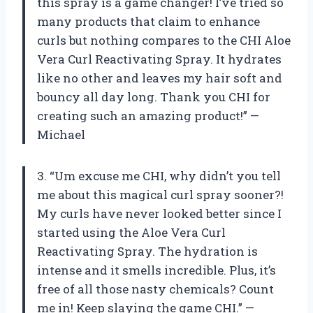
this spray is a game changer! I’ve tried so
many products that claim to enhance
curls but nothing compares to the CHI Aloe
Vera Curl Reactivating Spray. It hydrates
like no other and leaves my hair soft and
bouncy all day long. Thank you CHI for
creating such an amazing product!” —
Michael
3. “Um excuse me CHI, why didn’t you tell
me about this magical curl spray sooner?!
My curls have never looked better since I
started using the Aloe Vera Curl
Reactivating Spray. The hydration is
intense and it smells incredible. Plus, it’s
free of all those nasty chemicals? Count
me in! Keep slaying the game CHI.” —