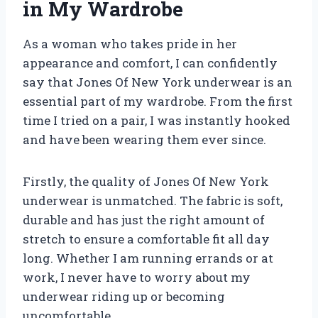
in My Wardrobe
As a woman who takes pride in her
appearance and comfort, I can confidently
say that Jones Of New York underwear is an
essential part of my wardrobe. From the first
time I tried on a pair, I was instantly hooked
and have been wearing them ever since.
Firstly, the quality of Jones Of New York
underwear is unmatched. The fabric is soft,
durable and has just the right amount of
stretch to ensure a comfortable fit all day
long. Whether I am running errands or at
work, I never have to worry about my
underwear riding up or becoming
uncomfortable.