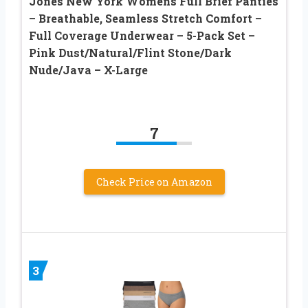
Jones New York Womens Full Brief Panties
– Breathable, Seamless Stretch Comfort –
Full Coverage Underwear – 5-Pack Set –
Pink Dust/Natural/Flint Stone/Dark
Nude/Java – X-Large
7
Check Price on Amazon
3