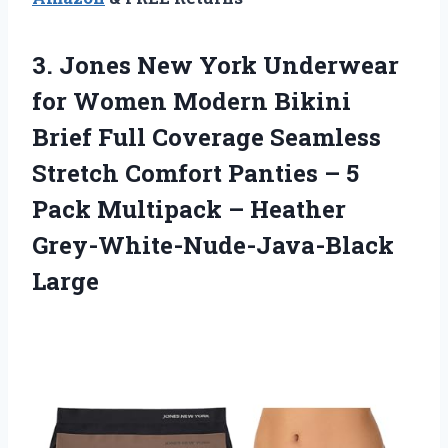
3. Jones New York Underwear
for Women Modern Bikini
Brief Full Coverage Seamless
Stretch Comfort Panties – 5
Pack Multipack
– Heather
Grey-White-Nude-Java-Black
Large