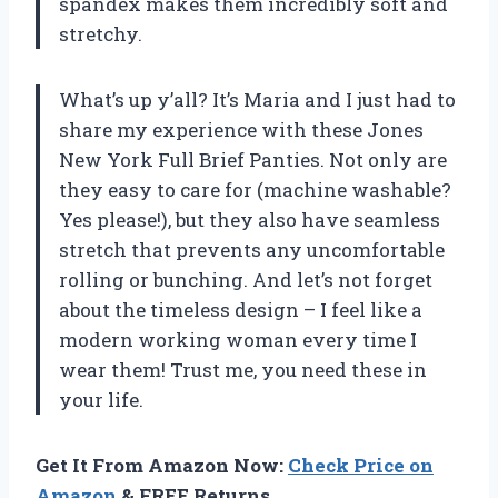
spandex makes them incredibly soft and
stretchy.
What’s up y’all? It’s Maria and I just had to
share my experience with these Jones
New York Full Brief Panties. Not only are
they easy to care for (machine washable?
Yes please!), but they also have seamless
stretch that prevents any uncomfortable
rolling or bunching. And let’s not forget
about the timeless design – I feel like a
modern working woman every time I
wear them! Trust me, you need these in
your life.
Get It From Amazon Now:
Check Price on
Amazon
& FREE Returns