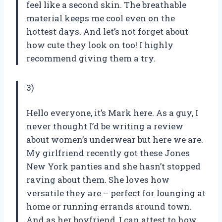
feel like a second skin. The breathable
material keeps me cool even on the
hottest days. And let’s not forget about
how cute they look on too! I highly
recommend giving them a try.
3)
Hello everyone, it’s Mark here. As a guy, I
never thought I’d be writing a review
about women’s underwear but here we are.
My girlfriend recently got these Jones
New York panties and she hasn’t stopped
raving about them. She loves how
versatile they are – perfect for lounging at
home or running errands around town.
And as her boyfriend, I can attest to how