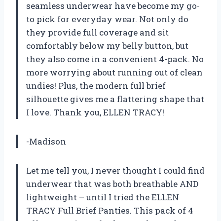
seamless underwear have become my go-
to pick for everyday wear. Not only do
they provide full coverage and sit
comfortably below my belly button, but
they also come in a convenient 4-pack. No
more worrying about running out of clean
undies! Plus, the modern full brief
silhouette gives me a flattering shape that
I love. Thank you, ELLEN TRACY!
-Madison
Let me tell you, I never thought I could find
underwear that was both breathable AND
lightweight – until I tried the ELLEN
TRACY Full Brief Panties. This pack of 4