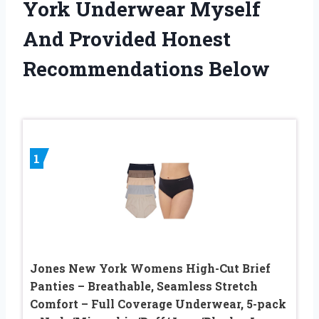
York Underwear Myself
And Provided Honest
Recommendations Below
1
Jones New York Womens High-Cut Brief
Panties – Breathable, Seamless Stretch
Comfort – Full Coverage Underwear, 5-pack