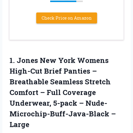
Check Price on Amazon
1.
Jones New York
Womens
High-Cut Brief Panties –
Breathable Seamless Stretch
Comfort – Full Coverage
Underwear, 5-pack – Nude-
Microchip-Buff-Java-Black –
Large