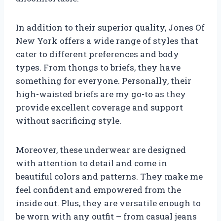
In addition to their superior quality, Jones Of
New York offers a wide range of styles that
cater to different preferences and body
types. From thongs to briefs, they have
something for everyone. Personally, their
high-waisted briefs are my go-to as they
provide excellent coverage and support
without sacrificing style.
Moreover, these underwear are designed
with attention to detail and come in
beautiful colors and patterns. They make me
feel confident and empowered from the
inside out. Plus, they are versatile enough to
be worn with any outfit – from casual jeans