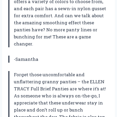
offers a variety of colors to choose from,
and each pair has a sewn-in nylon gusset
for extra comfort. And can we talk about
the amazing smoothing effect these
panties have? No more panty lines or
bunching for me! These are a game
changer.
-Samantha
Forget those uncomfortable and
unflattering granny panties – the ELLEN
TRACY Full Brief Panties are where it’s at!
As someone who is always on-the-go, I
appreciate that these underwear stay in
place and don’t roll up or bunch
throughout the day. The fabric is also top-