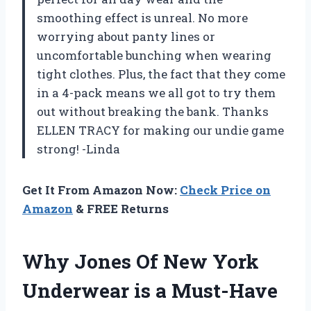
smoothing effect is unreal. No more
worrying about panty lines or
uncomfortable bunching when wearing
tight clothes. Plus, the fact that they come
in a 4-pack means we all got to try them
out without breaking the bank. Thanks
ELLEN TRACY for making our undie game
strong! -Linda
Get It From Amazon Now:
Check Price on
Amazon
& FREE Returns
Why Jones Of New York
Underwear is a Must-Have