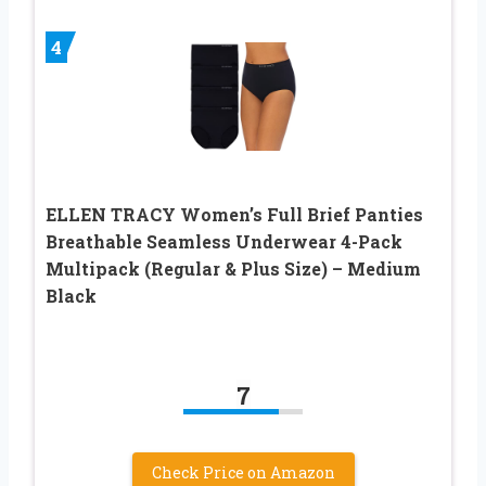
4
ELLEN TRACY Women’s Full Brief Panties
Breathable Seamless Underwear 4-Pack
Multipack (Regular & Plus Size) – Medium
Black
7
Check Price on Amazon