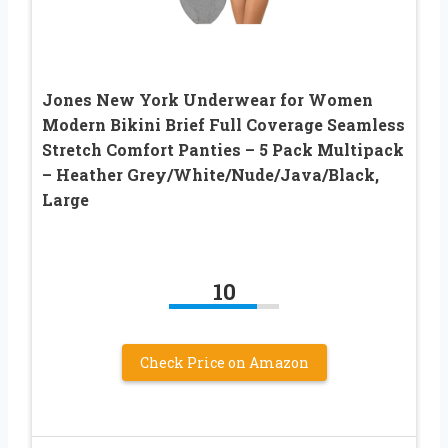
Jones New York Underwear for Women
Modern Bikini Brief Full Coverage Seamless
Stretch Comfort Panties – 5 Pack Multipack
– Heather Grey/White/Nude/Java/Black,
Large
10
Check Price on Amazon