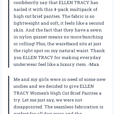
confidently say that ELLEN TRACY has
nailed it with this 4-pack multipack of
high cut brief panties. The fabric is so
lightweight and soft, it feels like a second
skin. And the fact that they have a sewn
in nylon gusset means no more bunching
or rolling! Plus, the waistband sits at just
the right spot on my natural waist. Thank
you ELLEN TRACY for making everyday
underwear feel like a luxury item. -Max
Me and my girls were in need of some new
undies and we decided to give ELLEN
TRACY Women’s High Cut Brief Panties a
try. Let me just say, we were not
disappointed. The seamless fabrication is
perfect for all day wear and the