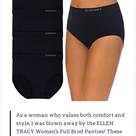
As a woman who values both comfort and
style, I was blown away by the ELLEN
TRACY Women’s Full Brief Panties! These