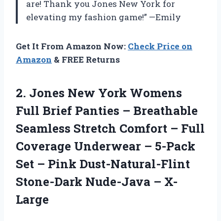
are! Thank you Jones New York for
elevating my fashion game!” —Emily
Get It From Amazon Now:
Check Price on
Amazon
& FREE Returns
2. Jones New York Womens
Full Brief Panties – Breathable
Seamless Stretch Comfort – Full
Coverage Underwear – 5-Pack
Set – Pink Dust-Natural-Flint
Stone-Dark Nude-Java – X-
Large