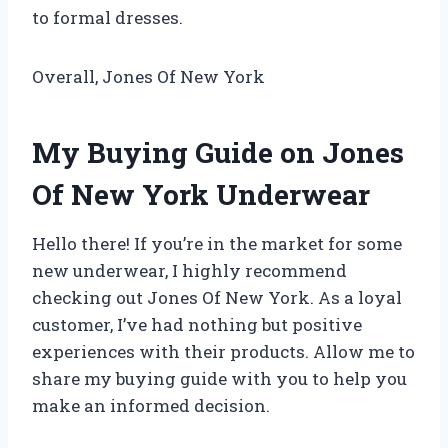
to formal dresses.
Overall, Jones Of New York
My Buying Guide on Jones
Of New York Underwear
Hello there! If you’re in the market for some
new underwear, I highly recommend
checking out Jones Of New York. As a loyal
customer, I’ve had nothing but positive
experiences with their products. Allow me to
share my buying guide with you to help you
make an informed decision.