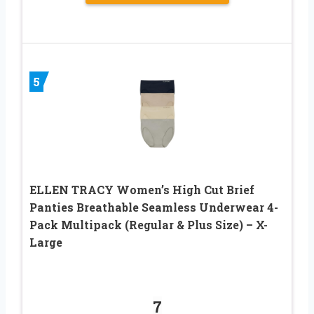
5
ELLEN TRACY Women’s High Cut Brief
Panties Breathable Seamless Underwear 4-
Pack Multipack (Regular & Plus Size) – X-
Large
7