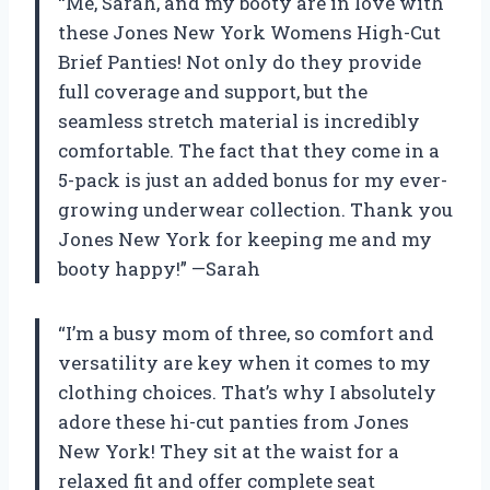
“Me, Sarah, and my booty are in love with
these Jones New York Womens High-Cut
Brief Panties! Not only do they provide
full coverage and support, but the
seamless stretch material is incredibly
comfortable. The fact that they come in a
5-pack is just an added bonus for my ever-
growing underwear collection. Thank you
Jones New York for keeping me and my
booty happy!” —Sarah
“I’m a busy mom of three, so comfort and
versatility are key when it comes to my
clothing choices. That’s why I absolutely
adore these hi-cut panties from Jones
New York! They sit at the waist for a
relaxed fit and offer complete seat