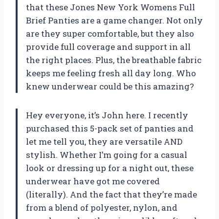
that these Jones New York Womens Full
Brief Panties are a game changer. Not only
are they super comfortable, but they also
provide full coverage and support in all
the right places. Plus, the breathable fabric
keeps me feeling fresh all day long. Who
knew underwear could be this amazing?
Hey everyone, it’s John here. I recently
purchased this 5-pack set of panties and
let me tell you, they are versatile AND
stylish. Whether I’m going for a casual
look or dressing up for a night out, these
underwear have got me covered
(literally). And the fact that they’re made
from a blend of polyester, nylon, and