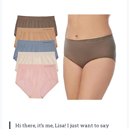
Hi there, it’s me, Lisa! I just want to say