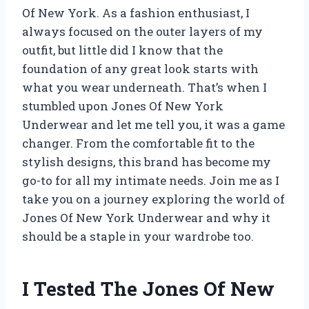
Of New York. As a fashion enthusiast, I
always focused on the outer layers of my
outfit, but little did I know that the
foundation of any great look starts with
what you wear underneath. That’s when I
stumbled upon Jones Of New York
Underwear and let me tell you, it was a game
changer. From the comfortable fit to the
stylish designs, this brand has become my
go-to for all my intimate needs. Join me as I
take you on a journey exploring the world of
Jones Of New York Underwear and why it
should be a staple in your wardrobe too.
I Tested The Jones Of New