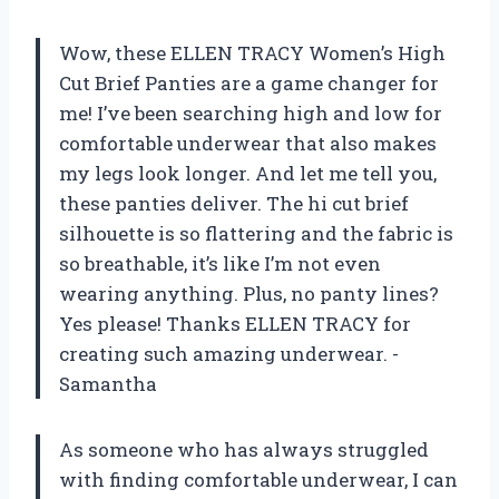
Wow, these ELLEN TRACY Women’s High
Cut Brief Panties are a game changer for
me! I’ve been searching high and low for
comfortable underwear that also makes
my legs look longer. And let me tell you,
these panties deliver. The hi cut brief
silhouette is so flattering and the fabric is
so breathable, it’s like I’m not even
wearing anything. Plus, no panty lines?
Yes please! Thanks ELLEN TRACY for
creating such amazing underwear. -
Samantha
As someone who has always struggled
with finding comfortable underwear, I can