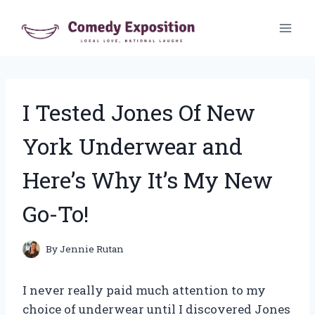
Skip
to
content
I Tested Jones Of New
York Underwear and
Here’s Why It’s My New
Go-To!
By
Jennie Rutan
I never really paid much attention to my
choice of underwear until I discovered Jones