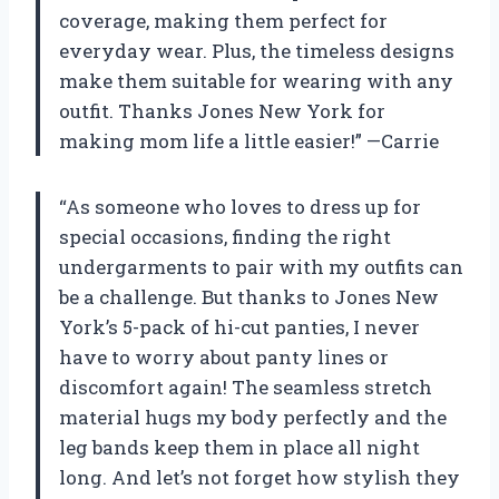
coverage, making them perfect for
everyday wear. Plus, the timeless designs
make them suitable for wearing with any
outfit. Thanks Jones New York for
making mom life a little easier!” —Carrie
“As someone who loves to dress up for
special occasions, finding the right
undergarments to pair with my outfits can
be a challenge. But thanks to Jones New
York’s 5-pack of hi-cut panties, I never
have to worry about panty lines or
discomfort again! The seamless stretch
material hugs my body perfectly and the
leg bands keep them in place all night
long. And let’s not forget how stylish they