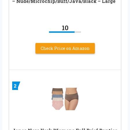
– Nude/Microchip/Buff/Java/Black – Large
10
Check Price on Amazon
2