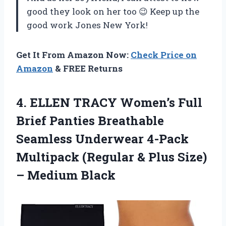
good they look on her too 😉 Keep up the
good work Jones New York!
Get It From Amazon Now:
Check Price on
Amazon
& FREE Returns
4.
ELLEN TRACY Women’s
Full
Brief Panties Breathable
Seamless Underwear 4-Pack
Multipack (Regular & Plus Size)
– Medium Black