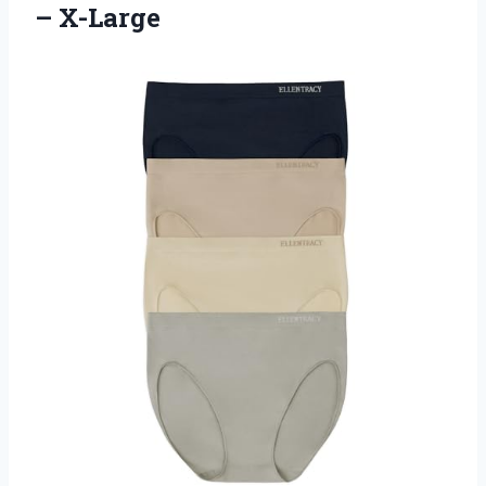
– X-Large