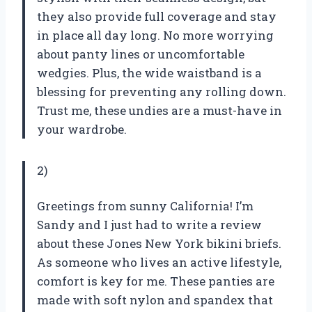
they also provide full coverage and stay
in place all day long. No more worrying
about panty lines or uncomfortable
wedgies. Plus, the wide waistband is a
blessing for preventing any rolling down.
Trust me, these undies are a must-have in
your wardrobe.
2)
Greetings from sunny California! I’m
Sandy and I just had to write a review
about these Jones New York bikini briefs.
As someone who lives an active lifestyle,
comfort is key for me. These panties are
made with soft nylon and spandex that