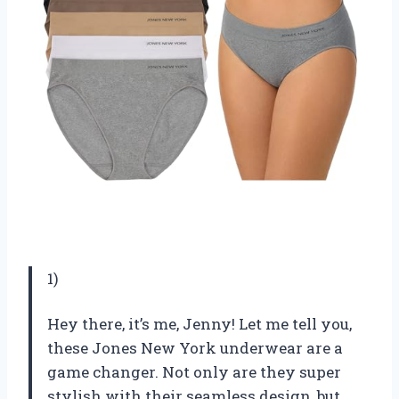
1)
Hey there, it’s me, Jenny! Let me tell you,
these Jones New York underwear are a
game changer. Not only are they super
stylish with their seamless design, but