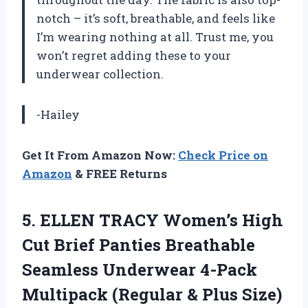
notch – it’s soft, breathable, and feels like
I’m wearing nothing at all. Trust me, you
won’t regret adding these to your
underwear collection.
-Hailey
Get It From Amazon Now:
Check Price on
Amazon
& FREE Returns
5. ELLEN TRACY Women’s High
Cut Brief Panties Breathable
Seamless Underwear 4-Pack
Multipack (Regular &
Plus Size)