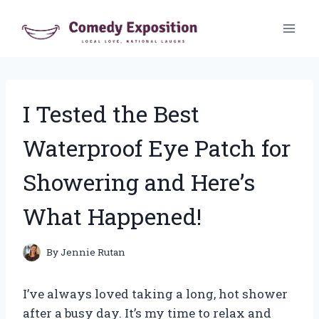
Skip
to
content
I Tested the Best
Waterproof Eye Patch for
Showering and Here’s
What Happened!
By
Jennie Rutan
I’ve always loved taking a long, hot shower
after a busy day. It’s my time to relax and