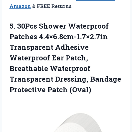
Amazon
& FREE Returns
5. 30Pcs Shower Waterproof
Patches 4.4×6.8cm-1.7×2.7in
Transparent Adhesive
Waterproof Ear Patch,
Breathable Waterproof
Transparent Dressing,
Bandage
Protective Patch (Oval)