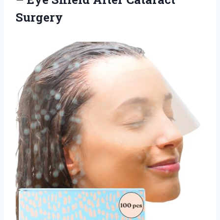
Surgery