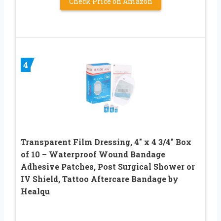
Check Price on Amazon
4
Transparent Film Dressing, 4″ x 4 3/4″ Box
of 10 – Waterproof Wound Bandage
Adhesive Patches, Post Surgical Shower or
IV Shield, Tattoo Aftercare Bandage by
Healqu