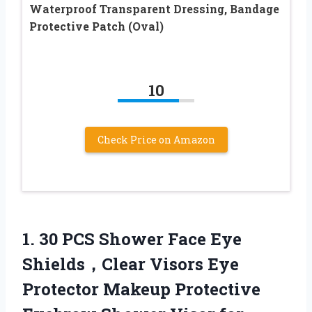
Waterproof Transparent Dressing, Bandage
Protective Patch (Oval)
10
Check Price on Amazon
1. 30 PCS Shower Face Eye
Shields，Clear Visors Eye
Protector Makeup Protective