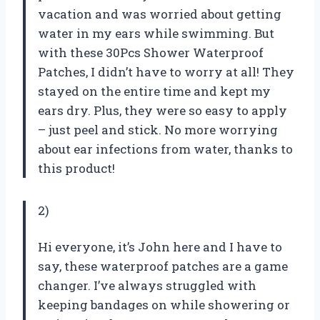
vacation and was worried about getting
water in my ears while swimming. But
with these 30Pcs Shower Waterproof
Patches, I didn’t have to worry at all! They
stayed on the entire time and kept my
ears dry. Plus, they were so easy to apply
– just peel and stick. No more worrying
about ear infections from water, thanks to
this product!
2)
Hi everyone, it’s John here and I have to
say, these waterproof patches are a game
changer. I’ve always struggled with
keeping bandages on while showering or