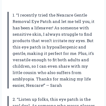
1. “I recently tried the Nexcare Gentle
Removal Eye Patch and let me tell you, it
has been a lifesaver! As someone with
sensitive skin, I always struggle to find
products that won’t irritate my eyes. But
this eye patch is hypoallergenic and
gentle, making it perfect for me. Plus, it’s
versatile enough to fit both adults and
children, so I can even share with my
little cousin who also suffers from
amblyopia. Thanks for making my life
easier, Nexcare!” — Sarah
2. “Listen up folks, this eye patch is the
real deal. As someone who wears glasses