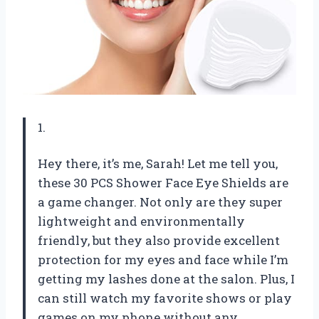
1.
Hey there, it’s me, Sarah! Let me tell you,
these 30 PCS Shower Face Eye Shields are
a game changer. Not only are they super
lightweight and environmentally
friendly, but they also provide excellent
protection for my eyes and face while I’m
getting my lashes done at the salon. Plus, I
can still watch my favorite shows or play
games on my phone without any