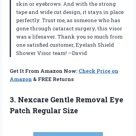
skin or eyebrows. And with the strong
tape and wide cut design, it stays in place
perfectly. Trust me, as someone who has
gone through cataract surgery, this visor
was a lifesaver. Thank you so much from
one satisfied customer, Eyelash Shield
Shower Visor team! —David
Get It From Amazon Now:
Check Price on
Amazon
& FREE Returns
3. Nexcare Gentle Removal
Eye
Patch Regular Size