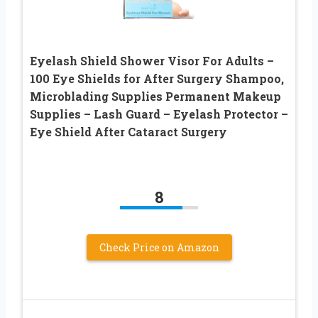
Eyelash Shield Shower Visor For Adults –
100 Eye Shields for After Surgery Shampoo,
Microblading Supplies Permanent Makeup
Supplies – Lash Guard – Eyelash Protector –
Eye Shield After Cataract Surgery
8
Check Price on Amazon