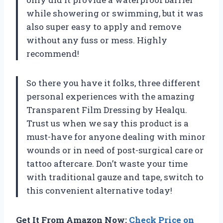
while showering or swimming, but it was
also super easy to apply and remove
without any fuss or mess. Highly
recommend!
So there you have it folks, three different
personal experiences with the amazing
Transparent Film Dressing by Healqu.
Trust us when we say this product is a
must-have for anyone dealing with minor
wounds or in need of post-surgical care or
tattoo aftercare. Don’t waste your time
with traditional gauze and tape, switch to
this convenient alternative today!
Get It From Amazon Now:
Check Price on