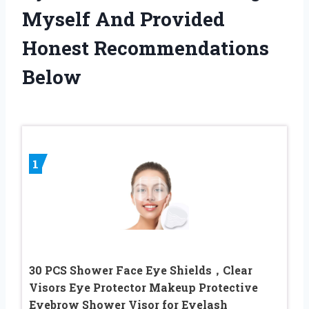
Myself And Provided
Honest Recommendations
Below
1
30 PCS Shower Face Eye Shields，Clear
Visors Eye Protector Makeup Protective
Eyebrow Shower Visor for Eyelash