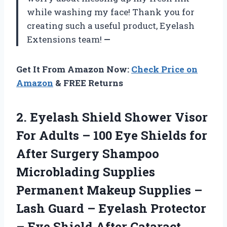
while washing my face! Thank you for
creating such a useful product, Eyelash
Extensions team!
—
Get It From Amazon Now:
Check Price on
Amazon
& FREE Returns
2.
Eyelash Shield Shower
Visor
For Adults – 100 Eye Shields for
After Surgery Shampoo
Microblading Supplies
Permanent Makeup Supplies –
Lash Guard – Eyelash Protector
– Eye Shield After Cataract