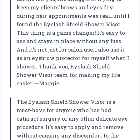
keep my clients’ brows and eyes dry
during hair appointments was real…until I
found the Eyelash Shield Shower Visor.
This thing is a game changer! It’s easy to
use and stays in place without any fuss.
And it’s not just for salon use, I also use it
as an eyebrow protector for myself when I
shower. Thank you, Eyelash Shield
Shower Visor team, for making my life
easier! —Maggie
The Eyelash Shield Shower Visor is a
must-have for anyone who has had
cataract surgery or any other delicate eye
procedure. It’s easy to apply and remove
without causing any discomfort to the