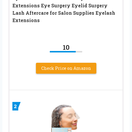
Extensions Eye Surgery Eyelid Surgery
Lash Aftercare for Salon Supplies Eyelash
Extensions
10
Check Price on Amazon
2