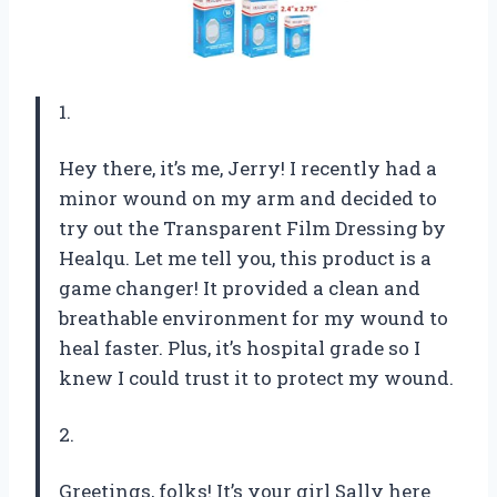
1.
Hey there, it’s me, Jerry! I recently had a
minor wound on my arm and decided to
try out the Transparent Film Dressing by
Healqu. Let me tell you, this product is a
game changer! It provided a clean and
breathable environment for my wound to
heal faster. Plus, it’s hospital grade so I
knew I could trust it to protect my wound.
2.
Greetings, folks! It’s your girl Sally here