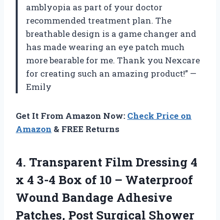
amblyopia as part of your doctor
recommended treatment plan. The
breathable design is a game changer and
has made wearing an eye patch much
more bearable for me. Thank you Nexcare
for creating such an amazing product!” —
Emily
Get It From Amazon Now:
Check Price on
Amazon
& FREE Returns
4. Transparent Film Dressing 4
x 4 3-4 Box of 10 – Waterproof
Wound Bandage Adhesive
Patches, Post Surgical Shower