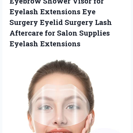
Eyebrow Shower Visor for
Eyelash Extensions Eye
Surgery Eyelid Surgery Lash
Aftercare for
Salon Supplies
Eyelash Extensions