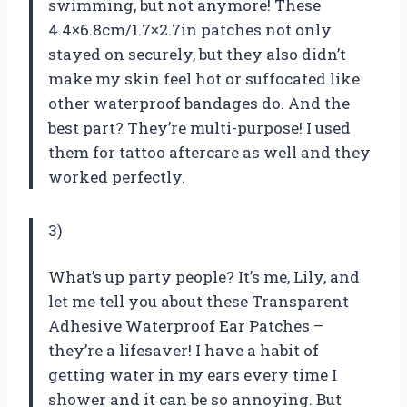
swimming, but not anymore! These
4.4×6.8cm/1.7×2.7in patches not only
stayed on securely, but they also didn’t
make my skin feel hot or suffocated like
other waterproof bandages do. And the
best part? They’re multi-purpose! I used
them for tattoo aftercare as well and they
worked perfectly.
3)
What’s up party people? It’s me, Lily, and
let me tell you about these Transparent
Adhesive Waterproof Ear Patches –
they’re a lifesaver! I have a habit of
getting water in my ears every time I
shower and it can be so annoying. But