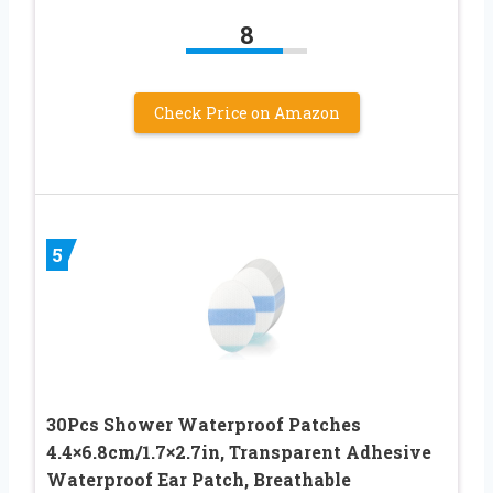
8
Check Price on Amazon
5
30Pcs Shower Waterproof Patches
4.4×6.8cm/1.7×2.7in, Transparent Adhesive
Waterproof Ear Patch, Breathable