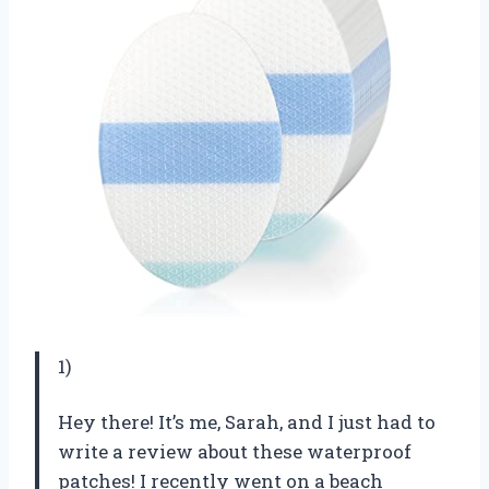
1)
Hey there! It’s me, Sarah, and I just had to
write a review about these waterproof
patches! I recently went on a beach