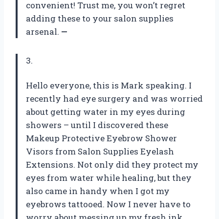
convenient! Trust me, you won’t regret
adding these to your salon supplies
arsenal.
—
3.
Hello everyone, this is Mark speaking. I
recently had eye surgery and was worried
about getting water in my eyes during
showers – until I discovered these
Makeup Protective Eyebrow Shower
Visors from Salon Supplies Eyelash
Extensions. Not only did they protect my
eyes from water while healing, but they
also came in handy when I got my
eyebrows tattooed. Now I never have to
worry about messing up my fresh ink