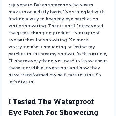
rejuvenate. But as someone who wears
makeup on a daily basis, I’ve struggled with
finding a way to keep my eye patches on
while showering. That is until I discovered
the game-changing product – waterproof
eye patches for showering. No more
worrying about smudging or losing my
patches in the steamy shower. In this article,
I’ll share everything you need to know about
these incredible inventions and how they
have transformed my self-care routine. So
let’s dive in!
I Tested The Waterproof
Eye Patch For Showering