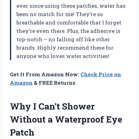
ever since using these patches, water has
been no match for me! They’re so
breathable and comfortable that I forget
they’re even there. Plus, the adhesive is
top-notch – no falling off like other
brands. Highly recommend these for
anyone who loves water activities!
Get It From Amazon Now:
Check Price on
Amazon
& FREE Returns
Why I Can’t Shower
Without a Waterproof Eye
Patch