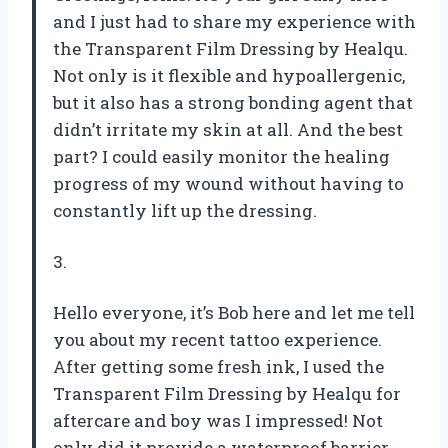
and I just had to share my experience with
the Transparent Film Dressing by Healqu.
Not only is it flexible and hypoallergenic,
but it also has a strong bonding agent that
didn’t irritate my skin at all. And the best
part? I could easily monitor the healing
progress of my wound without having to
constantly lift up the dressing.
3.
Hello everyone, it’s Bob here and let me tell
you about my recent tattoo experience.
After getting some fresh ink, I used the
Transparent Film Dressing by Healqu for
aftercare and boy was I impressed! Not
only did it provide a waterproof barrier