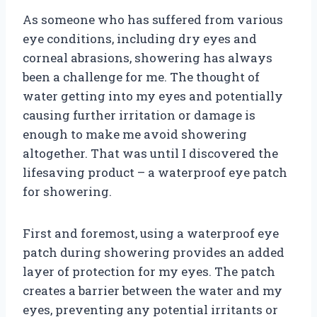
As someone who has suffered from various
eye conditions, including dry eyes and
corneal abrasions, showering has always
been a challenge for me. The thought of
water getting into my eyes and potentially
causing further irritation or damage is
enough to make me avoid showering
altogether. That was until I discovered the
lifesaving product – a waterproof eye patch
for showering.
First and foremost, using a waterproof eye
patch during showering provides an added
layer of protection for my eyes. The patch
creates a barrier between the water and my
eyes, preventing any potential irritants or