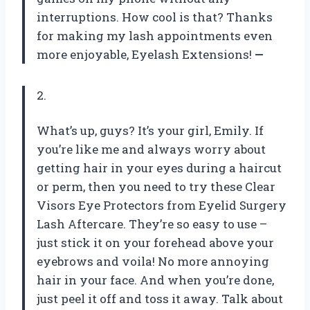
interruptions. How cool is that? Thanks
for making my lash appointments even
more enjoyable, Eyelash Extensions!
—
2.
What’s up, guys? It’s your girl, Emily. If
you’re like me and always worry about
getting hair in your eyes during a haircut
or perm, then you need to try these Clear
Visors Eye Protectors from Eyelid Surgery
Lash Aftercare. They’re so easy to use –
just stick it on your forehead above your
eyebrows and voila! No more annoying
hair in your face. And when you’re done,
just peel it off and toss it away. Talk about