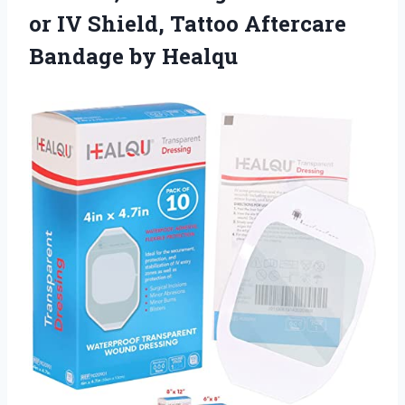
or IV Shield, Tattoo
Aftercare
Bandage by Healqu