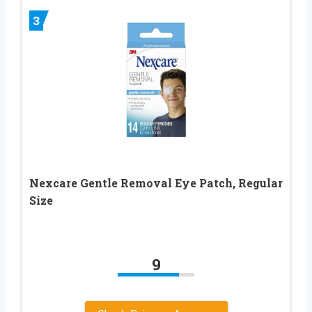
3
Nexcare Gentle Removal Eye Patch, Regular
Size
9