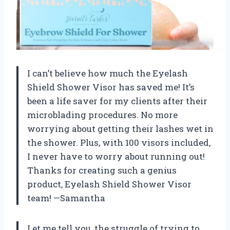
I can’t believe how much the Eyelash
Shield Shower Visor has saved me! It’s
been a life saver for my clients after their
microblading procedures. No more
worrying about getting their lashes wet in
the shower. Plus, with 100 visors included,
I never have to worry about running out!
Thanks for creating such a genius
product, Eyelash Shield Shower Visor
team! —Samantha
Let me tell you, the struggle of trying to