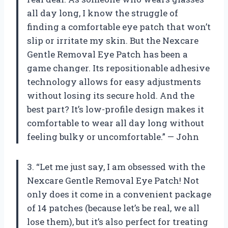
all day long, I know the struggle of
finding a comfortable eye patch that won’t
slip or irritate my skin. But the Nexcare
Gentle Removal Eye Patch has been a
game changer. Its repositionable adhesive
technology allows for easy adjustments
without losing its secure hold. And the
best part? It’s low-profile design makes it
comfortable to wear all day long without
feeling bulky or uncomfortable.” — John
3. “Let me just say, I am obsessed with the
Nexcare Gentle Removal Eye Patch! Not
only does it come in a convenient package
of 14 patches (because let’s be real, we all
lose them), but it’s also perfect for treating