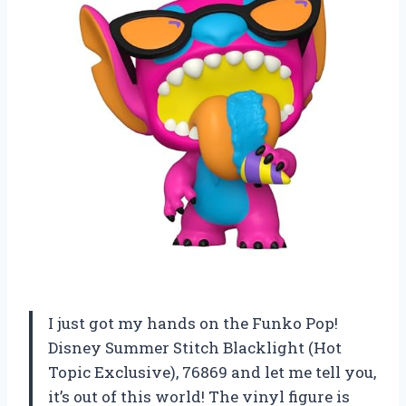
I just got my hands on the Funko Pop!
Disney Summer Stitch Blacklight (Hot
Topic Exclusive), 76869 and let me tell you,
it’s out of this world! The vinyl figure is