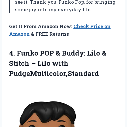
see it. Thank you, Funko Pop, for bringing
some joy into my everyday life!
Get It From Amazon Now:
Check Price on
Amazon
& FREE Returns
4.
Funko POP &
Buddy: Lilo &
Stitch – Lilo with
PudgeMulticolor,Standard