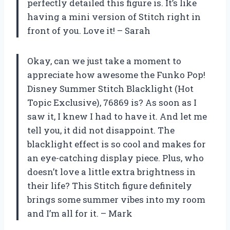
perfectly detailed this figure is. It’s like
having a mini version of Stitch right in
front of you. Love it! – Sarah
Okay, can we just take a moment to
appreciate how awesome the Funko Pop!
Disney Summer Stitch Blacklight (Hot
Topic Exclusive), 76869 is? As soon as I
saw it, I knew I had to have it. And let me
tell you, it did not disappoint. The
blacklight effect is so cool and makes for
an eye-catching display piece. Plus, who
doesn’t love a little extra brightness in
their life? This Stitch figure definitely
brings some summer vibes into my room
and I’m all for it. – Mark