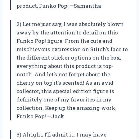
product, Funko Pop! —Samantha
2) Let me just say, I was absolutely blown
away by the attention to detail on this
Funko Pop! figure. From the cute and
mischievous expression on Stitch’s face to
the different sticker options on the box,
everything about this product is top-
notch. And let’s not forget about the
cherry on top it’s scented! As an avid
collector, this special edition figure is
definitely one of my favorites in my
collection. Keep up the amazing work,
Funko Pop! —Jack
3) Alright, I’ll admit it…I may have