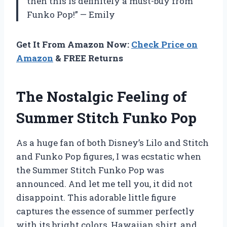
then this is definitely a must-buy from
Funko Pop!” — Emily
Get It From Amazon Now:
Check Price on
Amazon
& FREE Returns
The Nostalgic Feeling of
Summer Stitch Funko Pop
As a huge fan of both Disney’s Lilo and Stitch
and Funko Pop figures, I was ecstatic when
the Summer Stitch Funko Pop was
announced. And let me tell you, it did not
disappoint. This adorable little figure
captures the essence of summer perfectly
with its bright colors, Hawaiian shirt, and