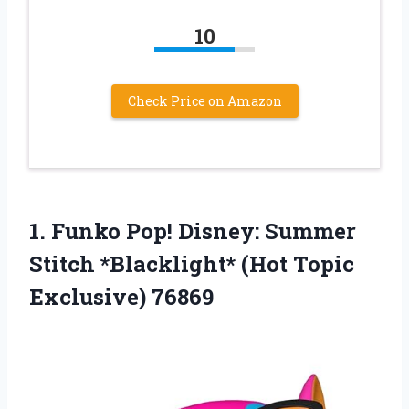
10
Check Price on Amazon
1.
Funko Pop! Disney:
Summer
Stitch *Blacklight* (Hot Topic
Exclusive) 76869