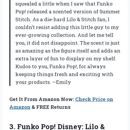
squealed a little when I saw that Funko
Pop! released a scented version of Summer
Stitch. As a die-hard Lilo & Stitch fan, I
couldn’t resist adding this little guy to my
ever-growing collection. And let me tell
you, it did not disappoint. The scent is just
as amazing as the figure itself and adds an
extra layer of fun to display on my shelf.
Kudos to you, Funko Pop!, for always
keeping things fresh and exciting with
your products. —Emily
Get It From Amazon Now:
Check Price on
Amazon
& FREE Returns
3.
Funko Pop! Disney:
Lilo &