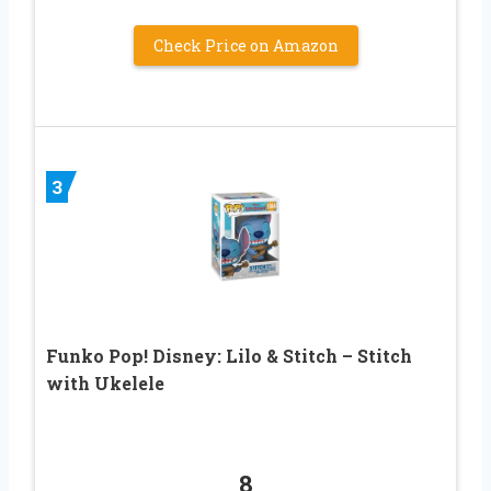
Check Price on Amazon
3
Funko Pop! Disney: Lilo & Stitch – Stitch
with Ukelele
8