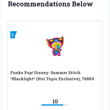
Recommendations Below
1
Funko Pop! Disney: Summer Stitch
*Blacklight* (Hot Topic Exclusive), 76869
10