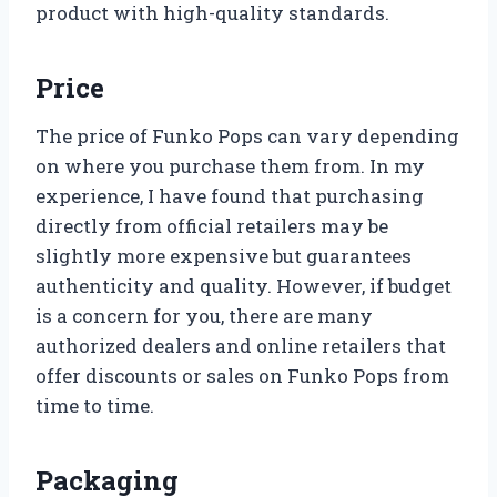
product with high-quality standards.
Price
The price of Funko Pops can vary depending
on where you purchase them from. In my
experience, I have found that purchasing
directly from official retailers may be
slightly more expensive but guarantees
authenticity and quality. However, if budget
is a concern for you, there are many
authorized dealers and online retailers that
offer discounts or sales on Funko Pops from
time to time.
Packaging