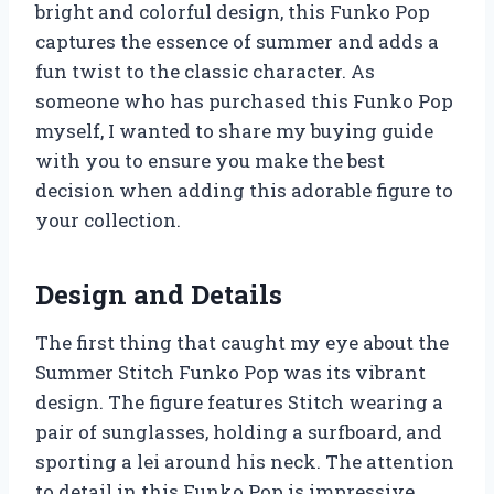
bright and colorful design, this Funko Pop
captures the essence of summer and adds a
fun twist to the classic character. As
someone who has purchased this Funko Pop
myself, I wanted to share my buying guide
with you to ensure you make the best
decision when adding this adorable figure to
your collection.
Design and Details
The first thing that caught my eye about the
Summer Stitch Funko Pop was its vibrant
design. The figure features Stitch wearing a
pair of sunglasses, holding a surfboard, and
sporting a lei around his neck. The attention
to detail in this Funko Pop is impressive,