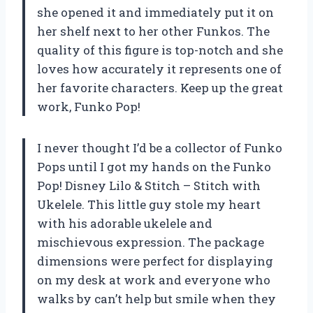
she opened it and immediately put it on
her shelf next to her other Funkos. The
quality of this figure is top-notch and she
loves how accurately it represents one of
her favorite characters. Keep up the great
work, Funko Pop!
I never thought I’d be a collector of Funko
Pops until I got my hands on the Funko
Pop! Disney Lilo & Stitch – Stitch with
Ukelele. This little guy stole my heart
with his adorable ukelele and
mischievous expression. The package
dimensions were perfect for displaying
on my desk at work and everyone who
walks by can’t help but smile when they