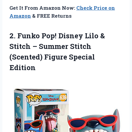
Get It From Amazon Now:
Check Price on
Amazon
& FREE Returns
2. Funko Pop! Disney Lilo &
Stitch – Summer Stitch
(Scented) Figure Special
Edition