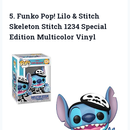
5.
Funko Pop! Lilo
& Stitch
Skeleton Stitch 1234 Special
Edition Multicolor Vinyl