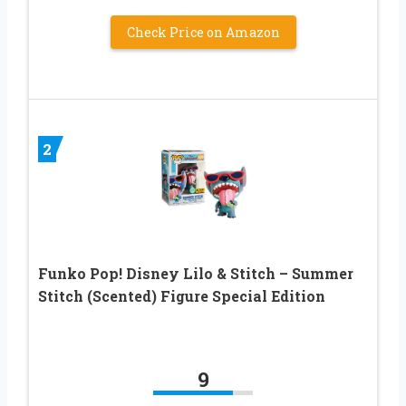
Check Price on Amazon
2
Funko Pop! Disney Lilo & Stitch – Summer
Stitch (Scented) Figure Special Edition
9