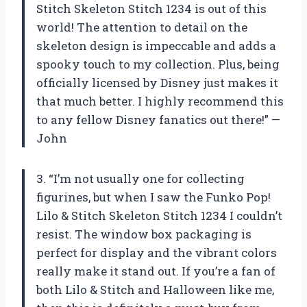
Stitch Skeleton Stitch 1234 is out of this
world! The attention to detail on the
skeleton design is impeccable and adds a
spooky touch to my collection. Plus, being
officially licensed by Disney just makes it
that much better. I highly recommend this
to any fellow Disney fanatics out there!” —
John
3. “I’m not usually one for collecting
figurines, but when I saw the Funko Pop!
Lilo & Stitch Skeleton Stitch 1234 I couldn’t
resist. The window box packaging is
perfect for display and the vibrant colors
really make it stand out. If you’re a fan of
both Lilo & Stitch and Halloween like me,