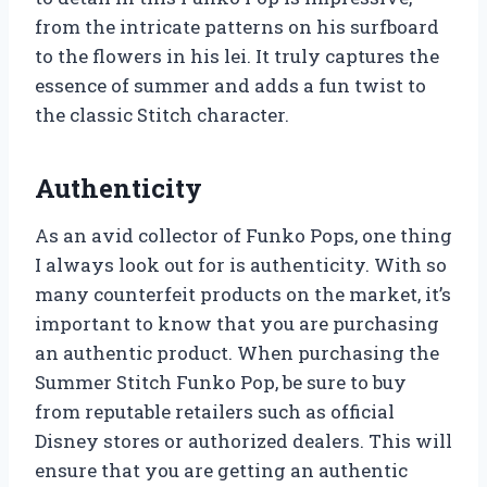
from the intricate patterns on his surfboard
to the flowers in his lei. It truly captures the
essence of summer and adds a fun twist to
the classic Stitch character.
Authenticity
As an avid collector of Funko Pops, one thing
I always look out for is authenticity. With so
many counterfeit products on the market, it’s
important to know that you are purchasing
an authentic product. When purchasing the
Summer Stitch Funko Pop, be sure to buy
from reputable retailers such as official
Disney stores or authorized dealers. This will
ensure that you are getting an authentic