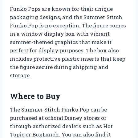
Funko Pops are known for their unique
packaging designs, and the Summer Stitch
Funko Pop is no exception. The figure comes
in a window display box with vibrant
summer-themed graphics that make it
perfect for display purposes. The box also
includes protective plastic inserts that keep
the figure secure during shipping and
storage.
Where to Buy
The Summer Stitch Funko Pop can be
purchased at official Disney stores or
through authorized dealers such as Hot
Topic or BoxLunch. You can also find it