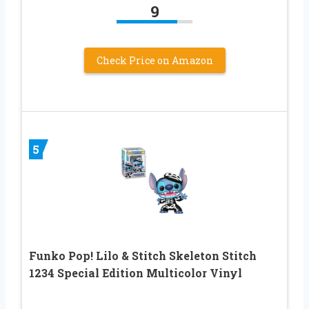
9
Check Price on Amazon
5
Funko Pop! Lilo & Stitch Skeleton Stitch
1234 Special Edition Multicolor Vinyl