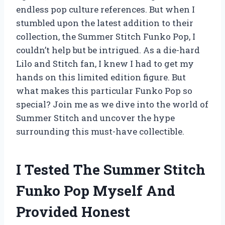
endless pop culture references. But when I
stumbled upon the latest addition to their
collection, the Summer Stitch Funko Pop, I
couldn’t help but be intrigued. As a die-hard
Lilo and Stitch fan, I knew I had to get my
hands on this limited edition figure. But
what makes this particular Funko Pop so
special? Join me as we dive into the world of
Summer Stitch and uncover the hype
surrounding this must-have collectible.
I Tested The Summer Stitch
Funko Pop Myself And
Provided Honest