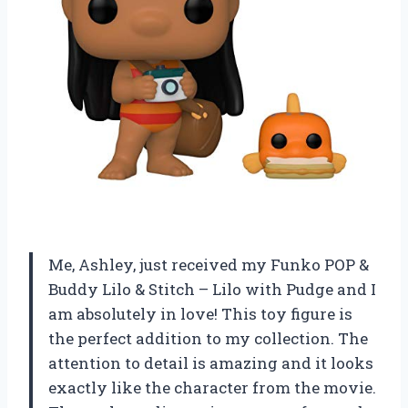
Me, Ashley, just received my Funko POP &
Buddy Lilo & Stitch – Lilo with Pudge and I
am absolutely in love! This toy figure is
the perfect addition to my collection. The
attention to detail is amazing and it looks
exactly like the character from the movie.