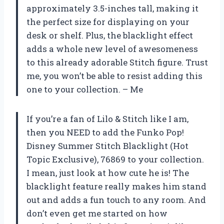
approximately 3.5-inches tall, making it
the perfect size for displaying on your
desk or shelf. Plus, the blacklight effect
adds a whole new level of awesomeness
to this already adorable Stitch figure. Trust
me, you won’t be able to resist adding this
one to your collection. – Me
If you’re a fan of Lilo & Stitch like I am,
then you NEED to add the Funko Pop!
Disney Summer Stitch Blacklight (Hot
Topic Exclusive), 76869 to your collection.
I mean, just look at how cute he is! The
blacklight feature really makes him stand
out and adds a fun touch to any room. And
don’t even get me started on how