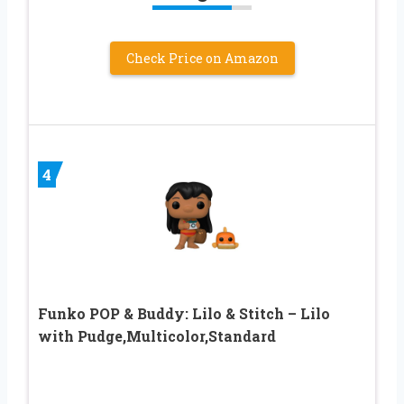
Check Price on Amazon
4
Funko POP & Buddy: Lilo & Stitch – Lilo
with Pudge,Multicolor,Standard