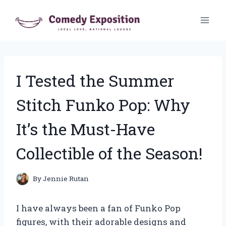
Skip
to
content
I Tested the Summer
Stitch Funko Pop: Why
It’s the Must-Have
Collectible of the Season!
By
Jennie Rutan
I have always been a fan of Funko Pop
figures, with their adorable designs and