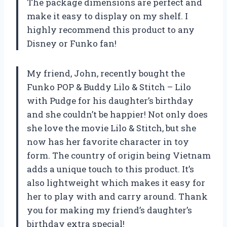
The package dimensions are perfect and
make it easy to display on my shelf. I
highly recommend this product to any
Disney or Funko fan!
My friend, John, recently bought the
Funko POP & Buddy Lilo & Stitch – Lilo
with Pudge for his daughter’s birthday
and she couldn’t be happier! Not only does
she love the movie Lilo & Stitch, but she
now has her favorite character in toy
form. The country of origin being Vietnam
adds a unique touch to this product. It’s
also lightweight which makes it easy for
her to play with and carry around. Thank
you for making my friend’s daughter’s
birthday extra special!