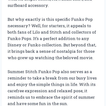
surfboard accessory.
But why exactly is this specific Funko Pop
necessary? Well, for starters, it appeals to
both fans of Lilo and Stitch and collectors of
Funko Pops. It’s a perfect addition to any
Disney or Funko collection. But beyond that,
it brings back a sense of nostalgia for those
who grew up watching the beloved movie.
Summer Stitch Funko Pop also serves as a
reminder to take a break from our busy lives
and enjoy the simple things in life. With its
carefree expression and relaxed pose, it
reminds us to embrace the spirit of summer
and have some fun in the sun.