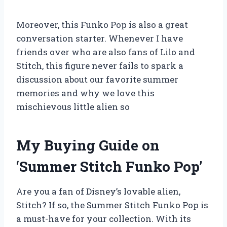
Moreover, this Funko Pop is also a great
conversation starter. Whenever I have
friends over who are also fans of Lilo and
Stitch, this figure never fails to spark a
discussion about our favorite summer
memories and why we love this
mischievous little alien so
My Buying Guide on
‘Summer Stitch Funko Pop’
Are you a fan of Disney’s lovable alien,
Stitch? If so, the Summer Stitch Funko Pop is
a must-have for your collection. With its