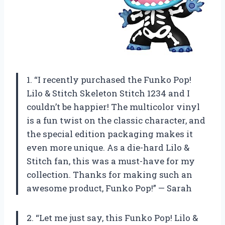
1. “I recently purchased the Funko Pop!
Lilo & Stitch Skeleton Stitch 1234 and I
couldn’t be happier! The multicolor vinyl
is a fun twist on the classic character, and
the special edition packaging makes it
even more unique. As a die-hard Lilo &
Stitch fan, this was a must-have for my
collection. Thanks for making such an
awesome product, Funko Pop!” — Sarah
2. “Let me just say, this Funko Pop! Lilo &