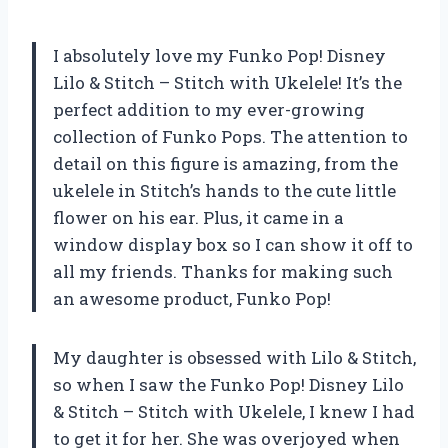
I absolutely love my Funko Pop! Disney
Lilo & Stitch – Stitch with Ukelele! It’s the
perfect addition to my ever-growing
collection of Funko Pops. The attention to
detail on this figure is amazing, from the
ukelele in Stitch’s hands to the cute little
flower on his ear. Plus, it came in a
window display box so I can show it off to
all my friends. Thanks for making such
an awesome product, Funko Pop!
My daughter is obsessed with Lilo & Stitch,
so when I saw the Funko Pop! Disney Lilo
& Stitch – Stitch with Ukelele, I knew I had
to get it for her. She was overjoyed when