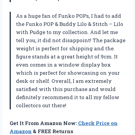
As a huge fan of Funko POPs, I had to add
the Funko POP & Buddy Lilo & Stitch – Lilo
with Pudge to my collection. And let me
tell you, it did not disappoint! The package
weight is perfect for shipping and the
figure stands at a great height of 9cm. It
even comes in a window display box
which is perfect for showcasing on your
desk or shelf. Overall, I am extremely
satisfied with this purchase and would
definitely recommend it to all my fellow
collectors out there!
Get It From Amazon Now:
Check Price on
Amazon
& FREE Returns