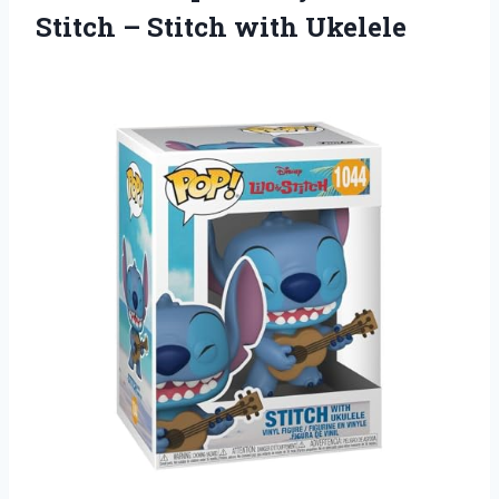
Stitch – Stitch with Ukelele