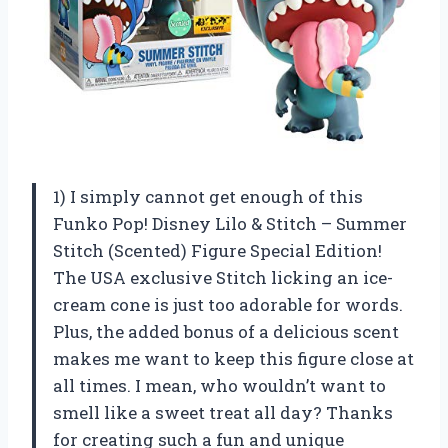
1) I simply cannot get enough of this
Funko Pop! Disney Lilo & Stitch – Summer
Stitch (Scented) Figure Special Edition!
The USA exclusive Stitch licking an ice-
cream cone is just too adorable for words.
Plus, the added bonus of a delicious scent
makes me want to keep this figure close at
all times. I mean, who wouldn’t want to
smell like a sweet treat all day? Thanks
for creating such a fun and unique