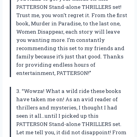
PATTERSON Stand-alone THRILLERS set!
Trust me, you won’t regret it. From the first
book, Murder in Paradise, to the last one,
Women Disappear, each story will leave
you wanting more. I’m constantly
recommending this set to my friends and
family because it’s just that good. Thanks
for providing endless hours of
entertainment, PATTERSON!”
3. “Wowza! What a wild ride these books
have taken me on! As an avid reader of
thrillers and mysteries, I thought I had
seen it all…until I picked up this
PATTERSON Stand-alone THRILLERS set.
Let me tell you, it did not disappoint! From