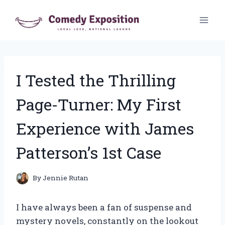
Skip
to
content
I Tested the Thrilling
Page-Turner: My First
Experience with James
Patterson’s 1st Case
By
Jennie Rutan
I have always been a fan of suspense and
mystery novels, constantly on the lookout