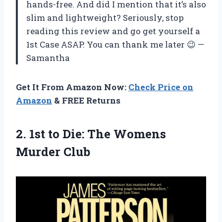
hands-free. And did I mention that it’s also
slim and lightweight? Seriously, stop
reading this review and go get yourself a
1st Case ASAP. You can thank me later 😉 —
Samantha
Get It From Amazon Now:
Check Price on
Amazon
& FREE Returns
2.
1st to Die:
The Womens
Murder Club