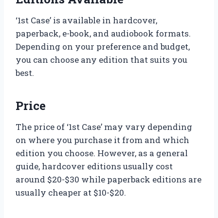
‘1st Case’ is available in hardcover,
paperback, e-book, and audiobook formats.
Depending on your preference and budget,
you can choose any edition that suits you
best.
Price
The price of ‘1st Case’ may vary depending
on where you purchase it from and which
edition you choose. However, as a general
guide, hardcover editions usually cost
around $20-$30 while paperback editions are
usually cheaper at $10-$20.