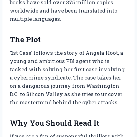
books have sold over 375 million copies
worldwide and have been translated into
multiple languages.
The Plot
‘1st Case’ follows the story of Angela Hoot, a
young and ambitious FBI agent who is
tasked with solving her first case involving
a cybercrime syndicate. The case takes her
on a dangerous journey from Washington
D.C. to Silicon Valley as she tries to uncover
the mastermind behind the cyber attacks.
Why You Should Read It
If you are a fan of suspenseful thrillers with