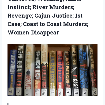
Instinct; River Murders;
Revenge; Cajun Justice; 1st
Case; Coast to Coast Murders;
Women Disappear