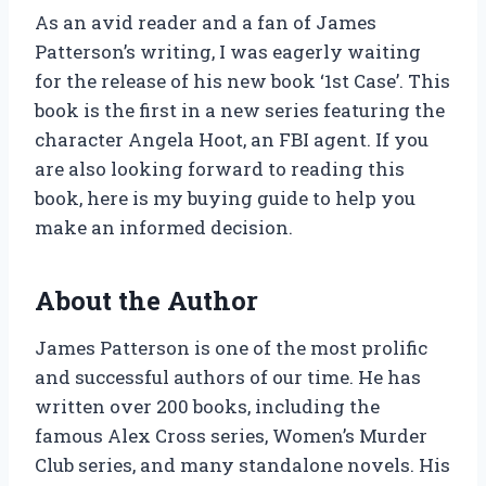
As an avid reader and a fan of James
Patterson’s writing, I was eagerly waiting
for the release of his new book ‘1st Case’. This
book is the first in a new series featuring the
character Angela Hoot, an FBI agent. If you
are also looking forward to reading this
book, here is my buying guide to help you
make an informed decision.
About the Author
James Patterson is one of the most prolific
and successful authors of our time. He has
written over 200 books, including the
famous Alex Cross series, Women’s Murder
Club series, and many standalone novels. His