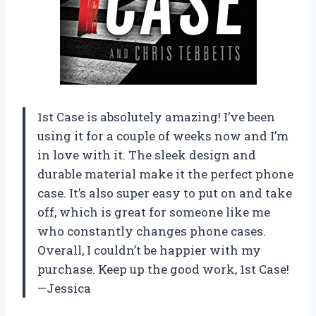
1st Case is absolutely amazing! I’ve been
using it for a couple of weeks now and I’m
in love with it. The sleek design and
durable material make it the perfect phone
case. It’s also super easy to put on and take
off, which is great for someone like me
who constantly changes phone cases.
Overall, I couldn’t be happier with my
purchase. Keep up the good work, 1st Case!
—Jessica