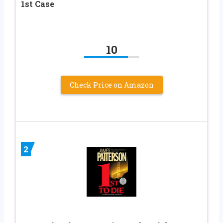
1st Case
10
Check Price on Amazon
2