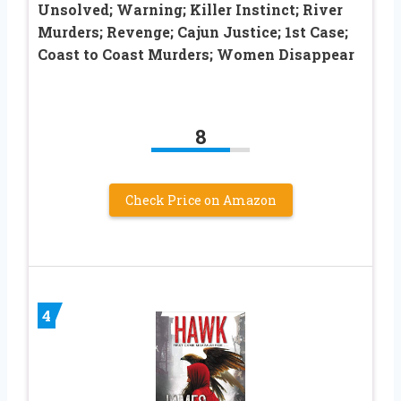
Unsolved; Warning; Killer Instinct; River
Murders; Revenge; Cajun Justice; 1st Case;
Coast to Coast Murders; Women Disappear
8
Check Price on Amazon
4