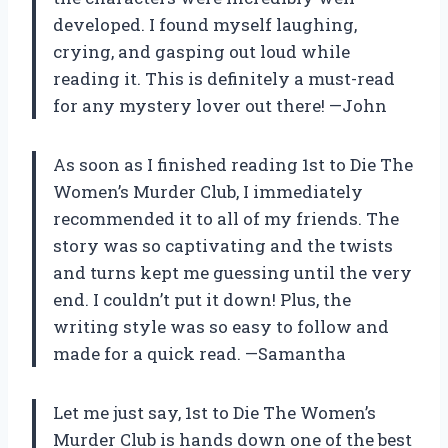
developed. I found myself laughing,
crying, and gasping out loud while
reading it. This is definitely a must-read
for any mystery lover out there!
—John
As soon as I finished reading 1st to Die The
Women’s Murder Club, I immediately
recommended it to all of my friends. The
story was so captivating and the twists
and turns kept me guessing until the very
end. I couldn’t put it down! Plus, the
writing style was so easy to follow and
made for a quick read.
—Samantha
Let me just say, 1st to Die The Women’s
Murder Club is hands down one of the best