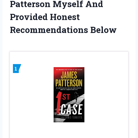
Patterson Myself And
Provided Honest
Recommendations Below
1