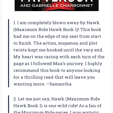
1. I am completely blown away by Hawk
(Maximum Ride Hawk Book 1)! This book
had me on the edge of my seat from start
to finish. The action, suspense, and plot
twists kept me hooked until the very end.
My heart was racing with each turn of the
page as I followed Max’s journey. I highly
recommend this book to anyone looking
for a thrilling read that will leave you
wanting more. —Samantha
2. Let me just say, Hawk (Maximum Ride
Hawk Book 1) is one wild ride! As a fan of
the Maximum Ride series, I was ecstatic