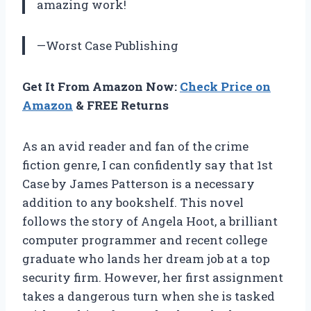
amazing work!
—Worst Case Publishing
Get It From Amazon Now:
Check Price on
Amazon
& FREE Returns
As an avid reader and fan of the crime
fiction genre, I can confidently say that 1st
Case by James Patterson is a necessary
addition to any bookshelf. This novel
follows the story of Angela Hoot, a brilliant
computer programmer and recent college
graduate who lands her dream job at a top
security firm. However, her first assignment
takes a dangerous turn when she is tasked