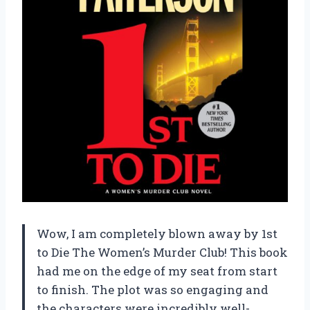
Wow, I am completely blown away by 1st
to Die The Women’s Murder Club! This book
had me on the edge of my seat from start
to finish. The plot was so engaging and
the characters were incredibly well-