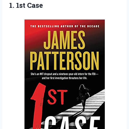
1. 1st Case