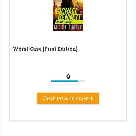
Worst Case [First Edition]
9
Check Price on Amazon