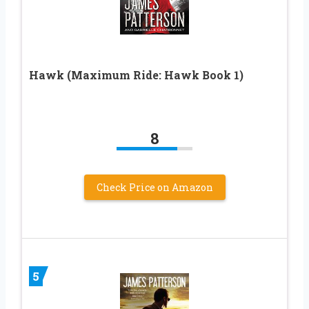
Hawk (Maximum Ride: Hawk Book 1)
8
Check Price on Amazon
5