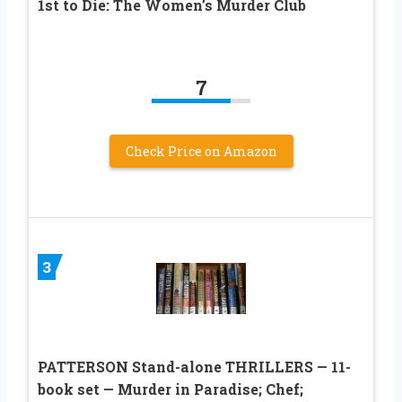
1st to Die: The Women’s Murder Club
7
Check Price on Amazon
3
PATTERSON Stand-alone THRILLERS — 11-
book set — Murder in Paradise; Chef;