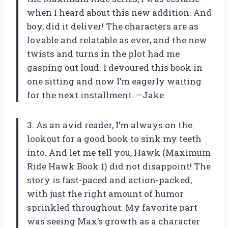
when I heard about this new addition. And
boy, did it deliver! The characters are as
lovable and relatable as ever, and the new
twists and turns in the plot had me
gasping out loud. I devoured this book in
one sitting and now I’m eagerly waiting
for the next installment. —Jake
3. As an avid reader, I’m always on the
lookout for a good book to sink my teeth
into. And let me tell you, Hawk (Maximum
Ride Hawk Book 1) did not disappoint! The
story is fast-paced and action-packed,
with just the right amount of humor
sprinkled throughout. My favorite part
was seeing Max’s growth as a character