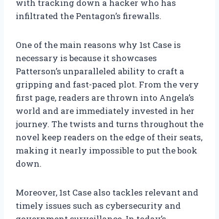
with tracking down a hacker who has
infiltrated the Pentagon’s firewalls.
One of the main reasons why 1st Case is
necessary is because it showcases
Patterson’s unparalleled ability to craft a
gripping and fast-paced plot. From the very
first page, readers are thrown into Angela’s
world and are immediately invested in her
journey. The twists and turns throughout the
novel keep readers on the edge of their seats,
making it nearly impossible to put the book
down.
Moreover, 1st Case also tackles relevant and
timely issues such as cybersecurity and
government surveillance. In today’s