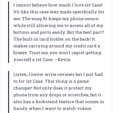
I cannot believe how much I love 1st Case!
It’s like this case was made specifically for
me. The snug fit keeps my phone secure
while still allowing me to access all of my
buttons and ports easily. But the best part?
The built-in card holder on the back! It
makes carrying around my credit card a
breeze. Trust me, you won’t regret getting
yourself a 1st Case. —Kevin
Listen, I never write reviews but I just had
to for 1st Case. This thing is a game
changer! Not only does it protect my
phone from any drops or scratches, but it
also has a kickstand feature that comes in
handy when I want to watch videos