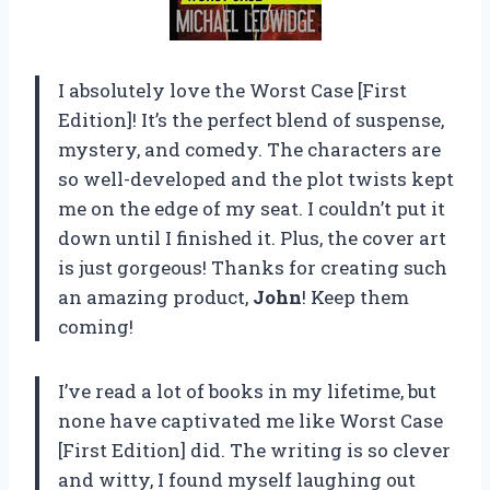
I absolutely love the Worst Case [First
Edition]! It’s the perfect blend of suspense,
mystery, and comedy. The characters are
so well-developed and the plot twists kept
me on the edge of my seat. I couldn’t put it
down until I finished it. Plus, the cover art
is just gorgeous! Thanks for creating such
an amazing product,
John
! Keep them
coming!
I’ve read a lot of books in my lifetime, but
none have captivated me like Worst Case
[First Edition] did. The writing is so clever
and witty, I found myself laughing out