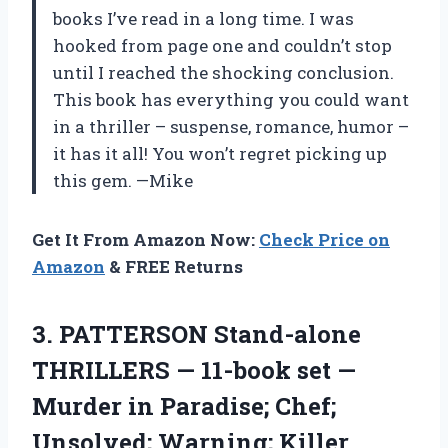
books I’ve read in a long time. I was
hooked from page one and couldn’t stop
until I reached the shocking conclusion.
This book has everything you could want
in a thriller – suspense, romance, humor –
it has it all! You won’t regret picking up
this gem.
—Mike
Get It From Amazon Now:
Check Price on
Amazon
& FREE Returns
3.
PATTERSON Stand-alone
THRILLERS
— 11-book set —
Murder in Paradise; Chef;
Unsolved; Warning; Killer