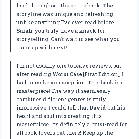
loud throughout the entire book. The
storyline was unique and refreshing,
unlike anything I’ve ever read before.
Sarah
, you truly have a knack for
storytelling. Can’t wait to see what you
come up with next!
I’m not usually one to leave reviews, but
after reading Worst Case [First Edition], I
had to make an exception. This book is a
masterpiece! The way it seamlessly
combines different genres is truly
impressive. I could tell that
David
put his
heart and soul into creating this
masterpiece. It’s definitely a must-read for
all book lovers out there! Keep up the