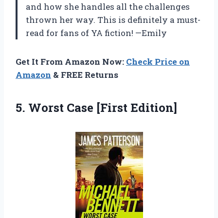
and how she handles all the challenges
thrown her way. This is definitely a must-
read for fans of YA fiction! —Emily
Get It From Amazon Now:
Check Price on
Amazon
& FREE Returns
5.
Worst Case [First
Edition]