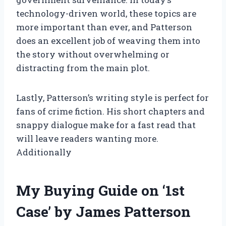
technology-driven world, these topics are
more important than ever, and Patterson
does an excellent job of weaving them into
the story without overwhelming or
distracting from the main plot.
Lastly, Patterson’s writing style is perfect for
fans of crime fiction. His short chapters and
snappy dialogue make for a fast read that
will leave readers wanting more.
Additionally
My Buying Guide on ‘1st
Case’ by James Patterson