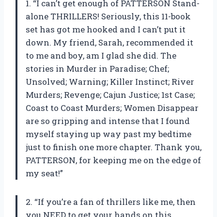
1. “I can’t get enough of PATTERSON Stand-
alone THRILLERS! Seriously, this 11-book
set has got me hooked and I can’t put it
down. My friend, Sarah, recommended it
to me and boy, am I glad she did. The
stories in Murder in Paradise; Chef;
Unsolved; Warning; Killer Instinct; River
Murders; Revenge; Cajun Justice; 1st Case;
Coast to Coast Murders; Women Disappear
are so gripping and intense that I found
myself staying up way past my bedtime
just to finish one more chapter. Thank you,
PATTERSON, for keeping me on the edge of
my seat!”
2. “If you’re a fan of thrillers like me, then
you NEED to get your hands on this