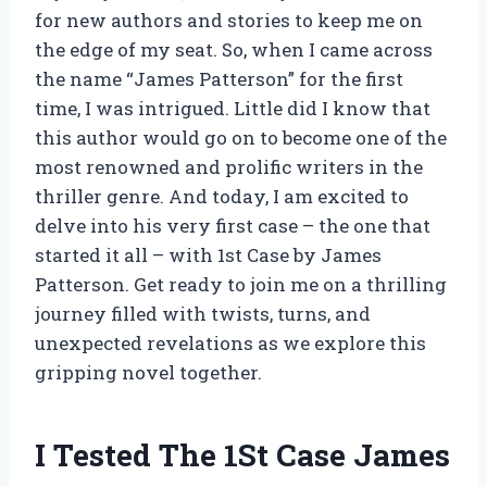
for new authors and stories to keep me on
the edge of my seat. So, when I came across
the name “James Patterson” for the first
time, I was intrigued. Little did I know that
this author would go on to become one of the
most renowned and prolific writers in the
thriller genre. And today, I am excited to
delve into his very first case – the one that
started it all – with 1st Case by James
Patterson. Get ready to join me on a thrilling
journey filled with twists, turns, and
unexpected revelations as we explore this
gripping novel together.
I Tested The 1St Case James