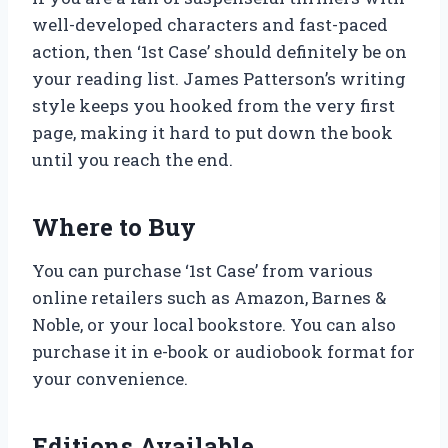
well-developed characters and fast-paced
action, then ‘1st Case’ should definitely be on
your reading list. James Patterson’s writing
style keeps you hooked from the very first
page, making it hard to put down the book
until you reach the end.
Where to Buy
You can purchase ‘1st Case’ from various
online retailers such as Amazon, Barnes &
Noble, or your local bookstore. You can also
purchase it in e-book or audiobook format for
your convenience.
Editions Available