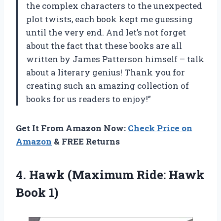
the complex characters to the unexpected
plot twists, each book kept me guessing
until the very end. And let’s not forget
about the fact that these books are all
written by James Patterson himself – talk
about a literary genius! Thank you for
creating such an amazing collection of
books for us readers to enjoy!”
Get It From Amazon Now:
Check Price on
Amazon
& FREE Returns
4. Hawk (Maximum
Ride: Hawk
Book 1)