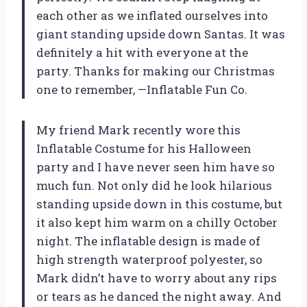
each other as we inflated ourselves into
giant standing upside down Santas. It was
definitely a hit with everyone at the
party. Thanks for making our Christmas
one to remember,
—Inflatable Fun Co.
My friend Mark recently wore this
Inflatable Costume for his Halloween
party and I have never seen him have so
much fun. Not only did he look hilarious
standing upside down in this costume, but
it also kept him warm on a chilly October
night. The inflatable design is made of
high strength waterproof polyester, so
Mark didn’t have to worry about any rips
or tears as he danced the night away. And