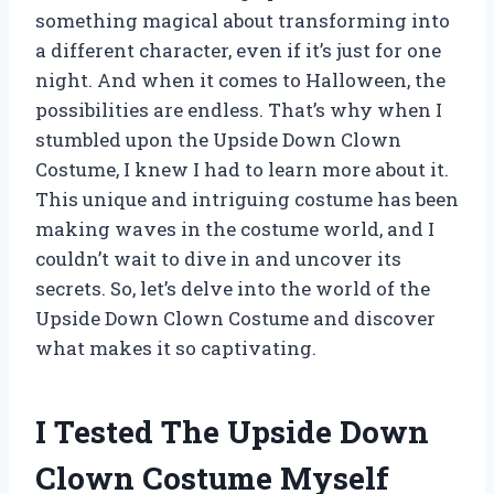
something magical about transforming into
a different character, even if it’s just for one
night. And when it comes to Halloween, the
possibilities are endless. That’s why when I
stumbled upon the Upside Down Clown
Costume, I knew I had to learn more about it.
This unique and intriguing costume has been
making waves in the costume world, and I
couldn’t wait to dive in and uncover its
secrets. So, let’s delve into the world of the
Upside Down Clown Costume and discover
what makes it so captivating.
I Tested The Upside Down
Clown Costume Myself