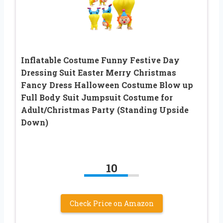
Inflatable Costume Funny Festive Day
Dressing Suit Easter Merry Christmas
Fancy Dress Halloween Costume Blow up
Full Body Suit Jumpsuit Costume for
Adult/Christmas Party (Standing Upside
Down)
10
Check Price on Amazon