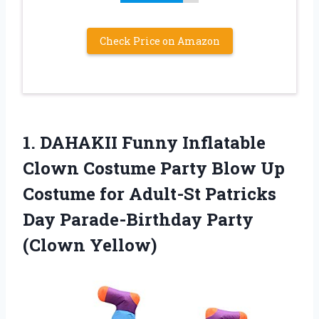
Check Price on Amazon
1.
DAHAKII Funny Inflatable
Clown Costume Party Blow Up
Costume for Adult-St Patricks
Day Parade-Birthday Party
(Clown Yellow)