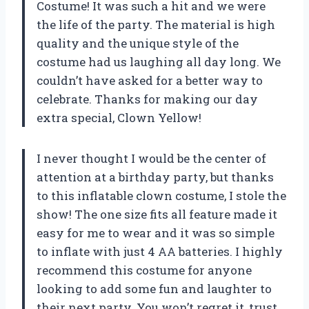
Costume! It was such a hit and we were
the life of the party. The material is high
quality and the unique style of the
costume had us laughing all day long. We
couldn’t have asked for a better way to
celebrate. Thanks for making our day
extra special, Clown Yellow!
I never thought I would be the center of
attention at a birthday party, but thanks
to this inflatable clown costume, I stole the
show! The one size fits all feature made it
easy for me to wear and it was so simple
to inflate with just 4 AA batteries. I highly
recommend this costume for anyone
looking to add some fun and laughter to
their next party. You won’t regret it, trust