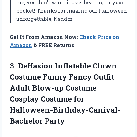
me, you don’t want it overheating in your
pocket! Thanks for making our Halloween
unforgettable, Nsddm!
Get It From Amazon Now:
Check Price on
Amazon
& FREE Returns
3.
DeHasion Inflatable Clown
Costume Funny Fancy Outfit
Adult Blow-up Costume
Cosplay Costume for
Halloween-Birthday-Canival-
Bachelor Party