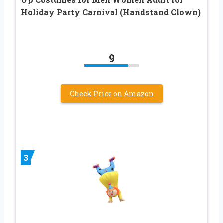
Holiday Party Carnival (Handstand Clown)
9
Check Price on Amazon
3