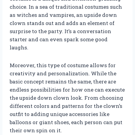
choice. In a sea of traditional costumes such
as witches and vampires, an upside down
clown stands out and adds an element of
surprise to the party. It’s a conversation
starter and can even spark some good
laughs.
Moreover, this type of costume allows for
creativity and personalization. While the
basic concept remains the same, there are
endless possibilities for how one can execute
the upside down clown look. From choosing
different colors and patterns for the clown’s
outfit to adding unique accessories like
balloons or giant shoes, each person can put
their own spin on it.