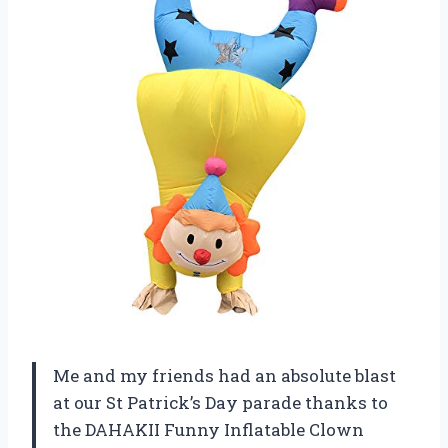
Me and my friends had an absolute blast
at our St Patrick’s Day parade thanks to
the DAHAKII Funny Inflatable Clown