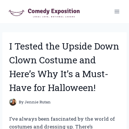
Skip
to
content
I Tested the Upside Down
Clown Costume and
Here’s Why It’s a Must-
Have for Halloween!
By
Jennie Rutan
I’ve always been fascinated by the world of
costumes and dressing up. There’s