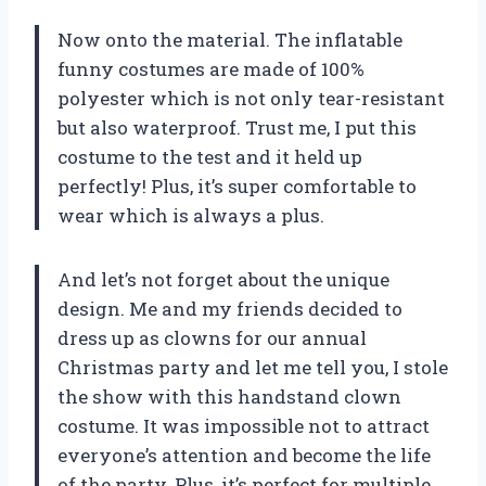
Now onto the material. The inflatable
funny costumes are made of 100%
polyester which is not only tear-resistant
but also waterproof. Trust me, I put this
costume to the test and it held up
perfectly! Plus, it’s super comfortable to
wear which is always a plus.
And let’s not forget about the unique
design. Me and my friends decided to
dress up as clowns for our annual
Christmas party and let me tell you, I stole
the show with this handstand clown
costume. It was impossible not to attract
everyone’s attention and become the life
of the party. Plus, it’s perfect for multiple