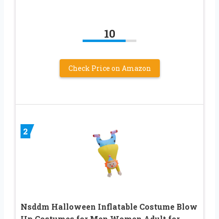
10
Check Price on Amazon
2
Nsddm Halloween Inflatable Costume Blow
Up Costumes for Men Women Adult for