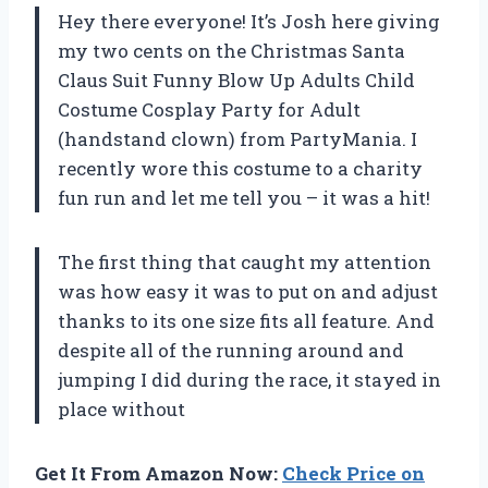
Hey there everyone! It’s Josh here giving
my two cents on the Christmas Santa
Claus Suit Funny Blow Up Adults Child
Costume Cosplay Party for Adult
(handstand clown) from PartyMania. I
recently wore this costume to a charity
fun run and let me tell you – it was a hit!
The first thing that caught my attention
was how easy it was to put on and adjust
thanks to its one size fits all feature. And
despite all of the running around and
jumping I did during the race, it stayed in
place without
Get It From Amazon Now:
Check Price on