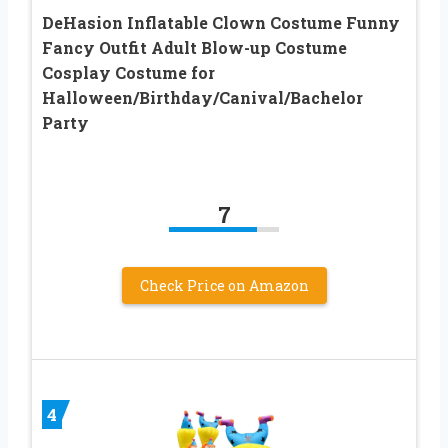
DeHasion Inflatable Clown Costume Funny
Fancy Outfit Adult Blow-up Costume
Cosplay Costume for
Halloween/Birthday/Canival/Bachelor
Party
7
Check Price on Amazon
4