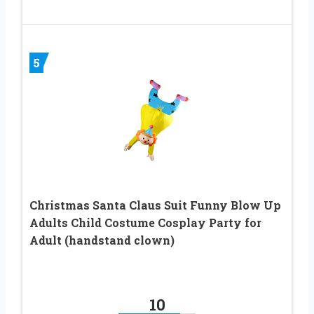
5
Christmas Santa Claus Suit Funny Blow Up
Adults Child Costume Cosplay Party for
Adult (handstand clown)
10