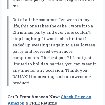
me!
Out of all the costumes I’ve worn in my
life, this one takes the cake! I wore it to a
Christmas party and everyone couldn’t
stop laughing. It was such a hit that I
ended up wearing it again to a Halloween
party and received even more
compliments. The best part? It’s not just
limited to holiday parties, you can wear it
anytime for any occasion. Thank you
DAHAKII for creating such an awesome
product!
Get It From Amazon Now:
Check Price on
Amazon
& FREE Returns