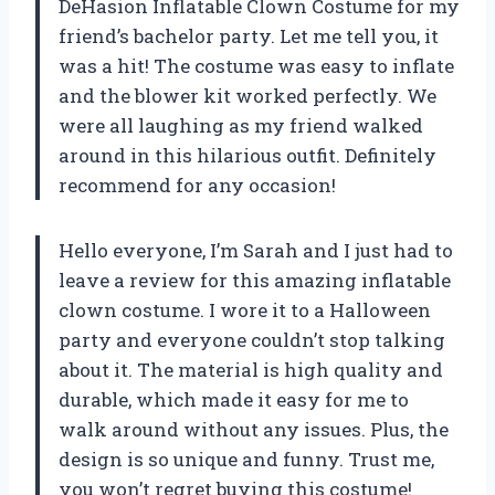
DeHasion Inflatable Clown Costume for my
friend’s bachelor party. Let me tell you, it
was a hit! The costume was easy to inflate
and the blower kit worked perfectly. We
were all laughing as my friend walked
around in this hilarious outfit. Definitely
recommend for any occasion!
Hello everyone, I’m Sarah and I just had to
leave a review for this amazing inflatable
clown costume. I wore it to a Halloween
party and everyone couldn’t stop talking
about it. The material is high quality and
durable, which made it easy for me to
walk around without any issues. Plus, the
design is so unique and funny. Trust me,
you won’t regret buying this costume!