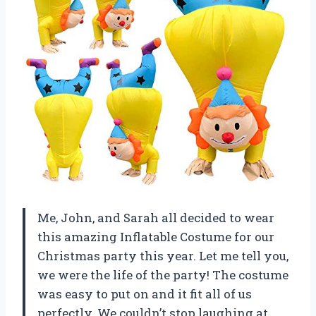
Me, John, and Sarah all decided to wear
this amazing Inflatable Costume for our
Christmas party this year. Let me tell you,
we were the life of the party! The costume
was easy to put on and it fit all of us
perfectly. We couldn’t stop laughing at