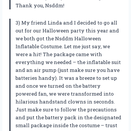
Thank you, Nsddm!
3) My friend Linda and I decided to go all
out for our Halloween party this year and
we both got the Nsddm Halloween
Inflatable Costume. Let me just say, we
were a hit! The package came with
everything we needed – the inflatable suit
and an air pump (just make sure you have
batteries handy). It was a breeze to set up
and once we turned on the battery
powered fan, we were transformed into
hilarious handstand clowns in seconds.
Just make sure to follow the precautions
and put the battery pack in the designated
small package inside the costume – trust