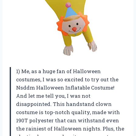
1) Me, as a huge fan of Halloween
costumes, I was so excited to try out the
Nsddm Halloween Inflatable Costume!
And let me tell you, I was not
disappointed. This handstand clown
costume is top-notch quality, made with
190T polyester that can withstand even
the rainiest of Halloween nights. Plus, the