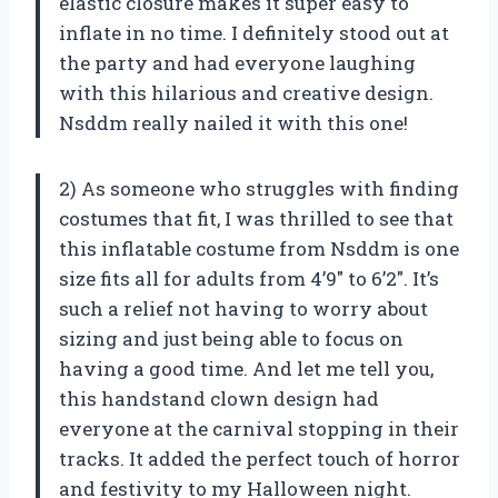
elastic closure makes it super easy to
inflate in no time. I definitely stood out at
the party and had everyone laughing
with this hilarious and creative design.
Nsddm really nailed it with this one!
2) As someone who struggles with finding
costumes that fit, I was thrilled to see that
this inflatable costume from Nsddm is one
size fits all for adults from 4’9″ to 6’2″. It’s
such a relief not having to worry about
sizing and just being able to focus on
having a good time. And let me tell you,
this handstand clown design had
everyone at the carnival stopping in their
tracks. It added the perfect touch of horror
and festivity to my Halloween night.