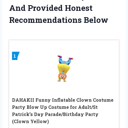
And Provided Honest
Recommendations Below
1
DAHAKII Funny Inflatable Clown Costume
Party Blow Up Costume for Adult/St
Patrick’s Day Parade/Birthday Party
(Clown Yellow)