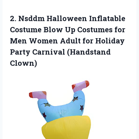
2. Nsddm Halloween Inflatable
Costume Blow Up Costumes for
Men Women Adult for Holiday
Party Carnival (Handstand
Clown)