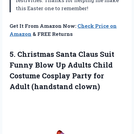
festivities. Thanks for helping me make
this Easter one to remember!
Get It From Amazon Now:
Check Price on
Amazon
& FREE Returns
5.
Christmas Santa Claus
Suit
Funny Blow Up Adults Child
Costume Cosplay Party for
Adult (handstand clown)