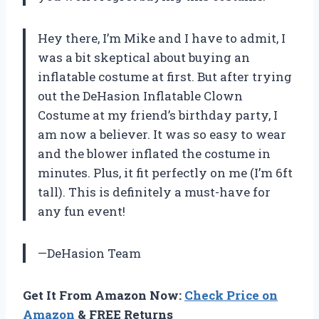
Hey there, I’m Mike and I have to admit, I
was a bit skeptical about buying an
inflatable costume at first. But after trying
out the DeHasion Inflatable Clown
Costume at my friend’s birthday party, I
am now a believer. It was so easy to wear
and the blower inflated the costume in
minutes. Plus, it fit perfectly on me (I’m 6ft
tall). This is definitely a must-have for
any fun event!
—DeHasion Team
Get It From Amazon Now:
Check Price on
Amazon
& FREE Returns