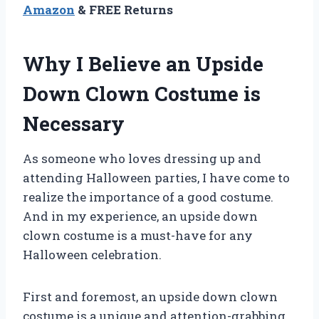
Amazon
& FREE Returns
Why I Believe an Upside
Down Clown Costume is
Necessary
As someone who loves dressing up and
attending Halloween parties, I have come to
realize the importance of a good costume.
And in my experience, an upside down
clown costume is a must-have for any
Halloween celebration.
First and foremost, an upside down clown
costume is a unique and attention-grabbing