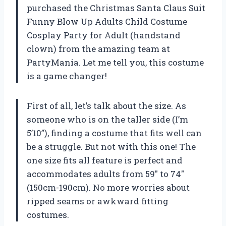
purchased the Christmas Santa Claus Suit
Funny Blow Up Adults Child Costume
Cosplay Party for Adult (handstand
clown) from the amazing team at
PartyMania. Let me tell you, this costume
is a game changer!
First of all, let’s talk about the size. As
someone who is on the taller side (I’m
5’10”), finding a costume that fits well can
be a struggle. But not with this one! The
one size fits all feature is perfect and
accommodates adults from 59″ to 74″
(150cm-190cm). No more worries about
ripped seams or awkward fitting
costumes.