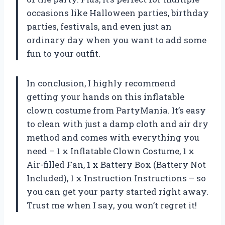
occasions like Halloween parties, birthday
parties, festivals, and even just an
ordinary day when you want to add some
fun to your outfit.
In conclusion, I highly recommend
getting your hands on this inflatable
clown costume from PartyMania. It’s easy
to clean with just a damp cloth and air dry
method and comes with everything you
need – 1 x Inflatable Clown Costume, 1 x
Air-filled Fan, 1 x Battery Box (Battery Not
Included), 1 x Instruction Instructions – so
you can get your party started right away.
Trust me when I say, you won’t regret it!