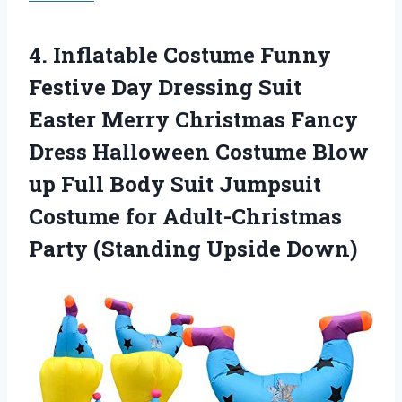
4.
Inflatable Costume Funny
Festive Day Dressing Suit
Easter Merry Christmas Fancy
Dress Halloween Costume Blow
up Full Body Suit Jumpsuit
Costume for Adult-Christmas
Party (Standing Upside Down)