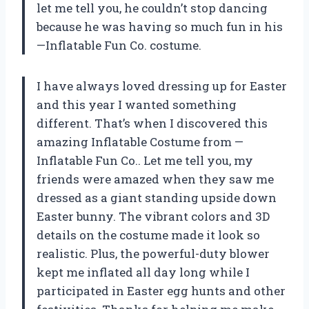
let me tell you, he couldn’t stop dancing
because he was having so much fun in his
—Inflatable Fun Co.
costume.
I have always loved dressing up for Easter
and this year I wanted something
different. That’s when I discovered this
amazing Inflatable Costume from
—
Inflatable Fun Co.
. Let me tell you, my
friends were amazed when they saw me
dressed as a giant standing upside down
Easter bunny. The vibrant colors and 3D
details on the costume made it look so
realistic. Plus, the powerful-duty blower
kept me inflated all day long while I
participated in Easter egg hunts and other