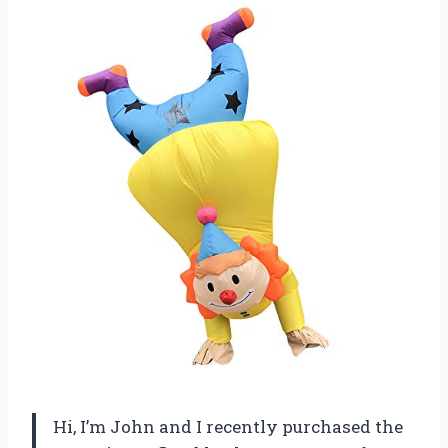
Hi, I’m John and I recently purchased the