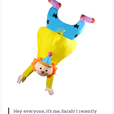
Hey everyone, it’s me, Sarah! I recently