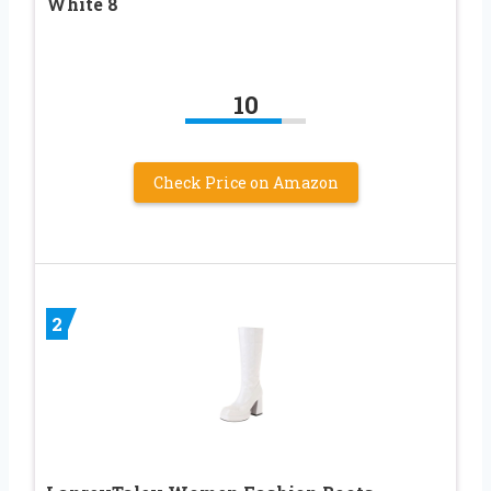
White 8
10
Check Price on Amazon
2