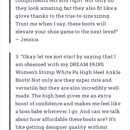
compliments left and right. Not only do
they look amazing, but they also fit like a
glove thanks to the true-to-size sizing.
Trust me when I say, these boots will
elevate your shoe game to the next level!”
— Jessica
3. “Okay let me just start by saying that I
am obsessed with my DREAM PAIRS
Women’s Stomp White Pu High Heel Ankle
Boots! Not only are they super cute and
versatile, but they are also incredibly well-
made. The high heel gives me an extra
boost of confidence and makes me feel like
a boss babe wherever I go. And can we talk
about how affordable these boots are? It’s
like getting designer quality without