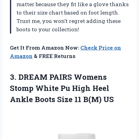
matter because they fit like a glove thanks
to their size chart based on foot length.
Trust me, you won’t regret adding these
boots to your collection!
Get It From Amazon Now:
Check Price on
Amazon
& FREE Returns
3. DREAM PAIRS Womens
Stomp White Pu High Heel
Ankle Boots
Size 11 B(M) US