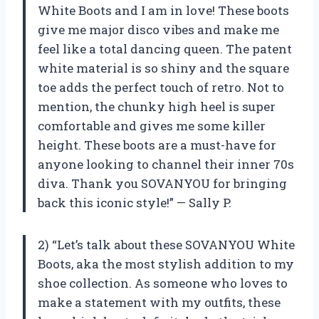
White Boots and I am in love! These boots
give me major disco vibes and make me
feel like a total dancing queen. The patent
white material is so shiny and the square
toe adds the perfect touch of retro. Not to
mention, the chunky high heel is super
comfortable and gives me some killer
height. These boots are a must-have for
anyone looking to channel their inner 70s
diva. Thank you SOVANYOU for bringing
back this iconic style!” — Sally P.
2) “Let’s talk about these SOVANYOU White
Boots, aka the most stylish addition to my
shoe collection. As someone who loves to
make a statement with my outfits, these