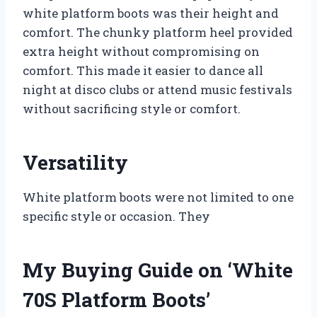
white platform boots was their height and
comfort. The chunky platform heel provided
extra height without compromising on
comfort. This made it easier to dance all
night at disco clubs or attend music festivals
without sacrificing style or comfort.
Versatility
White platform boots were not limited to one
specific style or occasion. They
My Buying Guide on ‘White
70S Platform Boots’