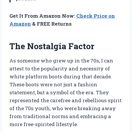
Get It From Amazon Now:
Check Price on
Amazon
& FREE Returns
The Nostalgia Factor
As someone who grew up in the 70s, I can
attest to the popularity and necessity of
white platform boots during that decade.
These boots were not just a fashion
statement, but a symbol of the era. They
represented the carefree and rebellious spirit
of the 70s youth, who were breaking away
from traditional norms and embracing a
more free-spirited lifestyle.