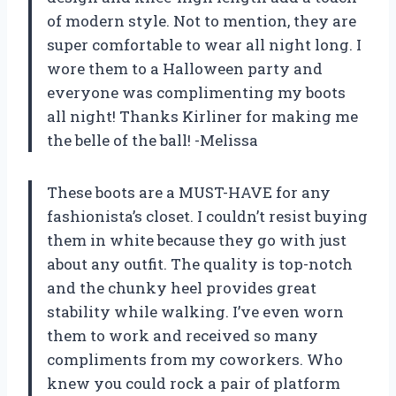
of modern style. Not to mention, they are
super comfortable to wear all night long. I
wore them to a Halloween party and
everyone was complimenting my boots
all night! Thanks Kirliner for making me
the belle of the ball! -Melissa
These boots are a MUST-HAVE for any
fashionista’s closet. I couldn’t resist buying
them in white because they go with just
about any outfit. The quality is top-notch
and the chunky heel provides great
stability while walking. I’ve even worn
them to work and received so many
compliments from my coworkers. Who
knew you could rock a pair of platform