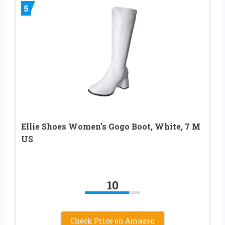
5
Ellie Shoes Women’s Gogo Boot, White, 7 M
US
10
Check Price on Amazon