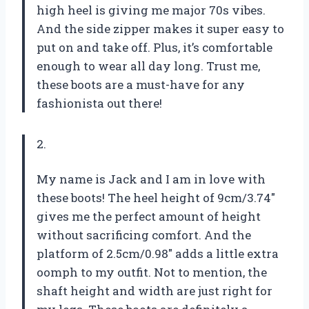
high heel is giving me major 70s vibes.
And the side zipper makes it super easy to
put on and take off. Plus, it’s comfortable
enough to wear all day long. Trust me,
these boots are a must-have for any
fashionista out there!
2.
My name is Jack and I am in love with
these boots! The heel height of 9cm/3.74″
gives me the perfect amount of height
without sacrificing comfort. And the
platform of 2.5cm/0.98″ adds a little extra
oomph to my outfit. Not to mention, the
shaft height and width are just right for