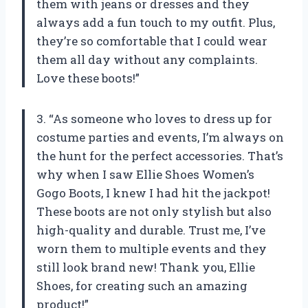
them with jeans or dresses and they
always add a fun touch to my outfit. Plus,
they’re so comfortable that I could wear
them all day without any complaints.
Love these boots!”
3. “As someone who loves to dress up for
costume parties and events, I’m always on
the hunt for the perfect accessories. That’s
why when I saw Ellie Shoes Women’s
Gogo Boots, I knew I had hit the jackpot!
These boots are not only stylish but also
high-quality and durable. Trust me, I’ve
worn them to multiple events and they
still look brand new! Thank you, Ellie
Shoes, for creating such an amazing
product!”