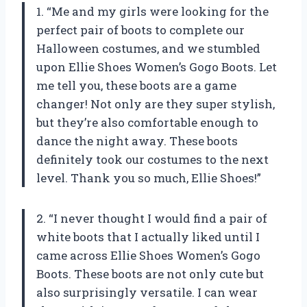
1. “Me and my girls were looking for the
perfect pair of boots to complete our
Halloween costumes, and we stumbled
upon Ellie Shoes Women’s Gogo Boots. Let
me tell you, these boots are a game
changer! Not only are they super stylish,
but they’re also comfortable enough to
dance the night away. These boots
definitely took our costumes to the next
level. Thank you so much, Ellie Shoes!”
2. “I never thought I would find a pair of
white boots that I actually liked until I
came across Ellie Shoes Women’s Gogo
Boots. These boots are not only cute but
also surprisingly versatile. I can wear