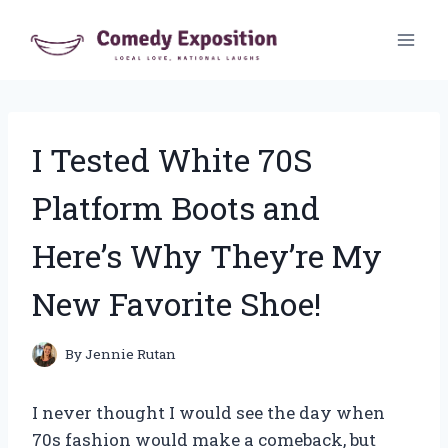
Skip
to
content
I Tested White 70S
Platform Boots and
Here’s Why They’re My
New Favorite Shoe!
By
Jennie Rutan
I never thought I would see the day when
70s fashion would make a comeback, but