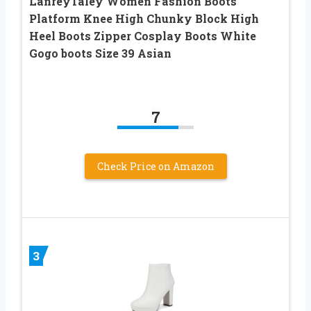
LanreyTaley Women Fashion Boots
Platform Knee High Chunky Block High
Heel Boots Zipper Cosplay Boots White
Gogo boots Size 39 Asian
7
Check Price on Amazon
3