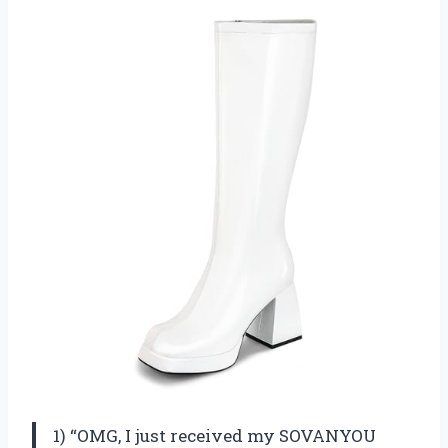
1) “OMG, I just received my SOVANYOU