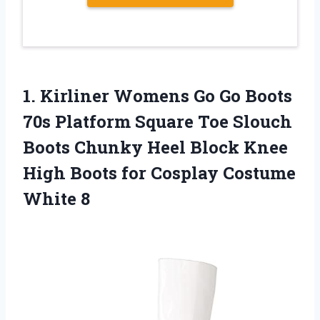
1. Kirliner Womens Go Go Boots
70s Platform Square Toe Slouch
Boots Chunky Heel Block Knee
High Boots for
Cosplay Costume
White 8