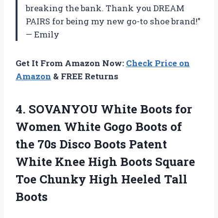
breaking the bank. Thank you DREAM
PAIRS for being my new go-to shoe brand!”
— Emily
Get It From Amazon Now:
Check Price on
Amazon
& FREE Returns
4.
SOVANYOU White Boots
for
Women White Gogo Boots of
the 70s Disco Boots Patent
White Knee High Boots Square
Toe Chunky High Heeled Tall
Boots