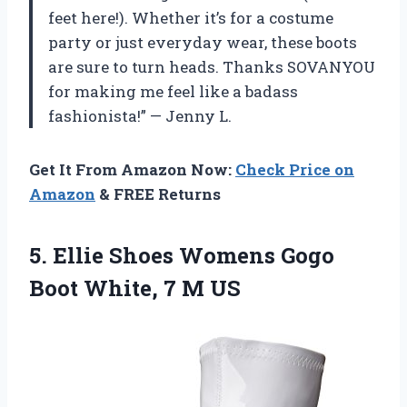
feet here!). Whether it’s for a costume
party or just everyday wear, these boots
are sure to turn heads. Thanks SOVANYOU
for making me feel like a badass
fashionista!” — Jenny L.
Get It From Amazon Now:
Check Price on
Amazon
& FREE Returns
5.
Ellie Shoes Womens
Gogo
Boot White, 7 M US