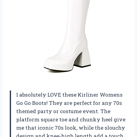
I absolutely LOVE these Kirliner Womens
Go Go Boots! They are perfect for any 70s
themed party or costume event. The
platform square toe and chunky heel give
me that iconic 70s look, while the slouchy
design and knee-high length add a touch