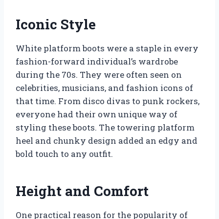
Iconic Style
White platform boots were a staple in every
fashion-forward individual’s wardrobe
during the 70s. They were often seen on
celebrities, musicians, and fashion icons of
that time. From disco divas to punk rockers,
everyone had their own unique way of
styling these boots. The towering platform
heel and chunky design added an edgy and
bold touch to any outfit.
Height and Comfort
One practical reason for the popularity of