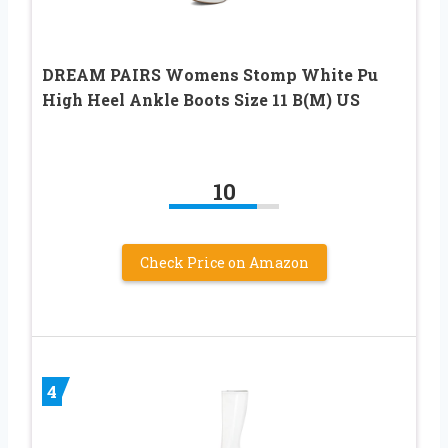
DREAM PAIRS Womens Stomp White Pu
High Heel Ankle Boots Size 11 B(M) US
10
Check Price on Amazon
4