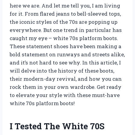
here we are. And let me tell you, I am living
for it. From flared jeans to bell-sleeved tops,
the iconic styles of the 70s are popping up
everywhere. But one trend in particular has
caught my eye – white 70s platform boots.
These statement shoes have been making a
bold statement on runways and streets alike,
and it’s not hard to see why. In this article, I
will delve into the history of these boots,
their modern-day revival, and how you can
rock them in your own wardrobe. Get ready
to elevate your style with these must-have
white 70s platform boots!
I Tested The White 70S