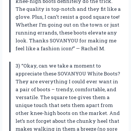
knee-high boots definitely do the trick.
The quality is top-notch and they fit like a
glove. Plus, I can’t resist a good square toe!
Whether I’m going out on the town or just
running errands, these boots elevate any
look. Thanks SOVANYOU for making me
feel like a fashion icon!” — Rachel M.
3) “Okay, can we take a moment to
appreciate these SOVANYOU White Boots?
They are everything I could ever want in
a pair of boots – trendy, comfortable, and
versatile. The square toe gives them a
unique touch that sets them apart from
other knee-high boots on the market. And
let’s not forget about the chunky heel that
makes walking in them a breeze (no sore