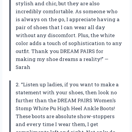
stylish and chic, but they are also
incredibly comfortable. As someone who
is always on the go, I appreciate having a
pair of shoes that I can wear all day
without any discomfort. Plus, the white
color adds a touch of sophistication to any
outfit. Thank you DREAM PAIRS for
making my shoe dreams a reality!” —
Sarah
2. “Listen up ladies, if you want to make a
statement with your shoes, then look no
further than the DREAM PAIRS Women’s
Stomp White Pu High Heel Ankle Boots!
These boots are absolute show-stoppers
and every time I wear them, I get