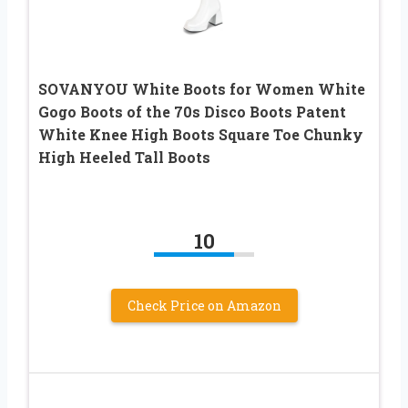
SOVANYOU White Boots for Women White
Gogo Boots of the 70s Disco Boots Patent
White Knee High Boots Square Toe Chunky
High Heeled Tall Boots
10
Check Price on Amazon