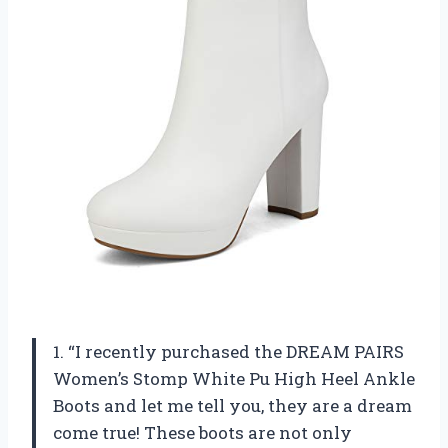
1. “I recently purchased the DREAM PAIRS
Women’s Stomp White Pu High Heel Ankle
Boots and let me tell you, they are a dream
come true! These boots are not only