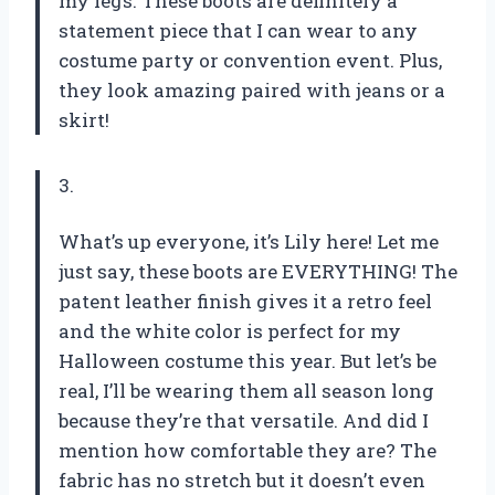
my legs. These boots are definitely a
statement piece that I can wear to any
costume party or convention event. Plus,
they look amazing paired with jeans or a
skirt!
3.
What’s up everyone, it’s Lily here! Let me
just say, these boots are EVERYTHING! The
patent leather finish gives it a retro feel
and the white color is perfect for my
Halloween costume this year. But let’s be
real, I’ll be wearing them all season long
because they’re that versatile. And did I
mention how comfortable they are? The
fabric has no stretch but it doesn’t even