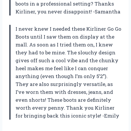
boots in a professional setting? Thanks
Kirliner, you never disappoint! -Samantha
I never knew I needed these Kirliner Go Go
Boots until I saw them on display at the
mall. As soon as I tried them on, I knew
they had to be mine. The slouchy design
gives off such a cool vibe and the chunky
heel makes me feel like I can conquer
anything (even though I’m only 5’2”).
They are also surprisingly versatile, as
I’ve worn them with dresses, jeans, and
even shorts! These boots are definitely
worth every penny. Thank you Kirliner
for bringing back this iconic style! -Emily