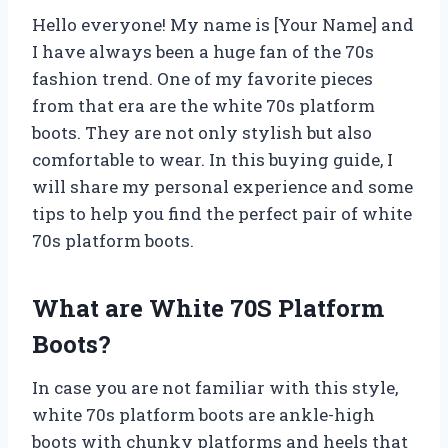
Hello everyone! My name is [Your Name] and
I have always been a huge fan of the 70s
fashion trend. One of my favorite pieces
from that era are the white 70s platform
boots. They are not only stylish but also
comfortable to wear. In this buying guide, I
will share my personal experience and some
tips to help you find the perfect pair of white
70s platform boots.
What are White 70S Platform
Boots?
In case you are not familiar with this style,
white 70s platform boots are ankle-high
boots with chunky platforms and heels that