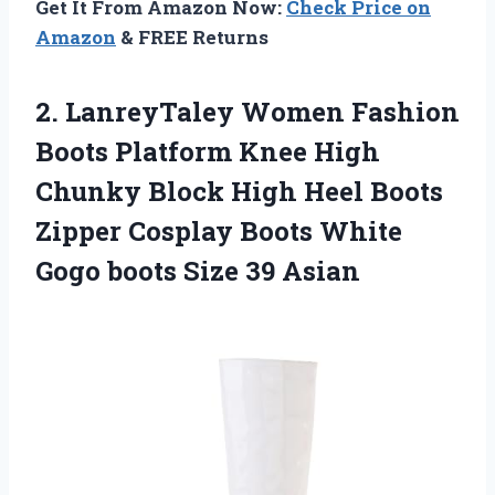
Get It From Amazon Now:
Check Price on
Amazon
& FREE Returns
2.
LanreyTaley Women Fashion
Boots Platform Knee High
Chunky Block High Heel Boots
Zipper Cosplay Boots White
Gogo boots Size 39 Asian