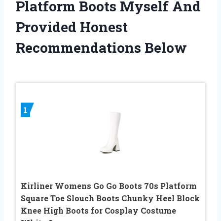
Platform Boots Myself And
Provided Honest
Recommendations Below
1
Kirliner Womens Go Go Boots 70s Platform
Square Toe Slouch Boots Chunky Heel Block
Knee High Boots for Cosplay Costume