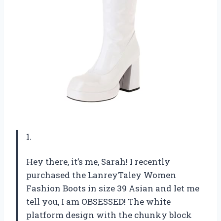
1.
Hey there, it’s me, Sarah! I recently
purchased the LanreyTaley Women
Fashion Boots in size 39 Asian and let me
tell you, I am OBSESSED! The white
platform design with the chunky block