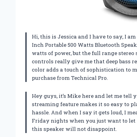
Hi, this is Jessica and I have to say, I 
Inch Portable 500 Watts Bluetooth Speak
watts of power, but the full range stere
controls really give me that deep bass re
color adds a touch of sophistication to m
purchase from Technical Pro.
Hey guys, it’s Mike here and let me tell y
streaming feature makes it so easy to p
hassle. And when I say it gets loud, I me
Friday nights when you just want to let 
this speaker will not disappoint.