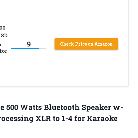
600
 SD
9
,
Check Price on Amazon
for
e 500 Watts Bluetooth Speaker w-
ocessing XLR to 1-4 for Karaoke