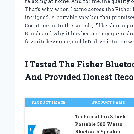
relaxing at home. And for me, the quality of
That’s why when I came across the Fisher 
intrigued. A portable speaker that promis
Count me in! In this article, I’ll be shari
8 Inch and why it has become my go-to choi
favorite beverage, and let’s dive into the wo
I Tested The Fisher Bluet
And Provided Honest Rec
PRODUCT IMAGE
PRODUCT NAME
Technical Pro 8 Inch
Portable 500 Watts
1
Bluetooth Speaker