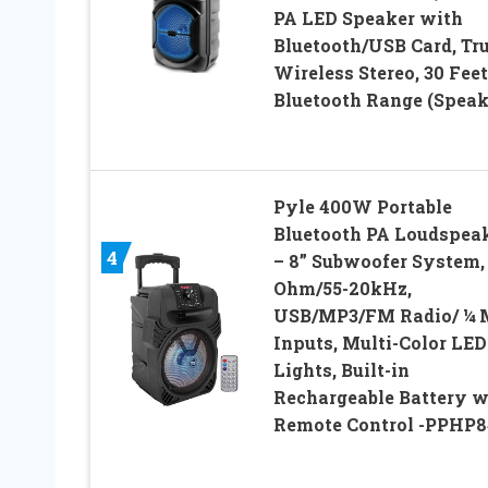
PA LED Speaker with
Bluetooth/USB Card, Tr
Wireless Stereo, 30 Feet
Bluetooth Range (Speak
Pyle 400W Portable
Bluetooth PA Loudspea
4
– 8” Subwoofer System,
Ohm/55-20kHz,
USB/MP3/FM Radio/ ¼ 
Inputs, Multi-Color LED
Lights, Built-in
Rechargeable Battery w
Remote Control -PPHP