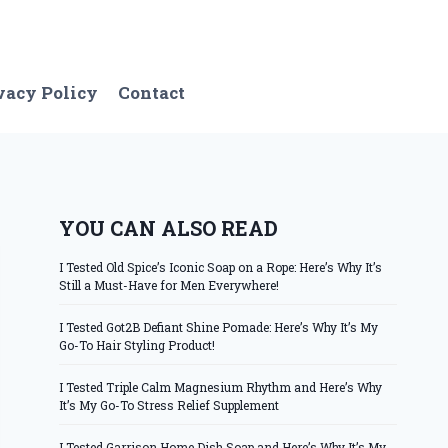
vacy Policy
Contact
YOU CAN ALSO READ
I Tested Old Spice’s Iconic Soap on a Rope: Here’s Why It’s
Still a Must-Have for Men Everywhere!
I Tested Got2B Defiant Shine Pomade: Here’s Why It’s My
Go-To Hair Styling Product!
I Tested Triple Calm Magnesium Rhythm and Here’s Why
It’s My Go-To Stress Relief Supplement
I Tested Garrison Home Dish Soap and Here’s Why It’s My