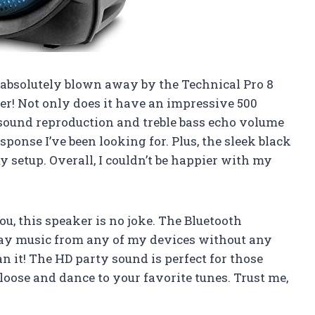
am absolutely blown away by the Technical Pro 8
er! Not only does it have an impressive 500
o sound reproduction and treble bass echo volume
sponse I’ve been looking for. Plus, the sleek black
y setup. Overall, I couldn’t be happier with my
ou, this speaker is no joke. The Bluetooth
lay music from any of my devices without any
an it! The HD party sound is perfect for those
loose and dance to your favorite tunes. Trust me,