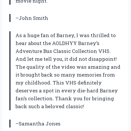
movie night.
–John Smith
As a huge fan of Barney, I was thrilled to
hear about the AOLDHYY Barney’s
Adventure Bus Classic Collection VHS.
And let me tell you, it did not disappoint!
The quality of the video was amazing and
it brought back so many memories from
my childhood. This VHS definitely
deserves a spot in every die-hard Barney
fan’s collection. Thank you for bringing
back such a beloved classic!
–Samantha Jones