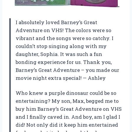
I absolutely loved Barney’s Great
Adventure on VHS! The colors were so
vibrant and the songs were so catchy. I
couldn’t stop singing along with my
daughter, Sophia. It was such a fun
bonding experience for us. Thank you,
Barney’s Great Adventure – you made our
movie night extra special!
—
Ashley
Who knew a purple dinosaur could be so
entertaining? My son, Max, begged me to
buy him Barney’s Great Adventure on VHS
and I finally caved in. And boy, am I glad I
did! Not only did it keep him entertained