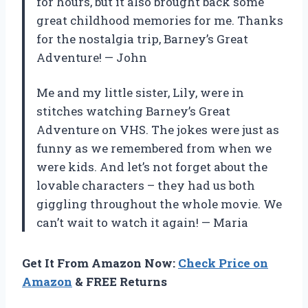
for hours, but it also brought back some
great childhood memories for me. Thanks
for the nostalgia trip, Barney’s Great
Adventure!
—
John
Me and my little sister, Lily, were in
stitches watching Barney’s Great
Adventure on VHS. The jokes were just as
funny as we remembered from when we
were kids. And let’s not forget about the
lovable characters – they had us both
giggling throughout the whole movie. We
can’t wait to watch it again!
—
Maria
Get It From Amazon Now:
Check Price on
Amazon
& FREE Returns