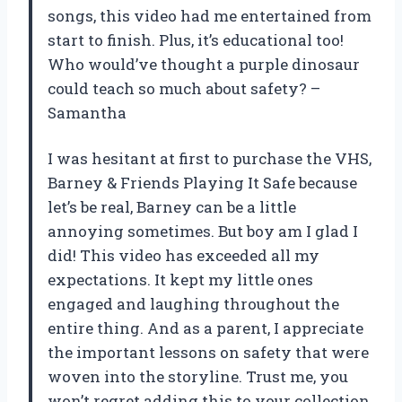
songs, this video had me entertained from
start to finish. Plus, it’s educational too!
Who would’ve thought a purple dinosaur
could teach so much about safety? –
Samantha
I was hesitant at first to purchase the VHS,
Barney & Friends Playing It Safe because
let’s be real, Barney can be a little
annoying sometimes. But boy am I glad I
did! This video has exceeded all my
expectations. It kept my little ones
engaged and laughing throughout the
entire thing. And as a parent, I appreciate
the important lessons on safety that were
woven into the storyline. Trust me, you
won’t regret adding this to your collection.