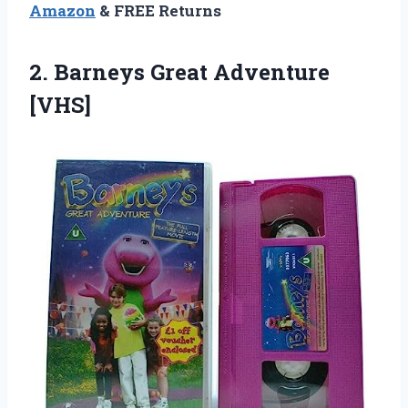
Amazon
& FREE Returns
2.
Barneys Great Adventure
[VHS]