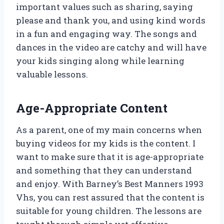
important values such as sharing, saying
please and thank you, and using kind words
in a fun and engaging way. The songs and
dances in the video are catchy and will have
your kids singing along while learning
valuable lessons.
Age-Appropriate Content
As a parent, one of my main concerns when
buying videos for my kids is the content. I
want to make sure that it is age-appropriate
and something that they can understand
and enjoy. With Barney’s Best Manners 1993
Vhs, you can rest assured that the content is
suitable for young children. The lessons are