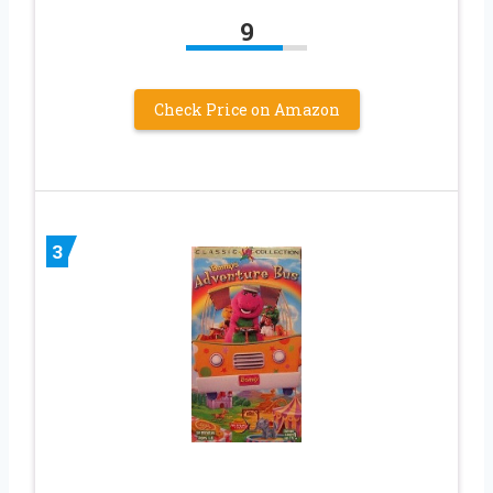
9
Check Price on Amazon
3