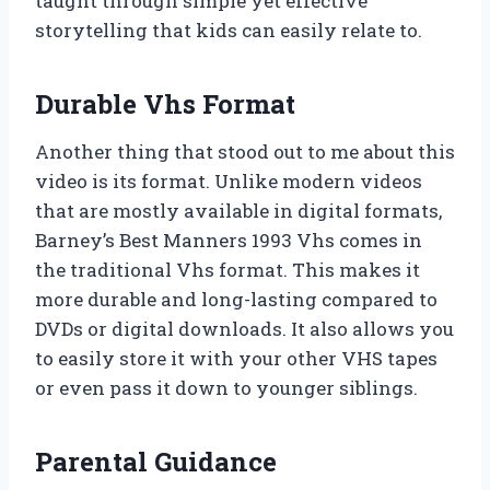
taught through simple yet effective
storytelling that kids can easily relate to.
Durable Vhs Format
Another thing that stood out to me about this
video is its format. Unlike modern videos
that are mostly available in digital formats,
Barney’s Best Manners 1993 Vhs comes in
the traditional Vhs format. This makes it
more durable and long-lasting compared to
DVDs or digital downloads. It also allows you
to easily store it with your other VHS tapes
or even pass it down to younger siblings.
Parental Guidance