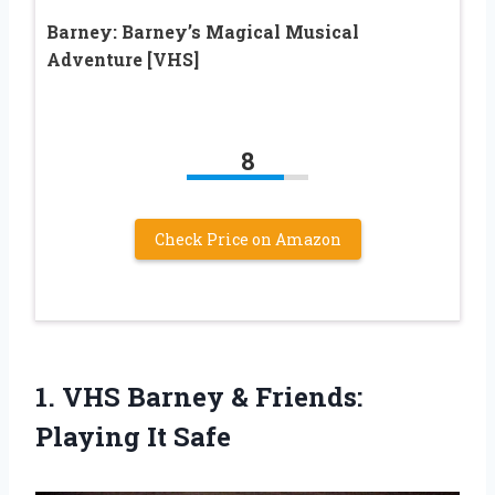
Barney: Barney’s Magical Musical
Adventure [VHS]
8
Check Price on Amazon
1. VHS Barney &
Friends:
Playing It Safe