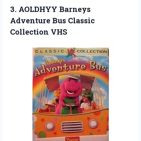
3. AOLDHYY Barneys
Adventure
Bus Classic
Collection VHS