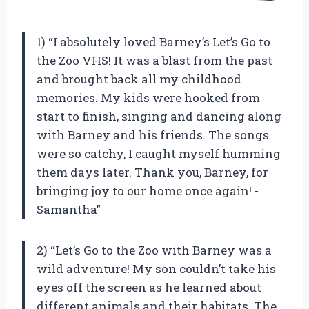
1) “I absolutely loved Barney’s Let’s Go to
the Zoo VHS! It was a blast from the past
and brought back all my childhood
memories. My kids were hooked from
start to finish, singing and dancing along
with Barney and his friends. The songs
were so catchy, I caught myself humming
them days later. Thank you, Barney, for
bringing joy to our home once again! -
Samantha”
2) “Let’s Go to the Zoo with Barney was a
wild adventure! My son couldn’t take his
eyes off the screen as he learned about
different animals and their habitats. The