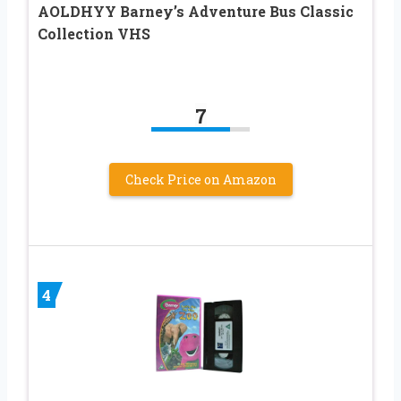
AOLDHYY Barney’s Adventure Bus Classic
Collection VHS
7
Check Price on Amazon
4