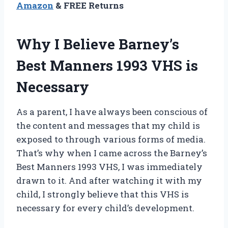
Amazon
& FREE Returns
Why I Believe Barney’s
Best Manners 1993 VHS is
Necessary
As a parent, I have always been conscious of
the content and messages that my child is
exposed to through various forms of media.
That’s why when I came across the Barney’s
Best Manners 1993 VHS, I was immediately
drawn to it. And after watching it with my
child, I strongly believe that this VHS is
necessary for every child’s development.