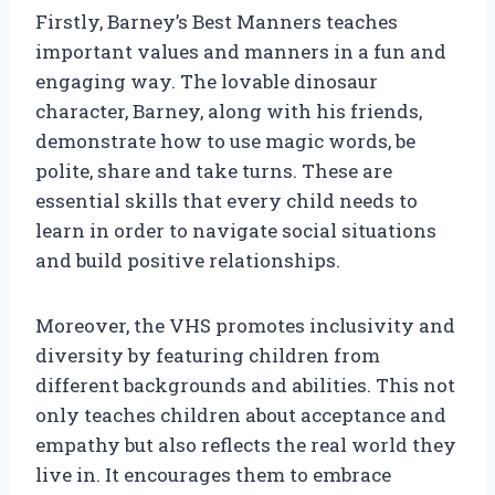
Firstly, Barney’s Best Manners teaches
important values and manners in a fun and
engaging way. The lovable dinosaur
character, Barney, along with his friends,
demonstrate how to use magic words, be
polite, share and take turns. These are
essential skills that every child needs to
learn in order to navigate social situations
and build positive relationships.
Moreover, the VHS promotes inclusivity and
diversity by featuring children from
different backgrounds and abilities. This not
only teaches children about acceptance and
empathy but also reflects the real world they
live in. It encourages them to embrace