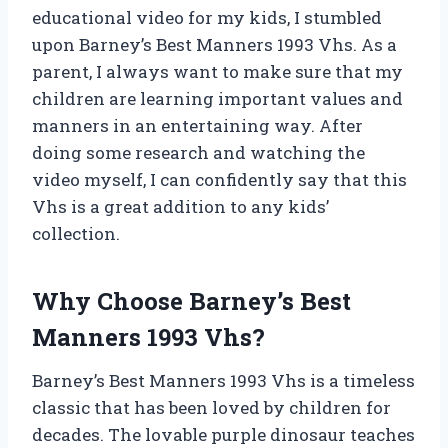
educational video for my kids, I stumbled
upon Barney’s Best Manners 1993 Vhs. As a
parent, I always want to make sure that my
children are learning important values and
manners in an entertaining way. After
doing some research and watching the
video myself, I can confidently say that this
Vhs is a great addition to any kids’
collection.
Why Choose Barney’s Best
Manners 1993 Vhs?
Barney’s Best Manners 1993 Vhs is a timeless
classic that has been loved by children for
decades. The lovable purple dinosaur teaches