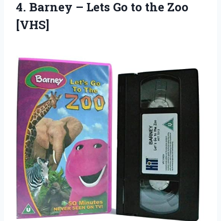
4.
Barney – Lets
Go to the Zoo
[VHS]