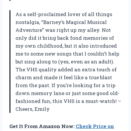
As a self-proclaimed lover of all things
nostalgia, “Barney’s Magical Musical
Adventure” was right up my alley. Not
only did it bring back fond memories of
my own childhood, but it also introduced
me to some new songs that I couldn’t help
but sing along to (yes, even as an adult).
The VHS quality added an extra touch of
charm and made it feel like a true blast
from the past. If you’re looking for a trip
down memory lane or just some good old-
fashioned fun, this VHS is a must-watch! –
Cheers, Emily
Get It From Amazon Now:
Check Price on