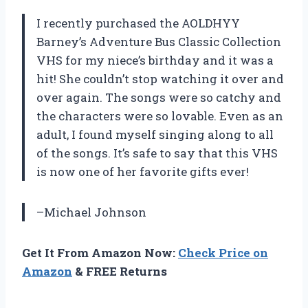
I recently purchased the AOLDHYY
Barney’s Adventure Bus Classic Collection
VHS for my niece’s birthday and it was a
hit! She couldn’t stop watching it over and
over again. The songs were so catchy and
the characters were so lovable. Even as an
adult, I found myself singing along to all
of the songs. It’s safe to say that this VHS
is now one of her favorite gifts ever!
–Michael Johnson
Get It From Amazon Now:
Check Price on
Amazon
& FREE Returns