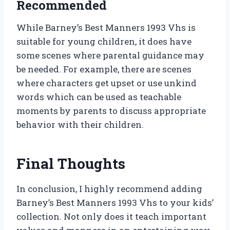
Recommended
While Barney’s Best Manners 1993 Vhs is
suitable for young children, it does have
some scenes where parental guidance may
be needed. For example, there are scenes
where characters get upset or use unkind
words which can be used as teachable
moments by parents to discuss appropriate
behavior with their children.
Final Thoughts
In conclusion, I highly recommend adding
Barney’s Best Manners 1993 Vhs to your kids’
collection. Not only does it teach important