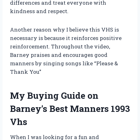
differences and treat everyone with
kindness and respect.
Another reason why I believe this VHS is
necessary is because it reinforces positive
reinforcement. Throughout the video,
Barney praises and encourages good
manners by singing songs like “Please &
Thank You”
My Buying Guide on
Barney’s Best Manners 1993
Vhs
When I was looking for a fun and