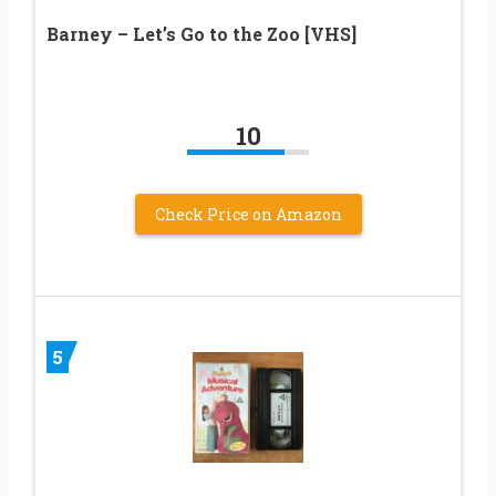
Barney – Let’s Go to the Zoo [VHS]
10
Check Price on Amazon
5