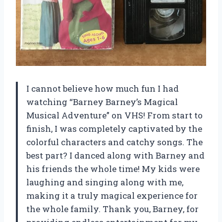
I cannot believe how much fun I had
watching “Barney Barney’s Magical
Musical Adventure” on VHS! From start to
finish, I was completely captivated by the
colorful characters and catchy songs. The
best part? I danced along with Barney and
his friends the whole time! My kids were
laughing and singing along with me,
making it a truly magical experience for
the whole family. Thank you, Barney, for