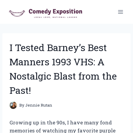
Skip
to
content
I Tested Barney’s Best
Manners 1993 VHS: A
Nostalgic Blast from the
Past!
By
Jennie Rutan
Growing up in the 90s, I have many fond
memories of watching my favorite purple