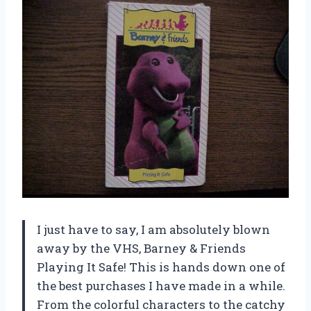
I just have to say, I am absolutely blown
away by the VHS, Barney & Friends
Playing It Safe! This is hands down one of
the best purchases I have made in a while.
From the colorful characters to the catchy