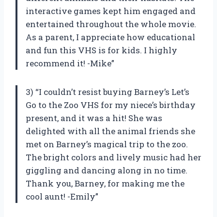
interactive games kept him engaged and
entertained throughout the whole movie.
As a parent, I appreciate how educational
and fun this VHS is for kids. I highly
recommend it! -Mike”
3) “I couldn’t resist buying Barney’s Let’s
Go to the Zoo VHS for my niece’s birthday
present, and it was a hit! She was
delighted with all the animal friends she
met on Barney’s magical trip to the zoo.
The bright colors and lively music had her
giggling and dancing along in no time.
Thank you, Barney, for making me the
cool aunt! -Emily”