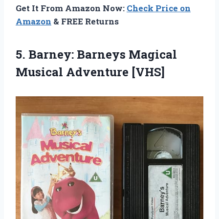
Get It From Amazon Now:
Check Price on
Amazon
& FREE Returns
5.
Barney: Barneys Magical
Musical Adventure [VHS]