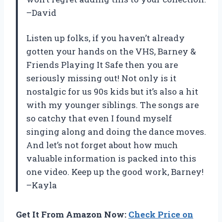
–David
Listen up folks, if you haven’t already
gotten your hands on the VHS, Barney &
Friends Playing It Safe then you are
seriously missing out! Not only is it
nostalgic for us 90s kids but it’s also a hit
with my younger siblings. The songs are
so catchy that even I found myself
singing along and doing the dance moves.
And let’s not forget about how much
valuable information is packed into this
one video. Keep up the good work, Barney!
–Kayla
Get It From Amazon Now:
Check Price on