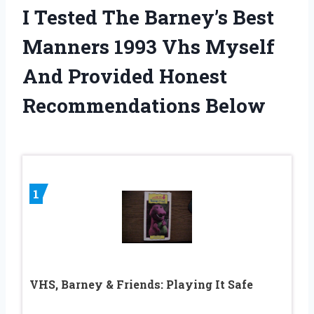
I Tested The Barney’s Best
Manners 1993 Vhs Myself
And Provided Honest
Recommendations Below
1
VHS, Barney & Friends: Playing It Safe