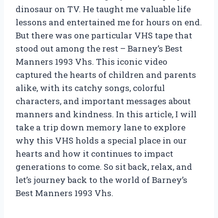
dinosaur on TV. He taught me valuable life
lessons and entertained me for hours on end.
But there was one particular VHS tape that
stood out among the rest – Barney’s Best
Manners 1993 Vhs. This iconic video
captured the hearts of children and parents
alike, with its catchy songs, colorful
characters, and important messages about
manners and kindness. In this article, I will
take a trip down memory lane to explore
why this VHS holds a special place in our
hearts and how it continues to impact
generations to come. So sit back, relax, and
let’s journey back to the world of Barney’s
Best Manners 1993 Vhs.