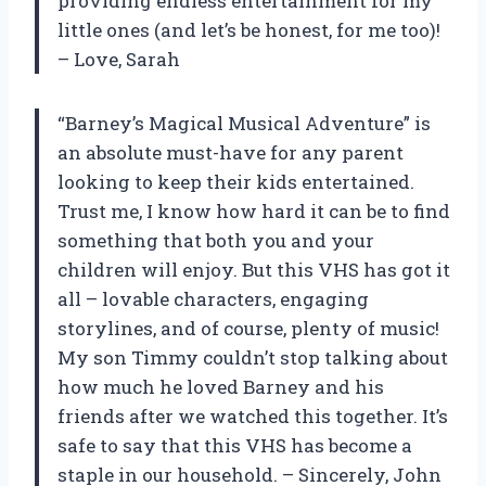
providing endless entertainment for my
little ones (and let’s be honest, for me too)!
– Love, Sarah
“Barney’s Magical Musical Adventure” is
an absolute must-have for any parent
looking to keep their kids entertained.
Trust me, I know how hard it can be to find
something that both you and your
children will enjoy. But this VHS has got it
all – lovable characters, engaging
storylines, and of course, plenty of music!
My son Timmy couldn’t stop talking about
how much he loved Barney and his
friends after we watched this together. It’s
safe to say that this VHS has become a
staple in our household. – Sincerely, John