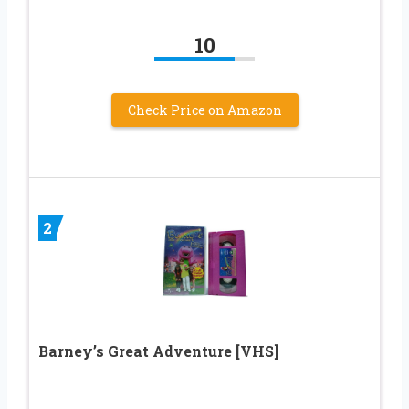
10
Check Price on Amazon
2
Barney’s Great Adventure [VHS]