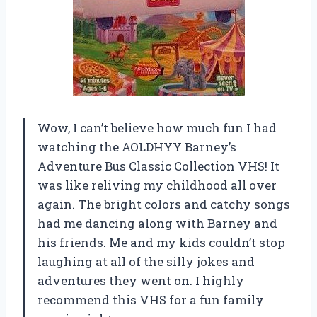
Wow, I can’t believe how much fun I had
watching the AOLDHYY Barney’s
Adventure Bus Classic Collection VHS! It
was like reliving my childhood all over
again. The bright colors and catchy songs
had me dancing along with Barney and
his friends. Me and my kids couldn’t stop
laughing at all of the silly jokes and
adventures they went on. I highly
recommend this VHS for a fun family