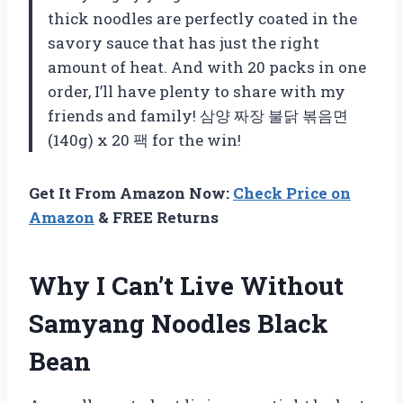
thick noodles are perfectly coated in the
savory sauce that has just the right
amount of heat. And with 20 packs in one
order, I’ll have plenty to share with my
friends and family! 삼양 짜장 불닭 볶음면
(140g) x 20 팩 for the win!
Get It From Amazon Now:
Check Price on
Amazon
& FREE Returns
Why I Can’t Live Without
Samyang Noodles Black
Bean