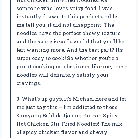
someone who loves spicy food, I was
instantly drawn to this product and let
me tell you, it did not disappoint. The
noodles have the perfect chewy texture
and the sauce is so flavorful that you’ll be
left wanting more. And the best part? It’s
super easy to cook! So whether you’re a
pro at cooking or a beginner like me, these
noodles will definitely satisfy your
cravings.
3. What’s up guys, it’s Michael here and let
me just say this – I’m addicted to these
Samyang Buldak Jjajang Korean Spicy
Hot Chicken Stir-Fried Noodles! The mix
of spicy chicken flavor and chewy