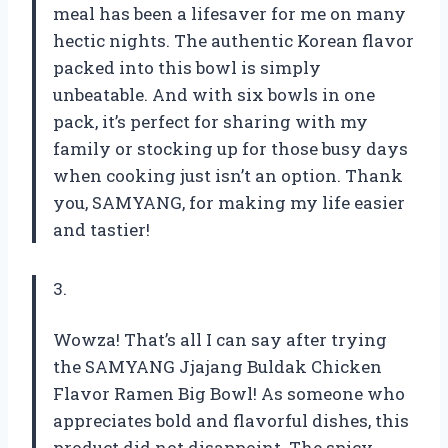
meal has been a lifesaver for me on many
hectic nights. The authentic Korean flavor
packed into this bowl is simply
unbeatable. And with six bowls in one
pack, it’s perfect for sharing with my
family or stocking up for those busy days
when cooking just isn’t an option. Thank
you, SAMYANG, for making my life easier
and tastier!
3.
Wowza! That’s all I can say after trying
the SAMYANG Jjajang Buldak Chicken
Flavor Ramen Big Bowl! As someone who
appreciates bold and flavorful dishes, this
product did not disappoint. The spicy