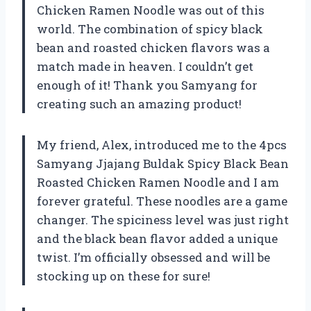
Chicken Ramen Noodle was out of this
world. The combination of spicy black
bean and roasted chicken flavors was a
match made in heaven. I couldn’t get
enough of it! Thank you Samyang for
creating such an amazing product!
My friend, Alex, introduced me to the 4pcs
Samyang Jjajang Buldak Spicy Black Bean
Roasted Chicken Ramen Noodle and I am
forever grateful. These noodles are a game
changer. The spiciness level was just right
and the black bean flavor added a unique
twist. I’m officially obsessed and will be
stocking up on these for sure!