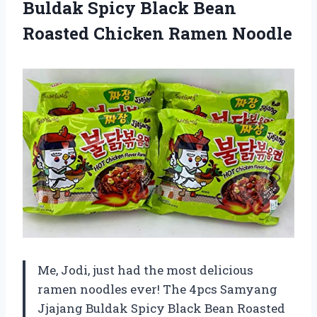
Buldak Spicy Black Bean
Roasted Chicken Ramen Noodle
Me, Jodi, just had the most delicious
ramen noodles ever! The 4pcs Samyang
Jjajang Buldak Spicy Black Bean Roasted