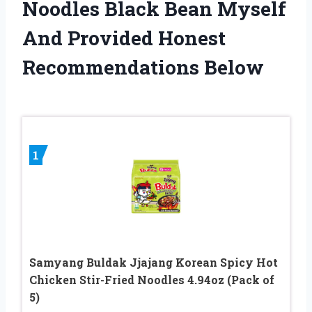
Noodles Black Bean Myself
And Provided Honest
Recommendations Below
1
Samyang Buldak Jjajang Korean Spicy Hot
Chicken Stir-Fried Noodles 4.94oz (Pack of
5)