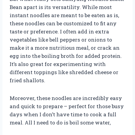
Bean apart is its versatility. While most
instant noodles are meant to be eaten as is,
these noodles can be customized to fit any
taste or preference. I often add in extra
vegetables like bell peppers or onions to
make it a more nutritious meal, or crack an
egg into the boiling broth for added protein.
It’s also great for experimenting with
different toppings like shredded cheese or
fried shallots.
Moreover, these noodles are incredibly easy
and quick to prepare – perfect for those busy
days when I don’t have time to cook a full
meal. All I need to do is boil some water,