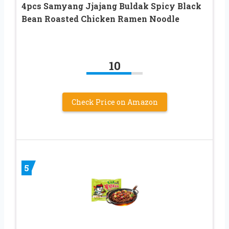
4pcs Samyang Jjajang Buldak Spicy Black
Bean Roasted Chicken Ramen Noodle
10
Check Price on Amazon
5