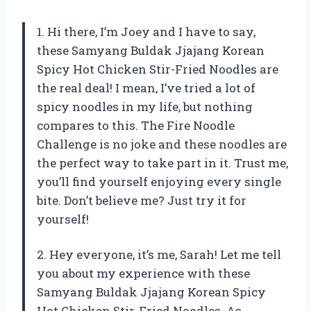
1. Hi there, I’m Joey and I have to say,
these Samyang Buldak Jjajang Korean
Spicy Hot Chicken Stir-Fried Noodles are
the real deal! I mean, I’ve tried a lot of
spicy noodles in my life, but nothing
compares to this. The Fire Noodle
Challenge is no joke and these noodles are
the perfect way to take part in it. Trust me,
you’ll find yourself enjoying every single
bite. Don’t believe me? Just try it for
yourself!
2. Hey everyone, it’s me, Sarah! Let me tell
you about my experience with these
Samyang Buldak Jjajang Korean Spicy
Hot Chicken Stir-Fried Noodles. As