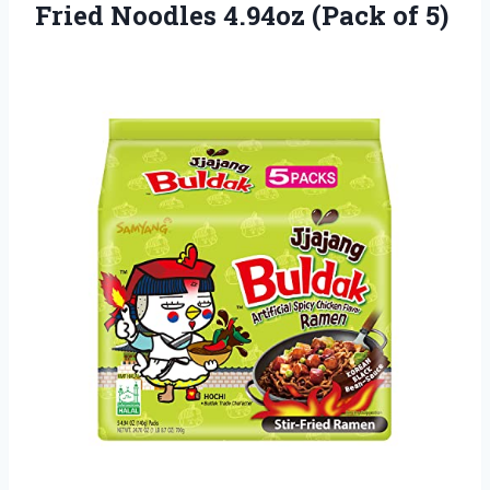
Fried Noodles 4.94oz (Pack of 5)