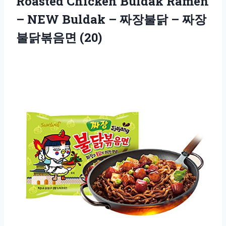
Roasted Chicken Buldak Ramen
– NEW Buldak –
짜장불닭 – 짜장
불닭볶음면 (20)