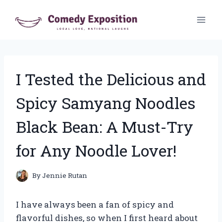
Skip
to
content
I Tested the Delicious and
Spicy Samyang Noodles
Black Bean: A Must-Try
for Any Noodle Lover!
By
Jennie Rutan
I have always been a fan of spicy and
flavorful dishes, so when I first heard about