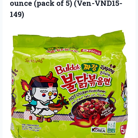
ounce
(pack of 5) (Ven-VND15-
149)