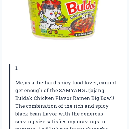
1.
Me, as a die-hard spicy food lover, cannot
get enough of the SAMYANG Jjajang
Buldak Chicken Flavor Ramen Big Bowl!
The combination of the rich and spicy
black bean flavor with the generous
serving size satisfies my cravings in