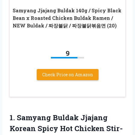
Samyang Jjajang Buldak 140g / Spicy Black
Bean x Roasted Chicken Buldak Ramen /
NEW Buldak / 짜장불닭 / 짜장불닭볶음면 (20)
9
Check Price on Amazon
1.
Samyang Buldak Jjajang
Korean Spicy Hot Chicken Stir-