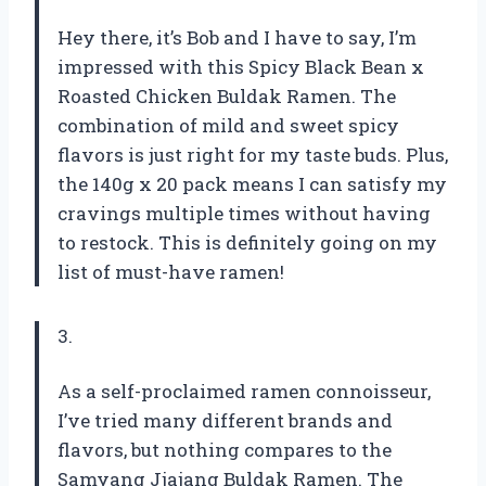
Hey there, it’s Bob and I have to say, I’m
impressed with this Spicy Black Bean x
Roasted Chicken Buldak Ramen. The
combination of mild and sweet spicy
flavors is just right for my taste buds. Plus,
the 140g x 20 pack means I can satisfy my
cravings multiple times without having
to restock. This is definitely going on my
list of must-have ramen!
3.
As a self-proclaimed ramen connoisseur,
I’ve tried many different brands and
flavors, but nothing compares to the
Samyang Jjajang Buldak Ramen. The