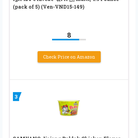
(pack of 5) (Ven-VND15-149)
8
Check Price on Amazon
3