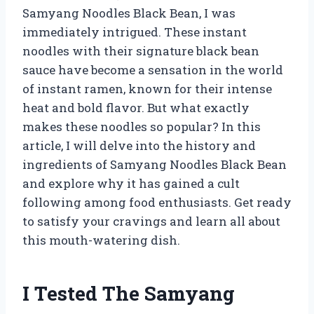
Samyang Noodles Black Bean, I was
immediately intrigued. These instant
noodles with their signature black bean
sauce have become a sensation in the world
of instant ramen, known for their intense
heat and bold flavor. But what exactly
makes these noodles so popular? In this
article, I will delve into the history and
ingredients of Samyang Noodles Black Bean
and explore why it has gained a cult
following among food enthusiasts. Get ready
to satisfy your cravings and learn all about
this mouth-watering dish.
I Tested The Samyang