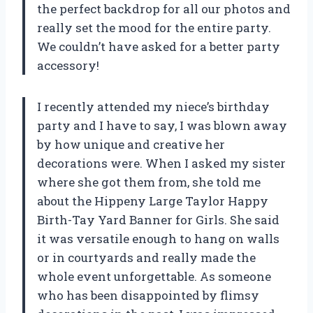
the perfect backdrop for all our photos and
really set the mood for the entire party.
We couldn’t have asked for a better party
accessory!
I recently attended my niece’s birthday
party and I have to say, I was blown away
by how unique and creative her
decorations were. When I asked my sister
where she got them from, she told me
about the Hippeny Large Taylor Happy
Birth-Tay Yard Banner for Girls. She said
it was versatile enough to hang on walls
or in courtyards and really made the
whole event unforgettable. As someone
who has been disappointed by flimsy