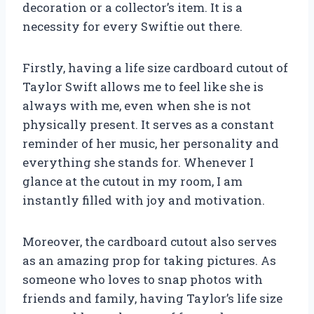
decoration or a collector’s item. It is a
necessity for every Swiftie out there.
Firstly, having a life size cardboard cutout of
Taylor Swift allows me to feel like she is
always with me, even when she is not
physically present. It serves as a constant
reminder of her music, her personality and
everything she stands for. Whenever I
glance at the cutout in my room, I am
instantly filled with joy and motivation.
Moreover, the cardboard cutout also serves
as an amazing prop for taking pictures. As
someone who loves to snap photos with
friends and family, having Taylor’s life size