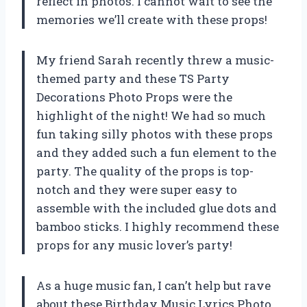
reflect in photos. I cannot wait to see the
memories we’ll create with these props!
My friend Sarah recently threw a music-
themed party and these TS Party
Decorations Photo Props were the
highlight of the night! We had so much
fun taking silly photos with these props
and they added such a fun element to the
party. The quality of the props is top-
notch and they were super easy to
assemble with the included glue dots and
bamboo sticks. I highly recommend these
props for any music lover’s party!
As a huge music fan, I can’t help but rave
about these Birthday Music Lyrics Photo