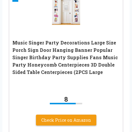
Music Singer Party Decorations Large Size
Porch Sign Door Hanging Banner Popular
Singer Birthday Party Supplies Fans Music
Party Honeycomb Centerpieces 3D Double
Sided Table Centerpieces (2PCS Large
8
Check Price on Amazon