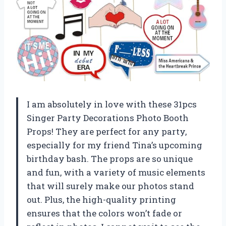
I am absolutely in love with these 31pcs
Singer Party Decorations Photo Booth
Props! They are perfect for any party,
especially for my friend Tina’s upcoming
birthday bash. The props are so unique
and fun, with a variety of music elements
that will surely make our photos stand
out. Plus, the high-quality printing
ensures that the colors won’t fade or