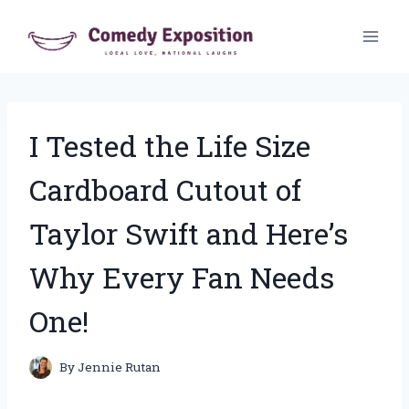
Skip
to
content
I Tested the Life Size
Cardboard Cutout of
Taylor Swift and Here’s
Why Every Fan Needs
One!
By
Jennie Rutan