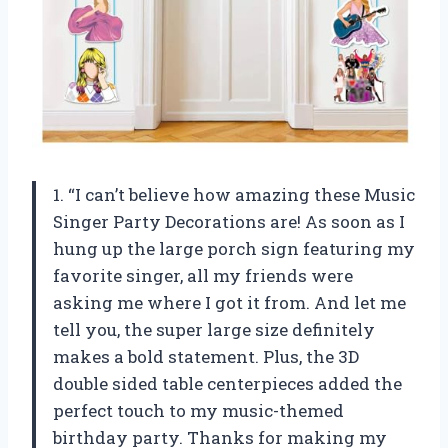
1. “I can’t believe how amazing these Music
Singer Party Decorations are! As soon as I
hung up the large porch sign featuring my
favorite singer, all my friends were
asking me where I got it from. And let me
tell you, the super large size definitely
makes a bold statement. Plus, the 3D
double sided table centerpieces added the
perfect touch to my music-themed
birthday party. Thanks for making my