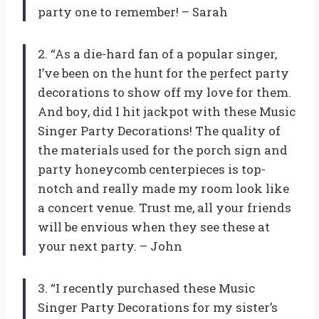
party one to remember! – Sarah
2. “As a die-hard fan of a popular singer,
I’ve been on the hunt for the perfect party
decorations to show off my love for them.
And boy, did I hit jackpot with these Music
Singer Party Decorations! The quality of
the materials used for the porch sign and
party honeycomb centerpieces is top-
notch and really made my room look like
a concert venue. Trust me, all your friends
will be envious when they see these at
your next party. – John
3. “I recently purchased these Music
Singer Party Decorations for my sister’s