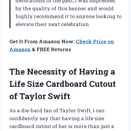
decorations in the past, I was impressed
by the quality of this banner and would
highly recommend it to anyone looking to
elevate their next celebration.
Get It From Amazon Now:
Check Price on
Amazon
& FREE Returns
The Necessity of Having a
Life Size Cardboard Cutout
of Taylor Swift
As a die-hard fan of Taylor Swift, I can
confidently say that having a life size
cardboard cutout of her is more than just a