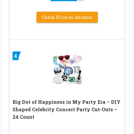
Check Price on Amazon
4
Big Dot of Happiness in My Party Era – DIY
Shaped Celebrity Concert Party Cut-Outs –
24 Count