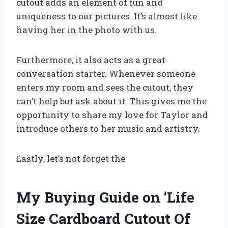
cutout adds an element of fun and
uniqueness to our pictures. It’s almost like
having her in the photo with us.
Furthermore, it also acts as a great
conversation starter. Whenever someone
enters my room and sees the cutout, they
can’t help but ask about it. This gives me the
opportunity to share my love for Taylor and
introduce others to her music and artistry.
Lastly, let’s not forget the
My Buying Guide on ‘Life
Size Cardboard Cutout Of