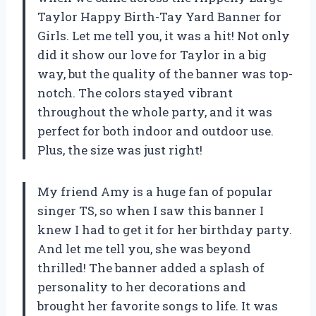
Taylor Happy Birth-Tay Yard Banner for
Girls. Let me tell you, it was a hit! Not only
did it show our love for Taylor in a big
way, but the quality of the banner was top-
notch. The colors stayed vibrant
throughout the whole party, and it was
perfect for both indoor and outdoor use.
Plus, the size was just right!
My friend Amy is a huge fan of popular
singer TS, so when I saw this banner I
knew I had to get it for her birthday party.
And let me tell you, she was beyond
thrilled! The banner added a splash of
personality to her decorations and
brought her favorite songs to life. It was