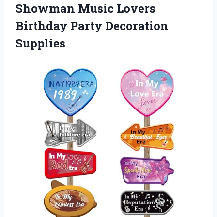
Showman Music Lovers
Birthday Party Decoration
Supplies