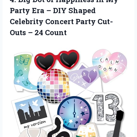
Party Era – DIY Shaped
Celebrity Concert Party Cut-
Outs – 24 Count