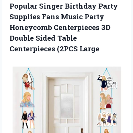
Popular Singer Birthday Party
Supplies Fans Music Party
Honeycomb Centerpieces 3D
Double Sided
Table
Centerpieces (2PCS Large