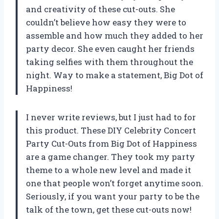
and creativity of these cut-outs. She
couldn’t believe how easy they were to
assemble and how much they added to her
party decor. She even caught her friends
taking selfies with them throughout the
night. Way to make a statement, Big Dot of
Happiness!
I never write reviews, but I just had to for
this product. These DIY Celebrity Concert
Party Cut-Outs from Big Dot of Happiness
are a game changer. They took my party
theme to a whole new level and made it
one that people won’t forget anytime soon.
Seriously, if you want your party to be the
talk of the town, get these cut-outs now!