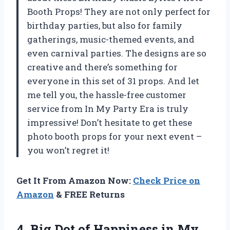
Booth Props! They are not only perfect for
birthday parties, but also for family
gatherings, music-themed events, and
even carnival parties. The designs are so
creative and there’s something for
everyone in this set of 31 props. And let
me tell you, the hassle-free customer
service from In My Party Era is truly
impressive! Don’t hesitate to get these
photo booth props for your next event –
you won’t regret it!
Get It From Amazon Now:
Check Price on
Amazon
& FREE Returns
4.
Big Dot of
Happiness in My