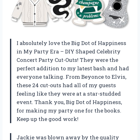
I absolutely love the Big Dot of Happiness
in My Party Era – DIY Shaped Celebrity
Concert Party Cut-Outs! They were the
perfect addition to my latest bash and had
everyone talking. From Beyonce to Elvis,
these 24 cut-outs had all of my guests
feeling like they were at a star-studded
event. Thank you, Big Dot of Happiness,
for making my party one for the books.
Keep up the good work!
Jackie was blown away by the quality