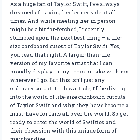
As a huge fan of Taylor Swift, I’ve always
dreamed of having her by my side at all
times. And while meeting her in person
might be a bit far-fetched, I recently
stumbled upon the next best thing – a life-
size cardboard cutout of Taylor Swift. Yes,
you read that right. A larger-than-life
version of my favorite artist that I can
proudly display in my room or take with me
wherever I go. But this isn’t just any
ordinary cutout. In this article, I’ll be diving
into the world of life-size cardboard cutouts
of Taylor Swift and why they have become a
must-have for fans all over the world. So get
ready to enter the world of Swifties and
their obsession with this unique form of
merchandise.