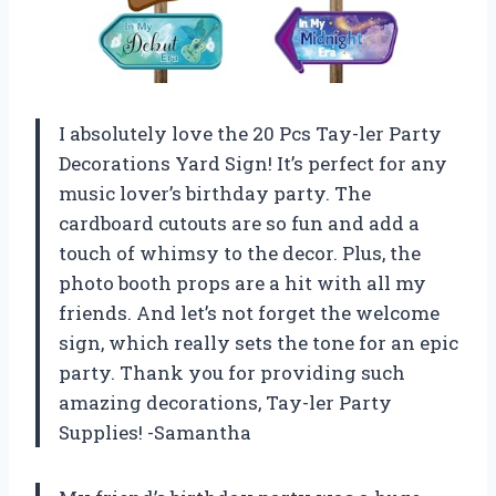
I absolutely love the 20 Pcs Tay-ler Party
Decorations Yard Sign! It’s perfect for any
music lover’s birthday party. The
cardboard cutouts are so fun and add a
touch of whimsy to the decor. Plus, the
photo booth props are a hit with all my
friends. And let’s not forget the welcome
sign, which really sets the tone for an epic
party. Thank you for providing such
amazing decorations, Tay-ler Party
Supplies! -Samantha