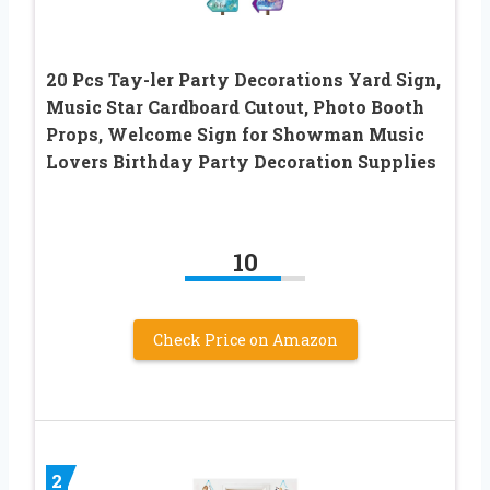
20 Pcs Tay-ler Party Decorations Yard Sign,
Music Star Cardboard Cutout, Photo Booth
Props, Welcome Sign for Showman Music
Lovers Birthday Party Decoration Supplies
10
Check Price on Amazon
2