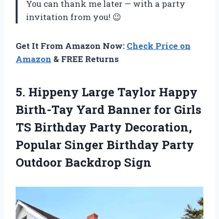
You can thank me later — with a party
invitation from you! 😉
Get It From Amazon Now:
Check Price on
Amazon
& FREE Returns
5. Hippeny Large Taylor Happy
Birth-Tay Yard Banner for Girls
TS Birthday Party Decoration,
Popular Singer Birthday
Party
Outdoor Backdrop Sign