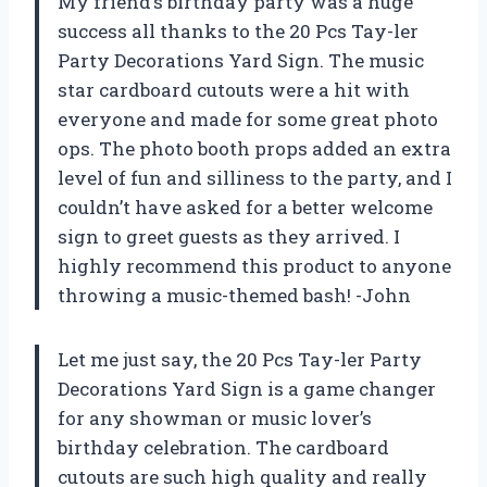
My friend’s birthday party was a huge
success all thanks to the 20 Pcs Tay-ler
Party Decorations Yard Sign. The music
star cardboard cutouts were a hit with
everyone and made for some great photo
ops. The photo booth props added an extra
level of fun and silliness to the party, and I
couldn’t have asked for a better welcome
sign to greet guests as they arrived. I
highly recommend this product to anyone
throwing a music-themed bash! -John
Let me just say, the 20 Pcs Tay-ler Party
Decorations Yard Sign is a game changer
for any showman or music lover’s
birthday celebration. The cardboard
cutouts are such high quality and really