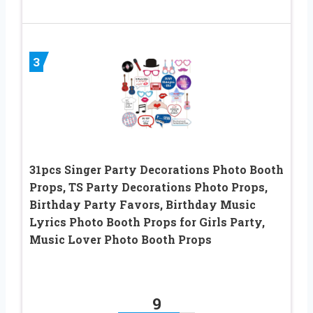
3
31pcs Singer Party Decorations Photo Booth
Props, TS Party Decorations Photo Props,
Birthday Party Favors, Birthday Music
Lyrics Photo Booth Props for Girls Party,
Music Lover Photo Booth Props
9