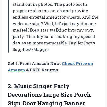
stand out in photos. The photo booth
props are also top-notch and provide
endless entertainment for guests. And the
welcome sign? Well, let’s just say it made
me feel like a star walking into my own
party. Thank you for making my special
day even more memorable, Tay-ler Party
Supplies! -Maggie
Get It From Amazon Now:
Check Price on
Amazon
& FREE Returns
2. Music Singer Party
Decorations Large Size Porch
Sign Door Hanging Banner