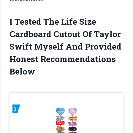
I Tested The Life Size
Cardboard Cutout Of Taylor
Swift Myself And Provided
Honest Recommendations
Below
1