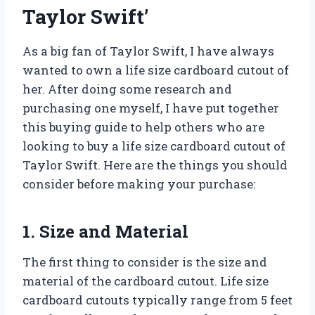
Taylor Swift’
As a big fan of Taylor Swift, I have always
wanted to own a life size cardboard cutout of
her. After doing some research and
purchasing one myself, I have put together
this buying guide to help others who are
looking to buy a life size cardboard cutout of
Taylor Swift. Here are the things you should
consider before making your purchase:
1. Size and Material
The first thing to consider is the size and
material of the cardboard cutout. Life size
cardboard cutouts typically range from 5 feet