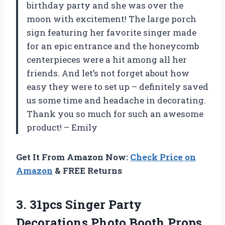
birthday party and she was over the
moon with excitement! The large porch
sign featuring her favorite singer made
for an epic entrance and the honeycomb
centerpieces were a hit among all her
friends. And let’s not forget about how
easy they were to set up – definitely saved
us some time and headache in decorating.
Thank you so much for such an awesome
product! – Emily
Get It From Amazon Now:
Check Price on
Amazon
& FREE Returns
3. 31pcs Singer Party
Decorations Photo Booth Props