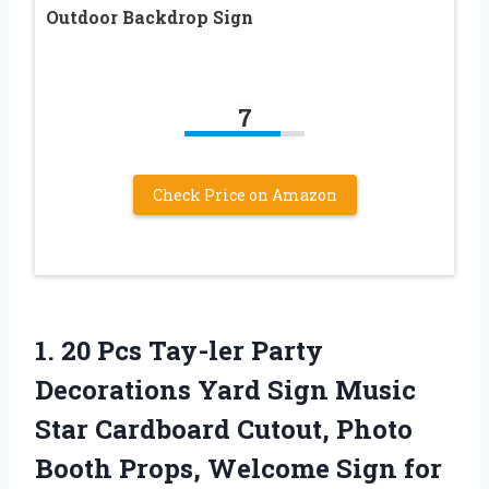
Outdoor Backdrop Sign
7
Check Price on Amazon
1. 20 Pcs Tay-ler Party
Decorations Yard Sign Music
Star Cardboard Cutout, Photo
Booth Props, Welcome Sign for