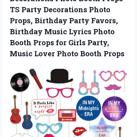
TS Party Decorations Photo
Props, Birthday Party Favors,
Birthday Music Lyrics Photo
Booth Props for Girls Party,
Music
Lover Photo Booth Props