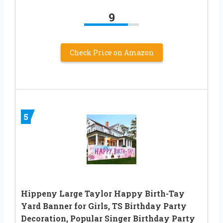
9
Check Price on Amazon
5
Hippeny Large Taylor Happy Birth-Tay
Yard Banner for Girls, TS Birthday Party
Decoration, Popular Singer Birthday Party