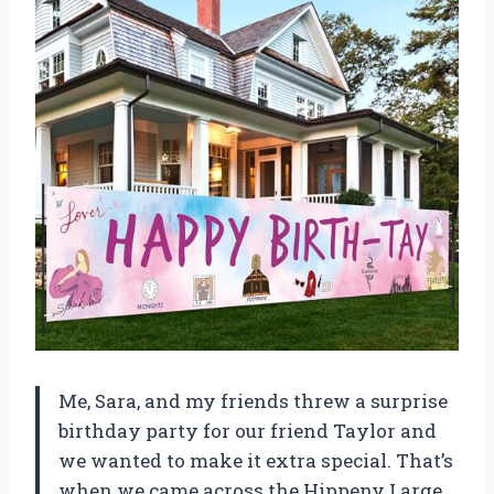
Me, Sara, and my friends threw a surprise
birthday party for our friend Taylor and
we wanted to make it extra special. That’s
when we came across the Hippeny Large