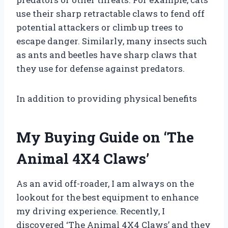
use their sharp retractable claws to fend off
potential attackers or climb up trees to
escape danger. Similarly, many insects such
as ants and beetles have sharp claws that
they use for defense against predators.
In addition to providing physical benefits
My Buying Guide on ‘The
Animal 4X4 Claws’
As an avid off-roader, I am always on the
lookout for the best equipment to enhance
my driving experience. Recently, I
discovered ‘The Animal 4X4 Claws’ and they