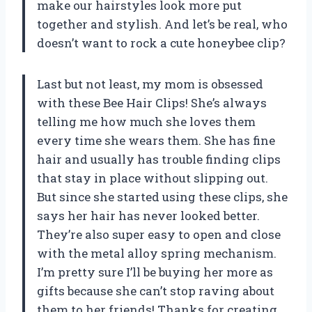
make our hairstyles look more put
together and stylish. And let’s be real, who
doesn’t want to rock a cute honeybee clip?
Last but not least, my mom is obsessed
with these Bee Hair Clips! She’s always
telling me how much she loves them
every time she wears them. She has fine
hair and usually has trouble finding clips
that stay in place without slipping out.
But since she started using these clips, she
says her hair has never looked better.
They’re also super easy to open and close
with the metal alloy spring mechanism.
I’m pretty sure I’ll be buying her more as
gifts because she can’t stop raving about
them to her friends! Thanks for creating