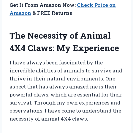
Get It From Amazon Now:
Check Price on
Amazon
& FREE Returns
The Necessity of Animal
4X4 Claws: My Experience
I have always been fascinated by the
incredible abilities of animals to survive and
thrive in their natural environments. One
aspect that has always amazed me is their
powerful claws, which are essential for their
survival. Through my own experiences and
observations, I have come to understand the
necessity of animal 4X4 claws.