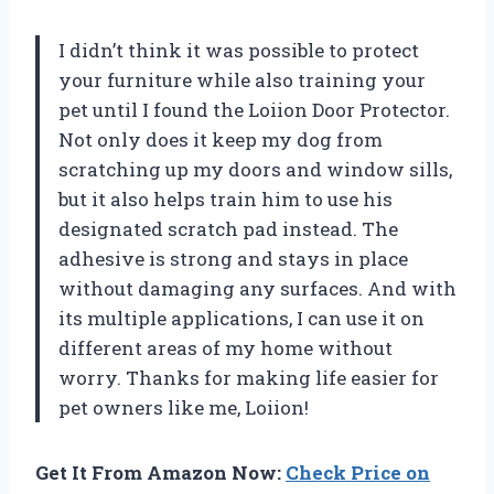
I didn’t think it was possible to protect
your furniture while also training your
pet until I found the Loiion Door Protector.
Not only does it keep my dog from
scratching up my doors and window sills,
but it also helps train him to use his
designated scratch pad instead. The
adhesive is strong and stays in place
without damaging any surfaces. And with
its multiple applications, I can use it on
different areas of my home without
worry. Thanks for making life easier for
pet owners like me, Loiion!
Get It From Amazon Now:
Check Price on