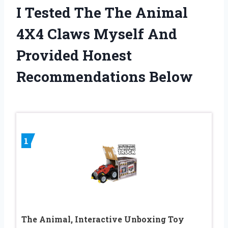
I Tested The The Animal
4X4 Claws Myself And
Provided Honest
Recommendations Below
1
The Animal, Interactive Unboxing Toy