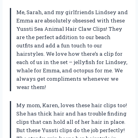
Me, Sarah, and my girlfriends Lindsey and
Emma are absolutely obsessed with these
Yussti Sea Animal Hair Claw Clips! They
are the perfect addition to our beach
outfits and add a fun touch to our
hairstyles. We love how there’s a clip for
each of us in the set – jellyfish for Lindsey,
whale for Emma, and octopus for me. We
always get compliments whenever we
wear them!
My mom, Karen, loves these hair clips too!
She has thick hair and has trouble finding
clips that can hold all of her hair in place.
But these Yussti clips do the job perfectly!