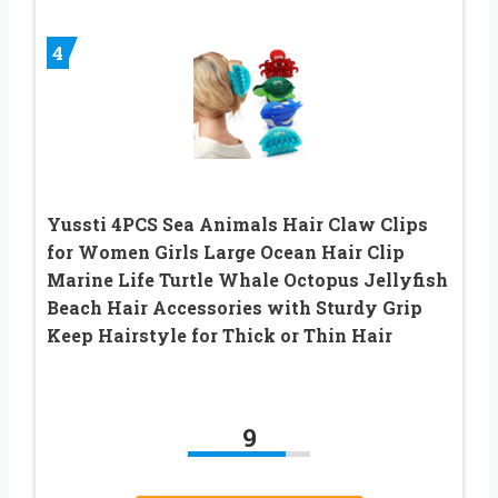
4
Yussti 4PCS Sea Animals Hair Claw Clips
for Women Girls Large Ocean Hair Clip
Marine Life Turtle Whale Octopus Jellyfish
Beach Hair Accessories with Sturdy Grip
Keep Hairstyle for Thick or Thin Hair
9