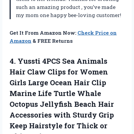
such an amazing product
, you’ve made
my mom one happy bee-loving customer!
Get It From Amazon Now:
Check Price on
Amazon
& FREE Returns
4.
Yussti 4PCS Sea
Animals
Hair Claw Clips for Women
Girls Large Ocean Hair Clip
Marine Life Turtle Whale
Octopus Jellyfish Beach Hair
Accessories with Sturdy Grip
Keep Hairstyle for Thick or