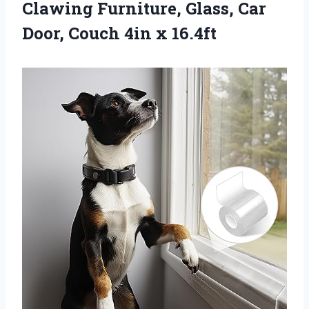
Clawing Furniture, Glass, Car
Door,
Couch 4in x 16.4ft