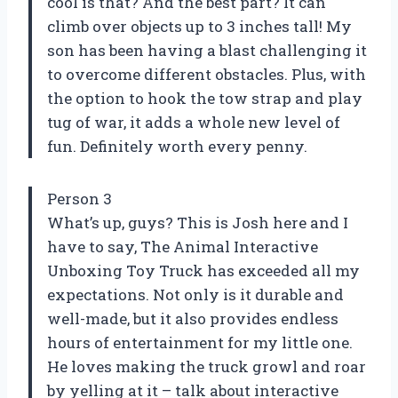
cool is that? And the best part? It can
climb over objects up to 3 inches tall! My
son has been having a blast challenging it
to overcome different obstacles. Plus, with
the option to hook the tow strap and play
tug of war, it adds a whole new level of
fun. Definitely worth every penny.
Person 3
What’s up, guys? This is Josh here and I
have to say, The Animal Interactive
Unboxing Toy Truck has exceeded all my
expectations. Not only is it durable and
well-made, but it also provides endless
hours of entertainment for my little one.
He loves making the truck growl and roar
by yelling at it – talk about interactive