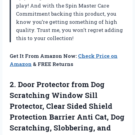
play! And with the Spin Master Care
Commitment backing this product, you
know you’re getting something of high
quality. Trust me, you won’t regret adding
this to your collection!
Get It From Amazon Now:
Check Price on
Amazon
& FREE Returns
2. Door Protector from Dog
Scratching Window Sill
Protector, Clear Sided Shield
Protection Barrier Anti Cat, Dog
Scratching, Slobbering, and