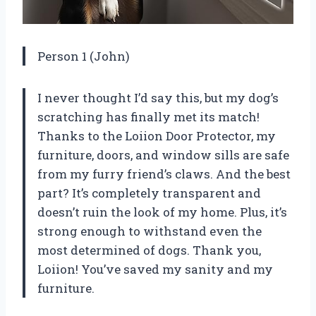
Person 1 (John)
I never thought I’d say this, but my dog’s
scratching has finally met its match!
Thanks to the Loiion Door Protector, my
furniture, doors, and window sills are safe
from my furry friend’s claws. And the best
part? It’s completely transparent and
doesn’t ruin the look of my home. Plus, it’s
strong enough to withstand even the
most determined of dogs. Thank you,
Loiion! You’ve saved my sanity and my
furniture.