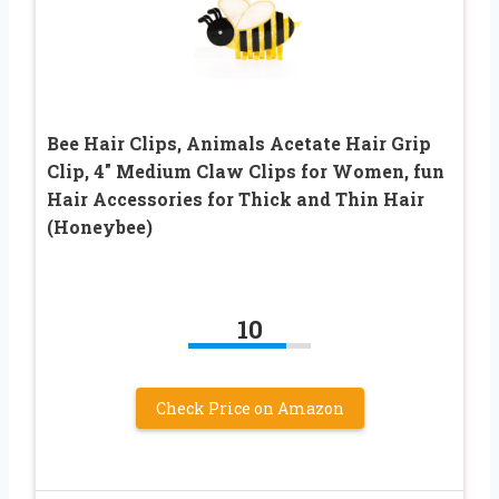
Bee Hair Clips, Animals Acetate Hair Grip
Clip, 4″ Medium Claw Clips for Women, fun
Hair Accessories for Thick and Thin Hair
(Honeybee)
10
Check Price on Amazon