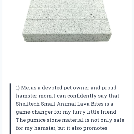
1) Me, as a devoted pet owner and proud
hamster mom, I can confidently say that
Shelltech Small Animal Lava Bites is a
game-changer for my furry little friend!
The pumice stone material is not only safe
for my hamster, but it also promotes