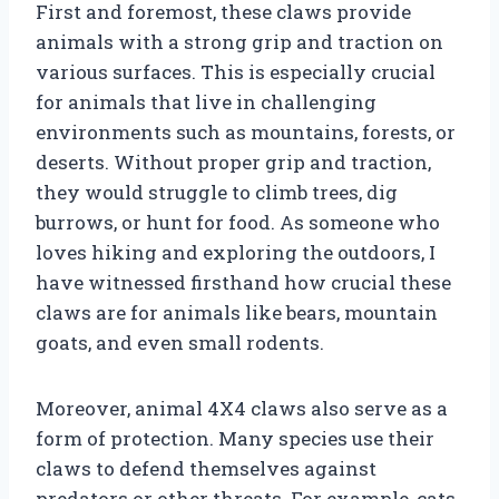
First and foremost, these claws provide
animals with a strong grip and traction on
various surfaces. This is especially crucial
for animals that live in challenging
environments such as mountains, forests, or
deserts. Without proper grip and traction,
they would struggle to climb trees, dig
burrows, or hunt for food. As someone who
loves hiking and exploring the outdoors, I
have witnessed firsthand how crucial these
claws are for animals like bears, mountain
goats, and even small rodents.
Moreover, animal 4X4 claws also serve as a
form of protection. Many species use their
claws to defend themselves against
predators or other threats. For example, cats