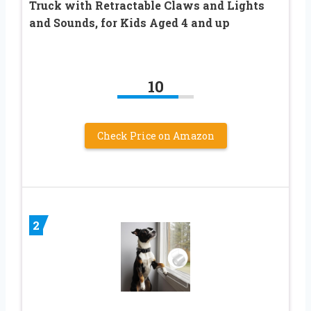
Truck with Retractable Claws and Lights
and Sounds, for Kids Aged 4 and up
10
Check Price on Amazon
2