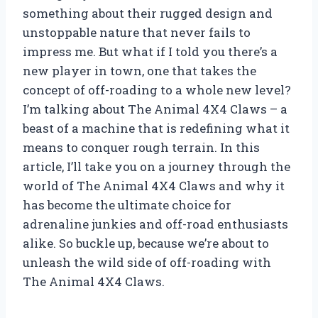
something about their rugged design and
unstoppable nature that never fails to
impress me. But what if I told you there’s a
new player in town, one that takes the
concept of off-roading to a whole new level?
I’m talking about The Animal 4X4 Claws – a
beast of a machine that is redefining what it
means to conquer rough terrain. In this
article, I’ll take you on a journey through the
world of The Animal 4X4 Claws and why it
has become the ultimate choice for
adrenaline junkies and off-road enthusiasts
alike. So buckle up, because we’re about to
unleash the wild side of off-roading with
The Animal 4X4 Claws.