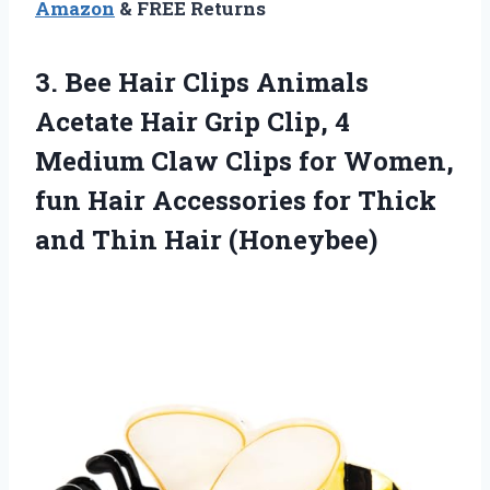
Amazon
& FREE Returns
3. Bee Hair Clips Animals
Acetate Hair Grip Clip, 4
Medium Claw Clips for Women,
fun Hair Accessories for Thick
and Thin Hair (Honeybee)