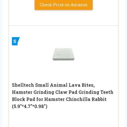
Check Price on Amazon
5
Shelltech Small Animal Lava Bites,
Hamster Grinding Claw Pad Grinding Teeth
Block Pad for Hamster Chinchilla Rabbit
(5.9″*4.7″*0.98″)