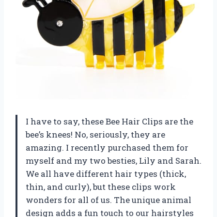
I have to say, these Bee Hair Clips are the
bee’s knees! No, seriously, they are
amazing. I recently purchased them for
myself and my two besties, Lily and Sarah.
We all have different hair types (thick,
thin, and curly), but these clips work
wonders for all of us. The unique animal
design adds a fun touch to our hairstyles