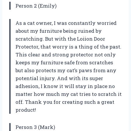
Person 2 (Emily)
As a cat owner, I was constantly worried
about my furniture being ruined by
scratching. But with the Loiion Door
Protector, that worry is a thing of the past.
This clear and strong protector not only
keeps my furniture safe from scratches
but also protects my cat’s paws from any
potential injury. And with its super
adhesion, I know it will stay in place no
matter how much my cat tries to scratch it
off. Thank you for creating such a great
product!
Person 3 (Mark)