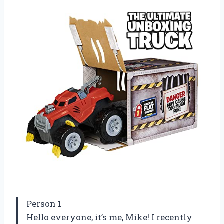
Person 1
Hello everyone, it’s me, Mike! I recently