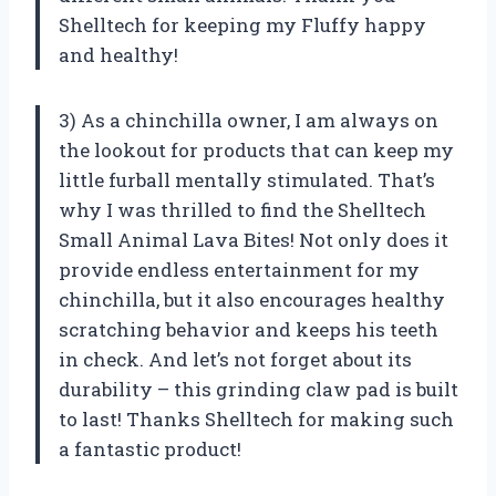
Shelltech for keeping my Fluffy happy
and healthy!
3) As a chinchilla owner, I am always on
the lookout for products that can keep my
little furball mentally stimulated. That’s
why I was thrilled to find the Shelltech
Small Animal Lava Bites! Not only does it
provide endless entertainment for my
chinchilla, but it also encourages healthy
scratching behavior and keeps his teeth
in check. And let’s not forget about its
durability – this grinding claw pad is built
to last! Thanks Shelltech for making such
a fantastic product!