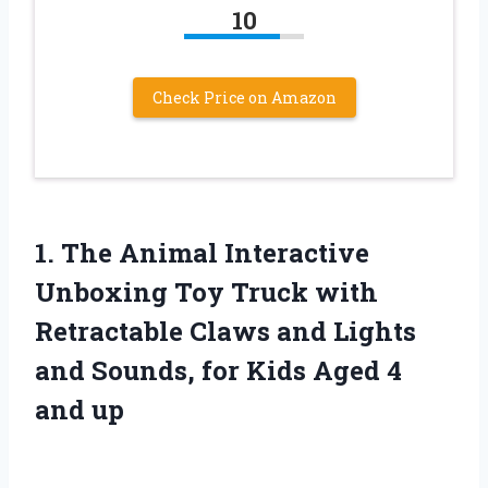
10
Check Price on Amazon
1.
The Animal Interactive
Unboxing Toy Truck with
Retractable Claws and Lights
and Sounds, for Kids Aged 4
and up