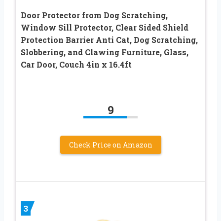
Door Protector from Dog Scratching,
Window Sill Protector, Clear Sided Shield
Protection Barrier Anti Cat, Dog Scratching,
Slobbering, and Clawing Furniture, Glass,
Car Door, Couch 4in x 16.4ft
9
Check Price on Amazon
3