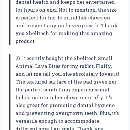
dental health and keeps her entertained
for hours on end. Not to mention, the size
is perfect for her to grind her claws on
and prevent any nail overgrowth. Thank
you Shelltech for making this amazing
product!
2) I recently bought the Shelltech Small
Animal Lava Bites for my rabbit, Fluffy,
and let me tell you, she absolutely loves it!
The textured surface of the pad gives her
the perfect scratching experience and
helps maintain her claws naturally. It’s
also great for promoting dental hygiene
and preventing overgrown teeth. Plus, it’s
versatile enough to accommodate
different small animals. Thank you