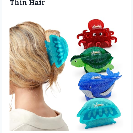
Thin Hair