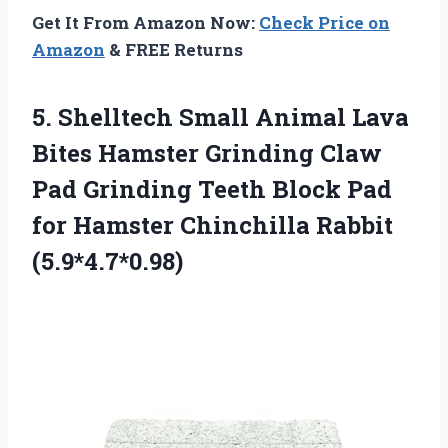
Get It From Amazon Now:
Check Price on
Amazon
& FREE Returns
5.
Shelltech Small Animal
Lava
Bites Hamster Grinding Claw
Pad Grinding Teeth Block Pad
for Hamster Chinchilla Rabbit
(5.9*4.7*0.98)