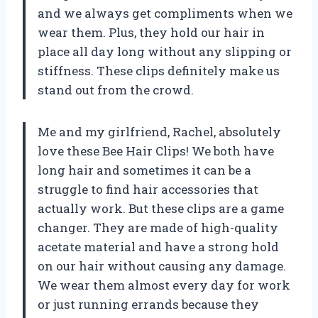
and we always get compliments when we
wear them. Plus, they hold our hair in
place all day long without any slipping or
stiffness. These clips definitely make us
stand out from the crowd.
Me and my girlfriend, Rachel, absolutely
love these Bee Hair Clips! We both have
long hair and sometimes it can be a
struggle to find hair accessories that
actually work. But these clips are a game
changer. They are made of high-quality
acetate material and have a strong hold
on our hair without causing any damage.
We wear them almost every day for work
or just running errands because they