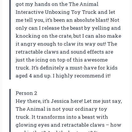
got my hands on the The Animal
Interactive Unboxing Toy Truck and let
me tell you, it’s been an absolute blast! Not
only can I release the beast by yelling and
knocking on the crate, but I can also make
it angry enough to claw its way out! The
retractable claws and sound effects are
just the icing on top of this awesome
truck. It’s definitely a must-have for kids
aged 4 and up. I highly recommend it!
Person 2
Hey there, it’s Jessica here! Let me just say,
The Animal is not your ordinary toy
truck. It transforms into a beast with
glowing eyes and retractable claws – how