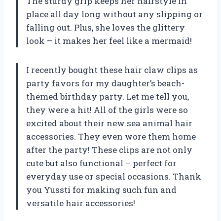
The sturdy grip keeps her hairstyle in
place all day long without any slipping or
falling out. Plus, she loves the glittery
look – it makes her feel like a mermaid!
I recently bought these hair claw clips as
party favors for my daughter’s beach-
themed birthday party. Let me tell you,
they were a hit! All of the girls were so
excited about their new sea animal hair
accessories. They even wore them home
after the party! These clips are not only
cute but also functional – perfect for
everyday use or special occasions. Thank
you Yussti for making such fun and
versatile hair accessories!