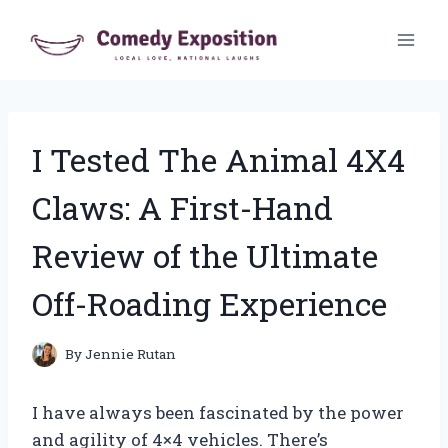
Skip
to
content
I Tested The Animal 4X4
Claws: A First-Hand
Review of the Ultimate
Off-Roading Experience
By
Jennie Rutan
I have always been fascinated by the power
and agility of 4×4 vehicles. There’s