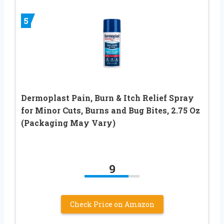
5
Dermoplast Pain, Burn & Itch Relief Spray
for Minor Cuts, Burns and Bug Bites, 2.75 Oz
(Packaging May Vary)
9
Check Price on Amazon