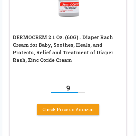
DERMOCREM 2.1 Oz. (60G) ‐ Diaper Rash
Cream for Baby, Soothes, Heals, and
Protects, Relief and Treatment of Diaper
Rash, Zinc Oxide Cream
9
Check Price on Amazon