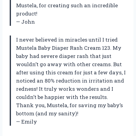
Mustela, for creating such an incredible
product!
— John
I never believed in miracles until I tried
Mustela Baby Diaper Rash Cream 123. My
baby had severe diaper rash that just
wouldn’t go away with other creams. But
after using this cream for just a few days, I
noticed an 80% reduction in irritation and
redness! It truly works wonders and I
couldn’t be happier with the results.
Thank you, Mustela, for saving my baby’s
bottom (and my sanity)!
— Emily