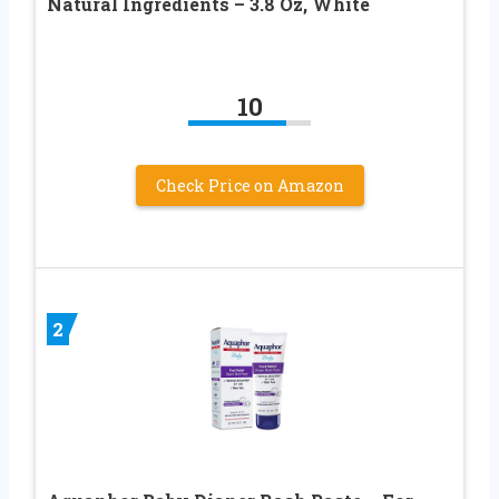
Natural Ingredients – 3.8 Oz, White
10
Check Price on Amazon
2