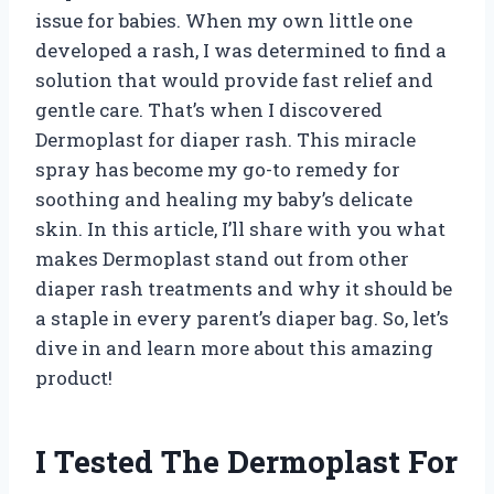
issue for babies. When my own little one
developed a rash, I was determined to find a
solution that would provide fast relief and
gentle care. That’s when I discovered
Dermoplast for diaper rash. This miracle
spray has become my go-to remedy for
soothing and healing my baby’s delicate
skin. In this article, I’ll share with you what
makes Dermoplast stand out from other
diaper rash treatments and why it should be
a staple in every parent’s diaper bag. So, let’s
dive in and learn more about this amazing
product!
I Tested The Dermoplast For