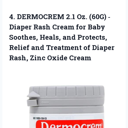
4.
DERMOCREM 2.1 Oz.
(60G) ‐
Diaper Rash Cream for Baby
Soothes, Heals, and Protects,
Relief and Treatment of Diaper
Rash, Zinc Oxide Cream