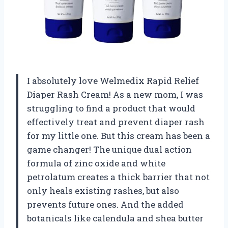
I absolutely love Welmedix Rapid Relief
Diaper Rash Cream! As a new mom, I was
struggling to find a product that would
effectively treat and prevent diaper rash
for my little one. But this cream has been a
game changer! The unique dual action
formula of zinc oxide and white
petrolatum creates a thick barrier that not
only heals existing rashes, but also
prevents future ones. And the added
botanicals like calendula and shea butter