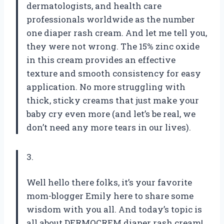
dermatologists, and health care
professionals worldwide as the number
one diaper rash cream. And let me tell you,
they were not wrong. The 15% zinc oxide
in this cream provides an effective
texture and smooth consistency for easy
application. No more struggling with
thick, sticky creams that just make your
baby cry even more (and let’s be real, we
don’t need any more tears in our lives).
3.
Well hello there folks, it’s your favorite
mom-blogger Emily here to share some
wisdom with you all. And today’s topic is
all about DERMOCREM diaper rash cream!