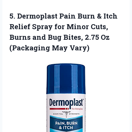
5.
Dermoplast Pain Burn
& Itch
Relief Spray for Minor Cuts,
Burns and Bug Bites, 2.75 Oz
(Packaging May Vary)