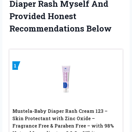
Diaper Rash Myself And
Provided Honest
Recommendations Below
1
Mustela-Baby Diaper Rash Cream 123 –
Skin Protectant with Zinc Oxide –
Fragrance Free & Paraben Free – with 98%