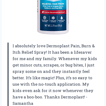
I absolutely love Dermoplast Pain, Burn &
Itch Relief Spray! It has been a lifesaver
for me and my family. Whenever my kids
get minor cuts, scrapes, or bug bites, I just
spray some on and they instantly feel
better. It’s like magic! Plus, it’s so easy to
use with the no-touch application. My
kids even ask for it now whenever they
have a boo-boo. Thanks Dermoplast! -
Samantha