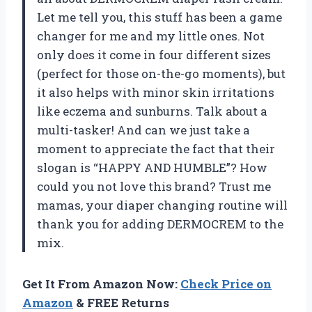
Let me tell you, this stuff has been a game
changer for me and my little ones. Not
only does it come in four different sizes
(perfect for those on-the-go moments), but
it also helps with minor skin irritations
like eczema and sunburns. Talk about a
multi-tasker! And can we just take a
moment to appreciate the fact that their
slogan is “HAPPY AND HUMBLE”? How
could you not love this brand? Trust me
mamas, your diaper changing routine will
thank you for adding DERMOCREM to the
mix.
Get It From Amazon Now:
Check Price on
Amazon
& FREE Returns