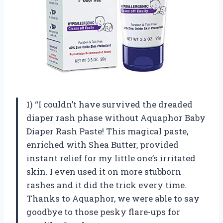
1) “I couldn’t have survived the dreaded
diaper rash phase without Aquaphor Baby
Diaper Rash Paste! This magical paste,
enriched with Shea Butter, provided
instant relief for my little one’s irritated
skin. I even used it on more stubborn
rashes and it did the trick every time.
Thanks to Aquaphor, we were able to say
goodbye to those pesky flare-ups for