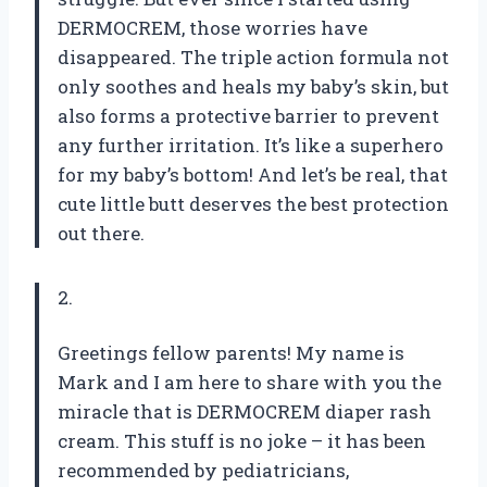
DERMOCREM, those worries have
disappeared. The triple action formula not
only soothes and heals my baby’s skin, but
also forms a protective barrier to prevent
any further irritation. It’s like a superhero
for my baby’s bottom! And let’s be real, that
cute little butt deserves the best protection
out there.
2.
Greetings fellow parents! My name is
Mark and I am here to share with you the
miracle that is DERMOCREM diaper rash
cream. This stuff is no joke – it has been
recommended by pediatricians,