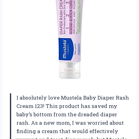
I absolutely love Mustela Baby Diaper Rash
Cream 123! This product has saved my
baby’s bottom from the dreaded diaper
rash. As a new mom, I was worried about
finding a cream that would effectively