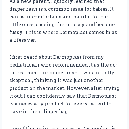
As a new parent, I quickly learned that
diaper rash is a common issue for babies. It
can be uncomfortable and painful for our
little ones, causing them to cry and become
fussy. This is where Dermoplast comes in as
a lifesaver.
I first heard about Dermoplast from my
pediatrician who recommended it as the go-
to treatment for diaper rash. I was initially
skeptical, thinking it was just another
product on the market. However, after trying
it out, I can confidently say that Dermoplast
is a necessary product for every parent to
have in their diaper bag.
One of the main reasons why Dermoplast is