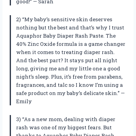
good!” — Sarah
2) “My baby’s sensitive skin deserves
nothing but the best and that’s why I trust
Aquaphor Baby Diaper Rash Paste. The
40% Zinc Oxide formula is a game changer
when it comes to treating diaper rash.
And the best part? It stays put all night
long, giving me and my little one a good
night’s sleep. Plus, it’s free from parabens,
fragrances, and talc so I know I’m using a
safe product on my baby’s delicate skin.” —
Emily
3) “As a new mom, dealing with diaper
rash was one of my biggest fears. But
thanks to Aquaphor Baby Diaper Rash