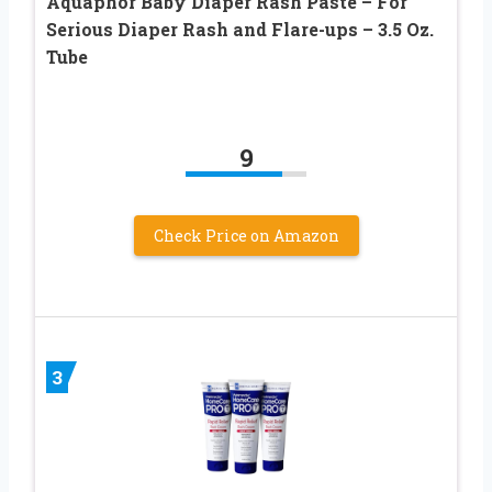
Aquaphor Baby Diaper Rash Paste – For
Serious Diaper Rash and Flare-ups – 3.5 Oz.
Tube
9
Check Price on Amazon
3