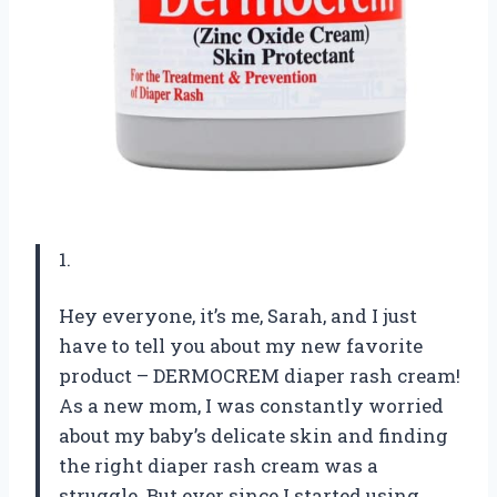
1.
Hey everyone, it’s me, Sarah, and I just
have to tell you about my new favorite
product – DERMOCREM diaper rash cream!
As a new mom, I was constantly worried
about my baby’s delicate skin and finding
the right diaper rash cream was a
struggle. But ever since I started using