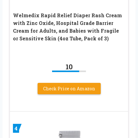
Welmedix Rapid Relief Diaper Rash Cream
with Zinc Oxide, Hospital Grade Barrier
Cream for Adults, and Babies with Fragile
or Sensitive Skin (4oz Tube, Pack of 3)
10
Check Price on Amazon
4