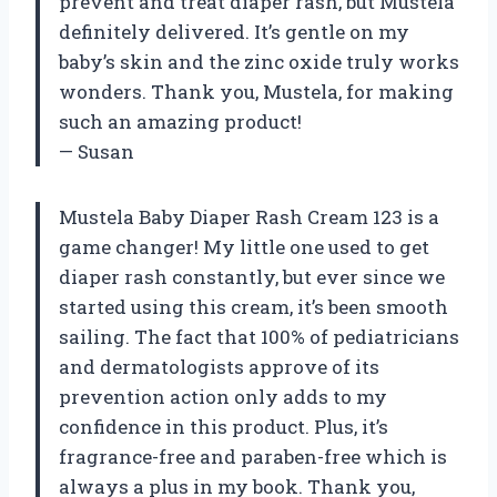
prevent and treat diaper rash, but Mustela
definitely delivered. It’s gentle on my
baby’s skin and the zinc oxide truly works
wonders. Thank you, Mustela, for making
such an amazing product!
— Susan
Mustela Baby Diaper Rash Cream 123 is a
game changer! My little one used to get
diaper rash constantly, but ever since we
started using this cream, it’s been smooth
sailing. The fact that 100% of pediatricians
and dermatologists approve of its
prevention action only adds to my
confidence in this product. Plus, it’s
fragrance-free and paraben-free which is
always a plus in my book. Thank you,