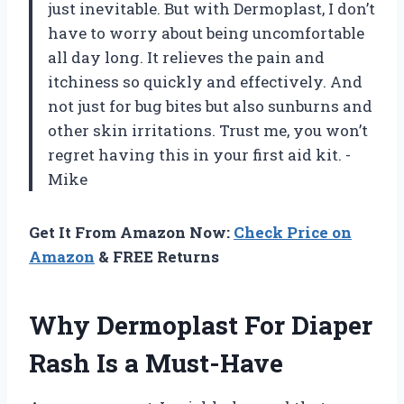
just inevitable. But with Dermoplast, I don’t
have to worry about being uncomfortable
all day long. It relieves the pain and
itchiness so quickly and effectively. And
not just for bug bites but also sunburns and
other skin irritations. Trust me, you won’t
regret having this in your first aid kit. -
Mike
Get It From Amazon Now:
Check Price on
Amazon
& FREE Returns
Why Dermoplast For Diaper
Rash Is a Must-Have