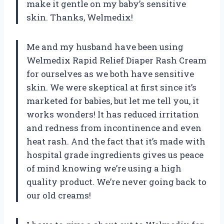
make it gentle on my baby’s sensitive
skin. Thanks, Welmedix!
Me and my husband have been using
Welmedix Rapid Relief Diaper Rash Cream
for ourselves as we both have sensitive
skin. We were skeptical at first since it’s
marketed for babies, but let me tell you, it
works wonders! It has reduced irritation
and redness from incontinence and even
heat rash. And the fact that it’s made with
hospital grade ingredients gives us peace
of mind knowing we’re using a high
quality product. We’re never going back to
our old creams!