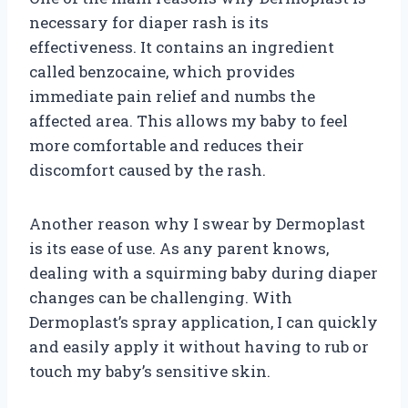
necessary for diaper rash is its
effectiveness. It contains an ingredient
called benzocaine, which provides
immediate pain relief and numbs the
affected area. This allows my baby to feel
more comfortable and reduces their
discomfort caused by the rash.
Another reason why I swear by Dermoplast
is its ease of use. As any parent knows,
dealing with a squirming baby during diaper
changes can be challenging. With
Dermoplast’s spray application, I can quickly
and easily apply it without having to rub or
touch my baby’s sensitive skin.