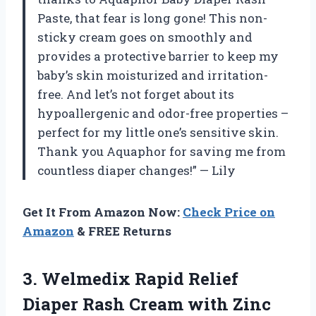
Paste, that fear is long gone! This non-
sticky cream goes on smoothly and
provides a protective barrier to keep my
baby’s skin moisturized and irritation-
free. And let’s not forget about its
hypoallergenic and odor-free properties –
perfect for my little one’s sensitive skin.
Thank you Aquaphor for saving me from
countless diaper changes!” — Lily
Get It From Amazon Now:
Check Price on
Amazon
& FREE Returns
3.
Welmedix Rapid Relief
Diaper Rash Cream with Zinc