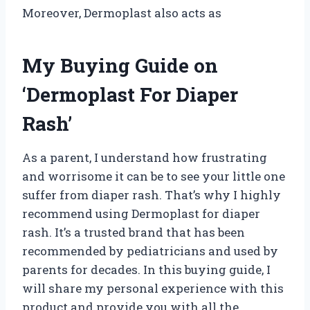
Moreover, Dermoplast also acts as
My Buying Guide on
‘Dermoplast For Diaper
Rash’
As a parent, I understand how frustrating
and worrisome it can be to see your little one
suffer from diaper rash. That’s why I highly
recommend using Dermoplast for diaper
rash. It’s a trusted brand that has been
recommended by pediatricians and used by
parents for decades. In this buying guide, I
will share my personal experience with this
product and provide you with all the