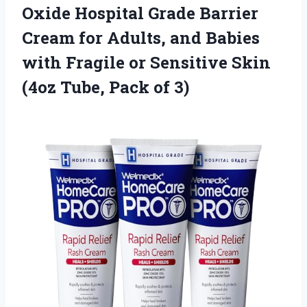
Oxide Hospital Grade Barrier
Cream for Adults, and Babies
with Fragile or Sensitive Skin
(4oz Tube, Pack of 3)