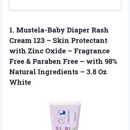
1.
Mustela-Baby Diaper Rash
Cream 123 – Skin Protectant
with Zinc Oxide – Fragrance
Free & Paraben Free – with 98%
Natural Ingredients – 3.8 Oz
White