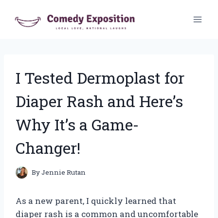
Skip
to
content
I Tested Dermoplast for
Diaper Rash and Here’s
Why It’s a Game-
Changer!
By
Jennie Rutan
As a new parent, I quickly learned that
diaper rash is a common and uncomfortable