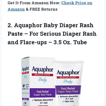
Get It From Amazon Now:
Check Price on
Amazon
& FREE Returns
2.
Aquaphor Baby Diaper
Rash
Paste – For Serious Diaper Rash
and Flare-ups – 3.5 Oz. Tube