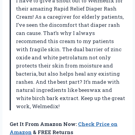
I have to give a shout out to Welmedix for
their amazing Rapid Relief Diaper Rash
Cream! As a caregiver for elderly patients,
I’ve seen the discomfort that diaper rash
can cause. That’s why I always
recommend this cream to my patients
with fragile skin. The dual barrier of zinc
oxide and white petrolatum not only
protects their skin from moisture and
bacteria, but also helps heal any existing
rashes. And the best part? It’s made with
natural ingredients like beeswax and
white birch bark extract. Keep up the great
work, Welmedix!
Get It From Amazon Now:
Check Price on
Amazon
& FREE Returns