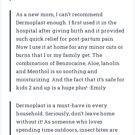
As a new mom, I can’t recommend
Dermoplast enough. I first used it in the
hospital after giving birth and it provided
such quick relief for post-partum pain.
Now I use it at home for any minor cuts or
burns that I or my family get. The
combination of Benzocaine, Aloe, lanolin
and Menthol is so soothing and
moisturizing. And the fact that it’s safe for
kids 2 and up is a huge plus! -Emily
Dermoplast is a must-have in every
household. Seriously, don’t leave home
without it! As someone who loves
spending time outdoors, insect bites are