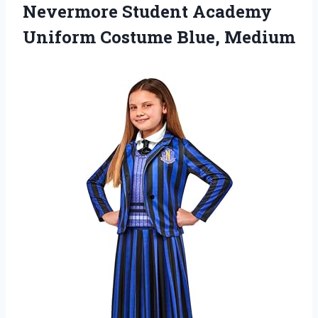
Nevermore Student Academy
Uniform Costume Blue, Medium