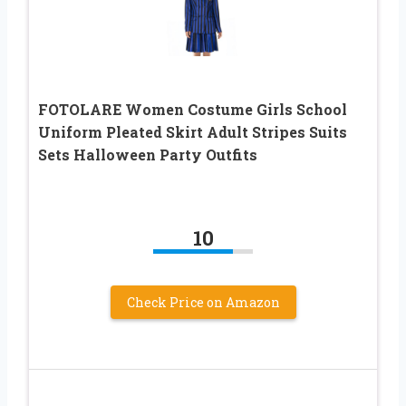
FOTOLARE Women Costume Girls School
Uniform Pleated Skirt Adult Stripes Suits
Sets Halloween Party Outfits
10
Check Price on Amazon