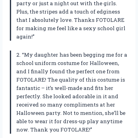
party or just a night out with the girls.
Plus, the stripes add a touch of edginess
that I absolutely love. Thanks FOTOLARE
for making me feel like a sexy school girl
again!”
2. “My daughter has been begging me for a
school uniform costume for Halloween,
and I finally found the perfect one from
FOTOLARE! The quality of this costume is
fantastic – it’s well-made and fits her
perfectly. She looked adorable in it and
received so many compliments at her
Halloween party. Not to mention, she’ll be
able to wear it for dress-up play anytime
now. Thank you FOTOLARE!”