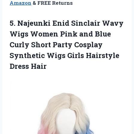
Amazon
& FREE Returns
5.
Najeunki Enid Sinclair
Wavy
Wigs Women Pink and Blue
Curly Short Party Cosplay
Synthetic Wigs Girls Hairstyle
Dress Hair