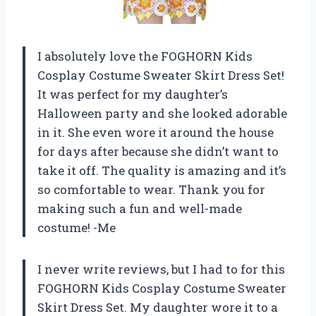
I absolutely love the FOGHORN Kids
Cosplay Costume Sweater Skirt Dress Set!
It was perfect for my daughter’s
Halloween party and she looked adorable
in it. She even wore it around the house
for days after because she didn’t want to
take it off. The quality is amazing and it’s
so comfortable to wear. Thank you for
making such a fun and well-made
costume! -Me
I never write reviews, but I had to for this
FOGHORN Kids Cosplay Costume Sweater
Skirt Dress Set. My daughter wore it to a