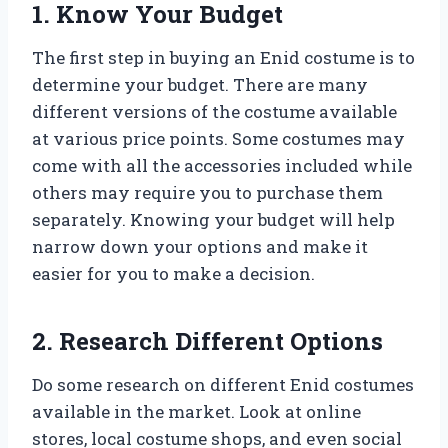
1. Know Your Budget
The first step in buying an Enid costume is to
determine your budget. There are many
different versions of the costume available
at various price points. Some costumes may
come with all the accessories included while
others may require you to purchase them
separately. Knowing your budget will help
narrow down your options and make it
easier for you to make a decision.
2. Research Different Options
Do some research on different Enid costumes
available in the market. Look at online
stores, local costume shops, and even social