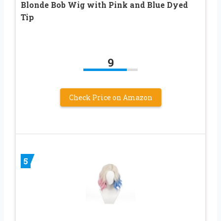
Blonde Bob Wig with Pink and Blue Dyed
Tip
9
Check Price on Amazon
5