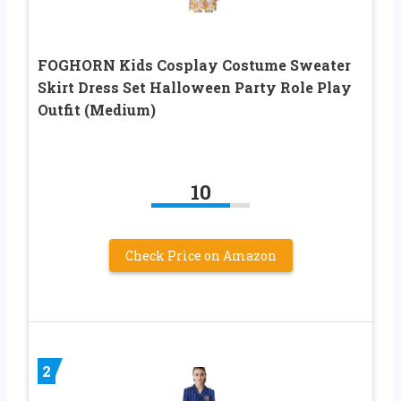
FOGHORN Kids Cosplay Costume Sweater
Skirt Dress Set Halloween Party Role Play
Outfit (Medium)
10
Check Price on Amazon
2