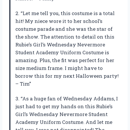
2. “Let me tell you, this costume is a total
hit! My niece wore it to her school’s
costume parade and she was the star of
the show. The attention to detail on this
Rubie’s Girl’s Wednesday Nevermore
Student Academy Uniform Costume is
amazing. Plus, the fit was perfect for her
size medium frame. I might have to
borrow this for my next Halloween party!
– Tim”
3. “As a huge fan of Wednesday Addams, I
just had to get my hands on this Rubie’s
Girl’s Wednesday Nevermore Student
Academy Uniform Costume. And let me
tell you, I was not disappointed! The