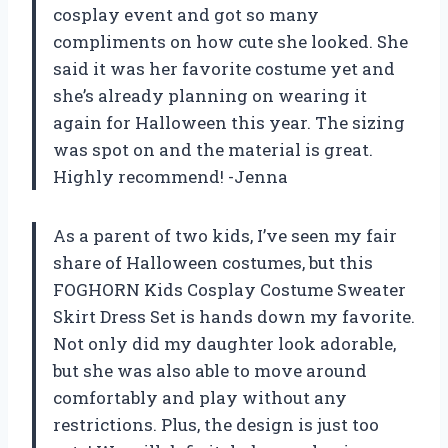
cosplay event and got so many
compliments on how cute she looked. She
said it was her favorite costume yet and
she’s already planning on wearing it
again for Halloween this year. The sizing
was spot on and the material is great.
Highly recommend! -Jenna
As a parent of two kids, I’ve seen my fair
share of Halloween costumes, but this
FOGHORN Kids Cosplay Costume Sweater
Skirt Dress Set is hands down my favorite.
Not only did my daughter look adorable,
but she was also able to move around
comfortably and play without any
restrictions. Plus, the design is just too