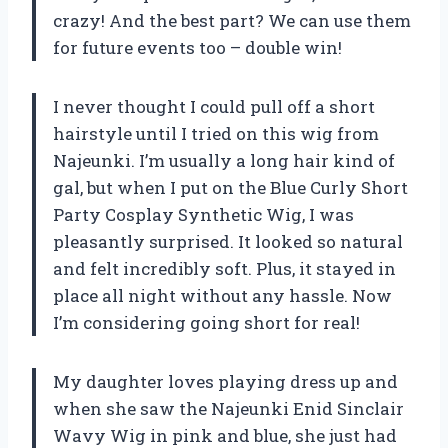
crazy! And the best part? We can use them
for future events too – double win!
I never thought I could pull off a short
hairstyle until I tried on this wig from
Najeunki. I’m usually a long hair kind of
gal, but when I put on the Blue Curly Short
Party Cosplay Synthetic Wig, I was
pleasantly surprised. It looked so natural
and felt incredibly soft. Plus, it stayed in
place all night without any hassle. Now
I’m considering going short for real!
My daughter loves playing dress up and
when she saw the Najeunki Enid Sinclair
Wavy Wig in pink and blue, she just had