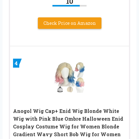
10
Check Price on Amazon
4
Anogol Wig Cap+ Enid Wig Blonde White
Wig with Pink Blue Ombre Halloween Enid
Cosplay Costume Wig for Women Blonde
Gradient Wavy Short Bob Wig for Women