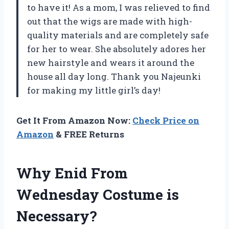
to have it! As a mom, I was relieved to find
out that the wigs are made with high-
quality materials and are completely safe
for her to wear. She absolutely adores her
new hairstyle and wears it around the
house all day long. Thank you Najeunki
for making my little girl’s day!
Get It From Amazon Now:
Check Price on
Amazon
& FREE Returns
Why Enid From
Wednesday Costume is
Necessary?