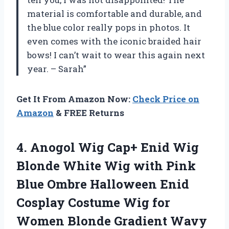
material is comfortable and durable, and
the blue color really pops in photos. It
even comes with the iconic braided hair
bows! I can’t wait to wear this again next
year. – Sarah”
Get It From Amazon Now:
Check Price on
Amazon
& FREE Returns
4.
Anogol Wig Cap+
Enid Wig
Blonde White Wig with Pink
Blue Ombre Halloween Enid
Cosplay Costume Wig for
Women Blonde Gradient Wavy