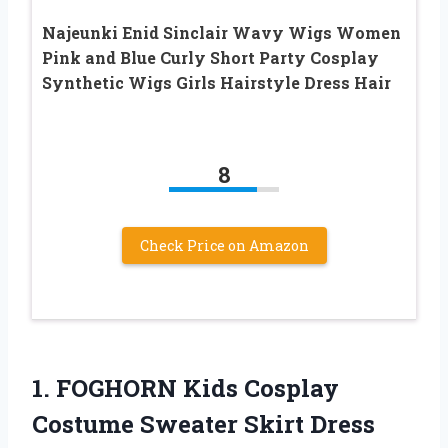
Najeunki Enid Sinclair Wavy Wigs Women
Pink and Blue Curly Short Party Cosplay
Synthetic Wigs Girls Hairstyle Dress Hair
8
Check Price on Amazon
1. FOGHORN Kids Cosplay
Costume Sweater Skirt Dress