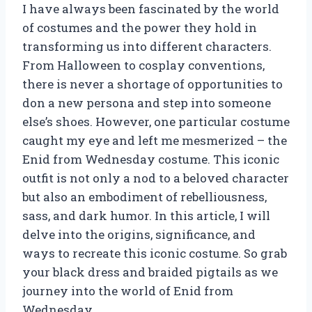
I have always been fascinated by the world
of costumes and the power they hold in
transforming us into different characters.
From Halloween to cosplay conventions,
there is never a shortage of opportunities to
don a new persona and step into someone
else’s shoes. However, one particular costume
caught my eye and left me mesmerized – the
Enid from Wednesday costume. This iconic
outfit is not only a nod to a beloved character
but also an embodiment of rebelliousness,
sass, and dark humor. In this article, I will
delve into the origins, significance, and
ways to recreate this iconic costume. So grab
your black dress and braided pigtails as we
journey into the world of Enid from
Wednesday.