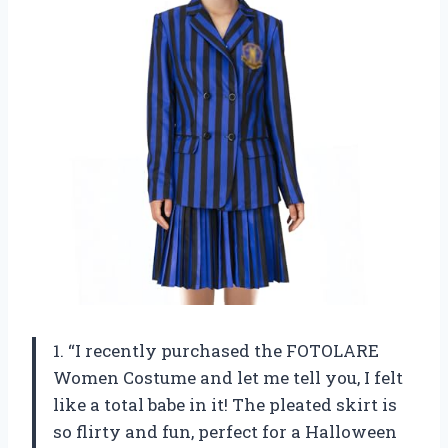
1. “I recently purchased the FOTOLARE
Women Costume and let me tell you, I felt
like a total babe in it! The pleated skirt is
so flirty and fun, perfect for a Halloween