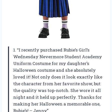
1. “I recently purchased Rubie’s Girl’s
Wednesday Nevermore Student Academy
Uniform Costume for my daughter’s
Halloween costume and she absolutely
loved it! Not only does it look exactly like
the character from her favorite show, but
the quality was top-notch. She wore it all
night and it held up perfectly. Thanks for
making her Halloween a memorable one,
Rubie’s! – Jenny”