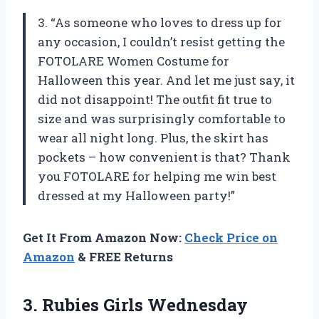
3. “As someone who loves to dress up for
any occasion, I couldn’t resist getting the
FOTOLARE Women Costume for
Halloween this year. And let me just say, it
did not disappoint! The outfit fit true to
size and was surprisingly comfortable to
wear all night long. Plus, the skirt has
pockets – how convenient is that? Thank
you FOTOLARE for helping me win best
dressed at my Halloween party!”
Get It From Amazon Now:
Check Price on
Amazon
& FREE Returns
3.
Rubies Girls Wednesday