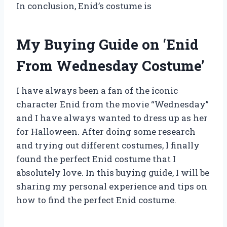
In conclusion, Enid’s costume is
My Buying Guide on ‘Enid
From Wednesday Costume’
I have always been a fan of the iconic
character Enid from the movie “Wednesday”
and I have always wanted to dress up as her
for Halloween. After doing some research
and trying out different costumes, I finally
found the perfect Enid costume that I
absolutely love. In this buying guide, I will be
sharing my personal experience and tips on
how to find the perfect Enid costume.