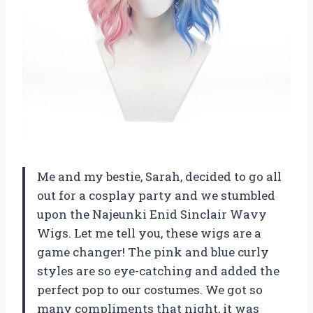
Me and my bestie, Sarah, decided to go all
out for a cosplay party and we stumbled
upon the Najeunki Enid Sinclair Wavy
Wigs. Let me tell you, these wigs are a
game changer! The pink and blue curly
styles are so eye-catching and added the
perfect pop to our costumes. We got so
many compliments that night, it was