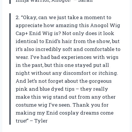
2. “Okay, can we just take a moment to
appreciate how amazing this Anogol Wig
Cap+ Enid Wig is? Not only does it look
identical to Enid’s hair from the show, but
it’s also incredibly soft and comfortable to
wear. I’ve had bad experiences with wigs
in the past, but this one stayed put all
night without any discomfort or itching.
And let’s not forget about the gorgeous
pink and blue dyed tips – they really
make this wig stand out from any other
costume wig I’ve seen. Thank you for
making my Enid cosplay dreams come
true!” – Tyler