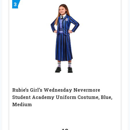
3
Rubie’s Girl’s Wednesday Nevermore
Student Academy Uniform Costume, Blue,
Medium