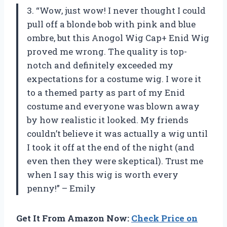
3. “Wow, just wow! I never thought I could
pull off a blonde bob with pink and blue
ombre, but this Anogol Wig Cap+ Enid Wig
proved me wrong. The quality is top-
notch and definitely exceeded my
expectations for a costume wig. I wore it
to a themed party as part of my Enid
costume and everyone was blown away
by how realistic it looked. My friends
couldn’t believe it was actually a wig until
I took it off at the end of the night (and
even then they were skeptical). Trust me
when I say this wig is worth every
penny!” – Emily
Get It From Amazon Now:
Check Price on