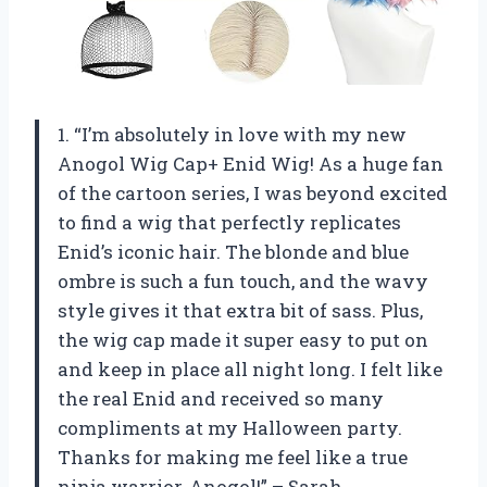
1. “I’m absolutely in love with my new
Anogol Wig Cap+ Enid Wig! As a huge fan
of the cartoon series, I was beyond excited
to find a wig that perfectly replicates
Enid’s iconic hair. The blonde and blue
ombre is such a fun touch, and the wavy
style gives it that extra bit of sass. Plus,
the wig cap made it super easy to put on
and keep in place all night long. I felt like
the real Enid and received so many
compliments at my Halloween party.
Thanks for making me feel like a true
ninja warrior, Anogol!” – Sarah