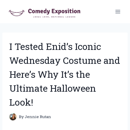
Skip
to
content
I Tested Enid’s Iconic
Wednesday Costume and
Here’s Why It’s the
Ultimate Halloween
Look!
By
Jennie Rutan