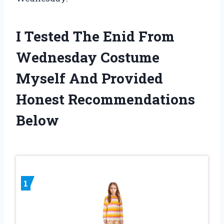
I Tested The Enid From
Wednesday Costume
Myself And Provided
Honest Recommendations
Below
1