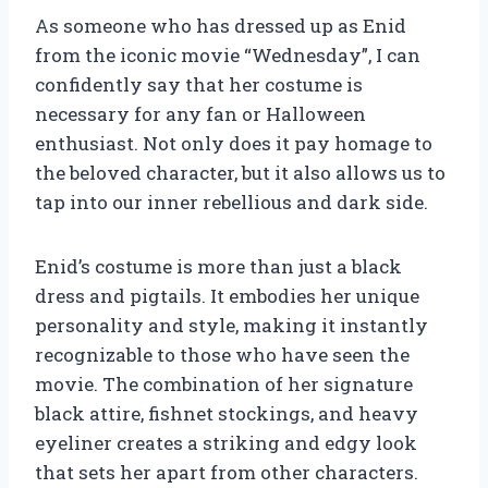
As someone who has dressed up as Enid
from the iconic movie “Wednesday”, I can
confidently say that her costume is
necessary for any fan or Halloween
enthusiast. Not only does it pay homage to
the beloved character, but it also allows us to
tap into our inner rebellious and dark side.
Enid’s costume is more than just a black
dress and pigtails. It embodies her unique
personality and style, making it instantly
recognizable to those who have seen the
movie. The combination of her signature
black attire, fishnet stockings, and heavy
eyeliner creates a striking and edgy look
that sets her apart from other characters.