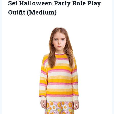
Set Halloween Party
Role Play
Outfit (Medium)