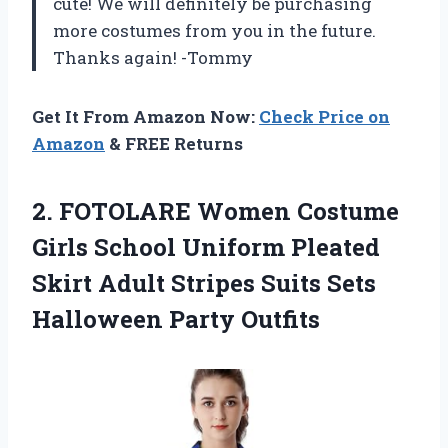
cute! We will definitely be purchasing
more costumes from you in the future.
Thanks again! -Tommy
Get It From Amazon Now:
Check Price on
Amazon
& FREE Returns
2. FOTOLARE Women Costume
Girls School Uniform Pleated
Skirt Adult Stripes Suits
Sets
Halloween Party Outfits