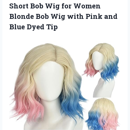
Short Bob Wig for Women
Blonde Bob Wig with Pink and
Blue Dyed Tip