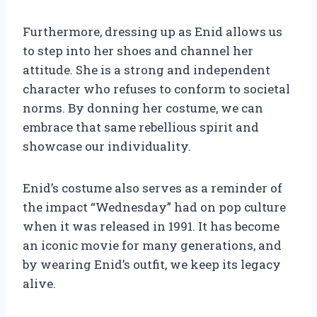
Furthermore, dressing up as Enid allows us
to step into her shoes and channel her
attitude. She is a strong and independent
character who refuses to conform to societal
norms. By donning her costume, we can
embrace that same rebellious spirit and
showcase our individuality.
Enid’s costume also serves as a reminder of
the impact “Wednesday” had on pop culture
when it was released in 1991. It has become
an iconic movie for many generations, and
by wearing Enid’s outfit, we keep its legacy
alive.