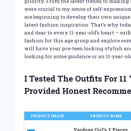
priority. From the latest trends to making s
were crucial to my sense of self-expressio
are beginning to develop their own unique 
latest fashion inspiration. That’s why toda
and dear to every 11-year-old’s heart – outfi
fashion for this age group and explore som
will have your pre-teen looking stylish an
looking for some guidance or an 11-year-ol
I Tested The Outfits For 1
Provided Honest Recomme
PRODUCT IMAGE
PRODUCT NAME
Verdusa Girl’s 2 Pieces