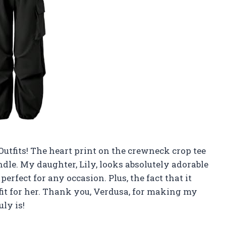
 Outfits! The heart print on the crewneck crop tee
andle. My daughter, Lily, looks absolutely adorable
perfect for any occasion. Plus, the fact that it
 fit for her. Thank you, Verdusa, for making my
uly is!