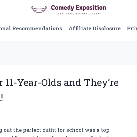
onal Recommendations
Affiliate Disclosure
Pri
or 11-Year-Olds and They’re
!
 out the perfect outfit for school was a top