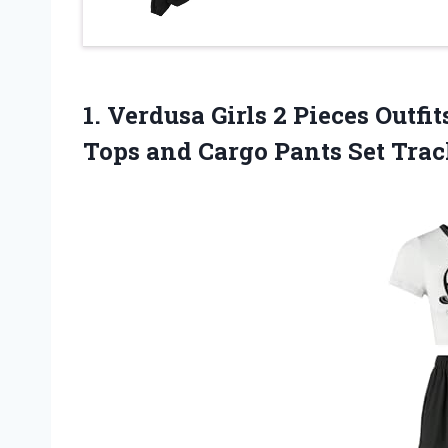
1. Verdusa Girls 2 Pieces Outf
Tops and Cargo Pants Set Tra