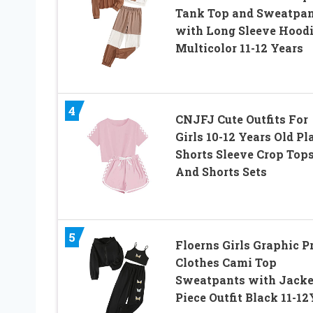
Tank Top and Sweatpan
with Long Sleeve Hood
Multicolor 11-12 Years
4
CNJFJ Cute Outfits For
Girls 10-12 Years Old Pl
Shorts Sleeve Crop Top
And Shorts Sets
5
Floerns Girls Graphic P
Clothes Cami Top
Sweatpants with Jacke
Piece Outfit Black 11-12