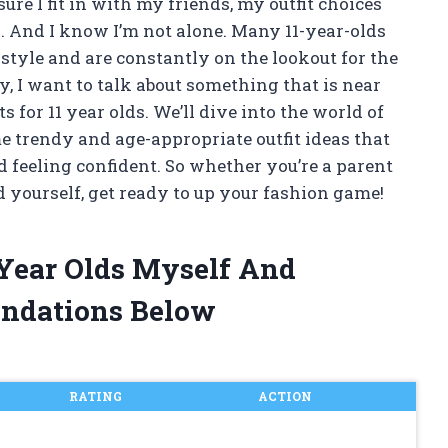
ure I fit in with my friends, my outfit choices
n. And I know I’m not alone. Many 11-year-olds
style and are constantly on the lookout for the
y, I want to talk about something that is near
ts for 11 year olds. We’ll dive into the world of
e trendy and age-appropriate outfit ideas that
d feeling confident. So whether you’re a parent
d yourself, get ready to up your fashion game!
1 Year Olds Myself And
ndations Below
RATING
ACTION