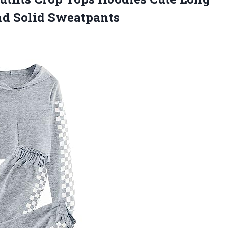
nd Solid Sweatpants