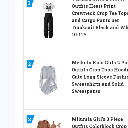
1
Outfits Heart Print
Crewneck Crop Tee Top
and Cargo Pants Set
Tracksuit Black and Wh
10-11Y
Meikulo Kids Girls 2 Pi
2
Outfits Crop Tops Hood
Cute Long Sleeve Fashi
Sweatshirts and Solid
Sweatpants
3
Milumia Girl’s 3 Piece
Outfits Colorblock Crop