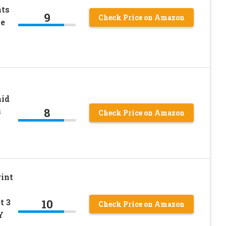
ts
9
Check Price on Amazon
ie
aid
8
s
Check Price on Amazon
rint
10
t 3
Check Price on Amazon
Y