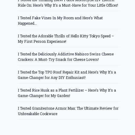
Ride On: Here’s Why It’s a Must-Have for Your Little Officer!
I Tested Fake Vines In My Room and Here’s What
Happened…
I Tested the Adorable Thrills of Hello Kitty Tokyo Speed –
My First Person Experience!
I Tested the Deliciously Addictive Nabisco Swiss Cheese
Crackers: A Must-Try Snack for Cheese Lovers!
I Tested the Top TPO Roof Repair Kit and Here’s Why It’s a
Game-Changer for Any DIY Enthusiast!
I Tested Rice Husk as a Plant Fertilizer – Here’s Why It’s a
Game-Changer for My Garden!
I Tested Granitestone Armor Max: The Ultimate Review for
Unbreakable Cookware