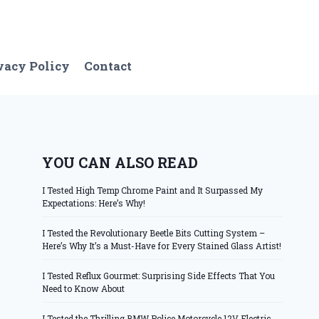
vacy Policy
Contact
YOU CAN ALSO READ
I Tested High Temp Chrome Paint and It Surpassed My
Expectations: Here’s Why!
I Tested the Revolutionary Beetle Bits Cutting System –
Here’s Why It’s a Must-Have for Every Stained Glass Artist!
I Tested Reflux Gourmet: Surprising Side Effects That You
Need to Know About
I Tested the Thrilling BMW Police Motorcycle 12V Electric