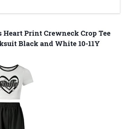
its Heart Print Crewneck Crop Tee
cksuit
Black and White 10-11Y