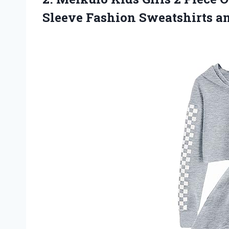
Sleeve Fashion
Sweatshirts a