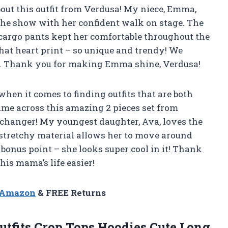
out this outfit from Verdusa! My niece, Emma,
 the show with her confident walk on stage. The
 cargo pants kept her comfortable throughout the
that heart print – so unique and trendy! We
. Thank you for making Emma shine, Verdusa!
when it comes to finding outfits that are both
ame across this amazing 2 pieces set from
e changer! My youngest daughter, Ava, loves the
’s stretchy material allows her to move around
bonus point – she looks super cool in it! Thank
is mama’s life easier!
n Amazon
& FREE Returns
Outfits Crop Tops Hoodies Cute Long