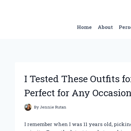
Skip
to
content
Home
About
Pers
I Tested These Outfits f
Perfect for Any Occasion
By
Jennie Rutan
I remember when I was 11 years old, picking