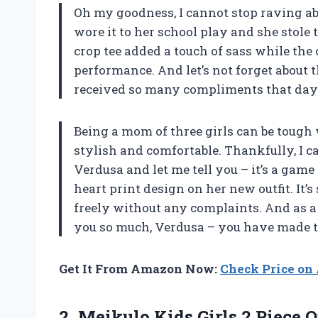
Oh my goodness, I cannot stop raving ab
wore it to her school play and she stole
crop tee added a touch of sass while the
performance. And let’s not forget about 
received so many compliments that day
Being a mom of three girls can be tough 
stylish and comfortable. Thankfully, I c
Verdusa and let me tell you – it’s a gam
heart print design on her new outfit. It
freely without any complaints. And as a 
you so much, Verdusa – you have made th
Get It From Amazon Now:
Check Price o
2. Meikulo Kids Girls 2 Piece 