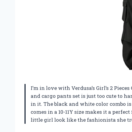
I’m in love with Verdusa’s Girl’s 2 Pieces
and cargo pants set is just too cute to h
in it. The black and white color combo is 
comes in a 10-11Y size makes it a perfect
little girl look like the fashionista she tr