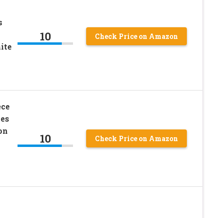
s
10
Check Price on Amazon
ite
ece
ies
on
10
Check Price on Amazon