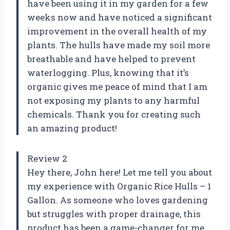
have been using it in my garden for a few
weeks now and have noticed a significant
improvement in the overall health of my
plants. The hulls have made my soil more
breathable and have helped to prevent
waterlogging. Plus, knowing that it’s
organic gives me peace of mind that I am
not exposing my plants to any harmful
chemicals. Thank you for creating such
an amazing product!
Review 2
Hey there, John here! Let me tell you about
my experience with Organic Rice Hulls – 1
Gallon. As someone who loves gardening
but struggles with proper drainage, this
product has been a game-changer for me.