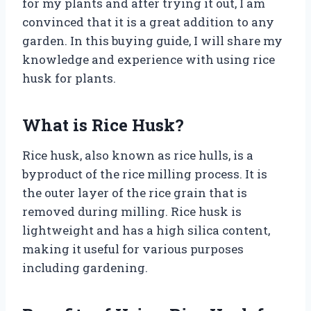
for my plants and after trying it out, I am
convinced that it is a great addition to any
garden. In this buying guide, I will share my
knowledge and experience with using rice
husk for plants.
What is Rice Husk?
Rice husk, also known as rice hulls, is a
byproduct of the rice milling process. It is
the outer layer of the rice grain that is
removed during milling. Rice husk is
lightweight and has a high silica content,
making it useful for various purposes
including gardening.