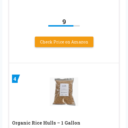
9
Check Price on Amazon
4
Organic Rice Hulls – 1 Gallon