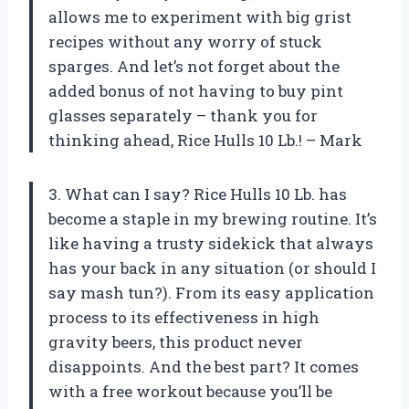
allows me to experiment with big grist
recipes without any worry of stuck
sparges. And let’s not forget about the
added bonus of not having to buy pint
glasses separately – thank you for
thinking ahead, Rice Hulls 10 Lb.! – Mark
3. What can I say? Rice Hulls 10 Lb. has
become a staple in my brewing routine. It’s
like having a trusty sidekick that always
has your back in any situation (or should I
say mash tun?). From its easy application
process to its effectiveness in high
gravity beers, this product never
disappoints. And the best part? It comes
with a free workout because you’ll be