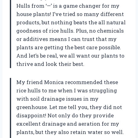
Hulls from ‘—’ is a game changer for my
house plants! I’ve tried so many different
products, but nothing beats the all natural
goodness of rice hulls. Plus, no chemicals
or additives means I can trust that my
plants are getting the best care possible.
And let’s be real, we all want our plants to
thrive and look their best.
My friend Monica recommended these
rice hulls to me when I was struggling
with soil drainage issues in my
greenhouse. Let me tell you, they did not
disappoint! Not only do they provide
excellent drainage and aeration for my
plants, but they also retain water so well.