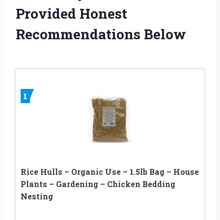
Provided Honest
Recommendations Below
1
Rice Hulls – Organic Use – 1.5lb Bag – House
Plants – Gardening – Chicken Bedding
Nesting