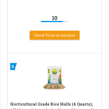
10
Check Price on Amazon
5
Horticultural Grade Rice Hulls (4 Quarts);