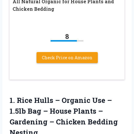
All Natural Organic for House Plants and
Chicken Bedding
8
Check Price on Amazon
1.
Rice Hulls –
Organic Use –
1.5lb Bag – House Plants –
Gardening – Chicken Bedding
Nesting