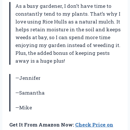
As a busy gardener, I don’t have time to
constantly tend to my plants. That’s why I
love using Rice Hulls as a natural mulch. It
helps retain moisture in the soil and keeps
weeds at bay, so I can spend more time
enjoying my garden instead of weeding it.
Plus, the added bonus of keeping pests
away is a huge plus!
—Jennifer
—Samantha
—Mike
Get It From Amazon Now:
Check Price on