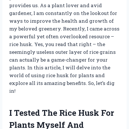
provides us. As a plant lover and avid
gardener, I am constantly on the lookout for
ways to improve the health and growth of
my beloved greenery. Recently, I came across
a powerful yet often overlooked resource –
rice husk. Yes, you read that right – the
seemingly useless outer layer of rice grains
can actually be a game-changer for your
plants. In this article, I will delve into the
world of using rice husk for plants and
explore all its amazing benefits. So, let’s dig
in!
I Tested The Rice Husk For
Plants Myself And