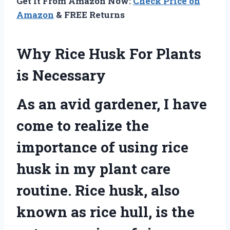
Get It From Amazon Now:
Check Price on
Amazon
& FREE Returns
Why Rice Husk For Plants
is Necessary
As an avid gardener, I have
come to realize the
importance of using rice
husk in my plant care
routine. Rice husk, also
known as rice hull, is the