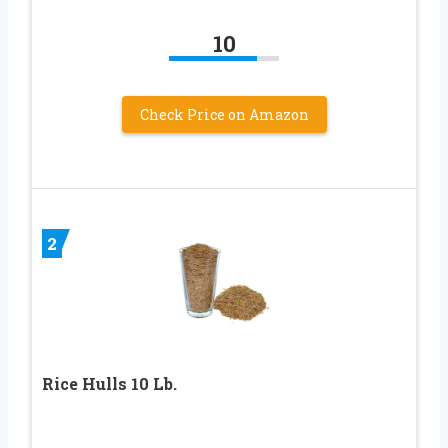
10
Check Price on Amazon
2
Rice Hulls 10 Lb.