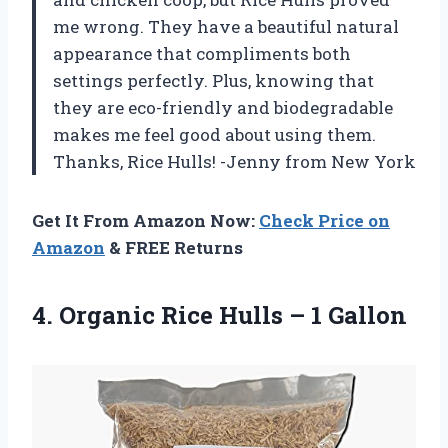
me wrong. They have a beautiful natural
appearance that compliments both
settings perfectly. Plus, knowing that
they are eco-friendly and biodegradable
makes me feel good about using them.
Thanks, Rice Hulls! -Jenny from New York
Get It From Amazon Now:
Check Price on
Amazon
& FREE Returns
4.
Organic Rice Hulls
– 1 Gallon