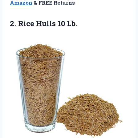
Amazon
& FREE Returns
2.
Rice Hulls 10 Lb.