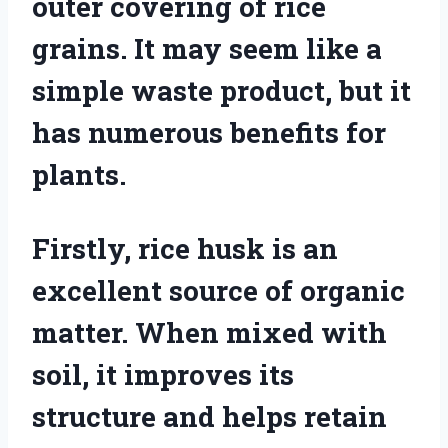
outer covering of rice
grains. It may seem like a
simple waste product, but it
has numerous benefits for
plants.
Firstly, rice husk is an
excellent source of organic
matter. When mixed with
soil, it improves its
structure and helps retain