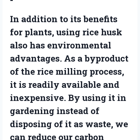
In addition to its benefits
for plants, using rice husk
also has environmental
advantages. As a byproduct
of the rice milling process,
it is readily available and
inexpensive. By using it in
gardening instead of
disposing of it as waste, we
can reduce our carbon