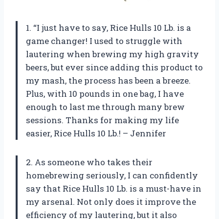
1. “I just have to say, Rice Hulls 10 Lb. is a
game changer! I used to struggle with
lautering when brewing my high gravity
beers, but ever since adding this product to
my mash, the process has been a breeze.
Plus, with 10 pounds in one bag, I have
enough to last me through many brew
sessions. Thanks for making my life
easier, Rice Hulls 10 Lb.! – Jennifer
2. As someone who takes their
homebrewing seriously, I can confidently
say that Rice Hulls 10 Lb. is a must-have in
my arsenal. Not only does it improve the
efficiency of my lautering, but it also