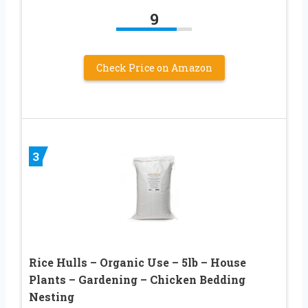
9
Check Price on Amazon
3
Rice Hulls – Organic Use – 5lb – House
Plants – Gardening – Chicken Bedding
Nesting