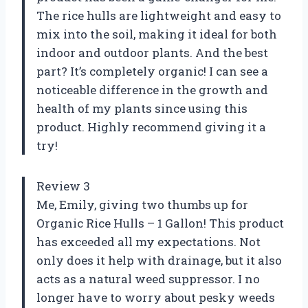
The rice hulls are lightweight and easy to
mix into the soil, making it ideal for both
indoor and outdoor plants. And the best
part? It’s completely organic! I can see a
noticeable difference in the growth and
health of my plants since using this
product. Highly recommend giving it a
try!
Review 3
Me, Emily, giving two thumbs up for
Organic Rice Hulls – 1 Gallon! This product
has exceeded all my expectations. Not
only does it help with drainage, but it also
acts as a natural weed suppressor. I no
longer have to worry about pesky weeds