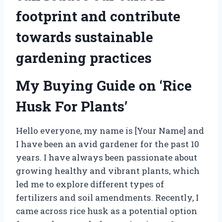
footprint and contribute
towards sustainable
gardening practices
My Buying Guide on ‘Rice
Husk For Plants’
Hello everyone, my name is [Your Name] and
I have been an avid gardener for the past 10
years. I have always been passionate about
growing healthy and vibrant plants, which
led me to explore different types of
fertilizers and soil amendments. Recently, I
came across rice husk as a potential option