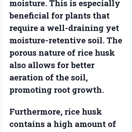
moisture. This is especially
beneficial for plants that
require a well-draining yet
moisture-retentive soil. The
porous nature of rice husk
also allows for better
aeration of the soil,
promoting root growth.
Furthermore, rice husk
contains a high amount of