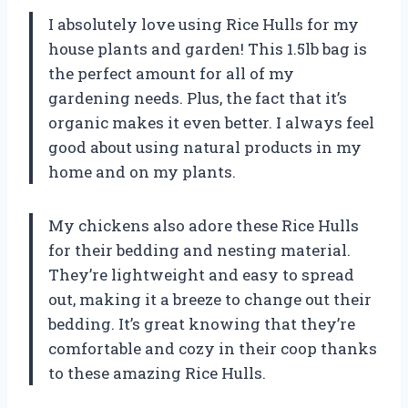
I absolutely love using Rice Hulls for my
house plants and garden! This 1.5lb bag is
the perfect amount for all of my
gardening needs. Plus, the fact that it’s
organic makes it even better. I always feel
good about using natural products in my
home and on my plants.
My chickens also adore these Rice Hulls
for their bedding and nesting material.
They’re lightweight and easy to spread
out, making it a breeze to change out their
bedding. It’s great knowing that they’re
comfortable and cozy in their coop thanks
to these amazing Rice Hulls.