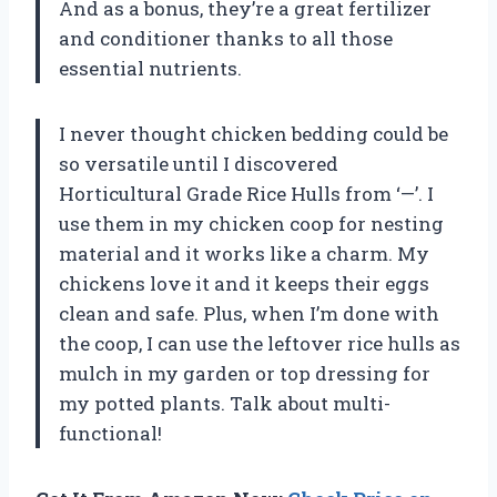
And as a bonus, they’re a great fertilizer
and conditioner thanks to all those
essential nutrients.
I never thought chicken bedding could be
so versatile until I discovered
Horticultural Grade Rice Hulls from ‘—’. I
use them in my chicken coop for nesting
material and it works like a charm. My
chickens love it and it keeps their eggs
clean and safe. Plus, when I’m done with
the coop, I can use the leftover rice hulls as
mulch in my garden or top dressing for
my potted plants. Talk about multi-
functional!