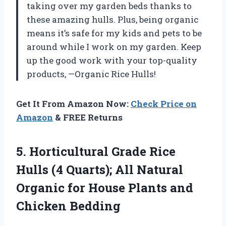
taking over my garden beds thanks to
these amazing hulls. Plus, being organic
means it’s safe for my kids and pets to be
around while I work on my garden. Keep
up the good work with your top-quality
products, —Organic Rice Hulls!
Get It From Amazon Now:
Check Price on
Amazon
& FREE Returns
5.
Horticultural Grade Rice
Hulls (4 Quarts); All Natural
Organic for House Plants and
Chicken Bedding