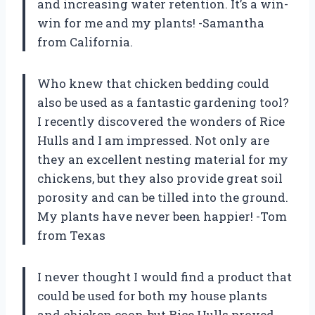
and increasing water retention. It’s a win-
win for me and my plants! -Samantha
from California.
Who knew that chicken bedding could
also be used as a fantastic gardening tool?
I recently discovered the wonders of Rice
Hulls and I am impressed. Not only are
they an excellent nesting material for my
chickens, but they also provide great soil
porosity and can be tilled into the ground.
My plants have never been happier! -Tom
from Texas
I never thought I would find a product that
could be used for both my house plants
and chicken coop, but Rice Hulls proved