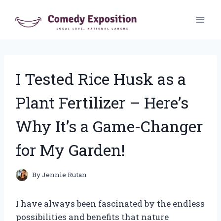
Skip
to
content
I Tested Rice Husk as a
Plant Fertilizer – Here’s
Why It’s a Game-Changer
for My Garden!
By
Jennie Rutan
I have always been fascinated by the endless
possibilities and benefits that nature