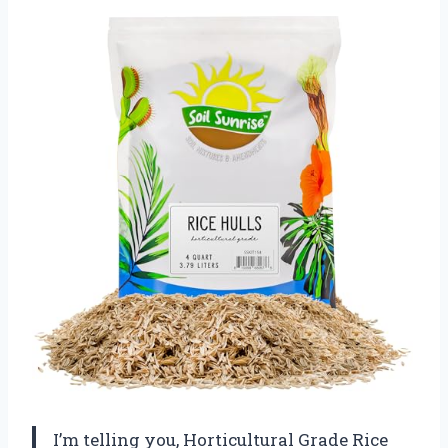
I’m telling you, Horticultural Grade Rice