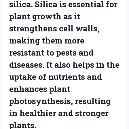
silica. Silica is essential for
plant growth as it
strengthens cell walls,
making them more
resistant to pests and
diseases. It also helps in the
uptake of nutrients and
enhances plant
photosynthesis, resulting
in healthier and stronger
plants.