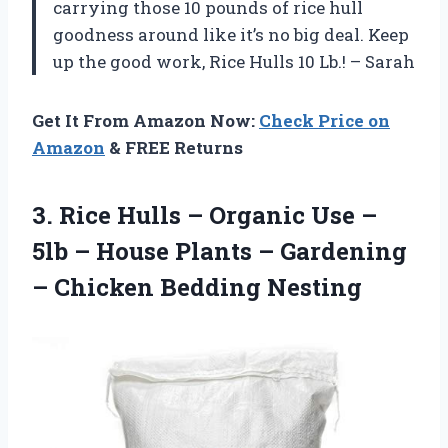
carrying those 10 pounds of rice hull
goodness around like it’s no big deal. Keep
up the good work, Rice Hulls 10 Lb.! – Sarah
Get It From Amazon Now:
Check Price on
Amazon
& FREE Returns
3. Rice Hulls – Organic Use –
5lb – House Plants – Gardening
– Chicken Bedding Nesting