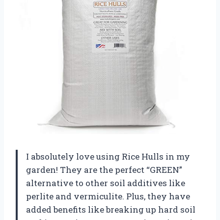
I absolutely love using Rice Hulls in my
garden! They are the perfect “GREEN”
alternative to other soil additives like
perlite and vermiculite. Plus, they have
added benefits like breaking up hard soil