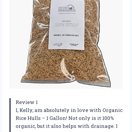
Review 1
I, Kelly, am absolutely in love with Organic
Rice Hulls – 1 Gallon! Not only is it 100%
organic, but it also helps with drainage. I