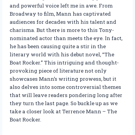
and powerful voice left me in awe. From
Broadway to film, Mann has captivated
audiences for decades with his talent and
charisma. But there is more to this Tony-
nominated actor than meets the eye. In fact,
he has been causing quite a stir in the
literary world with his debut novel, “The
Boat Rocker.” This intriguing and thought-
provoking piece of literature not only
showcases Mann’s writing prowess, but it
also delves into some controversial themes
that will leave readers pondering long after
they turn the last page. So buckle up as we
take a closer look at Terrence Mann – The
Boat Rocker.