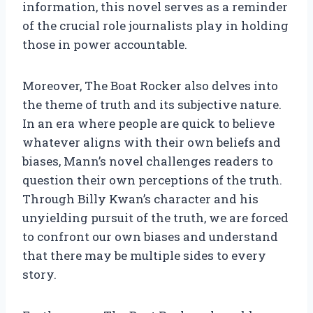
information, this novel serves as a reminder
of the crucial role journalists play in holding
those in power accountable.
Moreover, The Boat Rocker also delves into
the theme of truth and its subjective nature.
In an era where people are quick to believe
whatever aligns with their own beliefs and
biases, Mann’s novel challenges readers to
question their own perceptions of the truth.
Through Billy Kwan’s character and his
unyielding pursuit of the truth, we are forced
to confront our own biases and understand
that there may be multiple sides to every
story.