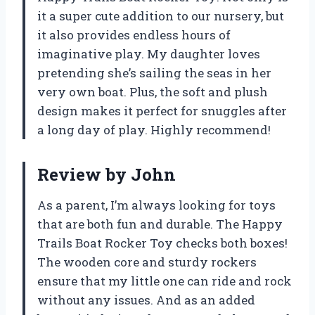
it a super cute addition to our nursery, but
it also provides endless hours of
imaginative play. My daughter loves
pretending she’s sailing the seas in her
very own boat. Plus, the soft and plush
design makes it perfect for snuggles after
a long day of play. Highly recommend!
Review by John
As a parent, I’m always looking for toys
that are both fun and durable. The Happy
Trails Boat Rocker Toy checks both boxes!
The wooden core and sturdy rockers
ensure that my little one can ride and rock
without any issues. And as an added