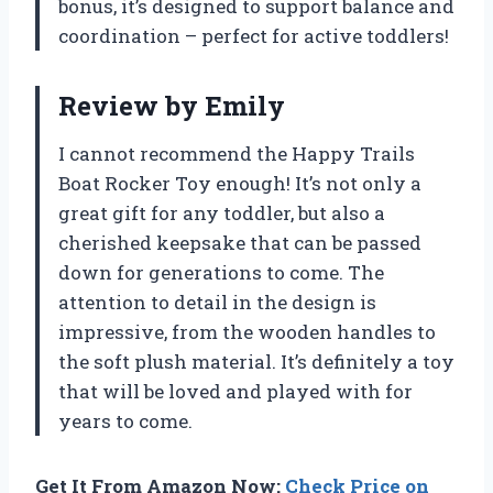
bonus, it’s designed to support balance and
coordination – perfect for active toddlers!
Review by Emily
I cannot recommend the Happy Trails
Boat Rocker Toy enough! It’s not only a
great gift for any toddler, but also a
cherished keepsake that can be passed
down for generations to come. The
attention to detail in the design is
impressive, from the wooden handles to
the soft plush material. It’s definitely a toy
that will be loved and played with for
years to come.
Get It From Amazon Now:
Check Price on