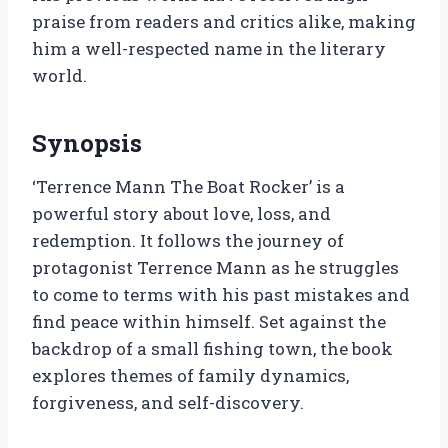
praise from readers and critics alike, making
him a well-respected name in the literary
world.
Synopsis
‘Terrence Mann The Boat Rocker’ is a
powerful story about love, loss, and
redemption. It follows the journey of
protagonist Terrence Mann as he struggles
to come to terms with his past mistakes and
find peace within himself. Set against the
backdrop of a small fishing town, the book
explores themes of family dynamics,
forgiveness, and self-discovery.