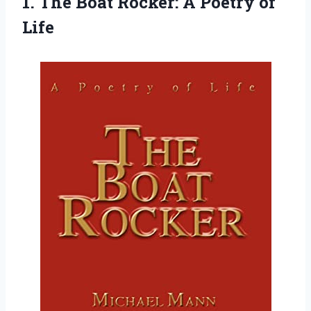
1. The Boat Rocker:
A Poetry of
Life