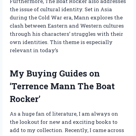
Furthermore, The Boat Rocker also addresses
the issue of cultural identity. Set in Asia
during the Cold War era, Mann explores the
clash between Eastern and Western cultures
through his characters’ struggles with their
own identities. This theme is especially
relevant in today’s
My Buying Guides on
‘Terrence Mann The Boat
Rocker’
As a huge fan of literature, I am always on
the lookout for new and exciting books to
add to my collection. Recently, I came across