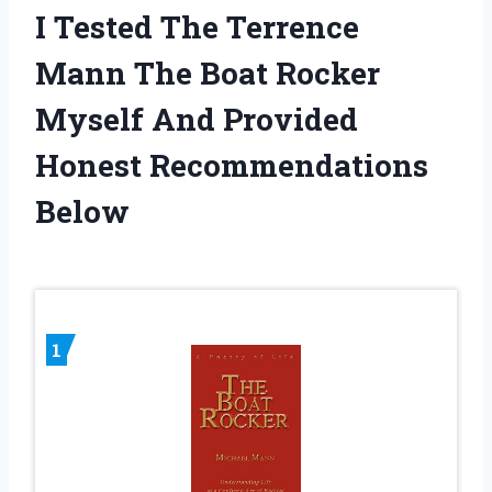
I Tested The Terrence
Mann The Boat Rocker
Myself And Provided
Honest Recommendations
Below
1