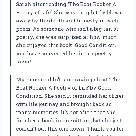
Sarah after reading ‘The Boat Rocker A
Poetry of Life’. She was completely blown
away by the depth and honesty in each
poem. As someone who isn’t a big fan of
poetry, she was surprised at how much
she enjoyed this book. Good Condition,
you have converted her into a poetry
lover!
My mom couldn’t stop raving about ‘The
Boat Rocker A Poetry of Life’ by Good
Condition. She said it reminded her of her
own life journey and brought back so
many memories. It’s not often that she
finishes a book in one sitting, but she just
couldn’t put this one down. Thank you for