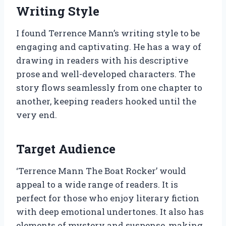
Writing Style
I found Terrence Mann’s writing style to be
engaging and captivating. He has a way of
drawing in readers with his descriptive
prose and well-developed characters. The
story flows seamlessly from one chapter to
another, keeping readers hooked until the
very end.
Target Audience
‘Terrence Mann The Boat Rocker’ would
appeal to a wide range of readers. It is
perfect for those who enjoy literary fiction
with deep emotional undertones. It also has
elements of mystery and suspense, making