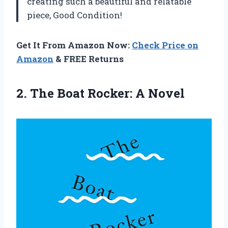
creating such a beautiful and relatable
piece, Good Condition!
Get It From Amazon Now:
Check Price on
Amazon
& FREE Returns
2. The
Boat Rocker: A Novel