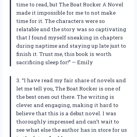
time to read, but The Boat Rocker A Novel
made it impossible for me to not make
time for it. The characters were so
relatable and the story was so captivating
that I found myself sneaking in chapters
during naptime and staying up late just to
finish it. Trust me, this book is worth
sacrificing sleep for!” — Emily
3. “I have read my fair share of novels and
let me tell you, The Boat Rocker is one of
the best ones out there. The writing is
clever and engaging, making it hard to
believe that this is a debut novel. I was
thoroughly impressed and can’t wait to
see what else the author has in store for us