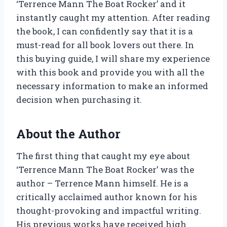
‘Terrence Mann The Boat Rocker’ and it
instantly caught my attention. After reading
the book, I can confidently say that it is a
must-read for all book lovers out there. In
this buying guide, I will share my experience
with this book and provide you with all the
necessary information to make an informed
decision when purchasing it.
About the Author
The first thing that caught my eye about
‘Terrence Mann The Boat Rocker’ was the
author – Terrence Mann himself. He is a
critically acclaimed author known for his
thought-provoking and impactful writing.
His previous works have received high