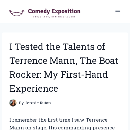
Skip
to
content
I Tested the Talents of
Terrence Mann, The Boat
Rocker: My First-Hand
Experience
By
Jennie Rutan
I remember the first time I saw Terrence
Mann on stage. His commanding presence