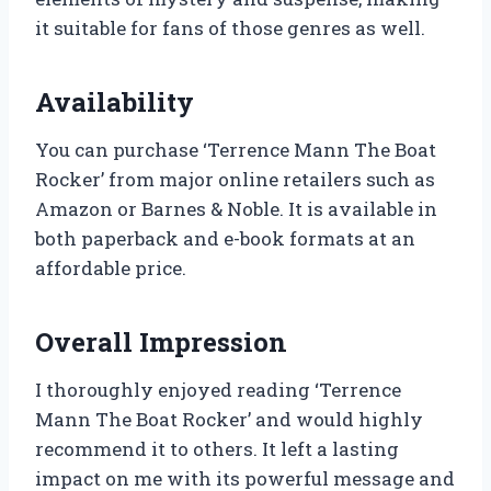
it suitable for fans of those genres as well.
Availability
You can purchase ‘Terrence Mann The Boat
Rocker’ from major online retailers such as
Amazon or Barnes & Noble. It is available in
both paperback and e-book formats at an
affordable price.
Overall Impression
I thoroughly enjoyed reading ‘Terrence
Mann The Boat Rocker’ and would highly
recommend it to others. It left a lasting
impact on me with its powerful message and