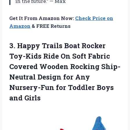
in the future.” — Max
Get It From Amazon Now:
Check Price on
Amazon
& FREE Returns
3.
Happy Trails Boat
Rocker
Toy-Kids Ride On Soft Fabric
Covered Wooden Rocking Ship-
Neutral Design for Any
Nursery-Fun for Toddler Boys
and Girls