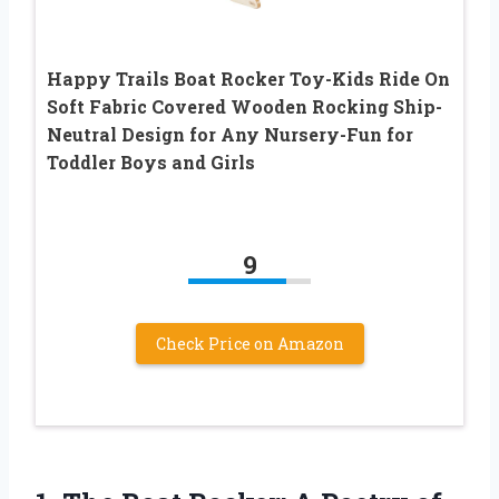
Happy Trails Boat Rocker Toy-Kids Ride On
Soft Fabric Covered Wooden Rocking Ship-
Neutral Design for Any Nursery-Fun for
Toddler Boys and Girls
9
Check Price on Amazon