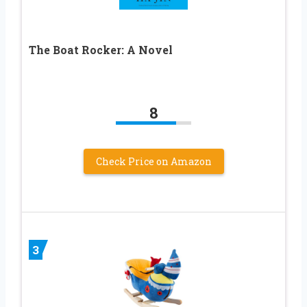
The Boat Rocker: A Novel
8
Check Price on Amazon
3