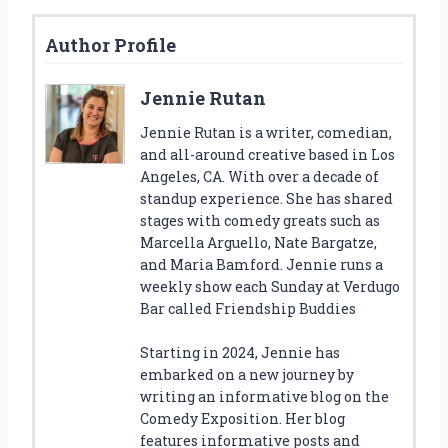
Author Profile
Jennie Rutan
Jennie Rutan is a writer, comedian,
and all-around creative based in Los
Angeles, CA. With over a decade of
standup experience. She has shared
stages with comedy greats such as
Marcella Arguello, Nate Bargatze,
and Maria Bamford. Jennie runs a
weekly show each Sunday at Verdugo
Bar called Friendship Buddies
Starting in 2024, Jennie has
embarked on a new journey by
writing an informative blog on the
Comedy Exposition. Her blog
features informative posts and