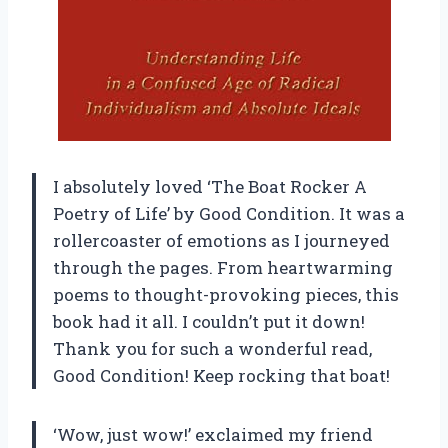
I absolutely loved ‘The Boat Rocker A
Poetry of Life’ by Good Condition. It was a
rollercoaster of emotions as I journeyed
through the pages. From heartwarming
poems to thought-provoking pieces, this
book had it all. I couldn’t put it down!
Thank you for such a wonderful read,
Good Condition! Keep rocking that boat!
‘Wow, just wow!’ exclaimed my friend