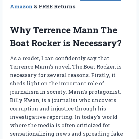
Amazon
& FREE Returns
Why Terrence Mann The
Boat Rocker is Necessary?
As a reader, I can confidently say that
Terrence Mann’s novel, The Boat Rocker, is
necessary for several reasons. Firstly, it
sheds light on the important role of
journalism in society. Mann’s protagonist,
Billy Kwan, is a journalist who uncovers
corruption and injustice through his
investigative reporting. In today’s world
where the media is often criticized for
sensationalizing news and spreading fake