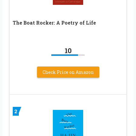
The Boat Rocker: A Poetry of Life
10
Check Price on Amazon
2