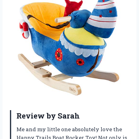
Review by Sarah
Me and my little one absolutely love the
Happy Trails Boat Rocker Toy! Not only is