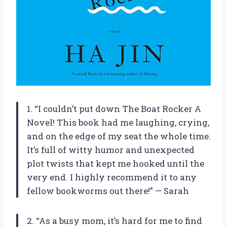
1. “I couldn’t put down The Boat Rocker A
Novel! This book had me laughing, crying,
and on the edge of my seat the whole time.
It’s full of witty humor and unexpected
plot twists that kept me hooked until the
very end. I highly recommend it to any
fellow bookworms out there!” — Sarah
2. “As a busy mom, it’s hard for me to find