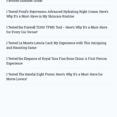
Favorite Summer Drink!
I Tested Pond’s Rejuveness Advanced Hydrating Night Cream: Here’s
Why It’s a Must-Have in My Skincare Routine
I Tested the Foxwell T1000 TPMS Tool – Here’s Why It’s a Must-Have
for Every Car Owner!
I Tested La Muerte Loteria Card: My Experience with This Intriguing
and Haunting Game
I Tested the Elegance of Royal Tara Fine Bone China: A First Person
Experience
I Tested The Hateful Eight Poster: Here’s Why It’s a Must-Have for
Movie Lovers!