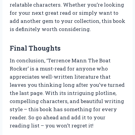
relatable characters. Whether you’re looking
for your next great read or simply want to
add another gem to your collection, this book
is definitely worth considering.
Final Thoughts
In conclusion, ‘Terrence Mann The Boat
Rocker’ is a must-read for anyone who
appreciates well-written literature that
leaves you thinking long after you’ve turned
the last page. With its intriguing plotline,
compelling characters, and beautiful writing
style – this book has something for every
reader. So go ahead and add it to your
reading list – you won’t regret it!