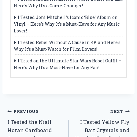
Here’s Why It’s a Game-Changer!
I Tested Joni Mitchell’s Iconic ‘Blue’ Album on
Vinyl – Here’s Why It’s a Must-Have for Any Music
Lover!
I Tested Rebel Without A Cause in 4K and Here’s
Why It’s a Must-Watch for Film Lovers!
I Tried on the Ultimate Star Wars Rebel Outfit –
Here’s Why It’s a Must-Have for Any Fan!
Post
PREVIOUS
NEXT
I Tested the Niall
I Tested Yellow Fly
navigation
Horan Cardboard
Bait Crystals and