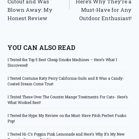
Cutout and Was
Here’s Why They’re a
Blown Away: My
Must-Have for Any
Honest Review
Outdoor Enthusiast!
YOU CAN ALSO READ
I Tested the Top 5 Best Cheap Smoke Machines – Here’s What I
Discovered!
I Tested Costume Katy Perry California Gurls and It Was a Candy-
Coated Dream Come True!
I Tested These Over The Counter Mange Treatments For Cats- Here’s
What Worked Best!
I Tested the Hype: My Review on the Must-Have Pitch Perfect Funko
Pop!
I Tested Hi-C’s Poppin Pink Lemonade and Here’s Why It’s My New