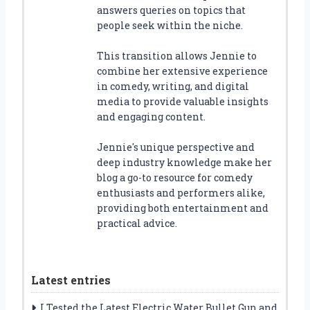
answers queries on topics that
people seek within the niche.
This transition allows Jennie to
combine her extensive experience
in comedy, writing, and digital
media to provide valuable insights
and engaging content.
Jennie's unique perspective and
deep industry knowledge make her
blog a go-to resource for comedy
enthusiasts and performers alike,
providing both entertainment and
practical advice.
Latest entries
I Tested the Latest Electric Water Bullet Gun and