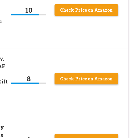
l
10
Check Price on Amazon
n
y,
AF
8
Check Price on Amazon
ift
dy
te