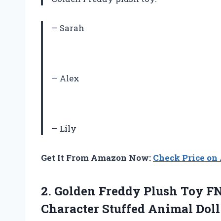
— Sarah
— Alex
— Lily
Get It From Amazon Now:
Check Price o
2.
Golden Freddy Plush
Toy FN
Character Stuffed Animal Doll 