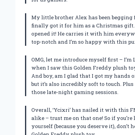
My little brother Alex has been begging
finally got it for him as a Christmas gif
opened it! He carries it with him everyw
top-notch and I’m so happy with this pu
OMG, let me introduce myself first – I’m
when I saw this Golden Freddy plush toy
And boy, am I glad that I got my hands 
but it’s also incredibly soft to touch. Plu
those late-night gaming sessions.
Overall, ‘Ycixri’ has nailed it with this F
alike – trust me on that one! So if you’re 
yourself (because you deserve it), don’t 
Golden Freddy plush toy.