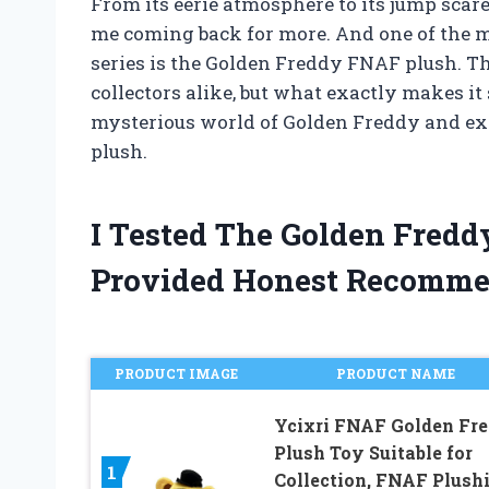
From its eerie atmosphere to its jump scar
me coming back for more. And one of the m
series is the Golden Freddy FNAF plush. T
collectors alike, but what exactly makes it so
mysterious world of Golden Freddy and ex
plush.
I Tested The Golden Fred
Provided Honest Recomme
PRODUCT IMAGE
PRODUCT NAME
Ycixri FNAF Golden Fr
Plush Toy Suitable for
1
Collection, FNAF Plush