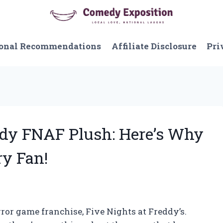
onal Recommendations
Affiliate Disclosure
Pri
ddy FNAF Plush: Here’s Why
ry Fan!
rror game franchise, Five Nights at Freddy’s.