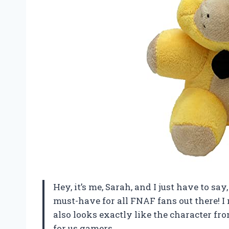
Hey, it’s me, Sarah, and I just have to s
must-have for all FNAF fans out there! I m
also looks exactly like the character from
for us gamers.