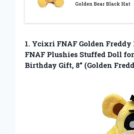
Golden Bear Black Hat
1. Ycixri FNAF Golden Freddy 
FNAF Plushies Stuffed Doll fo
Birthday
Gift, 8“ (Golden Fred