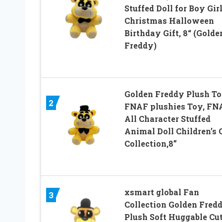
Stuffed Doll for Boy Gir
Christmas Halloween
Birthday Gift, 8“ (Golde
Freddy)
Golden Freddy Plush To
2
FNAF plushies Toy, FN
All Character Stuffed
Animal Doll Children’s G
Collection,8”
xsmart global Fan
3
Collection Golden Fred
Plush Soft Huggable Cu