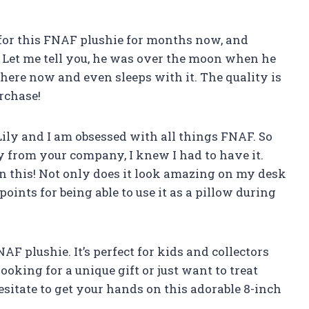
 for this FNAF plushie for months now, and
t. Let me tell you, he was over the moon when he
here now and even sleeps with it. The quality is
rchase!
 Lily and I am obsessed with all things FNAF. So
 from your company, I knew I had to have it.
on this! Not only does it look amazing on my desk
s points for being able to use it as a pillow during
NAF plushie. It’s perfect for kids and collectors
looking for a unique gift or just want to treat
hesitate to get your hands on this adorable 8-inch