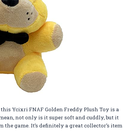
ay, this Ycixri FNAF Golden Freddy Plush Toy is a
ean, not only is it super soft and cuddly, but it
 the game. It’s definitely a great collector’s item