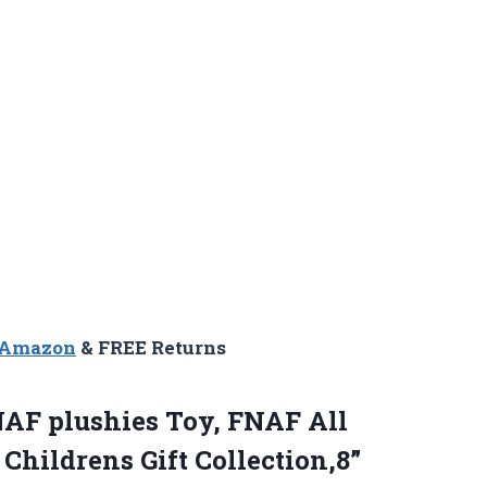
n Amazon
& FREE Returns
AF plushies Toy, FNAF All
Childrens Gift Collection,8”