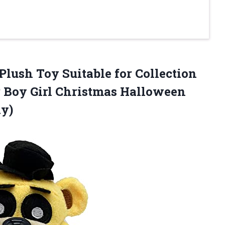
Plush Toy Suitable for Collection
r Boy Girl Christmas Halloween
dy)