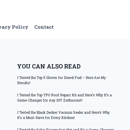
vacy Policy
Contact
YOU CAN ALSO READ
I Tested the Top 5 Gloves for Diesel Fuel – Here Are My
Results!
I Tested the Top TPO Roof Repair Kit and Here’s Why It’s a
Game-Changer for Any DIY Enthusiast!
I Tested the Black Decker Vacuum Sealer and Here’s Why
It’s a Must-Have for Every Kitchen!
I Tested the Solar Escape Sun Hat and It’s a Game-Changer