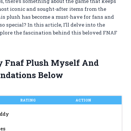
es, there’s something about the game that keeps
ost iconic and sought-after items from the
his plush has become a must-have for fans and
 special? In this article, I’ll delve into the
plore the fascination behind this beloved FNAF
dy Fnaf Plush Myself And
ndations Below
RATING
ACTION
eddy
ies