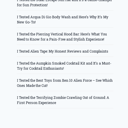
for Sun Protection!
I Tested Acqua Di Gio Body Wash and Here’s Why It’s My
New Go-To!
I Tested the Piercing Vertical Hood Bar: Here’s What You
Need to Know for a Pain-Free and Stylish Experience!
I Tested Alien Tape: My Honest Reviews and Complaints
I Tested the Aumpkin Smoked Cocktail Kit and It’s a Must-
Try for Cocktail Enthusiasts!
I Tested the Best Toys from Ben 10 Alien Force – See Which
Ones Made the Cut!
I Tested the Terrifying Zombie Crawling Out of Ground: A
First Person Experience