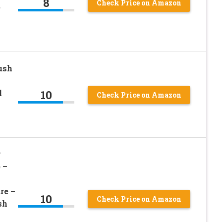
8
Check Price on Amazon
e
ush
10
l
Check Price on Amazon
y
 –
re –
10
Check Price on Amazon
sh