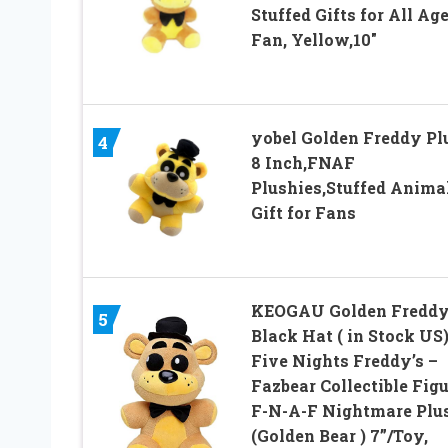
Stuffed Gifts for All Ag
Fan, Yellow,10″
yobel Golden Freddy Pl
4
8 Inch,FNAF
Plushies,Stuffed Anima
Gift for Fans
KEOGAU Golden Fredd
5
Black Hat ( in Stock US)
Five Nights Freddy’s –
Fazbear Collectible Figu
F-N-A-F Nightmare Plu
(Golden Bear ) 7”/Toy,