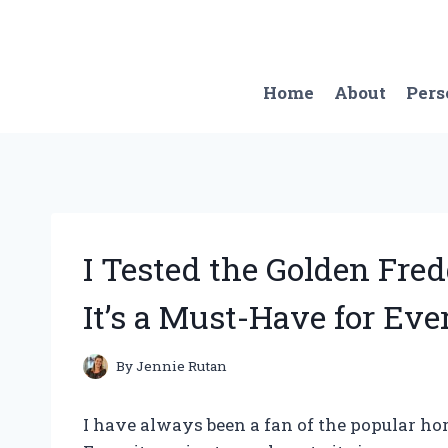
Skip
to
content
Home
About
Pers
I Tested the Golden Fre
It’s a Must-Have for Eve
By
Jennie Rutan
I have always been a fan of the popular ho