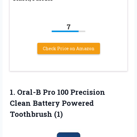
7
Check Price on Amazon
1. Oral-B Pro 100 Precision
Clean
Battery Powered
Toothbrush (1)