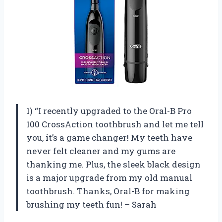
1) “I recently upgraded to the Oral-B Pro
100 CrossAction toothbrush and let me tell
you, it’s a game changer! My teeth have
never felt cleaner and my gums are
thanking me. Plus, the sleek black design
is a major upgrade from my old manual
toothbrush. Thanks, Oral-B for making
brushing my teeth fun! – Sarah