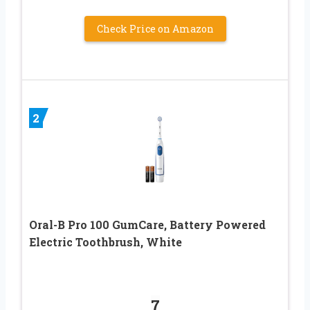
Check Price on Amazon
2
Oral-B Pro 100 GumCare, Battery Powered
Electric Toothbrush, White
7