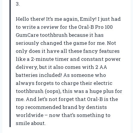
3.
Hello there! It’s me again, Emily! I just had
to write a review for the Oral-B Pro 100
GumCare toothbrush because it has
seriously changed the game for me. Not
only does it have all these fancy features
like a 2-minute timer and constant power
delivery, but it also comes with 2 AA
batteries included! As someone who
always forgets to charge their electric
toothbrush (oops), this was a huge plus for
me. And let’s not forget that Oral-B is the
top recommended brand by dentists
worldwide – now that’s something to
smile about.