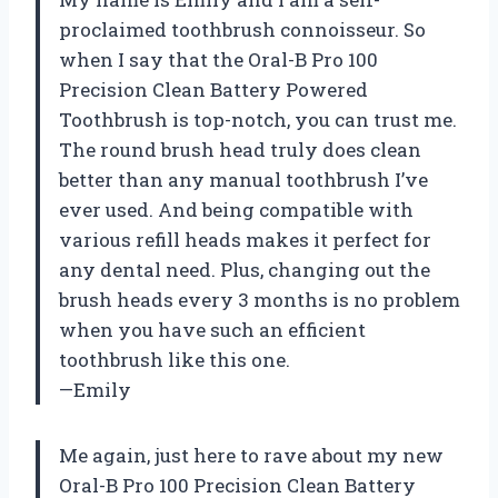
proclaimed toothbrush connoisseur. So
when I say that the Oral-B Pro 100
Precision Clean Battery Powered
Toothbrush is top-notch, you can trust me.
The round brush head truly does clean
better than any manual toothbrush I’ve
ever used. And being compatible with
various refill heads makes it perfect for
any dental need. Plus, changing out the
brush heads every 3 months is no problem
when you have such an efficient
toothbrush like this one.
—Emily
Me again, just here to rave about my new
Oral-B Pro 100 Precision Clean Battery