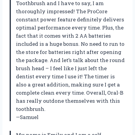
Toothbrush and I have to say, I am
thoroughly impressed! The ProCore
constant power feature definitely delivers
optimal performance every time. Plus, the
fact that it comes with 2 AA batteries
included is a huge bonus. No need to run to
the store for batteries right after opening
the package. And let’s talk about the round
brush head – I feel like I just left the
dentist every time I use it! The timer is
also a great addition, making sure I get a
complete clean every time. Overall, Oral-B
has really outdone themselves with this
toothbrush.
—Samuel
My name is Emily and I am a self-