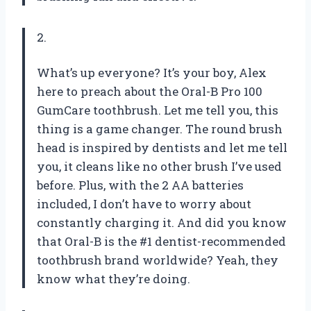
2.
What’s up everyone? It’s your boy, Alex
here to preach about the Oral-B Pro 100
GumCare toothbrush. Let me tell you, this
thing is a game changer. The round brush
head is inspired by dentists and let me tell
you, it cleans like no other brush I’ve used
before. Plus, with the 2 AA batteries
included, I don’t have to worry about
constantly charging it. And did you know
that Oral-B is the #1 dentist-recommended
toothbrush brand worldwide? Yeah, they
know what they’re doing.