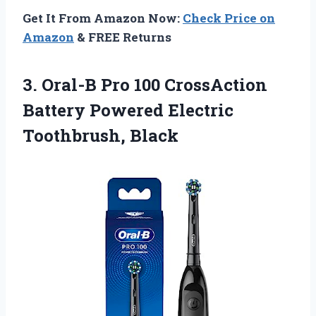
Get It From Amazon Now:
Check Price on
Amazon
& FREE Returns
3. Oral-B Pro 100 CrossAction
Battery
Powered Electric
Toothbrush, Black