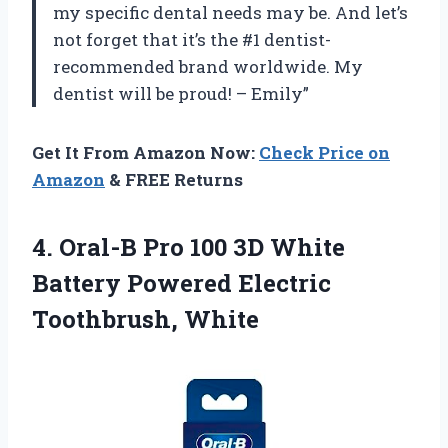
my specific dental needs may be. And let’s
not forget that it’s the #1 dentist-
recommended brand worldwide. My
dentist will be proud! – Emily”
Get It From Amazon Now:
Check Price on
Amazon
& FREE Returns
4. Oral-B Pro 100 3D White
Battery
Powered Electric
Toothbrush, White