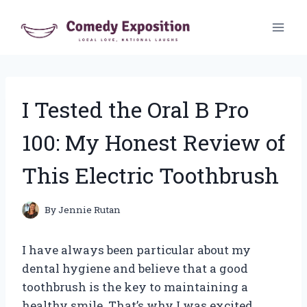
Skip
to
content
I Tested the Oral B Pro
100: My Honest Review of
This Electric Toothbrush
By
Jennie Rutan
I have always been particular about my
dental hygiene and believe that a good
toothbrush is the key to maintaining a
healthy smile. That’s why I was excited