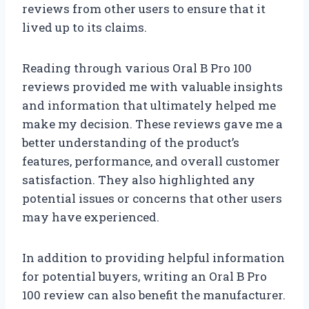
reviews from other users to ensure that it
lived up to its claims.
Reading through various Oral B Pro 100
reviews provided me with valuable insights
and information that ultimately helped me
make my decision. These reviews gave me a
better understanding of the product’s
features, performance, and overall customer
satisfaction. They also highlighted any
potential issues or concerns that other users
may have experienced.
In addition to providing helpful information
for potential buyers, writing an Oral B Pro
100 review can also benefit the manufacturer.