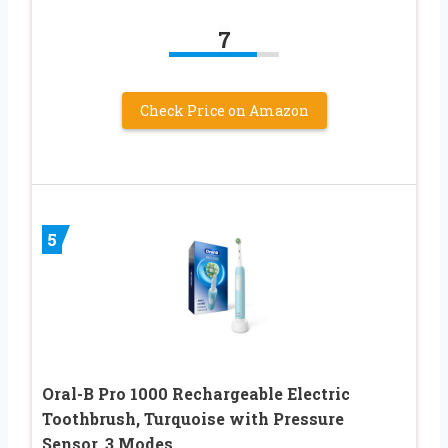
7
Check Price on Amazon
5
Oral-B Pro 1000 Rechargeable Electric
Toothbrush, Turquoise with Pressure
Sensor, 3 Modes