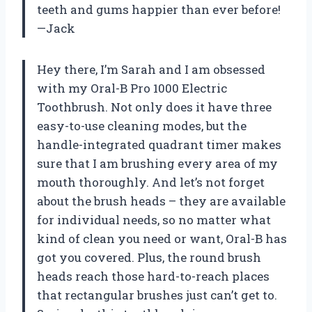
teeth and gums happier than ever before!
—Jack
Hey there, I’m Sarah and I am obsessed
with my Oral-B Pro 1000 Electric
Toothbrush. Not only does it have three
easy-to-use cleaning modes, but the
handle-integrated quadrant timer makes
sure that I am brushing every area of my
mouth thoroughly. And let’s not forget
about the brush heads – they are available
for individual needs, so no matter what
kind of clean you need or want, Oral-B has
got you covered. Plus, the round brush
heads reach those hard-to-reach places
that rectangular brushes just can’t get to.