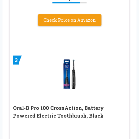
Check Price on Amazon
3
Oral-B Pro 100 CrossAction, Battery
Powered Electric Toothbrush, Black