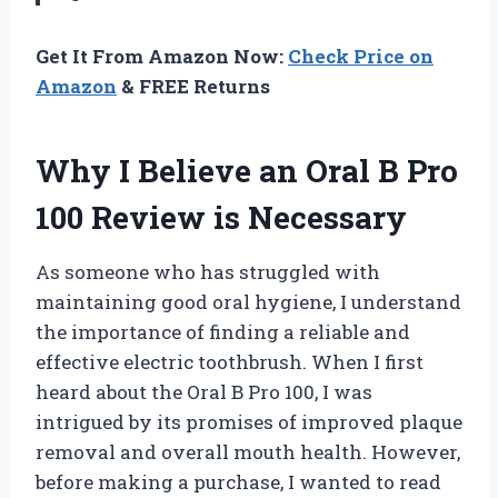
Get It From Amazon Now:
Check Price on
Amazon
& FREE Returns
Why I Believe an Oral B Pro
100 Review is Necessary
As someone who has struggled with
maintaining good oral hygiene, I understand
the importance of finding a reliable and
effective electric toothbrush. When I first
heard about the Oral B Pro 100, I was
intrigued by its promises of improved plaque
removal and overall mouth health. However,
before making a purchase, I wanted to read