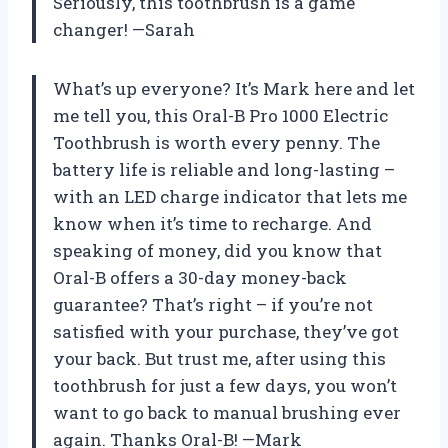
Seriously, this toothbrush is a game
changer! —Sarah
What’s up everyone? It’s Mark here and let
me tell you, this Oral-B Pro 1000 Electric
Toothbrush is worth every penny. The
battery life is reliable and long-lasting –
with an LED charge indicator that lets me
know when it’s time to recharge. And
speaking of money, did you know that
Oral-B offers a 30-day money-back
guarantee? That’s right – if you’re not
satisfied with your purchase, they’ve got
your back. But trust me, after using this
toothbrush for just a few days, you won’t
want to go back to manual brushing ever
again. Thanks Oral-B! —Mark