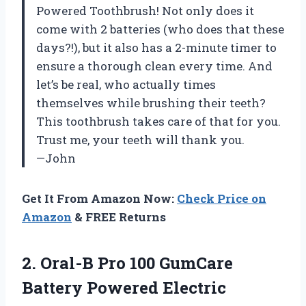
Powered Toothbrush! Not only does it
come with 2 batteries (who does that these
days?!), but it also has a 2-minute timer to
ensure a thorough clean every time. And
let’s be real, who actually times
themselves while brushing their teeth?
This toothbrush takes care of that for you.
Trust me, your teeth will thank you.
—John
Get It From Amazon Now:
Check Price on
Amazon
& FREE Returns
2. Oral-B Pro 100 GumCare
Battery
Powered Electric