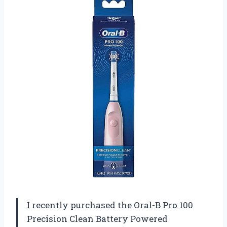
I recently purchased the Oral-B Pro 100
Precision Clean Battery Powered