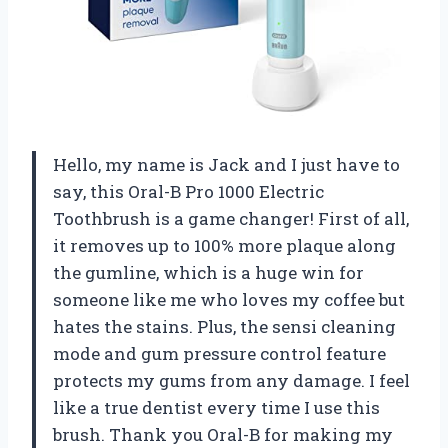
Hello, my name is Jack and I just have to
say, this Oral-B Pro 1000 Electric
Toothbrush is a game changer! First of all,
it removes up to 100% more plaque along
the gumline, which is a huge win for
someone like me who loves my coffee but
hates the stains. Plus, the sensi cleaning
mode and gum pressure control feature
protects my gums from any damage. I feel
like a true dentist every time I use this
brush. Thank you Oral-B for making my