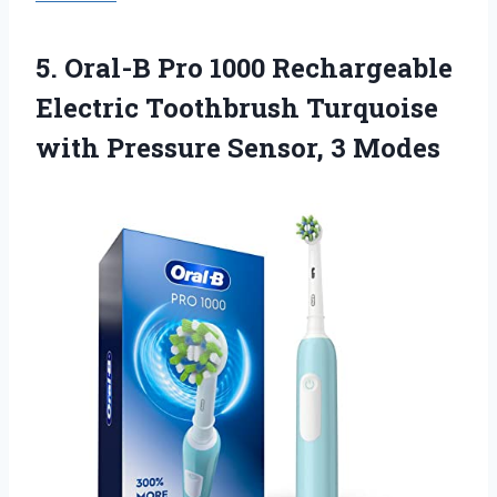
5.
Oral-B Pro 1000
Rechargeable
Electric Toothbrush Turquoise
with Pressure Sensor, 3 Modes