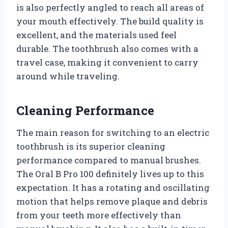
is also perfectly angled to reach all areas of
your mouth effectively. The build quality is
excellent, and the materials used feel
durable. The toothbrush also comes with a
travel case, making it convenient to carry
around while traveling.
Cleaning Performance
The main reason for switching to an electric
toothbrush is its superior cleaning
performance compared to manual brushes.
The Oral B Pro 100 definitely lives up to this
expectation. It has a rotating and oscillating
motion that helps remove plaque and debris
from your teeth more effectively than