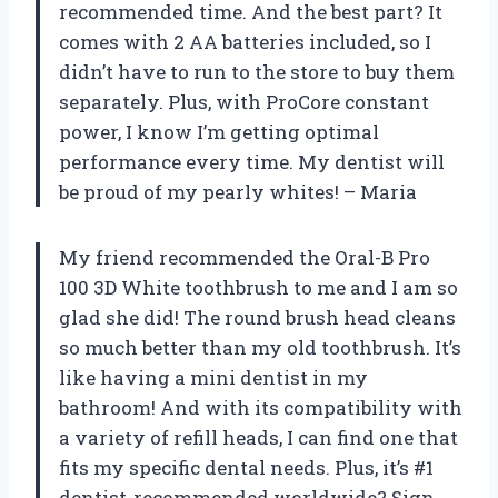
recommended time. And the best part? It
comes with 2 AA batteries included, so I
didn’t have to run to the store to buy them
separately. Plus, with ProCore constant
power, I know I’m getting optimal
performance every time. My dentist will
be proud of my pearly whites! – Maria
My friend recommended the Oral-B Pro
100 3D White toothbrush to me and I am so
glad she did! The round brush head cleans
so much better than my old toothbrush. It’s
like having a mini dentist in my
bathroom! And with its compatibility with
a variety of refill heads, I can find one that
fits my specific dental needs. Plus, it’s #1
dentist-recommended worldwide? Sign