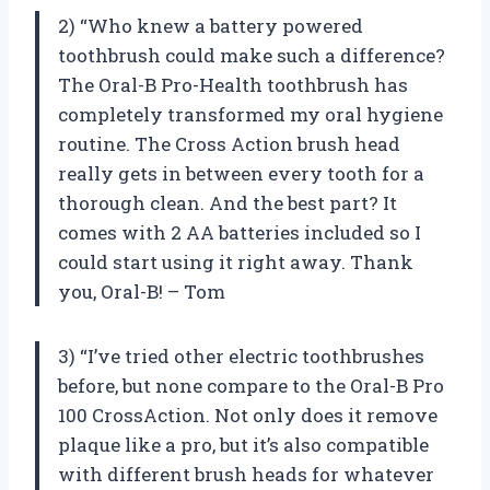
2) “Who knew a battery powered
toothbrush could make such a difference?
The Oral-B Pro-Health toothbrush has
completely transformed my oral hygiene
routine. The Cross Action brush head
really gets in between every tooth for a
thorough clean. And the best part? It
comes with 2 AA batteries included so I
could start using it right away. Thank
you, Oral-B! – Tom
3) “I’ve tried other electric toothbrushes
before, but none compare to the Oral-B Pro
100 CrossAction. Not only does it remove
plaque like a pro, but it’s also compatible
with different brush heads for whatever