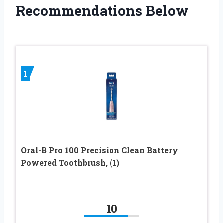
Recommendations Below
1
Oral-B Pro 100 Precision Clean Battery
Powered Toothbrush, (1)
10