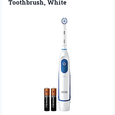
Toothbrush, White