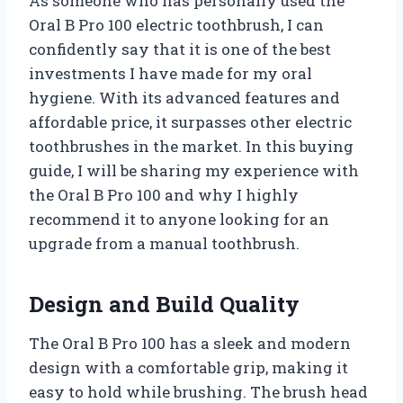
As someone who has personally used the
Oral B Pro 100 electric toothbrush, I can
confidently say that it is one of the best
investments I have made for my oral
hygiene. With its advanced features and
affordable price, it surpasses other electric
toothbrushes in the market. In this buying
guide, I will be sharing my experience with
the Oral B Pro 100 and why I highly
recommend it to anyone looking for an
upgrade from a manual toothbrush.
Design and Build Quality
The Oral B Pro 100 has a sleek and modern
design with a comfortable grip, making it
easy to hold while brushing. The brush head