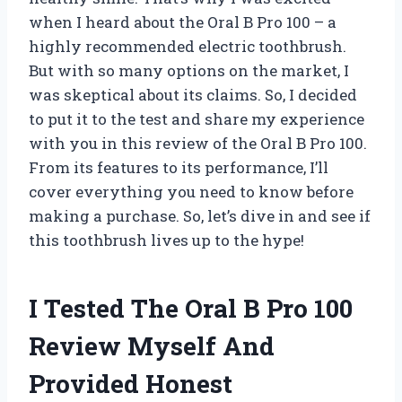
when I heard about the Oral B Pro 100 – a
highly recommended electric toothbrush.
But with so many options on the market, I
was skeptical about its claims. So, I decided
to put it to the test and share my experience
with you in this review of the Oral B Pro 100.
From its features to its performance, I’ll
cover everything you need to know before
making a purchase. So, let’s dive in and see if
this toothbrush lives up to the hype!
I Tested The Oral B Pro 100
Review Myself And
Provided Honest