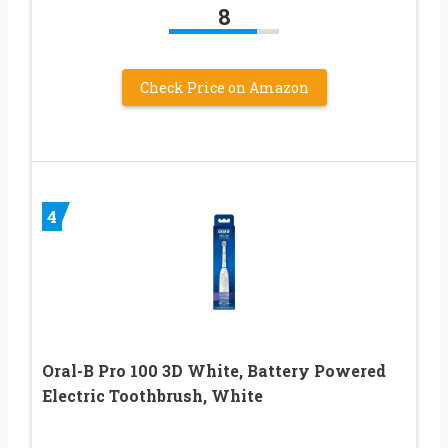
8
Check Price on Amazon
4
Oral-B Pro 100 3D White, Battery Powered
Electric Toothbrush, White