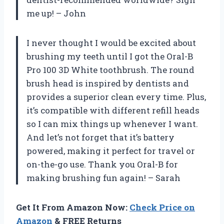
me up! – John
I never thought I would be excited about
brushing my teeth until I got the Oral-B
Pro 100 3D White toothbrush. The round
brush head is inspired by dentists and
provides a superior clean every time. Plus,
it’s compatible with different refill heads
so I can mix things up whenever I want.
And let’s not forget that it’s battery
powered, making it perfect for travel or
on-the-go use. Thank you Oral-B for
making brushing fun again! – Sarah
Get It From Amazon Now:
Check Price on
Amazon
& FREE Returns