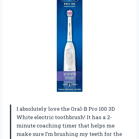
I absolutely love the Oral-B Pro 100 3D
White electric toothbrush! It has a 2-
minute coaching timer that helps me
make sure I’m brushing my teeth for the