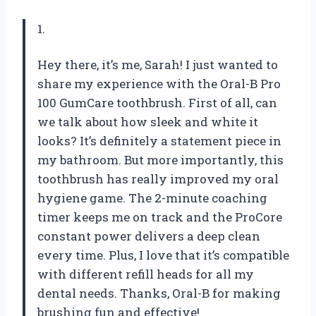
1.
Hey there, it’s me, Sarah! I just wanted to
share my experience with the Oral-B Pro
100 GumCare toothbrush. First of all, can
we talk about how sleek and white it
looks? It’s definitely a statement piece in
my bathroom. But more importantly, this
toothbrush has really improved my oral
hygiene game. The 2-minute coaching
timer keeps me on track and the ProCore
constant power delivers a deep clean
every time. Plus, I love that it’s compatible
with different refill heads for all my
dental needs. Thanks, Oral-B for making
brushing fun and effective!