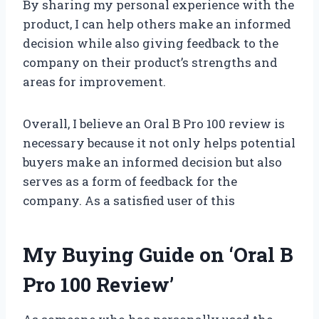
By sharing my personal experience with the
product, I can help others make an informed
decision while also giving feedback to the
company on their product’s strengths and
areas for improvement.
Overall, I believe an Oral B Pro 100 review is
necessary because it not only helps potential
buyers make an informed decision but also
serves as a form of feedback for the
company. As a satisfied user of this
My Buying Guide on ‘Oral B
Pro 100 Review’